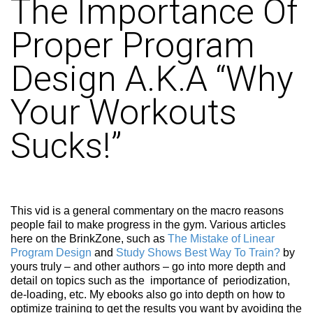
The Importance Of
Proper Program
Design A.K.A “Why
Your Workouts
Sucks!”
This vid is a general commentary on the macro reasons
people fail to make progress in the gym. Various articles
here on the BrinkZone, such as
The Mistake of Linear
Program Design
and
Study Shows Best Way To Train?
by
yours truly – and other authors – go into more depth and
detail on topics such as the importance of periodization,
de-loading, etc. My ebooks also go into depth on how to
optimize training to get the results you want by avoiding the