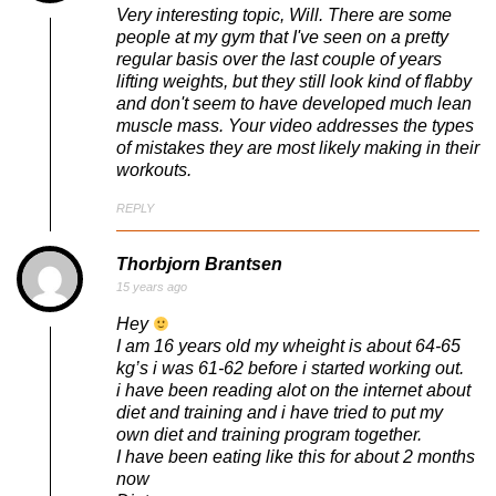
Very interesting topic, Will. There are some
people at my gym that I've seen on a pretty
regular basis over the last couple of years
lifting weights, but they still look kind of flabby
and don't seem to have developed much lean
muscle mass. Your video addresses the types
of mistakes they are most likely making in their
workouts.
REPLY
Thorbjorn Brantsen
15 years ago
Hey
I am 16 years old my wheight is about 64-65
kg’s i was 61-62 before i started working out.
i have been reading alot on the internet about
diet and training and i have tried to put my
own diet and training program together.
I have been eating like this for about 2 months
now