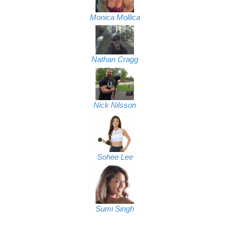
Monica Mollica
Nathan Cragg
Nick Nilsson
Sohee Lee
Sumi Singh