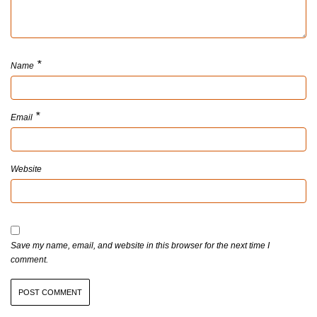
*
Name
*
Email
Website
Save my name, email, and website in this browser for the next time I
comment.