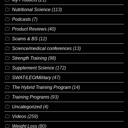
Nutritional Science
(113)
Podcasts
(7)
Product Reviews
(40)
Scams & BS
(12)
Science/medical conferences
(13)
Strength Training
(98)
Supplement Science
(172)
SWAT/LEO/Military
(47)
The Hybrid Training Program
(14)
Training Programs
(93)
Uncategorized
(4)
Videos
(259)
Weight Loss
(80)