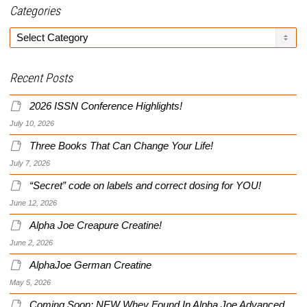
Categories
Categories
Recent Posts
2026 ISSN Conference Highlights!
July 10, 2026
Three Books That Can Change Your Life!
July 7, 2026
“Secret” code on labels and correct dosing for YOU!
June 12, 2026
Alpha Joe Creapure Creatine!
June 2, 2026
AlphaJoe German Creatine
May 5, 2026
Coming Soon: NEW Whey Found In Alpha Joe Advanced