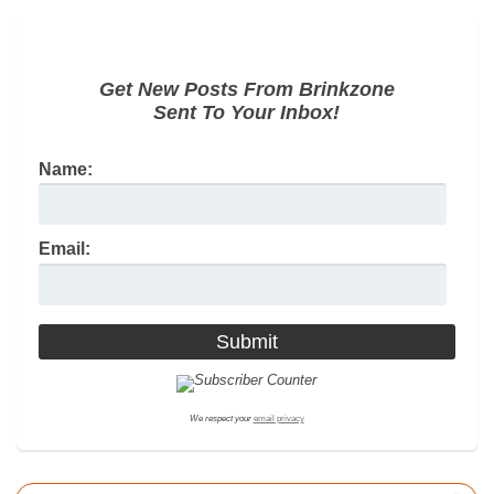
Get New Posts From Brinkzone
Sent To Your Inbox!
Name:
Email:
We respect your
email privacy