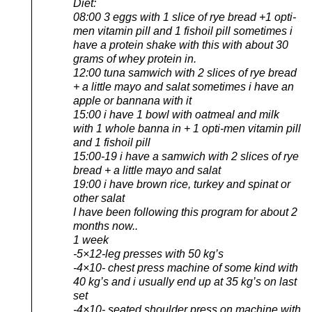
Diet:
08:00 3 eggs with 1 slice of rye bread +1 opti-
men vitamin pill and 1 fishoil pill sometimes i
have a protein shake with this with about 30
grams of whey protein in.
12:00 tuna samwich with 2 slices of rye bread
+ a little mayo and salat sometimes i have an
apple or bannana with it
15:00 i have 1 bowl with oatmeal and milk
with 1 whole banna in + 1 opti-men vitamin pill
and 1 fishoil pill
15:00-19 i have a samwich with 2 slices of rye
bread + a little mayo and salat
19:00 i have brown rice, turkey and spinat or
other salat
I have been following this program for about 2
months now..
1 week
-5×12-leg presses with 50 kg’s
-4×10- chest press machine of some kind with
40 kg’s and i usually end up at 35 kg’s on last
set
-4×10- seated shoulder press on machine with