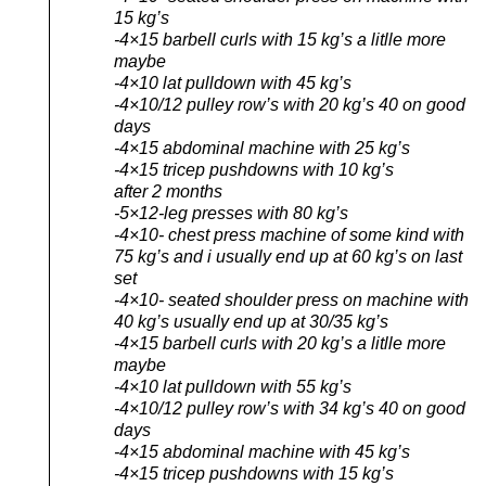
15 kg’s
-4×15 barbell curls with 15 kg’s a litlle more
maybe
-4×10 lat pulldown with 45 kg’s
-4×10/12 pulley row’s with 20 kg’s 40 on good
days
-4×15 abdominal machine with 25 kg’s
-4×15 tricep pushdowns with 10 kg’s
after 2 months
-5×12-leg presses with 80 kg’s
-4×10- chest press machine of some kind with
75 kg’s and i usually end up at 60 kg’s on last
set
-4×10- seated shoulder press on machine with
40 kg’s usually end up at 30/35 kg’s
-4×15 barbell curls with 20 kg’s a litlle more
maybe
-4×10 lat pulldown with 55 kg’s
-4×10/12 pulley row’s with 34 kg’s 40 on good
days
-4×15 abdominal machine with 45 kg’s
-4×15 tricep pushdowns with 15 kg’s