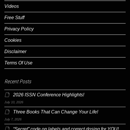
Videos
Free Stuff
Privacy Policy
Cookies
Disclaimer
Terms Of Use
Recent Posts
2026 ISSN Conference Highlights!
July 10, 2026
Three Books That Can Change Your Life!
July 7, 2026
“Secret” code on labels and correct dosing for YOU!