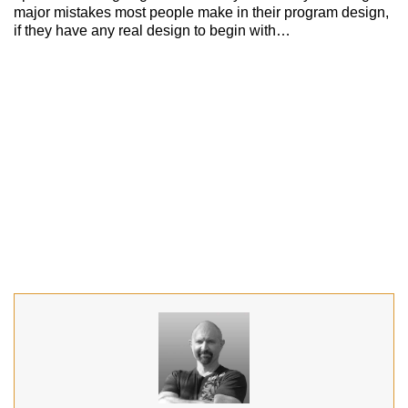
major mistakes most people make in their program design,
if they have any real design to begin with…