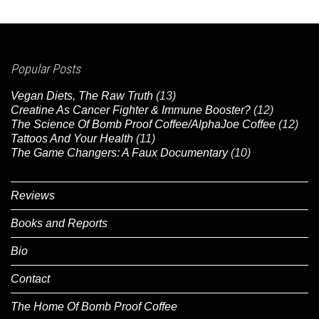
Popular Posts
Vegan Diets, The Raw Truth
(13)
Creatine As Cancer Fighter & Immune Booster?
(12)
The Science Of Bomb Proof Coffee/AlphaJoe Coffee
(12)
Tattoos And Your Health
(11)
The Game Changers: A Faux Documentary
(10)
Reviews
Books and Reports
Bio
Contact
The Home Of Bomb Proof Coffee