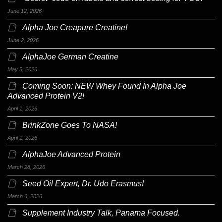
June 12, 2026
Alpha Joe Creapure Creatine!
June 2, 2026
AlphaJoe German Creatine
May 5, 2026
Coming Soon: NEW Whey Found In Alpha Joe
Advanced Protein V2!
April 1, 2026
BrinkZone Goes To NASA!
April 1, 2026
AlphaJoe Advanced Protein
March 28, 2026
Seed Oil Expert, Dr. Udo Erasmus!
March 6, 2026
Supplement Industry Talk, Panama Focused.