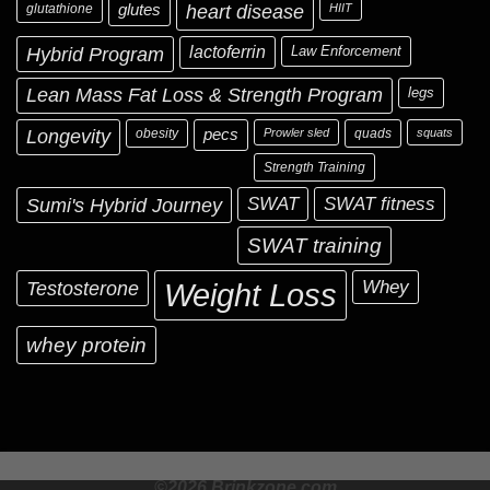
glutathione
glutes
heart disease
HIIT
Hybrid Program
lactoferrin
Law Enforcement
Lean Mass Fat Loss & Strength Program
legs
Longevity
obesity
pecs
Prowler sled
quads
squats
Strength Training
Sumi's Hybrid Journey
SWAT
SWAT fitness
SWAT training
Testosterone
Whey
Weight Loss
whey protein
©2026 Brinkzone.com