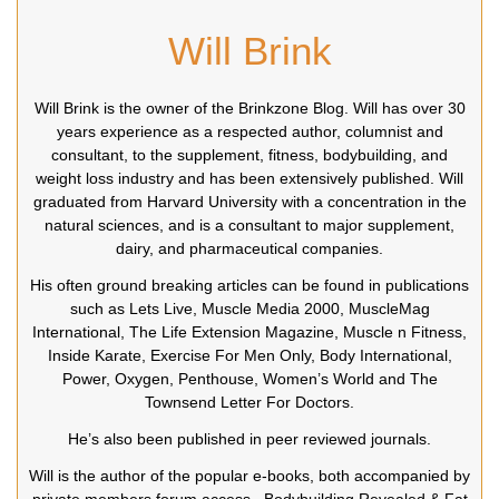
Will Brink
Will Brink is the owner of the Brinkzone Blog. Will has over 30
years experience as a respected author, columnist and
consultant, to the supplement, fitness, bodybuilding, and
weight loss industry and has been extensively published. Will
graduated from Harvard University with a concentration in the
natural sciences, and is a consultant to major supplement,
dairy, and pharmaceutical companies.
His often ground breaking articles can be found in publications
such as Lets Live, Muscle Media 2000, MuscleMag
International, The Life Extension Magazine, Muscle n Fitness,
Inside Karate, Exercise For Men Only, Body International,
Power, Oxygen, Penthouse, Women’s World and The
Townsend Letter For Doctors.
He’s also been published in peer reviewed journals.
Will is the author of the popular e-books, both accompanied by