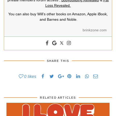
private members forum access ,
Bodybuilding Revealed
&
Fat
Loss Revealed.
You can also buy Will’s other books on Amazon, Apple iBook,
and Barnes and Noble.
brinkzone.com
SHARE THIS
0
likes
RELATED ARTICLES