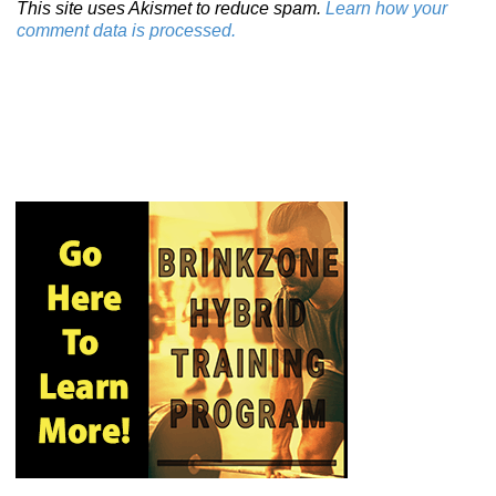
This site uses Akismet to reduce spam.
Learn how your
comment data is processed.