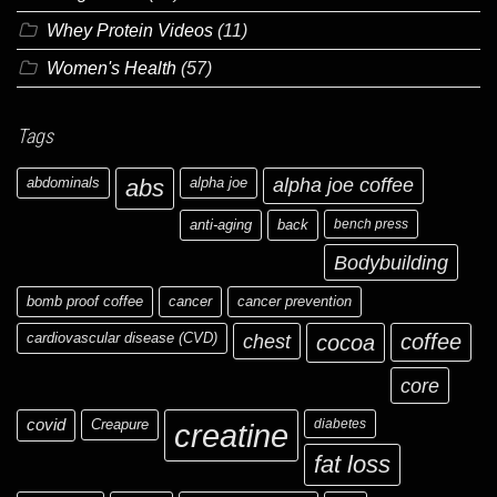
Whey Protein Videos
(11)
Women's Health
(57)
Tags
abdominals
abs
alpha joe
alpha joe coffee
anti-aging
back
bench press
Bodybuilding
bomb proof coffee
cancer
cancer prevention
cardiovascular disease (CVD)
chest
coffee
cocoa
core
covid
Creapure
diabetes
creatine
fat loss