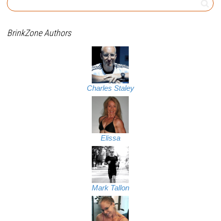
BrinkZone Authors
Charles Staley
Elissa
Mark Tallon