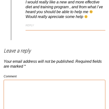
I would really like a new and more effective
diet and training program , and from what i’ve
heard you should be able to help me
Would really apreciate some help
REPLY
Leave a reply
Your email address will not be published.
Required fields
are marked
*
Comment