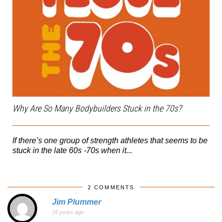
Why Are So Many Bodybuilders Stuck in the 70s?
If there’s one group of strength athletes that seems to be
stuck in the late 60s -70s when it...
2 COMMENTS
Jim Plummer
16 years ago