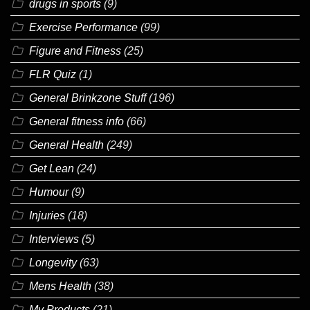
drugs in sports
(9)
Exercise Performance
(99)
Figure and Fitness
(25)
FLR Quiz
(1)
General Brinkzone Stuff
(196)
General fitness info
(66)
General Health
(249)
Get Lean
(24)
Humour
(9)
Injuries
(18)
Interviews
(5)
Longevity
(63)
Mens Health
(38)
My Products
(21)