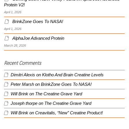
Protein V2!
April 1, 2026
BrinkZone Goes To NASA!
April 1, 2026
AlphaJoe Advanced Protein
March 28, 2026
Recent Comments
Dimitri Alexis
on
Klotho And Brain Creatine Levels
Peter Marsh
on
BrinkZone Goes To NASA!
Will Brink
on
The Creatine Grave Yard
Joseph thorpe
on
The Creatine Grave Yard
Will Brink
on
Creavitalis, “New” Creatine Product!