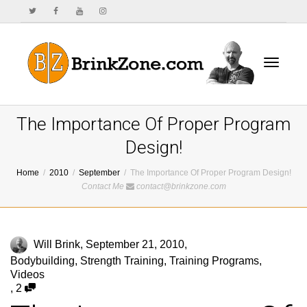
Toggle
The Importance Of Proper Program
Design!
Home
2010
September
The Importance Of Proper Program Design!
navigat
Contact Me
contact@brinkzone.com
Will Brink
,
September 21, 2010
,
Bodybuilding
,
Strength Training
,
Training Programs
,
Videos
,
2