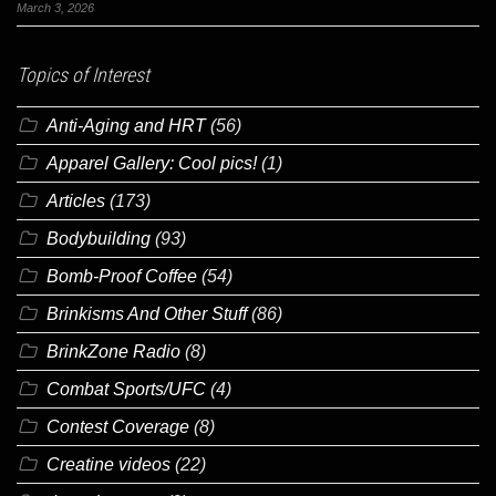
March 3, 2026
Topics of Interest
Anti-Aging and HRT
(56)
Apparel Gallery: Cool pics!
(1)
Articles
(173)
Bodybuilding
(93)
Bomb-Proof Coffee
(54)
Brinkisms And Other Stuff
(86)
BrinkZone Radio
(8)
Combat Sports/UFC
(4)
Contest Coverage
(8)
Creatine videos
(22)