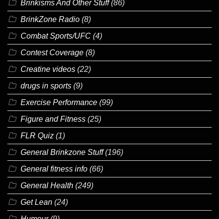
Brinkisms And Other Stuff
(86)
BrinkZone Radio
(8)
Combat Sports/UFC
(4)
Contest Coverage
(8)
Creatine videos
(22)
drugs in sports
(9)
Exercise Performance
(99)
Figure and Fitness
(25)
FLR Quiz
(1)
General Brinkzone Stuff
(196)
General fitness info
(66)
General Health
(249)
Get Lean
(24)
Humour
(9)