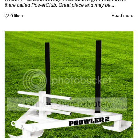
there called PowerClub. Great place and may be...
Read more
0
likes