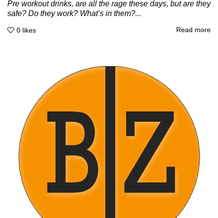
Pre workout drinks, are all the rage these days, but are they
safe? Do they work? What’s in them?...
Read more
0
likes