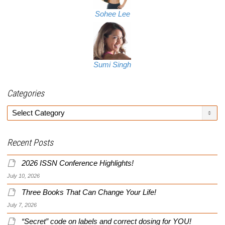
Sohee Lee
Sumi Singh
Categories
Categories
Recent Posts
2026 ISSN Conference Highlights!
July 10, 2026
Three Books That Can Change Your Life!
July 7, 2026
“Secret” code on labels and correct dosing for YOU!