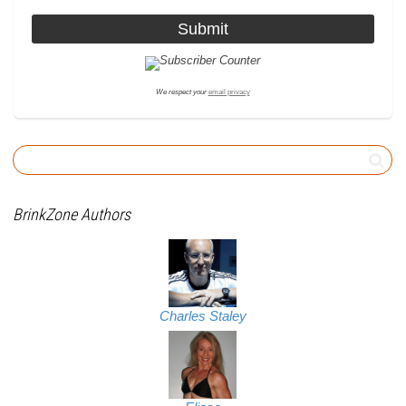
We respect your
email privacy
BrinkZone Authors
Charles Staley