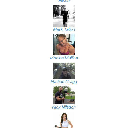
Elissa
Mark Tallon
Monica Mollica
Nathan Cragg
Nick Nilsson