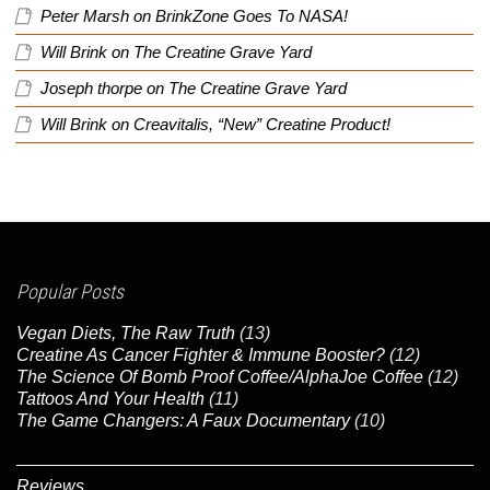
Peter Marsh
on
BrinkZone Goes To NASA!
Will Brink
on
The Creatine Grave Yard
Joseph thorpe
on
The Creatine Grave Yard
Will Brink
on
Creavitalis, “New” Creatine Product!
Popular Posts
Vegan Diets, The Raw Truth
(13)
Creatine As Cancer Fighter & Immune Booster?
(12)
The Science Of Bomb Proof Coffee/AlphaJoe Coffee
(12)
Tattoos And Your Health
(11)
The Game Changers: A Faux Documentary
(10)
Reviews