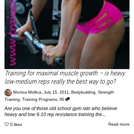
Training for maximal muscle growth – is heavy
low-medium reps really the best way to go?
,
,
Monica Mollica
July 15, 2011
Bodybuilding
,
Strength
,
Training
,
Training Programs
95
Are you one of those old school gym rats who believe
heavy and low 6-10 rep resistance training the...
Read more
0
likes