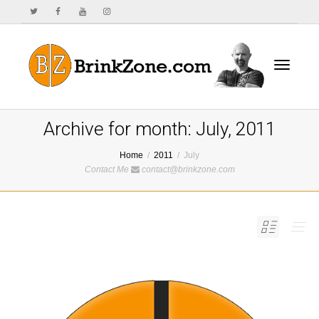
Toggle
Archive for month: July, 2011
Home
2011
July
Contact Me
contact@brinkzone.com
navigat