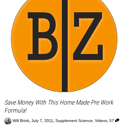
Save Money With This Home Made Pre Work
Formula!
,
,
,
Will Brink
July 7, 2011
Supplement Science
,
Videos
57