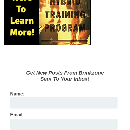
Get New Posts From Brinkzone
Sent To Your Inbox!
Name:
Email: