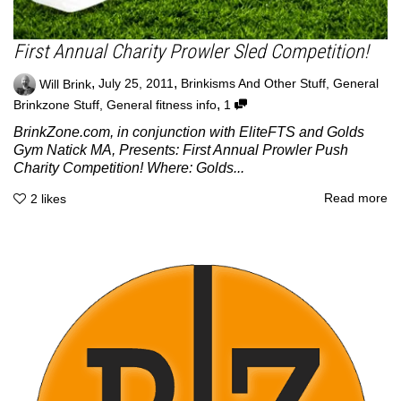
First Annual Charity Prowler Sled Competition!
,
,
Will Brink
July 25, 2011
Brinkisms And Other Stuff
,
General
,
Brinkzone Stuff
,
General fitness info
1
BrinkZone.com, in conjunction with EliteFTS and Golds
Gym Natick MA, Presents: First Annual Prowler Push
Charity Competition! Where: Golds...
Read more
2
likes