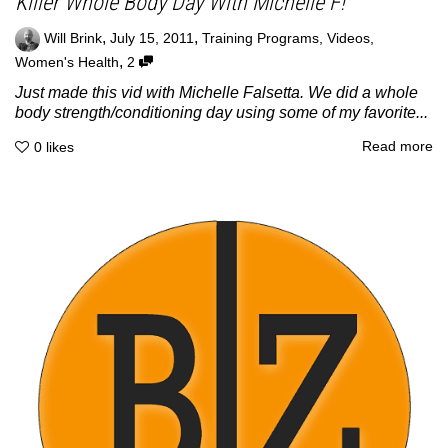
Killer Whole Body Day With Michelle F!
,
,
Will Brink
July 15, 2011
Training Programs
,
Videos
,
,
Women's Health
2
Just made this vid with Michelle Falsetta. We did a whole
body strength/conditioning day using some of my favorite...
Read more
0
likes