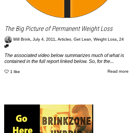
The Big Picture of Permanent Weight Loss
,
,
,
Will Brink
July 4, 2011
Articles
,
Get Lean
,
Weight Loss
24
The associated video below summarizes much of what is
contained in the full report linked below. So, for the...
Read more
1
like