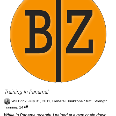
Training In Panama!
,
,
Will Brink
July 31, 2011
General Brinkzone Stuff
,
Strength
,
Training
14
While in Panama recently, I trained at a gym chain down