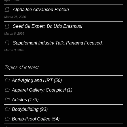
AlphaJoe Advanced Protein
March 28, 2026
Seed Oil Expert, Dr. Udo Erasmus!
March 6, 2026
Supplement Industry Talk, Panama Focused.
March 3, 2026
Topics of Interest
Anti-Aging and HRT
(56)
Apparel Gallery: Cool pics!
(1)
Articles
(173)
Bodybuilding
(93)
Bomb-Proof Coffee
(54)