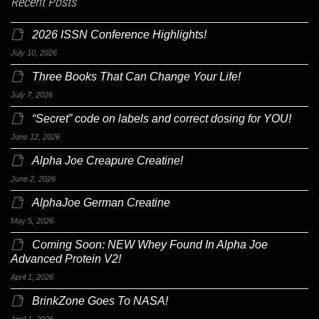
Recent Posts
2026 ISSN Conference Highlights!
July 10, 2026
Three Books That Can Change Your Life!
July 7, 2026
“Secret” code on labels and correct dosing for YOU!
June 12, 2026
Alpha Joe Creapure Creatine!
June 2, 2026
AlphaJoe German Creatine
May 5, 2026
Coming Soon: NEW Whey Found In Alpha Joe
Advanced Protein V2!
April 1, 2026
BrinkZone Goes To NASA!
April 1, 2026