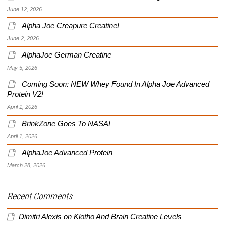
June 12, 2026
Alpha Joe Creapure Creatine!
June 2, 2026
AlphaJoe German Creatine
May 5, 2026
Coming Soon: NEW Whey Found In Alpha Joe Advanced
Protein V2!
April 1, 2026
BrinkZone Goes To NASA!
April 1, 2026
AlphaJoe Advanced Protein
March 28, 2026
Recent Comments
Dimitri Alexis
on
Klotho And Brain Creatine Levels