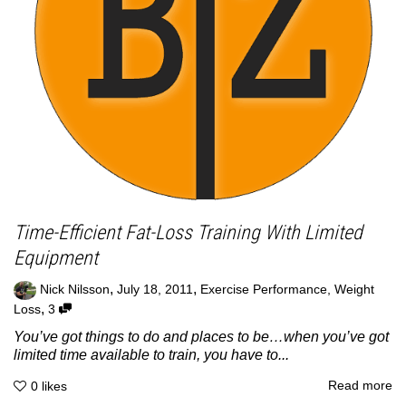
Time-Efficient Fat-Loss Training With Limited
Equipment
,
,
Nick Nilsson
July 18, 2011
Exercise Performance
,
Weight
,
Loss
3
You’ve got things to do and places to be…when you’ve got
limited time available to train, you have to...
Read more
0
likes