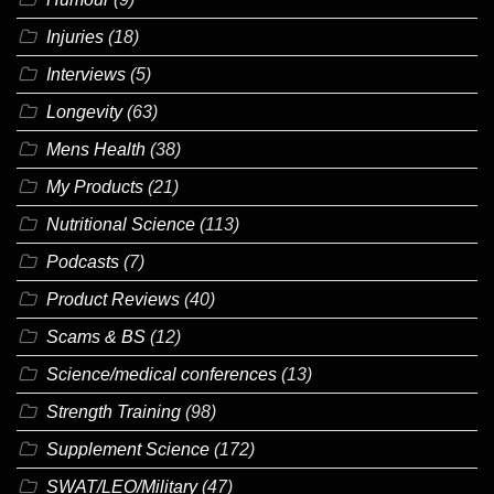
Injuries
(18)
Interviews
(5)
Longevity
(63)
Mens Health
(38)
My Products
(21)
Nutritional Science
(113)
Podcasts
(7)
Product Reviews
(40)
Scams & BS
(12)
Science/medical conferences
(13)
Strength Training
(98)
Supplement Science
(172)
SWAT/LEO/Military
(47)