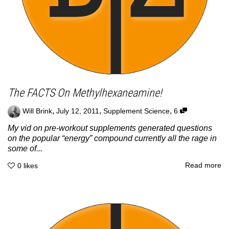
The FACTS On Methylhexaneamine!
,
,
,
Will Brink
July 12, 2011
Supplement Science
6
My vid on pre-workout supplements generated questions
on the popular “energy” compound currently all the rage in
some of...
Read more
0
likes