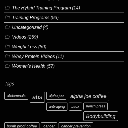
The Hybrid Training Program
(14)
Training Programs
(93)
Uncategorized
(4)
Videos
(259)
Weight Loss
(80)
Whey Protein Videos
(11)
Women's Health
(57)
Tags
abdominals
abs
alpha joe
alpha joe coffee
anti-aging
back
bench press
Bodybuilding
bomb proof coffee
cancer
cancer prevention