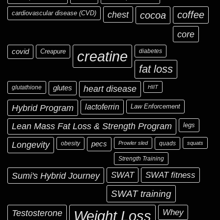
cardiovascular disease (CVD)
chest
coffee
cocoa
core
covid
Creapure
diabetes
creatine
fat loss
glutathione
glutes
heart disease
HIIT
Hybrid Program
lactoferrin
Law Enforcement
Lean Mass Fat Loss & Strength Program
legs
Longevity
obesity
pecs
Prowler sled
quads
squats
Strength Training
Sumi's Hybrid Journey
SWAT
SWAT fitness
SWAT training
Testosterone
Whey
Weight Loss