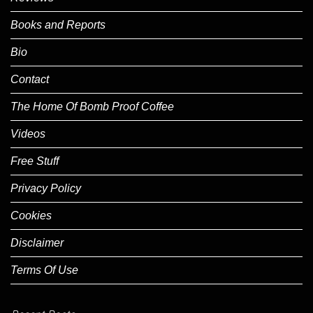
Books and Reports
Bio
Contact
The Home Of Bomb Proof Coffee
Videos
Free Stuff
Privacy Policy
Cookies
Disclaimer
Terms Of Use