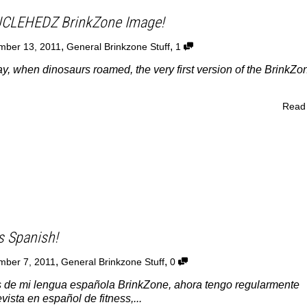
UCLEHEDZ BrinkZone Image!
,
,
mber 13, 2011
General Brinkzone Stuff
1
y, when dinosaurs roamed, the very first version of the BrinkZo
Read
s Spanish!
,
,
mber 7, 2011
General Brinkzone Stuff
0
 de mi lengua española BrinkZone, ahora tengo regularmente
evista en español de fitness,...