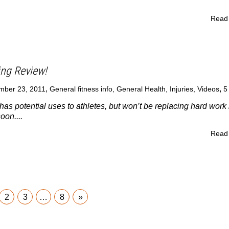
Read
ing Review!
,
,
mber 23, 2011
General fitness info
,
General Health
,
Injuries
,
Videos
has potential uses to athletes, but won’t be replacing hard work 
oon....
Read
2
3
…
8
»