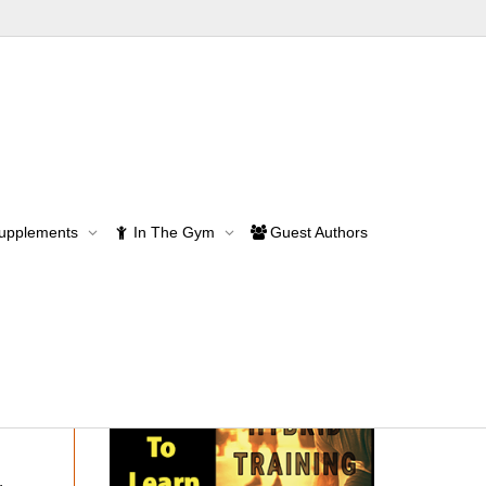
Supplements
In The Gym
Guest Authors