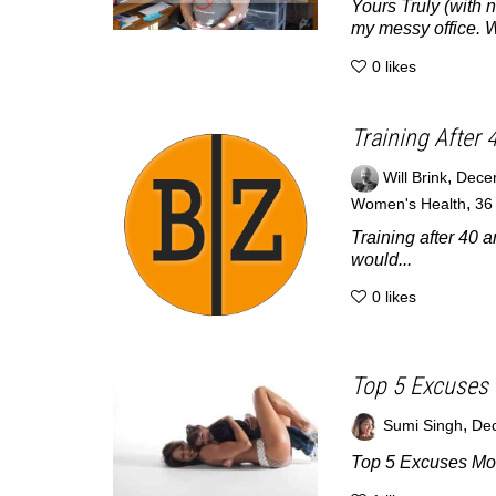
Yours Truly (with 
my messy office. Wi
0
likes
Training After 
,
Will Brink
Dece
,
Women's Health
3
Training after 40 a
would...
0
likes
Top 5 Excuses 
,
Sumi Singh
Dec
Top 5 Excuses Mom