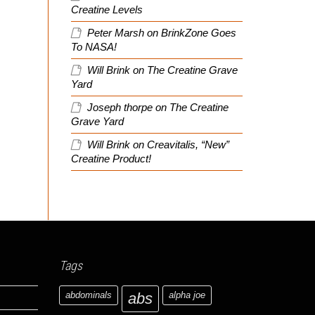
Creatine Levels
Peter Marsh
on
BrinkZone Goes
To NASA!
Will Brink
on
The Creatine Grave
Yard
Joseph thorpe
on
The Creatine
Grave Yard
Will Brink
on
Creavitalis, “New”
Creatine Product!
Tags
abdominals
abs
alpha joe