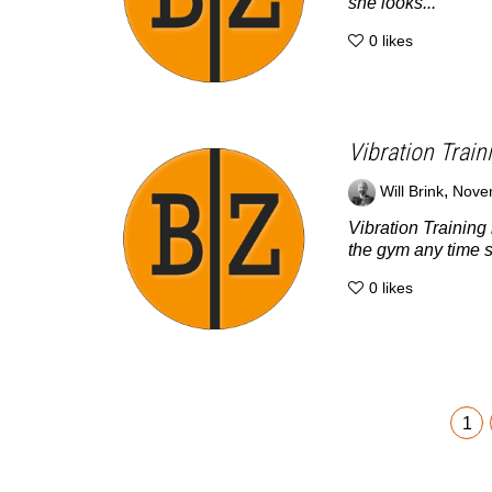
she looks...
0
likes
Vibration Train
,
Will Brink
Nove
Vibration Training 
the gym any time s
0
likes
1