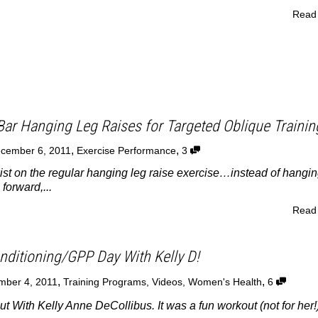
Read
Bar Hanging Leg Raises for Targeted Oblique Trainin
,
,
cember 6, 2011
Exercise Performance
3
wist on the regular hanging leg raise exercise…instead of hangi
 forward,...
Read
ditioning/GPP Day With Kelly D!
,
,
mber 4, 2011
Training Programs
,
Videos
,
Women's Health
6
ut With Kelly Anne DeCollibus. It was a fun workout (not for her!