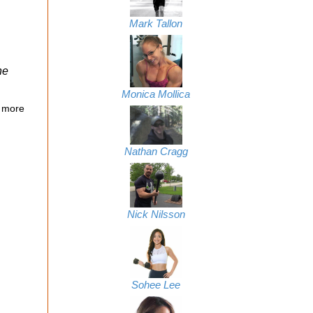
Mark Tallon
ne
Monica Mollica
 more
Nathan Cragg
Nick Nilsson
Sohee Lee