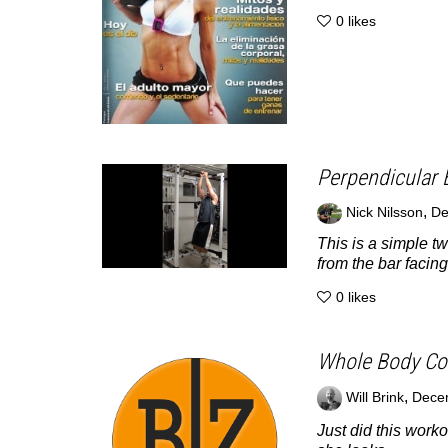
0
likes
Perpendicular 
,
Nick Nilsson
De
This is a simple t
from the bar facing
0
likes
Whole Body Con
,
Will Brink
Dece
Just did this worko