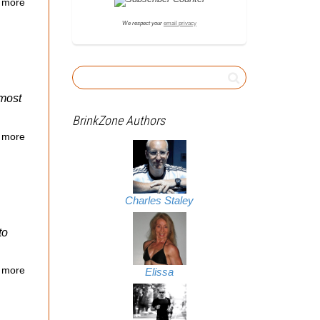
 more
We respect your
email privacy
lmost
BrinkZone Authors
 more
Charles Staley
to
 more
Elissa