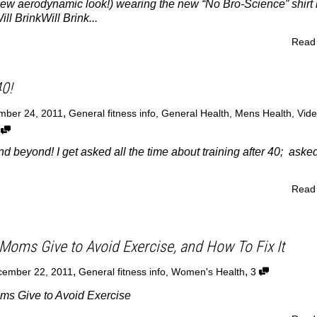
new aerodynamic look!) wearing the new “No Bro-Science” shirt 
ll BrinkWill Brink...
Read
40!
,
mber 24, 2011
General fitness info
,
General Health
,
Mens Health
,
Vid
6
nd beyond! I get asked all the time about training after 40; asked 
Read
Moms Give to Avoid Exercise, and How To Fix It
,
,
ember 22, 2011
General fitness info
,
Women's Health
3
s Give to Avoid Exercise