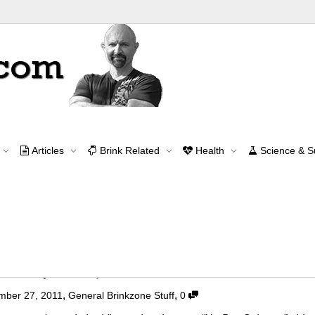
Archive for year: 2011
Articles
Brink Related
Health
Science & 
Home
2011
Contact Me
contact@brinkzone.com
 Aerodynamic! :)
,
,
mber 27, 2011
General Brinkzone Stuff
0