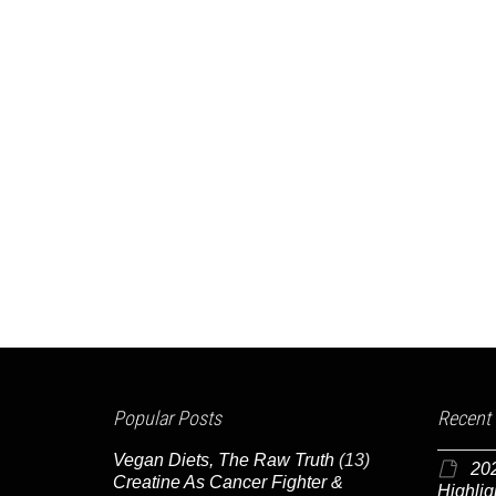
Popular Posts
Recent
Vegan Diets, The Raw Truth
(13)
20
Creatine As Cancer Fighter &
Highlig