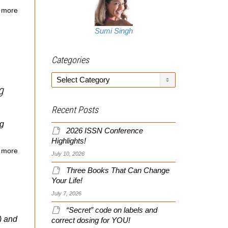
 more
Sumi Singh
Categories
Categories
g
Recent Posts
ng
2026 ISSN Conference
Highlights!
 more
July 10, 2026
Three Books That Can Change
Your Life!
July 7, 2026
“Secret” code on labels and
) and
correct dosing for YOU!