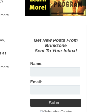
in
 more
Get New Posts From
eos
,
Brinkzone
Sent To Your Inbox!
if I
Name:
 more
Email: