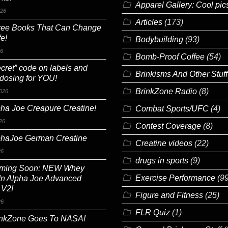
Apparel Gallery: Cool pic
026
Articles
(173)
ree Books That Can Change
fe!
Bodybuilding
(93)
26
Bomb-Proof Coffee
(54)
cret” code on labels and
Brinkisms And Other Stuff
 dosing for YOU!
BrinkZone Radio
(8)
026
ha Joe Creapure Creatine!
Combat Sports/UFC
(4)
26
Contest Coverage
(8)
phaJoe German Creatine
Creatine videos
(22)
26
drugs in sports
(9)
ming Soon: NEW Whey
Exercise Performance
(99
In Alpha Joe Advanced
 V2!
Figure and Fitness
(25)
26
FLR Quiz
(1)
inkZone Goes To NASA!