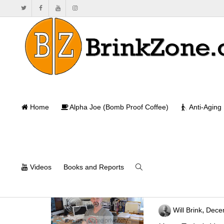
Home
Alpha Joe (Bomb Proof Coffee)
Anti-Aging
Videos
Books and Reports
BrinkZone Goes
,
Will Brink
Dece