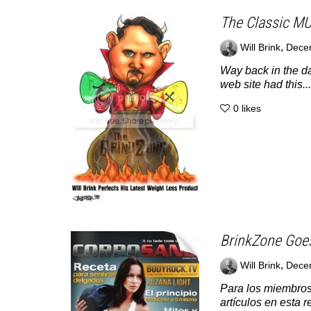
The Classic M
,
Will Brink
Dece
Way back in the da
web site had this...
0
likes
BrinkZone Goe
,
Will Brink
Dece
Para los miembros
artículos en esta r