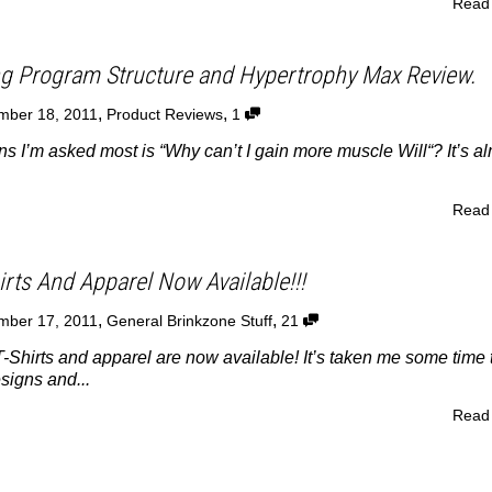
Read
ng Program Structure and Hypertrophy Max Review.
,
,
mber 18, 2011
Product Reviews
1
ns I’m asked most is “Why can’t I gain more muscle Will“? It’s a
Read
rts And Apparel Now Available!!!
,
,
mber 17, 2011
General Brinkzone Stuff
21
-Shirts and apparel are now available! It’s taken me some time 
signs and...
Read