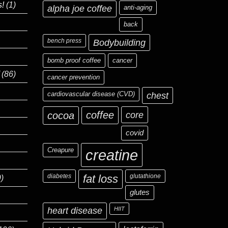
s!
(1)
alpha joe coffee
anti-aging
back
bench press
Bodybuilding
bomb proof coffee
cancer
(86)
cancer prevention
cardiovascular disease (CVD)
chest
coffee
core
cocoa
covid
Creapure
creatine
diabetes
fat loss
glutathione
)
glutes
heart disease
HIIT