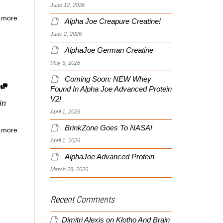
June 12, 2026
 more
Alpha Joe Creapure Creatine!
June 2, 2026
AlphaJoe German Creatine
May 5, 2026
Coming Soon: NEW Whey
5
Found In Alpha Joe Advanced Protein
V2!
in
April 1, 2026
BrinkZone Goes To NASA!
 more
April 1, 2026
AlphaJoe Advanced Protein
March 28, 2026
Recent Comments
Dimitri Alexis
on
Klotho And Brain