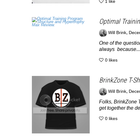
1
like
Optimal Traini
,
Will Brink
Dece
One of the questio
always because...
0
likes
BrinkZone T-Shi
,
Will Brink
Dece
Folks, BrinkZone T
get together the de
0
likes