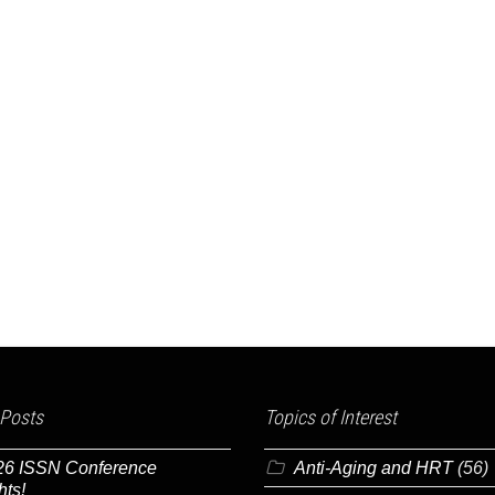
 Posts
Topics of Interest
26 ISSN Conference
Anti-Aging and HRT
(56)
hts!