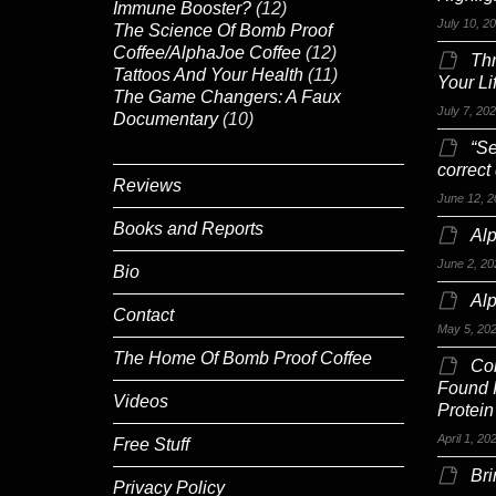
Immune Booster?
(12)
July 10, 2
The Science Of Bomb Proof
Coffee/AlphaJoe Coffee
(12)
Th
Tattoos And Your Health
(11)
Your Li
The Game Changers: A Faux
July 7, 20
Documentary
(10)
“Se
correct
Reviews
June 12, 2
Books and Reports
Alp
June 2, 20
Bio
Al
Contact
May 5, 20
The Home Of Bomb Proof Coffee
Co
Found 
Videos
Protein
April 1, 20
Free Stuff
Br
Privacy Policy