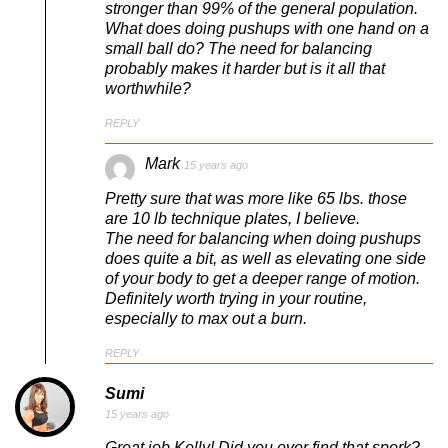
stronger than 99% of the general population.
What does doing pushups with one hand on a
small ball do? The need for balancing
probably makes it harder but is it all that
worthwhile?
REPLY
Mark
15 years ago
Pretty sure that was more like 65 lbs. those
are 10 lb technique plates, I believe.
The need for balancing when doing pushups
does quite a bit, as well as elevating one side
of your body to get a deeper range of motion.
Definitely worth trying in your routine,
especially to max out a burn.
REPLY
Sumi
15 years ago
Great job Kelly! Did you ever find that spork?