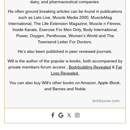
dairy, and pharmaceutical companies.
His often ground breaking articles can be found in publications
such as Lets Live, Muscle Media 2000, MuscleMag
International, The Life Extension Magazine, Muscle n Fitness,
Inside Karate, Exercise For Men Only, Body International,
Power, Oxygen, Penthouse, Women’s World and The
Townsend Letter For Doctors.
He’s also been published in peer reviewed journals.
Will is the author of the popular e-books, both accompanied by
private members forum access ,
Bodybuilding Revealed
&
Fat
Loss Revealed.
You can also buy Will’s other books on Amazon, Apple iBook,
and Barnes and Noble.
brinkzone.com