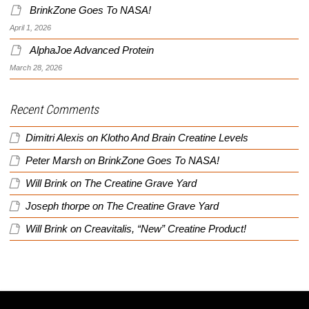
BrinkZone Goes To NASA!
April 1, 2026
AlphaJoe Advanced Protein
March 28, 2026
Recent Comments
Dimitri Alexis
on
Klotho And Brain Creatine Levels
Peter Marsh
on
BrinkZone Goes To NASA!
Will Brink
on
The Creatine Grave Yard
Joseph thorpe
on
The Creatine Grave Yard
Will Brink
on
Creavitalis, “New” Creatine Product!