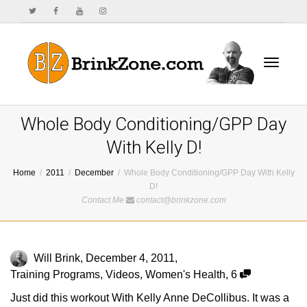
Toggle
Whole Body Conditioning/GPP Day
With Kelly D!
Home
2011
December
Whole Body Conditioning/GPP Day With Kelly
navigat
D!
Contact Me
contact@brinkzone.com
Will Brink
,
December 4, 2011
,
Training Programs
,
Videos
,
Women's Health
,
6
Just did this workout With Kelly Anne DeCollibus. It was a