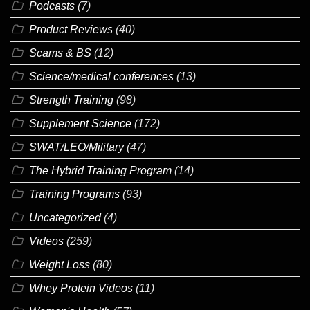
Podcasts
(7)
Product Reviews
(40)
Scams & BS
(12)
Science/medical conferences
(13)
Strength Training
(98)
Supplement Science
(172)
SWAT/LEO/Military
(47)
The Hybrid Training Program
(14)
Training Programs
(93)
Uncategorized
(4)
Videos
(259)
Weight Loss
(80)
Whey Protein Videos
(11)