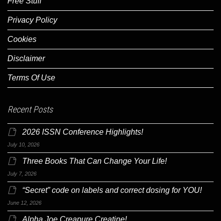
Free Stuff
Privacy Policy
Cookies
Disclaimer
Terms Of Use
Recent Posts
2026 ISSN Conference Highlights!
July 10, 2026
Three Books That Can Change Your Life!
July 7, 2026
“Secret” code on labels and correct dosing for YOU!
June 12, 2026
Alpha Joe Creapure Creatine!