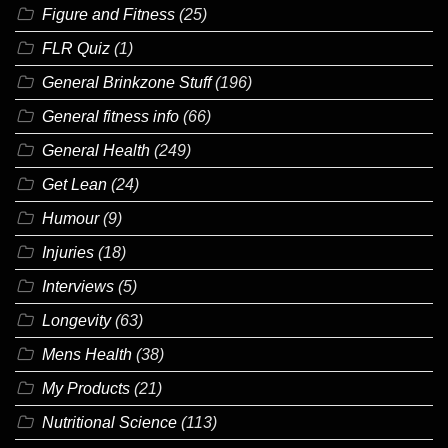
Figure and Fitness
(25)
FLR Quiz
(1)
General Brinkzone Stuff
(196)
General fitness info
(66)
General Health
(249)
Get Lean
(24)
Humour
(9)
Injuries
(18)
Interviews
(5)
Longevity
(63)
Mens Health
(38)
My Products
(21)
Nutritional Science
(113)