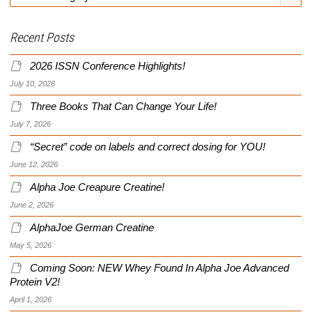
Recent Posts
2026 ISSN Conference Highlights!
July 10, 2026
Three Books That Can Change Your Life!
July 7, 2026
“Secret” code on labels and correct dosing for YOU!
June 12, 2026
Alpha Joe Creapure Creatine!
June 2, 2026
AlphaJoe German Creatine
May 5, 2026
Coming Soon: NEW Whey Found In Alpha Joe Advanced
Protein V2!
April 1, 2026