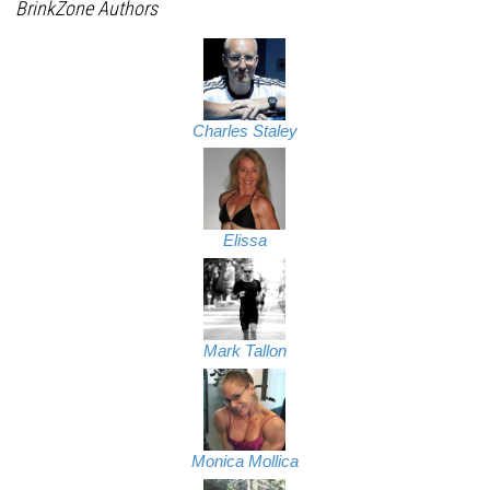
BrinkZone Authors
Charles Staley
Elissa
Mark Tallon
Monica Mollica