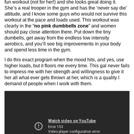
fun workout (not for her!) and she looks great doing it.
She’s a real trooper in the gym and has the ‘never say die’
attitude, and I know some guys who would not survive this
workout at the pace and loads used. This workout was
clearly in the “
no pink dumbbells zone
” and women
should pay close attention there. Put down the tiny
dumbells, get away from the endless low intensity
aerobics, and you’ll see big improvements in your body
and spend less time in the gym.
I do this exact program when the mood hits, and yes, use
higher loads, but it floors me every time. This gal never fails
to impress me with her strength and willingness to give it
her all what ever gets thrown at her, which is a quality I
demand of people when I work with them.