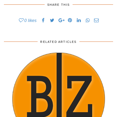
SHARE THIS
0
likes
RELATED ARTICLES