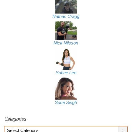
Nathan Cragg
Nick Nilsson
Sohee Lee
Sumi Singh
Categories
Categories