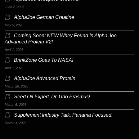
June 2, 2026
AlphaJoe German Creatine
May 5, 2026
Coming Soon: NEW Whey Found In Alpha Joe
Advanced Protein V2!
April 1, 2026
BrinkZone Goes To NASA!
April 1, 2026
AlphaJoe Advanced Protein
March 28, 2026
Seed Oil Expert, Dr. Udo Erasmus!
March 6, 2026
Supplement Industry Talk, Panama Focused.
March 3, 2026