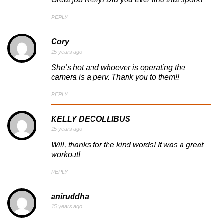
REPLY
Cory
15 years ago
She’s hot and whoever is operating the
camera is a perv. Thank you to them!!
REPLY
KELLY DECOLLIBUS
15 years ago
Will, thanks for the kind words! It was a great
workout!
REPLY
aniruddha
15 years ago