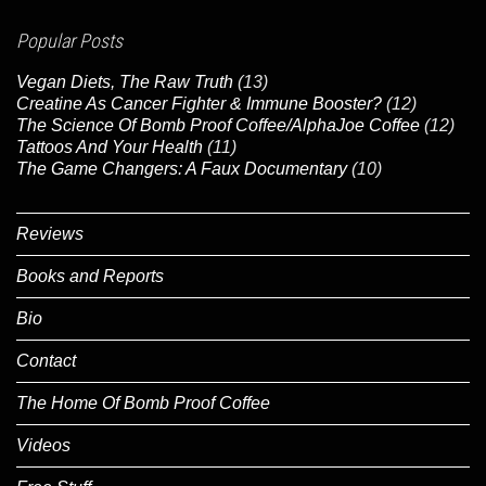
Popular Posts
Vegan Diets, The Raw Truth
(13)
Creatine As Cancer Fighter & Immune Booster?
(12)
The Science Of Bomb Proof Coffee/AlphaJoe Coffee
(12)
Tattoos And Your Health
(11)
The Game Changers: A Faux Documentary
(10)
Reviews
Books and Reports
Bio
Contact
The Home Of Bomb Proof Coffee
Videos