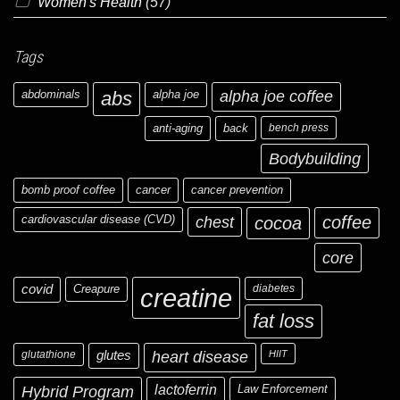
Women's Health
(57)
Tags
abdominals
abs
alpha joe
alpha joe coffee
anti-aging
back
bench press
Bodybuilding
bomb proof coffee
cancer
cancer prevention
cardiovascular disease (CVD)
chest
coffee
cocoa
core
covid
Creapure
diabetes
creatine
fat loss
glutathione
glutes
heart disease
HIIT
Hybrid Program
lactoferrin
Law Enforcement