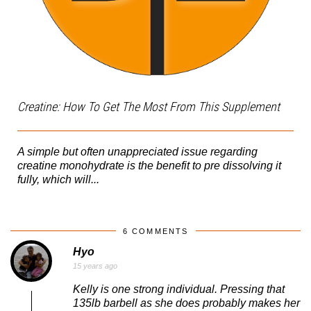
Creatine: How To Get The Most From This Supplement
A simple but often unappreciated issue regarding
creatine monohydrate is the benefit to pre dissolving it
fully, which will...
6 COMMENTS
Hyo
15 years ago
Kelly is one strong individual. Pressing that
135lb barbell as she does probably makes her