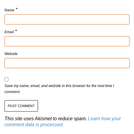
*
Name
*
Email
Website
Save my name, email, and website in this browser for the next time I
comment.
This site uses Akismet to reduce spam.
Learn how your
comment data is processed.