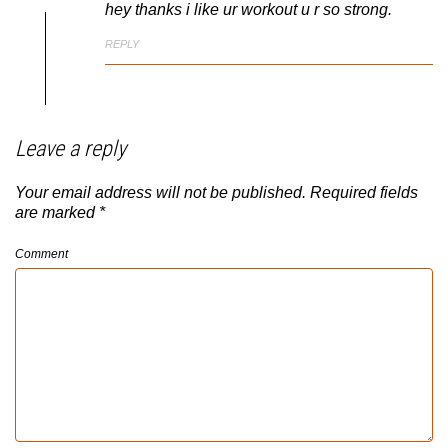
hey thanks i like ur workout u r so strong.
REPLY
Leave a reply
Your email address will not be published.
Required fields
are marked
*
Comment