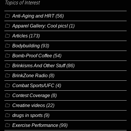
Topics of Interest
Anti-Aging and HRT
(56)
Apparel Gallery: Cool pics!
(1)
Articles
(173)
Bodybuilding
(93)
Bomb-Proof Coffee
(54)
Brinkisms And Other Stuff
(86)
BrinkZone Radio
(8)
Combat Sports/UFC
(4)
Contest Coverage
(8)
Creatine videos
(22)
drugs in sports
(9)
Exercise Performance
(99)