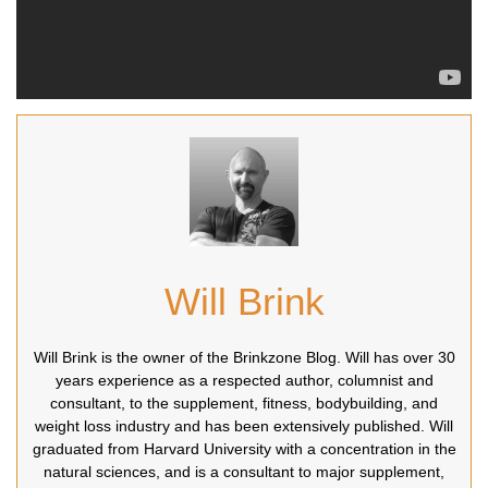
Will Brink
Will Brink is the owner of the Brinkzone Blog. Will has over 30
years experience as a respected author, columnist and
consultant, to the supplement, fitness, bodybuilding, and
weight loss industry and has been extensively published. Will
graduated from Harvard University with a concentration in the
natural sciences, and is a consultant to major supplement,