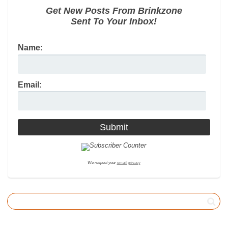
Get New Posts From Brinkzone
Sent To Your Inbox!
Name:
Email:
We respect your
email privacy