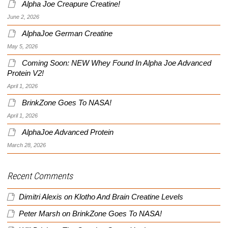
Alpha Joe Creapure Creatine!
June 2, 2026
AlphaJoe German Creatine
May 5, 2026
Coming Soon: NEW Whey Found In Alpha Joe Advanced
Protein V2!
April 1, 2026
BrinkZone Goes To NASA!
April 1, 2026
AlphaJoe Advanced Protein
March 28, 2026
Recent Comments
Dimitri Alexis
on
Klotho And Brain Creatine Levels
Peter Marsh
on
BrinkZone Goes To NASA!