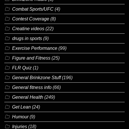
Combat Sports/UFC
(4)
Contest Coverage
(8)
Creatine videos
(22)
drugs in sports
(9)
Exercise Performance
(99)
Figure and Fitness
(25)
FLR Quiz
(1)
General Brinkzone Stuff
(196)
General fitness info
(66)
General Health
(249)
Get Lean
(24)
Humour
(9)
Injuries
(18)