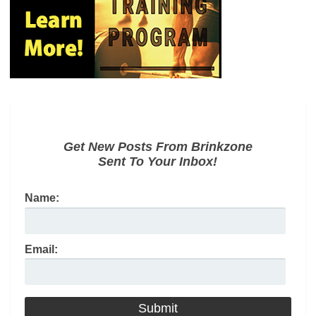
Get New Posts From Brinkzone
Sent To Your Inbox!
Name:
Email: