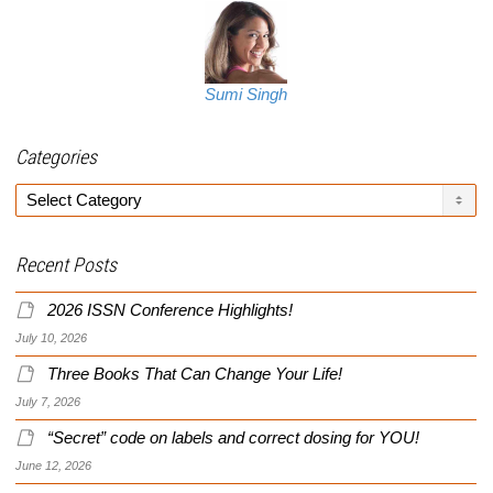
Sumi Singh
Categories
Categories
Recent Posts
2026 ISSN Conference Highlights!
July 10, 2026
Three Books That Can Change Your Life!
July 7, 2026
“Secret” code on labels and correct dosing for YOU!
June 12, 2026