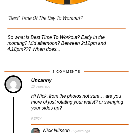
"Best" Time Of The Day To Workout?
So what is Best Time To Workout? Early in the
morning? Mid afternoon? Between 2:12pm and
4:18pm??? When does...
3 COMMENTS
Uncanny
15 years ago
Hi Nick, from the photos not sure… are you
more of just rotating your waist? or swinging
your sides up?
REPLY
Nick Nilsson
15 years ago