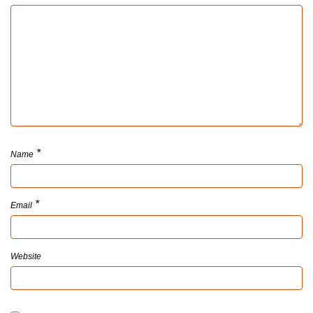
*
Name
*
Email
Website