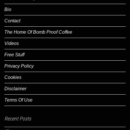
Bio
Contact
The Home Of Bomb Proof Coffee
Videos
Free Stuff
Privacy Policy
Cookies
Disclaimer
Terms Of Use
Recent Posts