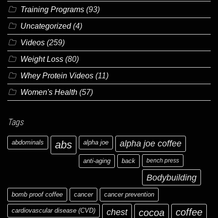
Training Programs
(93)
Uncategorized
(4)
Videos
(259)
Weight Loss
(80)
Whey Protein Videos
(11)
Women's Health
(57)
Tags
abdominals
abs
alpha joe
alpha joe coffee
anti-aging
back
bench press
Bodybuilding
bomb proof coffee
cancer
cancer prevention
cardiovascular disease (CVD)
chest
coffee
cocoa