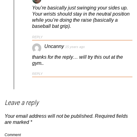
You’re basically just swinging your sides up.
Your wrists should stay in the neutral position
while you’re doing the raise (basically a
baseball bat grip).
REPLY
Uncanny
15 years ago
thanks for the reply… will try this out at the
gym..
REPLY
Leave a reply
Your email address will not be published.
Required fields
are marked
*
Comment