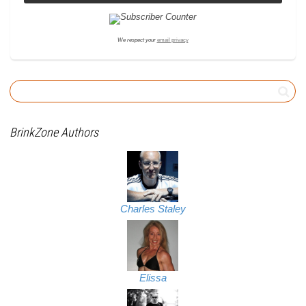
We respect your
email privacy
BrinkZone Authors
Charles Staley
Elissa