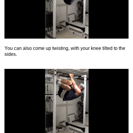
You can also come up twisting, with your knee tilted to the
sides.