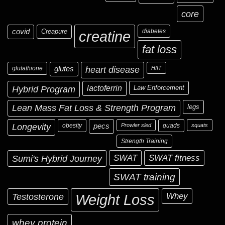
core
covid
Creapure
diabetes
creatine
fat loss
glutathione
glutes
heart disease
HIIT
Hybrid Program
lactoferrin
Law Enforcement
Lean Mass Fat Loss & Strength Program
legs
Longevity
obesity
pecs
Prowler sled
quads
squats
Strength Training
Sumi's Hybrid Journey
SWAT
SWAT fitness
SWAT training
Testosterone
Whey
Weight Loss
whey protein