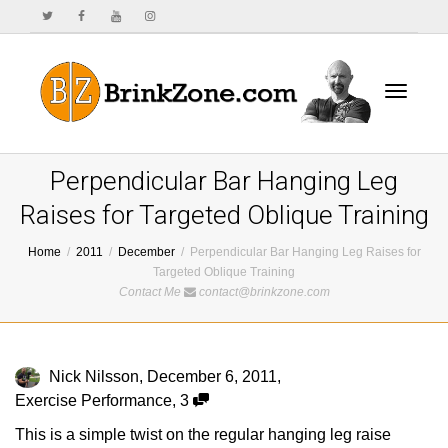
Toggle
Perpendicular Bar Hanging Leg
Raises for Targeted Oblique Training
Home
2011
December
Perpendicular Bar Hanging Leg Raises for
navigat
Targeted Oblique Training
Contact Me
contact@brinkzone.com
Nick Nilsson
,
December 6, 2011
,
Exercise Performance
,
3
This is a simple twist on the regular hanging leg raise