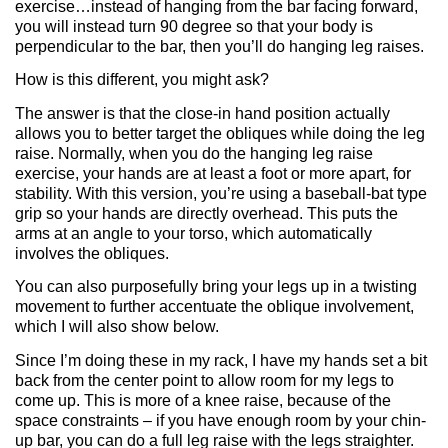
exercise…instead of hanging from the bar facing forward,
you will instead turn 90 degree so that your body is
perpendicular to the bar, then you’ll do hanging leg raises.
How is this different, you might ask?
The answer is that the close-in hand position actually
allows you to better target the obliques while doing the leg
raise. Normally, when you do the hanging leg raise
exercise, your hands are at least a foot or more apart, for
stability. With this version, you’re using a baseball-bat type
grip so your hands are directly overhead. This puts the
arms at an angle to your torso, which automatically
involves the obliques.
You can also purposefully bring your legs up in a twisting
movement to further accentuate the oblique involvement,
which I will also show below.
Since I’m doing these in my rack, I have my hands set a bit
back from the center point to allow room for my legs to
come up. This is more of a knee raise, because of the
space constraints – if you have enough room by your chin-
up bar, you can do a full leg raise with the legs straighter.