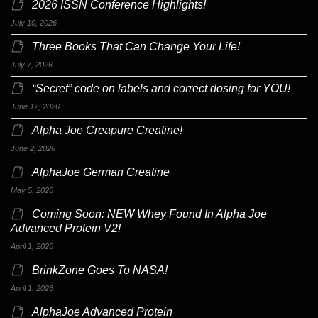
2026 ISSN Conference Highlights!
July 10, 2026
Three Books That Can Change Your Life!
July 7, 2026
“Secret” code on labels and correct dosing for YOU!
June 12, 2026
Alpha Joe Creapure Creatine!
June 2, 2026
AlphaJoe German Creatine
May 5, 2026
Coming Soon: NEW Whey Found In Alpha Joe
Advanced Protein V2!
April 1, 2026
BrinkZone Goes To NASA!
April 1, 2026
AlphaJoe Advanced Protein