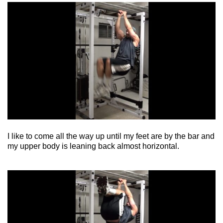
I like to come all the way up until my feet are by the bar and
my upper body is leaning back almost horizontal.