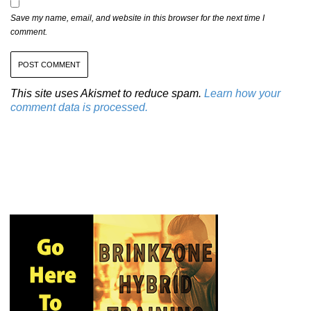
Save my name, email, and website in this browser for the next time I
comment.
This site uses Akismet to reduce spam.
Learn how your
comment data is processed.