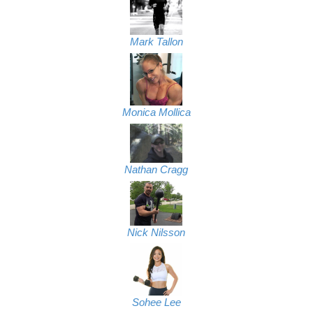
Mark Tallon
Monica Mollica
Nathan Cragg
Nick Nilsson
Sohee Lee