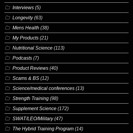
Interviews
(5)
Longevity
(63)
Mens Health
(38)
My Products
(21)
Nutritional Science
(113)
Podcasts
(7)
Product Reviews
(40)
Scams & BS
(12)
Science/medical conferences
(13)
Strength Training
(98)
Supplement Science
(172)
SWAT/LEO/Military
(47)
The Hybrid Training Program
(14)