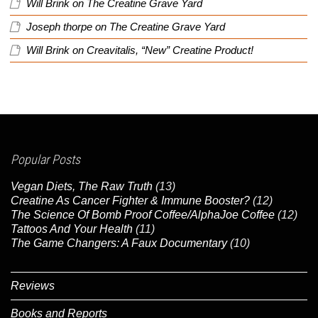
Will Brink
on
The Creatine Grave Yard
Joseph thorpe
on
The Creatine Grave Yard
Will Brink
on
Creavitalis, “New” Creatine Product!
Popular Posts
Vegan Diets, The Raw Truth
(13)
Creatine As Cancer Fighter & Immune Booster?
(12)
The Science Of Bomb Proof Coffee/AlphaJoe Coffee
(12)
Tattoos And Your Health
(11)
The Game Changers: A Faux Documentary
(10)
Reviews
Books and Reports