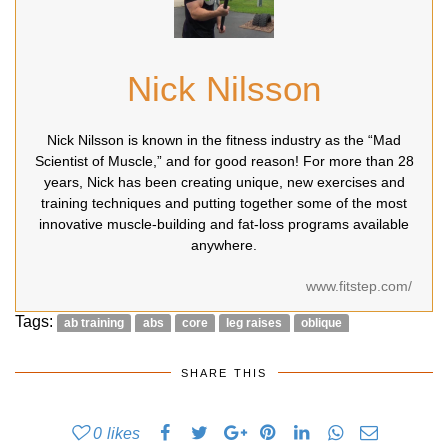
Nick Nilsson
Nick Nilsson is known in the fitness industry as the “Mad
Scientist of Muscle,” and for good reason! For more than 28
years, Nick has been creating unique, new exercises and
training techniques and putting together some of the most
innovative muscle-building and fat-loss programs available
anywhere.
www.fitstep.com/
Tags:
ab training
abs
core
leg raises
oblique
SHARE THIS
0
likes