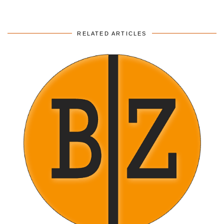
RELATED ARTICLES