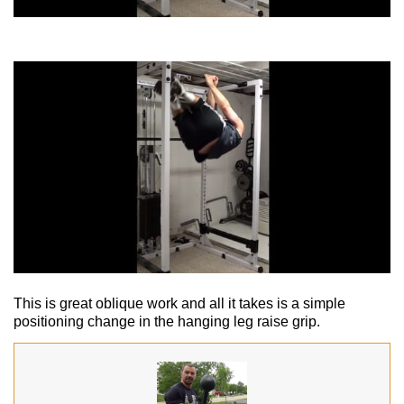
This is great oblique work and all it takes is a simple
positioning change in the hanging leg raise grip.