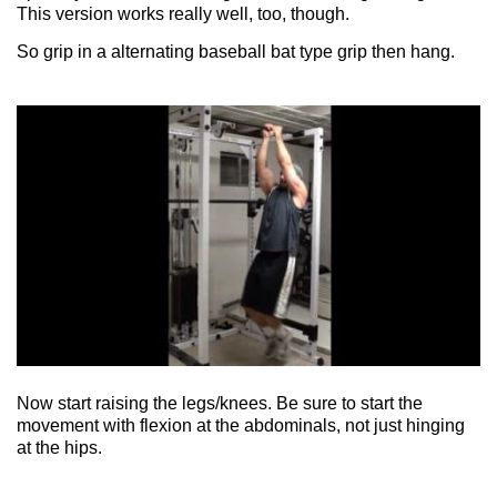
This version works really well, too, though.
So grip in a alternating baseball bat type grip then hang.
Now start raising the legs/knees. Be sure to start the
movement with flexion at the abdominals, not just hinging
at the hips.