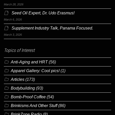
March 28, 2026
Seed Oil Expert, Dr. Udo Erasmus!
March 6, 2026
Supplement Industry Talk, Panama Focused.
March 3, 2026
Topics of Interest
Anti-Aging and HRT
(56)
Apparel Gallery: Cool pics!
(1)
Articles
(173)
Bodybuilding
(93)
Bomb-Proof Coffee
(54)
Brinkisms And Other Stuff
(86)
BrinkZone Radio
(8)