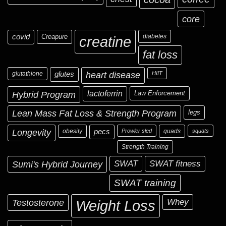
core
covid
Creapure
diabetes
creatine
fat loss
glutathione
glutes
heart disease
HIIT
Hybrid Program
lactoferrin
Law Enforcement
Lean Mass Fat Loss & Strength Program
legs
Longevity
obesity
pecs
Prowler sled
quads
squats
Strength Training
Sumi's Hybrid Journey
SWAT
SWAT fitness
SWAT training
Testosterone
Whey
Weight Loss