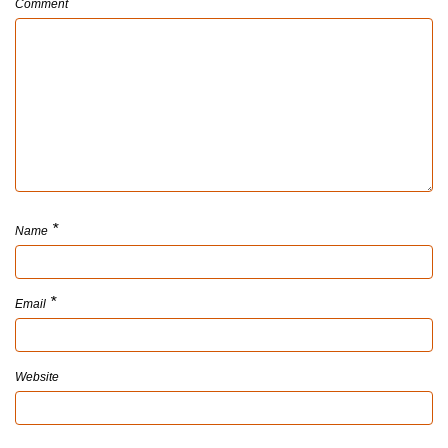
Comment
*
Name
*
Email
Website