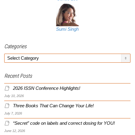
Sumi Singh
Categories
Categories
Recent Posts
2026 ISSN Conference Highlights!
July 10, 2026
Three Books That Can Change Your Life!
July 7, 2026
“Secret” code on labels and correct dosing for YOU!
June 12, 2026