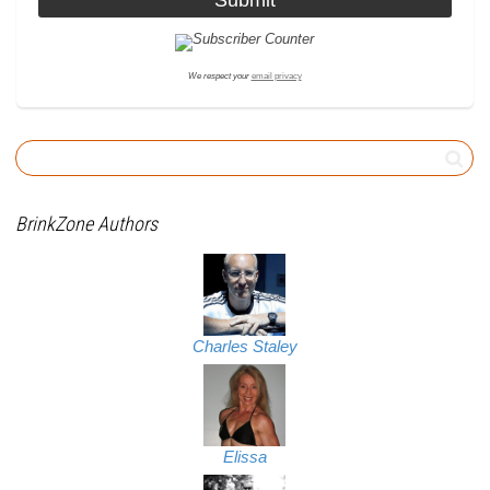
We respect your
email privacy
BrinkZone Authors
Charles Staley
Elissa