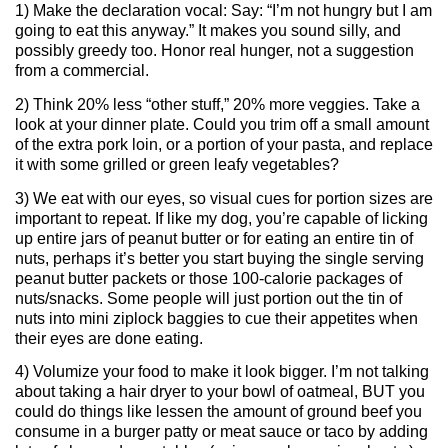
1) Make the declaration vocal: Say: “I’m not hungry but I am
going to eat this anyway.” It makes you sound silly, and
possibly greedy too. Honor real hunger, not a suggestion
from a commercial.
2) Think 20% less “other stuff,” 20% more veggies. Take a
look at your dinner plate. Could you trim off a small amount
of the extra pork loin, or a portion of your pasta, and replace
it with some grilled or green leafy vegetables?
3) We eat with our eyes, so visual cues for portion sizes are
important to repeat. If like my dog, you’re capable of licking
up entire jars of peanut butter or for eating an entire tin of
nuts, perhaps it’s better you start buying the single serving
peanut butter packets or those 100-calorie packages of
nuts/snacks. Some people will just portion out the tin of
nuts into mini ziplock baggies to cue their appetites when
their eyes are done eating.
4) Volumize your food to make it look bigger. I’m not talking
about taking a hair dryer to your bowl of oatmeal, BUT you
could do things like lessen the amount of ground beef you
consume in a burger patty or meat sauce or taco by adding