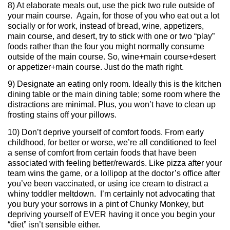
8) At elaborate meals out, use the pick two rule outside of
your main course. Again, for those of you who eat out a lot
socially or for work, instead of bread, wine, appetizers,
main course, and desert, try to stick with one or two “play”
foods rather than the four you might normally consume
outside of the main course. So, wine+main course+desert
or appetizer+main course. Just do the math right.
9) Designate an eating only room. Ideally this is the kitchen
dining table or the main dining table; some room where the
distractions are minimal. Plus, you won’t have to clean up
frosting stains off your pillows.
10) Don’t deprive yourself of comfort foods. From early
childhood, for better or worse, we’re all conditioned to feel
a sense of comfort from certain foods that have been
associated with feeling better/rewards. Like pizza after your
team wins the game, or a lollipop at the doctor’s office after
you’ve been vaccinated, or using ice cream to distract a
whiny toddler meltdown. I’m certainly not advocating that
you bury your sorrows in a pint of Chunky Monkey, but
depriving yourself of EVER having it once you begin your
“diet” isn’t sensible either.