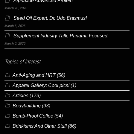
AlphaJoe Advanced Protein
March 28, 2026
Seed Oil Expert, Dr. Udo Erasmus!
March 6, 2026
Supplement Industry Talk, Panama Focused.
March 3, 2026
Topics of Interest
Anti-Aging and HRT
(56)
Apparel Gallery: Cool pics!
(1)
Articles
(173)
Bodybuilding
(93)
Bomb-Proof Coffee
(54)
Brinkisms And Other Stuff
(86)