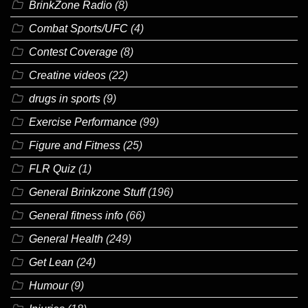
BrinkZone Radio
(8)
Combat Sports/UFC
(4)
Contest Coverage
(8)
Creatine videos
(22)
drugs in sports
(9)
Exercise Performance
(99)
Figure and Fitness
(25)
FLR Quiz
(1)
General Brinkzone Stuff
(196)
General fitness info
(66)
General Health
(249)
Get Lean
(24)
Humour
(9)