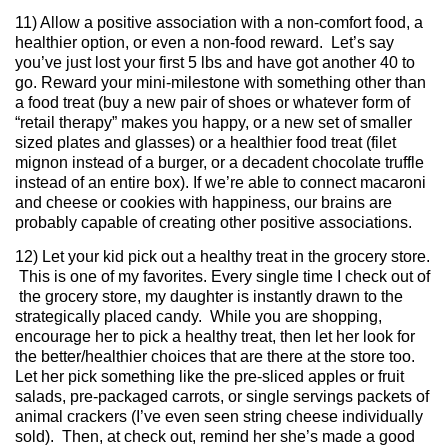
11) Allow a positive association with a non-comfort food, a
healthier option, or even a non-food reward. Let’s say
you’ve just lost your first 5 lbs and have got another 40 to
go. Reward your mini-milestone with something other than
a food treat (buy a new pair of shoes or whatever form of
“retail therapy” makes you happy, or a new set of smaller
sized plates and glasses) or a healthier food treat (filet
mignon instead of a burger, or a decadent chocolate truffle
instead of an entire box). If we’re able to connect macaroni
and cheese or cookies with happiness, our brains are
probably capable of creating other positive associations.
12) Let your kid pick out a healthy treat in the grocery store.
This is one of my favorites. Every single time I check out of
the grocery store, my daughter is instantly drawn to the
strategically placed candy. While you are shopping,
encourage her to pick a healthy treat, then let her look for
the better/healthier choices that are there at the store too.
Let her pick something like the pre-sliced apples or fruit
salads, pre-packaged carrots, or single servings packets of
animal crackers (I’ve even seen string cheese individually
sold). Then, at check out, remind her she’s made a good