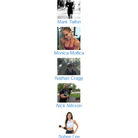
Mark Tallon
Monica Mollica
Nathan Cragg
Nick Nilsson
Sohee Lee