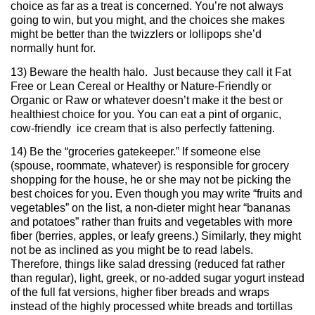
choice as far as a treat is concerned. You’re not always
going to win, but you might, and the choices she makes
might be better than the twizzlers or lollipops she’d
normally hunt for.
13) Beware the health halo. Just because they call it Fat
Free or Lean Cereal or Healthy or Nature-Friendly or
Organic or Raw or whatever doesn’t make it the best or
healthiest choice for you. You can eat a pint of organic,
cow-friendly ice cream that is also perfectly fattening.
14) Be the “groceries gatekeeper.” If someone else
(spouse, roommate, whatever) is responsible for grocery
shopping for the house, he or she may not be picking the
best choices for you. Even though you may write “fruits and
vegetables” on the list, a non-dieter might hear “bananas
and potatoes” rather than fruits and vegetables with more
fiber (berries, apples, or leafy greens.) Similarly, they might
not be as inclined as you might be to read labels.
Therefore, things like salad dressing (reduced fat rather
than regular), light, greek, or no-added sugar yogurt instead
of the full fat versions, higher fiber breads and wraps
instead of the highly processed white breads and tortillas