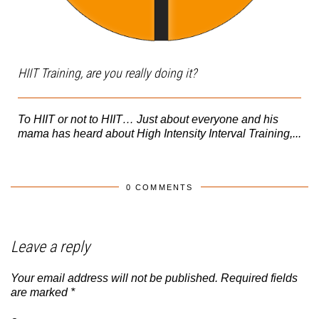
HIIT Training, are you really doing it?
To HIIT or not to HIIT… Just about everyone and his
mama has heard about High Intensity Interval Training,...
0 COMMENTS
Leave a reply
Your email address will not be published.
Required fields
are marked
*