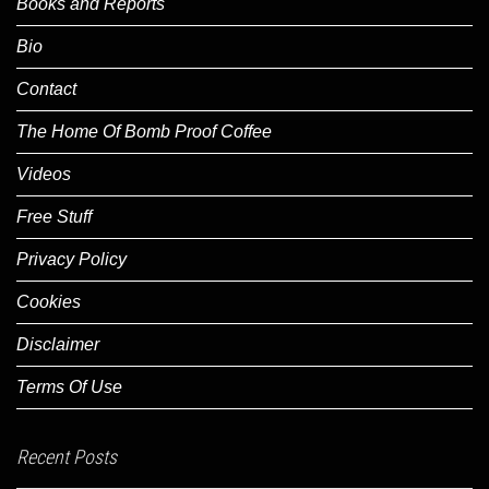
Books and Reports
Bio
Contact
The Home Of Bomb Proof Coffee
Videos
Free Stuff
Privacy Policy
Cookies
Disclaimer
Terms Of Use
Recent Posts