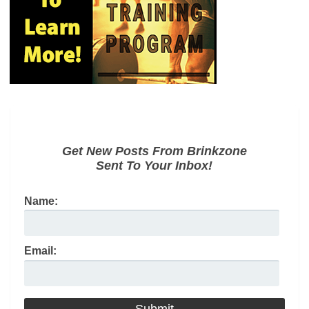
Get New Posts From Brinkzone
Sent To Your Inbox!
Name:
Email: