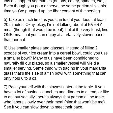
lots of chopped vegetables (onions, celery, spinach, etc.).
Even though you pour or serve the same portion size, this
time you’ve pumped up the fiber content of the serving.
5) Take as much time as you can to eat your food; at least
20 minutes. Okay, okay, I’m not talking about at EVERY
meal (though that would be ideal), but at the very least, find
ONE meal that you can enjoy at a relatively slower pace
than normal.
6) Use smaller plates and glasses. Instead of filling 2
scoops of your ice cream into a cereal bowl, could you use
a smaller bowl? Many of us have been conditioned to
naturally fill our plates, so a smaller vessel will yield a
smaller serving. Same thing with trading in your margarita
glass that’s the size of a fish bowl with something that can
only hold 6 to 8 oz.
7) Pace yourself with the slowest eater at the table. If you
have a lot of business lunches and dinners to attend, or like
to eat out socially, there’s always that person at the table
who labors slowly over their meal (hint: that won’t be me).
See if you can slow down to meet their pace.