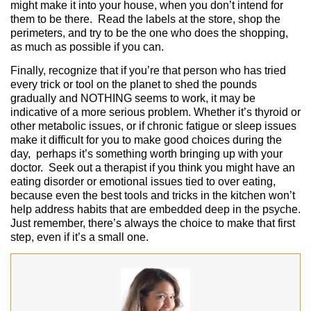
might make it into your house, when you don’t intend for
them to be there. Read the labels at the store, shop the
perimeters, and try to be the one who does the shopping,
as much as possible if you can.
Finally, recognize that if you’re that person who has tried
every trick or tool on the planet to shed the pounds
gradually and NOTHING seems to work, it may be
indicative of a more serious problem. Whether it’s thyroid or
other metabolic issues, or if chronic fatigue or sleep issues
make it difficult for you to make good choices during the
day, perhaps it’s something worth bringing up with your
doctor. Seek out a therapist if you think you might have an
eating disorder or emotional issues tied to over eating,
because even the best tools and tricks in the kitchen won’t
help address habits that are embedded deep in the psyche.
Just remember, there’s always the choice to make that first
step, even if it’s a small one.