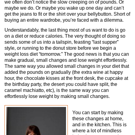
we often don’t notice the slow creeping on of pounds. Or
maybe we do. Or maybe you wake up one day and can’t
get the jeans to fit or the shirt over your bellybutton. Short of
buying an entire wardrobe, you’re faced with a dilemma.
Understandably, the last thing most of us want to do is go
on a diet or reduce calories. The very thought of doing so
sends some of us into a tailspin, feasting “last supper”
style, or running to the donut store before we begin a
weight loss diet “tomorrow.” The good news is that you can
make gradual, small changes and lose weight effortlessly.
The same way you allowed small changes in your diet that
added the pounds on gradually (the extra wine at happy
hour, the chocolate kisses at the front desk, the cupcake at
the birthday party, the desert you could have split, the
caramel machiatto, etc), is the same way you can
effortlessly lose weight by making small changes.
You can start by making
these changes at home,
and in the kitchen. This is
where a lot of mindless