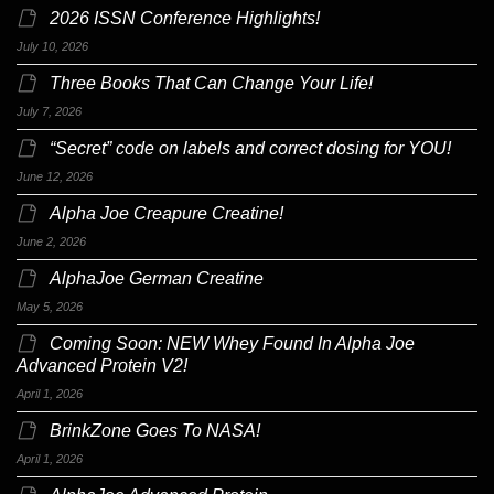
2026 ISSN Conference Highlights!
July 10, 2026
Three Books That Can Change Your Life!
July 7, 2026
“Secret” code on labels and correct dosing for YOU!
June 12, 2026
Alpha Joe Creapure Creatine!
June 2, 2026
AlphaJoe German Creatine
May 5, 2026
Coming Soon: NEW Whey Found In Alpha Joe
Advanced Protein V2!
April 1, 2026
BrinkZone Goes To NASA!
April 1, 2026