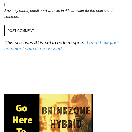
Save my name, email, and website in this browser for the next time I
comment.
This site uses Akismet to reduce spam.
Learn how your
comment data is processed.