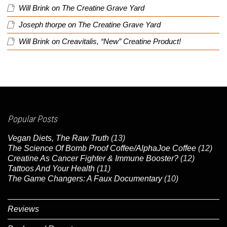
Will Brink
on
The Creatine Grave Yard
Joseph thorpe
on
The Creatine Grave Yard
Will Brink
on
Creavitalis, “New” Creatine Product!
Popular Posts
Vegan Diets, The Raw Truth
(13)
The Science Of Bomb Proof Coffee/AlphaJoe Coffee
(12)
Creatine As Cancer Fighter & Immune Booster?
(12)
Tattoos And Your Health
(11)
The Game Changers: A Faux Documentary
(10)
Reviews