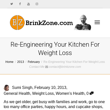
Toggle
Re-Engineering Your Kitchen For
Weight Loss
Home
2013
February
Re-Engineering Your Kitchen For Weight Loss
navigat
Contact Me
contact@brinkzone.com
Sumi Singh
,
February 10, 2013
,
General Health
,
Weight Loss
,
Women's Health
,
0
As we get older, get busy with families and work, go to one
too many office parties, happy hours, and cupcake shops,