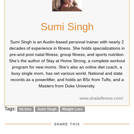
Sumi Singh
Sumi Singh is an Austin-based personal trainer with nearly 2
decades of experience in fitness. She holds specializations in
pre-and post natal fitness, group fitness, and sports nutrition.
She’s the author of Stay at Home Strong, a complete workout
program for new moms. She’s also an online diet coach, a
busy single mom, has set various world, National and state
records as a powerlifter, and holds an BSc from Tufts, and a
Masters from Duke University.
www.shailafitness.com/
Tags:
fat loss
Sumi Singh
Weight Loss
SHARE THIS