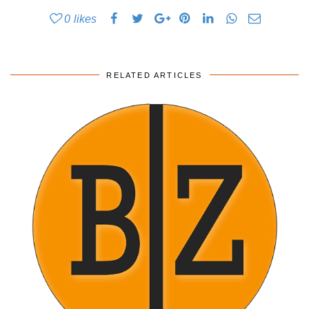
0
likes
RELATED ARTICLES