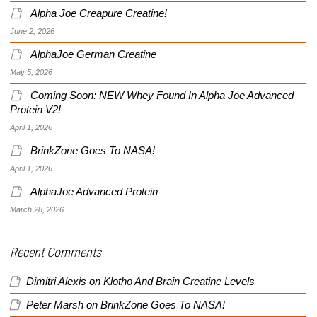
Alpha Joe Creapure Creatine!
June 2, 2026
AlphaJoe German Creatine
May 5, 2026
Coming Soon: NEW Whey Found In Alpha Joe Advanced
Protein V2!
April 1, 2026
BrinkZone Goes To NASA!
April 1, 2026
AlphaJoe Advanced Protein
March 28, 2026
Recent Comments
Dimitri Alexis
on
Klotho And Brain Creatine Levels
Peter Marsh
on
BrinkZone Goes To NASA!