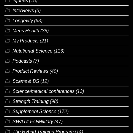
Injuries
(18)
Interviews
(5)
Longevity
(63)
Mens Health
(38)
My Products
(21)
Nutritional Science
(113)
Podcasts
(7)
Product Reviews
(40)
Scams & BS
(12)
Science/medical conferences
(13)
Strength Training
(98)
Supplement Science
(172)
SWAT/LEO/Military
(47)
The Hybrid Training Program
(14)