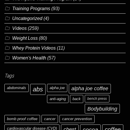
Training Programs
(93)
Uncategorized
(4)
Videos
(259)
Weight Loss
(80)
Whey Protein Videos
(11)
Women's Health
(57)
Tags
abdominals
abs
alpha joe
alpha joe coffee
anti-aging
back
bench press
Bodybuilding
bomb proof coffee
cancer
cancer prevention
cardiovascular disease (CVD)
chest
coffee
cocoa