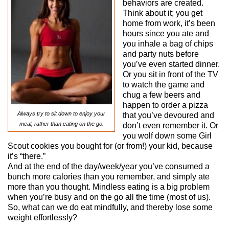
behaviors are created.
Think about it; you get
home from work, it’s been
hours since you ate and
you inhale a bag of chips
and party nuts before
you’ve even started dinner.
Or you sit in front of the TV
to watch the game and
chug a few beers and
happen to order a pizza
Always try to sit down to enjoy your
that you’ve devoured and
meal, rather than eating on the go.
don’t even remember it. Or
you wolf down some Girl
Scout cookies you bought for (or from!) your kid, because
it’s “there.”
And at the end of the day/week/year you’ve consumed a
bunch more calories than you remember, and simply ate
more than you thought. Mindless eating is a big problem
when you’re busy and on the go all the time (most of us).
So, what can we do eat mindfully, and thereby lose some
weight effortlessly?