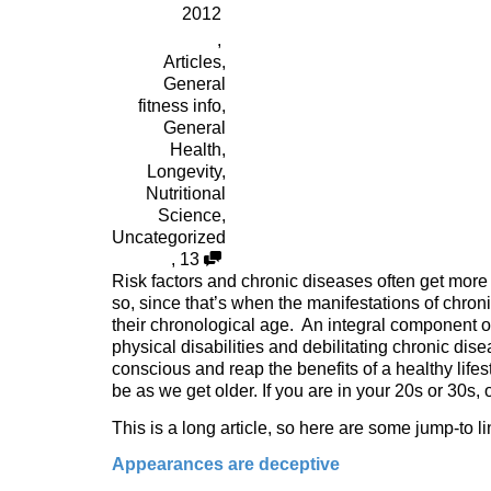
2012
,
Articles
,
General
fitness info
,
General
Health
,
Longevity
,
Nutritional
Science
,
Uncategorized
,
13
Risk factors and chronic diseases often get more
so, since that’s when the manifestations of chro
their chronological age. An integral component o
physical disabilities and debilitating chronic dis
conscious and reap the benefits of a healthy lifes
be as we get older. If you are in your 20s or 30s,
This is a long article, so here are some jump-to li
Appearances are deceptive