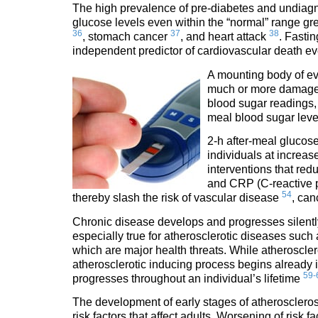
The high prevalence of pre-diabetes and undiagn
glucose levels even within the “normal” range gre
36
37
38
, stomach cancer
, and heart attack
. Fasti
independent predictor of cardiovascular death e
A mounting body of ev
much or more damage 
blood sugar readings, 
meal blood sugar lev
2-h after-meal glucose 
individuals at increas
interventions that red
and CRP (C-reactive 
54
thereby slash the risk of vascular disease
, ca
Chronic disease develops and progresses silently f
especially true for atherosclerotic diseases such
which are major health threats. While atherosclero
atherosclerotic inducing process begins already 
59-
progresses throughout an individual’s lifetime
The development of early stages of atherosclerosi
risk factors that affect adults. Worsening of risk