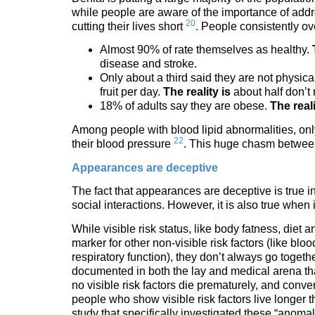
while people are aware of the importance of addres
20
cutting their lives short
. People consistently ov
Almost 90% of rate themselves as healthy.
disease and stroke.
Only about a third said they are not physica
fruit per day.
The reality is
about half don’t
18% of adults say they are obese.
The reali
Among people with blood lipid abnormalities, onl
22
their blood pressure
. This huge chasm between 
Appearances are deceptive
The fact that appearances are deceptive is true in
social interactions. However, it is also true when 
While visible risk status, like body fatness, diet 
marker for other non-visible risk factors (like blo
respiratory function), they don’t always go togethe
documented in both the lay and medical arena th
no visible risk factors die prematurely, and conv
people who show visible risk factors live longer
study that specifically investigated these “anom