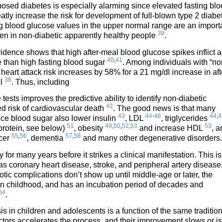
osed diabetes is especially alarming since elevated fasting bl
atly increase the risk for development of full-blown type 2 diabe
ng blood glucose values in the upper normal range are an import
39
ven in non-diabetic apparently healthy people
.
idence shows that high after-meal blood glucose spikes inflict a
40
,
41
than high fasting blood sugar
. Among individuals with “no
heart attack risk increases by 58% for a 21 mg/dl increase in aft
38
el
. Thus, including
tests improves the predictive ability to identify non-diabetic
42
ed risk of cardiovascular death
. The good news is that many
43
44-46
44
,
4
uce blood sugar also lower insulin
, LDL
, triglycerides
51
49
,
50
,
52
,
53
53
protein, see below)
, obesity
and increase HDL
, a
55
,
56
57
,
58
ncer
, dementia
and many other degenerative disorders.
or many years before it strikes a clinical manifestation. This is
 as coronary heart disease, stroke, and peripheral artery disease
tic complications don’t show up until middle-age or later, the
in childhood, and has an incubation period of decades and
64
.
s in children and adolescents is a function of the same traditio
 factors accelerates the process, and their improvement slows or is