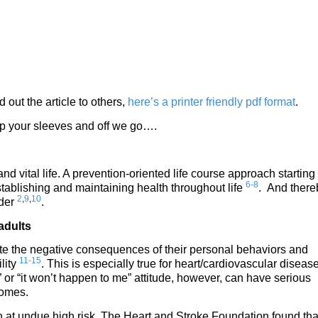
d out the article to others,
here’s a printer friendly pdf format
.
 up your sleeves and off we go….
nd vital life. A prevention-oriented life course approach starting 
6-8
tablishing and maintaining health throughout life
. And there
2
,
9
,
10
lder
.
adults
e the negative consequences of their personal behaviors and
11-15
lity
. This is especially true for heart/cardiovascular disease
” or “it won’t happen to me” attitude, however, can have serious
comes.
ion at undue high risk. The Heart and Stroke Foundation found tha