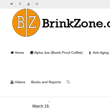
Successful a
Home
Alpha Joe (Bomb Proof Coffee)
Anti-Aging
Ho
Videos
Books and Reports
Monica
Mollica
,
March 19,