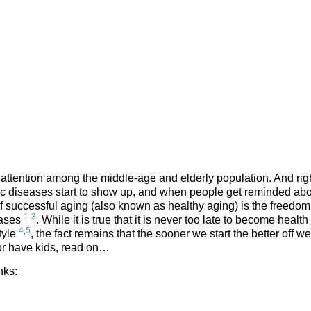
 attention among the middle-age and elderly population. And rig
nic diseases start to show up, and when people get reminded ab
f successful aging (also known as healthy aging) is the freedom
1-3
eases
. While it is true that it is never too late to become health
4
,
5
tyle
, the fact remains that the sooner we start the better off we
 or have kids, read on…
nks: