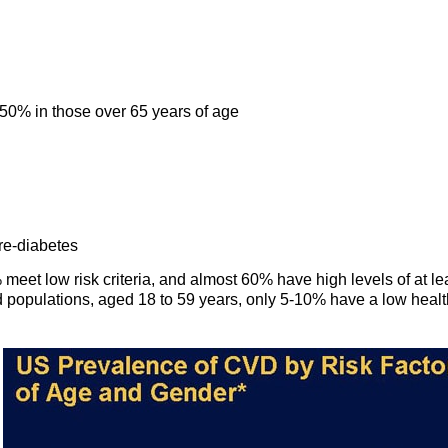
 50% in those over 65 years of age
re-diabetes
et low risk criteria, and almost 60% have high levels of at le
d populations, aged 18 to 59 years, only 5-10% have a low healt