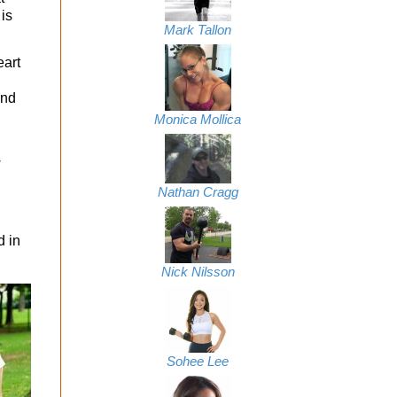
 is
Mark Tallon
eart
and
Monica Mollica
w
Nathan Cragg
d in
Nick Nilsson
Sohee Lee