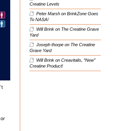
Creatine Levels
Peter Marsh
on
BrinkZone Goes
To NASA!
Will Brink
on
The Creatine Grave
Yard
Joseph thorpe
on
The Creatine
Grave Yard
Will Brink
on
Creavitalis, “New”
Creatine Product!
’t
h
 or