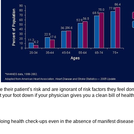
their patient’s risk and are ignorant of risk factors they feel don
 your foot down if your physician gives you a clean bill of healt
y doing health check-ups even in the absence of manifest disease