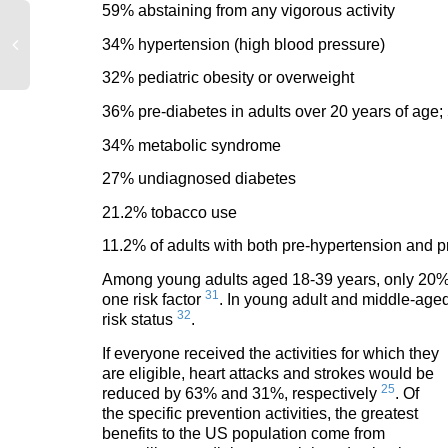
59% abstaining from any vigorous activity
34% hypertension (high blood pressure)
32% pediatric obesity or overweight
36% pre-diabetes in adults over 20 years of age;
34% metabolic syndrome
27% undiagnosed diabetes
21.2% tobacco use
11.2% of adults with both pre-hypertension and p
Among young adults aged 18-39 years, only 20% me
31
one risk factor
. In young adult and middle-age
32
risk status
.
If everyone received th
e activities for which they
are eligible, heart attacks and strokes would be
25
reduced by 63% and 31%, respectively
. Of
the specific prevention activities, the greatest
benefits to the US population come from