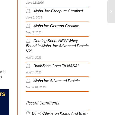
June 12, 2026
Alpha Joe Creapure Creatine!
June 2, 2026
AlphaJoe German Creatine
May 5, 2026
Coming Soon: NEW Whey
Found In Alpha Joe Advanced Protein
V2!
April 1, 2026
BrinkZone Goes To NASA!
ast
April 1, 2026
h
AlphaJoe Advanced Protein
March 28, 2026
Recent Comments
Dimitri Alexis
on
Klotho And Brain