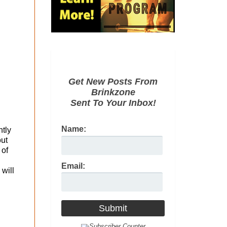
Get New Posts From
Brinkzone
Sent To Your Inbox!
Name:
htly
out
 of
Email:
 will