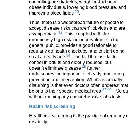
controlling pre-diabetes, weight reduction in
obese individuals, lowering blood pressure, and
25
improving blood lipids
.
Thus, there is a widespread failure of people to
accept disease risks that aren’t obvious and are
33
asymptomatic
. This, coupled with the
enormously high risk factor prevalence in the
general public, provides a good rationale to
regularly do health checkups, and to start doing
34
so at an early age
. The fact that risk factor
control in adults and elderly reduces, but
35
doesn’t eliminate disease
further
underscores the importance of early monitoring,
prevention and intervention. What’s especially
disturbing is that even doctors often underestimate 
87-90
belong to their special medical area
. So put
without running any comprehensive labs tests.
Health risk screening
Health risk screening is the practice of regularl
disability.