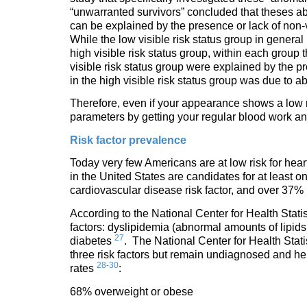
“unwarranted survivors” concluded that theses a
can be explained by the presence or lack of non-v
While the low visible risk status group in general
high visible risk status group, within each group
visible risk status group were explained by the pr
in the high visible risk status group was due to a
Therefore, even if your appearance shows a low risk
parameters by getting your regular blood work a
Risk factor prevalence
Today very few Americans are at low risk for hea
in the United States are candidates for at least o
cardiovascular disease risk factor, and over 37%
According to the National Center for Health Statis
factors: dyslipidemia (abnormal amounts of lipids,
27
diabetes
. The National Center for Health Stati
three risk factors but remain undiagnosed and h
28-30
rates
:
68% overweight or obese