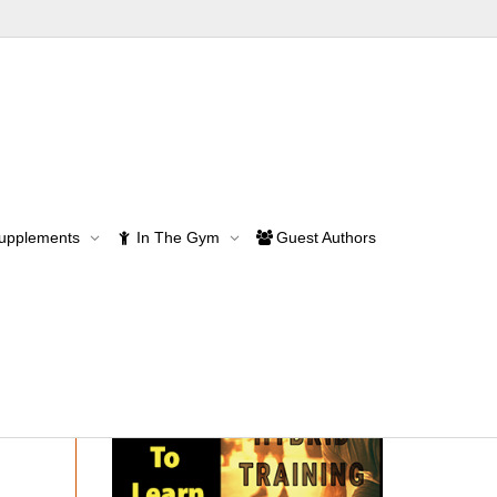
he right path
Supplements
In The Gym
Guest Authors
path