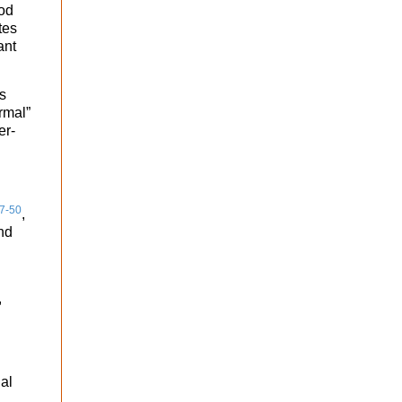
ood
tes
ant
s
rmal”
er-
7-50
,
nd
,
nal