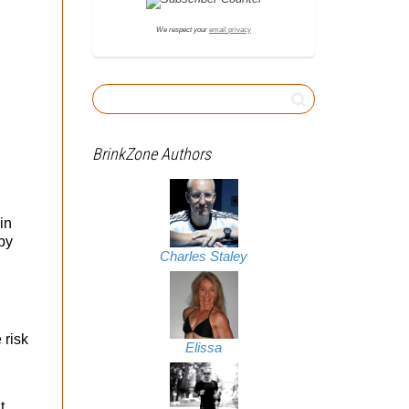
We respect your
email privacy
BrinkZone Authors
in
by
Charles Staley
 risk
Elissa
t