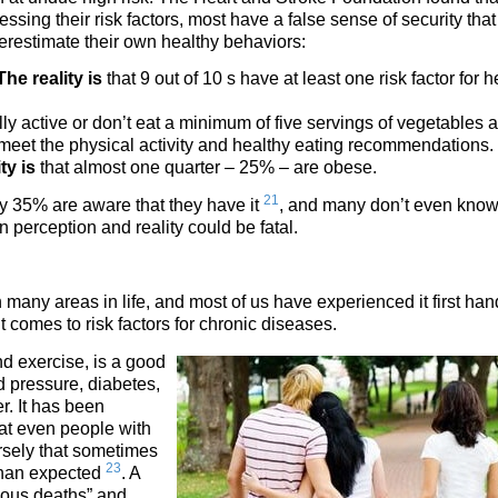
sing their risk factors, most have a false sense of security that
erestimate their own healthy behaviors:
The reality is
that 9 out of 10 s have at least one risk factor for h
lly active or don’t eat a minimum of five servings of vegetables 
 meet the physical activity and healthy eating recommendations.
ty is
that almost one quarter – 25% – are obese.
21
y 35% are aware that they have it
, and many don’t even kno
perception and reality could be fatal.
 many areas in life, and most of us have experienced it first han
it comes to risk factors for chronic diseases.
and exercise, is a good
od pressure, diabetes,
r. It has been
at even people with
ersely that sometimes
23
 than expected
. A
alous deaths” and