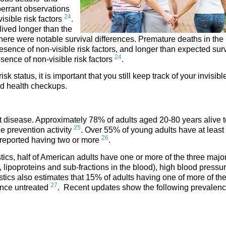
berrant observations
24
isible risk factors
.
 lived longer than the
 there were notable survival differences. Premature deaths in the
esence of non-visible risk factors, and longer than expected sur
24
bsence of non-visible risk factors
.
 status, it is important that you still keep track of your invisible
nd health checkups.
rt disease. Approximately 78% of adults aged 20-80 years alive 
25
ne prevention activity
. Over 55% of young adults have at least
26
 reported having two or more
.
tics, half of American adults have one or more of the three major
 lipoproteins and sub-fractions in the blood), high blood pressur
stics also estimates that 15% of adults having one of more of th
27
ence untreated
. Recent updates show the following prevalen