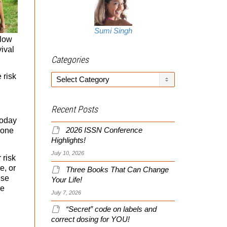
Sumi Singh
 low
vival
Categories
 risk
Categories
Recent Posts
today
2026 ISSN Conference
 one
Highlights!
July 10, 2026
 risk
e, or
Three Books That Can Change
ese
Your Life!
ce
July 7, 2026
“Secret” code on labels and
correct dosing for YOU!