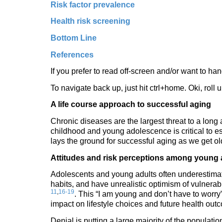
Risk factor prevalence
Health risk screening
Bottom Line
References
If you prefer to read off-screen and/or want to han
To navigate back up, just hit ctrl+home. Oki, roll
A life course approach to successful aging
Chronic diseases are the largest threat to a long a
childhood and young adolescence is critical to es
lays the ground for successful aging as we get o
Attitudes and risk perceptions among young 
Adolescents and young adults often underestimat
habits, and have unrealistic optimism of vulnerabi
11
,
16-19
. This “I am young and don’t have to worry
impact on lifestyle choices and future health out
Denial is putting a large majority of the populat