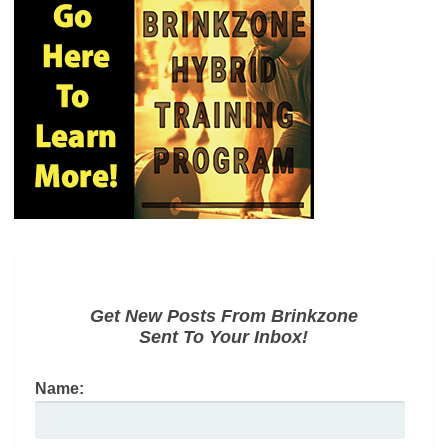
Get New Posts From Brinkzone
Sent To Your Inbox!
Name: