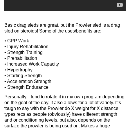
Basic drag sleds are great, but the Prowler sled is a drag
sled on steroids! Some of the uses/benefits are:
• GPP Work
• Injury Rehabilitation
• Strength Training
• Prehabilitation
• Increased Work Capacity
• Hypertrophy
• Starting Strength
• Acceleration Strength
• Strength Endurance
Personally, I tend to rotate it in my own program depending
on the goal of the day. It also allows for a lot of variety. It’s
tough to say with the Prowler do X weight for X distance
types recs as people (obviously) have different strength
and or conditioning levels, but also, depends on the
surface the prowler is being used on. Makes a huge