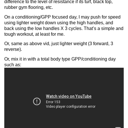
difference to the level of resistance if its turf, black top,
rubber gym flooring, etc.
On a conditioning/GPP focused day, I may push for speed
using lighter weight down using the high handles, and
back using the low handles X 3 cycles. That’s a simple and
tough workout, at least for me.
Or, same as above vid, just lighter weight (3 forward, 3
reverse).
Or, mix it in with a total body type GPP/conditioning day
such as: