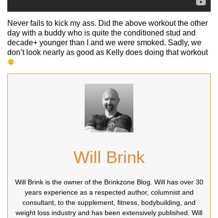
Never fails to kick my ass. Did the above workout the other
day with a buddy who is quite the conditioned stud and
decade+ younger than I and we were smoked. Sadly, we
don’t look nearly as good as Kelly does doing that workout
Will Brink
Will Brink is the owner of the Brinkzone Blog. Will has over 30
years experience as a respected author, columnist and
consultant, to the supplement, fitness, bodybuilding, and
weight loss industry and has been extensively published. Will