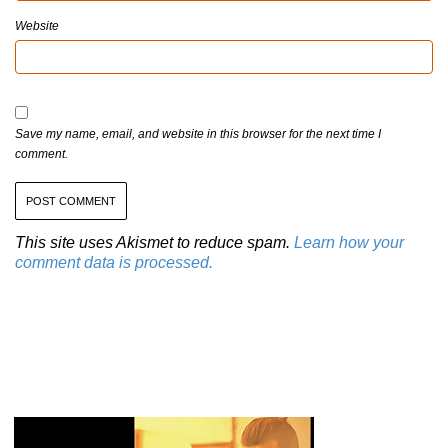
Website
Save my name, email, and website in this browser for the next time I
comment.
This site uses Akismet to reduce spam.
Learn how your
comment data is processed.