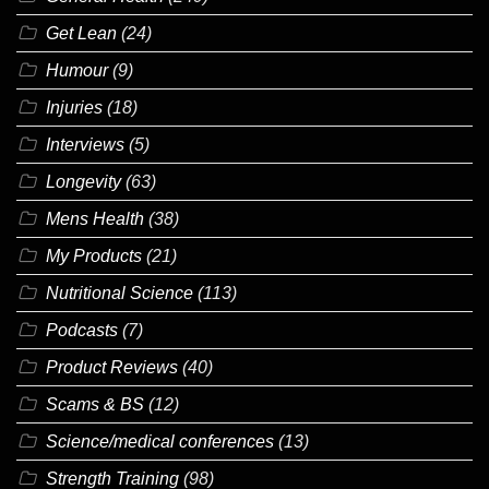
Get Lean
(24)
Humour
(9)
Injuries
(18)
Interviews
(5)
Longevity
(63)
Mens Health
(38)
My Products
(21)
Nutritional Science
(113)
Podcasts
(7)
Product Reviews
(40)
Scams & BS
(12)
Science/medical conferences
(13)
Strength Training
(98)