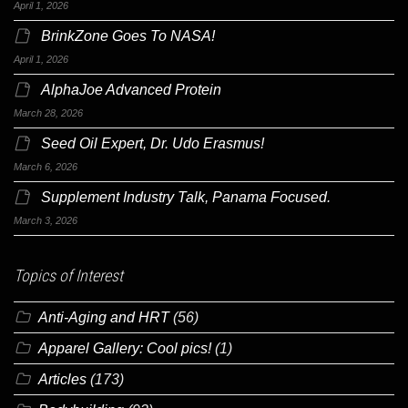
April 1, 2026
BrinkZone Goes To NASA!
April 1, 2026
AlphaJoe Advanced Protein
March 28, 2026
Seed Oil Expert, Dr. Udo Erasmus!
March 6, 2026
Supplement Industry Talk, Panama Focused.
March 3, 2026
Topics of Interest
Anti-Aging and HRT
(56)
Apparel Gallery: Cool pics!
(1)
Articles
(173)