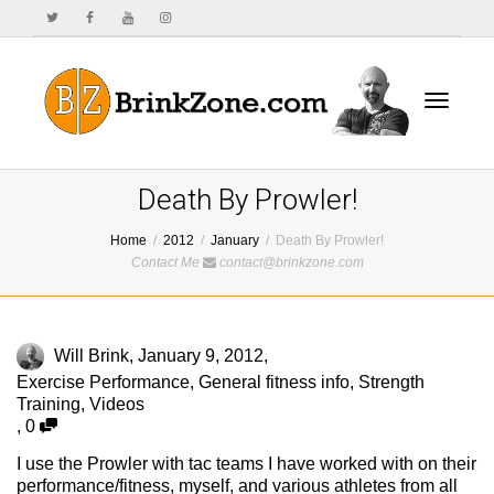
Toggle
Death By Prowler!
Home
2012
January
Death By Prowler!
Contact Me
contact@brinkzone.com
navigat
Will Brink
,
January 9, 2012
,
Exercise Performance
,
General fitness info
,
Strength
Training
,
Videos
,
0
I use the Prowler with tac teams I have worked with on their
performance/fitness, myself, and various athletes from all