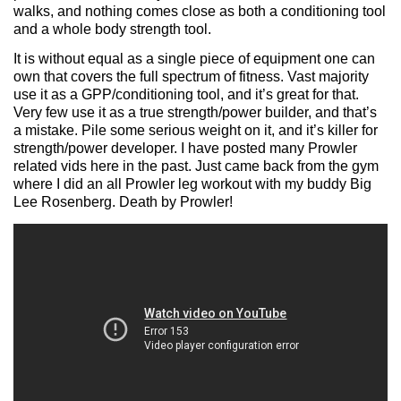
walks, and nothing comes close as both a conditioning tool
and a whole body strength tool.
It is without equal as a single piece of equipment one can
own that covers the full spectrum of fitness. Vast majority
use it as a GPP/conditioning tool, and it’s great for that.
Very few use it as a true strength/power builder, and that’s
a mistake. Pile some serious weight on it, and it’s killer for
strength/power developer. I have posted many Prowler
related vids here in the past. Just came back from the gym
where I did an all Prowler leg workout with my buddy Big
Lee Rosenberg. Death by Prowler!