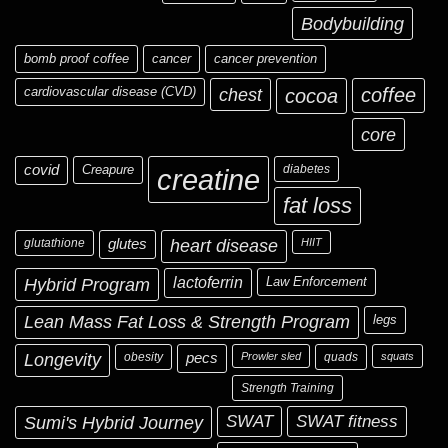
Bodybuilding
bomb proof coffee
cancer
cancer prevention
cardiovascular disease (CVD)
chest
coffee
cocoa
core
covid
Creapure
diabetes
creatine
fat loss
glutathione
glutes
heart disease
HIIT
Hybrid Program
lactoferrin
Law Enforcement
Lean Mass Fat Loss & Strength Program
legs
Longevity
obesity
pecs
Prowler sled
quads
squats
Strength Training
Sumi's Hybrid Journey
SWAT
SWAT fitness