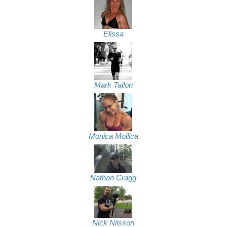
Elissa
Mark Tallon
Monica Mollica
Nathan Cragg
Nick Nilsson