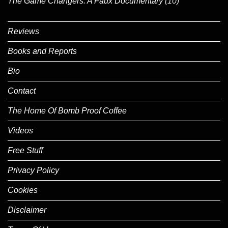
The Game Changers: A Faux Documentary
(10)
Reviews
Books and Reports
Bio
Contact
The Home Of Bomb Proof Coffee
Videos
Free Stuff
Privacy Policy
Cookies
Disclaimer