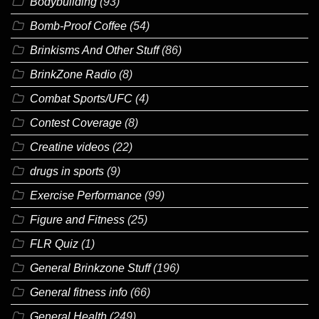
Bodybuilding
(93)
Bomb-Proof Coffee
(54)
Brinkisms And Other Stuff
(86)
BrinkZone Radio
(8)
Combat Sports/UFC
(4)
Contest Coverage
(8)
Creatine videos
(22)
drugs in sports
(9)
Exercise Performance
(99)
Figure and Fitness
(25)
FLR Quiz
(1)
General Brinkzone Stuff
(196)
General fitness info
(66)
General Health
(249)