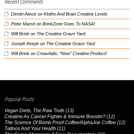
Recent Comments
Dimitri Alexis
on
Klotho And Brain Creatine Levels
Peter Marsh
on
BrinkZone Goes To NASA!
Will Brink
on
The Creatine Grave Yard
Joseph thorpe
on
The Creatine Grave Yard
Will Brink
on
Creavitalis, “New” Creatine Product!
Popular Posts
Vegan Diets, The Raw Truth
(13)
Creatine As Cancer Fighter & Immune Booster?
(12)
The Science Of Bomb Proof Coffee/AlphaJoe Coffee
(12)
Tattoos And Your Health
(11)