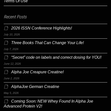
Terms Of Use
Recent Posts
2026 ISSN Conference Highlights!
July 10, 2026
Three Books That Can Change Your Life!
July 7, 2026
“Secret” code on labels and correct dosing for YOU!
June 12, 2026
Alpha Joe Creapure Creatine!
June 2, 2026
AlphaJoe German Creatine
May 5, 2026
Coming Soon: NEW Whey Found In Alpha Joe
Advanced Protein V2!