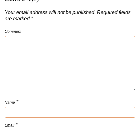
Your email address will not be published.
Required fields
are marked
*
Comment
*
Name
*
Email