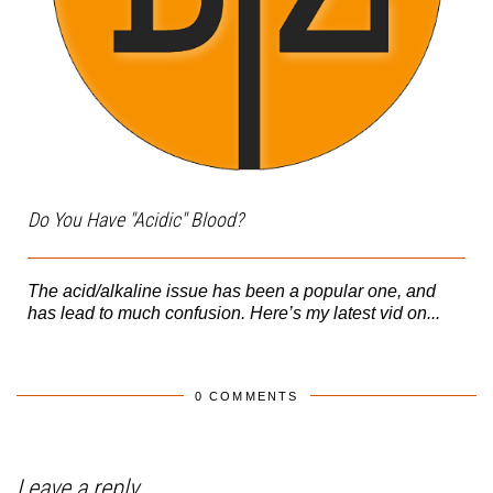
Do You Have "Acidic" Blood?
The acid/alkaline issue has been a popular one, and
has lead to much confusion. Here’s my latest vid on...
0 COMMENTS
Leave a reply