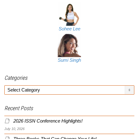
Sohee Lee
Sumi Singh
Categories
Categories
Recent Posts
2026 ISSN Conference Highlights!
July 10, 2026