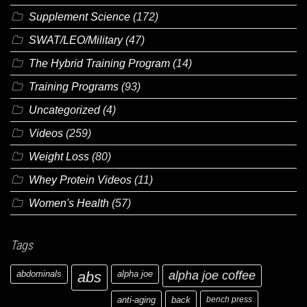
Supplement Science
(172)
SWAT/LEO/Military
(47)
The Hybrid Training Program
(14)
Training Programs
(93)
Uncategorized
(4)
Videos
(259)
Weight Loss
(80)
Whey Protein Videos
(11)
Women's Health
(57)
Tags
abdominals
abs
alpha joe
alpha joe coffee
anti-aging
back
bench press