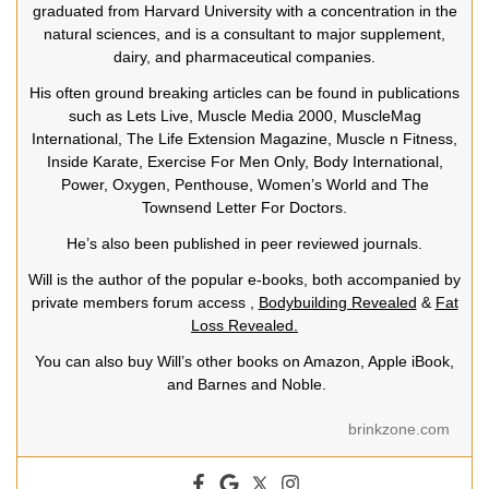
graduated from Harvard University with a concentration in the
natural sciences, and is a consultant to major supplement,
dairy, and pharmaceutical companies.
His often ground breaking articles can be found in publications
such as Lets Live, Muscle Media 2000, MuscleMag
International, The Life Extension Magazine, Muscle n Fitness,
Inside Karate, Exercise For Men Only, Body International,
Power, Oxygen, Penthouse, Women’s World and The
Townsend Letter For Doctors.
He’s also been published in peer reviewed journals.
Will is the author of the popular e-books, both accompanied by
private members forum access ,
Bodybuilding Revealed
&
Fat
Loss Revealed.
You can also buy Will’s other books on Amazon, Apple iBook,
and Barnes and Noble.
brinkzone.com