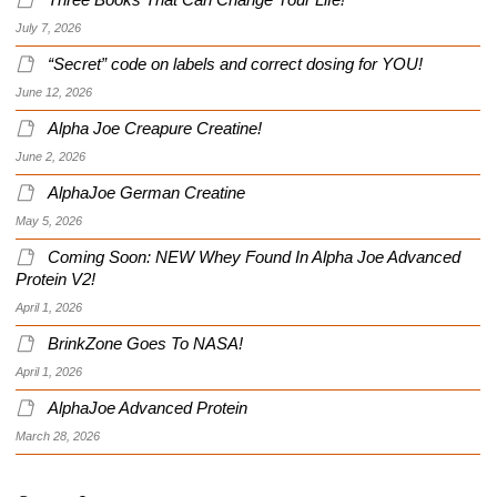
Three Books That Can Change Your Life!
July 7, 2026
“Secret” code on labels and correct dosing for YOU!
June 12, 2026
Alpha Joe Creapure Creatine!
June 2, 2026
AlphaJoe German Creatine
May 5, 2026
Coming Soon: NEW Whey Found In Alpha Joe Advanced
Protein V2!
April 1, 2026
BrinkZone Goes To NASA!
April 1, 2026
AlphaJoe Advanced Protein
March 28, 2026