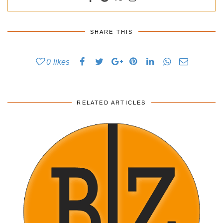
SHARE THIS
0
likes
RELATED ARTICLES