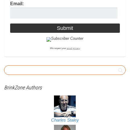
Email:
We respect your
email privacy
BrinkZone Authors
Charles Staley