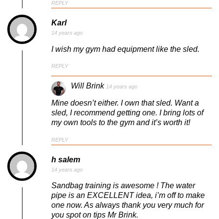
REPLY
Karl
14 years ago
I wish my gym had equipment like the sled.
REPLY
Will Brink
14 years ago
Mine doesn’t either. I own that sled. Want a
sled, I recommend getting one. I bring lots of
my own tools to the gym and it’s worth it!
REPLY
h salem
14 years ago
Sandbag training is awesome ! The water
pipe is an EXCELLENT idea, i’m off to make
one now. As always thank you very much for
you spot on tips Mr Brink.