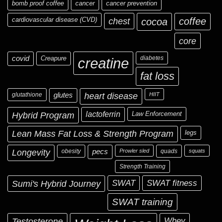
bomb proof coffee
cancer
cancer prevention
cardiovascular disease (CVD)
chest
coffee
cocoa
core
covid
Creapure
diabetes
creatine
fat loss
glutathione
glutes
heart disease
HIIT
Hybrid Program
lactoferrin
Law Enforcement
Lean Mass Fat Loss & Strength Program
legs
Longevity
obesity
pecs
Prowler sled
quads
squats
Strength Training
Sumi's Hybrid Journey
SWAT
SWAT fitness
SWAT training
Testosterone
Whey