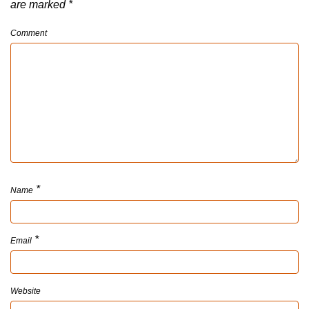
are marked
*
Comment
*
Name
*
Email
Website