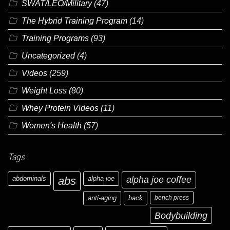
SWAT/LEO/Military
(47)
The Hybrid Training Program
(14)
Training Programs
(93)
Uncategorized
(4)
Videos
(259)
Weight Loss
(80)
Whey Protein Videos
(11)
Women's Health
(57)
Tags
abdominals
abs
alpha joe
alpha joe coffee
anti-aging
back
bench press
Bodybuilding