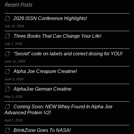
Recent Posts
2026 ISSN Conference Highlights!
July 10, 2026
Three Books That Can Change Your Life!
July 7, 2026
“Secret” code on labels and correct dosing for YOU!
June 12, 2026
Alpha Joe Creapure Creatine!
June 2, 2026
AlphaJoe German Creatine
May 5, 2026
Coming Soon: NEW Whey Found In Alpha Joe
Advanced Protein V2!
April 1, 2026
BrinkZone Goes To NASA!