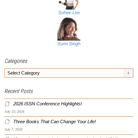
Sohee Lee
Sumi Singh
Categories
Categories
Recent Posts
2026 ISSN Conference Highlights!
July 10, 2026
Three Books That Can Change Your Life!
July 7, 2026