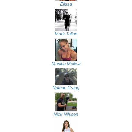
Elissa
Mark Tallon
Monica Mollica
Nathan Cragg
Nick Nilsson