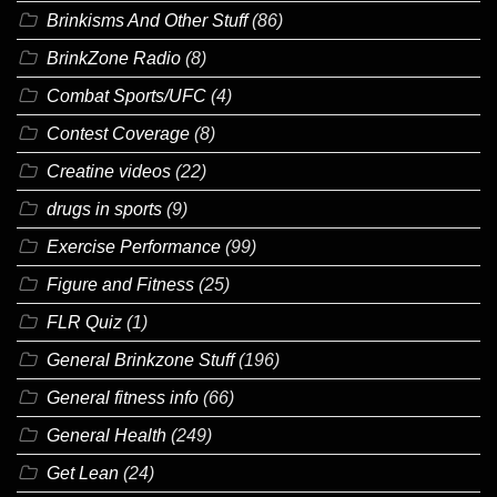
Brinkisms And Other Stuff
(86)
BrinkZone Radio
(8)
Combat Sports/UFC
(4)
Contest Coverage
(8)
Creatine videos
(22)
drugs in sports
(9)
Exercise Performance
(99)
Figure and Fitness
(25)
FLR Quiz
(1)
General Brinkzone Stuff
(196)
General fitness info
(66)
General Health
(249)
Get Lean
(24)