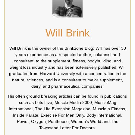
Will Brink
Will Brink is the owner of the Brinkzone Blog. Will has over 30
years experience as a respected author, columnist and
consultant, to the supplement, fitness, bodybuilding, and
weight loss industry and has been extensively published. Will
graduated from Harvard University with a concentration in the
natural sciences, and is a consultant to major supplement,
dairy, and pharmaceutical companies.
His often ground breaking articles can be found in publications
such as Lets Live, Muscle Media 2000, MuscleMag
International, The Life Extension Magazine, Muscle n Fitness,
Inside Karate, Exercise For Men Only, Body International,
Power, Oxygen, Penthouse, Women’s World and The
Townsend Letter For Doctors.