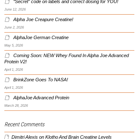
“Secret” code on labels and correct dosing for YOU!
June 12, 2026
Alpha Joe Creapure Creatine!
June 2, 2026
AlphaJoe German Creatine
May 5, 2026
Coming Soon: NEW Whey Found In Alpha Joe Advanced
Protein V2!
April 1, 2026
BrinkZone Goes To NASA!
April 1, 2026
AlphaJoe Advanced Protein
March 28, 2026
Recent Comments
Dimitri Alexis
on
Klotho And Brain Creatine Levels