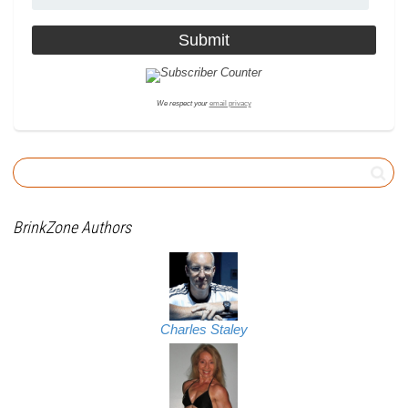
We respect your
email privacy
BrinkZone Authors
Charles Staley