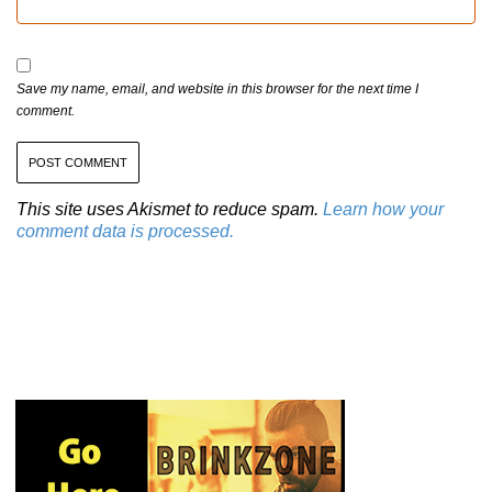
Save my name, email, and website in this browser for the next time I
comment.
This site uses Akismet to reduce spam.
Learn how your
comment data is processed.