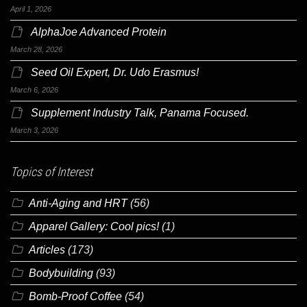
April 1, 2026
AlphaJoe Advanced Protein
March 28, 2026
Seed Oil Expert, Dr. Udo Erasmus!
March 6, 2026
Supplement Industry Talk, Panama Focused.
March 3, 2026
Topics of Interest
Anti-Aging and HRT
(56)
Apparel Gallery: Cool pics!
(1)
Articles
(173)
Bodybuilding
(93)
Bomb-Proof Coffee
(54)