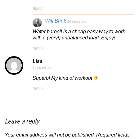
REPLY
Will Brink
14 years ago
Water barbell is a cheap easy way to work
with a (very!) unbalanced load. Enjoy!
REPLY
Lisa
14 years ago
Superb! My kind of workout
REPLY
Leave a reply
Your email address will not be published.
Required fields