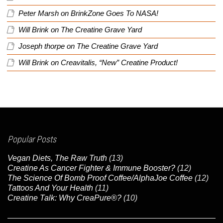
Peter Marsh
on
BrinkZone Goes To NASA!
Will Brink
on
The Creatine Grave Yard
Joseph thorpe
on
The Creatine Grave Yard
Will Brink
on
Creavitalis, “New” Creatine Product!
Popular Posts
Vegan Diets, The Raw Truth
(13)
Creatine As Cancer Fighter & Immune Booster?
(12)
The Science Of Bomb Proof Coffee/AlphaJoe Coffee
(12)
Tattoos And Your Health
(11)
Creatine Talk: Why CreaPure®?
(10)