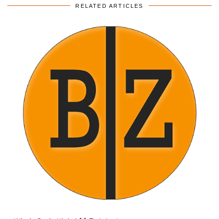
RELATED ARTICLES