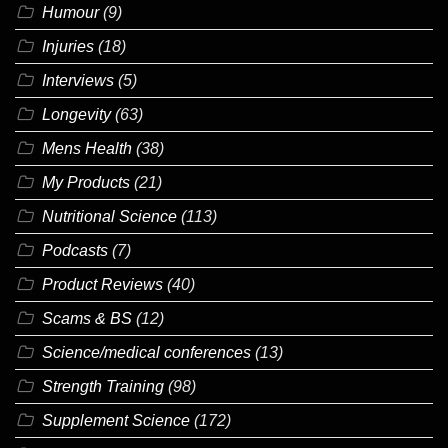
Humour
(9)
Injuries
(18)
Interviews
(5)
Longevity
(63)
Mens Health
(38)
My Products
(21)
Nutritional Science
(113)
Podcasts
(7)
Product Reviews
(40)
Scams & BS
(12)
Science/medical conferences
(13)
Strength Training
(98)
Supplement Science
(172)