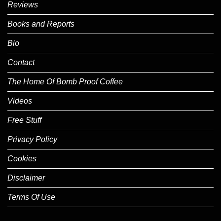
Reviews
Books and Reports
Bio
Contact
The Home Of Bomb Proof Coffee
Videos
Free Stuff
Privacy Policy
Cookies
Disclaimer
Terms Of Use