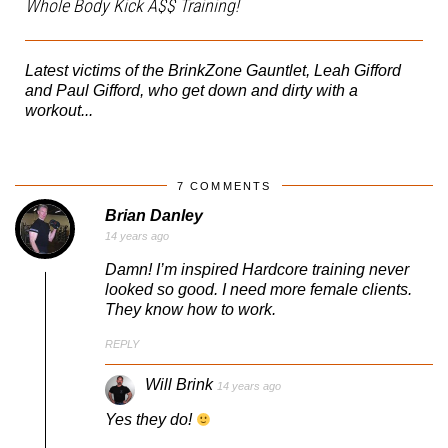
Whole Body Kick A$$ Training!
Latest victims of the BrinkZone Gauntlet, Leah Gifford
and Paul Gifford, who get down and dirty with a
workout...
7 COMMENTS
Brian Danley
14 years ago
Damn! I’m inspired Hardcore training never
looked so good. I need more female clients.
They know how to work.
REPLY
Will Brink
14 years ago
Yes they do!