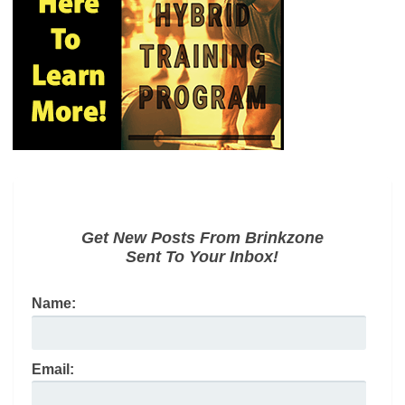
Get New Posts From Brinkzone
Sent To Your Inbox!
Name:
Email: