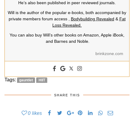
He’s also been published in peer reviewed journals.
Will is the author of the popular e-books, both accompanied by
private members forum access ,
Bodybuilding Revealed
&
Fat
Loss Revealed.
You can also buy Will’s other books on Amazon, Apple iBook,
and Barnes and Noble.
brinkzone.com
Tags:
gauntlet
HIIT
SHARE THIS
0
likes