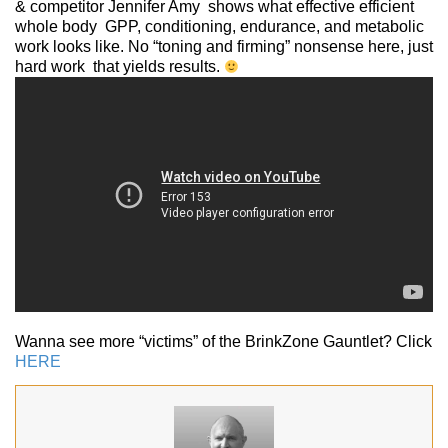
& competitor Jennifer Amy shows what effective efficient
whole body GPP, conditioning, endurance, and metabolic
work looks like. No “toning and firming” nonsense here, just
hard work that yields results.
Wanna see more “victims” of the BrinkZone Gauntlet? Click
HERE