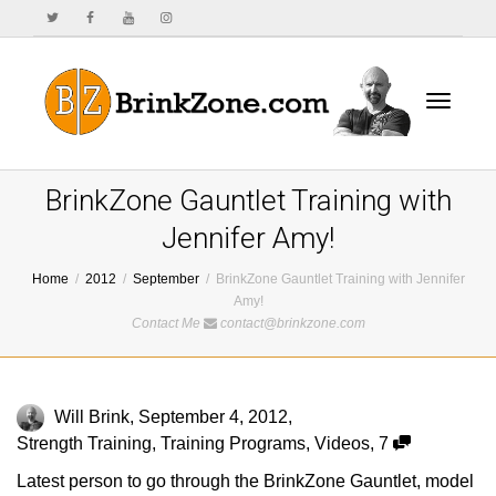
Toggle
BrinkZone Gauntlet Training with
Jennifer Amy!
Home
2012
September
BrinkZone Gauntlet Training with Jennifer
navigat
Amy!
Contact Me
contact@brinkzone.com
Will Brink
,
September 4, 2012
,
Strength Training
,
Training Programs
,
Videos
,
7
Latest person to go through the BrinkZone Gauntlet, model