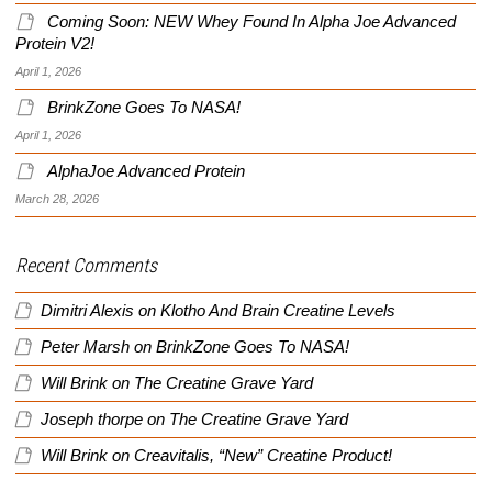
Coming Soon: NEW Whey Found In Alpha Joe Advanced
Protein V2!
April 1, 2026
BrinkZone Goes To NASA!
April 1, 2026
AlphaJoe Advanced Protein
March 28, 2026
Recent Comments
Dimitri Alexis
on
Klotho And Brain Creatine Levels
Peter Marsh
on
BrinkZone Goes To NASA!
Will Brink
on
The Creatine Grave Yard
Joseph thorpe
on
The Creatine Grave Yard
Will Brink
on
Creavitalis, “New” Creatine Product!