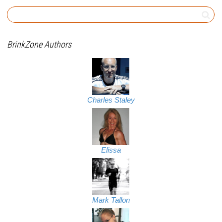
BrinkZone Authors
Charles Staley
Elissa
Mark Tallon