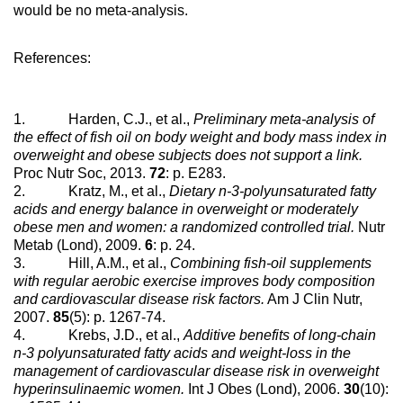
would be no meta-analysis.
References:
1. Harden, C.J., et al.,
Preliminary meta-analysis of
the effect of fish oil on body weight and body mass index in
overweight and obese subjects does not support a link.
Proc Nutr Soc, 2013.
72
: p. E283.
2. Kratz, M., et al.,
Dietary n-3-polyunsaturated fatty
acids and energy balance in overweight or moderately
obese men and women: a randomized controlled trial.
Nutr
Metab (Lond), 2009.
6
: p. 24.
3. Hill, A.M., et al.,
Combining fish-oil supplements
with regular aerobic exercise improves body composition
and cardiovascular disease risk factors.
Am J Clin Nutr,
2007.
85
(5): p. 1267-74.
4. Krebs, J.D., et al.,
Additive benefits of long-chain
n-3 polyunsaturated fatty acids and weight-loss in the
management of cardiovascular disease risk in overweight
hyperinsulinaemic women.
Int J Obes (Lond), 2006.
30
(10):