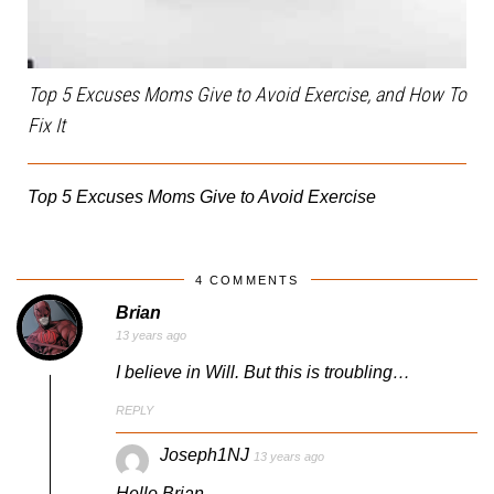
Top 5 Excuses Moms Give to Avoid Exercise, and How To
Fix It
Top 5 Excuses Moms Give to Avoid Exercise
4 COMMENTS
Brian
13 years ago
I believe in Will. But this is troubling…
REPLY
Joseph1NJ
13 years ago
Hello Brian,