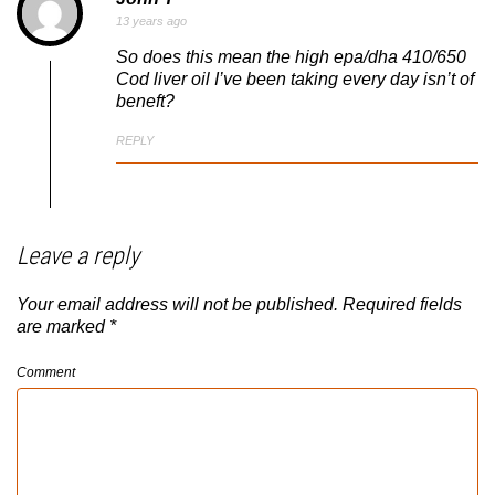
13 years ago
So does this mean the high epa/dha 410/650
Cod liver oil I’ve been taking every day isn’t of
beneft?
REPLY
Leave a reply
Your email address will not be published.
Required fields
are marked
*
Comment