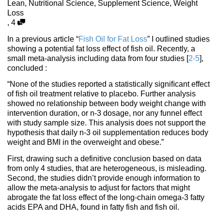
Lean
,
Nutritional Science
,
Supplement Science
,
Weight
Loss
,
4
In a previous article “
Fish Oil for Fat Loss
” I outlined studies
showing a potential fat loss effect of fish oil. Recently, a
small meta-analysis including data from four studies [
2-5
],
concluded :
“None of the studies reported a statistically signiﬁcant effect
of ﬁsh oil treatment relative to placebo. Further analysis
showed no relationship between body weight change with
intervention duration, or n-3 dosage, nor any funnel effect
with study sample size. This analysis does not support the
hypothesis that daily n-3 oil supplementation reduces body
weight and BMI in the overweight and obese.”
First, drawing such a definitive conclusion based on data
from only 4 studies, that are heterogeneous, is misleading.
Second, the studies didn’t provide enough information to
allow the meta-analysis to adjust for factors that might
abrogate the fat loss effect of the long-chain omega-3 fatty
acids EPA and DHA, found in fatty fish and fish oil.