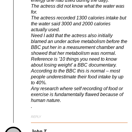
energy dhe had used during the day).
The actress did not know what the water was
for.
The actress recorded 1300 calories intake but
the water said 3000 and 2000 calories
actually used.
Need I add that the actress also initially
blamed an under active metabolism before the
BBC put her in a measurement chamber and
showed that her metabolism was normal.
Reference is ’10 things you need to know
about losing weight’ a BBC documentary.
According to the BBC this is normal – most
people underestimate their food intake by up
to 40%.
Any research where self recording of food or
exercise is fundamentally flawed because of
human nature.
.
REPLY
John T