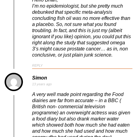
I’m no epidemiologist, but she pretty much
debunked that specific meta-analysis
concluding fish oil was no more effective than
a placebo. So, not sure what you found
troubling. In fact, and this is just my (albeit
ignorant if you like) opinion, you could put this
right along the study that suggested omega
3’s might cause prostate cancer… as in, non
conclusive, or just plain junk science.
REPLY
Simon
13 years ago
A very well made point regarding the Food
diairies are far from accurate – in a BBC (
British non- commercial television
programme) an overweight actress was given
a food diary but also drank marker water
which showed both how much she had eaten
and how much she had used and how much