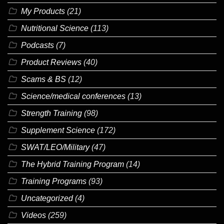
My Products
(21)
Nutritional Science
(113)
Podcasts
(7)
Product Reviews
(40)
Scams & BS
(12)
Science/medical conferences
(13)
Strength Training
(98)
Supplement Science
(172)
SWAT/LEO/Military
(47)
The Hybrid Training Program
(14)
Training Programs
(93)
Uncategorized
(4)
Videos
(259)