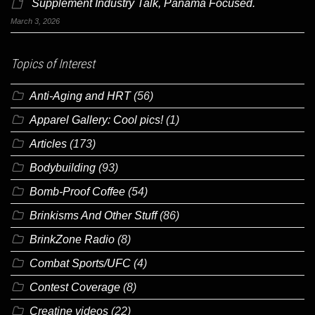
Supplement Industry Talk, Panama Focused.
March 3, 2026
Topics of Interest
Anti-Aging and HRT
(56)
Apparel Gallery: Cool pics!
(1)
Articles
(173)
Bodybuilding
(93)
Bomb-Proof Coffee
(54)
Brinkisms And Other Stuff
(86)
BrinkZone Radio
(8)
Combat Sports/UFC
(4)
Contest Coverage
(8)
Creatine videos
(22)