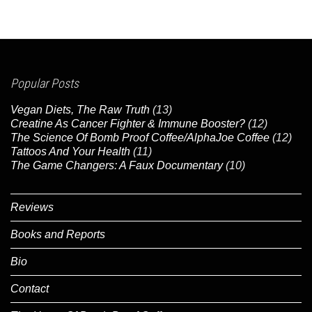
Popular Posts
Vegan Diets, The Raw Truth
(13)
Creatine As Cancer Fighter & Immune Booster?
(12)
The Science Of Bomb Proof Coffee/AlphaJoe Coffee
(12)
Tattoos And Your Health
(11)
The Game Changers: A Faux Documentary
(10)
Reviews
Books and Reports
Bio
Contact