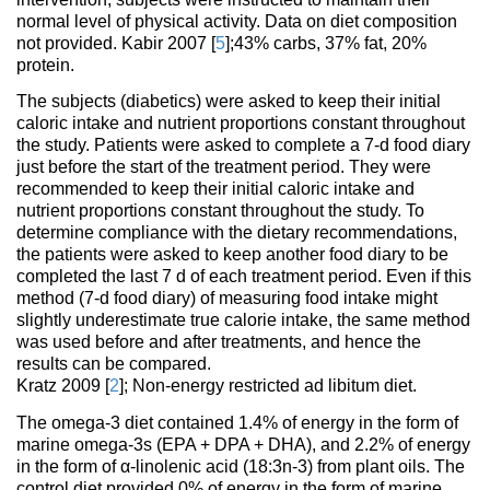
normal level of physical activity. Data on diet composition
not provided. Kabir 2007 [
5
];43% carbs, 37% fat, 20%
protein.
The subjects (diabetics) were asked to keep their initial
caloric intake and nutrient proportions constant throughout
the study. Patients were asked to complete a 7-d food diary
just before the start of the treatment period. They were
recommended to keep their initial caloric intake and
nutrient proportions constant throughout the study. To
determine compliance with the dietary recommendations,
the patients were asked to keep another food diary to be
completed the last 7 d of each treatment period. Even if this
method (7-d food diary) of measuring food intake might
slightly underestimate true calorie intake, the same method
was used before and after treatments, and hence the
results can be compared.
Kratz 2009 [
2
]; Non-energy restricted ad libitum diet.
The omega-3 diet contained 1.4% of energy in the form of
marine omega-3s (EPA + DPA + DHA), and 2.2% of energy
in the form of α-linolenic acid (18:3n-3) from plant oils. The
control diet provided 0% of energy in the form of marine