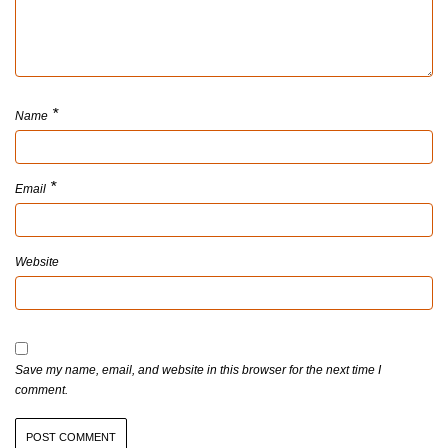
*
Name
*
Email
Website
Save my name, email, and website in this browser for the next time I
comment.