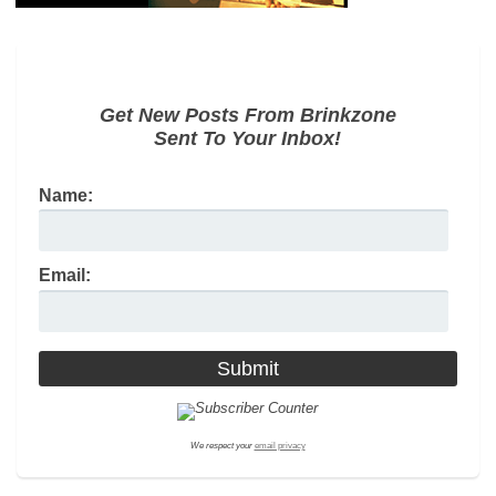
Get New Posts From Brinkzone
Sent To Your Inbox!
Name:
Email:
We respect your
email privacy