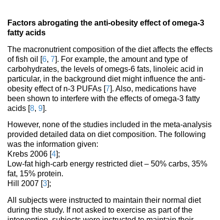
Factors abrogating the anti-obesity effect of omega-3
fatty acids
The macronutrient composition of the diet affects the effects
of fish oil [
6
,
7
]. For example, the amount and type of
carbohydrates, the levels of omegs-6 fats, linoleic acid in
particular, in the background diet might influence the anti-
obesity effect of n-3 PUFAs [
7
]. Also, medications have
been shown to interfere with the effects of omega-3 fatty
acids [
8
,
9
].
However, none of the studies included in the meta-analysis
provided detailed data on diet composition. The following
was the information given:
Krebs 2006 [
4
];
Low-fat high-carb energy restricted diet – 50% carbs, 35%
fat, 15% protein.
Hill 2007 [
3
];
All subjects were instructed to maintain their normal diet
during the study. If not asked to exercise as part of the
intervention, subjects were instructed to maintain their