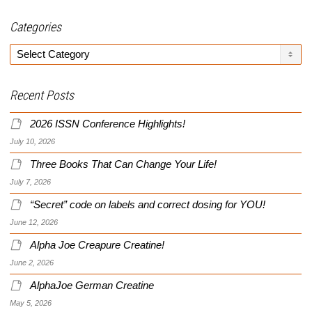
Categories
Categories
Recent Posts
2026 ISSN Conference Highlights!
July 10, 2026
Three Books That Can Change Your Life!
July 7, 2026
“Secret” code on labels and correct dosing for YOU!
June 12, 2026
Alpha Joe Creapure Creatine!
June 2, 2026
AlphaJoe German Creatine
May 5, 2026