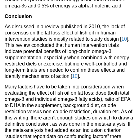
omega-3s and 0.5% of energy as alpha-linolenic acid.
Conclusion
As discussed in a review published in 2010, the lack of
consensus on the fat loss effect of fish oil in human
intervention studies is mostly related to study design [
10
].
This review concluded that human intervention trials
indicate potential benefits of long-chain omega-3
supplementation, especially when combined with energy-
restricted diets or exercise, but more well-controlled and
long-term trials are needed to confirm these effects and
identify mechanisms of action [
10
].
Many factors have to be taken into consideration when
evaluating the effect of fish oil on fat loss; dose (both total
omega-3 and individual omega-3 fatty acids), ratio of EPA
to DHA in the supplement, background diet, calorie
restriction versus non-calorie restriction, duration etc. As of
this writing, there aren’t enough studies on which to draw a
definitive conclusion, as was done in the meta-analysis. If
the meta-analysis had added as an inclusion criterion
“studies that report data on confounding factors” there