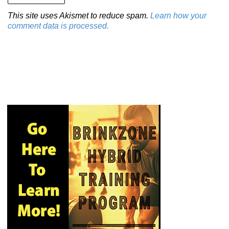
This site uses Akismet to reduce spam.
Learn how your
comment data is processed.