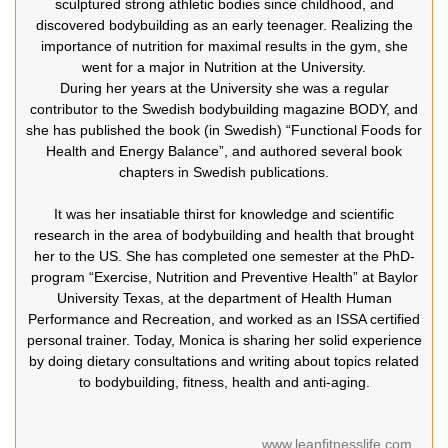
sculptured strong athletic bodies since childhood, and
discovered bodybuilding as an early teenager. Realizing the
importance of nutrition for maximal results in the gym, she
went for a major in Nutrition at the University.
During her years at the University she was a regular
contributor to the Swedish bodybuilding magazine BODY, and
she has published the book (in Swedish) “Functional Foods for
Health and Energy Balance”, and authored several book
chapters in Swedish publications.
It was her insatiable thirst for knowledge and scientific
research in the area of bodybuilding and health that brought
her to the US. She has completed one semester at the PhD-
program “Exercise, Nutrition and Preventive Health” at Baylor
University Texas, at the department of Health Human
Performance and Recreation, and worked as an ISSA certified
personal trainer. Today, Monica is sharing her solid experience
by doing dietary consultations and writing about topics related
to bodybuilding, fitness, health and anti-aging.
www.leanfitnesslife.com