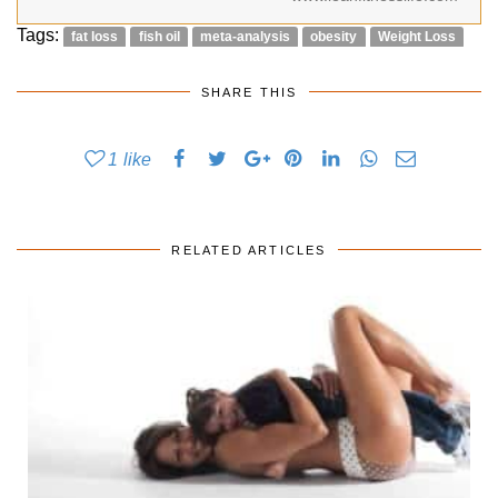
Tags:
fat loss
fish oil
meta-analysis
obesity
Weight Loss
SHARE THIS
1
like
RELATED ARTICLES