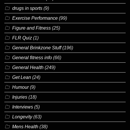
drugs in sports
(9)
Exercise Performance
(99)
Figure and Fitness
(25)
FLR Quiz
(1)
General Brinkzone Stuff
(196)
General fitness info
(66)
General Health
(249)
Get Lean
(24)
Humour
(9)
Injuries
(18)
Interviews
(5)
Longevity
(63)
Mens Health
(38)