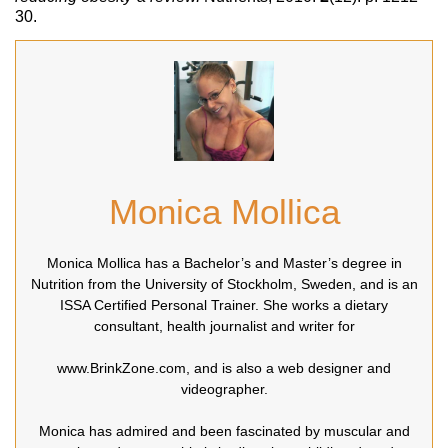
30.
Monica Mollica
Monica Mollica has a Bachelor’s and Master’s degree in
Nutrition from the University of Stockholm, Sweden, and is an
ISSA Certified Personal Trainer. She works a dietary
consultant, health journalist and writer for
www.BrinkZone.com, and is also a web designer and
videographer.
Monica has admired and been fascinated by muscular and