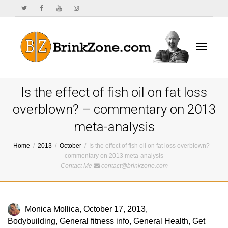
Toggle
Is the effect of fish oil on fat loss
overblown? – commentary on 2013
meta-analysis
navigat
Home
2013
October
Is the effect of fish oil on fat loss overblown? –
commentary on 2013 meta-analysis
Contact Me
contact@brinkzone.com
Monica Mollica
,
October 17, 2013
,
Bodybuilding
,
General fitness info
,
General Health
,
Get