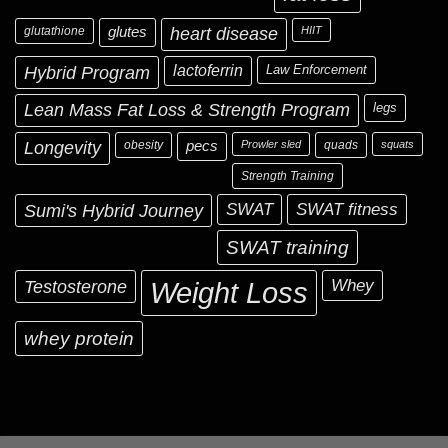
glutathione
glutes
heart disease
HIIT
Hybrid Program
lactoferrin
Law Enforcement
Lean Mass Fat Loss & Strength Program
legs
Longevity
obesity
pecs
Prowler sled
quads
squats
Strength Training
Sumi's Hybrid Journey
SWAT
SWAT fitness
SWAT training
Testosterone
Whey
Weight Loss
whey protein