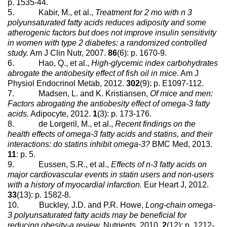
p. 1535-44.
5. Kabir, M., et al.,
Treatment for 2 mo with n 3
polyunsaturated fatty acids reduces adiposity and some
atherogenic factors but does not improve insulin sensitivity
in women with type 2 diabetes: a randomized controlled
study.
Am J Clin Nutr, 2007.
86
(6): p. 1670-9.
6. Hao, Q., et al.,
High-glycemic index carbohydrates
abrogate the antiobesity effect of fish oil in mice.
Am J
Physiol Endocrinol Metab, 2012.
302
(9): p. E1097-112.
7. Madsen, L. and K. Kristiansen,
Of mice and men:
Factors abrogating the antiobesity effect of omega-3 fatty
acids.
Adipocyte, 2012.
1
(3): p. 173-176.
8. de Lorgeril, M., et al.,
Recent findings on the
health effects of omega-3 fatty acids and statins, and their
interactions: do statins inhibit omega-3?
BMC Med, 2013.
11
: p. 5.
9. Eussen, S.R., et al.,
Effects of n-3 fatty acids on
major cardiovascular events in statin users and non-users
with a history of myocardial infarction.
Eur Heart J, 2012.
33
(13): p. 1582-8.
10. Buckley, J.D. and P.R. Howe,
Long-chain omega-
3 polyunsaturated fatty acids may be beneficial for
reducing obesity-a review.
Nutrients, 2010.
2
(12): p. 1212-