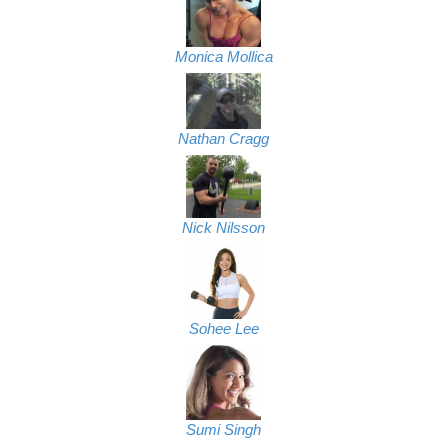
Monica Mollica
Nathan Cragg
Nick Nilsson
Sohee Lee
Sumi Singh