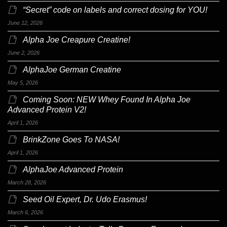
“Secret” code on labels and correct dosing for YOU!
June 12, 2026
Alpha Joe Creapure Creatine!
June 2, 2026
AlphaJoe German Creatine
May 5, 2026
Coming Soon: NEW Whey Found In Alpha Joe
Advanced Protein V2!
April 1, 2026
BrinkZone Goes To NASA!
April 1, 2026
AlphaJoe Advanced Protein
March 28, 2026
Seed Oil Expert, Dr. Udo Erasmus!
March 6, 2026