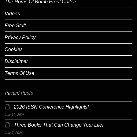
The Home Of Bomb Proof Coffee
Videos
Free Stuff
Privacy Policy
Cookies
Disclaimer
Terms Of Use
Recent Posts
2026 ISSN Conference Highlights!
July 10, 2026
Three Books That Can Change Your Life!
July 7, 2026