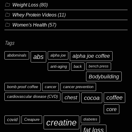
Weight Loss
(80)
Whey Protein Videos
(11)
Women's Health
(57)
Tags
abdominals
abs
alpha joe
alpha joe coffee
anti-aging
back
bench press
Bodybuilding
bomb proof coffee
cancer
cancer prevention
cardiovascular disease (CVD)
chest
coffee
cocoa
core
covid
Creapure
diabetes
creatine
fat loss