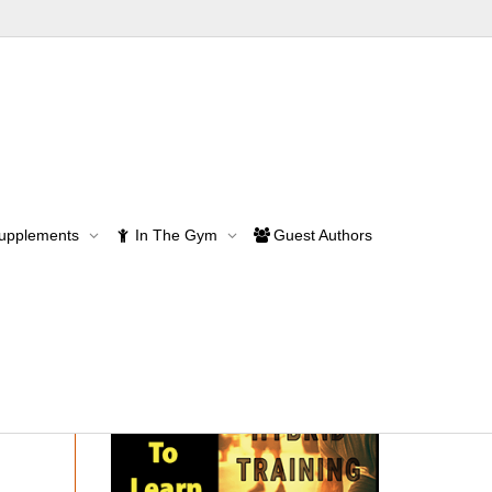
Supplements
In The Gym
Guest Authors