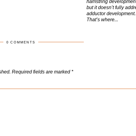
hamstring developmen
but it doesn’t fully add
adductor development.
That’s where...
0 COMMENTS
shed.
Required fields are marked
*