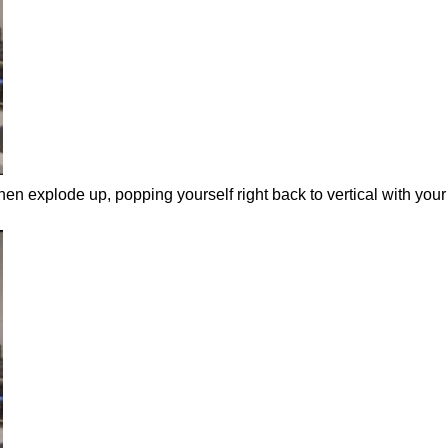
hen explode up, popping yourself right back to vertical with your