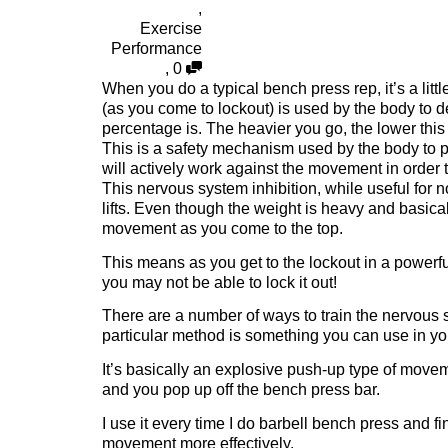
,
Exercise
Performance
,
0
When you do a typical bench press rep, it’s a litt
(as you come to lockout) is used by the body to de
percentage is. The heavier you go, the lower this
This is a safety mechanism used by the body to pr
will actively work against the movement in order 
This nervous system inhibition, while useful for n
lifts. Even though the weight is heavy and basicall
movement as you come to the top.
This means as you get to the lockout in a powerfu
you may not be able to lock it out!
There are a number of ways to train the nervous s
particular method is something you can use in you
It’s basically an explosive push-up type of movem
and you pop up off the bench press bar.
I use it every time I do barbell bench press and fi
movement more effectively.