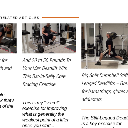
RELATED ARTICLES
 for
Add 20 to 50 Pounds To
th and
Your Max Deadlift With
Big Split Dumbbell Stiff
This Bar-in-Belly Core
Legged Deadlifts – Gre
Bracing Exercise
for hamstrings, glutes 
ple
adductors
k that’s
This is my “secret”
 of the
exercise for improving
what is generally the
The Stiff-Legged Deadli
weakest point of a lifter
is a key exercise for
once you start...