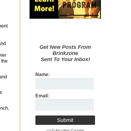
ment
s
and
Get New Posts From
Brinkzone
vier
Sent To Your Inbox!
 the
Name:
 and
s
Email:
ench,