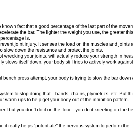
le known fact that a good percentage of the last part of the move
celerate the bar. The lighter the weight you use, the greater thi
 percentage is.
event joint injury. It senses the load on the muscles and joints 
to slow down the resistance and protect the joints.
ot wrecking your joints, will actually reduce your strength in hea
y slows itself down, your body still tries to actively work against
l bench press attempt, your body is trying to slow the bar down
ystem to stop doing that…bands, chains, plymetrics, etc. But thi
r warm-ups to help get your body out of the inhibition pattern.
ent but you don’t do it on the floor…you do it kneeling on the b
nd it really helps “potentiate” the nervous system to perform the