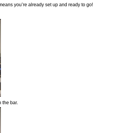
 means you’re already set up and ready to go!
n the bar.