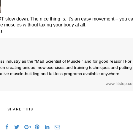
NOT slow down. The nice thing is, it’s an easy movement – you c
he muscles without taxing your body at all.
g.
ness industry as the “Mad Scientist of Muscle,” and for good reason! For
en creating unique, new exercises and training techniques and putting
ative muscle-building and fat-loss programs available anywhere.
www.fitstep.c
SHARE THIS