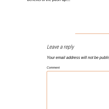
Leave a reply
Your email address will not be publi
Comment