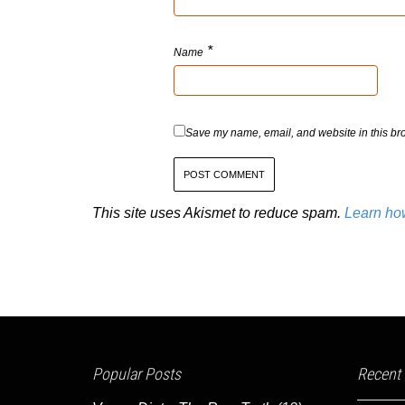
*
Name
Save my name, email, and website in this bro
This site uses Akismet to reduce spam.
Learn ho
Popular Posts
Recent