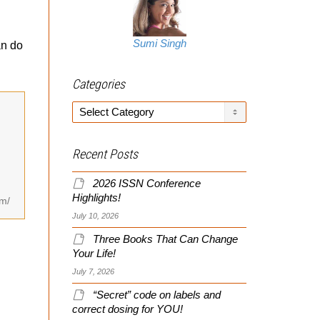
Sumi Singh
an do
Categories
Categories
Recent Posts
2026 ISSN Conference
Highlights!
om/
July 10, 2026
Three Books That Can Change
Your Life!
July 7, 2026
“Secret” code on labels and
correct dosing for YOU!