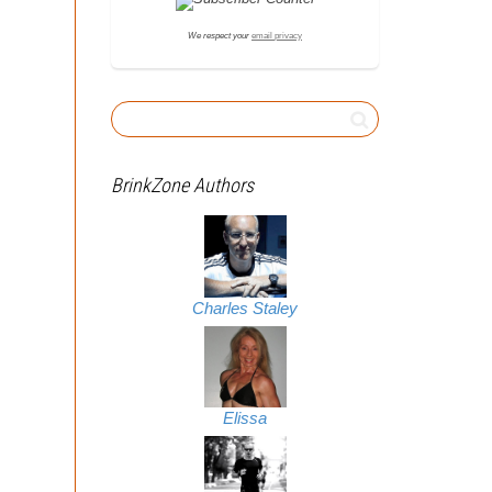
We respect your
email privacy
BrinkZone Authors
Charles Staley
Elissa