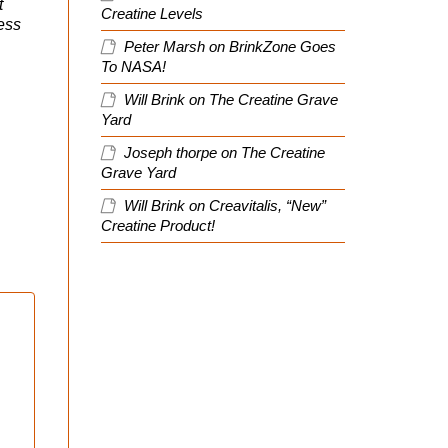
t
Creatine Levels
ress
Peter Marsh
on
BrinkZone Goes
To NASA!
Will Brink
on
The Creatine Grave
Yard
Joseph thorpe
on
The Creatine
Grave Yard
Will Brink
on
Creavitalis, “New”
Creatine Product!