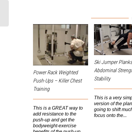
Ski Jumper Planks
Abdominal Streng
Power Rack Weighted
Stability
Push-Ups – Killer Chest
Training
This is a very sim
version of the plan
This is a GREAT way to
going to shift much
add resistance to the
focus onto the...
push-up and get the
bodyweight-exercise
benefits of the push-up....