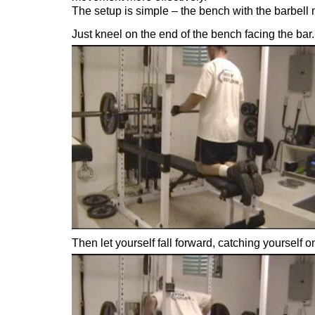
The setup is simple – the bench with the barbell
Just kneel on the end of the bench facing the bar.
Then let yourself fall forward, catching yourself o