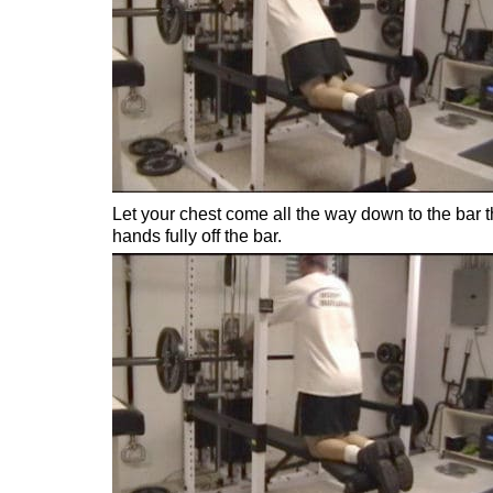
Let your chest come all the way down to the bar t
hands fully off the bar.