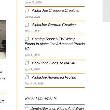
June 12, 2026
Alpha Joe Creapure Creatine!
June 2, 2026
AlphaJoe German Creatine
May 5, 2026
Coming Soon: NEW Whey
Found In Alpha Joe Advanced Protein
V2!
Isometric Squat Holds
April 1, 2026
Using a Barbell –
BrinkZone Goes To NASA!
-
Strengthen Your Squat out
April 1, 2026
at
Death By Prowler II!
of the Hole
AlphaJoe Advanced Protein
and
March 28, 2026
The Prowler II Rules All!
This is an excellent
Dr. Chiang runs
exercise especially for
Northeastern Chiropractic
Recent Comments
downhill skiers. It targets
ft
is a regular contributor to
the bottom position of the
the BrinkZone and...
squat with an...
Dimitri Alexis
on
Klotho And Brain