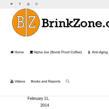
Home
Alpha Joe (Bomb Proof Coffee)
Anti-Aging
Videos
Books and Reports
Nick Nilsson
,
February 11,
2014