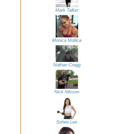
Mark Tallon
Monica Mollica
Nathan Cragg
Nick Nilsson
Sohee Lee