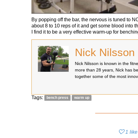
By popping off the bar, the nervous is tuned to 
about 8 to 10 reps of it and get some blood into t
I find it to be a very effective warm-up for benchin
Nick Nilsson
Nick Nilsson is known in the fit
more than 28 years, Nick has be
together some of the most innov
Tags:
bench press
warm up
1
like