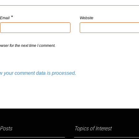
*
Email
Website
wser for the next time I comment.
w your comment data is processed.
 Posts
Topics of Interest