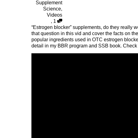
Supplement
Science
,
Videos
,
1
“Estrogen blocker” supplements, do they really w
that question in this vid and cover the facts on
popular ingredients used in OTC estrogen blocke
detail in my BBR program and SSB book. Check