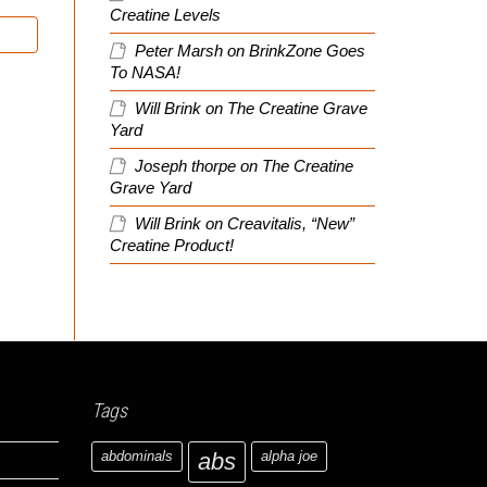
Creatine Levels
Peter Marsh
on
BrinkZone Goes
To NASA!
Will Brink
on
The Creatine Grave
Yard
Joseph thorpe
on
The Creatine
Grave Yard
Will Brink
on
Creavitalis, “New”
Creatine Product!
Tags
abdominals
abs
alpha joe