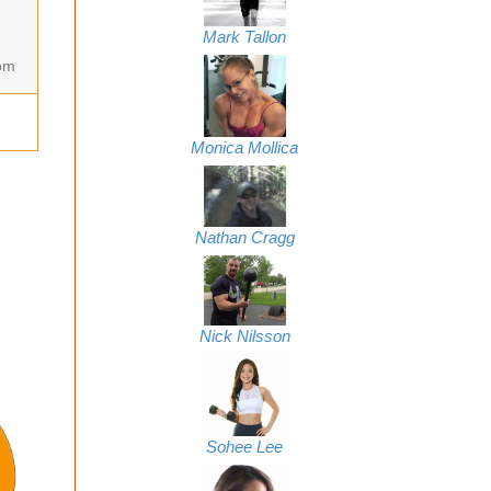
Mark Tallon
om
Monica Mollica
Nathan Cragg
Nick Nilsson
Sohee Lee