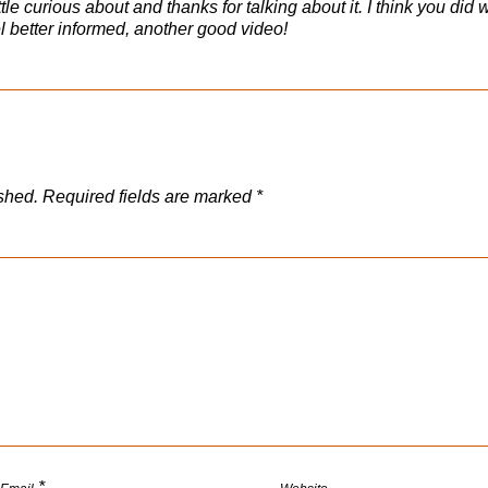
ittle curious about and thanks for talking about it. I think you did 
eel better informed, another good video!
shed.
Required fields are marked
*
*