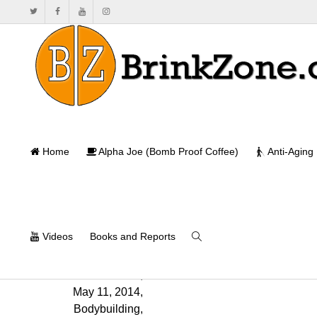
Home
Alpha Joe (Bomb Proof Coffee)
Anti-Aging
Videos
Books and Reports
Will Brink
,
May 11, 2014
,
Bodybuilding
,