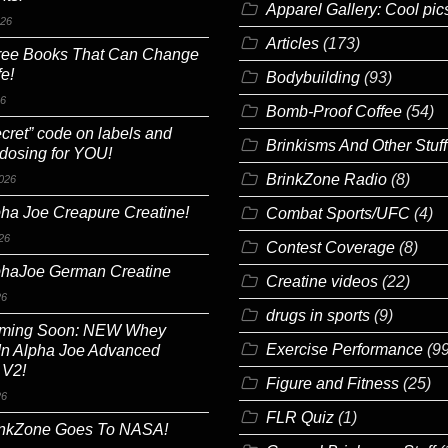
Apparel Gallery: Cool pic
026
Articles
(173)
ree Books That Can Change
fe!
Bodybuilding
(93)
26
Bomb-Proof Coffee
(54)
cret” code on labels and
Brinkisms And Other Stuff
 dosing for YOU!
BrinkZone Radio
(8)
026
ha Joe Creapure Creatine!
Combat Sports/UFC
(4)
26
Contest Coverage
(8)
phaJoe German Creatine
Creatine videos
(22)
26
drugs in sports
(9)
ming Soon: NEW Whey
Exercise Performance
(99
In Alpha Joe Advanced
 V2!
Figure and Fitness
(25)
26
FLR Quiz
(1)
inkZone Goes To NASA!