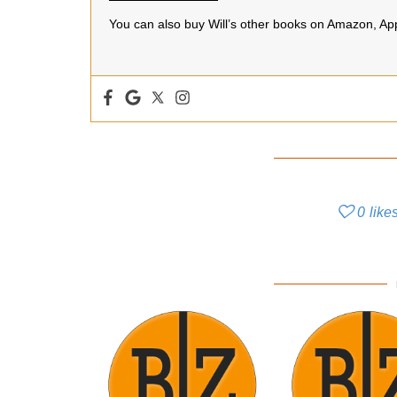
You can also buy Will’s other books on Amazon, A
0
like