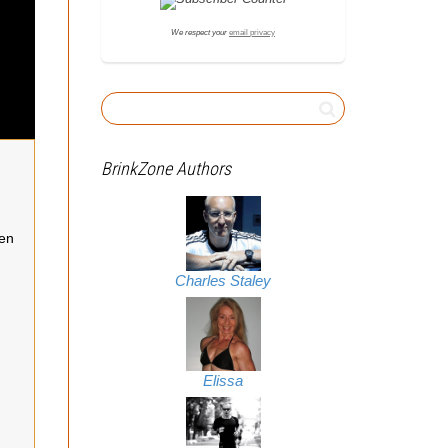
We respect your
email privacy
BrinkZone Authors
een
Charles Staley
Elissa