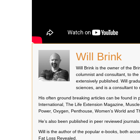
Will Brink
Will Brink is the owner of the B
columnist and consultant, to the
extensively published. Will grad
sciences, and is a consultant t
His often ground breaking articles can be found in
International, The Life Extension Magazine, Muscle 
Power, Oxygen, Penthouse, Women’s World and Th
He’s also been published in peer reviewed journals
Will is the author of the popular e-books, both a
Fat Loss Revealed.