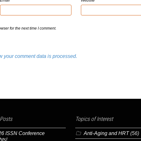
Email
Website
wser for the next time I comment.
w your comment data is processed.
 Posts
Topics of Interest
26 ISSN Conference
Anti-Aging and HRT
(56)
hts!