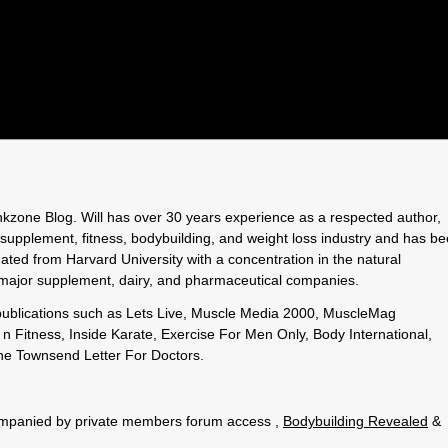
rinkzone Blog. Will has over 30 years experience as a respected author,
 supplement, fitness, bodybuilding, and weight loss industry and has b
uated from Harvard University with a concentration in the natural
o major supplement, dairy, and pharmaceutical companies.
 publications such as Lets Live, Muscle Media 2000, MuscleMag
n Fitness, Inside Karate, Exercise For Men Only, Body International,
e Townsend Letter For Doctors.
.
ccompanied by private members forum access ,
Bodybuilding Revealed
&