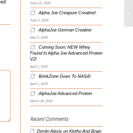
well
June 12, 2026
Alpha Joe Creapure Creatine!
June 2, 2026
AlphaJoe German Creatine
May 5, 2026
Coming Soon: NEW Whey
Found In Alpha Joe Advanced Protein
V2!
April 1, 2026
BrinkZone Goes To NASA!
April 1, 2026
AlphaJoe Advanced Protein
March 28, 2026
Recent Comments
Dimitri Alexis
on
Klotho And Brain