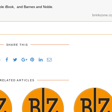
pple iBook, and Barnes and Noble.
brinkzone.c
SHARE THIS
s
RELATED ARTICLES