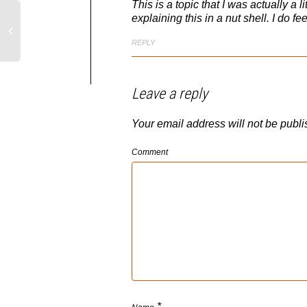
This is a topic that I was actually a l
explaining this in a nut shell. I do f
REPLY
Leave a reply
Your email address will not be publi
Comment
*