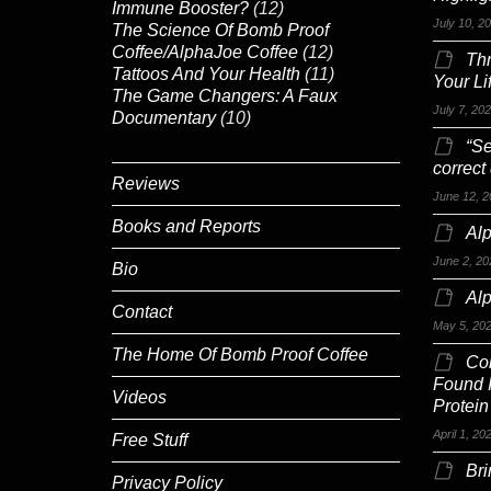
Immune Booster?
(12)
July 10, 2
The Science Of Bomb Proof
Coffee/AlphaJoe Coffee
(12)
Th
Tattoos And Your Health
(11)
Your Li
The Game Changers: A Faux
July 7, 20
Documentary
(10)
“Se
correct
Reviews
June 12, 2
Books and Reports
Alp
June 2, 20
Bio
Al
Contact
May 5, 20
The Home Of Bomb Proof Coffee
Co
Found 
Videos
Protein
April 1, 20
Free Stuff
Br
Privacy Policy