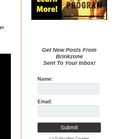
er
Get New Posts From
Brinkzone
Sent To Your Inbox!
Name:
Email: