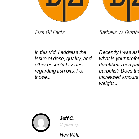
Fish Oil Facts
Barbells Vs Dumbe
In this vid, I address the
Recently I was a
issue of dose, quality, and
what is your pref
other essential issues
dumbbells compar
regarding fish oils. For
barbells? Does th
those...
increased amount 
weight...
Jeff C.
12 years ago
Hey Will,