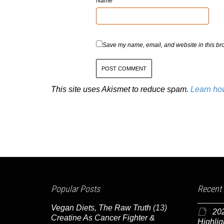
Name
Save my name, email, and website in this bro
This site uses Akismet to reduce spam.
Learn ho
Popular Posts
Recent
Vegan Diets, The Raw Truth
(13)
20
Creatine As Cancer Fighter &
Highlig