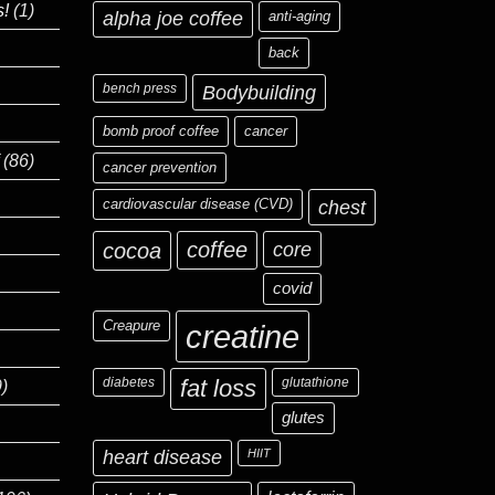
s!
(1)
alpha joe coffee
anti-aging
back
bench press
Bodybuilding
bomb proof coffee
cancer
(86)
cancer prevention
cardiovascular disease (CVD)
chest
coffee
core
cocoa
covid
Creapure
creatine
diabetes
fat loss
glutathione
)
glutes
heart disease
HIIT