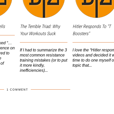
lls
The Terrible Triad: Why
Hitler Responds To "T
Your Workouts Suck
Boosters"
sked “…
erence on
If I had to summarize the 3
I love the “Hitler respo
ed to
most common resistance
videos and decided it 
e
training mistakes (or to put
time to do one myself 
of
it more kindly,
topic that...
inefficiencies)...
1 COMMENT