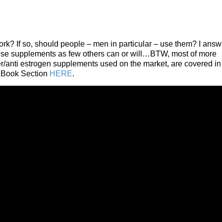
ork? If so, should people – men in particular – use them? I answ
 these supplements as few others can or will…BTW, most of more
r/anti estrogen supplements used on the market, are covered in
 Book Section
HERE
.