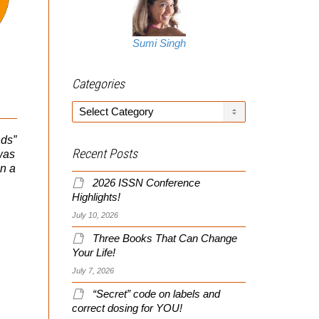
Sumi Singh
Slayer Barbell Review!
Supplement Company
Categories
Funded Research
Categories
It’s not often I come across
a new piece of training
nds”
Can you trust it? Do
equipment that makes me
Recent Posts
was
supplement companies
say “I wanna try...
on a
fund research? Some do,
some don’t, but what’s the
2026 ISSN Conference
important facts you...
Highlights!
July 10, 2026
Three Books That Can Change
Your Life!
July 7, 2026
“Secret” code on labels and
correct dosing for YOU!