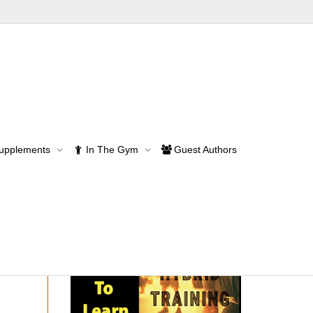
Supplements
In The Gym
Guest Authors