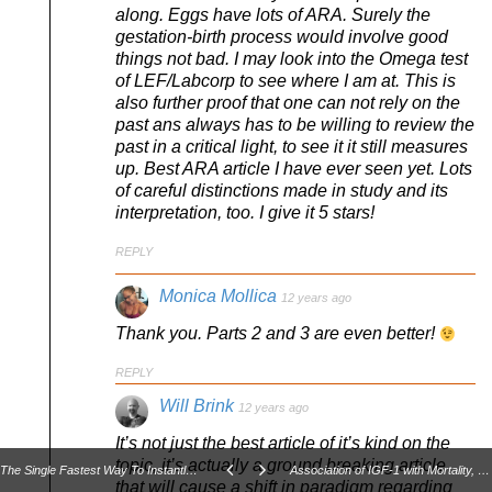
along. Eggs have lots of ARA. Surely the
gestation-birth process would involve good
things not bad. I may look into the Omega test
of LEF/Labcorp to see where I am at. This is
also further proof that one can not rely on the
past ans always has to be willing to review the
past in a critical light, to see it it still measures
up. Best ARA article I have ever seen yet. Lots
of careful distinctions made in study and its
interpretation, too. I give it 5 stars!
REPLY
Monica Mollica
12 years ago
Thank you. Parts 2 and 3 are even better!
REPLY
Will Brink
12 years ago
It’s not just the best article of it’s kind on the
topic, it’s actually a ground breaking article
The Single Fastest Way To Instantly Improve Your Squat Form...
Association of IGF-1 with Mortality, Cardiovascular Disease, and Cancer
that will cause a shift in paradigm regarding