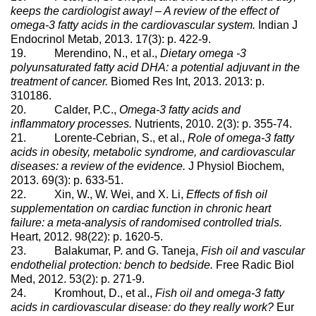
keeps the cardiologist away! – A review of the effect of
omega-3 fatty acids in the cardiovascular system.
Indian J
Endocrinol Metab, 2013. 17(3): p. 422-9.
19. Merendino, N., et al.,
Dietary omega -3
polyunsaturated fatty acid DHA: a potential adjuvant in the
treatment of cancer.
Biomed Res Int, 2013. 2013: p.
310186.
20. Calder, P.C.,
Omega-3 fatty acids and
inflammatory processes.
Nutrients, 2010. 2(3): p. 355-74.
21. Lorente-Cebrian, S., et al.,
Role of omega-3 fatty
acids in obesity, metabolic syndrome, and cardiovascular
diseases: a review of the evidence.
J Physiol Biochem,
2013. 69(3): p. 633-51.
22. Xin, W., W. Wei, and X. Li,
Effects of fish oil
supplementation on cardiac function in chronic heart
failure: a meta-analysis of randomised controlled trials.
Heart, 2012. 98(22): p. 1620-5.
23. Balakumar, P. and G. Taneja,
Fish oil and vascular
endothelial protection: bench to bedside.
Free Radic Biol
Med, 2012. 53(2): p. 271-9.
24. Kromhout, D., et al.,
Fish oil and omega-3 fatty
acids in cardiovascular disease: do they really work?
Eur