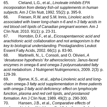
65. Cleland, L.G., et al.,
Linoleate inhibits EPA
incorporation from dietary fish-oil supplements in human
subjects.
Am J Clin Nutr, 1992. 55(2): p. 395-9.
66. Friesen, R.W. and S.M. Innis,
Linoleic acid is
associated with lower long-chain n-6 and n-3 fatty acids in
red blood cell lipids of Canadian pregnant women.
Am J
Clin Nutr, 2010. 91(1): p. 23-31.
67. Horrobin, D.F., et al.,
Eicosapentaenoic acid and
arachidonic acid: collaboration and not antagonism is the
key to biological understanding.
Prostaglandins Leukot
Essent Fatty Acids, 2002. 66(1): p. 83-90.
68. Martinelli, N., L. Consoli, and O. Olivieri,
A
‘desaturase hypothesis’ for atherosclerosis: Janus-faced
enzymes in omega-6 and omega-3 polyunsaturated fatty
acid metabolism.
J Nutrigenet Nutrigenomics, 2009. 2(3): p.
129-39.
69. Bjerve, K.S., et al.,
alpha-Linolenic acid and long-
chain omega-3 fatty acid supplementation in three patients
with omega-3 fatty acid deficiency: effect on lymphocyte
function, plasma and red cell lipids, and prostanoid
formation.
Am J Clin Nutr, 1989. 49(2): p. 290-300.
70. Hansen, J.B., et al.,
Comparative effects of