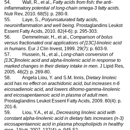
54. Wall, R., et al.,
Fatty acids from fish: the anti-
inflammatory potential of long-chain omega-3 fatty acids.
Nutr Rev, 2010. 68(5): p. 280-9.
55. Laye, S.,
Polyunsaturated fatty acids,
neuroinflammation and well being.
Prostaglandins Leukot
Essent Fatty Acids, 2010. 82(4-6): p. 295-303.
56. Demmelmair, H., et al.,
Comparison of bolus
versus fractionated oral applications of [13C]-linoleic acid
in humans.
Eur J Clin Invest, 1999. 29(7): p. 603-9.
57. Hussein, N., et al.,
Long-chain conversion of
[13C]linoleic acid and alpha-linolenic acid in response to
marked changes in their dietary intake in men.
J Lipid Res,
2005. 46(2): p. 269-80.
58. Angela Liou, Y. and S.M. Innis,
Dietary linoleic
acid has no effect on arachidonic acid, but increases n-6
eicosadienoic acid, and lowers dihomo-gamma-linolenic
and eicosapentaenoic acid in plasma of adult men.
Prostaglandins Leukot Essent Fatty Acids, 2009. 80(4): p.
201-6.
59. Liou, Y.A., et al.,
Decreasing linoleic acid with
constant alpha-linolenic acid in dietary fats increases (n-3)
eicosapentaenoic acid in plasma phospholipids in healthy
men.
J Nutr, 2007. 137(4): p. 945-52.