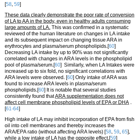
[
58
,
59
]
These data clearly demonstrate the poor rate of conversion
of LA to AA in the body, even in healthy adults consuming
large amounts of LA.
This was confirmed in a systematic
reviewed of the human literature on changes in LA intake
and its subsequent impact on changing tissue ARA in
erythrocytes and plasma/serum phospholipids.[
60
]
Decreasing LA intake by up to 90% was not significantly
correlated with changes in ARA levels in the phospholipid
pool of plasma/serum.[
60
] Similarly, when LA Intakes were
increased up to six fold, no significant correlations with
ARA levels were observed. [
60
] Only intake of ARA was
found to increase ARA levels in plasma/serum
phospholipids.[
60
] It is notable that several studies
consistently found that
ARA supplementation does not
affect cell membrane phospholipid levels of EPA or DHA
.
[
61-64
]
High intake of LA may inhibit incorporation of EPA from fish
oil into cell membranes and thereby increases the
ARA/EPA ratio (without affecting ARA levels) [
58
,
59
,
65
],
while a low intake of LA has the opposite effect.[
59
]