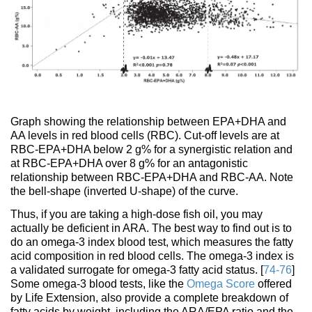
Graph showing the relationship between EPA+DHA and
AA levels in red blood cells (RBC). Cut-off levels are at
RBC-EPA+DHA below 2 g% for a synergistic relation and
at RBC-EPA+DHA over 8 g% for an antagonistic
relationship between RBC-EPA+DHA and RBC-AA. Note
the bell-shape (inverted U-shape) of the curve.
Thus, if you are taking a high-dose fish oil, you may
actually be deficient in ARA. The best way to find out is to
do an omega-3 index blood test, which measures the fatty
acid composition in red blood cells. The omega-3 index is
a validated surrogate for omega-3 fatty acid status. [
74-76
]
Some omega-3 blood tests, like the
Omega Score
offered
by Life Extension, also provide a complete breakdown of
fatty acids by weight, including the ARA/EPA ratio and the