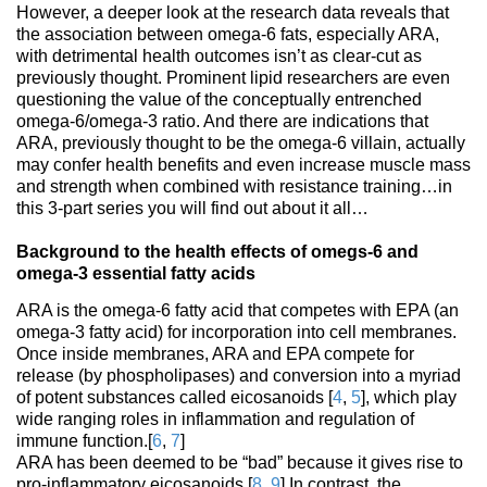
However, a deeper look at the research data reveals that
the association between omega-6 fats, especially ARA,
with detrimental health outcomes isn’t as clear-cut as
previously thought. Prominent lipid researchers are even
questioning the value of the conceptually entrenched
omega-6/omega-3 ratio. And there are indications that
ARA, previously thought to be the omega-6 villain, actually
may confer health benefits and even increase muscle mass
and strength when combined with resistance training…in
this 3-part series you will find out about it all…
Background to the health effects of omegs-6 and
omega-3 essential fatty acids
ARA is the omega-6 fatty acid that competes with EPA (an
omega-3 fatty acid) for incorporation into cell membranes.
Once inside membranes, ARA and EPA compete for
release (by phospholipases) and conversion into a myriad
of potent substances called eicosanoids [
4
,
5
], which play
wide ranging roles in inflammation and regulation of
immune function.[
6
,
7
]
ARA has been deemed to be “bad” because it gives rise to
pro-inflammatory eicosanoids.[
8
,
9
] In contrast, the