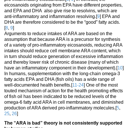
eicosanoids originating from EPA have different properties,
and EPA and DHA also give rise to resolvins, which are
anti-inflammatory and inflammation resolving.[
9
] EPA and
DHA are therefore considered to be the “good” fatty acids.
[
8
,
9
]
Arguments to reduce intakes of ARA are based on the
assumption that because ARA is a precursor for synthesis
of a variety of pro-inflammatory eicosanoids, reducing ARA
intakes should reduce cell membrane ARA content, which
in turn should reduce generation of excessive inflammation
and thereby lower risk of chronic disease (many of which
have an inflammatory component in their development).[
10
]
In humans, supplementation with the long-chain omega-3
fatty acids EPA and DHA (fish oils) has a wide range of
well-documented health benefits.[
11-24
] One of the most
touted mechanism of action for the health promoting effects
of fish oil has been indicated to be reduced levels of the
omega-6 fatty acid ARA in cell membranes, and diminished
production of ARA derived pro-inflammatory molecules.[
5
,
25
,
26
]
The “ARA is bad” theory is not consistently supported