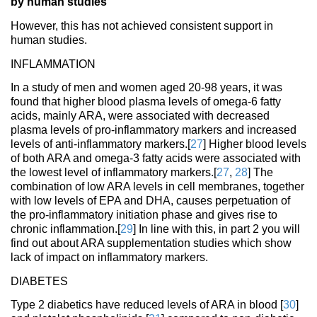
by human studies
However, this has not achieved consistent support in
human studies.
INFLAMMATION
In a study of men and women aged 20-98 years, it was
found that higher blood plasma levels of omega-6 fatty
acids, mainly ARA, were associated with decreased
plasma levels of pro-inflammatory markers and increased
levels of anti-inflammatory markers.[
27
] Higher blood levels
of both ARA and omega-3 fatty acids were associated with
the lowest level of inflammatory markers.[
27
,
28
] The
combination of low ARA levels in cell membranes, together
with low levels of EPA and DHA, causes perpetuation of
the pro-inflammatory initiation phase and gives rise to
chronic inflammation.[
29
] In line with this, in part 2 you will
find out about ARA supplementation studies which show
lack of impact on inflammatory markers.
DIABETES
Type 2 diabetics have reduced levels of ARA in blood [
30
]