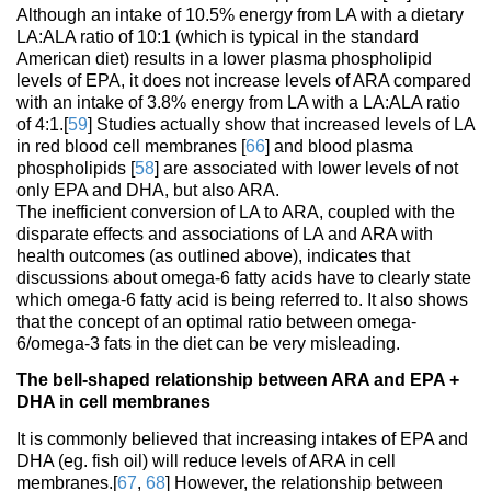
Although an intake of 10.5% energy from LA with a dietary
LA:ALA ratio of 10:1 (which is typical in the standard
American diet) results in a lower plasma phospholipid
levels of EPA, it does not increase levels of ARA compared
with an intake of 3.8% energy from LA with a LA:ALA ratio
of 4:1.[
59
] Studies actually show that increased levels of LA
in red blood cell membranes [
66
] and blood plasma
phospholipids [
58
] are associated with lower levels of not
only EPA and DHA, but also ARA.
The inefficient conversion of LA to ARA, coupled with the
disparate effects and associations of LA and ARA with
health outcomes (as outlined above), indicates that
discussions about omega-6 fatty acids have to clearly state
which omega-6 fatty acid is being referred to. It also shows
that the concept of an optimal ratio between omega-
6/omega-3 fats in the diet can be very misleading.
The bell-shaped relationship between ARA and EPA +
DHA in cell membranes
It is commonly believed that increasing intakes of EPA and
DHA (eg. fish oil) will reduce levels of ARA in cell
membranes.[
67
,
68
] However, the relationship between