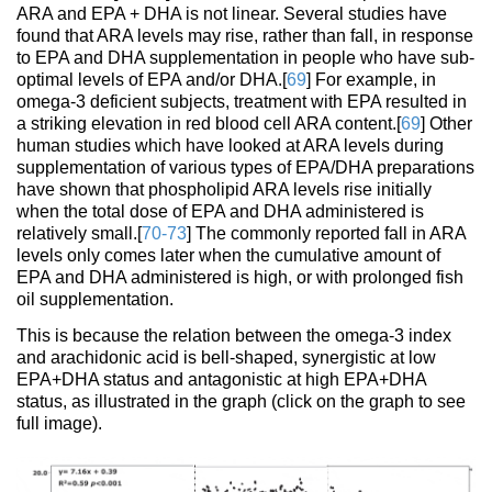
ARA and EPA + DHA is not linear. Several studies have
found that ARA levels may rise, rather than fall, in response
to EPA and DHA supplementation in people who have sub-
optimal levels of EPA and/or DHA.[
69
] For example, in
omega-3 deficient subjects, treatment with EPA resulted in
a striking elevation in red blood cell ARA content.[
69
] Other
human studies which have looked at ARA levels during
supplementation of various types of EPA/DHA preparations
have shown that phospholipid ARA levels rise initially
when the total dose of EPA and DHA administered is
relatively small.[
70-73
] The commonly reported fall in ARA
levels only comes later when the cumulative amount of
EPA and DHA administered is high, or with prolonged fish
oil supplementation.
This is because the relation between the omega-3 index
and arachidonic acid is bell-shaped, synergistic at low
EPA+DHA status and antagonistic at high EPA+DHA
status, as illustrated in the graph (click on the graph to see
full image).