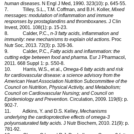
human diseases.
N Engl J Med, 1990. 323(10): p. 645-55.
7. Tilley, S.L., T.M. Coffman, and B.H. Koller,
Mixed
messages: modulation of inflammation and immune
responses by prostaglandins and thromboxanes.
J Clin
Invest, 2001. 108(1): p. 15-23.
8. Calder, P.C.,
n-3 fatty acids, inflammation and
immunity: new mechanisms to explain old actions.
Proc
Nutr Soc, 2013. 72(3): p. 326-36.
9. Calder, P.C.,
Fatty acids and inflammation: the
cutting edge between food and pharma.
Eur J Pharmacol,
2011. 668 Suppl 1: p. S50-8.
10. Harris, W.S., et al.,
Omega-6 fatty acids and risk
for cardiovascular disease: a science advisory from the
American Heart Association Nutrition Subcommittee of the
Council on Nutrition, Physical Activity, and Metabolism;
Council on Cardiovascular Nursing; and Council on
Epidemiology and Prevention.
Circulation, 2009. 119(6): p.
902-7.
11. Adkins, Y. and D.S. Kelley,
Mechanisms
underlying the cardioprotective effects of omega-3
polyunsaturated fatty acids.
J Nutr Biochem, 2010. 21(9): p.
781-92.