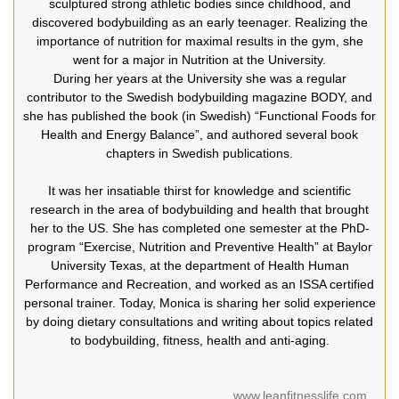
sculptured strong athletic bodies since childhood, and
discovered bodybuilding as an early teenager. Realizing the
importance of nutrition for maximal results in the gym, she
went for a major in Nutrition at the University.
During her years at the University she was a regular
contributor to the Swedish bodybuilding magazine BODY, and
she has published the book (in Swedish) “Functional Foods for
Health and Energy Balance”, and authored several book
chapters in Swedish publications.
It was her insatiable thirst for knowledge and scientific
research in the area of bodybuilding and health that brought
her to the US. She has completed one semester at the PhD-
program “Exercise, Nutrition and Preventive Health” at Baylor
University Texas, at the department of Health Human
Performance and Recreation, and worked as an ISSA certified
personal trainer. Today, Monica is sharing her solid experience
by doing dietary consultations and writing about topics related
to bodybuilding, fitness, health and anti-aging.
www.leanfitnesslife.com