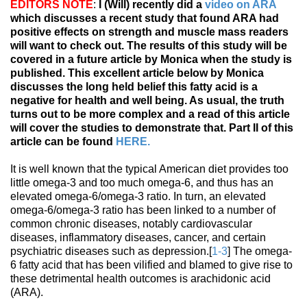
EDITORS NOTE
:
I (Will) recently did a
video on ARA
which discusses a recent study that found ARA had
positive effects on strength and muscle mass readers
will want to check out. The results of this study will be
covered in a future article by Monica when the study is
published. This excellent article below by Monica
discusses the long held belief this fatty acid is a
negative for health and well being. As usual, the truth
turns out to be more complex and a read of this article
will cover the studies to demonstrate that. Part II of this
article can be found
HERE.
It is well known that the typical American diet provides too
little omega-3 and too much omega-6, and thus has an
elevated omega-6/omega-3 ratio. In turn, an elevated
omega-6/omega-3 ratio has been linked to a number of
common chronic diseases, notably cardiovascular
diseases, inflammatory diseases, cancer, and certain
psychiatric diseases such as depression.[
1-3
] The omega-
6 fatty acid that has been vilified and blamed to give rise to
these detrimental health outcomes is arachidonic acid
(ARA).