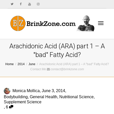
Toggle
Arachidonic Acid (ARA) part 1 – A
"bad" Fatty Acid?
Home
2014
June
Arachidonic Acid (ARA) part 1 – A "bad" Fatty Acid?
navigat
Contact Me
contact@brinkzone.com
Monica Mollica
,
June 3, 2014
,
Bodybuilding
,
General Health
,
Nutritional Science
,
Supplement Science
,
6