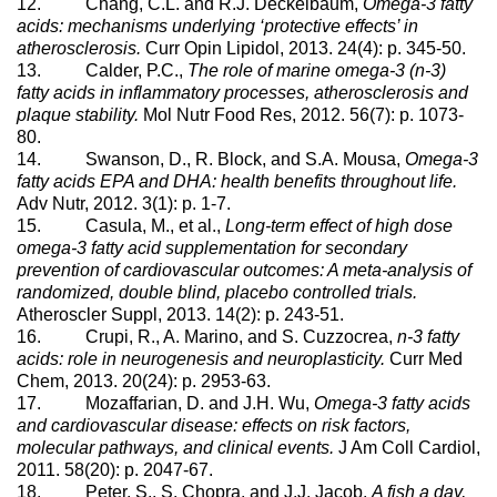
12. Chang, C.L. and R.J. Deckelbaum,
Omega-3 fatty
acids: mechanisms underlying ‘protective effects’ in
atherosclerosis.
Curr Opin Lipidol, 2013. 24(4): p. 345-50.
13. Calder, P.C.,
The role of marine omega-3 (n-3)
fatty acids in inflammatory processes, atherosclerosis and
plaque stability.
Mol Nutr Food Res, 2012. 56(7): p. 1073-
80.
14. Swanson, D., R. Block, and S.A. Mousa,
Omega-3
fatty acids EPA and DHA: health benefits throughout life.
Adv Nutr, 2012. 3(1): p. 1-7.
15. Casula, M., et al.,
Long-term effect of high dose
omega-3 fatty acid supplementation for secondary
prevention of cardiovascular outcomes: A meta-analysis of
randomized, double blind, placebo controlled trials.
Atheroscler Suppl, 2013. 14(2): p. 243-51.
16. Crupi, R., A. Marino, and S. Cuzzocrea,
n-3 fatty
acids: role in neurogenesis and neuroplasticity.
Curr Med
Chem, 2013. 20(24): p. 2953-63.
17. Mozaffarian, D. and J.H. Wu,
Omega-3 fatty acids
and cardiovascular disease: effects on risk factors,
molecular pathways, and clinical events.
J Am Coll Cardiol,
2011. 58(20): p. 2047-67.
18. Peter, S., S. Chopra, and J.J. Jacob,
A fish a day,