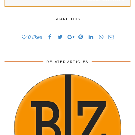
SHARE THIS
0
likes
RELATED ARTICLES