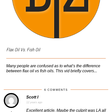
Flax Oil Vs. Fish Oil
Many people are confused as to what’s the difference
between flax oil vs fish oils. This vid briefly covers...
6 COMMENTS
Scott I
12 years ago
Excellent article. Maybe the culprit was LA all