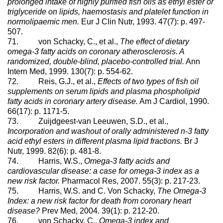
prolonged intake of highly purified fish oils as ethyl ester or
triglyceride on lipids, haemostasis and platelet function in
normolipaemic men.
Eur J Clin Nutr, 1993. 47(7): p. 497-
507.
71. von Schacky, C., et al.,
The effect of dietary
omega-3 fatty acids on coronary atherosclerosis. A
randomized, double-blind, placebo-controlled trial.
Ann
Intern Med, 1999. 130(7): p. 554-62.
72. Reis, G.J., et al.,
Effects of two types of fish oil
supplements on serum lipids and plasma phospholipid
fatty acids in coronary artery disease.
Am J Cardiol, 1990.
66(17): p. 1171-5.
73. Zuijdgeest-van Leeuwen, S.D., et al.,
Incorporation and washout of orally administered n-3 fatty
acid ethyl esters in different plasma lipid fractions.
Br J
Nutr, 1999. 82(6): p. 481-8.
74. Harris, W.S.,
Omega-3 fatty acids and
cardiovascular disease: a case for omega-3 index as a
new risk factor.
Pharmacol Res, 2007. 55(3): p. 217-23.
75. Harris, W.S. and C. Von Schacky,
The Omega-3
Index: a new risk factor for death from coronary heart
disease?
Prev Med, 2004. 39(1): p. 212-20.
76. von Schacky, C.,
Omega-3 index and