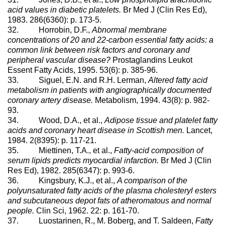
acid values in diabetic platelets.
Br Med J (Clin Res Ed),
1983. 286(6360): p. 173-5.
32. Horrobin, D.F.,
Abnormal membrane
concentrations of 20 and 22-carbon essential fatty acids: a
common link between risk factors and coronary and
peripheral vascular disease?
Prostaglandins Leukot
Essent Fatty Acids, 1995. 53(6): p. 385-96.
33. Siguel, E.N. and R.H. Lerman,
Altered fatty acid
metabolism in patients with angiographically documented
coronary artery disease.
Metabolism, 1994. 43(8): p. 982-
93.
34. Wood, D.A., et al.,
Adipose tissue and platelet fatty
acids and coronary heart disease in Scottish men.
Lancet,
1984. 2(8395): p. 117-21.
35. Miettinen, T.A., et al.,
Fatty-acid composition of
serum lipids predicts myocardial infarction.
Br Med J (Clin
Res Ed), 1982. 285(6347): p. 993-6.
36. Kingsbury, K.J., et al.,
A comparison of the
polyunsaturated fatty acids of the plasma cholesteryl esters
and subcutaneous depot fats of atheromatous and normal
people.
Clin Sci, 1962. 22: p. 161-70.
37. Luostarinen, R., M. Boberg, and T. Saldeen,
Fatty