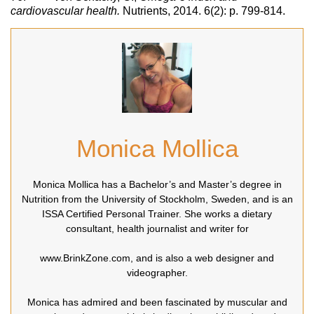
cardiovascular health.
Nutrients, 2014. 6(2): p. 799-814.
Monica Mollica
Monica Mollica has a Bachelor’s and Master’s degree in
Nutrition from the University of Stockholm, Sweden, and is an
ISSA Certified Personal Trainer. She works a dietary
consultant, health journalist and writer for
www.BrinkZone.com, and is also a web designer and
videographer.
Monica has admired and been fascinated by muscular and