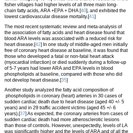
fisher villages had higher levels of all three main long-
chain fatty acids, ARA +EPA + DHA [
40
], and exhibited the
lowest cardiovascular disease mortality.[
41
]
The most recent systematic review and meta-analysis of
the association of fatty acids and heart disease found that
blood ARA levels was associated with a reduced risk for
heart disease.[
42
] In one study of middle-aged men initially
free of coronary heart disease at baseline, it was found that
those who developed a fatal or non-fatal heart attack
(myocardial infarction) or died suddenly during a follow-up
of 5-7 years had lower ARA and EPA levels in blood
phospholipids at baseline, compared with those who did
not develop heart disease.[
35
]
Another study analyzed the fatty acid composition of
phospholipids in coronary (heart) arteries in 30 cases of
sudden cardiac death due to heart disease (aged 40 +/- 5
years) and in 29 traffic accident victims (aged 45 +/- 6
years).[
37
] As expected, the coronary arteries from cases of
sudden cardiac death had more atherosclerotic lesions
than those of controls. However, unexpectedly, levels of LA
was significantly higher and the levels of ARA and of all the