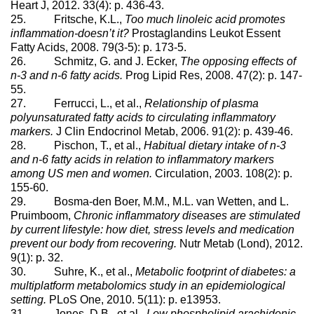
Heart J, 2012. 33(4): p. 436-43.
25. Fritsche, K.L.,
Too much linoleic acid promotes
inflammation-doesn’t it?
Prostaglandins Leukot Essent
Fatty Acids, 2008. 79(3-5): p. 173-5.
26. Schmitz, G. and J. Ecker,
The opposing effects of
n-3 and n-6 fatty acids.
Prog Lipid Res, 2008. 47(2): p. 147-
55.
27. Ferrucci, L., et al.,
Relationship of plasma
polyunsaturated fatty acids to circulating inflammatory
markers.
J Clin Endocrinol Metab, 2006. 91(2): p. 439-46.
28. Pischon, T., et al.,
Habitual dietary intake of n-3
and n-6 fatty acids in relation to inflammatory markers
among US men and women.
Circulation, 2003. 108(2): p.
155-60.
29. Bosma-den Boer, M.M., M.L. van Wetten, and L.
Pruimboom,
Chronic inflammatory diseases are stimulated
by current lifestyle: how diet, stress levels and medication
prevent our body from recovering.
Nutr Metab (Lond), 2012.
9(1): p. 32.
30. Suhre, K., et al.,
Metabolic footprint of diabetes: a
multiplatform metabolomics study in an epidemiological
setting.
PLoS One, 2010. 5(11): p. e13953.
31. Jones, D.B., et al.,
Low phospholipid arachidonic