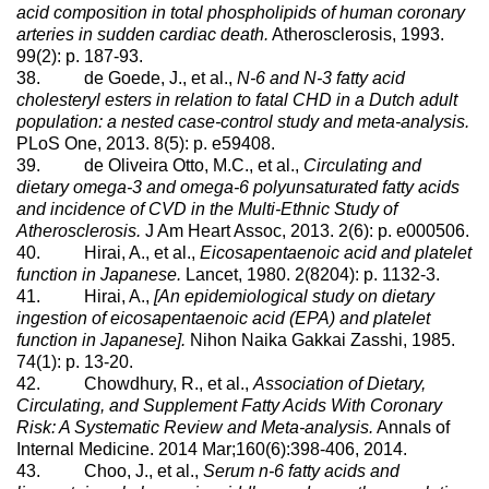
acid composition in total phospholipids of human coronary
arteries in sudden cardiac death.
Atherosclerosis, 1993.
99(2): p. 187-93.
38. de Goede, J., et al.,
N-6 and N-3 fatty acid
cholesteryl esters in relation to fatal CHD in a Dutch adult
population: a nested case-control study and meta-analysis.
PLoS One, 2013. 8(5): p. e59408.
39. de Oliveira Otto, M.C., et al.,
Circulating and
dietary omega-3 and omega-6 polyunsaturated fatty acids
and incidence of CVD in the Multi-Ethnic Study of
Atherosclerosis.
J Am Heart Assoc, 2013. 2(6): p. e000506.
40. Hirai, A., et al.,
Eicosapentaenoic acid and platelet
function in Japanese.
Lancet, 1980. 2(8204): p. 1132-3.
41. Hirai, A.,
[An epidemiological study on dietary
ingestion of eicosapentaenoic acid (EPA) and platelet
function in Japanese].
Nihon Naika Gakkai Zasshi, 1985.
74(1): p. 13-20.
42. Chowdhury, R., et al.,
Association of Dietary,
Circulating, and Supplement Fatty Acids With Coronary
Risk: A Systematic Review and Meta-analysis.
Annals of
Internal Medicine. 2014 Mar;160(6):398-406, 2014.
43. Choo, J., et al.,
Serum n-6 fatty acids and