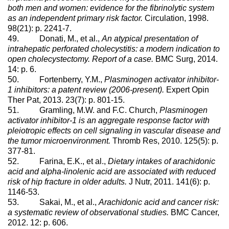
both men and women: evidence for the fibrinolytic system
as an independent primary risk factor.
Circulation, 1998.
98(21): p. 2241-7.
49. Donati, M., et al.,
An atypical presentation of
intrahepatic perforated cholecystitis: a modern indication to
open cholecystectomy. Report of a case.
BMC Surg, 2014.
14: p. 6.
50. Fortenberry, Y.M.,
Plasminogen activator inhibitor-
1 inhibitors: a patent review (2006-present).
Expert Opin
Ther Pat, 2013. 23(7): p. 801-15.
51. Gramling, M.W. and F.C. Church,
Plasminogen
activator inhibitor-1 is an aggregate response factor with
pleiotropic effects on cell signaling in vascular disease and
the tumor microenvironment.
Thromb Res, 2010. 125(5): p.
377-81.
52. Farina, E.K., et al.,
Dietary intakes of arachidonic
acid and alpha-linolenic acid are associated with reduced
risk of hip fracture in older adults.
J Nutr, 2011. 141(6): p.
1146-53.
53. Sakai, M., et al.,
Arachidonic acid and cancer risk:
a systematic review of observational studies.
BMC Cancer,
2012. 12: p. 606.