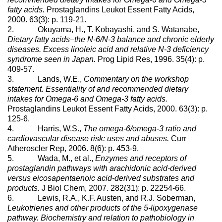
fatty acids.
Prostaglandins Leukot Essent Fatty Acids,
2000. 63(3): p. 119-21.
2. Okuyama, H., T. Kobayashi, and S. Watanabe,
Dietary fatty acids–the N-6/N-3 balance and chronic elderly
diseases. Excess linoleic acid and relative N-3 deficiency
syndrome seen in Japan.
Prog Lipid Res, 1996. 35(4): p.
409-57.
3. Lands, W.E.,
Commentary on the workshop
statement. Essentiality of and recommended dietary
intakes for Omega-6 and Omega-3 fatty acids.
Prostaglandins Leukot Essent Fatty Acids, 2000. 63(3): p.
125-6.
4. Harris, W.S.,
The omega-6/omega-3 ratio and
cardiovascular disease risk: uses and abuses.
Curr
Atheroscler Rep, 2006. 8(6): p. 453-9.
5. Wada, M., et al.,
Enzymes and receptors of
prostaglandin pathways with arachidonic acid-derived
versus eicosapentaenoic acid-derived substrates and
products.
J Biol Chem, 2007. 282(31): p. 22254-66.
6. Lewis, R.A., K.F. Austen, and R.J. Soberman,
Leukotrienes and other products of the 5-lipoxygenase
pathway. Biochemistry and relation to pathobiology in