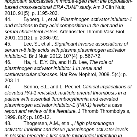
lipoprotein subclasses in middle-aged men: the population-
based cross-sectional ERA-JUMP study.
Am J Clin Nutr,
2010. 91(5): p. 1195-203.
44. Byberg, L., et al.,
Plasminogen activator inhibitor-1
and relations to fatty acid composition in the diet and in
serum cholesterol esters.
Arterioscler Thromb Vasc Biol,
2001. 21(12): p. 2086-92.
45. Lee, S., et al.,
Significant inverse associations of
serum n-6 fatty acids with plasma plasminogen activator
inhibitor-1.
Br J Nutr, 2012. 107(4): p. 567-72.
46. Ha, H., E.Y. Oh, and H.B. Lee,
The role of
plasminogen activator inhibitor 1 in renal and
cardiovascular diseases.
Nat Rev Nephrol, 2009. 5(4): p.
203-11.
47. Senno, S.L. and L. Pechet,
Clinical implications of
elevated PAI-1 revisited: multiple arterial thrombosis in a
patient with essential thrombocythemia and elevated
plasminogen activator inhibitor-1 (PAI-1) levels: a case
report and review of the literature.
J Thromb Thrombolysis,
1999. 8(2): p. 105-12.
48. Thogersen, A.M., et al.,
High plasminogen
activator inhibitor and tissue plasminogen activator levels
in plasma precede a first acute myocardial infarction in