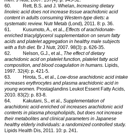
60. Rett, B.S. and J. Whelan,
Increasing dietary
linoleic acid does not increase tissue arachidonic acid
content in adults consuming Western-type diets: a
systematic review.
Nutr Metab (Lond), 2011. 8: p. 36.
61. Kusumoto, A., et al.,
Effects of arachidonate-
enriched triacylglycerol supplementation on serum fatty
acids and platelet aggregation in healthy male subjects
with a fish diet.
Br J Nutr, 2007. 98(3): p. 626-35.
62. Nelson, G.J., et al.,
The effect of dietary
arachidonic acid on platelet function, platelet fatty acid
composition, and blood coagulation in humans.
Lipids,
1997. 32(4): p. 421-5.
63. Hirota, S., et al.,
Low-dose arachidonic acid intake
increases erythrocytes and plasma arachidonic acid in
young women.
Prostaglandins Leukot Essent Fatty Acids,
2010. 83(2): p. 83-8.
64. Kakutani, S., et al.,
Supplementation of
arachidonic acid-enriched oil increases arachidonic acid
contents in plasma phospholipids, but does not increase
their metabolites and clinical parameters in Japanese
healthy elderly individuals: a randomized controlled study.
Lipids Health Dis, 2011. 10: p. 241.