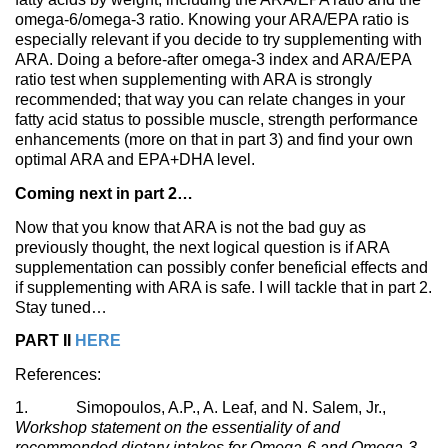
omega-6/omega-3 ratio. Knowing your ARA/EPA ratio is
especially relevant if you decide to try supplementing with
ARA. Doing a before-after omega-3 index and ARA/EPA
ratio test when supplementing with ARA is strongly
recommended; that way you can relate changes in your
fatty acid status to possible muscle, strength performance
enhancements (more on that in part 3) and find your own
optimal ARA and EPA+DHA level.
Coming next in part 2…
Now that you know that ARA is not the bad guy as
previously thought, the next logical question is if ARA
supplementation can possibly confer beneficial effects and
if supplementing with ARA is safe. I will tackle that in part 2.
Stay tuned…
PART II
HERE
References:
1. Simopoulos, A.P., A. Leaf, and N. Salem, Jr.,
Workshop statement on the essentiality of and
recommended dietary intakes for Omega-6 and Omega-3