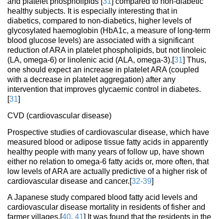
and platelet phospholipids [
31
] compared to non-diabetic
healthy subjects. It is especially interesting that in
diabetics, compared to non-diabetics, higher levels of
glycosylated haemoglobin (HbA1c, a measure of long-term
blood glucose levels) are associated with a significant
reduction of ARA in platelet phospholipids, but not linoleic
(LA, omega-6) or linolenic acid (ALA, omega-3).[
31
] Thus,
one should expect an increase in platelet ARA (coupled
with a decrease in platelet aggregation) after any
intervention that improves glycaemic control in diabetes.
[
31
]
CVD (cardiovascular disease)
Prospective studies of cardiovascular disease, which have
measured blood or adipose tissue fatty acids in apparently
healthy people with many years of follow up, have shown
either no relation to omega-6 fatty acids or, more often, that
low levels of ARA are actually predictive of a higher risk of
cardiovascular disease and cancer.[
32-39
]
A Japanese study compared blood fatty acid levels and
cardiovascular disease mortality in residents of fisher and
farmer villages.[
40
,
41
] It was found that the residents in the