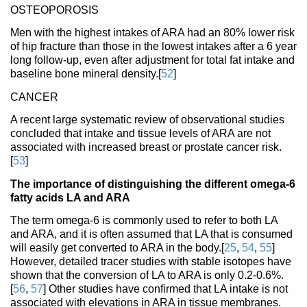
OSTEOPOROSIS
Men with the highest intakes of ARA had an 80% lower risk
of hip fracture than those in the lowest intakes after a 6 year
long follow-up, even after adjustment for total fat intake and
baseline bone mineral density.[
52
]
CANCER
A recent large systematic review of observational studies
concluded that intake and tissue levels of ARA are not
associated with increased breast or prostate cancer risk.
[
53
]
The importance of distinguishing the different omega-6
fatty acids LA and ARA
The term omega-6 is commonly used to refer to both LA
and ARA, and it is often assumed that LA that is consumed
will easily get converted to ARA in the body.[
25
,
54
,
55
]
However, detailed tracer studies with stable isotopes have
shown that the conversion of LA to ARA is only 0.2-0.6%.
[
56
,
57
] Other studies have confirmed that LA intake is not
associated with elevations in ARA in tissue membranes.