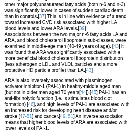
other major polyunsaturated fatty acids (both n-6 and n-3)
was significantly lower in cases of sudden cardiac death
than in controls.[
37
] This is in line with evidence of a trend
toward increased CVD risk associated with higher LA
blood levels and lower ARA levels.[
39
]
Associations between the two major n-6 fatty acids LA and
ARA, and blood cholesterol lipoprotein sub-classes, were
examined in middle-age men (40-49 years of age). [
43
] It
was found that ARA was significantly associated with a
more beneficial blood cholesterol lipoprotein distribution
(less atherogenic LDL and VLDL particles and a more
protective HD particle profile) than LA.[
43
]
ARA is also inversely associated with plasminogen
activator inhibitor-1 (PAI-1) in healthy-middle aged men
(but not in older men aged 70 years[
44
]).[
45
] PAI-1 has an
anti-fibrinolytic function (i.e. is stimulates blood clot
formation) [
46
], and high levels of PAI-1 are associated with
an increased risk for developing heart disease and/or
stroke [
47-51
] and cancer.[
49
,
51
] An inverse association
means that higher blood levels of ARA are associated with
lower levels of PAI-1.