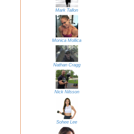
Mark Tallon
Monica Mollica
Nathan Cragg
Nick Nilsson
Sohee Lee