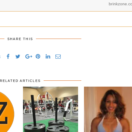
brinkzone.c
SHARE THIS
s
RELATED ARTICLES