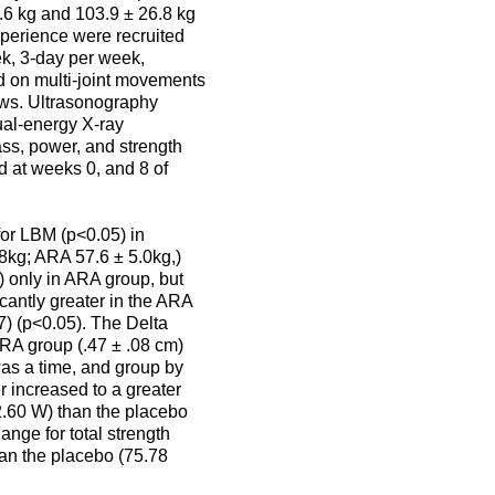
.6 kg and 103.9 ± 26.8 kg
xperience were recruited
eek, 3-day per week,
ed on multi-joint movements
ows. Ultrasonography
ual-energy X-ray
s, power, and strength
d at weeks 0, and 8 of
for LBM (p<0.05) in
8kg; ARA 57.6 ± 5.0kg,)
) only in ARA group, but
cantly greater in the ARA
7) (p<0.05). The Delta
ARA group (.47 ± .08 cm)
was a time, and group by
r increased to a greater
2.60 W) than the placebo
nge for total strength
han the placebo (75.78