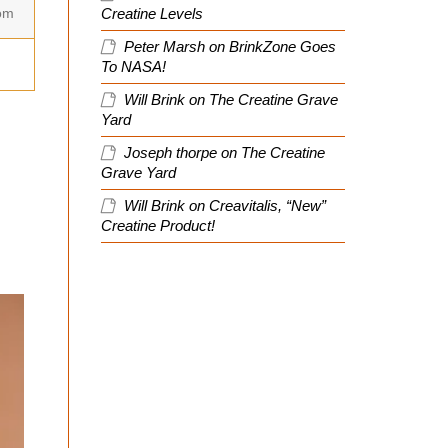
om
Creatine Levels
Peter Marsh
on
BrinkZone Goes
To NASA!
Will Brink
on
The Creatine Grave
Yard
Joseph thorpe
on
The Creatine
Grave Yard
Will Brink
on
Creavitalis, “New”
Creatine Product!