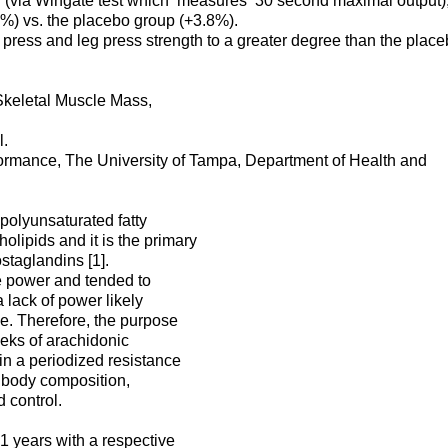
 (via Wingate test which measures 30 second maximal output)
%) vs. the placebo group (+3.8%).
press and leg press strength to a greater degree than the plac
Skeletal Muscle Mass,
l.
rmance, The University of Tampa, Department of Health and
polyunsaturated fatty
lipids and it is the primary
staglandins [1].
e power and tended to
 lack of power likely
e. Therefore, the purpose
weeks of arachidonic
 in a periodized resistance
, body composition,
 control.
.1 years with a respective