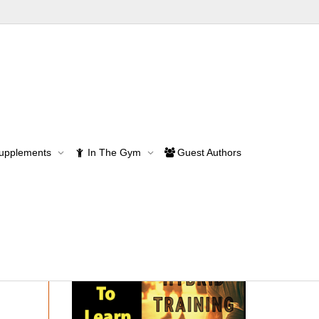
& Muscle Mass
Supplements
In The Gym
Guest Authors
Mass