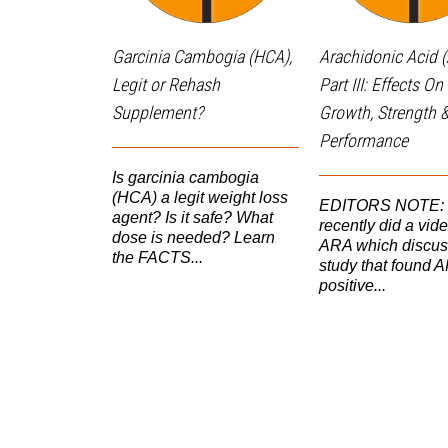
Garcinia Cambogia (HCA),
Arachidonic Acid 
Legit or Rehash
Part III: Effects O
Supplement?
Growth, Strength 
Performance
Is garcinia cambogia
(HCA) a legit weight loss
EDITORS NOTE: I 
agent? Is it safe? What
recently did a vid
dose is needed? Learn
ARA which discus
the FACTS...
study that found 
positive...