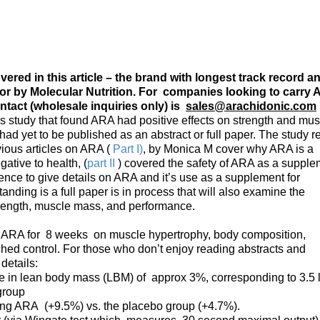
ered in this article – the brand with longest track record a
or by Molecular Nutrition. For companies looking to carry 
ntact (wholesale inquiries only) is
sales@arachidonic.com
s study that found ARA had positive effects on strength and mus
had yet to be published as an abstract or full paper. The study r
ious articles on ARA (
Part I)
, by Monica M cover why ARA is a
ative to health, (
part II
) covered the safety of ARA as a supple
cience to give details on ARA and it’s use as a supplement for
ding is a full paper is in process that will also examine the
trength, muscle mass, and performance.
 of ARA for 8 weeks on muscle hypertrophy, body composition,
hed control. For those who don’t enjoy reading abstracts and
 details:
se in lean body mass (LBM) of approx 3%, corresponding to 3.5 
group
ving ARA (+9.5%) vs. the placebo group (+4.7%).