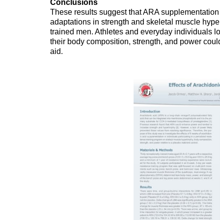
Conclusions
These results suggest that ARA supplementation
adaptations in strength and skeletal muscle hyper
trained men. Athletes and everyday individuals l
their body composition, strength, and power cou
aid.