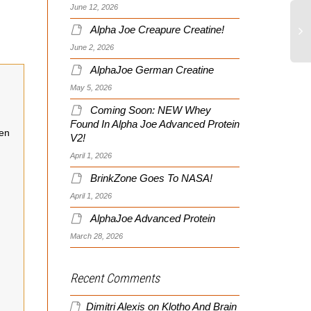
June 12, 2026
Alpha Joe Creapure Creatine!
June 2, 2026
AlphaJoe German Creatine
May 5, 2026
Coming Soon: NEW Whey
Found In Alpha Joe Advanced Protein
een
V2!
April 1, 2026
BrinkZone Goes To NASA!
April 1, 2026
AlphaJoe Advanced Protein
March 28, 2026
Recent Comments
Dimitri Alexis
on
Klotho And Brain