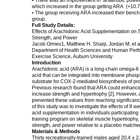
• There was an improvement in anaerobic power
which increased in the group getting ARA (+10.7
• The group receiving ARA increased their bench 
group.
Full Study Details:
Effects of Arachidonic Acid Supplementation on 
Strength, and Power
Jacob Ormes1, Matthew H. Sharp, Jordan M. et a
Department of Health Sciences and Human Perfo
Exercise Science, Auburn University
Introduction
Arachidonic acid (ARA) is a long-chain omega-6 
acid that can be integrated into membrane phospho
substrate for COX-2-mediated biosynthesis of pro
Previous research found that ARA could enhanc
increase strength and hypertrophy [2]. However, a
prevented these values from reaching significanc
of this study was to investigate the effects of 8 
acid supplementation in individuals participating
training program on skeletal muscle hypertrophy
strength, and power relative to a placebo matched
Materials & Methods
Thirty recreationally-trained males aged 20.4 ± 2