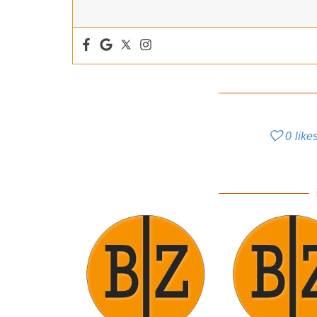
0
like