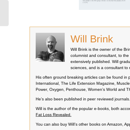
Will Brink
Will Brink is the owner of the B
columnist and consultant, to the
extensively published. Will grad
sciences, and is a consultant t
His often ground breaking articles can be found in
International, The Life Extension Magazine, Muscle 
Power, Oxygen, Penthouse, Women’s World and Th
He’s also been published in peer reviewed journals
Will is the author of the popular e-books, both a
Fat Loss Revealed.
You can also buy Will’s other books on Amazon, A