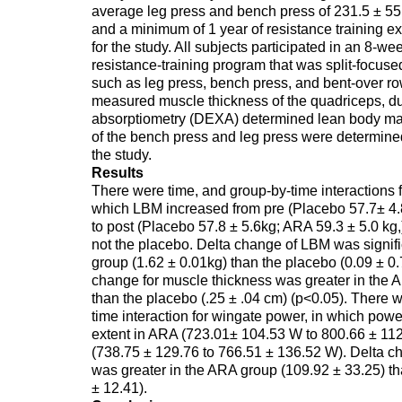
average leg press and bench press of 231.5 ± 55
and a minimum of 1 year of resistance training e
for the study. All subjects participated in an 8-w
resistance-training program that was split-focus
such as leg press, bench press, and bent-over r
measured muscle thickness of the quadriceps, d
absorptiometry (DEXA) determined lean body mas
of the bench press and leg press were determine
the study.
Results
There were time, and group-by-time interactions 
which LBM increased from pre (Placebo 57.7± 4.
to post (Placebo 57.8 ± 5.6kg; ARA 59.3 ± 5.0 kg,
not the placebo. Delta change of LBM was signifi
group (1.62 ± 0.01kg) than the placebo (0.09 ± 0.
change for muscle thickness was greater in the 
than the placebo (.25 ± .04 cm) (p<0.05). There 
time interaction for wingate power, in which powe
extent in ARA (723.01± 104.53 W to 800.66 ± 11
(738.75 ± 129.76 to 766.51 ± 136.52 W). Delta cha
was greater in the ARA group (109.92 ± 33.25) t
± 12.41).