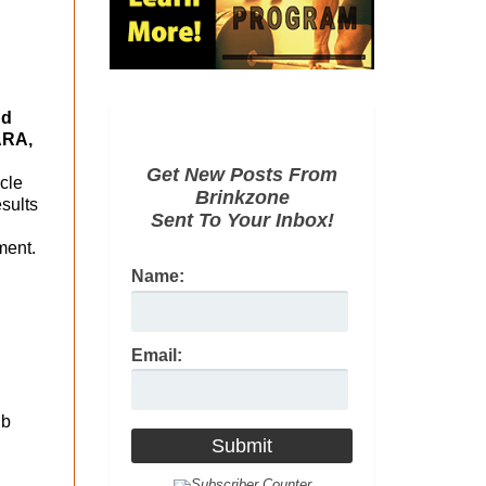
nd
ARA,
Get New Posts From
cle
Brinkzone
esults
Sent To Your Inbox!
ment.
Name:
Email:
lb