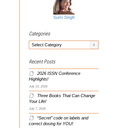
Sumi Singh
Categories
Categories
Recent Posts
2026 ISSN Conference
Highlights!
July 10, 2026
Three Books That Can Change
Your Life!
July 7, 2026
“Secret” code on labels and
correct dosing for YOU!