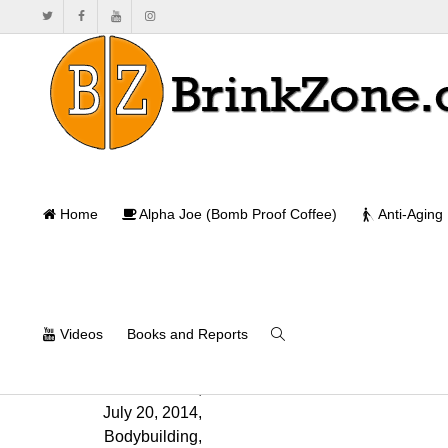
The Effects 
Home
Alpha Joe (Bomb Proof Coffee)
Anti-Aging
Ho
Videos
Books and Reports
Will Brink
,
July 20, 2014
,
Bodybuilding
,