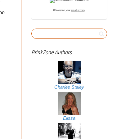
,
We respect your
email privacy
ebo
BrinkZone Authors
Charles Staley
Elissa