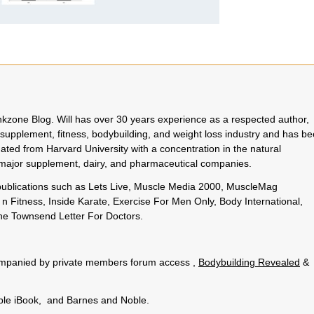
rinkzone Blog. Will has over 30 years experience as a respected author,
 supplement, fitness, bodybuilding, and weight loss industry and has b
uated from Harvard University with a concentration in the natural
o major supplement, dairy, and pharmaceutical companies.
 publications such as Lets Live, Muscle Media 2000, MuscleMag
n Fitness, Inside Karate, Exercise For Men Only, Body International,
e Townsend Letter For Doctors.
.
ccompanied by private members forum access ,
Bodybuilding Revealed
&
pple iBook, and Barnes and Noble.