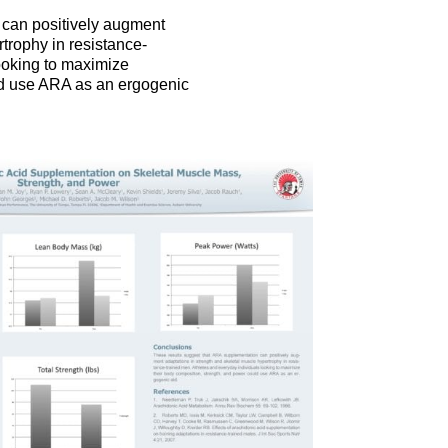
 can positively augment
trophy in resistance-
ooking to maximize
ld use ARA as an ergogenic