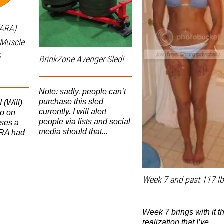
(ARA)
n Muscle
&
BrinkZone Avenger Sled!
Note: sadly, people can’t
purchase this sled
(Will)
currently. I will alert
eo on
people via lists and social
ses a
media should that...
ARA had
Week 7 and past 117 lb
Week 7 brings with it t
realization that I’ve