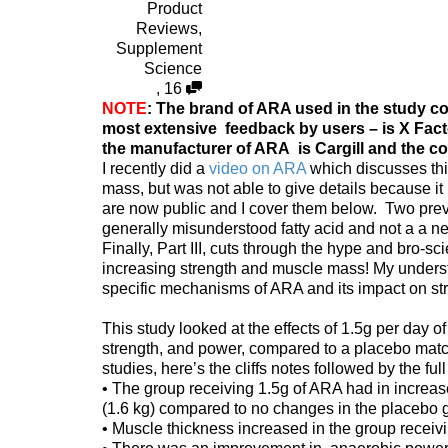
Product
Reviews
,
Supplement
Science
,
16
NOTE
: The brand of ARA used in the study cov
most extensive feedback by users – is X Fact
the manufacturer of ARA is Cargill and the co
I recently did a
video on ARA
which discusses thi
mass, but was not able to give details because it 
are now public and I cover them below. Two prev
generally misunderstood fatty acid and not a a neg
Finally, Part III, cuts through the hype and bro-s
increasing strength and muscle mass! My understan
specific mechanisms of ARA and its impact on s
This study looked at the effects of 1.5g per day
strength, and power, compared to a placebo matc
studies, here’s the cliffs notes followed by the full
• The group receiving 1.5g of ARA had in increa
(1.6 kg) compared to no changes in the placebo 
• Muscle thickness increased in the group recei