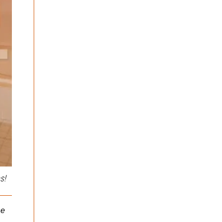
The Shake Weight Review!
Beta-alanine….A medicine
in the waiting!
I’m sure many of you have
seen The Shake Weight
Hi guys and thanks for
on TV, or on the ‘net. I was
logging into my first post
walking...
as part of the BrinkZone.
It’s an honor to...
s!
he