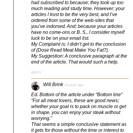
had subscribed to because; they took up too
much reading and study time. However; your
articles I trust to be the very best, and I’ve
ordered from some of the web-sites that
you’ve indorsed. And; because your articles
have no come-ons or B. S., I consider myself
luck to be on your email list.
My Complaint is: I didn’t get to the conclusion
of (Dose Read Meat Make You Fat?).
My Suggestion: A conclusive paragraph at the
end of the article. That would such a help.
REPLY
Will Brink
14 years ago
Ed. Bottom of the article under “Bottom line”
“For all meat lovers, these are good news;
whether your goal is to pack on muscle or get
in shape, you can enjoy your steak without
worrying.”
That seems a simple conclusive statement as
it gets for those without the time or interest to