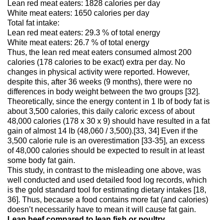
Lean red meat eaters: 1828 calories per day
White meat eaters: 1650 calories per day
Total fat intake:
Lean red meat eaters: 29.3 % of total energy
White meat eaters: 26.7 % of total energy
Thus, the lean red meat eaters consumed almost 200
calories (178 calories to be exact) extra per day. No
changes in physical activity were reported. However,
despite this, after 36 weeks (9 months), there were no
differences in body weight between the two groups [32].
Theoretically, since the energy content in 1 lb of body fat is
about 3,500 calories, this daily caloric excess of about
48,000 calories (178 x 30 x 9) should have resulted in a fat
gain of almost 14 lb (48,060 / 3,500).[33, 34] Even if the
3,500 calorie rule is an overestimation [33-35], an excess
of 48,000 calories should be expected to result in at least
some body fat gain.
This study, in contrast to the misleading one above, was
well conducted and used detailed food log records, which
is the gold standard tool for estimating dietary intakes [18,
36]. Thus, because a food contains more fat (and calories)
doesn’t necessarily have to mean it will cause fat gain.
Lean beef compared to lean fish or poultry