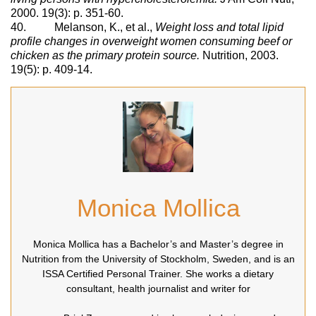
2000. 19(3): p. 351-60.
40. Melanson, K., et al.,
Weight loss and total lipid
profile changes in overweight women consuming beef or
chicken as the primary protein source.
Nutrition, 2003.
19(5): p. 409-14.
Monica Mollica
Monica Mollica has a Bachelor’s and Master’s degree in
Nutrition from the University of Stockholm, Sweden, and is an
ISSA Certified Personal Trainer. She works a dietary
consultant, health journalist and writer for