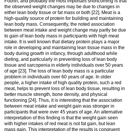
Fourth; and probably the most important shortcoming is that
the observed weight changes may be due to changes in
either lean body tissue or fat mass or both [22]. Meat is a
high-quality source of protein for building and maintaining
lean body mass. Consequently, the noted association
between meat intake and weight change may partly be due
to gain of lean body mass in participants with high meat
intake. It is well known that dietary protein plays a major
role in developing and maintaining lean tissue mass in the
body during growth in infancy, through adulthood while
dieting, and particularly in preventing loss of lean body
tissue and sarcopenia in elderly individuals over 50 years
of age [23]. The loss of lean body mass is a particular
problem in individuals over 60 years of age. In older
people, a higher intake of high quality protein, such a red
meat, helps to prevent loss of lean body tissue, resulting in
better muscle strength, bone density, and physical
functioning [24]. Thus, it is interesting that the association
between meat intake and weight gain was stronger in
participants that were over 45 years of age. An alternative
interpretation of this finding is that the weight gain seen
with higher intakes of red meat is not fat gain, but lean
mass gain. This interpretation of the results is congruent