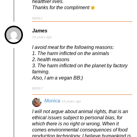
healthier lives.
Thanks for the compliment
REPLY
James
14 years ago
I avoid meat for the following reasons:
1. The harm inflicted on the animals
2. health reasons
3. The harm inflicted on the planet by factory
farming.
Also, I am a vegan BB:)
REPLY
Monica
14 years ago
I will not argue about animal rights, that is an
ethical issues subject to personal bias, for
which there is no right or wrong. When it
comes environmental consequences of food
production technology, I believe humankind is