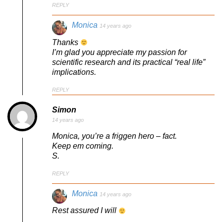
REPLY
Monica
14 years ago
Thanks
I’m glad you appreciate my passion for
scientific research and its practical “real life”
implications.
REPLY
Simon
14 years ago
Monica, you’re a friggen hero – fact.
Keep em coming.
S.
REPLY
Monica
14 years ago
Rest assured I will