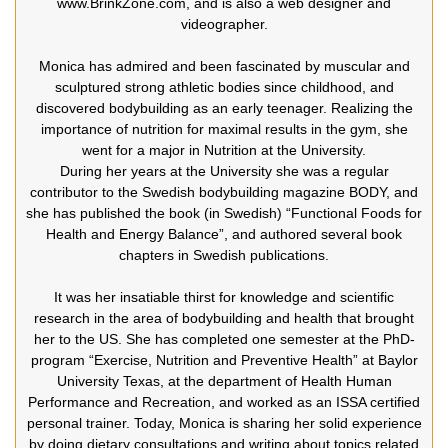
www.BrinkZone.com, and is also a web designer and
videographer.
Monica has admired and been fascinated by muscular and
sculptured strong athletic bodies since childhood, and
discovered bodybuilding as an early teenager. Realizing the
importance of nutrition for maximal results in the gym, she
went for a major in Nutrition at the University.
During her years at the University she was a regular
contributor to the Swedish bodybuilding magazine BODY, and
she has published the book (in Swedish) “Functional Foods for
Health and Energy Balance”, and authored several book
chapters in Swedish publications.
It was her insatiable thirst for knowledge and scientific
research in the area of bodybuilding and health that brought
her to the US. She has completed one semester at the PhD-
program “Exercise, Nutrition and Preventive Health” at Baylor
University Texas, at the department of Health Human
Performance and Recreation, and worked as an ISSA certified
personal trainer. Today, Monica is sharing her solid experience
by doing dietary consultations and writing about topics related