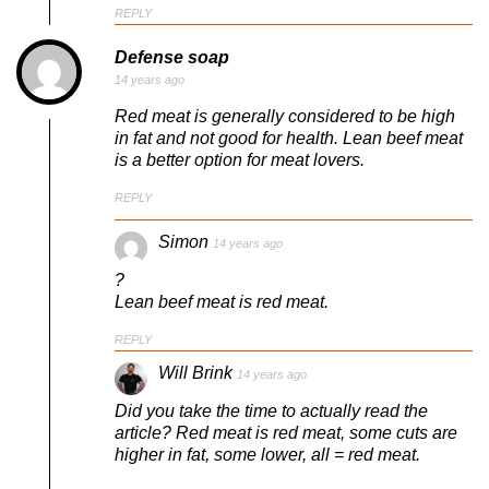
REPLY
Defense soap
14 years ago
Red meat is generally considered to be high
in fat and not good for health. Lean beef meat
is a better option for meat lovers.
REPLY
Simon
14 years ago
?
Lean beef meat is red meat.
REPLY
Will Brink
14 years ago
Did you take the time to actually read the
article? Red meat is red meat, some cuts are
higher in fat, some lower, all = red meat.