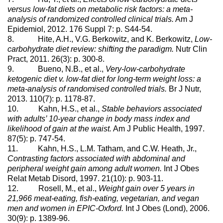
versus low-fat diets on metabolic risk factors: a meta-
analysis of randomized controlled clinical trials.
Am J
Epidemiol, 2012. 176 Suppl 7: p. S44-54.
8. Hite, A.H., V.G. Berkowitz, and K. Berkowitz,
Low-
carbohydrate diet review: shifting the paradigm.
Nutr Clin
Pract, 2011. 26(3): p. 300-8.
9. Bueno, N.B., et al.,
Very-low-carbohydrate
ketogenic diet v. low-fat diet for long-term weight loss: a
meta-analysis of randomised controlled trials.
Br J Nutr,
2013. 110(7): p. 1178-87.
10. Kahn, H.S., et al.,
Stable behaviors associated
with adults’ 10-year change in body mass index and
likelihood of gain at the waist.
Am J Public Health, 1997.
87(5): p. 747-54.
11. Kahn, H.S., L.M. Tatham, and C.W. Heath, Jr.,
Contrasting factors associated with abdominal and
peripheral weight gain among adult women.
Int J Obes
Relat Metab Disord, 1997. 21(10): p. 903-11.
12. Rosell, M., et al.,
Weight gain over 5 years in
21,966 meat-eating, fish-eating, vegetarian, and vegan
men and women in EPIC-Oxford.
Int J Obes (Lond), 2006.
30(9): p. 1389-96.