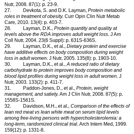
Nutr, 2008. 87(1): p. 23-9.
27. Devkota, S. and D.K. Layman,
Protein metabolic
roles in treatment of obesity.
Curr Opin Clin Nutr Metab
Care, 2010. 13(4): p. 403-7.
28. Layman, D.K.,
Protein quantity and quality at
levels above the RDA improves adult weight loss.
J Am
Coll Nutr, 2004. 23(6 Suppl): p. 631S-636S.
29. Layman, D.K., et al.,
Dietary protein and exercise
have additive effects on body composition during weight
loss in adult women.
J Nutr, 2005. 135(8): p. 1903-10.
30. Layman, D.K., et al.,
A reduced ratio of dietary
carbohydrate to protein improves body composition and
blood lipid profiles during weight loss in adult women.
J
Nutr, 2003. 133(2): p. 411-7.
31. Paddon-Jones, D., et al.,
Protein, weight
management, and satiety.
Am J Clin Nutr, 2008. 87(5): p.
1558S-1561S.
32. Davidson, M.H., et al.,
Comparison of the effects of
lean red meat vs lean white meat on serum lipid levels
among free-living persons with hypercholesterolemia: a
long-term, randomized clinical trial.
Arch Intern Med, 1999.
159(12): p. 1331-8.