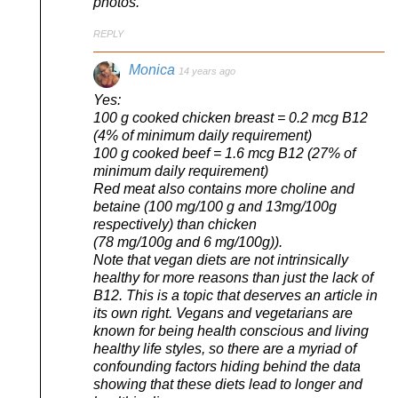
photos.
REPLY
Monica
14 years ago
Yes:
100 g cooked chicken breast = 0.2 mcg B12
(4% of minimum daily requirement)
100 g cooked beef = 1.6 mcg B12 (27% of
minimum daily requirement)
Red meat also contains more choline and
betaine (100 mg/100 g and 13mg/100g
respectively) than chicken
(78 mg/100g and 6 mg/100g)).
Note that vegan diets are not intrinsically
healthy for more reasons than just the lack of
B12. This is a topic that deserves an article in
its own right. Vegans and vegetarians are
known for being health conscious and living
healthy life styles, so there are a myriad of
confounding factors hiding behind the data
showing that these diets lead to longer and