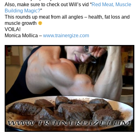
Also, make sure to check out Will’s vid “
Red Meat, Muscle
Building Magic?
”
This rounds up meat from all angles – health, fat loss and
muscle growth
VOILA!
Monica Mollica –
www.trainergize.com