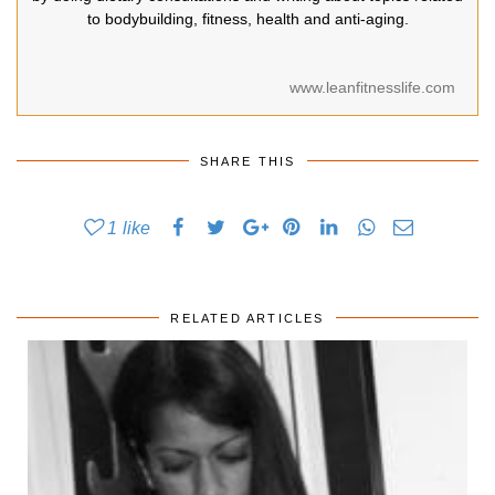
to bodybuilding, fitness, health and anti-aging.
www.leanfitnesslife.com
SHARE THIS
1
like
RELATED ARTICLES