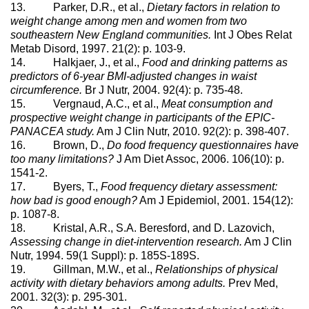
13. Parker, D.R., et al.,
Dietary factors in relation to
weight change among men and women from two
southeastern New England communities.
Int J Obes Relat
Metab Disord, 1997. 21(2): p. 103-9.
14. Halkjaer, J., et al.,
Food and drinking patterns as
predictors of 6-year BMI-adjusted changes in waist
circumference.
Br J Nutr, 2004. 92(4): p. 735-48.
15. Vergnaud, A.C., et al.,
Meat consumption and
prospective weight change in participants of the EPIC-
PANACEA study.
Am J Clin Nutr, 2010. 92(2): p. 398-407.
16. Brown, D.,
Do food frequency questionnaires have
too many limitations?
J Am Diet Assoc, 2006. 106(10): p.
1541-2.
17. Byers, T.,
Food frequency dietary assessment:
how bad is good enough?
Am J Epidemiol, 2001. 154(12):
p. 1087-8.
18. Kristal, A.R., S.A. Beresford, and D. Lazovich,
Assessing change in diet-intervention research.
Am J Clin
Nutr, 1994. 59(1 Suppl): p. 185S-189S.
19. Gillman, M.W., et al.,
Relationships of physical
activity with dietary behaviors among adults.
Prev Med,
2001. 32(3): p. 295-301.