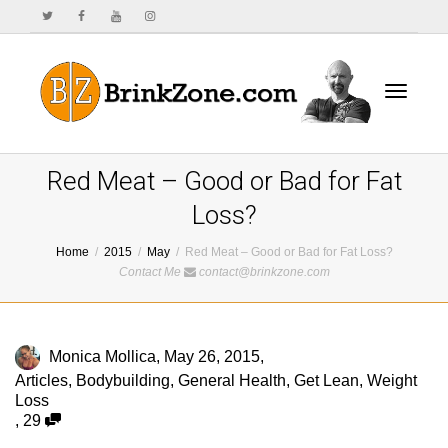
Toggle
Red Meat – Good or Bad for Fat
Loss?
Home
2015
May
Red Meat – Good or Bad for Fat Loss?
navigat
Contact Me
contact@brinkzone.com
Monica Mollica
,
May 26, 2015
,
Articles
,
Bodybuilding
,
General Health
,
Get Lean
,
Weight
Loss
,
29