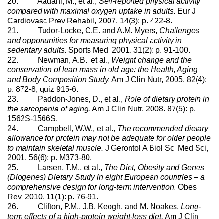
20. Aadahl, M., et al.,
Self-reported physical activity
compared with maximal oxygen uptake in adults.
Eur J
Cardiovasc Prev Rehabil, 2007. 14(3): p. 422-8.
21. Tudor-Locke, C.E. and A.M. Myers,
Challenges
and opportunities for measuring physical activity in
sedentary adults.
Sports Med, 2001. 31(2): p. 91-100.
22. Newman, A.B., et al.,
Weight change and the
conservation of lean mass in old age: the Health, Aging
and Body Composition Study.
Am J Clin Nutr, 2005. 82(4):
p. 872-8; quiz 915-6.
23. Paddon-Jones, D., et al.,
Role of dietary protein in
the sarcopenia of aging.
Am J Clin Nutr, 2008. 87(5): p.
1562S-1566S.
24. Campbell, W.W., et al.,
The recommended dietary
allowance for protein may not be adequate for older people
to maintain skeletal muscle.
J Gerontol A Biol Sci Med Sci,
2001. 56(6): p. M373-80.
25. Larsen, T.M., et al.,
The Diet, Obesity and Genes
(Diogenes) Dietary Study in eight European countries – a
comprehensive design for long-term intervention.
Obes
Rev, 2010. 11(1): p. 76-91.
26. Clifton, P.M., J.B. Keogh, and M. Noakes,
Long-
term effects of a high-protein weight-loss diet.
Am J Clin