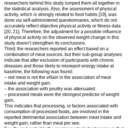
researchers behind this study lumped them all together in
the statistical analysis. Also, the assessment of physical
activity, which is strongly related to food habits [19], was
done via self-administered questionnaires, which do not
accurately reflect objective physical activity or fitness data
[20, 21]. Therefore, the adjustment for a possible influence
of physical activity on the observed weight change in this
study doesn’t strengthen its conclusions.
Third; the researchers reported an effect based on a
combination of meat sources, but their sub-group analyses
indicate that after exclusion of participants with chronic
diseases and those likely to misreport energy intake at
baseline, the following was found:
– red meat is not the villain in the association of meat
intake and weight gain.
– the association with poultry was attenuated.
– processed meats were the strongest predictor of weight
gain.
This indicates that processing, or factors associated with
consumption of processed foods, are involved in the
reported detrimental association between meat intake and
weight gain, rather than meat per see.