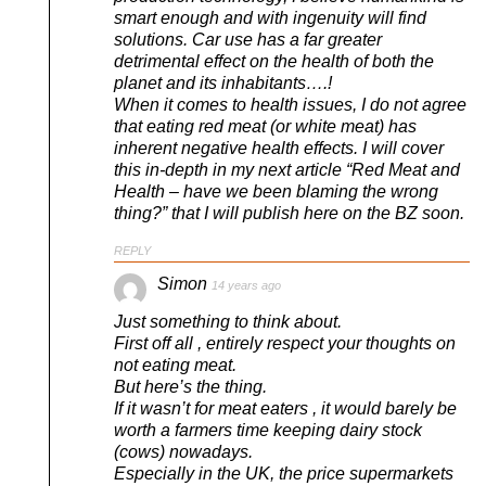
smart enough and with ingenuity will find
solutions. Car use has a far greater
detrimental effect on the health of both the
planet and its inhabitants….!
When it comes to health issues, I do not agree
that eating red meat (or white meat) has
inherent negative health effects. I will cover
this in-depth in my next article “Red Meat and
Health – have we been blaming the wrong
thing?” that I will publish here on the BZ soon.
REPLY
Simon
14 years ago
Just something to think about.
First off all , entirely respect your thoughts on
not eating meat.
But here’s the thing.
If it wasn’t for meat eaters , it would barely be
worth a farmers time keeping dairy stock
(cows) nowadays.
Especially in the UK, the price supermarkets