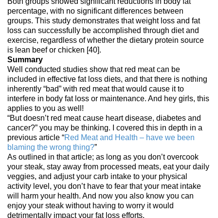
Both groups showed significant reductions in body fat
percentage, with no significant differences between
groups. This study demonstrates that weight loss and fat
loss can successfully be accomplished through diet and
exercise, regardless of whether the dietary protein source
is lean beef or chicken [40].
Summary
Well conducted studies show that red meat can be
included in effective fat loss diets, and that there is nothing
inherently “bad” with red meat that would cause it to
interfere in body fat loss or maintenance. And hey girls, this
applies to you as well!
“But doesn’t red meat cause heart disease, diabetes and
cancer?” you may be thinking. I covered this in depth in a
previous article “
Red Meat and Health – have we been
blaming the wrong thing?
”
As outlined in that article; as long as you don’t overcook
your steak, stay away from processed meats, eat your daily
veggies, and adjust your carb intake to your physical
activity level, you don’t have to fear that your meat intake
will harm your health. And now you also know you can
enjoy your steak without having to worry it would
detrimentally impact your fat loss efforts.