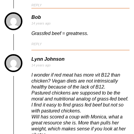
REPLY
Bob
14 years ago
Grassfed beef = greatness.
REPLY
Lynn Johnson
14 years ago
I wonder if red meat has more vit B12 than
chicken? Vegan diets are not intrinsically
healthy because of the lack of B12.
Pastured chickens are supposed to be the
moral and nutritional analog of grass-fed beef.
I find it easy to find grass fed beef but not so
with pastured chickens.
Will has scored a coup with Monica, what a
great resource she is. More than pulls her
weight, which makes sense if you look at her