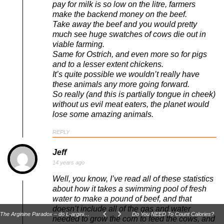
pay for milk is so low on the litre, farmers
make the backend money on the beef.
Take away the beef and you would pretty
much see huge swatches of cows die out in
viable farming.
Same for Ostrich, and even more so for pigs
and to a lesser extent chickens.
It’s quite possible we wouldn’t really have
these animals any more going forward.
So really (and this is partially tongue in cheek)
without us evil meat eaters, the planet would
lose some amazing animals.
REPLY
Jeff
14 years ago
Well, you know, I’ve read all of these statistics
about how it takes a swimming pool of fresh
water to make a pound of beef, and that
doesn’t include all of the gas and water
The Arginine Paradox – do L-arginine based NO boosters really work?
Do You NEED To Count Calories?
needed to grow the corn to feed the cows, and