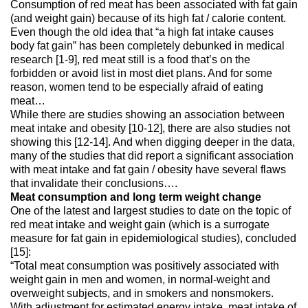
Consumption of red meat has been associated with fat gain
(and weight gain) because of its high fat / calorie content.
Even though the old idea that “a high fat intake causes
body fat gain” has been completely debunked in medical
research [1-9], red meat still is a food that’s on the
forbidden or avoid list in most diet plans. And for some
reason, women tend to be especially afraid of eating
meat…
While there are studies showing an association between
meat intake and obesity [10-12], there are also studies not
showing this [12-14]. And when digging deeper in the data,
many of the studies that did report a significant association
with meat intake and fat gain / obesity have several flaws
that invalidate their conclusions….
Meat consumption and long term weight change
One of the latest and largest studies to date on the topic of
red meat intake and weight gain (which is a surrogate
measure for fat gain in epidemiological studies), concluded
[15]:
“Total meat consumption was positively associated with
weight gain in men and women, in normal-weight and
overweight subjects, and in smokers and nonsmokers.
With adjustment for estimated energy intake, meat intake of