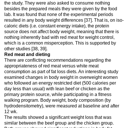
the study. They were also asked to consume nothing
besides the prepared meals they were given by the food
lab. It was found that none of the experimental periods
resulted in any body weight differences [37]. That is, on iso-
caloric diets (i.e. constant energy intake), the protein
source does not affect body weight, meaning that there is
nothing inherently bad with red meat for weight control,
which is a common misperception. This is supported by
other studies [38, 39].
Red meat and dieting
There are conflicting recommendations regarding the
appropriateness of red meat versus white meat
consumption as part of fat loss diets. An interesting study
examined changes in body weight in overweight women
who followed an energy restricted diet (500 calories per
day less than usual) with lean beef or chicken as the
primary protein source, while participating in a fitness
walking program. Body weight, body composition (by
hydrodensitometry), were measured at baseline and after
12 wk.
The results showed a significant weight loss that was
similar between the beef group and the chicken group.