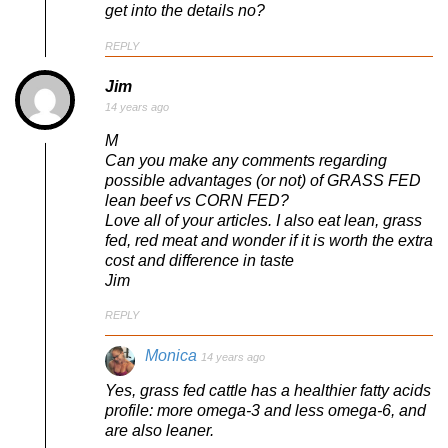
get into the details no?
REPLY
Jim
14 years ago
M
Can you make any comments regarding
possible advantages (or not) of GRASS FED
lean beef vs CORN FED?
Love all of your articles. I also eat lean, grass
fed, red meat and wonder if it is worth the extra
cost and difference in taste
Jim
REPLY
Monica
14 years ago
Yes, grass fed cattle has a healthier fatty acids
profile: more omega-3 and less omega-6, and
are also leaner.