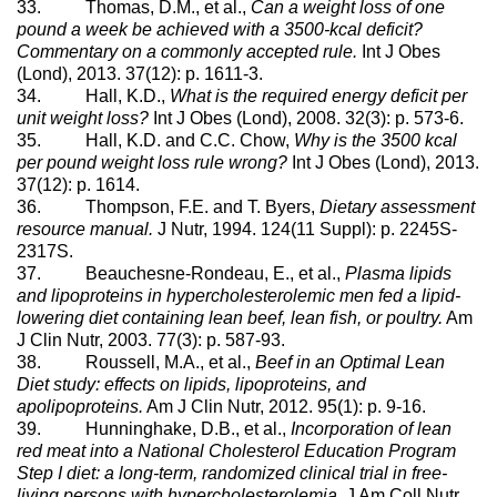
33. Thomas, D.M., et al.,
Can a weight loss of one
pound a week be achieved with a 3500-kcal deficit?
Commentary on a commonly accepted rule.
Int J Obes
(Lond), 2013. 37(12): p. 1611-3.
34. Hall, K.D.,
What is the required energy deficit per
unit weight loss?
Int J Obes (Lond), 2008. 32(3): p. 573-6.
35. Hall, K.D. and C.C. Chow,
Why is the 3500 kcal
per pound weight loss rule wrong?
Int J Obes (Lond), 2013.
37(12): p. 1614.
36. Thompson, F.E. and T. Byers,
Dietary assessment
resource manual.
J Nutr, 1994. 124(11 Suppl): p. 2245S-
2317S.
37. Beauchesne-Rondeau, E., et al.,
Plasma lipids
and lipoproteins in hypercholesterolemic men fed a lipid-
lowering diet containing lean beef, lean fish, or poultry.
Am
J Clin Nutr, 2003. 77(3): p. 587-93.
38. Roussell, M.A., et al.,
Beef in an Optimal Lean
Diet study: effects on lipids, lipoproteins, and
apolipoproteins.
Am J Clin Nutr, 2012. 95(1): p. 9-16.
39. Hunninghake, D.B., et al.,
Incorporation of lean
red meat into a National Cholesterol Education Program
Step I diet: a long-term, randomized clinical trial in free-
living persons with hypercholesterolemia.
J Am Coll Nutr,