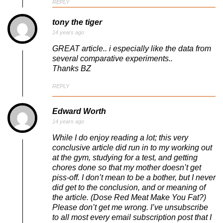
REPLY
tony the tiger
14 years ago
GREAT article.. i especially like the data from
several comparative experiments..
Thanks BZ
REPLY
Edward Worth
14 years ago
While I do enjoy reading a lot; this very
conclusive article did run in to my working out
at the gym, studying for a test, and getting
chores done so that my mother doesn’t get
piss-off. I don’t mean to be a bother, but I never
did get to the conclusion, and or meaning of
the article. (Dose Red Meat Make You Fat?)
Please don’t get me wrong. I’ve unsubscribe
to all most every email subscription post that I