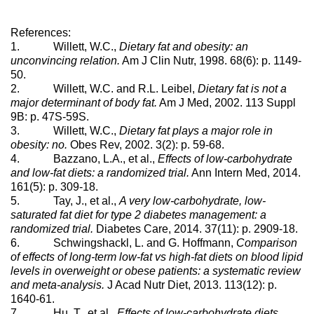
References:
1. Willett, W.C.,
Dietary fat and obesity: an
unconvincing relation.
Am J Clin Nutr, 1998. 68(6): p. 1149-
50.
2. Willett, W.C. and R.L. Leibel,
Dietary fat is not a
major determinant of body fat.
Am J Med, 2002. 113 Suppl
9B: p. 47S-59S.
3. Willett, W.C.,
Dietary fat plays a major role in
obesity: no.
Obes Rev, 2002. 3(2): p. 59-68.
4. Bazzano, L.A., et al.,
Effects of low-carbohydrate
and low-fat diets: a randomized trial.
Ann Intern Med, 2014.
161(5): p. 309-18.
5. Tay, J., et al.,
A very low-carbohydrate, low-
saturated fat diet for type 2 diabetes management: a
randomized trial.
Diabetes Care, 2014. 37(11): p. 2909-18.
6. Schwingshackl, L. and G. Hoffmann,
Comparison
of effects of long-term low-fat vs high-fat diets on blood lipid
levels in overweight or obese patients: a systematic review
and meta-analysis.
J Acad Nutr Diet, 2013. 113(12): p.
1640-61.
7. Hu, T., et al.,
Effects of low-carbohydrate diets