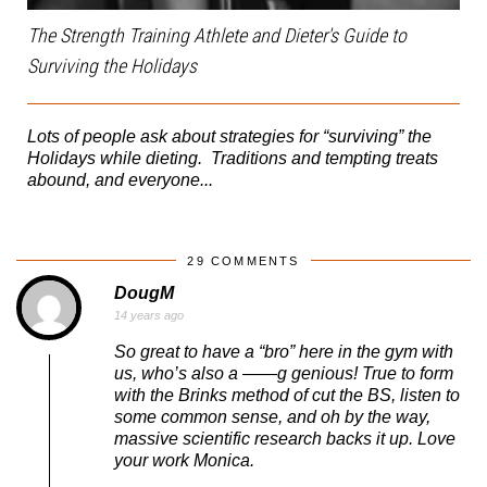
The Strength Training Athlete and Dieter's Guide to
Surviving the Holidays
Lots of people ask about strategies for “surviving” the
Holidays while dieting. Traditions and tempting treats
abound, and everyone...
29 COMMENTS
DougM
14 years ago
So great to have a “bro” here in the gym with
us, who’s also a ——g genious! True to form
with the Brinks method of cut the BS, listen to
some common sense, and oh by the way,
massive scientific research backs it up. Love
your work Monica.