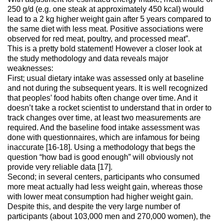
250 g/d (e.g. one steak at approximately 450 kcal) would
lead to a 2 kg higher weight gain after 5 years compared to
the same diet with less meat. Positive associations were
observed for red meat, poultry, and processed meat”.
This is a pretty bold statement! However a closer look at
the study methodology and data reveals major
weaknesses:
First; usual dietary intake was assessed only at baseline
and not during the subsequent years. It is well recognized
that peoples’ food habits often change over time. And it
doesn’t take a rocket scientist to understand that in order to
track changes over time, at least two measurements are
required. And the baseline food intake assessment was
done with questionnaires, which are infamous for being
inaccurate [16-18]. Using a methodology that begs the
question “how bad is good enough” will obviously not
provide very reliable data [17].
Second; in several centers, participants who consumed
more meat actually had less weight gain, whereas those
with lower meat consumption had higher weight gain.
Despite this, and despite the very large number of
participants (about 103,000 men and 270,000 women), the