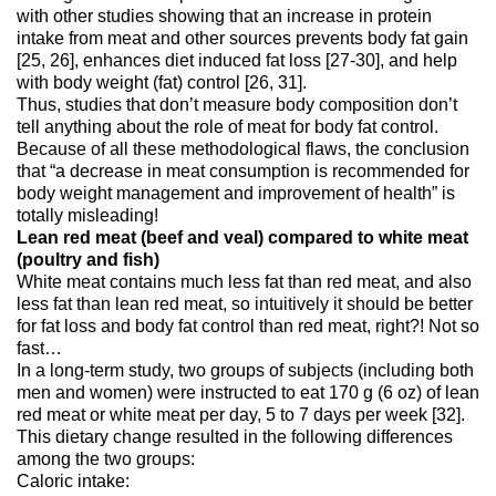
with other studies showing that an increase in protein
intake from meat and other sources prevents body fat gain
[25, 26], enhances diet induced fat loss [27-30], and help
with body weight (fat) control [26, 31].
Thus, studies that don’t measure body composition don’t
tell anything about the role of meat for body fat control.
Because of all these methodological flaws, the conclusion
that “a decrease in meat consumption is recommended for
body weight management and improvement of health” is
totally misleading!
Lean red meat (beef and veal) compared to white meat
(poultry and fish)
White meat contains much less fat than red meat, and also
less fat than lean red meat, so intuitively it should be better
for fat loss and body fat control than red meat, right?! Not so
fast…
In a long-term study, two groups of subjects (including both
men and women) were instructed to eat 170 g (6 oz) of lean
red meat or white meat per day, 5 to 7 days per week [32].
This dietary change resulted in the following differences
among the two groups:
Caloric intake: