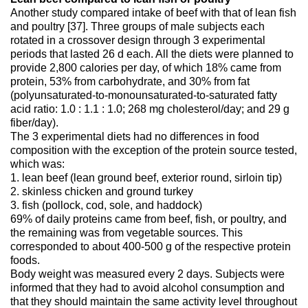
Another study compared intake of beef with that of lean fish
and poultry [37]. Three groups of male subjects each
rotated in a crossover design through 3 experimental
periods that lasted 26 d each. All the diets were planned to
provide 2,800 calories per day, of which 18% came from
protein, 53% from carbohydrate, and 30% from fat
(polyunsaturated-to-monounsaturated-to-saturated fatty
acid ratio: 1.0 : 1.1 : 1.0; 268 mg cholesterol/day; and 29 g
fiber/day).
The 3 experimental diets had no differences in food
composition with the exception of the protein source tested,
which was:
1. lean beef (lean ground beef, exterior round, sirloin tip)
2. skinless chicken and ground turkey
3. fish (pollock, cod, sole, and haddock)
69% of daily proteins came from beef, fish, or poultry, and
the remaining was from vegetable sources. This
corresponded to about 400-500 g of the respective protein
foods.
Body weight was measured every 2 days. Subjects were
informed that they had to avoid alcohol consumption and
that they should maintain the same activity level throughout