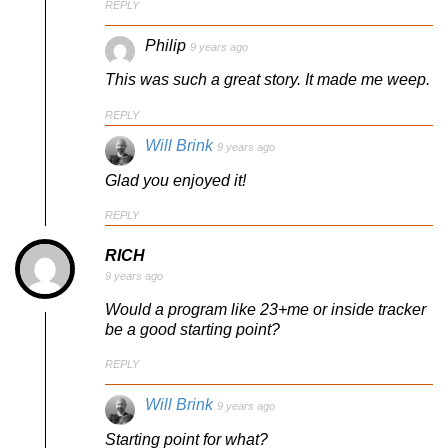
REPLY
Philip
9 years ago
This was such a great story. It made me weep.
REPLY
Will Brink
9 years ago
Glad you enjoyed it!
REPLY
RICH
9 years ago
Would a program like 23+me or inside tracker
be a good starting point?
REPLY
Will Brink
9 years ago
Starting point for what?