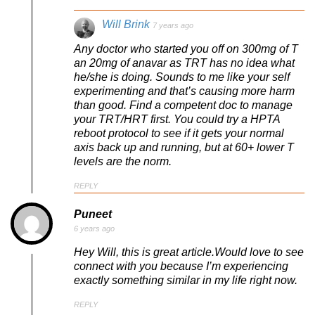
Will Brink
7 years ago
Any doctor who started you off on 300mg of T
an 20mg of anavar as TRT has no idea what
he/she is doing. Sounds to me like your self
experimenting and that’s causing more harm
than good. Find a competent doc to manage
your TRT/HRT first. You could try a HPTA
reboot protocol to see if it gets your normal
axis back up and running, but at 60+ lower T
levels are the norm.
REPLY
Puneet
6 years ago
Hey Will, this is great article.Would love to see
connect with you because I’m experiencing
exactly something similar in my life right now.
REPLY