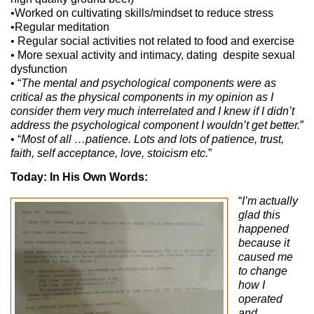
•Worked on cultivating skills/mindset to reduce stress
•Regular meditation
• Regular social activities not related to food and exercise
• More sexual activity and intimacy, dating despite sexual
dysfunction
• “
The mental and psychological components were as
critical as the physical components in my opinion as I
consider them very much interrelated and I knew if I didn’t
address the psychological component I wouldn’t get better.
”
• “
Most of all …patience. Lots and lots of patience, trust,
faith, self acceptance, love, stoicism etc.
”
Today: In His Own Words:
“
I’m actually
glad this
happened
because it
caused me
to change
how I
operated
and