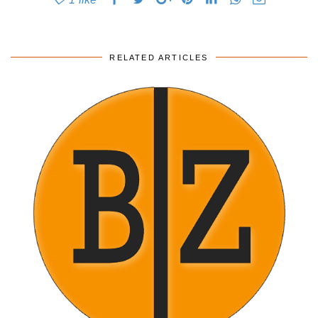
RELATED ARTICLES