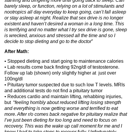
starving and bingeing more until going back to sleep. Can
barely sleep, or function, relying on a lot of stimulants and
nootropics all day everyday to keep going, can’t fall asleep
or stay asleep at night. Realize that sex drive is no longer
existent and haven’t desired a woman in a long time.
This
is terrifying and no matter what I try sex drive is gone, sleep
is wrecked, anxious and stressed all the time and so I
decide to stop dieting and go to the doctor
”
After Math:
• Stopped dieting and start going to maintenance calories
• Lab results come back finding 92ng/dl of testosterone.
Follow up lab (shown) only slightly higher at just over
100ng/dl
• Pituitary tumor suspected due to such low T levels. MRIs
and additional tests do not find a pituitary tumor
• Reduces cardio and maintain lifting, rehabbing injuries,
but “
feeling horribly about reduced lifting losing strength
and everything is now getting worse and terrified to eat
more. After r/o comes back negative for pituitary realize that
I’ve just been dieting for too long and need to focus on
recovery. This was the wake up call moment for me and I
knew I had to take steps to recover fully. Unfortunately