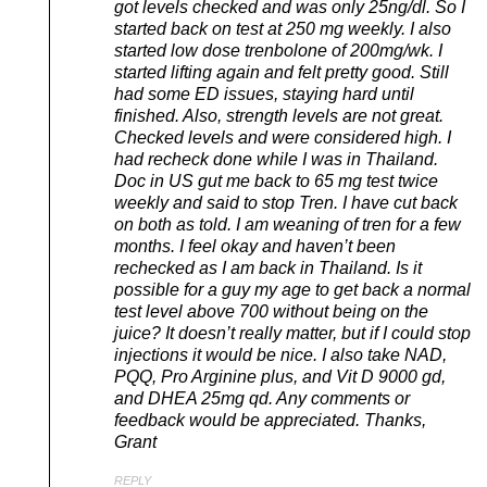
got levels checked and was only 25ng/dl. So I
started back on test at 250 mg weekly. I also
started low dose trenbolone of 200mg/wk. I
started lifting again and felt pretty good. Still
had some ED issues, staying hard until
finished. Also, strength levels are not great.
Checked levels and were considered high. I
had recheck done while I was in Thailand.
Doc in US gut me back to 65 mg test twice
weekly and said to stop Tren. I have cut back
on both as told. I am weaning of tren for a few
months. I feel okay and haven’t been
rechecked as I am back in Thailand. Is it
possible for a guy my age to get back a normal
test level above 700 without being on the
juice? It doesn’t really matter, but if I could stop
injections it would be nice. I also take NAD,
PQQ, Pro Arginine plus, and Vit D 9000 gd,
and DHEA 25mg qd. Any comments or
feedback would be appreciated. Thanks,
Grant
REPLY