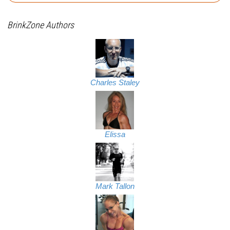
BrinkZone Authors
Charles Staley
Elissa
Mark Tallon