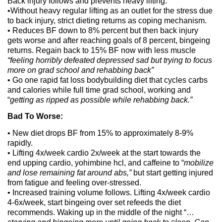
Back injury follows and prevents heavy lifting.
•Without heavy regular lifting as an outlet for the stress due
to back injury, strict dieting returns as coping mechanism.
• Reduces BF down to 8% percent but then back injury
gets worse and after reaching goals of 8 percent, bingeing
returns. Regain back to 15% BF now with less muscle
“feeling horribly defeated depressed sad but trying to focus
more on grad school and rehabbing back”
• Go one rapid fat loss bodybuilding diet that cycles carbs
and calories while full time grad school, working and
“
getting as ripped as possible while rehabbing back.”
Bad To Worse:
• New diet drops BF from 15% to approximately 8-9%
rapidly.
• Lifting 4x/week cardio 2x/week at the start towards the
end upping cardio, yohimbine hcl, and caffeine to “
mobilize
and lose remaining fat around abs,”
but start getting injured
from fatigue and feeling over-stressed.
• Increased training volume follows. Lifting 4x/week cardio
4-6x/week, start bingeing over set refeeds the diet
recommends. Waking up in the middle of the night “…