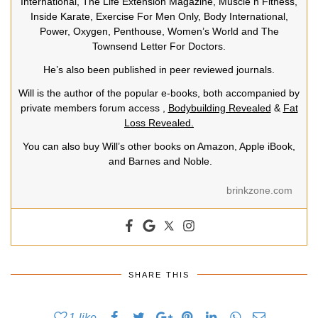
International, The Life Extension Magazine, Muscle n Fitness,
Inside Karate, Exercise For Men Only, Body International,
Power, Oxygen, Penthouse, Women’s World and The
Townsend Letter For Doctors.
He’s also been published in peer reviewed journals.
Will is the author of the popular e-books, both accompanied by
private members forum access ,
Bodybuilding Revealed
&
Fat
Loss Revealed.
You can also buy Will’s other books on Amazon, Apple iBook,
and Barnes and Noble.
brinkzone.com
SHARE THIS
1
like