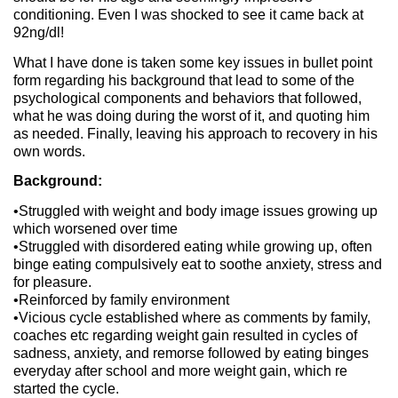
conditioning. Even I was shocked to see it came back at
92ng/dl!
What I have done is taken some key issues in bullet point
form regarding his background that lead to some of the
psychological components and behaviors that followed,
what he was doing during the worst of it, and quoting him
as needed. Finally, leaving his approach to recovery in his
own words.
Background:
•Struggled with weight and body image issues growing up
which worsened over time
•Struggled with disordered eating while growing up, often
binge eating compulsively eat to soothe anxiety, stress and
for pleasure.
•Reinforced by family environment
•Vicious cycle established where as comments by family,
coaches etc regarding weight gain resulted in cycles of
sadness, anxiety, and remorse followed by eating binges
everyday after school and more weight gain, which re
started the cycle.