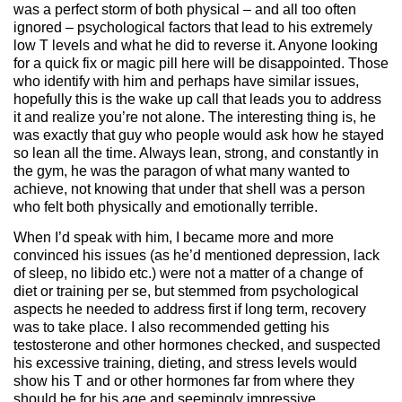
was a perfect storm of both physical – and all too often
ignored – psychological factors that lead to his extremely
low T levels and what he did to reverse it. Anyone looking
for a quick fix or magic pill here will be disappointed. Those
who identify with him and perhaps have similar issues,
hopefully this is the wake up call that leads you to address
it and realize you’re not alone. The interesting thing is, he
was exactly that guy who people would ask how he stayed
so lean all the time. Always lean, strong, and constantly in
the gym, he was the paragon of what many wanted to
achieve, not knowing that under that shell was a person
who felt both physically and emotionally terrible.
When I’d speak with him, I became more and more
convinced his issues (as he’d mentioned depression, lack
of sleep, no libido etc.) were not a matter of a change of
diet or training per se, but stemmed from psychological
aspects he needed to address first if long term, recovery
was to take place. I also recommended getting his
testosterone and other hormones checked, and suspected
his excessive training, dieting, and stress levels would
show his T and or other hormones far from where they
should be for his age and seemingly impressive