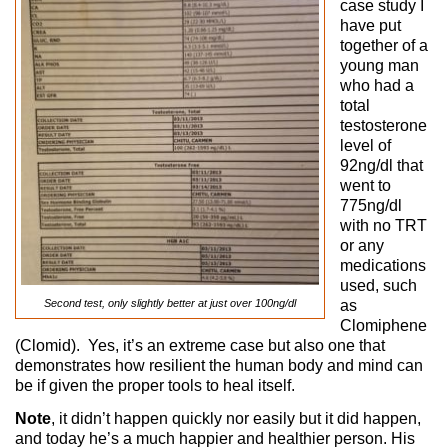
case study I
have put
together of a
young man
who had a
total
testosterone
level of
92ng/dl that
went to
775ng/dl
with no TRT
or any
medications
used, such
Second test, only slightly better at just over 100ng/dl
as
Clomiphene
(Clomid). Yes, it’s an extreme case but also one that
demonstrates how resilient the human body and mind can
be if given the proper tools to heal itself.
Note
, it didn’t happen quickly nor easily but it did happen,
and today he’s a much happier and healthier person. His