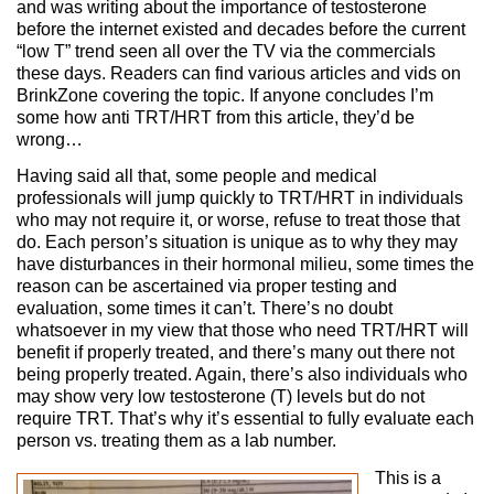
and was writing about the importance of testosterone
before the internet existed and decades before the current
“low T” trend seen all over the TV via the commercials
these days. Readers can find various articles and vids on
BrinkZone covering the topic. If anyone concludes I’m
some how anti TRT/HRT from this article, they’d be
wrong…
Having said all that, some people and medical
professionals will jump quickly to TRT/HRT in individuals
who may not require it, or worse, refuse to treat those that
do. Each person’s situation is unique as to why they may
have disturbances in their hormonal milieu, some times the
reason can be ascertained via proper testing and
evaluation, some times it can’t. There’s no doubt
whatsoever in my view that those who need TRT/HRT will
benefit if properly treated, and there’s many out there not
being properly treated. Again, there’s also individuals who
may show very low testosterone (T) levels but do not
require TRT. That’s why it’s essential to fully evaluate each
person vs. treating them as a lab number.
This is a