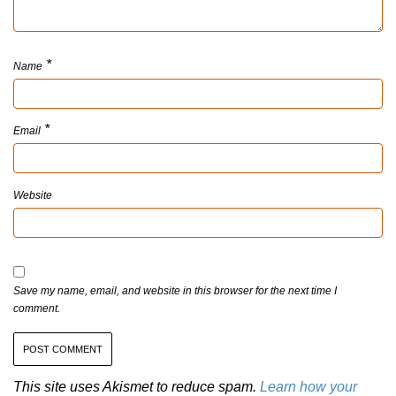
*
Name
*
Email
Website
Save my name, email, and website in this browser for the next time I
comment.
This site uses Akismet to reduce spam.
Learn how your