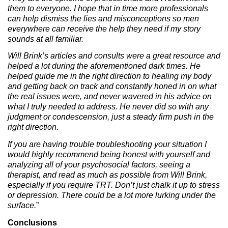
them to everyone. I hope that in time more professionals
can help dismiss the lies and misconceptions so men
everywhere can receive the help they need if my story
sounds at all familiar.
Will Brink’s articles and consults were a great resource and
helped a lot during the aforementioned dark times. He
helped guide me in the right direction to healing my body
and getting back on track and constantly honed in on what
the real issues were, and never wavered in his advice on
what I truly needed to address. He never did so with any
judgment or condescension, just a steady firm push in the
right direction.
If you are having trouble troubleshooting your situation I
would highly recommend being honest with yourself and
analyzing all of your psychosocial factors, seeing a
therapist, and read as much as possible from Will Brink,
especially if you require TRT. Don’t just chalk it up to stress
or depression. There could be a lot more lurking under the
surface.
”
Conclusions