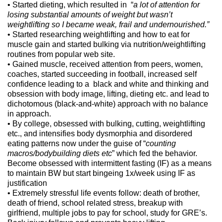
• Started dieting, which resulted in “
a lot of attention for
losing substantial amounts of weight but wasn’t
weightlifting so I became weak, frail and undernourished.”
• Started researching weightlifting and how to eat for
muscle gain and started bulking via nutrition/weightlifting
routines from popular web site.
• Gained muscle, received attention from peers, women,
coaches, started succeeding in football, increased self
confidence leading to a black and white and thinking and
obsession with body image, lifting, dieting etc. and lead to
dichotomous (black-and-white) approach with no balance
in approach.
• By college, obsessed with bulking, cutting, weightlifting
etc., and intensifies body dysmorphia and disordered
eating patterns now under the guise of “
counting
macros/bodybuilding diets etc
” which fed the behavior.
Become obsessed with intermittent fasting (IF) as a means
to maintain BW but start bingeing 1x/week using IF as
justification
• Extremely stressful life events follow: death of brother,
death of friend, school related stress, breakup with
girlfriend, multiple jobs to pay for school, study for GRE’s.