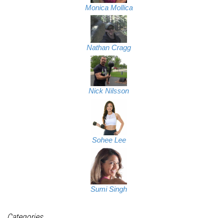
Monica Mollica
Nathan Cragg
Nick Nilsson
Sohee Lee
Sumi Singh
Categories