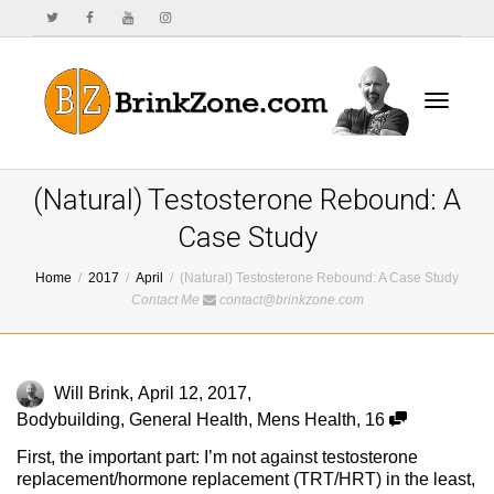
Toggle
(Natural) Testosterone Rebound: A
Case Study
Home
2017
April
(Natural) Testosterone Rebound: A Case Study
navigat
Contact Me
contact@brinkzone.com
Will Brink
,
April 12, 2017
,
Bodybuilding
,
General Health
,
Mens Health
,
16
First, the important part: I’m not against testosterone
replacement/hormone replacement (TRT/HRT) in the least,