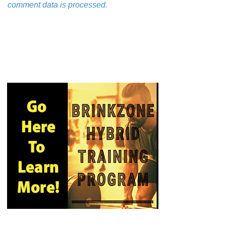
comment data is processed.