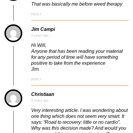
That was basically me before weed therapy
REPLY
Jim Campi
9 years ago
Hi Will,
Anyone that has been reading your material
for any period of time will have something
positive to take from the experience
Jim.
REPLY
Christiaan
9 years ago
Very interesting article. I was wondering about
one thing which does not seem very smart. It
says: “Road to recovery: little or no cardio”.
Why was this decision made? And would you