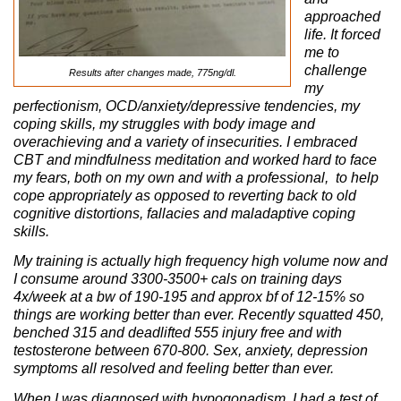
approached
life. It forced
me to
challenge
Results after changes made, 775ng/dl.
my
perfectionism, OCD/anxiety/depressive tendencies, my
coping skills, my struggles with body image and
overachieving and a variety of insecurities. I embraced
CBT and mindfulness meditation and worked hard to face
my fears, both on my own and with a professional, to help
cope appropriately as opposed to reverting back to old
cognitive distortions, fallacies and maladaptive coping
skills.
My training is actually high frequency high volume now and
I consume around 3300-3500+ cals on training days
4x/week at a bw of 190-195 and approx bf of 12-15% so
things are working better than ever. Recently squatted 450,
benched 315 and deadlifted 555 injury free and with
testosterone between 670-800. Sex, anxiety, depression
symptoms all resolved and feeling better than ever.
When I was diagnosed with hypogonadism, I had a test of