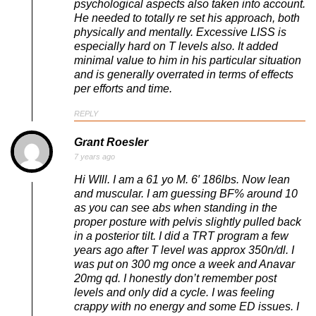
psychological aspects also taken into account.
He needed to totally re set his approach, both
physically and mentally. Excessive LISS is
especially hard on T levels also. It added
minimal value to him in his particular situation
and is generally overrated in terms of effects
per efforts and time.
REPLY
Grant Roesler
7 years ago
Hi WIll. I am a 61 yo M. 6′ 186lbs. Now lean
and muscular. I am guessing BF% around 10
as you can see abs when standing in the
proper posture with pelvis slightly pulled back
in a posterior tilt. I did a TRT program a few
years ago after T level was approx 350n/dl. I
was put on 300 mg once a week and Anavar
20mg qd. I honestly don’t remember post
levels and only did a cycle. I was feeling
crappy with no energy and some ED issues. I