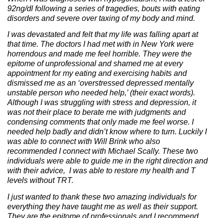
92ng/dl following a series of tragedies, bouts with eating
disorders and severe over taxing of my body and mind.
I was devastated and felt that my life was falling apart at
that time. The doctors I had met with in New York were
horrendous and made me feel horrible. They were the
epitome of unprofessional and shamed me at every
appointment for my eating and exercising habits and
dismissed me as an ‘overstressed depressed mentally
unstable person who needed help,’ (their exact words).
Although I was struggling with stress and depression, it
was not their place to berate me with judgments and
condensing comments that only made me feel worse. I
needed help badly and didn’t know where to turn. Luckily I
was able to connect with Will Brink who also
recommended I connect with Michael Scally. These two
individuals were able to guide me in the right direction and
with their advice, I was able to restore my health and T
levels without TRT.
I just wanted to thank these two amazing individuals for
everything they have taught me as well as their support.
They are the epitome of professionals and I recommend