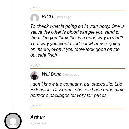
REPLY
RICH
9 years ago
To check what is going on in your body. One is
saliva the other is blood sample you send to
them. Do you think this is a good way to start?
That way you would find out what was going
on inside, even if you feel+ look good on the
out side Rich
REPLY
Will Brink
9 years ago
I don’t know the company, but places like Life
Extension, Discount Labs, etc have good male
hormone packages for very fair prices.
REPLY
Arthur
9 years ago