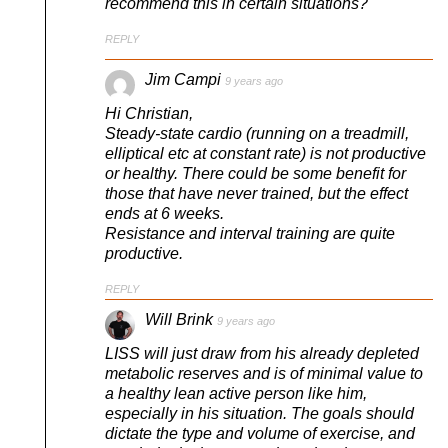
recommend this in certain situations?
REPLY
Jim Campi
9 years ago
Hi Christian,
Steady-state cardio (running on a treadmill,
elliptical etc at constant rate) is not productive
or healthy. There could be some benefit for
those that have never trained, but the effect
ends at 6 weeks.
Resistance and interval training are quite
productive.
REPLY
Will Brink
9 years ago
LISS will just draw from his already depleted
metabolic reserves and is of minimal value to
a healthy lean active person like him,
especially in his situation. The goals should
dictate the type and volume of exercise, and