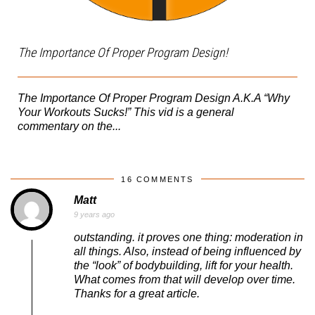
The Importance Of Proper Program Design!
The Importance Of Proper Program Design A.K.A “Why
Your Workouts Sucks!” This vid is a general
commentary on the...
16 COMMENTS
Matt
9 years ago
outstanding. it proves one thing: moderation in
all things. Also, instead of being influenced by
the “look” of bodybuilding, lift for your health.
What comes from that will develop over time.
Thanks for a great article.