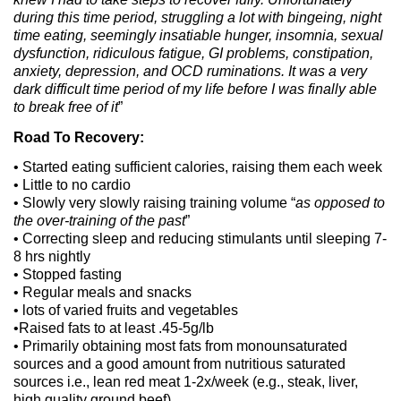
during this time period, struggling a lot with bingeing, night
time eating, seemingly insatiable hunger, insomnia, sexual
dysfunction, ridiculous fatigue, GI problems, constipation,
anxiety, depression, and OCD ruminations. It was a very
dark difficult time period of my life before I was finally able
to break free of it
”
Road To Recovery:
• Started eating sufficient calories, raising them each week
• Little to no cardio
• Slowly very slowly raising training volume “
as opposed to
the over-training of the past
”
• Correcting sleep and reducing stimulants until sleeping 7-
8 hrs nightly
• Stopped fasting
• Regular meals and snacks
• lots of varied fruits and vegetables
•Raised fats to at least .45-5g/lb
• Primarily obtaining most fats from monounsaturated
sources and a good amount from nutritious saturated
sources i.e., lean red meat 1-2x/week (e.g., steak, liver,
high quality ground beef)