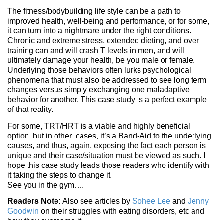
The fitness/bodybuilding life style can be a path to
improved health, well-being and performance, or for some,
it can turn into a nightmare under the right conditions.
Chronic and extreme stress, extended dieting, and over
training can and will crash T levels in men, and will
ultimately damage your health, be you male or female.
Underlying those behaviors often lurks psychological
phenomena that must also be addressed to see long term
changes versus simply exchanging one maladaptive
behavior for another. This case study is a perfect example
of that reality.
For some, TRT/HRT is a viable and highly beneficial
option, but in other cases, it’s a Band-Aid to the underlying
causes, and thus, again, exposing the fact each person is
unique and their case/situation must be viewed as such. I
hope this case study leads those readers who identify with
it taking the steps to change it.
See you in the gym….
Readers Note:
Also see articles by
Sohee Lee
and
Jenny
Goodwin
on their struggles with eating disorders, etc and