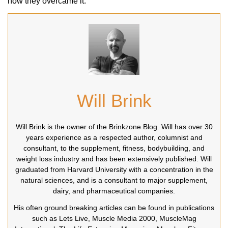
how they overcame it.
Will Brink
Will Brink is the owner of the Brinkzone Blog. Will has over 30
years experience as a respected author, columnist and
consultant, to the supplement, fitness, bodybuilding, and
weight loss industry and has been extensively published. Will
graduated from Harvard University with a concentration in the
natural sciences, and is a consultant to major supplement,
dairy, and pharmaceutical companies.
His often ground breaking articles can be found in publications
such as Lets Live, Muscle Media 2000, MuscleMag