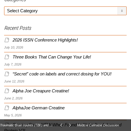
Categories
Recent Posts
2026 ISSN Conference Highlights!
July 10, 2026
Three Books That Can Change Your Life!
July 7, 2026
“Secret” code on labels and correct dosing for YOU!
June 12, 2026
Alpha Joe Creapure Creatine!
June 2, 2026
AlphaJoe German Creatine
May 5, 2026
Coming Soon: NEW Whey Found In Alpha Joe Advanced
Traumatic Brain Injuries (TBI ) and Post Traumatic Stress Disorders (PTSD), Related?
Medical Cannabis Discussion
Protein V2!