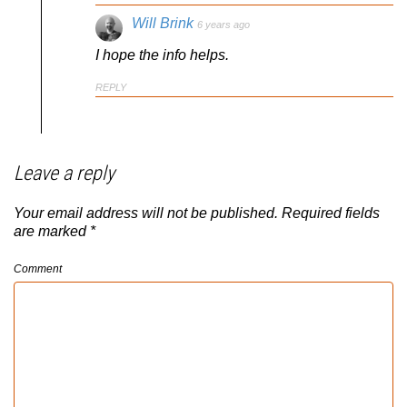
Will Brink
6 years ago
I hope the info helps.
REPLY
Leave a reply
Your email address will not be published.
Required fields
are marked
*
Comment