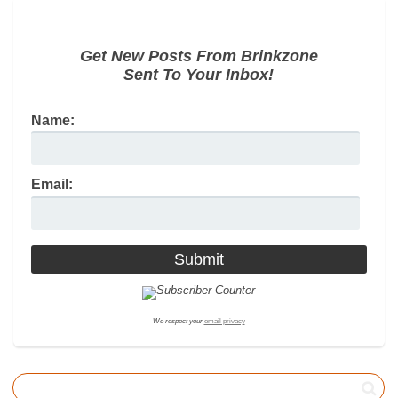
Get New Posts From Brinkzone
Sent To Your Inbox!
Name:
Email:
We respect your
email privacy