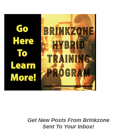
Get New Posts From Brinkzone
Sent To Your Inbox!