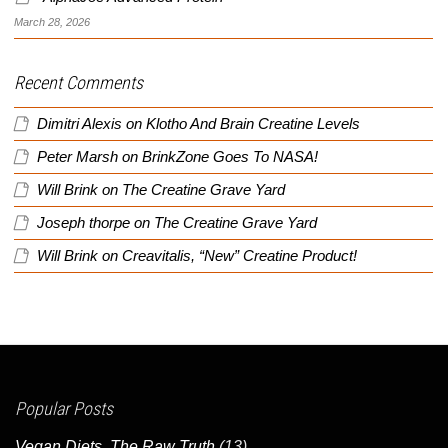
March 28, 2026
Recent Comments
Dimitri Alexis
on
Klotho And Brain Creatine Levels
Peter Marsh
on
BrinkZone Goes To NASA!
Will Brink
on
The Creatine Grave Yard
Joseph thorpe
on
The Creatine Grave Yard
Will Brink
on
Creavitalis, “New” Creatine Product!
Popular Posts
Vegan Diets, The Raw Truth
(13)