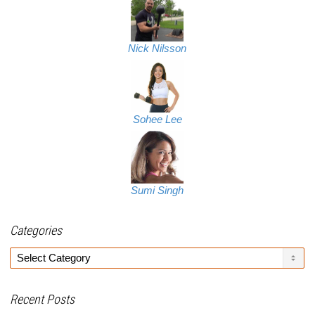
Nick Nilsson
Sohee Lee
Sumi Singh
Categories
Categories
Recent Posts