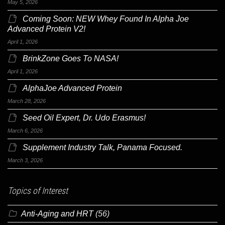
May 5, 2026
Coming Soon: NEW Whey Found In Alpha Joe
Advanced Protein V2!
April 1, 2026
BrinkZone Goes To NASA!
April 1, 2026
AlphaJoe Advanced Protein
March 28, 2026
Seed Oil Expert, Dr. Udo Erasmus!
March 6, 2026
Supplement Industry Talk, Panama Focused.
March 3, 2026
Topics of Interest
Anti-Aging and HRT
(56)