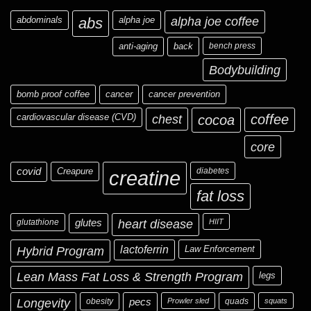
abdominals
abs
alpha joe
alpha joe coffee
anti-aging
back
bench press
Bodybuilding
bomb proof coffee
cancer
cancer prevention
cardiovascular disease (CVD)
chest
coffee
cocoa
core
covid
Creapure
diabetes
creatine
fat loss
glutathione
glutes
heart disease
HIIT
Hybrid Program
lactoferrin
Law Enforcement
Lean Mass Fat Loss & Strength Program
legs
Longevity
obesity
pecs
Prowler sled
quads
squats