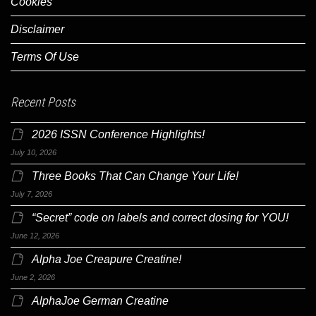
Cookies
Disclaimer
Terms Of Use
Recent Posts
2026 ISSN Conference Highlights!
July 10, 2026
Three Books That Can Change Your Life!
July 7, 2026
“Secret” code on labels and correct dosing for YOU!
June 12, 2026
Alpha Joe Creapure Creatine!
June 2, 2026
AlphaJoe German Creatine