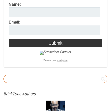
Name:
Email:
We respect your
email privacy
BrinkZone Authors