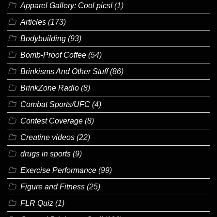
Apparel Gallery: Cool pics!
(1)
Articles
(173)
Bodybuilding
(93)
Bomb-Proof Coffee
(54)
Brinkisms And Other Stuff
(86)
BrinkZone Radio
(8)
Combat Sports/UFC
(4)
Contest Coverage
(8)
Creatine videos
(22)
drugs in sports
(9)
Exercise Performance
(99)
Figure and Fitness
(25)
FLR Quiz
(1)