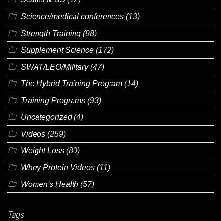
Science/medical conferences
(13)
Strength Training
(98)
Supplement Science
(172)
SWAT/LEO/Military
(47)
The Hybrid Training Program
(14)
Training Programs
(93)
Uncategorized
(4)
Videos
(259)
Weight Loss
(80)
Whey Protein Videos
(11)
Women's Health
(57)
Tags