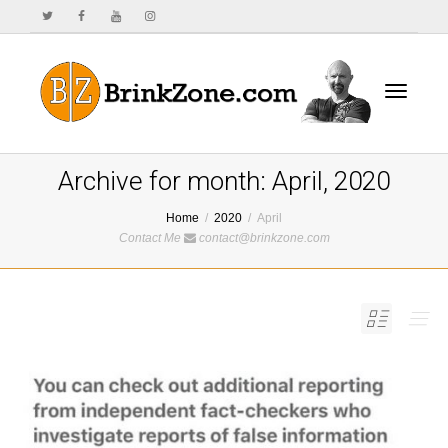
Toggle
Archive for month: April, 2020
Home
2020
April
Contact Me
contact@brinkzone.com
navigat