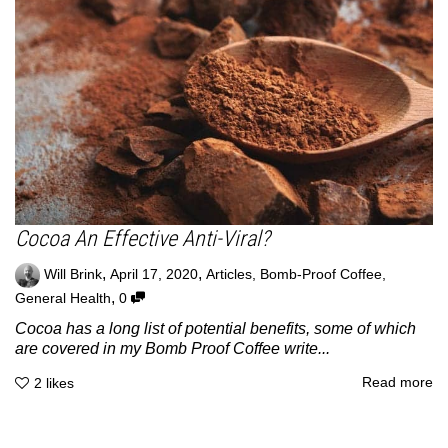
Cocoa An Effective Anti-Viral?
,
,
Will Brink
April 17, 2020
Articles
,
Bomb-Proof Coffee
,
,
General Health
0
Cocoa has a long list of potential benefits, some of which
are covered in my Bomb Proof Coffee write...
Read more
2
likes