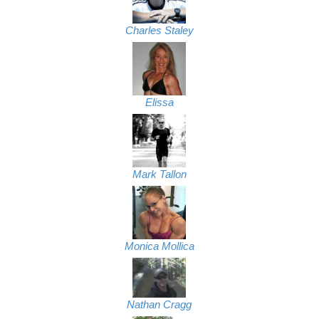
Charles Staley
Elissa
Mark Tallon
Monica Mollica
Nathan Cragg