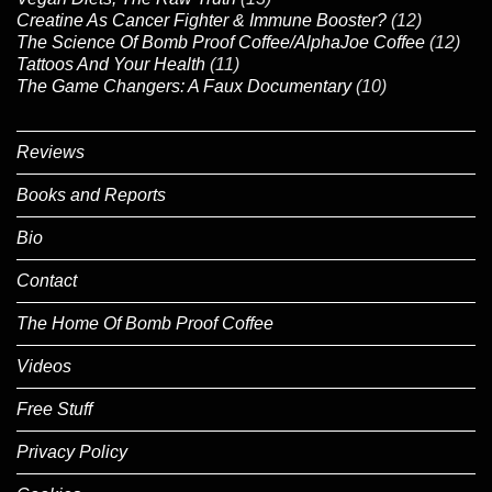
Creatine As Cancer Fighter & Immune Booster?
(12)
The Science Of Bomb Proof Coffee/AlphaJoe Coffee
(12)
Tattoos And Your Health
(11)
The Game Changers: A Faux Documentary
(10)
Reviews
Books and Reports
Bio
Contact
The Home Of Bomb Proof Coffee
Videos
Free Stuff
Privacy Policy