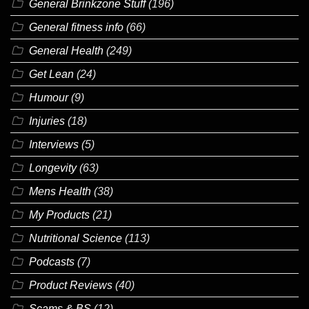
General Brinkzone Stuff
(196)
General fitness info
(66)
General Health
(249)
Get Lean
(24)
Humour
(9)
Injuries
(18)
Interviews
(5)
Longevity
(63)
Mens Health
(38)
My Products
(21)
Nutritional Science
(113)
Podcasts
(7)
Product Reviews
(40)
Scams & BS
(12)