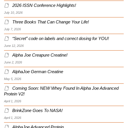
2026 ISSN Conference Highlights!
July 10, 2026
Three Books That Can Change Your Life!
July 7, 2026
“Secret” code on labels and correct dosing for YOU!
June 12, 2026
Alpha Joe Creapure Creatine!
June 2, 2026
AlphaJoe German Creatine
May 5, 2026
Coming Soon: NEW Whey Found In Alpha Joe Advanced
Protein V2!
April 1, 2026
BrinkZone Goes To NASA!
April 1, 2026
AlphaJoe Advanced Protein