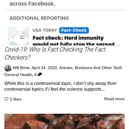
Covid-19: Who Is Fact Checking The Fact
Checkers?
,
,
Will Brink
April 24, 2020
Articles
,
Brinkisms And Other Stuff
,
,
General Health
4
While this is a controversial topic, I don’t shy away from
controversial topics if I feel the science supports...
Read more
2
likes