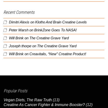
Recent Comments
Dimitri Alexis
on
Klotho And Brain Creatine Levels
Peter Marsh
on
BrinkZone Goes To NASA!
Will Brink
on
The Creatine Grave Yard
Joseph thorpe
on
The Creatine Grave Yard
Will Brink
on
Creavitalis, “New” Creatine Product!
Popular Posts
Vegan Diets, The Raw Truth
(13)
Creatine As Cancer Fighter & Immune Booster?
(12)