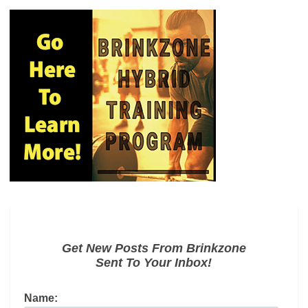
Get New Posts From Brinkzone
Sent To Your Inbox!
Name: