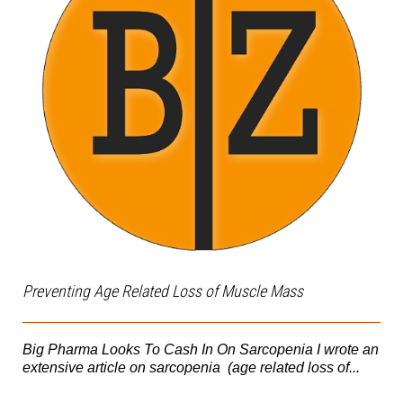
Preventing Age Related Loss of Muscle Mass
Big Pharma Looks To Cash In On Sarcopenia I wrote an
extensive article on sarcopenia (age related loss of...