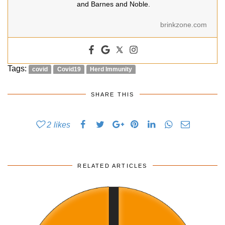
and Barnes and Noble.
brinkzone.com
Tags:
covid
Covid19
Herd Immunity
SHARE THIS
2
likes
RELATED ARTICLES