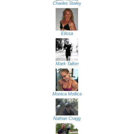
Charles Staley
Elissa
Mark Tallon
Monica Mollica
Nathan Cragg