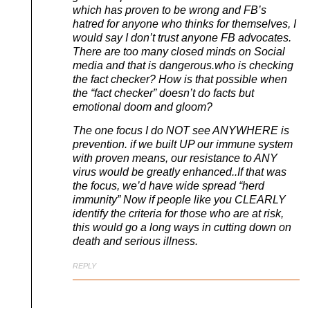
which has proven to be wrong and FB’s
hatred for anyone who thinks for themselves, I
would say I don’t trust anyone FB advocates.
There are too many closed minds on Social
media and that is dangerous.who is checking
the fact checker? How is that possible when
the “fact checker” doesn’t do facts but
emotional doom and gloom?
The one focus I do NOT see ANYWHERE is
prevention. if we built UP our immune system
with proven means, our resistance to ANY
virus would be greatly enhanced..If that was
the focus, we’d have wide spread “herd
immunity” Now if people like you CLEARLY
identify the criteria for those who are at risk,
this would go a long ways in cutting down on
death and serious illness.
REPLY