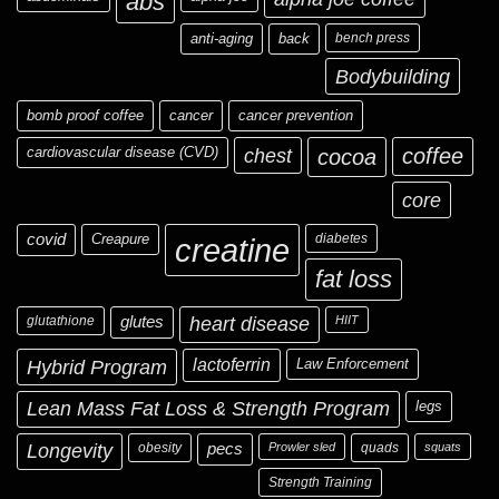
abs
anti-aging
back
bench press
Bodybuilding
bomb proof coffee
cancer
cancer prevention
cardiovascular disease (CVD)
chest
coffee
cocoa
core
covid
Creapure
diabetes
creatine
fat loss
glutathione
glutes
heart disease
HIIT
Hybrid Program
lactoferrin
Law Enforcement
Lean Mass Fat Loss & Strength Program
legs
Longevity
obesity
pecs
Prowler sled
quads
squats
Strength Training