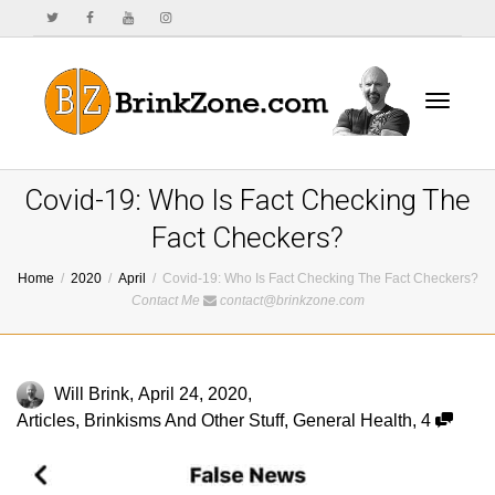
Toggle
Covid-19: Who Is Fact Checking The
Fact Checkers?
Home
2020
April
Covid-19: Who Is Fact Checking The Fact Checkers?
navigat
Contact Me
contact@brinkzone.com
Will Brink
,
April 24, 2020
,
Articles
,
Brinkisms And Other Stuff
,
General Health
,
4