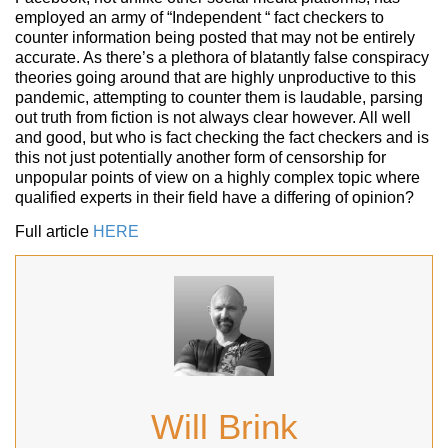
employed an army of “Independent “ fact checkers to
counter information being posted that may not be entirely
accurate. As there’s a plethora of blatantly false conspiracy
theories going around that are highly unproductive to this
pandemic, attempting to counter them is laudable, parsing
out truth from fiction is not always clear however. All well
and good, but who is fact checking the fact checkers and is
this not just potentially another form of censorship for
unpopular points of view on a highly complex topic where
qualified experts in their field have a differing of opinion?
Full article
HERE
Will Brink