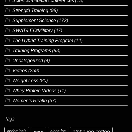
Science/medical conferences
(13)
Strength Training
(98)
Supplement Science
(172)
SWAT/LEO/Military
(47)
The Hybrid Training Program
(14)
Training Programs
(93)
Uncategorized
(4)
Videos
(259)
Weight Loss
(80)
Whey Protein Videos
(11)
Women's Health
(57)
Tags
abdominals
alpha joe
alpha joe coffee