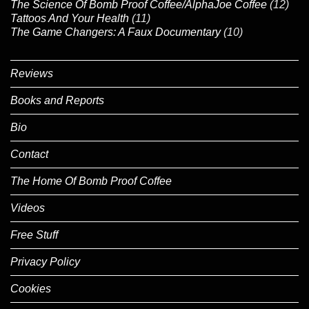
The Science Of Bomb Proof Coffee/AlphaJoe Coffee
(12)
Tattoos And Your Health
(11)
The Game Changers: A Faux Documentary
(10)
Reviews
Books and Reports
Bio
Contact
The Home Of Bomb Proof Coffee
Videos
Free Stuff
Privacy Policy
Cookies