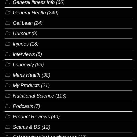
General fitness info
(66)
General Health
(249)
Get Lean
(24)
Humour
(9)
Injuries
(18)
Interviews
(5)
Longevity
(63)
Mens Health
(38)
My Products
(21)
Nutritional Science
(113)
Podcasts
(7)
Product Reviews
(40)
Scams & BS
(12)