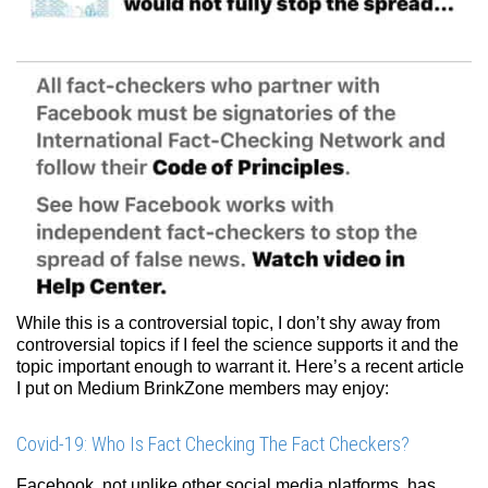
While this is a controversial topic, I don’t shy away from
controversial topics if I feel the science supports it and the
topic important enough to warrant it. Here’s a recent article
I put on Medium BrinkZone members may enjoy:
Covid-19: Who Is Fact Checking The Fact Checkers?
Facebook, not unlike other social media platforms, has