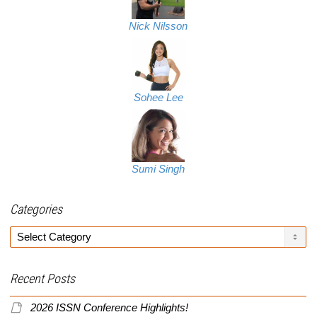
Nick Nilsson
Sohee Lee
Sumi Singh
Categories
Categories
Recent Posts
2026 ISSN Conference Highlights!