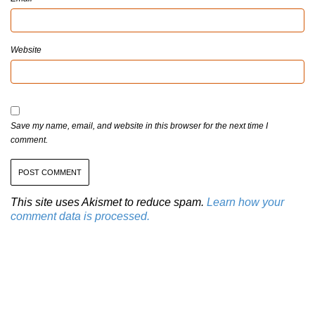
Website
Save my name, email, and website in this browser for the next time I
comment.
This site uses Akismet to reduce spam.
Learn how your
comment data is processed.