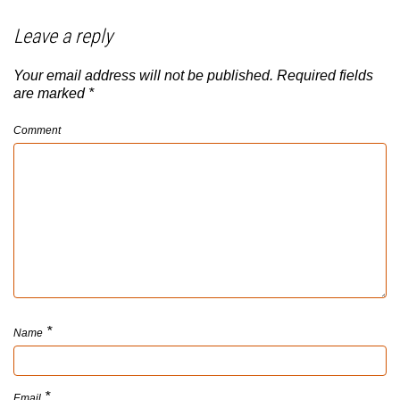
Leave a reply
Your email address will not be published.
Required fields
are marked
*
Comment
*
Name
*
Email