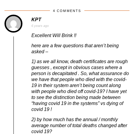
4 COMMENTS
KPT
6 years ago
Excellent Will Brink !!
here are a few questions that aren’t being
asked –
1) as we all know, death certificates are rough
guesses , except in obvious cases where a
person is decapitated . So, what assurance do
we have that people who died with the covid-
19 in their system aren’t being count along
with people who died off covid-19? I have yet
to see the distinction being made between
“having covid 19 in the systems” vs dying of
covid 19 !
2) by how much has the annual / monthly
average number of total deaths changed after
covid 19?