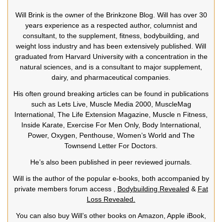
Will Brink is the owner of the Brinkzone Blog. Will has over 30
years experience as a respected author, columnist and
consultant, to the supplement, fitness, bodybuilding, and
weight loss industry and has been extensively published. Will
graduated from Harvard University with a concentration in the
natural sciences, and is a consultant to major supplement,
dairy, and pharmaceutical companies.
His often ground breaking articles can be found in publications
such as Lets Live, Muscle Media 2000, MuscleMag
International, The Life Extension Magazine, Muscle n Fitness,
Inside Karate, Exercise For Men Only, Body International,
Power, Oxygen, Penthouse, Women’s World and The
Townsend Letter For Doctors.
He’s also been published in peer reviewed journals.
Will is the author of the popular e-books, both accompanied by
private members forum access ,
Bodybuilding Revealed
&
Fat
Loss Revealed.
You can also buy Will’s other books on Amazon, Apple iBook,