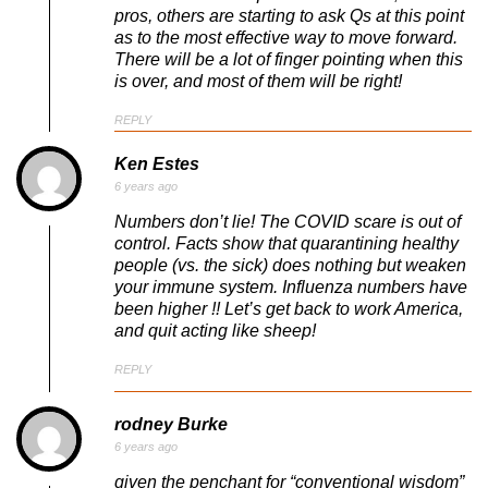
pros, others are starting to ask Qs at this point
as to the most effective way to move forward.
There will be a lot of finger pointing when this
is over, and most of them will be right!
REPLY
Ken Estes
6 years ago
Numbers don’t lie! The COVID scare is out of
control. Facts show that quarantining healthy
people (vs. the sick) does nothing but weaken
your immune system. Influenza numbers have
been higher !! Let’s get back to work America,
and quit acting like sheep!
REPLY
rodney Burke
6 years ago
given the penchant for “conventional wisdom”