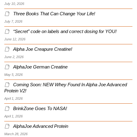
July 10, 2026
Three Books That Can Change Your Life!
July 7, 2026
“Secret” code on labels and correct dosing for YOU!
June 12, 2026
Alpha Joe Creapure Creatine!
June 2, 2026
AlphaJoe German Creatine
May 5, 2026
Coming Soon: NEW Whey Found In Alpha Joe Advanced
Protein V2!
April 1, 2026
BrinkZone Goes To NASA!
April 1, 2026
AlphaJoe Advanced Protein
March 28, 2026