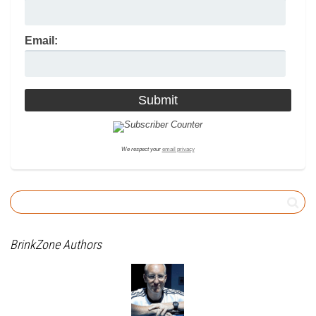
Email:
We respect your
email privacy
BrinkZone Authors