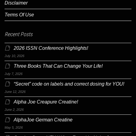
Disclaimer
Terms Of Use
Recent Posts
2026 ISSN Conference Highlights!
July 10, 2026
Three Books That Can Change Your Life!
July 7, 2026
“Secret” code on labels and correct dosing for YOU!
June 12, 2026
Alpha Joe Creapure Creatine!
June 2, 2026
AlphaJoe German Creatine
May 5, 2026