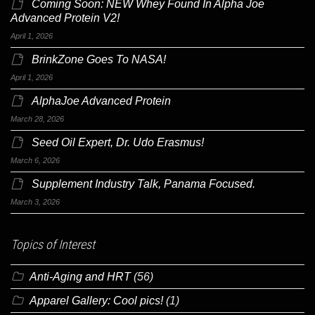
Coming Soon: NEW Whey Found In Alpha Joe
Advanced Protein V2!
April 1, 2026
BrinkZone Goes To NASA!
April 1, 2026
AlphaJoe Advanced Protein
March 28, 2026
Seed Oil Expert, Dr. Udo Erasmus!
March 6, 2026
Supplement Industry Talk, Panama Focused.
March 3, 2026
Topics of Interest
Anti-Aging and HRT
(56)
Apparel Gallery: Cool pics!
(1)