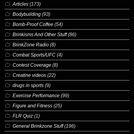
Articles
(173)
Bodybuilding
(93)
Bomb-Proof Coffee
(54)
Brinkisms And Other Stuff
(86)
BrinkZone Radio
(8)
Combat Sports/UFC
(4)
Contest Coverage
(8)
Creatine videos
(22)
drugs in sports
(9)
Exercise Performance
(99)
Figure and Fitness
(25)
FLR Quiz
(1)
General Brinkzone Stuff
(196)