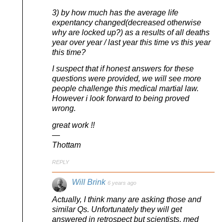
3) by how much has the average life
expentancy changed(decreased otherwise
why are locked up?) as a results of all deaths
year over year / last year this time vs this year
this time?
I suspect that if honest answers for these
questions were provided, we will see more
people challenge this medical martial law.
However i look forward to being proved
wrong.
great work !!
—
Thottam
REPLY
Will Brink
6 years ago
Actually, I think many are asking those and
similar Qs. Unfortunately they will get
answered in retrospect but scientists, med