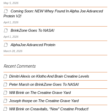
May 5, 2026
Coming Soon: NEW Whey Found In Alpha Joe Advanced
Protein V2!
April 1, 2026
BrinkZone Goes To NASA!
April 1, 2026
AlphaJoe Advanced Protein
March 28, 2026
Recent Comments
Dimitri Alexis
on
Klotho And Brain Creatine Levels
Peter Marsh
on
BrinkZone Goes To NASA!
Will Brink
on
The Creatine Grave Yard
Joseph thorpe
on
The Creatine Grave Yard
Will Brink
on
Creavitalis, “New” Creatine Product!