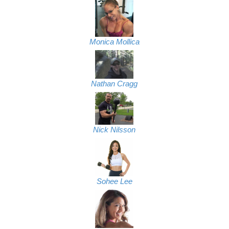
Monica Mollica
Nathan Cragg
Nick Nilsson
Sohee Lee