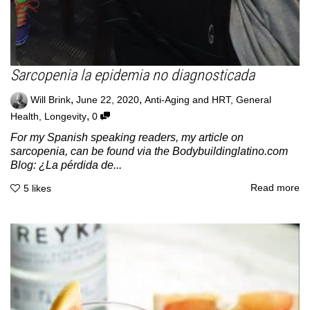
Sarcopenia la epidemia no diagnosticada
,
,
Will Brink
June 22, 2020
Anti-Aging and HRT
,
General
,
Health
,
Longevity
0
For my Spanish speaking readers, my article on
sarcopenia, can be found via the Bodybuildinglatino.com
Blog: ¿La pérdida de...
Read more
5
likes