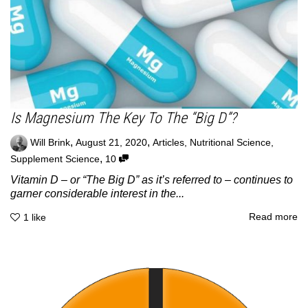
Is Magnesium The Key To The “Big D”?
,
,
Will Brink
August 21, 2020
Articles
,
Nutritional Science
,
,
Supplement Science
10
Vitamin D – or “The Big D” as it’s referred to – continues to
garner considerable interest in the...
Read more
1
like