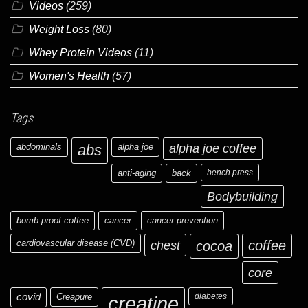
Videos
(259)
Weight Loss
(80)
Whey Protein Videos
(11)
Women's Health
(57)
Tags
abdominals
abs
alpha joe
alpha joe coffee
anti-aging
back
bench press
Bodybuilding
bomb proof coffee
cancer
cancer prevention
cardiovascular disease (CVD)
chest
coffee
cocoa
core
covid
Creapure
diabetes
creatine