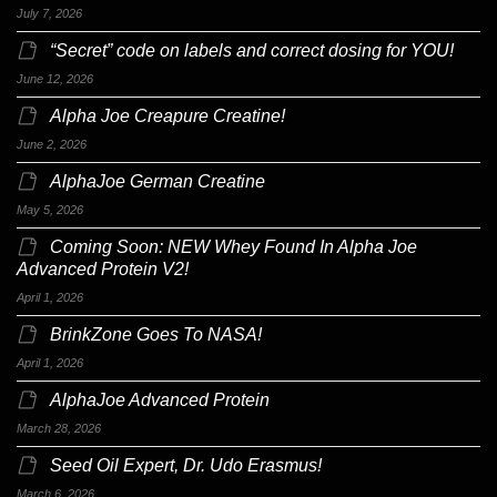
July 7, 2026
“Secret” code on labels and correct dosing for YOU!
June 12, 2026
Alpha Joe Creapure Creatine!
June 2, 2026
AlphaJoe German Creatine
May 5, 2026
Coming Soon: NEW Whey Found In Alpha Joe
Advanced Protein V2!
April 1, 2026
BrinkZone Goes To NASA!
April 1, 2026
AlphaJoe Advanced Protein
March 28, 2026
Seed Oil Expert, Dr. Udo Erasmus!
March 6, 2026