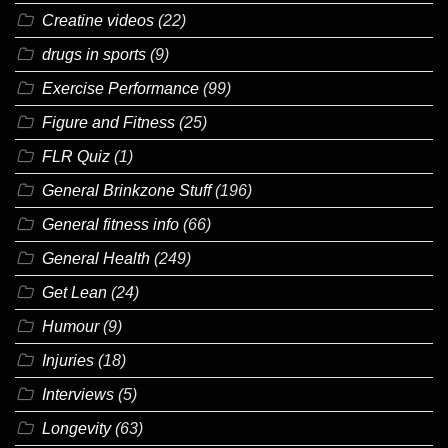
Creatine videos
(22)
drugs in sports
(9)
Exercise Performance
(99)
Figure and Fitness
(25)
FLR Quiz
(1)
General Brinkzone Stuff
(196)
General fitness info
(66)
General Health
(249)
Get Lean
(24)
Humour
(9)
Injuries
(18)
Interviews
(5)
Longevity
(63)