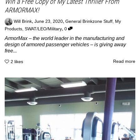
Win a Free Copy of My Latest Thriller From
ARMORMAX!
,
,
Will Brink
June 23, 2020
General Brinkzone Stuff
,
My
,
Products
,
SWAT/LEO/Military
0
ArmorMax – the world leader in the manufacturing and
design of armored passenger vehicles – is giving away
free...
Read more
2
likes