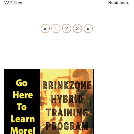
Read more
2
likes
«
1
2
3
»