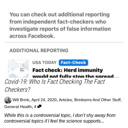
Covid-19: Who Is Fact Checking The Fact
Checkers?
,
,
Will Brink
April 24, 2020
Articles
,
Brinkisms And Other Stuff
,
,
General Health
4
While this is a controversial topic, I don’t shy away from
controversial topics if I feel the science supports...