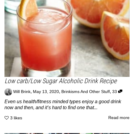
Low carb/Low Sugar Alcoholic Drink Recipe
,
,
,
Will Brink
May 13, 2020
Brinkisms And Other Stuff
33
Even us health/fitness minded types enjoy a good drink
now and then, and it’s hard to find one that...
Read more
3
likes