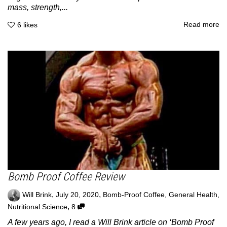
mass, strength,...
Read more
6
likes
Bomb Proof Coffee Review
,
,
Will Brink
July 20, 2020
Bomb-Proof Coffee
,
General Health
,
,
Nutritional Science
8
A few years ago, I read a Will Brink article on ‘Bomb Proof