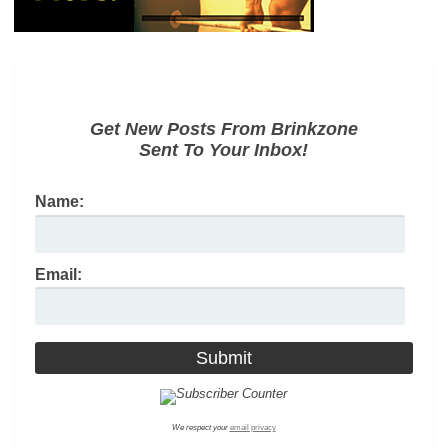
Get New Posts From Brinkzone
Sent To Your Inbox!
Name:
Email:
We respect your
email privacy