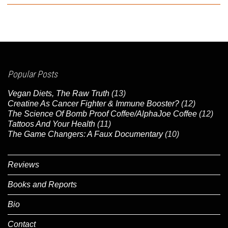
Popular Posts
Vegan Diets, The Raw Truth
(13)
Creatine As Cancer Fighter & Immune Booster?
(12)
The Science Of Bomb Proof Coffee/AlphaJoe Coffee
(12)
Tattoos And Your Health
(11)
The Game Changers: A Faux Documentary
(10)
Reviews
Books and Reports
Bio
Contact