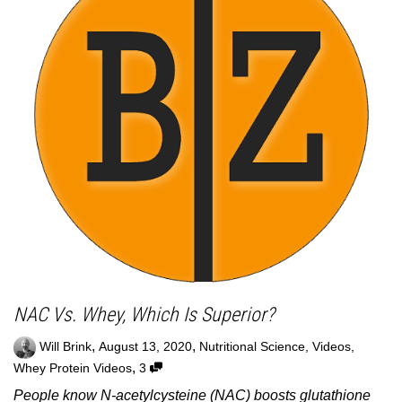
NAC Vs. Whey, Which Is Superior?
,
,
Will Brink
August 13, 2020
Nutritional Science
,
Videos
,
,
Whey Protein Videos
3
People know N-acetylcysteine (NAC) boosts glutathione