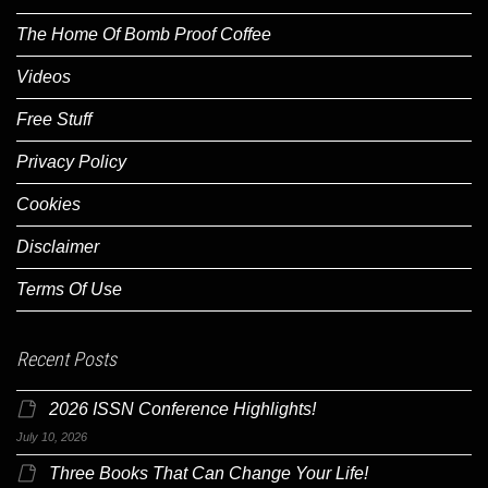
The Home Of Bomb Proof Coffee
Videos
Free Stuff
Privacy Policy
Cookies
Disclaimer
Terms Of Use
Recent Posts
2026 ISSN Conference Highlights!
July 10, 2026
Three Books That Can Change Your Life!