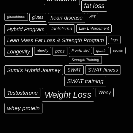
fat loss
glutathione
glutes
heart disease
HIIT
Hybrid Program
lactoferrin
Law Enforcement
Lean Mass Fat Loss & Strength Program
legs
Longevity
obesity
pecs
Prowler sled
quads
squats
Strength Training
Sumi's Hybrid Journey
SWAT
SWAT fitness
SWAT training
Testosterone
Whey
Weight Loss
whey protein