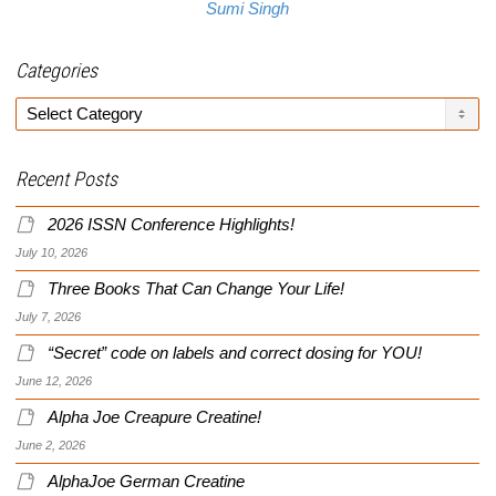
Sumi Singh
Categories
Categories
Recent Posts
2026 ISSN Conference Highlights!
July 10, 2026
Three Books That Can Change Your Life!
July 7, 2026
“Secret” code on labels and correct dosing for YOU!
June 12, 2026
Alpha Joe Creapure Creatine!
June 2, 2026
AlphaJoe German Creatine