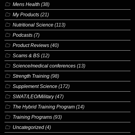
Mens Health
(38)
My Products
(21)
Nutritional Science
(113)
Podcasts
(7)
Product Reviews
(40)
Scams & BS
(12)
Science/medical conferences
(13)
Strength Training
(98)
Supplement Science
(172)
SWAT/LEO/Military
(47)
The Hybrid Training Program
(14)
Training Programs
(93)
Uncategorized
(4)