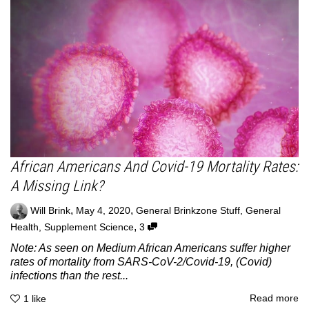
African Americans And Covid-19 Mortality Rates:
A Missing Link?
,
,
Will Brink
May 4, 2020
General Brinkzone Stuff
,
General
,
Health
,
Supplement Science
3
Note: As seen on Medium African Americans suffer higher
rates of mortality from SARS-CoV-2/Covid-19, (Covid)
infections than the rest...
Read more
1
like