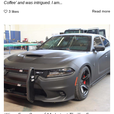
Coffee’ and was intrigued. I am...
Read more
3
likes