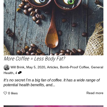
More Coffee = Less Body Fat?
,
,
Will Brink
May 5, 2020
Articles
,
Bomb-Proof Coffee
,
General
,
Health
4
It’s no secret I’m a big fan of coffee. It has a wide range of
potential health benefits, and...
Read more
0
likes