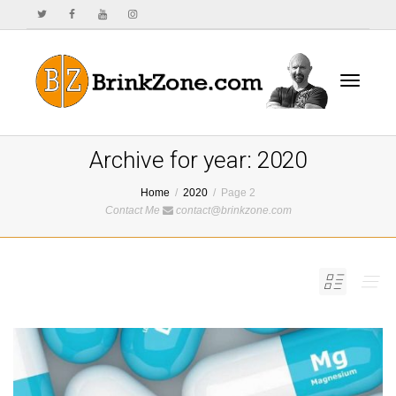
Toggle
Archive for year: 2020
Home
2020
Page 2
Contact Me
contact@brinkzone.com
navigat