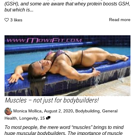
(GSH), and some are aware that whey protein boosts GSH,
but which is...
Read more
3
likes
Muscles – not just for bodybuilders!
,
,
Monica Mollica
August 2, 2020
Bodybuilding
,
General
,
Health
,
Longevity
15
To most people, the mere word “muscles” brings to mind
huge muscular bodybuilders. The importance of muscle