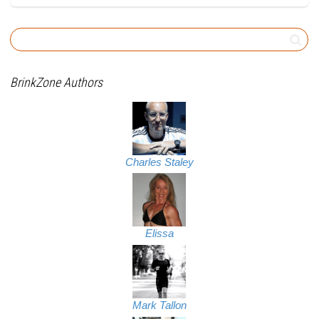
BrinkZone Authors
Charles Staley
Elissa
Mark Tallon