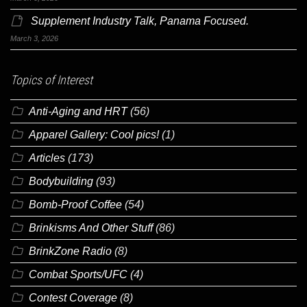
Supplement Industry Talk, Panama Focused.
March 3, 2026
Topics of Interest
Anti-Aging and HRT
(56)
Apparel Gallery: Cool pics!
(1)
Articles
(173)
Bodybuilding
(93)
Bomb-Proof Coffee
(54)
Brinkisms And Other Stuff
(86)
BrinkZone Radio
(8)
Combat Sports/UFC
(4)
Contest Coverage
(8)