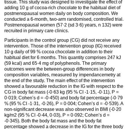
tissue. This study was designed to investigate the effect of
adding 10 g of cocoa-rich chocolate to the habitual diet of
postmenopausal women daily on body composition. We
conducted a 6-month, two-arm randomised, controlled trial.
Postmenopausal women (57·2 (sd 3·6) years, n 132) were
recruited in primary care clinics.
Participants in the control group (CG) did not receive any
intervention. Those of the intervention group (IG) received
10 g daily of 99 % cocoa chocolate in addition to their
habitual diet for 6 months. This quantity comprises 247 kJ
(59 kcal) and 65·4 mg of polyphenols. The primary
outcomes were the between-group differences in body
composition variables, measured by impendancemetry at
the end of the study. The main effect of the intervention
showed a favourable reduction in the IG with respect to the
CG in body fat mass (-0·63 kg (95 % CI -1·15, -0·11), P =
0·019; Cohen’s d = -0·450) and body fat percentage (-0·79
% (95 % CI -1·31, -0·26), P = 0·004; Cohen’s d = -0·539). A
non-significant decrease was also observed in BMI (-0·20
kg/m2 (95 % CI -0·44, 0·03), P = 0·092; Cohen’s d =
-0·345). Both the body fat mass and the body fat
percentage showed a decrease in the IG for the three body