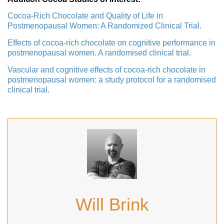
Cocoa-Rich Chocolate and Quality of Life in
Postmenopausal Women: A Randomized Clinical Trial.
Effects of cocoa-rich chocolate on cognitive performance in
postmenopausal women. A randomised clinical trial.
Vascular and cognitive effects of cocoa-rich chocolate in
postmenopausal women: a study protocol for a randomised
clinical trial.
Will Brink