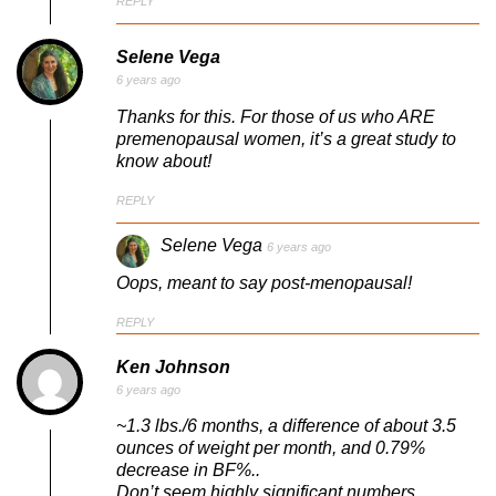
REPLY
Selene Vega
6 years ago
Thanks for this. For those of us who ARE
premenopausal women, it’s a great study to
know about!
REPLY
Selene Vega
6 years ago
Oops, meant to say post-menopausal!
REPLY
Ken Johnson
6 years ago
~1.3 lbs./6 months, a difference of about 3.5
ounces of weight per month, and 0.79%
decrease in BF%..
Don’t seem highly significant numbers