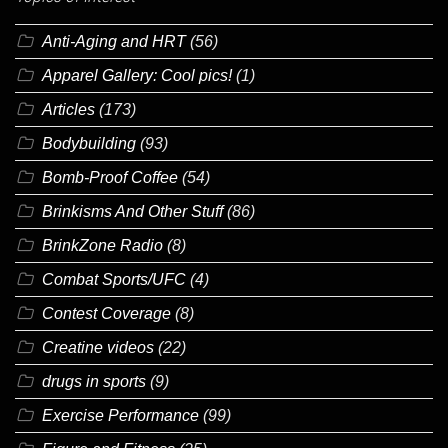
Anti-Aging and HRT
(56)
Apparel Gallery: Cool pics!
(1)
Articles
(173)
Bodybuilding
(93)
Bomb-Proof Coffee
(54)
Brinkisms And Other Stuff
(86)
BrinkZone Radio
(8)
Combat Sports/UFC
(4)
Contest Coverage
(8)
Creatine videos
(22)
drugs in sports
(9)
Exercise Performance
(99)