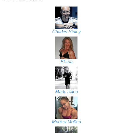
Charles Staley
Elissa
Mark Tallon
Monica Mollica