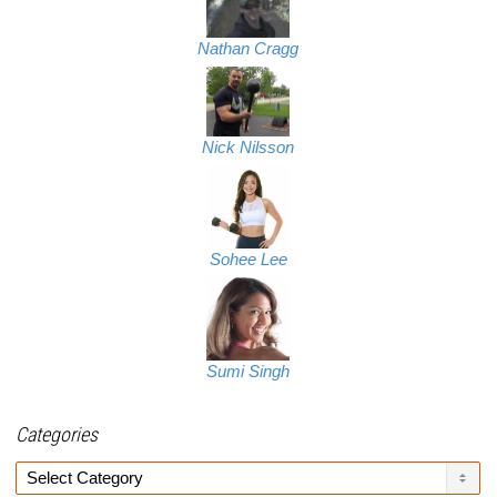
Nathan Cragg
Nick Nilsson
Sohee Lee
Sumi Singh
Categories
Categories