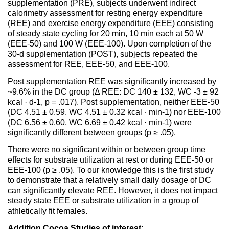
supplementation (PRE), subjects underwent indirect
calorimetry assessment for resting energy expenditure
(REE) and exercise energy expenditure (EEE) consisting
of steady state cycling for 20 min, 10 min each at 50 W
(EEE-50) and 100 W (EEE-100). Upon completion of the
30-d supplementation (POST), subjects repeated the
assessment for REE, EEE-50, and EEE-100.
Post supplementation REE was significantly increased by
~9.6% in the DC group (Δ REE: DC 140 ± 132, WC -3 ± 92
kcal · d-1, p = .017). Post supplementation, neither EEE-50
(DC 4.51 ± 0.59, WC 4.51 ± 0.32 kcal · min-1) nor EEE-100
(DC 6.56 ± 0.60, WC 6.69 ± 0.42 kcal · min-1) were
significantly different between groups (p ≥ .05).
There were no significant within or between group time
effects for substrate utilization at rest or during EEE-50 or
EEE-100 (p ≥ .05). To our knowledge this is the first study
to demonstrate that a relatively small daily dosage of DC
can significantly elevate REE. However, it does not impact
steady state EEE or substrate utilization in a group of
athletically fit females.
Addition Cocoa Studies of interest: