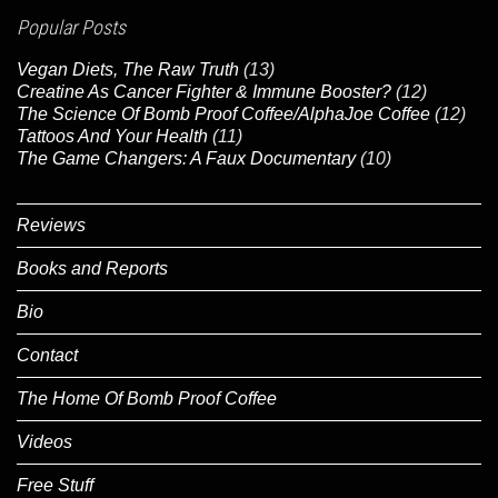
Popular Posts
Vegan Diets, The Raw Truth
(13)
Creatine As Cancer Fighter & Immune Booster?
(12)
The Science Of Bomb Proof Coffee/AlphaJoe Coffee
(12)
Tattoos And Your Health
(11)
The Game Changers: A Faux Documentary
(10)
Reviews
Books and Reports
Bio
Contact
The Home Of Bomb Proof Coffee
Videos
Free Stuff