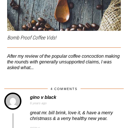
Bomb Proof Coffee Vids!
After my review of the popular coffee concoction making
the rounds with generally unsupported claims, I was
asked what...
4 COMMENTS
gino v black
6 years ago
great mr. bill brink, love it, & have a merry
christmass & a verry healthy new year.