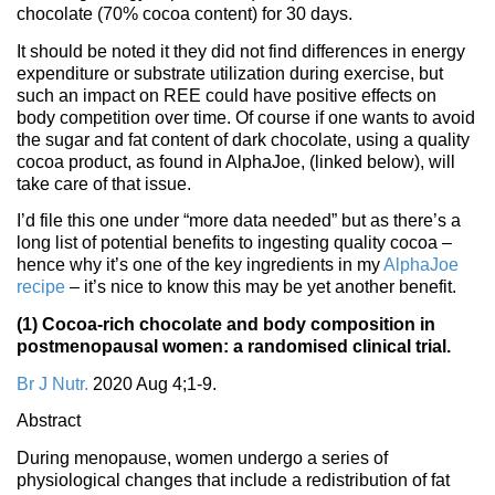
chocolate (70% cocoa content) for 30 days.
It should be noted it they did not find differences in energy
expenditure or substrate utilization during exercise, but
such an impact on REE could have positive effects on
body competition over time. Of course if one wants to avoid
the sugar and fat content of dark chocolate, using a quality
cocoa product, as found in AlphaJoe, (linked below), will
take care of that issue.
I’d file this one under “more data needed” but as there’s a
long list of potential benefits to ingesting quality cocoa –
hence why it’s one of the key ingredients in my
AlphaJoe
recipe
– it’s nice to know this may be yet another benefit.
(1) Cocoa-rich chocolate and body composition in
postmenopausal women: a randomised clinical trial.
Br J Nutr.
2020 Aug 4;1-9.
Abstract
During menopause, women undergo a series of
physiological changes that include a redistribution of fat