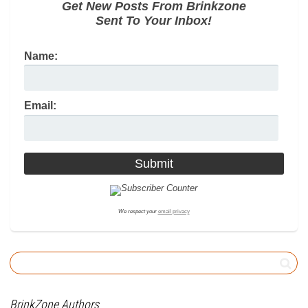
Get New Posts From Brinkzone
Sent To Your Inbox!
Name:
Email:
We respect your
email privacy
BrinkZone Authors