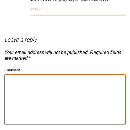
REPLY
Leave a reply
Your email address will not be published.
Required fields
are marked
*
Comment