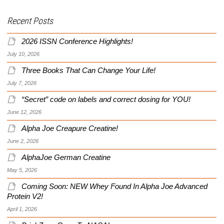
Recent Posts
2026 ISSN Conference Highlights!
July 10, 2026
Three Books That Can Change Your Life!
July 7, 2026
“Secret” code on labels and correct dosing for YOU!
June 12, 2026
Alpha Joe Creapure Creatine!
June 2, 2026
AlphaJoe German Creatine
May 5, 2026
Coming Soon: NEW Whey Found In Alpha Joe Advanced
Protein V2!
April 1, 2026