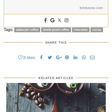
brinkzone.com
Tags:
alpha joe coffee
bomb proof coffee
chocolate
cocoa
SHARE THIS
9
likes
RELATED ARTICLES