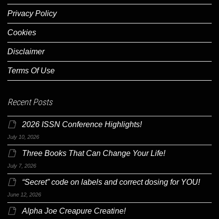
Privacy Policy
Cookies
Disclaimer
Terms Of Use
Recent Posts
2026 ISSN Conference Highlights!
July 10, 2026
Three Books That Can Change Your Life!
July 7, 2026
“Secret” code on labels and correct dosing for YOU!
June 12, 2026
Alpha Joe Creapure Creatine!