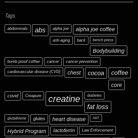
Tags
abdominals
abs
alpha joe
alpha joe coffee
anti-aging
back
bench press
Bodybuilding
bomb proof coffee
cancer
cancer prevention
cardiovascular disease (CVD)
chest
coffee
cocoa
core
covid
Creapure
diabetes
creatine
fat loss
glutathione
glutes
heart disease
HIIT
Hybrid Program
lactoferrin
Law Enforcement