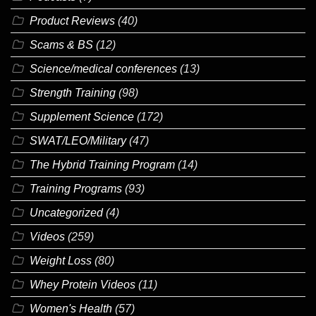
Product Reviews
(40)
Scams & BS
(12)
Science/medical conferences
(13)
Strength Training
(98)
Supplement Science
(172)
SWAT/LEO/Military
(47)
The Hybrid Training Program
(14)
Training Programs
(93)
Uncategorized
(4)
Videos
(259)
Weight Loss
(80)
Whey Protein Videos
(11)
Women's Health
(57)