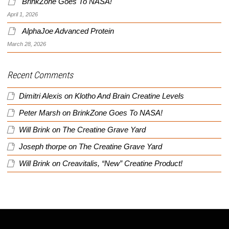
BrinkZone Goes To NASA!
April 1, 2026
AlphaJoe Advanced Protein
March 28, 2026
Recent Comments
Dimitri Alexis
on
Klotho And Brain Creatine Levels
Peter Marsh
on
BrinkZone Goes To NASA!
Will Brink
on
The Creatine Grave Yard
Joseph thorpe
on
The Creatine Grave Yard
Will Brink
on
Creavitalis, “New” Creatine Product!