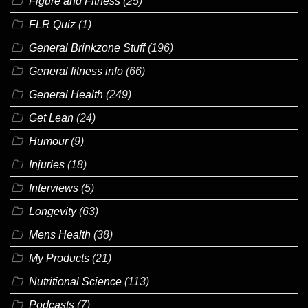
Figure and Fitness
(25)
FLR Quiz
(1)
General Brinkzone Stuff
(196)
General fitness info
(66)
General Health
(249)
Get Lean
(24)
Humour
(9)
Injuries
(18)
Interviews
(5)
Longevity
(63)
Mens Health
(38)
My Products
(21)
Nutritional Science
(113)
Podcasts
(7)