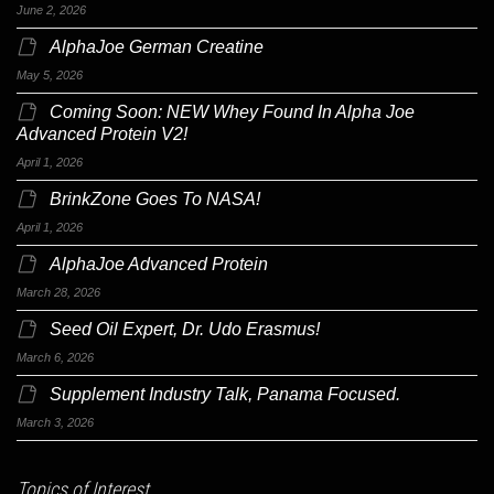
June 2, 2026
AlphaJoe German Creatine
May 5, 2026
Coming Soon: NEW Whey Found In Alpha Joe
Advanced Protein V2!
April 1, 2026
BrinkZone Goes To NASA!
April 1, 2026
AlphaJoe Advanced Protein
March 28, 2026
Seed Oil Expert, Dr. Udo Erasmus!
March 6, 2026
Supplement Industry Talk, Panama Focused.
March 3, 2026
Topics of Interest