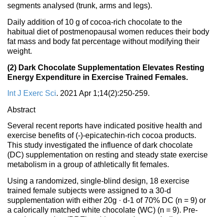
segments analysed (trunk, arms and legs).
Daily addition of 10 g of cocoa-rich chocolate to the
habitual diet of postmenopausal women reduces their body
fat mass and body fat percentage without modifying their
weight.
(2) Dark Chocolate Supplementation Elevates Resting
Energy Expenditure in Exercise Trained Females.
Int J Exerc Sci
. 2021 Apr 1;14(2):250-259.
Abstract
Several recent reports have indicated positive health and
exercise benefits of (-)-epicatechin-rich cocoa products.
This study investigated the influence of dark chocolate
(DC) supplementation on resting and steady state exercise
metabolism in a group of athletically fit females.
Using a randomized, single-blind design, 18 exercise
trained female subjects were assigned to a 30-d
supplementation with either 20g · d-1 of 70% DC (n = 9) or
a calorically matched white chocolate (WC) (n = 9). Pre-