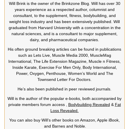
Will Brink is the owner of the Brinkzone Blog. Will has over 30
years experience as a respected author, columnist and
consultant, to the supplement, fitness, bodybuilding, and
weight loss industry and has been extensively published. Will
graduated from Harvard University with a concentration in the
natural sciences, and is a consultant to major supplement,
dairy, and pharmaceutical companies.
His often ground breaking articles can be found in publications
such as Lets Live, Muscle Media 2000, MuscleMag
International, The Life Extension Magazine, Muscle n Fitness,
Inside Karate, Exercise For Men Only, Body International,
Power, Oxygen, Penthouse, Women’s World and The
Townsend Letter For Doctors.
He’s also been published in peer reviewed journals.
Will is the author of the popular e-books, both accompanied by
private members forum access ,
Bodybuilding Revealed
&
Fat
Loss Revealed.
You can also buy Will’s other books on Amazon, Apple iBook,
and Barnes and Noble.