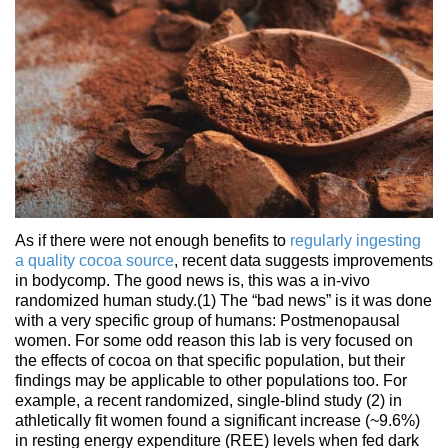
As if there were not enough benefits to
regularly ingesting
a quality cocoa source
, recent data suggests improvements
in bodycomp. The good news is, this was a in-vivo
randomized human study.(1) The “bad news” is it was done
with a very specific group of humans: Postmenopausal
women. For some odd reason this lab is very focused on
the effects of cocoa on that specific population, but their
findings may be applicable to other populations too. For
example, a recent randomized, single-blind study (2) in
athletically fit women found a significant increase (~9.6%)
in resting energy expenditure (REE) levels when fed dark