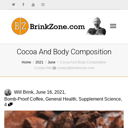
Toggle
Cocoa And Body Composition
Home
2021
June
Cocoa And Body Composition
Contact Me
contact@brinkzone.com
navigat
Will Brink
,
June 16, 2021
,
Bomb-Proof Coffee
,
General Health
,
Supplement Science
,
4