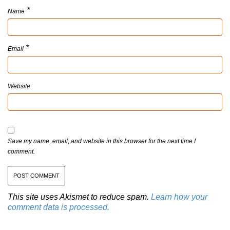
*
Name
*
Email
Website
Save my name, email, and website in this browser for the next time I
comment.
This site uses Akismet to reduce spam.
Learn how your
comment data is processed.