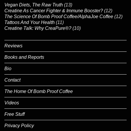
Vegan Diets, The Raw Truth
(13)
Creatine As Cancer Fighter & Immune Booster?
(12)
The Science Of Bomb Proof Coffee/AlphaJoe Coffee
(12)
Tattoos And Your Health
(11)
Creatine Talk: Why CreaPure®?
(10)
Reviews
Books and Reports
Bio
Contact
The Home Of Bomb Proof Coffee
Videos
Free Stuff
Privacy Policy