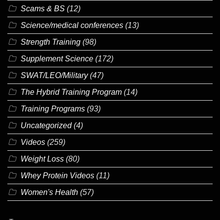
Scams & BS
(12)
Science/medical conferences
(13)
Strength Training
(98)
Supplement Science
(172)
SWAT/LEO/Military
(47)
The Hybrid Training Program
(14)
Training Programs
(93)
Uncategorized
(4)
Videos
(259)
Weight Loss
(80)
Whey Protein Videos
(11)
Women's Health
(57)