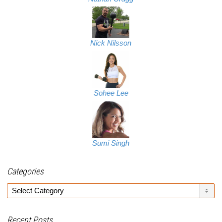
Nick Nilsson
Sohee Lee
Sumi Singh
Categories
Categories
Recent Posts