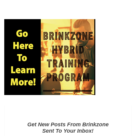
Get New Posts From Brinkzone
Sent To Your Inbox!