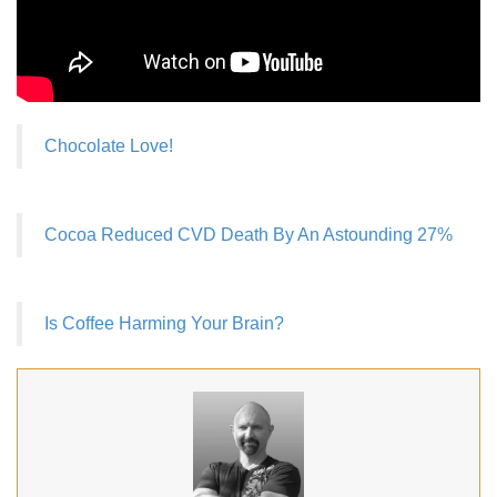
Chocolate Love!
Cocoa Reduced CVD Death By An Astounding 27%
Is Coffee Harming Your Brain?