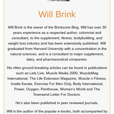
Will Brink
Will Brink is the owner of the Brinkzone Blog. Will has over 30
years experience as a respected author, columnist and
consultant, to the supplement, fitness, bodybuilding, and
weight loss industry and has been extensively published. Will
graduated from Harvard University with a concentration in the
natural sciences, and is a consultant to major supplement,
dairy, and pharmaceutical companies.
His often ground breaking articles can be found in publications
such as Lets Live, Muscle Media 2000, MuscleMag
International, The Life Extension Magazine, Muscle n Fitness,
Inside Karate, Exercise For Men Only, Body International,
Power, Oxygen, Penthouse, Women’s World and The
Townsend Letter For Doctors.
He’s also been published in peer reviewed journals.
Will is the author of the popular e-books, both accompanied by