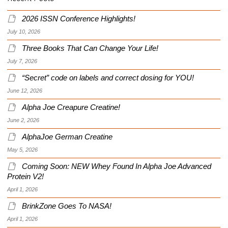
2026 ISSN Conference Highlights!
July 10, 2026
Three Books That Can Change Your Life!
July 7, 2026
“Secret” code on labels and correct dosing for YOU!
June 12, 2026
Alpha Joe Creapure Creatine!
June 2, 2026
AlphaJoe German Creatine
May 5, 2026
Coming Soon: NEW Whey Found In Alpha Joe Advanced
Protein V2!
April 1, 2026
BrinkZone Goes To NASA!
April 1, 2026