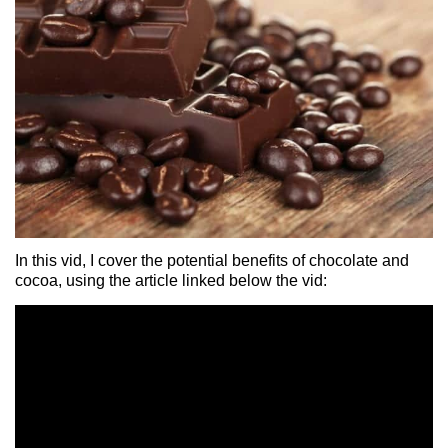
In this vid, I cover the potential benefits of chocolate and
cocoa, using the article linked below the vid: