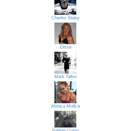
Charles Staley
Elissa
Mark Tallon
Monica Mollica
Nathan Cragg