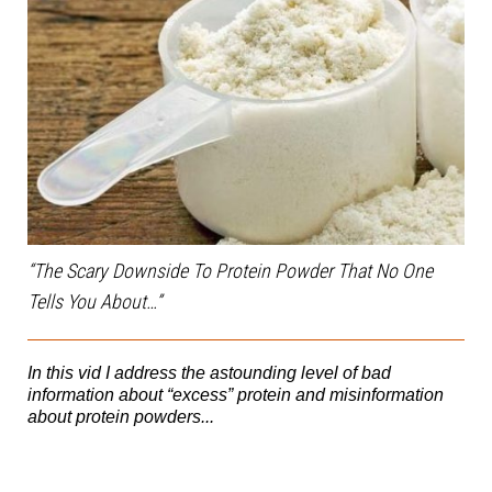
“The Scary Downside To Protein Powder That No One
Tells You About…”
In this vid I address the astounding level of bad
information about “excess” protein and misinformation
about protein powders...