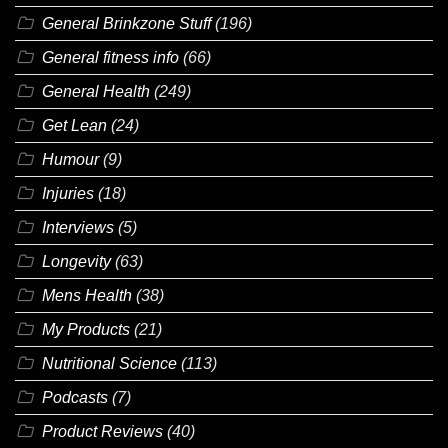
General Brinkzone Stuff
(196)
General fitness info
(66)
General Health
(249)
Get Lean
(24)
Humour
(9)
Injuries
(18)
Interviews
(5)
Longevity
(63)
Mens Health
(38)
My Products
(21)
Nutritional Science
(113)
Podcasts
(7)
Product Reviews
(40)