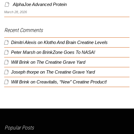
AlphaJoe Advanced Protein
March 28, 2026
Recent Comments
Dimitri Alexis
on
Klotho And Brain Creatine Levels
Peter Marsh
on
BrinkZone Goes To NASA!
Will Brink
on
The Creatine Grave Yard
Joseph thorpe
on
The Creatine Grave Yard
Will Brink
on
Creavitalis, “New” Creatine Product!
Popular Posts