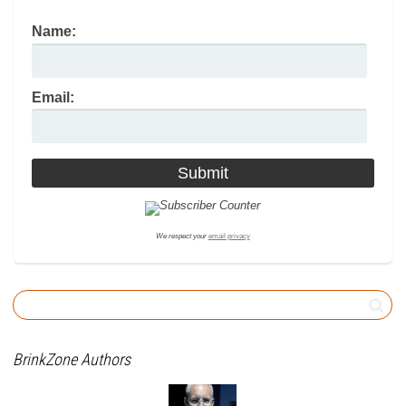
Name:
Email:
We respect your
email privacy
BrinkZone Authors