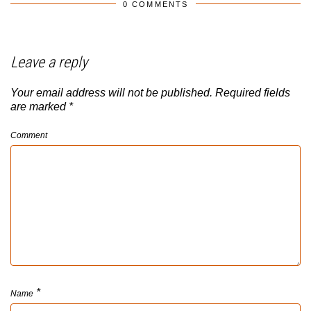
0 COMMENTS
Leave a reply
Your email address will not be published.
Required fields
are marked
*
Comment
*
Name