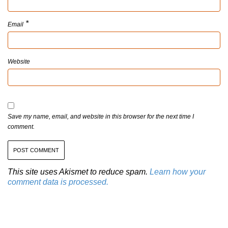
*
Email
Website
Save my name, email, and website in this browser for the next time I
comment.
This site uses Akismet to reduce spam.
Learn how your
comment data is processed.