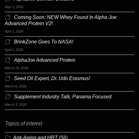
May 5, 2026
Coming Soon: NEW Whey Found In Alpha Joe
Advanced Protein V2!
April 1, 2026
BrinkZone Goes To NASA!
April 1, 2026
AlphaJoe Advanced Protein
March 28, 2026
Seed Oil Expert, Dr. Udo Erasmus!
March 6, 2026
Supplement Industry Talk, Panama Focused.
March 3, 2026
Topics of Interest
Anti-Aging and HRT
(56)