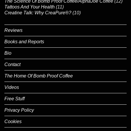
The Science Of Bomb Proof Coffee/AlphaJoe Coffee
(12)
Tattoos And Your Health
(11)
Creatine Talk: Why CreaPure®?
(10)
Reviews
Books and Reports
Bio
Contact
The Home Of Bomb Proof Coffee
Videos
Free Stuff
Privacy Policy
Cookies