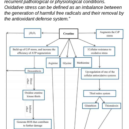
recurrent pathological or physiological conditions.
Oxidative stress can be defined as an imbalance between
the generation of harmful free radicals and their removal by
the antioxidant defense system.”