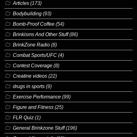
Articles
(173)
Bodybuilding
(93)
Bomb-Proof Coffee
(54)
Brinkisms And Other Stuff
(86)
BrinkZone Radio
(8)
Combat Sports/UFC
(4)
Contest Coverage
(8)
Creatine videos
(22)
drugs in sports
(9)
Exercise Performance
(99)
Figure and Fitness
(25)
FLR Quiz
(1)
General Brinkzone Stuff
(196)