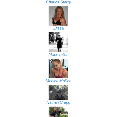
Charles Staley
Elissa
Mark Tallon
Monica Mollica
Nathan Cragg