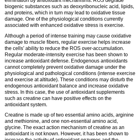
elimination by antioxidant mechanisms. ROS degrade
biogenic substances such as deoxyribonucleic acid, lipids,
and proteins, which in turn may lead to oxidative tissue
damage. One of the physiological conditions currently
associated with enhanced oxidative stress is exercise.
Although a period of intense training may cause oxidative
damage to muscle fibers, regular exercise helps increase
the cells’ ability to reduce the ROS over-accumulation.
Regular moderate-intensity exercise has been shown to
increase antioxidant defense. Endogenous antioxidants
cannot completely prevent oxidative damage under the
physiological and pathological conditions (intense exercise
and exercise at altitude). These conditions may disturb the
endogenous antioxidant balance and increase oxidative
stress. In this case, the use of antioxidant supplements
such as creatine can have positive effects on the
antioxidant system.
Creatine is made up of two essential amino acids, arginine
and methionine, and one non-essential amino acid,
glycine. The exact action mechanism of creatine as an
antioxidant is not known. However, it has been shown to
increase the activity of antioxidant enzymes and the