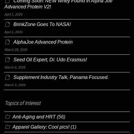
Coming Soon: NEW Whey Found In Alpha Joe
Advanced Protein V2!
April 1, 2026
BrinkZone Goes To NASA!
April 1, 2026
AlphaJoe Advanced Protein
March 28, 2026
Seed Oil Expert, Dr. Udo Erasmus!
March 6, 2026
Supplement Industry Talk, Panama Focused.
March 3, 2026
Topics of Interest
Anti-Aging and HRT
(56)
Apparel Gallery: Cool pics!
(1)