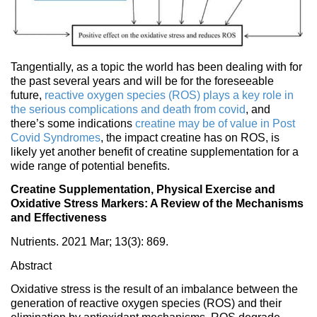
Tangentially, as a topic the world has been dealing with for
the past several years and will be for the foreseeable
future,
reactive oxygen species (ROS) plays a key role in
the serious complications and death from covid
, and
there’s some indications
creatine may be of value in Post
Covid Syndromes
, the impact creatine has on ROS, is
likely yet another benefit of creatine supplementation for a
wide range of potential benefits.
Creatine Supplementation, Physical Exercise and
Oxidative Stress Markers: A Review of the Mechanisms
and Effectiveness
Nutrients. 2021 Mar; 13(3): 869.
Abstract
Oxidative stress is the result of an imbalance between the
generation of reactive oxygen species (ROS) and their