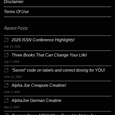
Disclaimer
Terms Of Use
Recent Posts
2026 ISSN Conference Highlights!
July 10, 2026
Three Books That Can Change Your Life!
July 7, 2026
“Secret” code on labels and correct dosing for YOU!
June 12, 2026
Alpha Joe Creapure Creatine!
June 2, 2026
AlphaJoe German Creatine
May 5, 2026