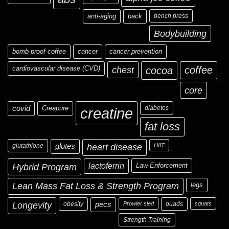
anti-aging
back
bench press
Bodybuilding
bomb proof coffee
cancer
cancer prevention
cardiovascular disease (CVD)
chest
coffee
cocoa
core
covid
Creapure
diabetes
creatine
fat loss
glutathione
glutes
heart disease
HIIT
Hybrid Program
lactoferrin
Law Enforcement
Lean Mass Fat Loss & Strength Program
legs
Longevity
obesity
pecs
Prowler sled
quads
squats
Strength Training