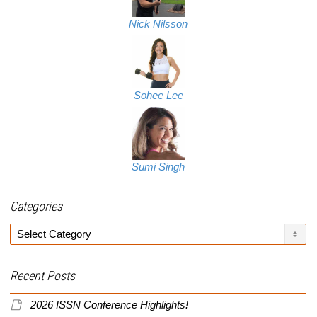
Nick Nilsson
Sohee Lee
Sumi Singh
Categories
Categories
Recent Posts
2026 ISSN Conference Highlights!