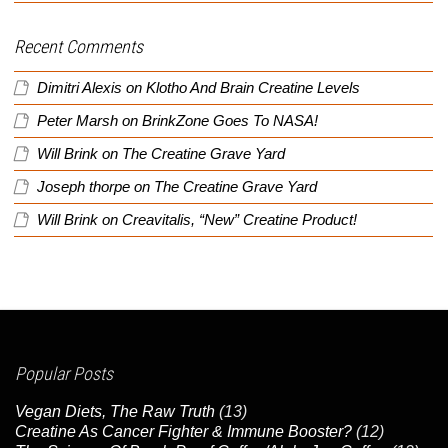
Recent Comments
Dimitri Alexis
on
Klotho And Brain Creatine Levels
Peter Marsh
on
BrinkZone Goes To NASA!
Will Brink
on
The Creatine Grave Yard
Joseph thorpe
on
The Creatine Grave Yard
Will Brink
on
Creavitalis, “New” Creatine Product!
Popular Posts
Vegan Diets, The Raw Truth
(13)
Creatine As Cancer Fighter & Immune Booster?
(12)