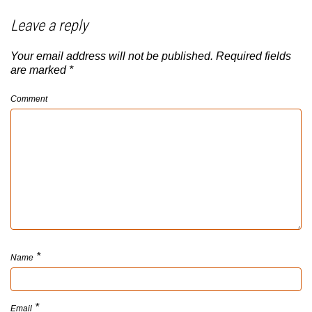
Leave a reply
Your email address will not be published.
Required fields
are marked
*
Comment
*
Name
*
Email