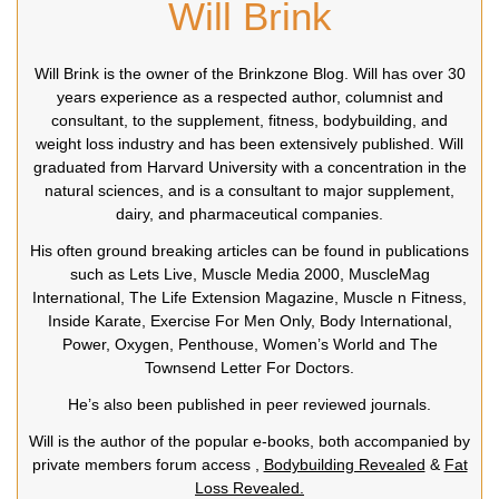
Will Brink
Will Brink is the owner of the Brinkzone Blog. Will has over 30
years experience as a respected author, columnist and
consultant, to the supplement, fitness, bodybuilding, and
weight loss industry and has been extensively published. Will
graduated from Harvard University with a concentration in the
natural sciences, and is a consultant to major supplement,
dairy, and pharmaceutical companies.
His often ground breaking articles can be found in publications
such as Lets Live, Muscle Media 2000, MuscleMag
International, The Life Extension Magazine, Muscle n Fitness,
Inside Karate, Exercise For Men Only, Body International,
Power, Oxygen, Penthouse, Women’s World and The
Townsend Letter For Doctors.
He’s also been published in peer reviewed journals.
Will is the author of the popular e-books, both accompanied by
private members forum access ,
Bodybuilding Revealed
&
Fat
Loss Revealed.