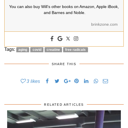
You can also buy Will’s other books on Amazon, Apple iBook,
and Barnes and Noble.
brinkzone.com
Tags:
aging
covid
creatine
free radicals
SHARE THIS
3
likes
RELATED ARTICLES