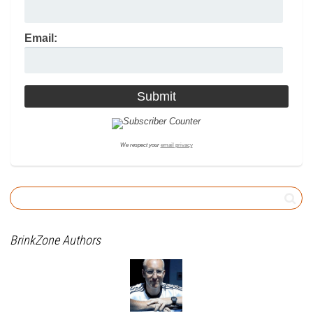
Email:
We respect your
email privacy
BrinkZone Authors