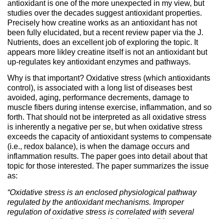
antioxidant is one of the more unexpected in my view, but
studies over the decades suggest antioxidant properties.
Precisely how creatine works as an antioxidant has not
been fully elucidated, but a recent review paper via the J.
Nutrients, does an excellent job of exploring the topic. It
appears more likley creatine itself is not an antioxidant but
up-regulates key antioxidant enzymes and pathways.
Why is that important? Oxidative stress (which antioxidants
control), is associated with a long list of diseases best
avoided, aging, performance decrements, damage to
muscle fibers during intense exercise, inflammation, and so
forth. That should not be interpreted as all oxidative stress
is inherently a negative per se, but when oxidative stress
exceeds the capacity of antioxidant systems to compensate
(i.e., redox balance), is when the damage occurs and
inflammation results. The paper goes into detail about that
topic for those interested. The paper summarizes the issue
as:
“Oxidative stress is an enclosed physiological pathway
regulated by the antioxidant mechanisms. Improper
regulation of oxidative stress is correlated with several