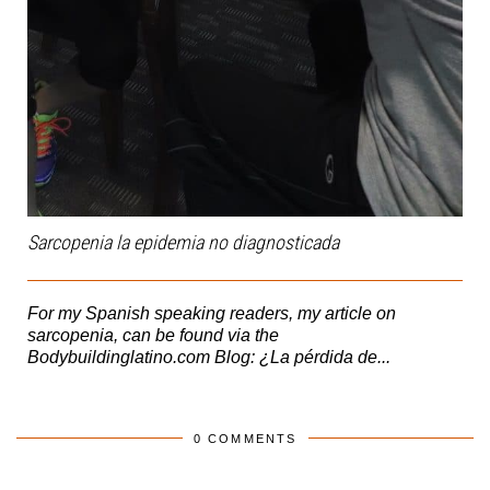
Sarcopenia la epidemia no diagnosticada
For my Spanish speaking readers, my article on
sarcopenia, can be found via the
Bodybuildinglatino.com Blog: ¿La pérdida de...
0 COMMENTS