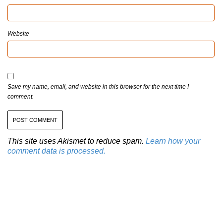
Website
Save my name, email, and website in this browser for the next time I
comment.
This site uses Akismet to reduce spam.
Learn how your
comment data is processed.