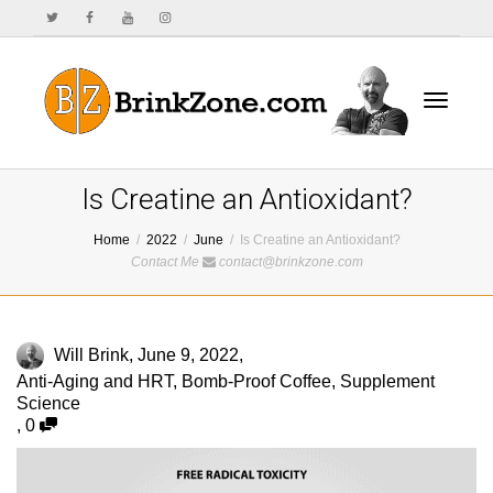
Toggle
Is Creatine an Antioxidant?
Home
2022
June
Is Creatine an Antioxidant?
Contact Me
contact@brinkzone.com
navigat
Will Brink
,
June 9, 2022
,
Anti-Aging and HRT
,
Bomb-Proof Coffee
,
Supplement
Science
,
0