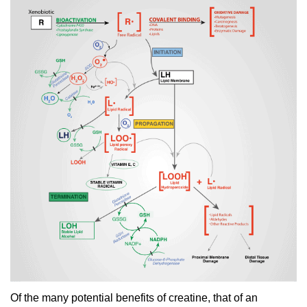
Of the many potential benefits of creatine, that of an