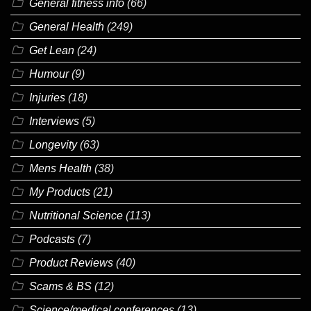
General fitness info
(66)
General Health
(249)
Get Lean
(24)
Humour
(9)
Injuries
(18)
Interviews
(5)
Longevity
(63)
Mens Health
(38)
My Products
(21)
Nutritional Science
(113)
Podcasts
(7)
Product Reviews
(40)
Scams & BS
(12)
Science/medical conferences
(13)