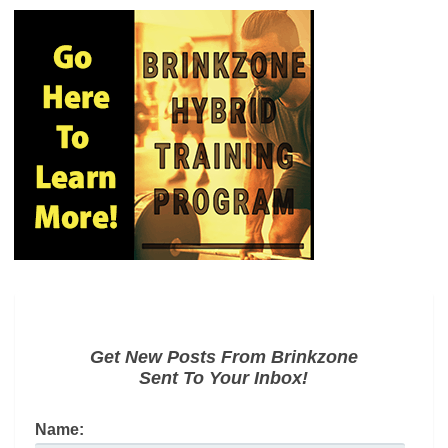
Get New Posts From Brinkzone
Sent To Your Inbox!
Name: