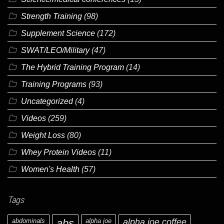
Strength Training
(98)
Supplement Science
(172)
SWAT/LEO/Military
(47)
The Hybrid Training Program
(14)
Training Programs
(93)
Uncategorized
(4)
Videos
(259)
Weight Loss
(80)
Whey Protein Videos
(11)
Women's Health
(57)
Tags
abdominals
abs
alpha joe
alpha joe coffee