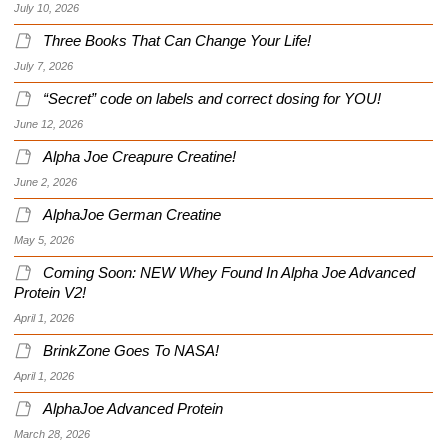
July 10, 2026
Three Books That Can Change Your Life!
July 7, 2026
“Secret” code on labels and correct dosing for YOU!
June 12, 2026
Alpha Joe Creapure Creatine!
June 2, 2026
AlphaJoe German Creatine
May 5, 2026
Coming Soon: NEW Whey Found In Alpha Joe Advanced
Protein V2!
April 1, 2026
BrinkZone Goes To NASA!
April 1, 2026
AlphaJoe Advanced Protein
March 28, 2026