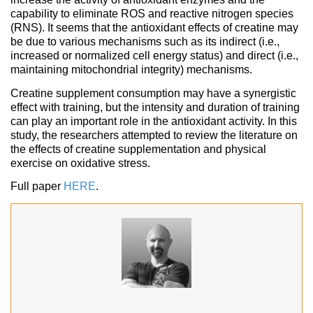
capability to eliminate ROS and reactive nitrogen species
(RNS). It seems that the antioxidant effects of creatine may
be due to various mechanisms such as its indirect (i.e.,
increased or normalized cell energy status) and direct (i.e.,
maintaining mitochondrial integrity) mechanisms.
Creatine supplement consumption may have a synergistic
effect with training, but the intensity and duration of training
can play an important role in the antioxidant activity. In this
study, the researchers attempted to review the literature on
the effects of creatine supplementation and physical
exercise on oxidative stress.
Full paper
HERE
.