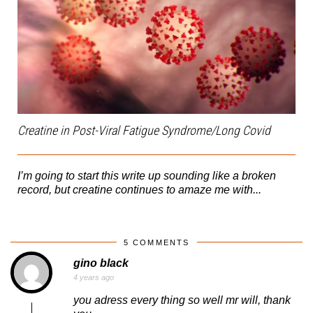
Creatine in Post-Viral Fatigue Syndrome/Long Covid
I’m going to start this write up sounding like a broken
record, but creatine continues to amaze me with...
5 COMMENTS
gino black
4 years ago
you adress every thing so well mr will, thank