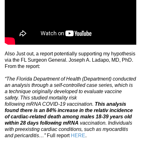
Also Just out, a report potentially supporting my hypothesis
via the FL Surgeon General. Joseph A. Ladapo, MD, PhD.
From the report:
“The Florida Department of Health (Department) conducted
an analysis through a self-controlled case series, which is
a technique originally developed to evaluate vaccine
safety. This studied mortality risk
following mRNA COVID-19 vaccination.
This analysis
found there is an 84% increase in the relativ incidence
of cardiac-related death among males 18-39 years old
within 28 days following mRNA
vaccination. Individuals
with preexisting cardiac conditions, such as myocarditis
and pericarditis…”
Full report
HERE
.