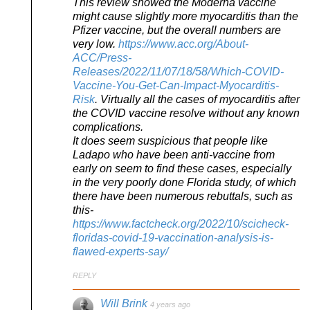
This review showed the Moderna vaccine
might cause slightly more myocarditis than the
Pfizer vaccine, but the overall numbers are
very low.
https://www.acc.org/About-
ACC/Press-
Releases/2022/11/07/18/58/Which-COVID-
Vaccine-You-Get-Can-Impact-Myocarditis-
Risk
. Virtually all the cases of myocarditis after
the COVID vaccine resolve without any known
complications.
It does seem suspicious that people like
Ladapo who have been anti-vaccine from
early on seem to find these cases, especially
in the very poorly done Florida study, of which
there have been numerous rebuttals, such as
this-
https://www.factcheck.org/2022/10/scicheck-
floridas-covid-19-vaccination-analysis-is-
flawed-experts-say/
REPLY
Will Brink
4 years ago