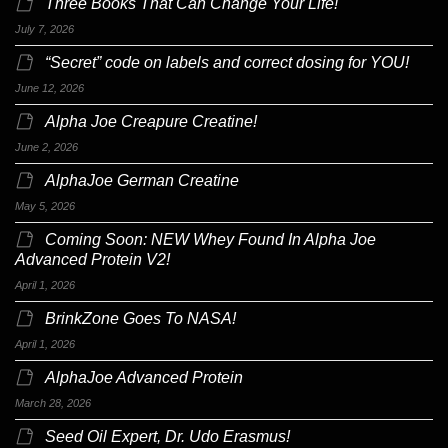
Three Books That Can Change Your Life!
July 7, 2026
“Secret” code on labels and correct dosing for YOU!
June 12, 2026
Alpha Joe Creapure Creatine!
June 2, 2026
AlphaJoe German Creatine
May 5, 2026
Coming Soon: NEW Whey Found In Alpha Joe
Advanced Protein V2!
April 1, 2026
BrinkZone Goes To NASA!
April 1, 2026
AlphaJoe Advanced Protein
March 28, 2026
Seed Oil Expert, Dr. Udo Erasmus!