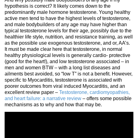
hypothesis is correct? It likely comes down to the
predominantly male hormone testosterone. Young healthy
active men tend to have the highest levels of testosterone,
and male bodybuilders of any age may have higher than
typical testosterone levels for their age, possibly due to the
healthier life style, nutrition, and resistance training, as well
as the possible use exogenous testosterone, and or, AA’s.
It must be made clear here that testosterone, in normal
healthy physiological levels is generally cardio- protective
(good for the heart!), and low testosterone associated – in
men and women BTW – with a long list diseases and
ailments best avoided, so “low T” is not a benefit. However,
specific to Myocarditis, testosterone is associated with
poorer outcomes from viral induced Myocarditis, and an
excellent review paper –
Testosterone, cardiomyopathies,
and heart failure: a narrative review
– offers some possible
mechanisms as to why and how that may be.