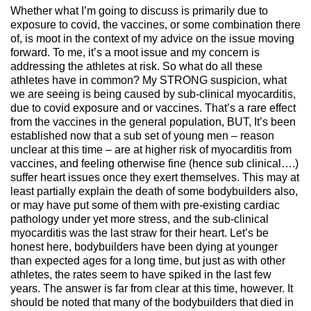
Whether what I’m going to discuss is primarily due to
exposure to covid, the vaccines, or some combination there
of, is moot in the context of my advice on the issue moving
forward. To me, it’s a moot issue and my concern is
addressing the athletes at risk. So what do all these
athletes have in common? My STRONG suspicion, what
we are seeing is being caused by sub-clinical myocarditis,
due to covid exposure and or vaccines. That’s a rare effect
from the vaccines in the general population, BUT, It’s been
established now that a sub set of young men – reason
unclear at this time – are at higher risk of myocarditis from
vaccines, and feeling otherwise fine (hence sub clinical….)
suffer heart issues once they exert themselves. This may at
least partially explain the death of some bodybuilders also,
or may have put some of them with pre-existing cardiac
pathology under yet more stress, and the sub-clinical
myocarditis was the last straw for their heart. Let’s be
honest here, bodybuilders have been dying at younger
than expected ages for a long time, but just as with other
athletes, the rates seem to have spiked in the last few
years. The answer is far from clear at this time, however. It
should be noted that many of the bodybuilders that died in