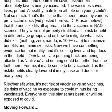
hospitalization, and death from covid, risk/benefit
absolutely favors being vaccinated. The vaccines saved
lives, period. A healthy male teen athlete or a young child?
Not so much. That’s the issue that’s been raised by various
pro vaccine docs (vid posted here via Dr Prasad below!)
that the one size fits all approach to the vaccines is BAD
science. They were not properly stratified as to risk benefit
in different age groups and or, how to mitigate what risks
did exist (nothing, zero, nadda, is 100% safe) to maximize
benefits and minimize risks. Now we have compelling
evidence for that reality, and it’s costing lives and top docs
in their field –
their
lane – are pushing back and being
attacked as “anti vax” and nothing could be further from the
truth there. For me, it made sense to be vaccinated as the
risk/benefits clearly favored it in my case and does for
many people.
Risk/benefit wise, it’s not risk of vaccines vs no vaccines,
it’s risks of vaccine vs exposure to covid minus being
vaccinated. Everyone on this planet has been, or will be,
exposed to covid.
Moving Forward…