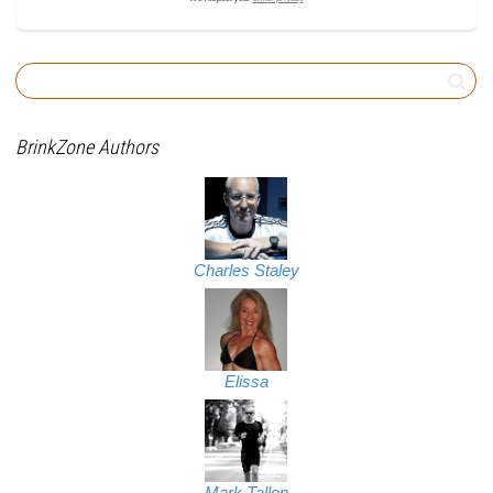
BrinkZone Authors
Charles Staley
Elissa
Mark Tallon