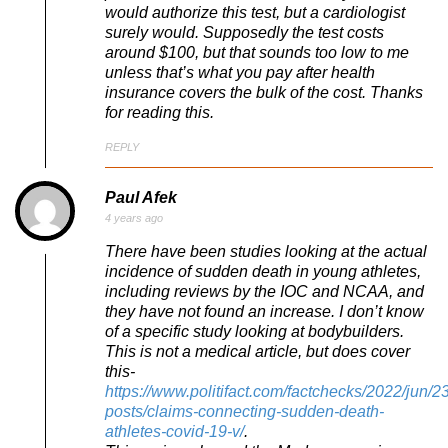
would authorize this test, but a cardiologist
surely would. Supposedly the test costs
around $100, but that sounds too low to me
unless that’s what you pay after health
insurance covers the bulk of the cost. Thanks
for reading this.
REPLY
Paul Afek
4 years ago
There have been studies looking at the actual
incidence of sudden death in young athletes,
including reviews by the IOC and NCAA, and
they have not found an increase. I don’t know
of a specific study looking at bodybuilders.
This is not a medical article, but does cover
this-
https://www.politifact.com/factchecks/2022/jun/2
posts/claims-connecting-sudden-death-
athletes-covid-19-v/
.