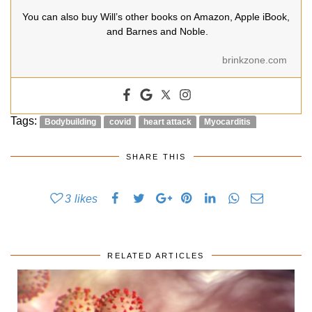
You can also buy Will’s other books on Amazon, Apple iBook,
and Barnes and Noble.
brinkzone.com
Tags:
Bodybuilding
covid
heart attack
Myocarditis
SHARE THIS
3
likes
RELATED ARTICLES