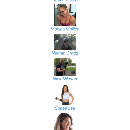
Monica Mollica
Nathan Cragg
Nick Nilsson
Sohee Lee