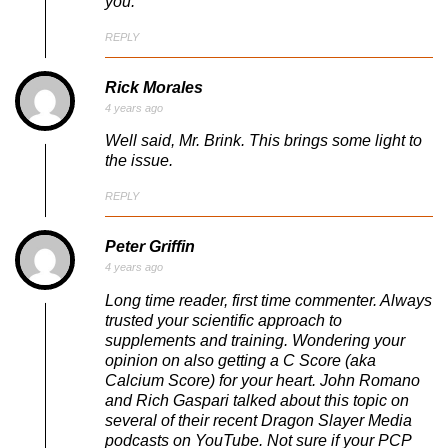
you.
REPLY
Rick Morales
4 years ago
Well said, Mr. Brink. This brings some light to
the issue.
REPLY
Peter Griffin
4 years ago
Long time reader, first time commenter. Always
trusted your scientific approach to
supplements and training. Wondering your
opinion on also getting a C Score (aka
Calcium Score) for your heart. John Romano
and Rich Gaspari talked about this topic on
several of their recent Dragon Slayer Media
podcasts on YouTube. Not sure if your PCP