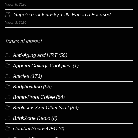
March 6, 2026
Supplement Industry Talk, Panama Focused.
March 3, 2026
Topics of Interest
Anti-Aging and HRT
(56)
Apparel Gallery: Cool pics!
(1)
Articles
(173)
Bodybuilding
(93)
Bomb-Proof Coffee
(54)
Brinkisms And Other Stuff
(86)
BrinkZone Radio
(8)
Combat Sports/UFC
(4)