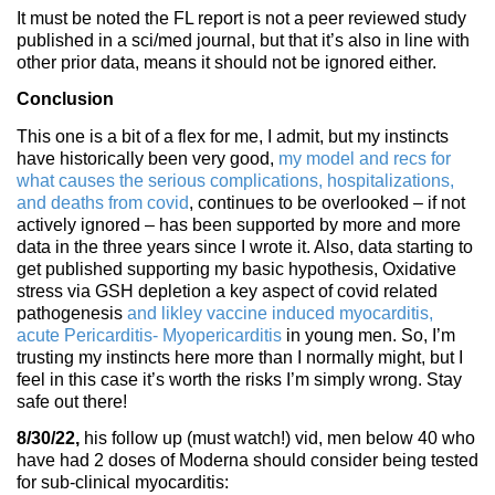
It must be noted the FL report is not a peer reviewed study
published in a sci/med journal, but that it’s also in line with
other prior data, means it should not be ignored either.
Conclusion
This one is a bit of a flex for me, I admit, but my instincts
have historically been very good,
my model and recs for
what causes the serious complications, hospitalizations,
and deaths from covid
, continues to be overlooked – if not
actively ignored – has been supported by more and more
data in the three years since I wrote it. Also, data starting to
get published supporting my basic hypothesis, Oxidative
stress via GSH depletion a key aspect of covid related
pathogenesis
and likley vaccine induced myocarditis,
acute Pericarditis- Myopericarditis
in young men. So, I’m
trusting my instincts here more than I normally might, but I
feel in this case it’s worth the risks I’m simply wrong. Stay
safe out there!
8/30/22,
his follow up (must watch!) vid, men below 40 who
have had 2 doses of Moderna should consider being tested
for sub-clinical myocarditis: