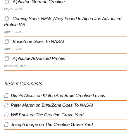
AlphaJoe German Creatine
May 5, 2026
Coming Soon: NEW Whey Found In Alpha Joe Advanced
Protein V2!
April 1, 2026
BrinkZone Goes To NASA!
April 1, 2026
AlphaJoe Advanced Protein
March 28, 2026
Recent Comments
Dimitri Alexis
on
Klotho And Brain Creatine Levels
Peter Marsh
on
BrinkZone Goes To NASA!
Will Brink
on
The Creatine Grave Yard
Joseph thorpe
on
The Creatine Grave Yard