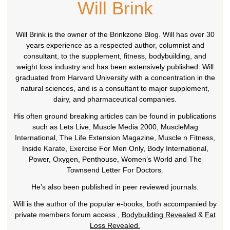
Will Brink
Will Brink is the owner of the Brinkzone Blog. Will has over 30
years experience as a respected author, columnist and
consultant, to the supplement, fitness, bodybuilding, and
weight loss industry and has been extensively published. Will
graduated from Harvard University with a concentration in the
natural sciences, and is a consultant to major supplement,
dairy, and pharmaceutical companies.
His often ground breaking articles can be found in publications
such as Lets Live, Muscle Media 2000, MuscleMag
International, The Life Extension Magazine, Muscle n Fitness,
Inside Karate, Exercise For Men Only, Body International,
Power, Oxygen, Penthouse, Women’s World and The
Townsend Letter For Doctors.
He’s also been published in peer reviewed journals.
Will is the author of the popular e-books, both accompanied by
private members forum access ,
Bodybuilding Revealed
&
Fat
Loss Revealed.