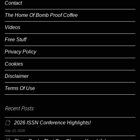
Contact
The Home Of Bomb Proof Coffee
Videos
Free Stuff
Privacy Policy
Cookies
Disclaimer
Terms Of Use
Recent Posts
2026 ISSN Conference Highlights!
July 10, 2026