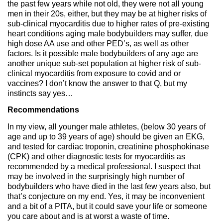
the past few years while not old, they were not all young
men in their 20s, either, but they may be at higher risks of
sub-clinical myocarditis due to higher rates of pre-existing
heart conditions aging male bodybuilders may suffer, due
high dose AA use and other PED’s, as well as other
factors. Is it possible male bodybuilders of any age are
another unique sub-set population at higher risk of sub-
clinical myocarditis from exposure to covid and or
vaccines? I don’t know the answer to that Q, but my
instincts say yes…
Recommendations
In my view, all younger male athletes, (below 30 years of
age and up to 39 years of age) should be given an EKG,
and tested for cardiac troponin, creatinine phosphokinase
(CPK) and other diagnostic tests for myocarditis as
recommended by a medical professional. I suspect that
may be involved in the surprisingly high number of
bodybuilders who have died in the last few years also, but
that’s conjecture on my end. Yes, it may be inconvenient
and a bit of a PITA, but it could save your life or someone
you care about and is at worst a waste of time.