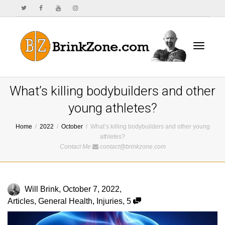
Toggle
What’s killing bodybuilders and other
young athletes?
Home
2022
October
What’s killing bodybuilders and other young
navigat
athletes?
Contact Me
contact@brinkzone.com
Will Brink
,
October 7, 2022
,
Articles
,
General Health
,
Injuries
,
5