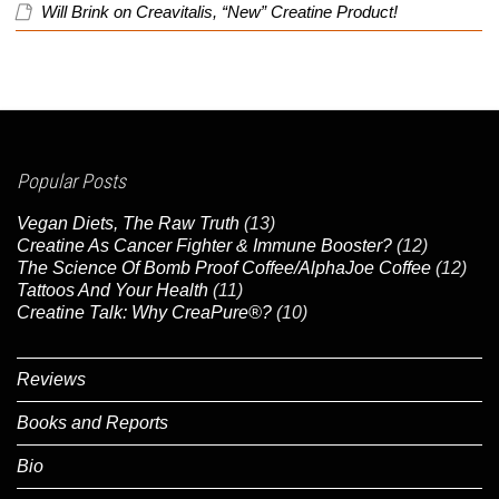
Will Brink
on
Creavitalis, “New” Creatine Product!
Popular Posts
Vegan Diets, The Raw Truth
(13)
Creatine As Cancer Fighter & Immune Booster?
(12)
The Science Of Bomb Proof Coffee/AlphaJoe Coffee
(12)
Tattoos And Your Health
(11)
Creatine Talk: Why CreaPure®?
(10)
Reviews
Books and Reports
Bio