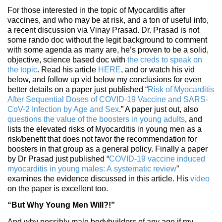
For those interested in the topic of Myocarditis after
vaccines, and who may be at risk, and a ton of useful info,
a recent discussion via Vinay Prasad. Dr. Prasad is not
some rando doc without the legit background to comment
with some agenda as many are, he’s proven to be a solid,
objective, science based doc with
the creds to speak on
the topic
. Read his article
HERE
, and or watch his vid
below, and follow up vid below my conclusions for even
better details on a paper just published “
Risk of Myocarditis
After Sequential Doses of COVID-19 Vaccine and SARS-
CoV-2 Infection by Age and Sex
.” A paper just out, also
questions the value of the boosters in young adults
, and
lists the elevated risks of Myocarditis in young men as a
risk/benefit that does not favor the recommendation for
boosters in that group as a general policy. Finally a paper
by Dr Prasad just published “
COVID-19 vaccine induced
myocarditis in young males: A systematic review
”
examines the evidence discussed in this article. His
video
on the paper is excellent too.
“But Why Young Men Will?!”
And why possibly male bodybuilders of any age if my