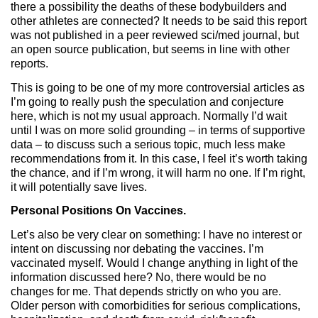
there a possibility the deaths of these bodybuilders and
other athletes are connected? It needs to be said this report
was not published in a peer reviewed sci/med journal, but
an open source publication, but seems in line with other
reports.
This is going to be one of my more controversial articles as
I’m going to really push the speculation and conjecture
here, which is not my usual approach. Normally I’d wait
until I was on more solid grounding – in terms of supportive
data – to discuss such a serious topic, much less make
recommendations from it. In this case, I feel it’s worth taking
the chance, and if I’m wrong, it will harm no one. If I’m right,
it will potentially save lives.
Personal Positions On Vaccines.
Let’s also be very clear on something: I have no interest or
intent on discussing nor debating the vaccines. I’m
vaccinated myself. Would I change anything in light of the
information discussed here? No, there would be no
changes for me. That depends strictly on who you are.
Older person with comorbidities for serious complications,