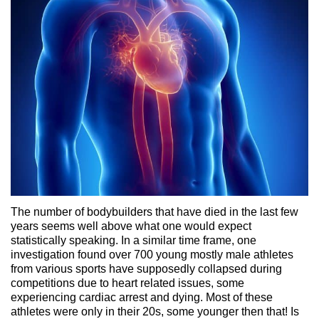
The number of bodybuilders that have died in the last few
years seems well above what one would expect
statistically speaking. In a similar time frame, one
investigation found over 700 young mostly male athletes
from various sports have supposedly collapsed during
competitions due to heart related issues, some
experiencing cardiac arrest and dying. Most of these
athletes were only in their 20s, some younger then that! Is