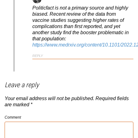
Politicfact is not a primary source and highly
biased. Recent review of the data from
vaccine studies suggesting higher rates of
complications than first reported, and yet
another study find the booster problematic in
that population:
https://www.medrxiv.org/content/10.1101/2022.
REPLY
Leave a reply
Your email address will not be published.
Required fields
are marked
*
Comment