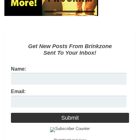
Get New Posts From Brinkzone
Sent To Your Inbox!
Name:
Email:
We respect your
email privacy