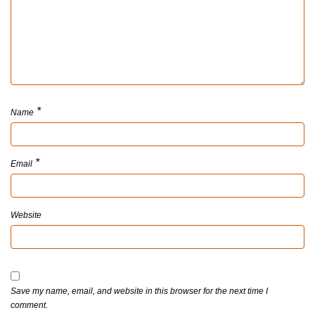
*
Name
*
Email
Website
Save my name, email, and website in this browser for the next time I
comment.