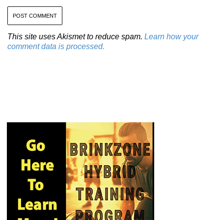
This site uses Akismet to reduce spam.
Learn how your
comment data is processed.