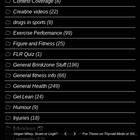
Contest Coverage
(8)
Creatine videos
(22)
drugs in sports
(9)
Exercise Performance
(99)
Figure and Fitness
(25)
FLR Quiz
(1)
General Brinkzone Stuff
(196)
General fitness info
(66)
General Health
(249)
Get Lean
(24)
Humour
(9)
Injuries
(18)
Interviews
(5)
Vegan Whey, Scam or Legit?
For Those on Thyroid Meds or SSRI's!
Longevity
(63)