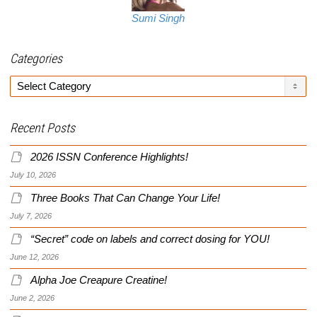
Sumi Singh
Categories
Categories
Recent Posts
2026 ISSN Conference Highlights!
July 10, 2026
Three Books That Can Change Your Life!
July 7, 2026
“Secret” code on labels and correct dosing for YOU!
June 12, 2026
Alpha Joe Creapure Creatine!
June 2, 2026