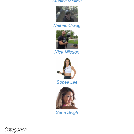
Monica Mollica
Nathan Cragg
Nick Nilsson
Sohee Lee
Sumi Singh
Categories