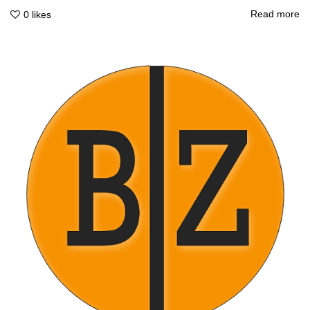
Read more
0
likes