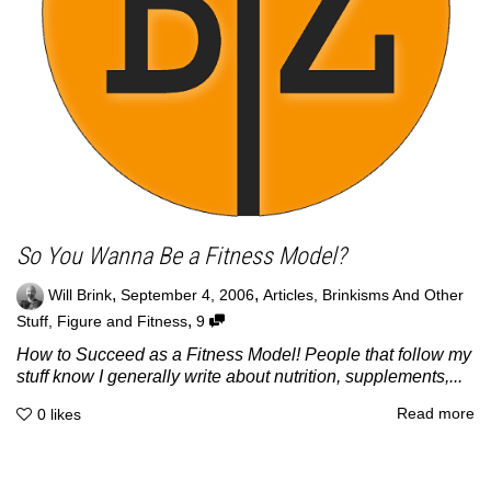
So You Wanna Be a Fitness Model?
,
,
Will Brink
September 4, 2006
Articles
,
Brinkisms And Other
,
Stuff
,
Figure and Fitness
9
How to Succeed as a Fitness Model! People that follow my
stuff know I generally write about nutrition, supplements,...
Read more
0
likes