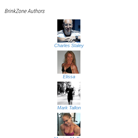
BrinkZone Authors
Charles Staley
Elissa
Mark Tallon