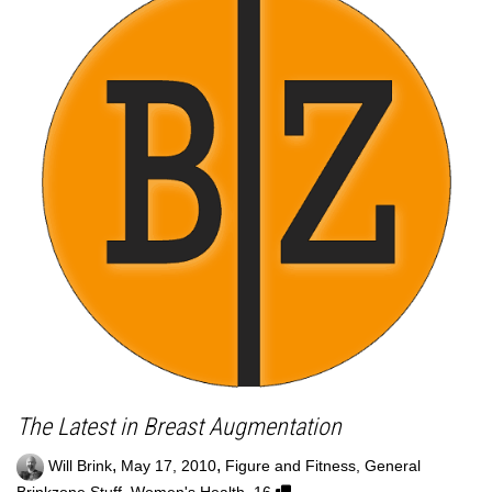
The Latest in Breast Augmentation
,
,
Will Brink
May 17, 2010
Figure and Fitness
,
General
,