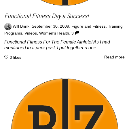
Functional Fitness Day a Success!
,
,
Will Brink
September 30, 2009
Figure and Fitness
,
Training
,
Programs
,
Videos
,
Women's Health
3
Functional Fitness For The Female Athlete! As I had
mentioned in a prior post, I put together a one...
Read more
0
likes