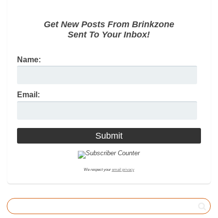
Get New Posts From Brinkzone
Sent To Your Inbox!
Name:
Email:
We respect your
email privacy