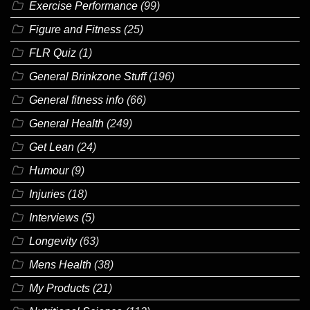
Exercise Performance
(99)
Figure and Fitness
(25)
FLR Quiz
(1)
General Brinkzone Stuff
(196)
General fitness info
(66)
General Health
(249)
Get Lean
(24)
Humour
(9)
Injuries
(18)
Interviews
(5)
Longevity
(63)
Mens Health
(38)
My Products
(21)