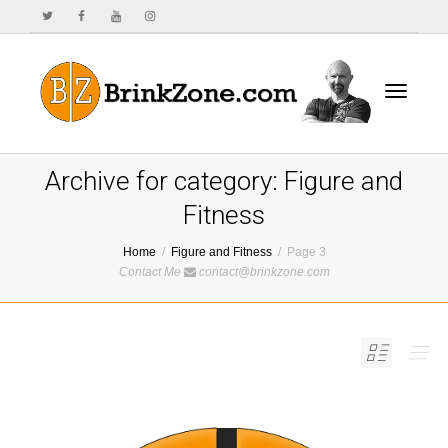
Toggle
Archive for category: Figure and
Fitness
Home
Figure and Fitness
Page 3
navigat
Contact Me
contact@brinkzone.com