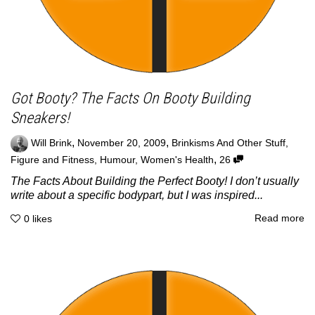
Got Booty? The Facts On Booty Building
Sneakers!
,
,
Will Brink
November 20, 2009
Brinkisms And Other Stuff
,
,
Figure and Fitness
,
Humour
,
Women's Health
26
The Facts About Building the Perfect Booty! I don’t usually
write about a specific bodypart, but I was inspired...
Read more
0
likes