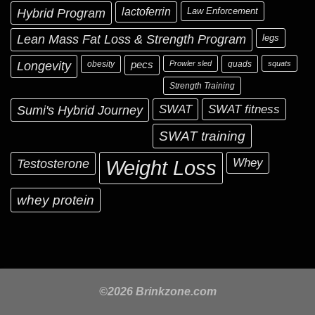
Hybrid Program
lactoferrin
Law Enforcement
Lean Mass Fat Loss & Strength Program
legs
Longevity
obesity
pecs
Prowler sled
quads
squats
Strength Training
Sumi's Hybrid Journey
SWAT
SWAT fitness
SWAT training
Testosterone
Whey
Weight Loss
whey protein
©2026 Brinkzone.com