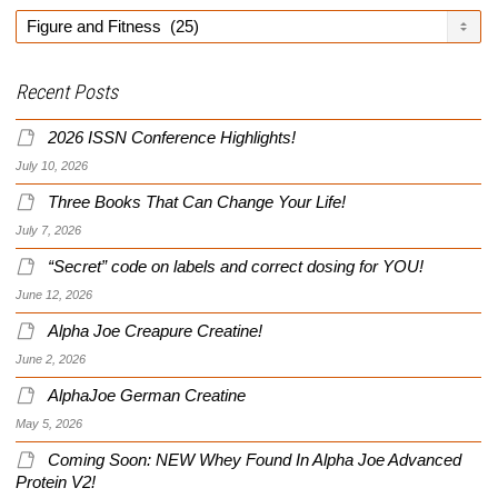
Categories
Recent Posts
2026 ISSN Conference Highlights!
July 10, 2026
Three Books That Can Change Your Life!
July 7, 2026
“Secret” code on labels and correct dosing for YOU!
June 12, 2026
Alpha Joe Creapure Creatine!
June 2, 2026
AlphaJoe German Creatine
May 5, 2026
Coming Soon: NEW Whey Found In Alpha Joe Advanced
Protein V2!