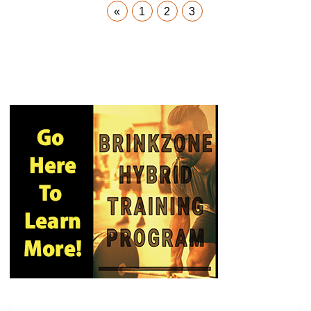
«
1
2
3