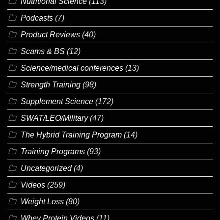
Nutritional Science
(113)
Podcasts
(7)
Product Reviews
(40)
Scams & BS
(12)
Science/medical conferences
(13)
Strength Training
(98)
Supplement Science
(172)
SWAT/LEO/Military
(47)
The Hybrid Training Program
(14)
Training Programs
(93)
Uncategorized
(4)
Videos
(259)
Weight Loss
(80)
Whey Protein Videos
(11)