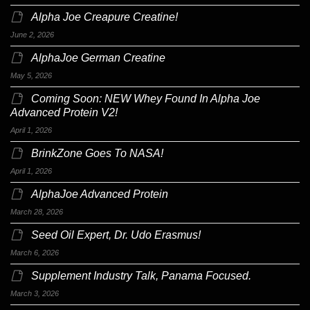
Alpha Joe Creapure Creatine!
June 2, 2026
AlphaJoe German Creatine
May 5, 2026
Coming Soon: NEW Whey Found In Alpha Joe
Advanced Protein V2!
April 1, 2026
BrinkZone Goes To NASA!
April 1, 2026
AlphaJoe Advanced Protein
March 28, 2026
Seed Oil Expert, Dr. Udo Erasmus!
March 6, 2026
Supplement Industry Talk, Panama Focused.
March 3, 2026