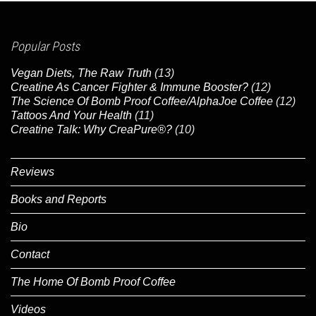
Popular Posts
Vegan Diets, The Raw Truth
(13)
Creatine As Cancer Fighter & Immune Booster?
(12)
The Science Of Bomb Proof Coffee/AlphaJoe Coffee
(12)
Tattoos And Your Health
(11)
Creatine Talk: Why CreaPure®?
(10)
Reviews
Books and Reports
Bio
Contact
The Home Of Bomb Proof Coffee
Videos