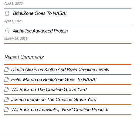
April 1, 2026
BrinkZone Goes To NASA!
April 1, 2026
AlphaJoe Advanced Protein
March 28, 2026
Recent Comments
Dimitri Alexis
on
Klotho And Brain Creatine Levels
Peter Marsh
on
BrinkZone Goes To NASA!
Will Brink
on
The Creatine Grave Yard
Joseph thorpe
on
The Creatine Grave Yard
Will Brink
on
Creavitalis, “New” Creatine Product!