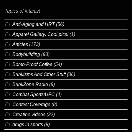
Topics of Interest
Anti-Aging and HRT
(56)
Apparel Gallery: Cool pics!
(1)
Articles
(173)
Bodybuilding
(93)
Bomb-Proof Coffee
(54)
Brinkisms And Other Stuff
(86)
BrinkZone Radio
(8)
Combat Sports/UFC
(4)
Contest Coverage
(8)
Creatine videos
(22)
drugs in sports
(9)