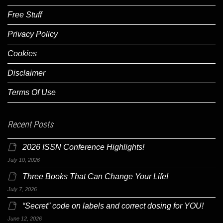
Free Stuff
Privacy Policy
Cookies
Disclaimer
Terms Of Use
Recent Posts
2026 ISSN Conference Highlights!
July 10, 2026
Three Books That Can Change Your Life!
July 7, 2026
“Secret” code on labels and correct dosing for YOU!
June 12, 2026