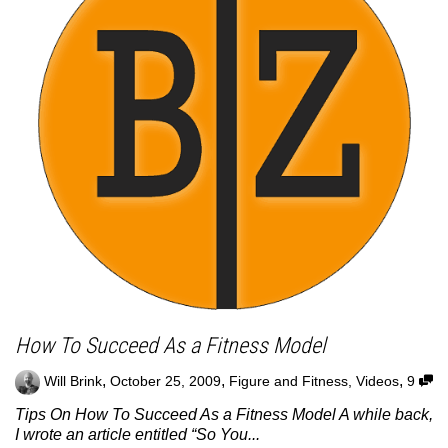
How To Succeed As a Fitness Model
,
,
,
Will Brink
October 25, 2009
Figure and Fitness
,
Videos
9
Tips On How To Succeed As a Fitness Model A while back,
I wrote an article entitled “So You...