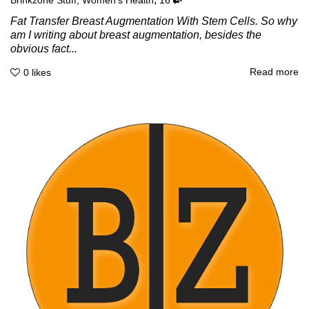
Brinkzone Stuff
,
Women's Health
16
Fat Transfer Breast Augmentation With Stem Cells. So why
am I writing about breast augmentation, besides the
obvious fact...
Read more
0
likes