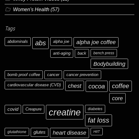
Women's Health
(57)
Tags
abdominals
abs
alpha joe
alpha joe coffee
anti-aging
back
bench press
Bodybuilding
bomb proof coffee
cancer
cancer prevention
cardiovascular disease (CVD)
chest
coffee
cocoa
core
covid
Creapure
diabetes
creatine
fat loss
glutathione
glutes
heart disease
HIIT