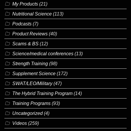
My Products
(21)
Nutritional Science
(113)
Podcasts
(7)
Product Reviews
(40)
Scams & BS
(12)
Science/medical conferences
(13)
Strength Training
(98)
Supplement Science
(172)
SWAT/LEO/Military
(47)
The Hybrid Training Program
(14)
Training Programs
(93)
Uncategorized
(4)
Videos
(259)