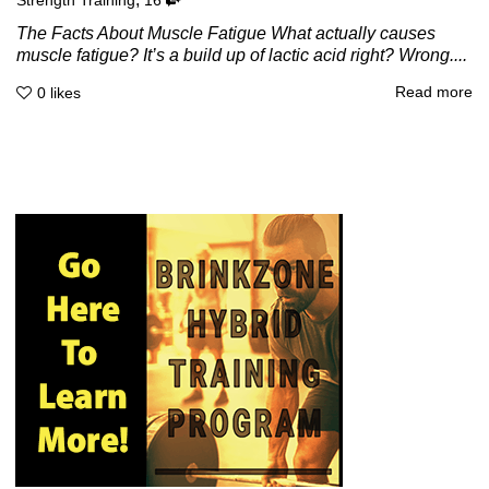
Strength Training
16
The Facts About Muscle Fatigue What actually causes
muscle fatigue? It’s a build up of lactic acid right? Wrong....
Read more
0
likes