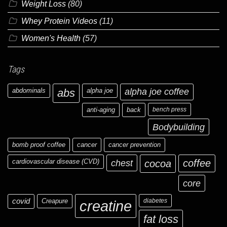
Weight Loss
(80)
Whey Protein Videos
(11)
Women's Health
(57)
Tags
abdominals
abs
alpha joe
alpha joe coffee
anti-aging
back
bench press
Bodybuilding
bomb proof coffee
cancer
cancer prevention
cardiovascular disease (CVD)
chest
coffee
cocoa
core
covid
Creapure
diabetes
creatine
fat loss