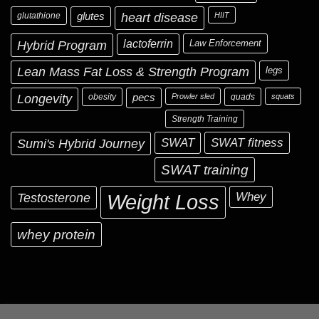
glutathione
glutes
heart disease
HIIT
Hybrid Program
lactoferrin
Law Enforcement
Lean Mass Fat Loss & Strength Program
legs
Longevity
obesity
pecs
Prowler sled
quads
squats
Strength Training
Sumi's Hybrid Journey
SWAT
SWAT fitness
SWAT training
Testosterone
Whey
Weight Loss
whey protein