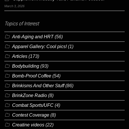
March 3, 2026
Topics of Interest
Anti-Aging and HRT
(56)
Apparel Gallery: Cool pics!
(1)
Articles
(173)
Bodybuilding
(93)
Bomb-Proof Coffee
(54)
Brinkisms And Other Stuff
(86)
BrinkZone Radio
(8)
Combat Sports/UFC
(4)
Contest Coverage
(8)
Creatine videos
(22)