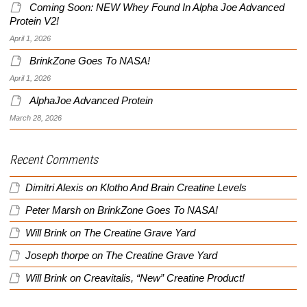
Coming Soon: NEW Whey Found In Alpha Joe Advanced
Protein V2!
April 1, 2026
BrinkZone Goes To NASA!
April 1, 2026
AlphaJoe Advanced Protein
March 28, 2026
Recent Comments
Dimitri Alexis
on
Klotho And Brain Creatine Levels
Peter Marsh
on
BrinkZone Goes To NASA!
Will Brink
on
The Creatine Grave Yard
Joseph thorpe
on
The Creatine Grave Yard
Will Brink
on
Creavitalis, “New” Creatine Product!