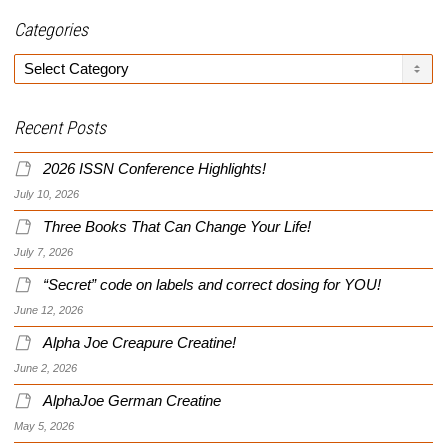
Categories
Categories
Recent Posts
2026 ISSN Conference Highlights!
July 10, 2026
Three Books That Can Change Your Life!
July 7, 2026
“Secret” code on labels and correct dosing for YOU!
June 12, 2026
Alpha Joe Creapure Creatine!
June 2, 2026
AlphaJoe German Creatine
May 5, 2026