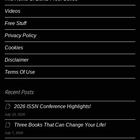
Videos
Free Stuff
Privacy Policy
Cookies
Disclaimer
Terms Of Use
Recent Posts
2026 ISSN Conference Highlights!
July 10, 2026
Three Books That Can Change Your Life!
July 7, 2026