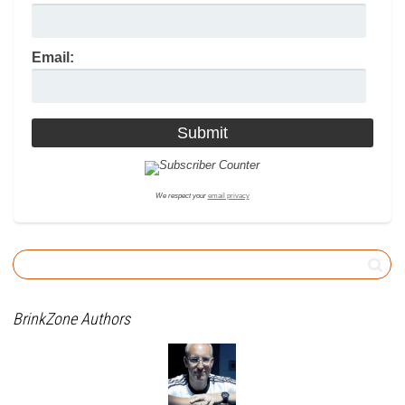
Email:
We respect your
email privacy
BrinkZone Authors