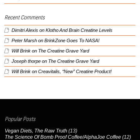
Recent Comments
Dimitri Alexis
on
Klotho And Brain Creatine Levels
Peter Marsh
on
BrinkZone Goes To NASA!
Will Brink
on
The Creatine Grave Yard
Joseph thorpe
on
The Creatine Grave Yard
Will Brink
on
Creavitalis, “New” Creatine Product!
Popular Posts
Vegan Diets, The Raw Truth
(13)
The Science Of Bomb Proof Coffee/AlphaJoe Coffee
(12)