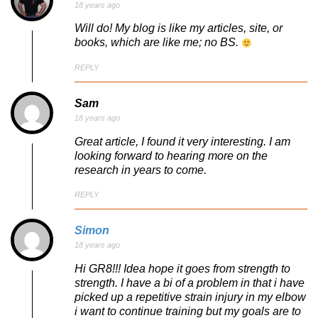
18 years ago
Will do! My blog is like my articles, site, or
books, which are like me; no BS.
REPLY
Sam
18 years ago
Great article, I found it very interesting. I am
looking forward to hearing more on the
research in years to come.
REPLY
Simon
18 years ago
Hi GR8!!! Idea hope it goes from strength to
strength. I have a bi of a problem in that i have
picked up a repetitive strain injury in my elbow
i want to continue training but my goals are to