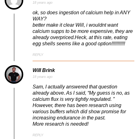
18 years ago
ok, so does ingestion of calcium help in ANY
WAY?
better make it clear Will, i wouldnt want
calcium supps to be more expensive, they are
already overpriced.Heck, at this rate, eating
egg shells seems like a good option!!!!!!!!!!!
REPLY
Will Brink
18 years ago
Sam, I actually answered that question
already above. As I said, “My guess is no, as
calcium flux is very tightly regulated. ”
However, there has been research using
various buffers which did show promise for
increasing endurance in the past.
More research is needed!
REPLY