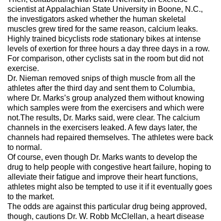
scientist at Appalachian State University in Boone, N.C.,
the investigators asked whether the human skeletal
muscles grew tired for the same reason, calcium leaks.
Highly trained bicyclists rode stationary bikes at intense
levels of exertion for three hours a day three days in a row.
For comparison, other cyclists sat in the room but did not
exercise.
Dr. Nieman removed snips of thigh muscle from all the
athletes after the third day and sent them to Columbia,
where Dr. Marks’s group analyzed them without knowing
which samples were from the exercisers and which were
not.The results, Dr. Marks said, were clear. The calcium
channels in the exercisers leaked. A few days later, the
channels had repaired themselves. The athletes were back
to normal.
Of course, even though Dr. Marks wants to develop the
drug to help people with congestive heart failure, hoping to
alleviate their fatigue and improve their heart functions,
athletes might also be tempted to use it if it eventually goes
to the market.
The odds are against this particular drug being approved,
though, cautions Dr. W. Robb McClellan, a heart disease