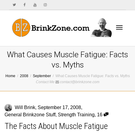
Toggle
What Causes Muscle Fatigue: Facts
vs. Myths
Home
2008
September
What Causes Muscle Fatigue: Facts vs. Myths
navigat
Contact Me
contact@brinkzone.com
Will Brink
,
September 17, 2008
,
General Brinkzone Stuff
,
Strength Training
,
16
The Facts About Muscle Fatigue