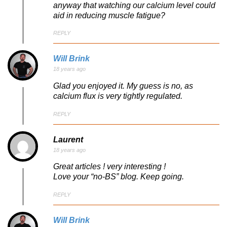
anyway that watching our calcium level could
aid in reducing muscle fatigue?
REPLY
Will Brink
18 years ago
Glad you enjoyed it. My guess is no, as
calcium flux is very tightly regulated.
REPLY
Laurent
18 years ago
Great articles ! very interesting !
Love your “no-BS” blog. Keep going.
REPLY
Will Brink