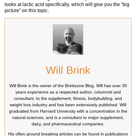
looks at lactic acid specifically, which will give you the “big
picture” on this topic.
Will Brink
Will Brink is the owner of the Brinkzone Blog. Will has over 30
years experience as a respected author, columnist and
consultant, to the supplement, fitness, bodybuilding, and
weight loss industry and has been extensively published. Will
graduated from Harvard University with a concentration in the
natural sciences, and is a consultant to major supplement,
dairy, and pharmaceutical companies.
His often ground breaking articles can be found in publications