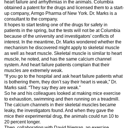
heart failure and arrhythmias in the animals. Columbia
obtained a patent for the drugs and licensed them to a start-
up company, Armgo Pharma of New York. Dr. Marks is a
consultant to the company.
It hopes to start testing one of the drugs for safety in
patients in the spring, but the tests will not be at Columbia
because of the university and investigators’ conflicts of
interest. In the meantime, Dr. Marks wondered whether the
mechanism he discovered might apply to skeletal muscle
as well as heart muscle. Skeletal muscle is similar to heart
muscle, he noted, and has the same calcium channel
system. And heart failure patients complain that their
muscles are extremely weak.
“If you go to the hospital and ask heart failure patients what
is bothering them, they don’t say their heart is weak,” Dr.
Marks said. “They say they are weak.”
So he and his colleagues looked at making mice exercise
to exhaustion, swimming and then running on a treadmill.
The calcium channels in their skeletal muscles became
leaky, the investigators found. And when they gave the
mice their experimental drug, the animals could run 10 to
20 percent longer.
Then, collaborating with David Nieman, an exercise