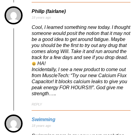
Philip (fairlane)
18 years ago
Cool, I learned something new today. I thought
someone would posit the notion that it may not
be a good idea to get around fatigue. Maybe
you should be the first to try out any drug that
comes along Will. Take it and run around the
track for a few days and see if you drop dead.
HA!
Incidentally, I see a new product to come out
from MuscleTech: “Try our new Calcium Flux
Capacitor! It blocks calcium leaks to give you
peak energy FOR HOURS!!!”. God give me
strength…..
REPLY
Swimming
18 years ago