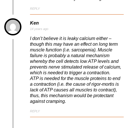
REPLY
Ken
14 years ago
I don’t believe it is leaky calcium either –
though this may have an effect on long term
muscle function (i.e. sarcopenia). Muscle
failure is probably a natural mechanism
whereby the cell detects low ATP levels and
prevents nerve stimulated release of calcium,
which is needed to trigger a contraction.
ATP is needed for the muscle proteins to end
a contraction (i.e. the cause of rigor-mortis is
lack of ATP causes all muscles to contract),
thus, this mechanism would be protectant
against cramping.
REPLY