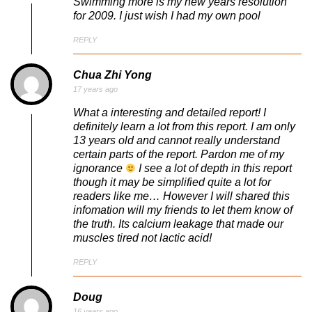
Swimming more is my new years resolution
for 2009. I just wish I had my own pool
REPLY
Chua Zhi Yong
17 years ago
What a interesting and detailed report! I
definitely learn a lot from this report. I am only
13 years old and cannot really understand
certain parts of the report. Pardon me of my
ignorance
I see a lot of depth in this report
though it may be simplified quite a lot for
readers like me… However I will shared this
infomation will my friends to let them know of
the truth. Its calcium leakage that made our
muscles tired not lactic acid!
REPLY
Doug
16 years ago