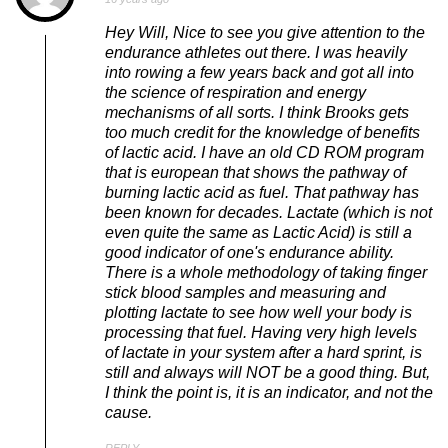
Hey Will, Nice to see you give attention to the
endurance athletes out there. I was heavily
into rowing a few years back and got all into
the science of respiration and energy
mechanisms of all sorts. I think Brooks gets
too much credit for the knowledge of benefits
of lactic acid. I have an old CD ROM program
that is european that shows the pathway of
burning lactic acid as fuel. That pathway has
been known for decades. Lactate (which is not
even quite the same as Lactic Acid) is still a
good indicator of one's endurance ability.
There is a whole methodology of taking finger
stick blood samples and measuring and
plotting lactate to see how well your body is
processing that fuel. Having very high levels
of lactate in your system after a hard sprint, is
still and always will NOT be a good thing. But,
I think the point is, it is an indicator, and not the
cause.
REPLY