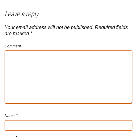
Leave a reply
Your email address will not be published.
Required fields
are marked
*
Comment
*
Name