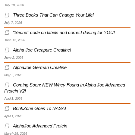
July 10, 2026
Three Books That Can Change Your Life!
July 7, 2026
“Secret” code on labels and correct dosing for YOU!
June 12, 2026
Alpha Joe Creapure Creatine!
June 2, 2026
AlphaJoe German Creatine
May 5, 2026
Coming Soon: NEW Whey Found In Alpha Joe Advanced
Protein V2!
April 1, 2026
BrinkZone Goes To NASA!
April 1, 2026
AlphaJoe Advanced Protein
March 28, 2026