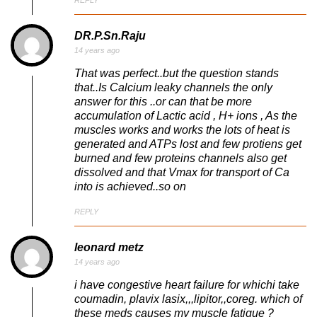
DR.P.Sn.Raju
14 years ago
That was perfect..but the question stands
that..Is Calcium leaky channels the only
answer for this ..or can that be more
accumulation of Lactic acid , H+ ions , As the
muscles works and works the lots of heat is
generated and ATPs lost and few protiens get
burned and few proteins channels also get
dissolved and that Vmax for transport of Ca
into is achieved..so on
REPLY
leonard metz
14 years ago
i have congestive heart failure for whichi take
coumadin, plavix lasix,,,lipitor,,coreg. which of
these meds causes my muscle fatigue ?