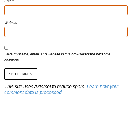
*
Email
Website
Save my name, email, and website in this browser for the next time I
comment.
This site uses Akismet to reduce spam.
Learn how your
comment data is processed.