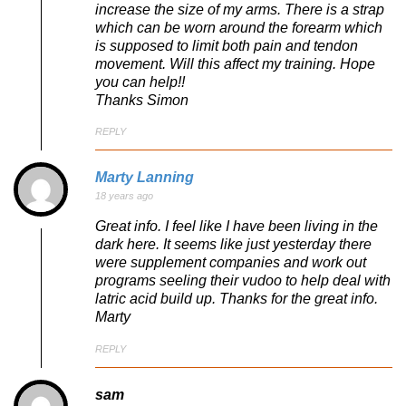
increase the size of my arms. There is a strap
which can be worn around the forearm which
is supposed to limit both pain and tendon
movement. Will this affect my training. Hope
you can help!!
Thanks Simon
REPLY
Marty Lanning
18 years ago
Great info. I feel like I have been living in the
dark here. It seems like just yesterday there
were supplement companies and work out
programs seeling their vudoo to help deal with
latric acid build up. Thanks for the great info.
Marty
REPLY
sam