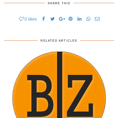
SHARE THIS
0
likes
RELATED ARTICLES