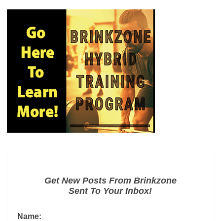
Get New Posts From Brinkzone
Sent To Your Inbox!
Name: