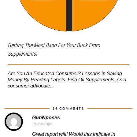
Getting The Most Bang For Your Buck From
Supplements!
Are You An Educated Consumer? Lessons in Saving
Money By Reading Labels: Fish Oil Supplements. As a
consumer advocate...
16 COMMENTS
GunNposes
18 years ago
Great report will! Would this indicate in