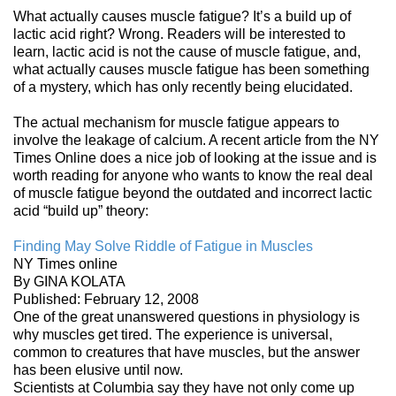
What actually causes muscle fatigue? It’s a build up of
lactic acid right? Wrong. Readers will be interested to
learn, lactic acid is not the cause of muscle fatigue, and,
what actually causes muscle fatigue has been something
of a mystery, which has only recently being elucidated.
The actual mechanism for muscle fatigue appears to
involve the leakage of calcium. A recent article from the NY
Times Online does a nice job of looking at the issue and is
worth reading for anyone who wants to know the real deal
of muscle fatigue beyond the outdated and incorrect lactic
acid “build up” theory:
Finding May Solve Riddle of Fatigue in Muscles
NY Times online
By GINA KOLATA
Published: February 12, 2008
One of the great unanswered questions in physiology is
why muscles get tired. The experience is universal,
common to creatures that have muscles, but the answer
has been elusive until now.
Scientists at Columbia say they have not only come up