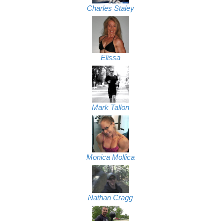
Charles Staley
Elissa
Mark Tallon
Monica Mollica
Nathan Cragg