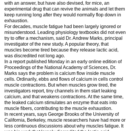
with an answer, but have also devised, for mice, an
experimental drug that can revive the animals and let them
keep running long after they would normally flop down in
exhaustion.
For decades, muscle fatigue had been largely ignored or
misunderstood. Leading physiology textbooks did not even
try to offer a mechanism, said Dr. Andrew Marks, principal
investigator of the new study. A popular theory, that
muscles become tired because they release lactic acid,
was discredited not long ago.
In a report published Monday in an early online edition of
Proceedings of the National Academy of Sciences, Dr.
Marks says the problem is calcium flow inside muscle
cells. Ordinarily, ebbs and flows of calcium in cells control
muscle contractions. But when muscles grow tired, the
investigators report, tiny channels in them start leaking
calcium, and that weakens contractions. At the same time,
the leaked calcium stimulates an enzyme that eats into
muscle fibers, contributing to the muscle exhaustion.
In recent years, says George Brooks of the University of
California, Berkeley, muscle researchers have had more or
less continuous discussions about why muscles fatigue. It