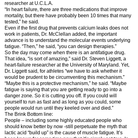
researcher at U.C.L.A.
“In heart failure, there are three medications that improve
mortality, but there have probably been 10 times that many
tested,” he said.
Even if the first drug that prevents calcium leaks does not
work in patients, Dr. McClellan added, the important
advance is to understand the molecular events underlying
fatigue. “Then,” he said, “you can design therapies.”
So the day may come when there is an antifatigue drug.
That idea, “is sort of amazing,” said Dr. Steven Liggett, a
heart-failure researcher at the University of Maryland. Yet,
Dr. Liggett said, for athletes “we have to ask whether it
would be prudent to be circumventing this mechanism.”
“Maybe this is a protective mechanism,” he said. “Maybe
fatigue is saying that you are getting ready to go into a
danger zone. So it is cutting you off. If you could will
yourself to run as fast and as long as you could, some
people would run until they keeled over and died.”
The Brink Bottom line:
People – including some highly educated people who
should know better by now -still perpetuate the myth that
lactic acid “build up” is the cause of muscle fatigue. It’s