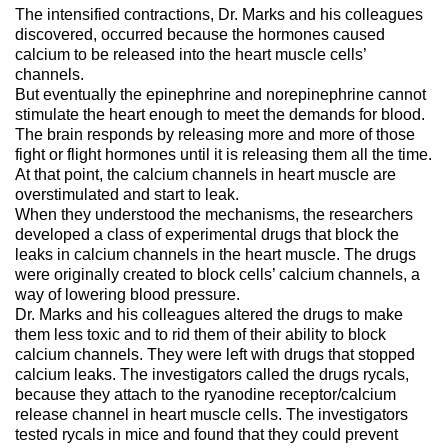
The intensified contractions, Dr. Marks and his colleagues
discovered, occurred because the hormones caused
calcium to be released into the heart muscle cells’
channels.
But eventually the epinephrine and norepinephrine cannot
stimulate the heart enough to meet the demands for blood.
The brain responds by releasing more and more of those
fight or flight hormones until it is releasing them all the time.
At that point, the calcium channels in heart muscle are
overstimulated and start to leak.
When they understood the mechanisms, the researchers
developed a class of experimental drugs that block the
leaks in calcium channels in the heart muscle. The drugs
were originally created to block cells’ calcium channels, a
way of lowering blood pressure.
Dr. Marks and his colleagues altered the drugs to make
them less toxic and to rid them of their ability to block
calcium channels. They were left with drugs that stopped
calcium leaks. The investigators called the drugs rycals,
because they attach to the ryanodine receptor/calcium
release channel in heart muscle cells. The investigators
tested rycals in mice and found that they could prevent