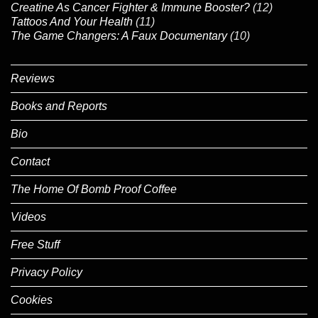
Creatine As Cancer Fighter & Immune Booster?
(12)
Tattoos And Your Health
(11)
The Game Changers: A Faux Documentary
(10)
Reviews
Books and Reports
Bio
Contact
The Home Of Bomb Proof Coffee
Videos
Free Stuff
Privacy Policy
Cookies