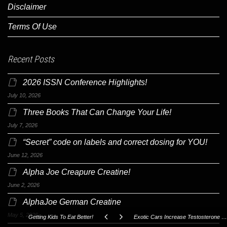
Disclaimer
Terms Of Use
Recent Posts
2026 ISSN Conference Highlights!
July 10, 2026
Three Books That Can Change Your Life!
July 7, 2026
“Secret” code on labels and correct dosing for YOU!
June 12, 2026
Alpha Joe Creapure Creatine!
June 2, 2026
AlphaJoe German Creatine
May 5, 2026
Getting Kids To Eat Better!
Exotic Cars Increase Testosterone Levels!