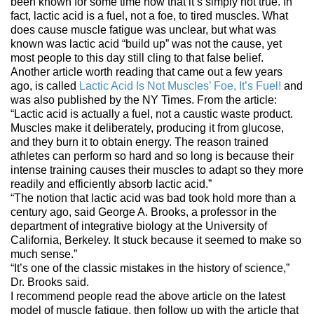
been known for some time now that it’s simply not true. In
fact, lactic acid is a fuel, not a foe, to tired muscles. What
does cause muscle fatigue was unclear, but what was
known was lactic acid “build up” was not the cause, yet
most people to this day still cling to that false belief.
Another article worth reading that came out a few years
ago, is called
Lactic Acid Is Not Muscles’ Foe, It’s Fuel!
and
was also published by the NY Times. From the article:
“Lactic acid is actually a fuel, not a caustic waste product.
Muscles make it deliberately, producing it from glucose,
and they burn it to obtain energy. The reason trained
athletes can perform so hard and so long is because their
intense training causes their muscles to adapt so they more
readily and efficiently absorb lactic acid.”
“The notion that lactic acid was bad took hold more than a
century ago, said George A. Brooks, a professor in the
department of integrative biology at the University of
California, Berkeley. It stuck because it seemed to make so
much sense.”
“It’s one of the classic mistakes in the history of science,”
Dr. Brooks said.
I recommend people read the above article on the latest
model of muscle fatigue, then follow up with the article that