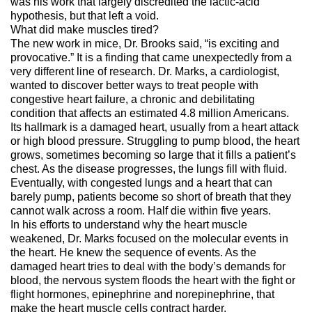
was his work that largely discredited the lactic-acid
hypothesis, but that left a void.
What did make muscles tired?
The new work in mice, Dr. Brooks said, “is exciting and
provocative.” It is a finding that came unexpectedly from a
very different line of research. Dr. Marks, a cardiologist,
wanted to discover better ways to treat people with
congestive heart failure, a chronic and debilitating
condition that affects an estimated 4.8 million Americans.
Its hallmark is a damaged heart, usually from a heart attack
or high blood pressure. Struggling to pump blood, the heart
grows, sometimes becoming so large that it fills a patient’s
chest. As the disease progresses, the lungs fill with fluid.
Eventually, with congested lungs and a heart that can
barely pump, patients become so short of breath that they
cannot walk across a room. Half die within five years.
In his efforts to understand why the heart muscle
weakened, Dr. Marks focused on the molecular events in
the heart. He knew the sequence of events. As the
damaged heart tries to deal with the body’s demands for
blood, the nervous system floods the heart with the fight or
flight hormones, epinephrine and norepinephrine, that
make the heart muscle cells contract harder.