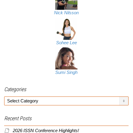
Nick Nilsson
Sohee Lee
Sumi Singh
Categories
Categories
Recent Posts
2026 ISSN Conference Highlights!