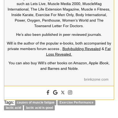
such as Lets Live, Muscle Media 2000, MuscleMag
International, The Life Extension Magazine, Muscle n Fitness,
Inside Karate, Exercise For Men Only, Body International,
Power, Oxygen, Penthouse, Women’s World and The
Townsend Letter For Doctors.
He’s also been published in peer reviewed journals.
Will is the author of the popular e-books, both accompanied by
private members forum access ,
Bodybuilding Revealed
&
Fat
Loss Revealed.
You can also buy Will’s other books on Amazon, Apple iBook,
and Barnes and Noble.
brinkzone.com
Tags:
causes of muscle fatigue
Exercise Performance
lactic acid
lactic acid is good