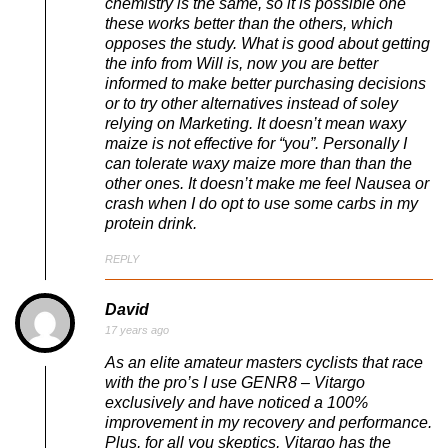
chemistry is the same, so it is possible one
these works better than the others, which
opposes the study. What is good about getting
the info from Will is, now you are better
informed to make better purchasing decisions
or to try other alternatives instead of soley
relying on Marketing. It doesn’t mean waxy
maize is not effective for “you”. Personally I
can tolerate waxy maize more than than the
other ones. It doesn’t make me feel Nausea or
crash when I do opt to use some carbs in my
protein drink.
REPLY
David
17 years ago
As an elite amateur masters cyclists that race
with the pro’s I use GENR8 – Vitargo
exclusively and have noticed a 100%
improvement in my recovery and performance.
Plus, for all you skeptics, Vitargo has the