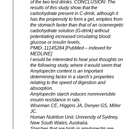
of the two test drinks. CONCLUSION: The
results of this study show that the
carbohydrate present in C-drink, although it
has the propensity to form a gel, empties from
the stomach faster than that of an isoenergetic
carbohydrate solution (G-drink) without
potentiating increased circulating blood
glucose or insulin levels.
PMID: 11145284 [PubMed – indexed for
MEDLINE]
I would be interested to hear your thoughts on
the following study, where it would seem that
Amylopectin content is an important
determining factor in a starch’s properties
relating to the speed of digestion and
absorption.
Amylopectin starch induces nonreversible
insulin resistance in rats.
Wiseman CE, Higgins JA, Denyer GS, Miller
JC.
Human Nutrition Unit, University of Sydney,
New South Wales, Australia.
Starches that are high in amylopectin are