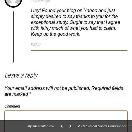
15 years ago
Hey! Found your blog on Yahoo and just
simply desired to say thanks to you for the
exceptional study. Ought to say that I agree
with fairly much of what you had to claim.
Keep up the good work.
REPLY
Leave a reply
Your email address will not be published.
Required fields
are marked
*
Comment
My latest Interview
2009 Combat Sports Performance Summit