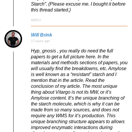
Starch”. (Please excuse me. I bought it before
this thread started.)
REPLY
Will Brink
17 years ago
Hyp_gnosis , you really do need the full
papers to get a full picture here. In the
materials and methods sections of papers, you
will usually find the breakdowns, etc. Amylose
is well known as a “resistant” starch and I
mention that in the article. Read the
conclusion of my article. The most unique
thing about Vitargo is not its MW, or it’s
Amylose content. It’s the unique branching of
the starch molecule, which is why it can be
made from so many sources, and does not
require any WMS for it’s production. This
unique branching structure appears to allows
improved enzymatic interactions during