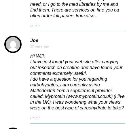
need, or I go to the med libraries by me and
find them. There are services on line you ca
often order full papers from also.
REPLY
Joe
17 years ago
Hi Will,
I have just found your website after carrying
out research on creatine and have found your
comments extremely useful.
I do have a question for you regarding
carbohydates, I am currently using
Maltodextrin from a supplement provider
called, Myprotein (www.myprotein.co.uk) (i live
in the UK). I was wondering what your views
were on the best type of carbohydrate to take?
REPLY