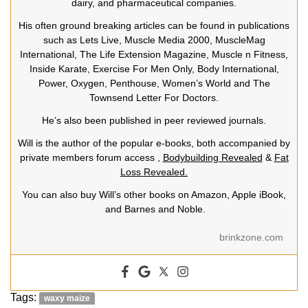
dairy, and pharmaceutical companies.
His often ground breaking articles can be found in publications
such as Lets Live, Muscle Media 2000, MuscleMag
International, The Life Extension Magazine, Muscle n Fitness,
Inside Karate, Exercise For Men Only, Body International,
Power, Oxygen, Penthouse, Women’s World and The
Townsend Letter For Doctors.
He’s also been published in peer reviewed journals.
Will is the author of the popular e-books, both accompanied by
private members forum access ,
Bodybuilding Revealed
&
Fat
Loss Revealed.
You can also buy Will’s other books on Amazon, Apple iBook,
and Barnes and Noble.
brinkzone.com
Tags:
waxy maize