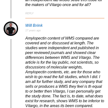
the makers of Vitargo once and for all?
REPLY
Will Brink
17 years ago
Amylopectin content of WMS compared are
covered and or discussed at length. The
studies were independent and published in
peer reviewed journals and showed clear
differences between WMS and Vitargo. The
article is for the lay public, not scientists, so
discussions of molecular weights,
Amylopectin contents, etc. are for those who
wish to go read the full studies, which I did. I
am all for further study, and any company that
sells or produces a WMS they feel is th equal
to or better then Vitargo, I can personally get
the study done. The fact is, to date, what does
exist for research, shows WMS to be inferior to
Vitargo, in the areas its been compared.