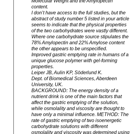
Molecular Weight and the Amylopectin
content.
I don’t have access to the full studies, but the
abstract of study number 5 listed in your article
seems to indicate that the physical properties
of the two carbohydrates were vastly different.
Where one carbohydrate source stipulates the
78% Amylopectin and 22% Amylose content
the other appears to be unspecified.
Improved gastric emptying rate in humans of a
unique glucose polymer with gel-forming
properties.
Leiper JB, Aulin KP, Söderlund K.
Dept. of Biomedical Sciences, Aberdeen
University, UK.
BACKGROUND: The energy density of a
nutrient drink is one of the main factors that
affect the gastric emptying of the solution,
while osmolality and viscosity are thought to
have only a minimal influence. METHOD: The
rate of gastric emptying of two isoenergetic
carbohydrate solutions with different
osmolality and viscosity was determined using