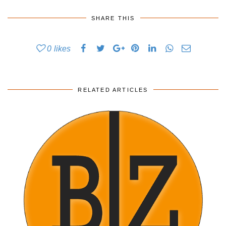
SHARE THIS
0
likes
RELATED ARTICLES