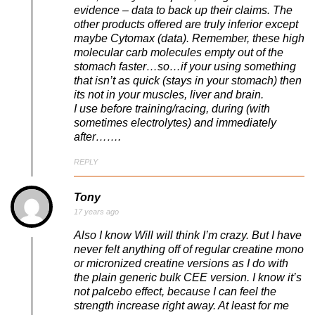
evidence – data to back up their claims. The
other products offered are truly inferior except
maybe Cytomax (data). Remember, these high
molecular carb molecules empty out of the
stomach faster…so…if your using something
that isn’t as quick (stays in your stomach) then
its not in your muscles, liver and brain.
I use before training/racing, during (with
sometimes electrolytes) and immediately
after…….
REPLY
Tony
17 years ago
Also I know Will will think I’m crazy. But I have
never felt anything off of regular creatine mono
or micronized creatine versions as I do with
the plain generic bulk CEE version. I know it’s
not palcebo effect, because I can feel the
strength increase right away. At least for me