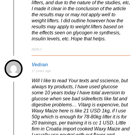
lifters, and due to the nature of the studies, etc,
I made it clear in the conclusion of the article
the results may or may not apply well to
weight lifters. I did outline however how the
results may apply to weight lifters based on
the effects seen on glycogen re synthesis,
insulin levels, etc. Hope that helps.
REPLY
Vedran
17 years ago
Will I like to read Your texts and sscience, but
always try products, I have used glucose
some 10 years today I have total aversion to
glucose when see bad sideefects like fat and
digestive problems… Vitarg is expencive, but
Waxy Maize here is like 21 USD 1kg, if I use
50g which is enough for 78-80kg lifter it is for
20 trainings, per training it is cc 1 USD. Little
firm in Croatia import cooked Waxy Maize and
I usually use neutral with out flavor and