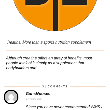
Creatine: More than a sports nutrition supplement
Although creatine offers an array of benefits, most
people think of it simply as a supplement that
bodybuilders and...
31 COMMENTS
GunsNposes
17 years ago
Since you have never recommended WMS I