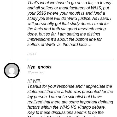
That’s what we have to go on so far, so to any
and all sellers or manufacturers of WMS, put
your $$$$ where your mouth is and fund a
study you feel will do WMS justice. As I said, I
will personally get that study done. I’m all for
the facts and truth via good research being
done, but so far, I am getting the distinct
impressions it’s about the bottom line for
sellers of WMS vs. the hard facts…
REPLY
Hyp_gnosis
17 years ago
Hi Will,
Thanks for your response and I appreciate the
statement that the article was presented for the
lay person. I am not a scientist but I have
realized that there are some important defining
factors within the WMS VS Vitargo debate.
Key to these discussions seems to be the