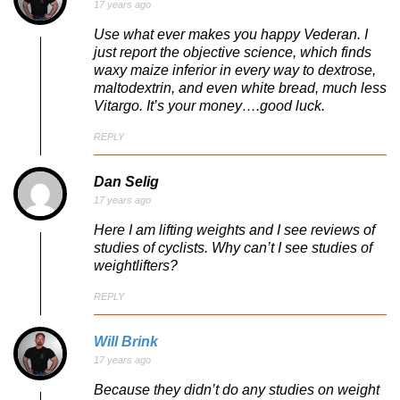
17 years ago
Use what ever makes you happy Vederan. I
just report the objective science, which finds
waxy maize inferior in every way to dextrose,
maltodextrin, and even white bread, much less
Vitargo. It’s your money….good luck.
REPLY
Dan Selig
17 years ago
Here I am lifting weights and I see reviews of
studies of cyclists. Why can’t I see studies of
weightlifters?
REPLY
Will Brink
17 years ago
Because they didn’t do any studies on weight