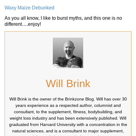
Waxy Maize Debunked
As you all know, I like to burst myths, and this one is no
different….enjoy!
Will Brink
Will Brink is the owner of the Brinkzone Blog. Will has over 30
years experience as a respected author, columnist and
consultant, to the supplement, fitness, bodybuilding, and
weight loss industry and has been extensively published. Will
graduated from Harvard University with a concentration in the
natural sciences, and is a consultant to major supplement,