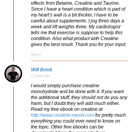
effects from Betaine, Creatine and Taurine.
Since I have a heart condition which is part of
my heart’s wall is a bit thicker, I have to be
careful about supplements. I jog three days a
week and lift weights three. My cardiologist
tells me that exercise is suppose to help this
condition. Also what product with Creatine
gives the best result. Thank you for your input.
REPLY
Will Brink
17 years ago
I would simply purchase creatine
monohydrate and be done with it. If you want
the additional stuff, they should not do you any
harm, but I doubt they will add much either.
Read my free ebook on creatine at
http://www.creatine-report.com
for pretty much
everything you could ever need to know on
the topic. Other free ebooks can be