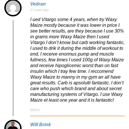
Vedran
17 years ago
I ued Vitargo some 4 years, when try Waxy
Maize mostly because it was lower in price I
see better results, are they because I use 30%
in grams more Waxy Maize then I used
Vitargo I don’t know but carb working fantastic,
I used to drik it during the middle of workout to
end, I receive enormus pump and muscle
fullness, few times I used 100g of Waxy Maize
and receive hipoglicemic worst than on fast
insulin which I tray few time. I reccomend
Waxy Maize to manny in my gym an all have
great results. Carb is apsolutli fantastic. I don’t
care who push which brand and about secret
manufacturing systems of Vitargo. I use Waxy
Maize et least one year and it is fantastic!
REPLY
Will Brink