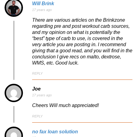
Will Brink
17 years ago
There are various articles on the Brinkzone
regarding pre and post workout carb sources,
and my opinion on what is potentially the
“best” type of carb to use, is covered in the
very article you are posting in. I recommend
giving that a good read, and you will find in the
conclusion I give recs on malto, dextrose,
WMS, etc. Good luck.
REPLY
Joe
17 years ago
Cheers Will much appreciated!
REPLY
no fax loan solution