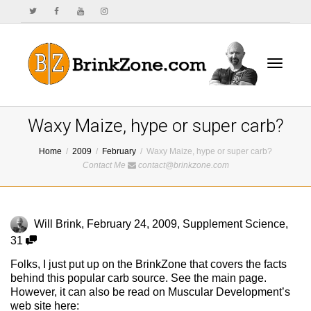
Toggle
Waxy Maize, hype or super carb?
Home
2009
February
Waxy Maize, hype or super carb?
Contact Me
contact@brinkzone.com
navigat
Will Brink
,
February 24, 2009
,
Supplement Science
,
31
Folks, I just put up on the BrinkZone that covers the facts
behind this popular carb source. See the main page.
However, it can also be read on Muscular Development’s
web site here: