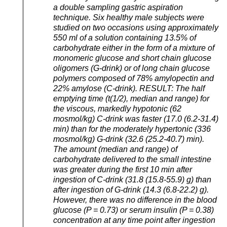
a double sampling gastric aspiration
technique. Six healthy male subjects were
studied on two occasions using approximately
550 ml of a solution containing 13.5% of
carbohydrate either in the form of a mixture of
monomeric glucose and short chain glucose
oligomers (G-drink) or of long chain glucose
polymers composed of 78% amylopectin and
22% amylose (C-drink). RESULT: The half
emptying time (t(1/2), median and range) for
the viscous, markedly hypotonic (62
mosmol/kg) C-drink was faster (17.0 (6.2-31.4)
min) than for the moderately hypertonic (336
mosmol/kg) G-drink (32.6 (25.2-40.7) min).
The amount (median and range) of
carbohydrate delivered to the small intestine
was greater during the first 10 min after
ingestion of C-drink (31.8 (15.8-55.9) g) than
after ingestion of G-drink (14.3 (6.8-22.2) g).
However, there was no difference in the blood
glucose (P = 0.73) or serum insulin (P = 0.38)
concentration at any time point after ingestion