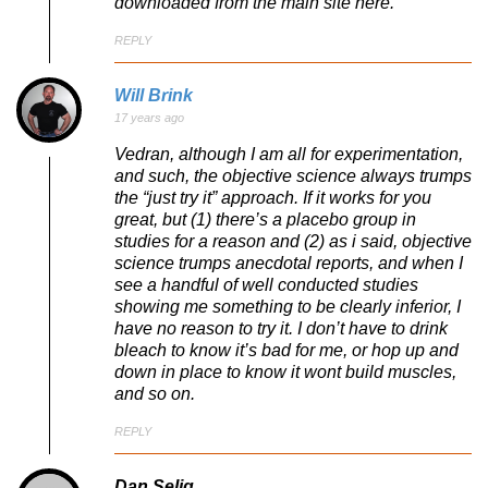
downloaded from the main site here.
REPLY
Will Brink
17 years ago
Vedran, although I am all for experimentation,
and such, the objective science always trumps
the “just try it” approach. If it works for you
great, but (1) there’s a placebo group in
studies for a reason and (2) as i said, objective
science trumps anecdotal reports, and when I
see a handful of well conducted studies
showing me something to be clearly inferior, I
have no reason to try it. I don’t have to drink
bleach to know it’s bad for me, or hop up and
down in place to know it wont build muscles,
and so on.
REPLY
Dan Selig