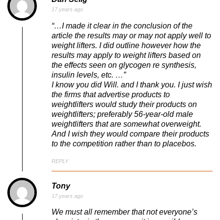
17 years ago
“…I made it clear in the conclusion of the
article the results may or may not apply well to
weight lifters. I did outline however how the
results may apply to weight lifters based on
the effects seen on glycogen re synthesis,
insulin levels, etc. …”
I know you did Will. and I thank you. I just wish
the firms that advertise products to
weightlifters would study their products on
weightlifters; preferably 56-year-old male
weightlifters that are somewhat overweight.
And I wish they would compare their products
to the competition rather than to placebos.
REPLY
Tony
17 years ago
We must all remember that not everyone’s