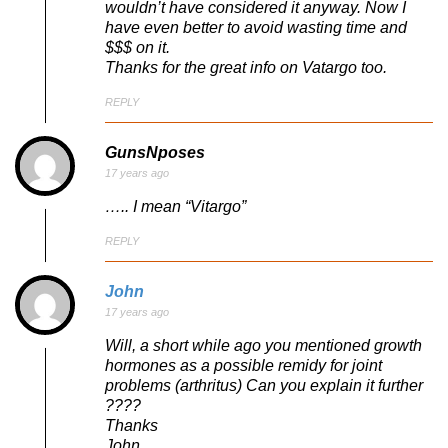
wouldn’t have considered it anyway. Now I
have even better to avoid wasting time and
$$$ on it.
Thanks for the great info on Vatargo too.
REPLY
GunsNposes
17 years ago
….. I mean “Vitargo”
REPLY
John
17 years ago
Will, a short while ago you mentioned growth
hormones as a possible remidy for joint
problems (arthritus) Can you explain it further
????
Thanks
John