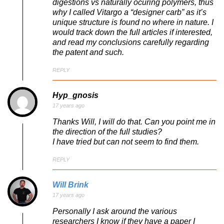
digestions vs naturally ocuring polymers, thus
why I called Vitargo a “designer carb” as it’s
unique structure is found no where in nature. I
would track down the full articles if interested,
and read my conclusions carefully regarding
the patent and such.
REPLY
Hyp_gnosis
17 years ago
Thanks Will, I will do that. Can you point me in
the direction of the full studies?
I have tried but can not seem to find them.
REPLY
Will Brink
17 years ago
Personally I ask around the various
researchers I know if they have a paper I