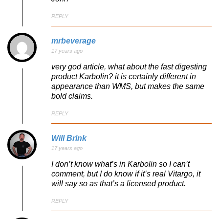
REPLY
mrbeverage
17 years ago
very god article, what about the fast digesting
product Karbolin? it is certainly different in
appearance than WMS, but makes the same
bold claims.
REPLY
Will Brink
17 years ago
I don’t know what’s in Karbolin so I can’t
comment, but I do know if it’s real Vitargo, it
will say so as that’s a licensed product.
REPLY