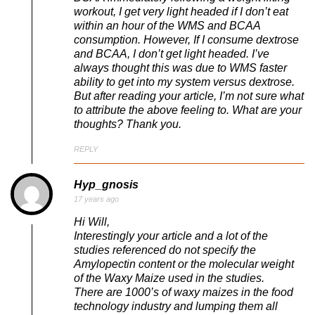
workout, I get very light headed if I don’t eat
within an hour of the WMS and BCAA
consumption. However, If I consume dextrose
and BCAA, I don’t get light headed. I’ve
always thought this was due to WMS faster
ability to get into my system versus dextrose.
But after reading your article, I’m not sure what
to attribute the above feeling to. What are your
thoughts? Thank you.
REPLY
Hyp_gnosis
17 years ago
Hi Will,
Interestingly your article and a lot of the
studies referenced do not specify the
Amylopectin content or the molecular weight
of the Waxy Maize used in the studies.
There are 1000’s of waxy maizes in the food
technology industry and lumping them all