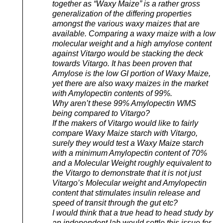
together as “Waxy Maize” is a rather gross
generalization of the differing properties
amongst the various waxy maizes that are
available. Comparing a waxy maize with a low
molecular weight and a high amylose content
against Vitargo would be stacking the deck
towards Vitargo. It has been proven that
Amylose is the low GI portion of Waxy Maize,
yet there are also waxy maizes in the market
with Amylopectin contents of 99%.
Why aren’t these 99% Amylopectin WMS
being compared to Vitargo?
If the makers of Vitargo would like to fairly
compare Waxy Maize starch with Vitargo,
surely they would test a Waxy Maize starch
with a minimum Amylopectin content of 70%
and a Molecular Weight roughly equivalent to
the Vitargo to demonstrate that it is not just
Vitargo’s Molecular weight and Amylopectin
content that stimulates insulin release and
speed of transit through the gut etc?
I would think that a true head to head study by
an independent lab would settle this issue for