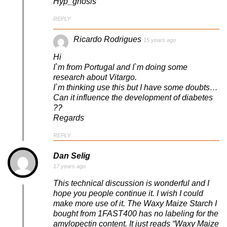
Hyp_gnosis
REPLY
Ricardo Rodrigues
15 years ago
Hi
I`m from Portugal and I`m doing some
research about Vitargo.
I`m thinking use this but I have some doubts…
Can it influence the development of diabetes
??
Regards
REPLY
Dan Selig
17 years ago
This technical discussion is wonderful and I
hope you people continue it. I wish I could
make more use of it. The Waxy Maize Starch I
bought from 1FAST400 has no labeling for the
amylopectin content. It just reads “Waxy Maize