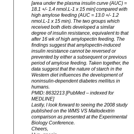
[area under the plasma insulin curve (AUC) =
18.1 +/- 1.4 nmol.L-1 x 15 min] compared with
high amylose feeding (AUC = 13.0 +/- 1.2
nmol.L-1 x 15 min). The two groups which
received both diets developed a similar
degree of insulin resistance, equivalent to that
after 16 wk of high amylopectin feeding. The
findings suggest that amylopectin-induced
insulin resistance cannot be reversed or
prevented by either a subsequent or previous
period of amylose feeding. Taken together, the
data suggest that the nature of starch in the
Western diet influences the development of
noninsulin-dependent diabetes mellitus in
humans.
PMID: 8632213 [PubMed – indexed for
MEDLINE]
Lastly, I look forward to seeing the 2008 study
published on the WMS VS Maltodextrin
comparison as presented at the Experimental
Biology Conference.
Cheers,