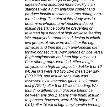
digested and absorbed more quickly than
starches with a high amylose content and
produce insulin resistance in rats during long-
term feeding. The aim of this study was to
determine whether amylopectin-induced
insulin resistance could be prevented or
reversed by a period of high amylose feeding.
We employed a randomized design in which
two groups of rats were fed either the high
amylose and then the high amylopectin diet
for two consecutive 8-wk periods or vice versa
(high amylopectin and then high amylose).
Four other groups were fed either a high
amylose or a high amylopectin diet for 8 or 16
wk. All rats were fed two 10-g meals per day
(300 kJ/d), and insulin sensitivity was
assessed by intravenous glucose tolerance
test (IVGTT) after 8 or 16 wk of feeding. We
found no difference in glucose tolerance
between any group at any time point. Insulin
responses, however, were 50% higher (P <
0.01) after 16 wk of high amylopectin feeding