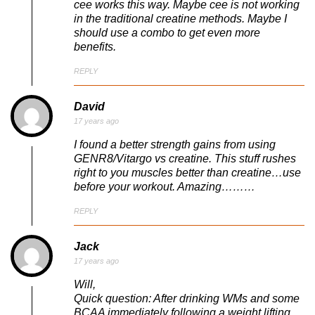
cee works this way. Maybe cee is not working
in the traditional creatine methods. Maybe I
should use a combo to get even more
benefits.
REPLY
David
17 years ago
I found a better strength gains from using
GENR8/Vitargo vs creatine. This stuff rushes
right to you muscles better than creatine…use
before your workout. Amazing………
REPLY
Jack
17 years ago
Will,
Quick question: After drinking WMs and some
BCAA immediately following a weight lifting