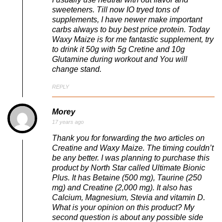
sweeteners. Till now IO tryed tons of
supplements, I have newer make important
carbs always to buy best price protein. Today
Waxy Maize is for me fantastic supplement, try
to drink it 50g with 5g Cretine and 10g
Glutamine during workout and You will
change stand.
REPLY
Morey
17 years ago
Thank you for forwarding the two articles on
Creatine and Waxy Maize. The timing couldn’t
be any better. I was planning to purchase this
product by North Star called Ultimate Bionic
Plus. It has Betaine (500 mg), Taurine (250
mg) and Creatine (2,000 mg). It also has
Calcium, Magnesium, Stevia and vitamin D.
What is your opinion on this product? My
second question is about any possible side