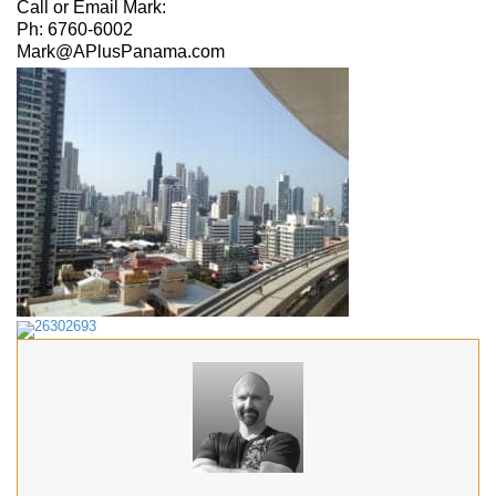
Call or Email Mark:
Ph: 6760-6002
Mark@APlusPanama.com