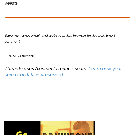
Website
Save my name, email, and website in this browser for the next time I
comment.
This site uses Akismet to reduce spam.
Learn how your
comment data is processed.