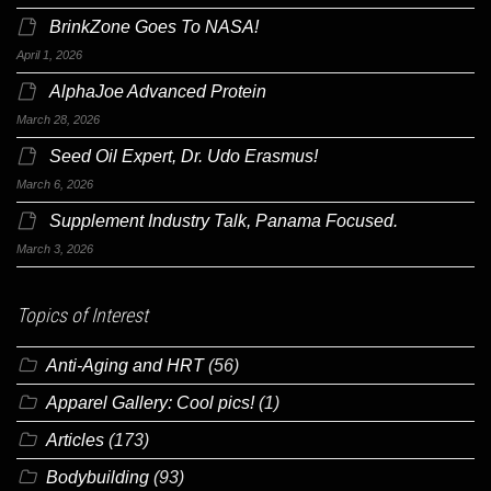
BrinkZone Goes To NASA!
April 1, 2026
AlphaJoe Advanced Protein
March 28, 2026
Seed Oil Expert, Dr. Udo Erasmus!
March 6, 2026
Supplement Industry Talk, Panama Focused.
March 3, 2026
Topics of Interest
Anti-Aging and HRT
(56)
Apparel Gallery: Cool pics!
(1)
Articles
(173)
Bodybuilding
(93)