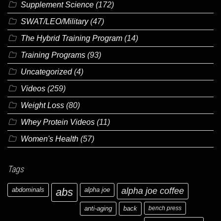
Supplement Science
(172)
SWAT/LEO/Military
(47)
The Hybrid Training Program
(14)
Training Programs
(93)
Uncategorized
(4)
Videos
(259)
Weight Loss
(80)
Whey Protein Videos
(11)
Women's Health
(57)
Tags
abdominals
abs
alpha joe
alpha joe coffee
anti-aging
back
bench press