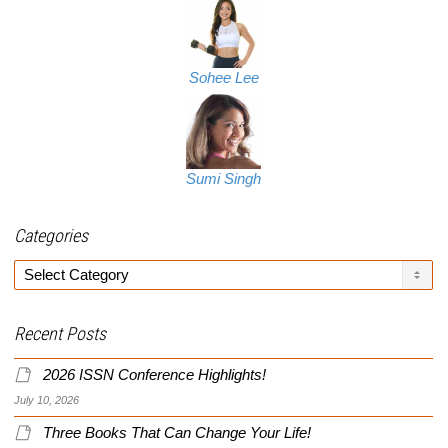
Sohee Lee
Sumi Singh
Categories
Categories
Recent Posts
2026 ISSN Conference Highlights!
July 10, 2026
Three Books That Can Change Your Life!