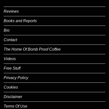
Reviews
Books and Reports
Bio
Contact
The Home Of Bomb Proof Coffee
Videos
Free Stuff
Privacy Policy
Cookies
Disclaimer
Terms Of Use