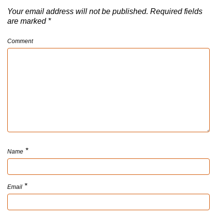
Your email address will not be published.
Required fields
are marked
*
Comment
*
Name
*
Email