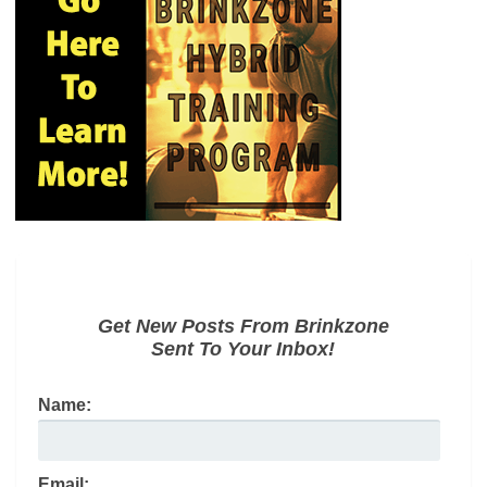
Get New Posts From Brinkzone
Sent To Your Inbox!
Name:
Email: