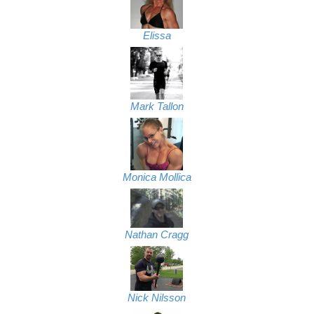
Elissa
Mark Tallon
Monica Mollica
Nathan Cragg
Nick Nilsson