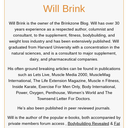
Will Brink
Will Brink is the owner of the Brinkzone Blog. Will has over 30
years experience as a respected author, columnist and
consultant, to the supplement, fitness, bodybuilding, and
weight loss industry and has been extensively published. Will
graduated from Harvard University with a concentration in the
natural sciences, and is a consultant to major supplement,
dairy, and pharmaceutical companies.
His often ground breaking articles can be found in publications
such as Lets Live, Muscle Media 2000, MuscleMag
International, The Life Extension Magazine, Muscle n Fitness,
Inside Karate, Exercise For Men Only, Body International,
Power, Oxygen, Penthouse, Women’s World and The
Townsend Letter For Doctors.
He’s also been published in peer reviewed journals.
Will is the author of the popular e-books, both accompanied by
private members forum access ,
Bodybuilding Revealed
&
Fat