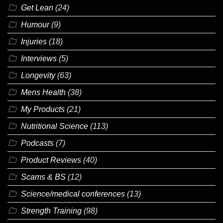
Get Lean
(24)
Humour
(9)
Injuries
(18)
Interviews
(5)
Longevity
(63)
Mens Health
(38)
My Products
(21)
Nutritional Science
(113)
Podcasts
(7)
Product Reviews
(40)
Scams & BS
(12)
Science/medical conferences
(13)
Strength Training
(98)