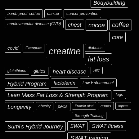
Bodybuilding
bomb proof coffee
cancer
cancer prevention
cardiovascular disease (CVD)
chest
coffee
cocoa
core
covid
Creapure
diabetes
creatine
fat loss
glutathione
glutes
heart disease
HIIT
Hybrid Program
lactoferrin
Law Enforcement
Lean Mass Fat Loss & Strength Program
legs
Longevity
obesity
pecs
Prowler sled
quads
squats
Strength Training
Sumi's Hybrid Journey
SWAT
SWAT fitness
SWAT training