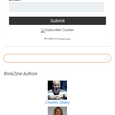
We respect your
email privacy
BrinkZone Authors
Charles Staley