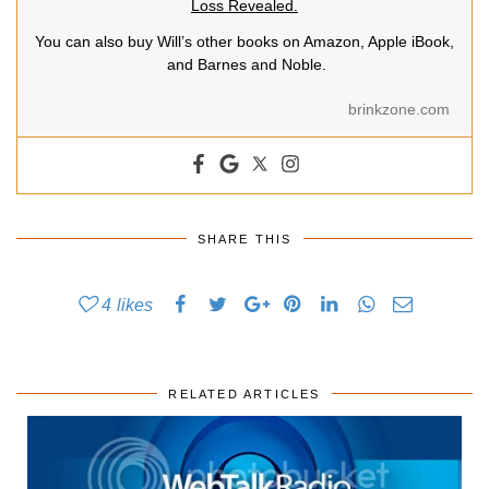
Loss Revealed.
You can also buy Will’s other books on Amazon, Apple iBook,
and Barnes and Noble.
brinkzone.com
SHARE THIS
4
likes
RELATED ARTICLES