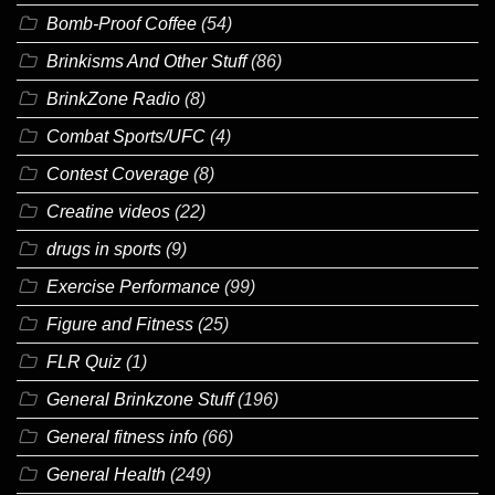
Bomb-Proof Coffee
(54)
Brinkisms And Other Stuff
(86)
BrinkZone Radio
(8)
Combat Sports/UFC
(4)
Contest Coverage
(8)
Creatine videos
(22)
drugs in sports
(9)
Exercise Performance
(99)
Figure and Fitness
(25)
FLR Quiz
(1)
General Brinkzone Stuff
(196)
General fitness info
(66)
General Health
(249)