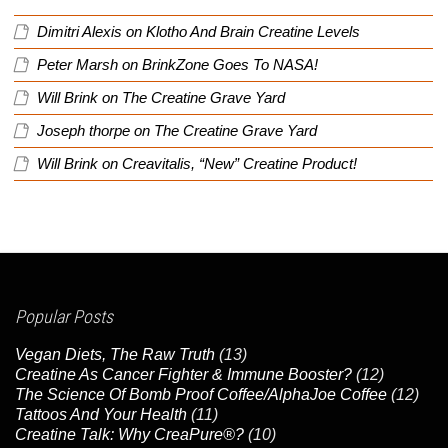
Dimitri Alexis
on
Klotho And Brain Creatine Levels
Peter Marsh
on
BrinkZone Goes To NASA!
Will Brink
on
The Creatine Grave Yard
Joseph thorpe
on
The Creatine Grave Yard
Will Brink
on
Creavitalis, “New” Creatine Product!
Popular Posts
Vegan Diets, The Raw Truth
(13)
Creatine As Cancer Fighter & Immune Booster?
(12)
The Science Of Bomb Proof Coffee/AlphaJoe Coffee
(12)
Tattoos And Your Health
(11)
Creatine Talk: Why CreaPure®?
(10)