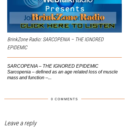
BrinkZone Radio: SARCOPENIA – THE IGNORED
EPIDEMIC
SARCOPENIA – THE IGNORED EPIDEMIC
Sarcopenia – defined as an age related loss of muscle
mass and function –...
0 COMMENTS
Leave a reply