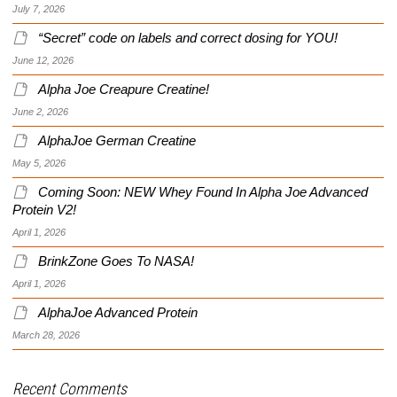
July 7, 2026
“Secret” code on labels and correct dosing for YOU!
June 12, 2026
Alpha Joe Creapure Creatine!
June 2, 2026
AlphaJoe German Creatine
May 5, 2026
Coming Soon: NEW Whey Found In Alpha Joe Advanced
Protein V2!
April 1, 2026
BrinkZone Goes To NASA!
April 1, 2026
AlphaJoe Advanced Protein
March 28, 2026
Recent Comments