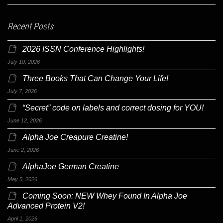
Recent Posts
2026 ISSN Conference Highlights!
July 10, 2026
Three Books That Can Change Your Life!
July 7, 2026
“Secret” code on labels and correct dosing for YOU!
June 12, 2026
Alpha Joe Creapure Creatine!
June 2, 2026
AlphaJoe German Creatine
May 5, 2026
Coming Soon: NEW Whey Found In Alpha Joe
Advanced Protein V2!
April 1, 2026