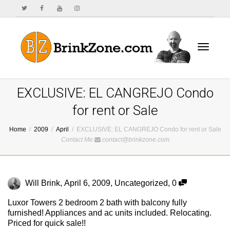
Toggle
EXCLUSIVE: EL CANGREJO Condo
for rent or Sale
Home
2009
April
EXCLUSIVE: EL CANGREJO Condo for rent or Sale
navigat
Contact Me
contact@brinkzone.com
Will Brink
,
April 6, 2009
,
Uncategorized
,
0
Luxor Towers 2 bedroom 2 bath with balcony fully
furnished! Appliances and ac units included. Relocating.
Priced for quick sale!!