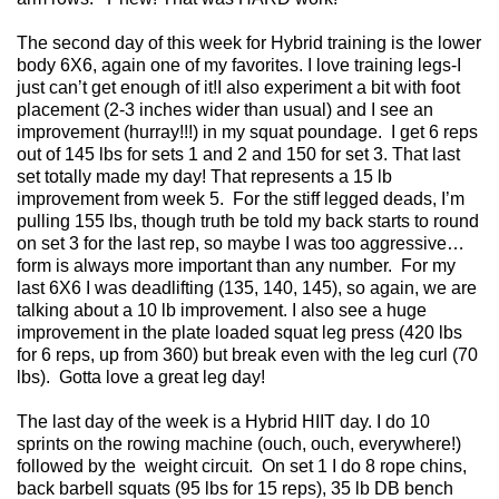
The second day of this week for Hybrid training is the lower
body 6X6, again one of my favorites. I love training legs-I
just can’t get enough of it!I also experiment a bit with foot
placement (2-3 inches wider than usual) and I see an
improvement (hurray!!!) in my squat poundage. I get 6 reps
out of 145 lbs for sets 1 and 2 and 150 for set 3. That last
set totally made my day! That represents a 15 lb
improvement from week 5. For the stiff legged deads, I’m
pulling 155 lbs, though truth be told my back starts to round
on set 3 for the last rep, so maybe I was too aggressive…
form is always more important than any number. For my
last 6X6 I was deadlifting (135, 140, 145), so again, we are
talking about a 10 lb improvement. I also see a huge
improvement in the plate loaded squat leg press (420 lbs
for 6 reps, up from 360) but break even with the leg curl (70
lbs). Gotta love a great leg day!
The last day of the week is a Hybrid HIIT day. I do 10
sprints on the rowing machine (ouch, ouch, everywhere!)
followed by the weight circuit. On set 1 I do 8 rope chins,
back barbell squats (95 lbs for 15 reps), 35 lb DB bench