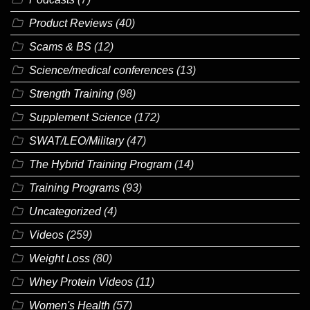
Product Reviews
(40)
Scams & BS
(12)
Science/medical conferences
(13)
Strength Training
(98)
Supplement Science
(172)
SWAT/LEO/Military
(47)
The Hybrid Training Program
(14)
Training Programs
(93)
Uncategorized
(4)
Videos
(259)
Weight Loss
(80)
Whey Protein Videos
(11)
Women's Health
(57)