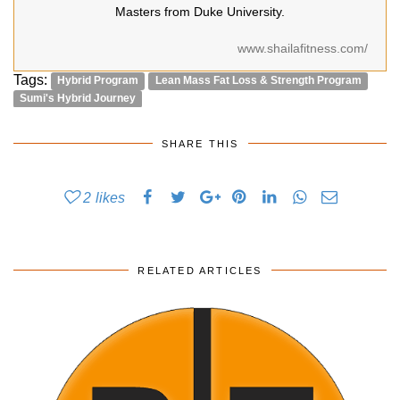
Masters from Duke University.
www.shailafitness.com/
Tags:
Hybrid Program
Lean Mass Fat Loss & Strength Program
Sumi's Hybrid Journey
SHARE THIS
2
likes
RELATED ARTICLES