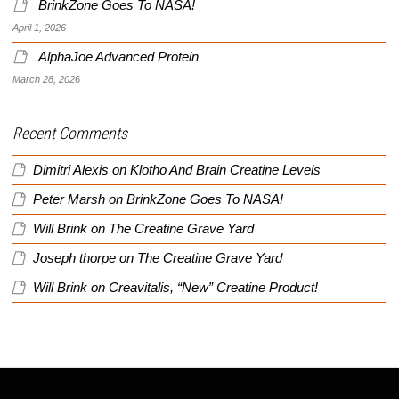
BrinkZone Goes To NASA!
April 1, 2026
AlphaJoe Advanced Protein
March 28, 2026
Recent Comments
Dimitri Alexis
on
Klotho And Brain Creatine Levels
Peter Marsh
on
BrinkZone Goes To NASA!
Will Brink
on
The Creatine Grave Yard
Joseph thorpe
on
The Creatine Grave Yard
Will Brink
on
Creavitalis, “New” Creatine Product!