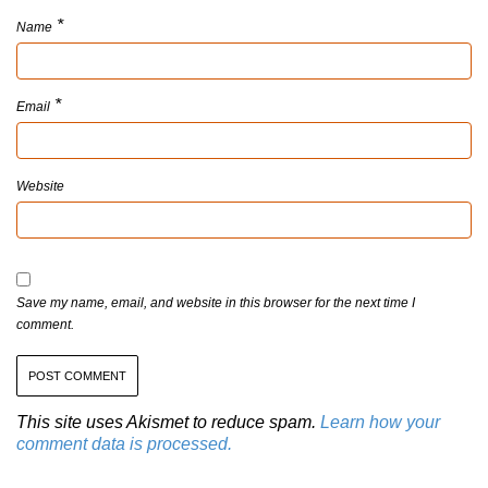
*
Name
*
Email
Website
Save my name, email, and website in this browser for the next time I
comment.
This site uses Akismet to reduce spam.
Learn how your
comment data is processed.