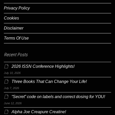
Privacy Policy
Cookies
Disclaimer
Terms Of Use
Recent Posts
2026 ISSN Conference Highlights!
July 10, 2026
Three Books That Can Change Your Life!
July 7, 2026
“Secret” code on labels and correct dosing for YOU!
June 12, 2026
Alpha Joe Creapure Creatine!