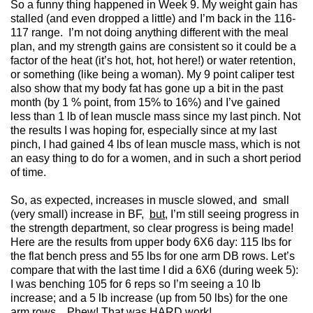
So a funny thing happened in Week 9. My weight gain has
stalled (and even dropped a little) and I’m back in the 116-
117 range. I’m not doing anything different with the meal
plan, and my strength gains are consistent so it could be a
factor of the heat (it’s hot, hot, hot here!) or water retention,
or something (like being a woman). My 9 point caliper test
also show that my body fat has gone up a bit in the past
month (by 1 % point, from 15% to 16%) and I’ve gained
less than 1 lb of lean muscle mass since my last pinch. Not
the results I was hoping for, especially since at my last
pinch, I had gained 4 lbs of lean muscle mass, which is not
an easy thing to do for a women, and in such a short period
of time.
So, as expected, increases in muscle slowed, and small
(very small) increase in BF,
but
, I’m still seeing progress in
the strength department, so clear progress is being made!
Here are the results from upper body 6X6 day: 115 lbs for
the flat bench press and 55 lbs for one arm DB rows. Let’s
compare that with the last time I did a 6X6 (during week 5):
I was benching 105 for 6 reps so I’m seeing a 10 lb
increase; and a 5 lb increase (up from 50 lbs) for the one
arm rows. Phew! That was HARD work!