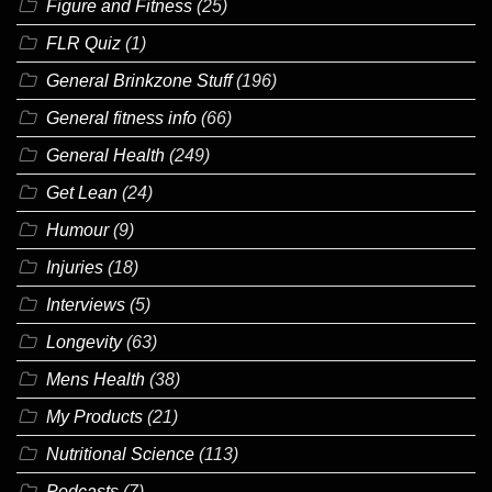
Figure and Fitness
(25)
FLR Quiz
(1)
General Brinkzone Stuff
(196)
General fitness info
(66)
General Health
(249)
Get Lean
(24)
Humour
(9)
Injuries
(18)
Interviews
(5)
Longevity
(63)
Mens Health
(38)
My Products
(21)
Nutritional Science
(113)
Podcasts
(7)