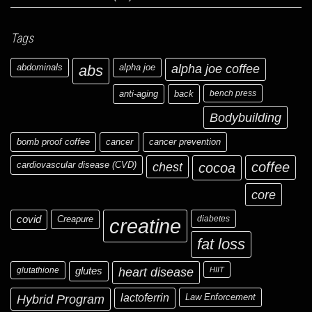
Tags
abdominals
abs
alpha joe
alpha joe coffee
anti-aging
back
bench press
Bodybuilding
bomb proof coffee
cancer
cancer prevention
cardiovascular disease (CVD)
chest
coffee
cocoa
core
covid
Creapure
diabetes
creatine
fat loss
glutathione
glutes
heart disease
HIIT
Hybrid Program
lactoferrin
Law Enforcement