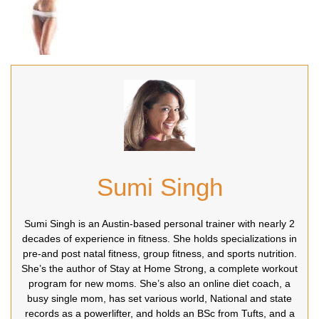
Sumi Singh
Sumi Singh is an Austin-based personal trainer with nearly 2
decades of experience in fitness. She holds specializations in
pre-and post natal fitness, group fitness, and sports nutrition.
She’s the author of Stay at Home Strong, a complete workout
program for new moms. She’s also an online diet coach, a
busy single mom, has set various world, National and state
records as a powerlifter, and holds an BSc from Tufts, and a