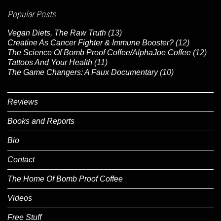
Popular Posts
Vegan Diets, The Raw Truth
(13)
Creatine As Cancer Fighter & Immune Booster?
(12)
The Science Of Bomb Proof Coffee/AlphaJoe Coffee
(12)
Tattoos And Your Health
(11)
The Game Changers: A Faux Documentary
(10)
Reviews
Books and Reports
Bio
Contact
The Home Of Bomb Proof Coffee
Videos
Free Stuff