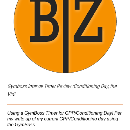
Gymboss Interval Timer Review :Conditioning Day, the
Vid!
Using a GymBoss Timer for GPP/Conditioning Day! Per
my write up of my current GPP/Conditioning day using
the GymBoss...