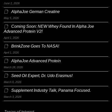
June 2, 2026
AlphaJoe German Creatine
May 5, 2026
Coming Soon: NEW Whey Found In Alpha Joe
Advanced Protein V2!
April 1, 2026
BrinkZone Goes To NASA!
April 1, 2026
AlphaJoe Advanced Protein
March 28, 2026
Seed Oil Expert, Dr. Udo Erasmus!
March 6, 2026
Supplement Industry Talk, Panama Focused.
March 3, 2026
Topics of Interest