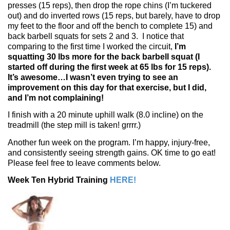
presses (15 reps), then drop the rope chins (I’m tuckered
out) and do inverted rows (15 reps, but barely, have to drop
my feet to the floor and off the bench to complete 15) and
back barbell squats for sets 2 and 3. I notice that
comparing to the first time I worked the circuit,
I’m
squatting 30 lbs more for the back barbell squat (I
started off during the first week at 65 lbs for 15 reps).
It’s awesome…I wasn’t even trying to see an
improvement on this day for that exercise, but I did,
and I’m not complaining!
I finish with a 20 minute uphill walk (8.0 incline) on the
treadmill (the step mill is taken! grrrr.)
Another fun week on the program. I’m happy, injury-free,
and consistently seeing strength gains. OK time to go eat!
Please feel free to leave comments below.
Week Ten Hybrid Training
HERE!