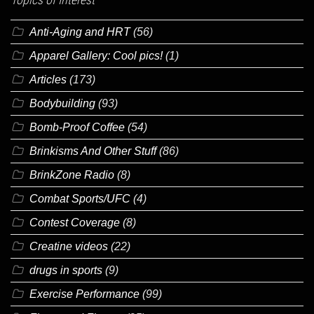
Anti-Aging and HRT
(56)
Apparel Gallery: Cool pics!
(1)
Articles
(173)
Bodybuilding
(93)
Bomb-Proof Coffee
(54)
Brinkisms And Other Stuff
(86)
BrinkZone Radio
(8)
Combat Sports/UFC
(4)
Contest Coverage
(8)
Creatine videos
(22)
drugs in sports
(9)
Exercise Performance
(99)