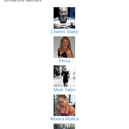
Charles Staley
Elissa
Mark Tallon
Monica Mollica