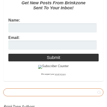
Get New Posts From Brinkzone
Sent To Your Inbox!
Name:
Email:
We respect your
email privacy
BrinkZone Authors