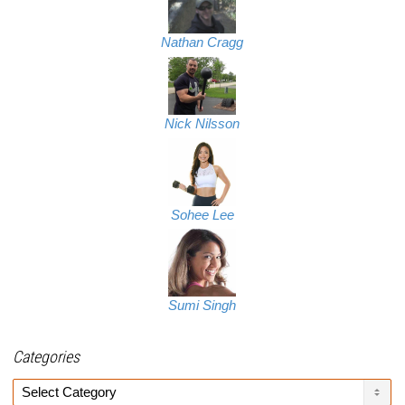
Nathan Cragg
Nick Nilsson
Sohee Lee
Sumi Singh
Categories
Categories