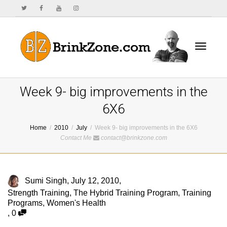
Toggle
Week 9- big improvements in the
6X6
Home
2010
July
Week 9- big improvements in the 6X6
navigat
Contact Me
contact@brinkzone.com
Sumi Singh
,
July 12, 2010
,
Strength Training
,
The Hybrid Training Program
,
Training
Programs
,
Women's Health
,
0