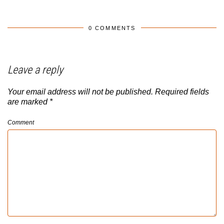
0 COMMENTS
Leave a reply
Your email address will not be published.
Required fields
are marked
*
Comment