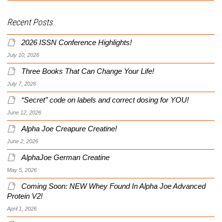
Recent Posts
2026 ISSN Conference Highlights!
July 10, 2026
Three Books That Can Change Your Life!
July 7, 2026
“Secret” code on labels and correct dosing for YOU!
June 12, 2026
Alpha Joe Creapure Creatine!
June 2, 2026
AlphaJoe German Creatine
May 5, 2026
Coming Soon: NEW Whey Found In Alpha Joe Advanced
Protein V2!
April 1, 2026