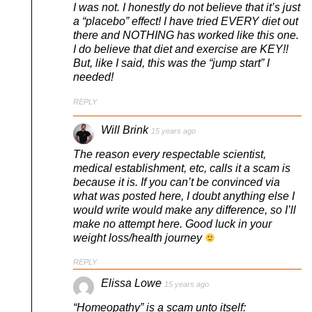
I was not. I honestly do not believe that it’s just
a “placebo” effect! I have tried EVERY diet out
there and NOTHING has worked like this one.
I do believe that diet and exercise are KEY!!
But, like I said, this was the “jump start” I
needed!
REPLY
Will Brink
15 years ago
The reason every respectable scientist,
medical establishment, etc, calls it a scam is
because it is. If you can’t be convinced via
what was posted here, I doubt anything else I
would write would make any difference, so I’ll
make no attempt here. Good luck in your
weight loss/health journey
REPLY
Elissa Lowe
15 years ago
“Homeopathy” is a scam unto itself: