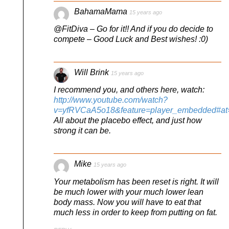
BahamaMama
15 years ago
@FitDiva – Go for it!! And if you do decide to
compete – Good Luck and Best wishes! :0)
Will Brink
15 years ago
I recommend you, and others here, watch:
http://www.youtube.com/watch?
v=yfRVCaA5o18&feature=player_embedded#at
All about the placebo effect, and just how
strong it can be.
Mike
15 years ago
Your metabolism has been reset is right. It will
be much lower with your much lower lean
body mass. Now you will have to eat that
much less in order to keep from putting on fat.