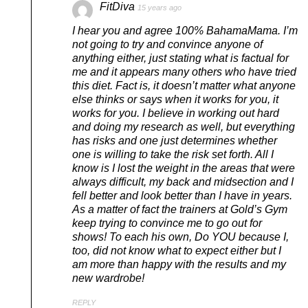
FitDiva
15 years ago
I hear you and agree 100% BahamaMama. I’m
not going to try and convince anyone of
anything either, just stating what is factual for
me and it appears many others who have tried
this diet. Fact is, it doesn’t matter what anyone
else thinks or says when it works for you, it
works for you. I believe in working out hard
and doing my research as well, but everything
has risks and one just determines whether
one is willing to take the risk set forth. All I
know is I lost the weight in the areas that were
always difficult, my back and midsection and I
fell better and look better than I have in years.
As a matter of fact the trainers at Gold’s Gym
keep trying to convince me to go out for
shows! To each his own, Do YOU because I,
too, did not know what to expect either but I
am more than happy with the results and my
new wardrobe!
REPLY