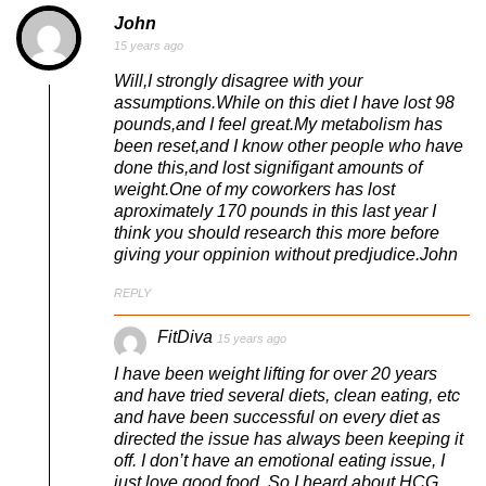
John
15 years ago
Will,I strongly disagree with your
assumptions.While on this diet I have lost 98
pounds,and I feel great.My metabolism has
been reset,and I know other people who have
done this,and lost signifigant amounts of
weight.One of my coworkers has lost
aproximately 170 pounds in this last year I
think you should research this more before
giving your oppinion without predjudice.John
REPLY
FitDiva
15 years ago
I have been weight lifting for over 20 years
and have tried several diets, clean eating, etc
and have been successful on every diet as
directed the issue has always been keeping it
off. I don’t have an emotional eating issue, I
just love good food. So I heard about HCG,