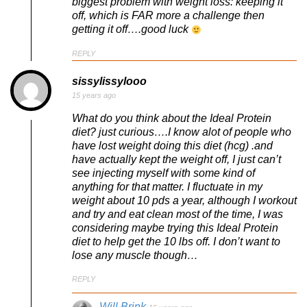
biggest problem with weight loss: keeping it
off, which is FAR more a challenge then
getting it off….good luck
REPLY
sissylissylooo
15 years ago
What do you think about the Ideal Protein
diet? just curious….I know alot of people who
have lost weight doing this diet (hcg) .and
have actually kept the weight off, I just can’t
see injecting myself with some kind of
anything for that matter. I fluctuate in my
weight about 10 pds a year, although I workout
and try and eat clean most of the time, I was
considering maybe trying this Ideal Protein
diet to help get the 10 lbs off. I don’t want to
lose any muscle though…
REPLY
Will Brink