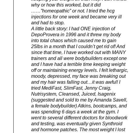
why or how this worked, but it did
……”homeopathic” or not. I tried the hcg
injections for one week and became very ill
and had to stop.
A little back story: I had ONE injection of
DepoProvera in 1996 and it threw my body
into total chaos which caused me to gain
25lbs in a month that I couldn’t get rid of! And
since that time, I have worked out with MANY
trainers and all were bodybuilders except one
and I have had a terrible time keeping weight
off or maintaining energy levels. I felt lethargic,
moody, depressed, my face was breaking out
and my hair was falling out…it was awful! I
tried MediFast, SlimFast, Jenny Craig,
Nutrisystem, Cleansed, Juiced, Isagenix
(suggested and sold to me by Amanda Savell,
a female bodybuilder) Atkins, bootcamps, and
was spending 6 days a week at the gym. I
went to several different doctors for bloodwork
and testing, was eventually given Synthroid
and hormone patches. The most weight I lost