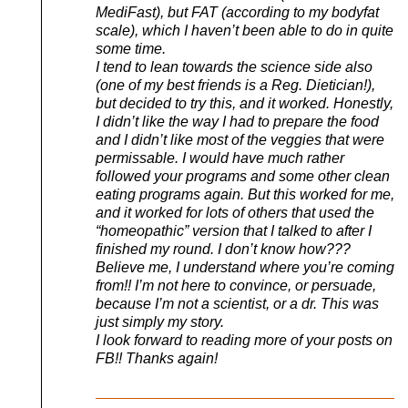
MediFast), but FAT (according to my bodyfat
scale), which I haven’t been able to do in quite
some time.
I tend to lean towards the science side also
(one of my best friends is a Reg. Dietician!),
but decided to try this, and it worked. Honestly,
I didn’t like the way I had to prepare the food
and I didn’t like most of the veggies that were
permissable. I would have much rather
followed your programs and some other clean
eating programs again. But this worked for me,
and it worked for lots of others that used the
“homeopathic” version that I talked to after I
finished my round. I don’t know how???
Believe me, I understand where you’re coming
from!! I’m not here to convince, or persuade,
because I’m not a scientist, or a dr. This was
just simply my story.
I look forward to reading more of your posts on
FB!! Thanks again!