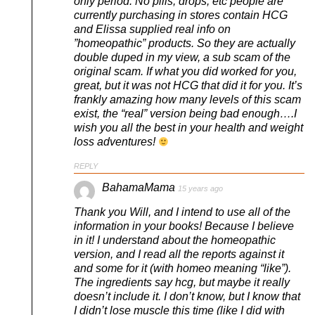
only period. No pills, drops, etc people are
currently purchasing in stores contain HCG
and Elissa supplied real info on
”homeopathic” products. So they are actually
double duped in my view, a sub scam of the
original scam. If what you did worked for you,
great, but it was not HCG that did it for you. It’s
frankly amazing how many levels of this scam
exist, the “real” version being bad enough….I
wish you all the best in your health and weight
loss adventures!
REPLY
BahamaMama
15 years ago
Thank you Will, and I intend to use all of the
information in your books! Because I believe
in it! I understand about the homeopathic
version, and I read all the reports against it
and some for it (with homeo meaning “like”).
The ingredients say hcg, but maybe it really
doesn’t include it. I don’t know, but I know that
I didn’t lose muscle this time (like I did with