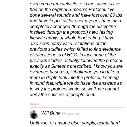
even come remotely close to the success I’ve
had on the original Simeon’s Protocol. I’ve
done several rounds and have lost over 80 lbs
and have kept it off for over a year. I have also
completely changed (through the discipline
instilled through the protocol) new, lasting
lifestyle habits of whole food eating. I have
also seen many valid refutations of the
previous studies which failed to find evidence
of effectiveness of HCG. In fact, none of the
previous studies actually followed the protocol
exactly as Simeons prescribed. I know you are
evidence-based so, I challenge you to take a
more in-depth look into the protocol, keeping
in mind that, while we do have the answers as
to why the protocol works so well, we cannot
deny the success of people on it.
REPLY
Will Brink
15 years ago
Until you, or anyone else, supply, actual hard