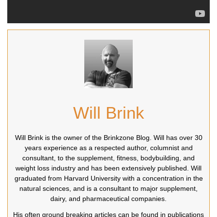
Will Brink
Will Brink is the owner of the Brinkzone Blog. Will has over 30
years experience as a respected author, columnist and
consultant, to the supplement, fitness, bodybuilding, and
weight loss industry and has been extensively published. Will
graduated from Harvard University with a concentration in the
natural sciences, and is a consultant to major supplement,
dairy, and pharmaceutical companies.
His often ground breaking articles can be found in publications