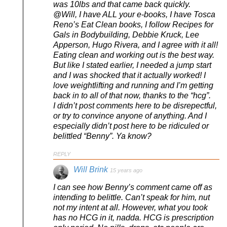
was 10lbs and that came back quickly.
@Will, I have ALL your e-books, I have Tosca
Reno’s Eat Clean books, I follow Recipes for
Gals in Bodybuilding, Debbie Kruck, Lee
Apperson, Hugo Rivera, and I agree with it all!
Eating clean and working out is the best way.
But like I stated earlier, I needed a jump start
and I was shocked that it actually worked! I
love weightlifting and running and I’m getting
back in to all of that now, thanks to the “hcg”.
I didn’t post comments here to be disrepectful,
or try to convince anyone of anything. And I
especially didn’t post here to be ridiculed or
belittled “Benny”. Ya know?
REPLY
Will Brink
15 years ago
I can see how Benny’s comment came off as
intending to belittle. Can’t speak for him, nut
not my intent at all. However, what you took
has no HCG in it, nadda. HCG is prescription