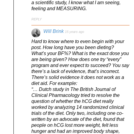
a scientific study, I know what I am seeing,
feeling and MEASURING.
REPLY
Will Brink
15 years ago
Hard to know where to even begin with your
post. How long have you been dieting?
What’s your BF%? What is the exact dose you
are being given? How does one try “every”
program and ever expect to succeed? You say
there’s a lack of evidence, that’s incorrect.
There’s solid evidence it does not work as a
diet aid. For example:
“… Dutch study in The British Journal of
Clinical Pharmacology tried to resolve the
question of whether the hCG diet really
worked by analyzing 14 randomized clinical
trials of the diet. Only two, including one co-
written by an advocate of the diet, found that
people on hCG lost more weight, felt less
hunger and had an improved body shape,