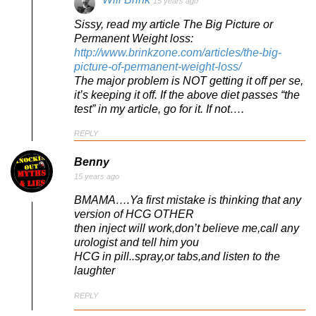
15 years ago
Sissy, read my article The Big Picture or
Permanent Weight loss:
http://www.brinkzone.com/articles/the-big-
picture-of-permanent-weight-loss/
The major problem is NOT getting it off per se,
it’s keeping it off. If the above diet passes “the
test” in my article, go for it. If not….
REPLY
Benny
15 years ago
BMAMA….Ya first mistake is thinking that any
version of HCG OTHER
then inject will work,don’t believe me,call any
urologist and tell him you
HCG in pill..spray,or tabs,and listen to the
laughter
REPLY