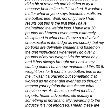
did a bit of research and decided to try it
because bottom line is if it worked, it wouldn’t
matter what anyone says because results are
the bottom line. Well, not only have I had
results but this is the first time I have
maintained the weight loss. I have lost 30
pounds and haven’t even been extremely
disciplined in what I eat (I have a red velvet
cheesecake in the fridge as we speak), but my
portions are definitely smaller and based on
the diet instructions whenever I go over 2
pounds of my set weight I do the steak day
and it has always brought me back to my
starting point. I have now maintained this 30 lb
weight loss for 8 months, so bottom line is for
me, it wasn’t a placebo but something that
worked as no other diet ever has so though I
respect your opinion the results are what
convince me. As far as so called medical
experts, health advocates, etc usually if
something is not financially rewarding to the
industry it is not endorsed, I mean these are