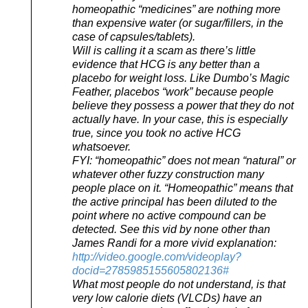
homeopathic “medicines” are nothing more
than expensive water (or sugar/fillers, in the
case of capsules/tablets).
Will is calling it a scam as there’s little
evidence that HCG is any better than a
placebo for weight loss. Like Dumbo’s Magic
Feather, placebos “work” because people
believe they possess a power that they do not
actually have. In your case, this is especially
true, since you took no active HCG
whatsoever.
FYI: “homeopathic” does not mean “natural” or
whatever other fuzzy construction many
people place on it. “Homeopathic” means that
the active principal has been diluted to the
point where no active compound can be
detected. See this vid by none other than
James Randi for a more vivid explanation:
http://video.google.com/videoplay?
docid=2785985155605802136#
What most people do not understand, is that
very low calorie diets (VLCDs) have an