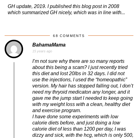
GH update, 2019. I published this blog post in 2008
which summarized GH nicely, which was in line with...
68 COMMENTS
BahamaMama
15 years ago
I’m not sure why there are so many reports
about this being a scam? I just recently tried
this diet and lost 20lbs in 32 days. I did not
use the injections, I used the “homeopathic”
version. My hair has stopped falling out, I don’t
need my thryoid medicaton any longer, and it
gave me the jump start I needed to keep going
with my weight loss with a clean, healthy diet
and exercise program.
I have done some experiments with low
calorie diets before, and just doing a low
calorie diet of less than 1200 per day, I was
dizzy and sick, with the hcg, which is only 500,