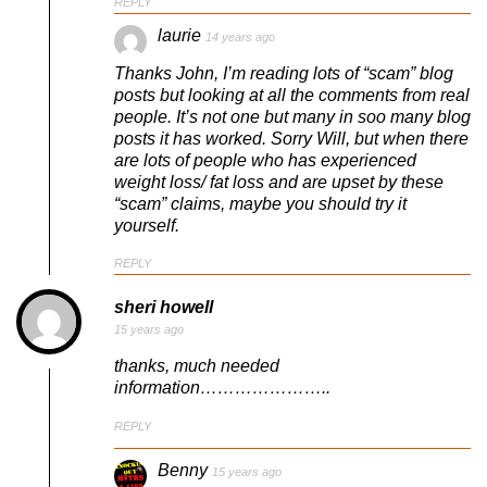
REPLY
laurie
14 years ago
Thanks John, I’m reading lots of “scam” blog
posts but looking at all the comments from real
people. It’s not one but many in soo many blog
posts it has worked. Sorry Will, but when there
are lots of people who has experienced
weight loss/ fat loss and are upset by these
“scam” claims, maybe you should try it
yourself.
REPLY
sheri howell
15 years ago
thanks, much needed
information…………………..
REPLY
Benny
15 years ago