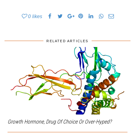
0
likes
RELATED ARTICLES
Growth Hormone, Drug Of Choice Or Over-Hyped?