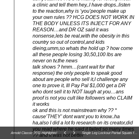
a clinic and tell them hey,.I have drops..listen
to the reaction,why is ‘you’people make up
your own rules ?? HCG DOES NOT WORK IN
THE BODY UNLESS ITS INJECT FOR ANY
REASON…and DR OZ said it was
nonsense,lets be real,with the obesity in this
country so out of control,and kids
dieing,umm,so whats the hold up ? how come
all these people losing 30,50,100 lbs are
never on tv,the news
talk shows ? hmm…(cant wait for that
response) the only people to speak good
about are people who sell it,I challenge any
one to prove it, Ill Pay Pal $1,000 get a DR
who dont sell it to NOT laugh at you…ans
proof is not you cult like followers who CLAIM
it works
ok and this is not mainstream why ?? *
cause’THEY’ dont want you to know..ha
ha,also I did a lot fo research on its creator,did
you read where he said it failed so many times
Arnold Classic 2011 Highlights!
Single Leg Lockout Partial Squats for Unilateral Power and Athletic Performance
?? and it was not better