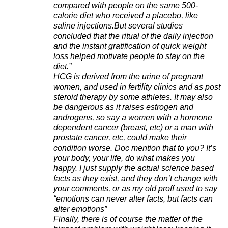
compared with people on the same 500-
calorie diet who received a placebo, like
saline injections.But several studies
concluded that the ritual of the daily injection
and the instant gratification of quick weight
loss helped motivate people to stay on the
diet.”
HCG is derived from the urine of pregnant
women, and used in fertility clinics and as post
steroid therapy by some athletes. It may also
be dangerous as it raises estrogen and
androgens, so say a women with a hormone
dependent cancer (breast, etc) or a man with
prostate cancer, etc, could make their
condition worse. Doc mention that to you? It’s
your body, your life, do what makes you
happy. I just supply the actual science based
facts as they exist, and they don’t change with
your comments, or as my old proff used to say
“emotions can never alter facts, but facts can
alter emotions”
Finally, there is of course the matter of the