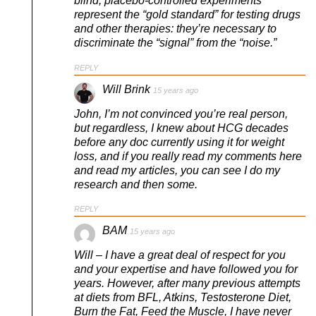
blind, placebo-controlled experiments
represent the “gold standard” for testing drugs
and other therapies: they’re necessary to
discriminate the “signal” from the “noise.”
REPLY
Will Brink
15 years ago
John, I’m not convinced you’re real person,
but regardless, I knew about HCG decades
before any doc currently using it for weight
loss, and if you really read my comments here
and read my articles, you can see I do my
research and then some.
REPLY
BAM
15 years ago
Will – I have a great deal of respect for you
and your expertise and have followed you for
years. However, after many previous attempts
at diets from BFL, Atkins, Testosterone Diet,
Burn the Fat, Feed the Muscle, I have never