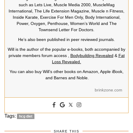
such as Lets Live, Muscle Media 2000, MuscleMag
International, The Life Extension Magazine, Muscle n Fitness,
Inside Karate, Exercise For Men Only, Body International,
Power, Oxygen, Penthouse, Women’s World and The
Townsend Letter For Doctors.
He’s also been published in peer reviewed journals.
Will is the author of the popular e-books, both accompanied by
private members forum access ,
Bodybuilding Revealed
&
Fat
Loss Revealed.
You can also buy Will’s other books on Amazon, Apple iBook,
and Barnes and Noble.
brinkzone.com
Tags:
hcg diet
SHARE THIS