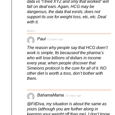
data vs “I tried XYZ and only that worked” will
fall on deaf ears. Again, HCG may be
dangerous, the data that exists, does not
support its use for weight loss, etc, etc. Deal
with it.
REPLY
Paul
15 years ago
The reason why people say that HCG doen’t
work is simple. Its becauseof the pharma’s
who will lose billions of dollars in income
every year, when people discover that
Simeions protocol is the cure for all of it. NO
other diet is worth a toss, don’t bother with
them.
BahamaMama
15 years ago
@FitDiva, my situation is about the same as
yours (although you are further along in
keeping your weight off than me). I don’t know