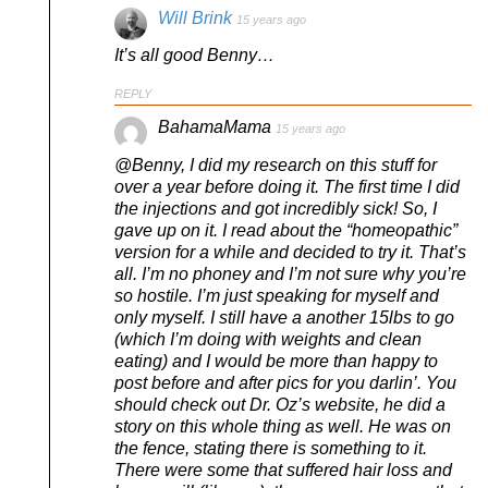
Will Brink
15 years ago
It’s all good Benny…
REPLY
BahamaMama
15 years ago
@Benny, I did my research on this stuff for
over a year before doing it. The first time I did
the injections and got incredibly sick! So, I
gave up on it. I read about the “homeopathic”
version for a while and decided to try it. That’s
all. I’m no phoney and I’m not sure why you’re
so hostile. I’m just speaking for myself and
only myself. I still have a another 15lbs to go
(which I’m doing with weights and clean
eating) and I would be more than happy to
post before and after pics for you darlin’. You
should check out Dr. Oz’s website, he did a
story on this whole thing as well. He was on
the fence, stating there is something to it.
There were some that suffered hair loss and