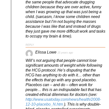
the same people that advocate drugging
children because they are over active, funny
when I was growing up that was just being a
child. (sarcasm, I know some children need
assistance but I’m not buying the masses
because I was like that and instead of drugs
they just gave me more difficult work and tasks
to occupy my brain & time).
REPLY
Elissa Lowe
15 years ago
Will’s not arguing that people cannot lose
significant amounts of weight while following
the HCG protocol. He’s disputing that the
HCG has anything to do with it… other than
the effects that go with any good placebo.
Placebos can – and do – often work for
people… this is an indisputable fact that has
created ethical dilemmas for doctors (see:
http://www.usatoday.com/news/health/2008-
12-10-placebo_N.htm
). This is why double-