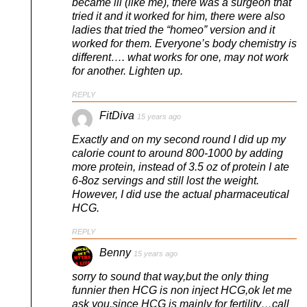
became ill (like me), there was a surgeon that
tried it and it worked for him, there were also
ladies that tried the “homeo” version and it
worked for them. Everyone’s body chemistry is
different…. what works for one, may not work
for another. Lighten up.
REPLY
FitDiva
15 years ago
Exactly and on my second round I did up my
calorie count to around 800-1000 by adding
more protein, instead of 3.5 oz of protein I ate
6-8oz servings and still lost the weight.
However, I did use the actual pharmaceutical
HCG.
REPLY
Benny
15 years ago
sorry to sound that way,but the only thing
funnier then HCG is non inject HCG,ok let me
ask you,since HCG is mainly for fertility…call