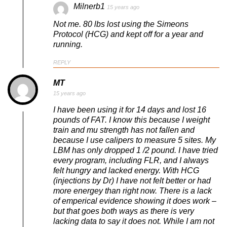
Milnerb1
15 years ago
Not me. 80 lbs lost using the Simeons
Protocol (HCG) and kept off for a year and
running.
REPLY
MT
15 years ago
I have been using it for 14 days and lost 16
pounds of FAT. I know this because I weight
train and mu strength has not fallen and
because I use calipers to measure 5 sites. My
LBM has only dropped 1 /2 pound. I have tried
every program, including FLR, and I always
felt hungry and lacked energy. With HCG
(injections by Dr) I have not felt better or had
more energey than right now. There is a lack
of emperical evidence showing it does work –
but that goes both ways as there is very
lacking data to say it does not. While I am not