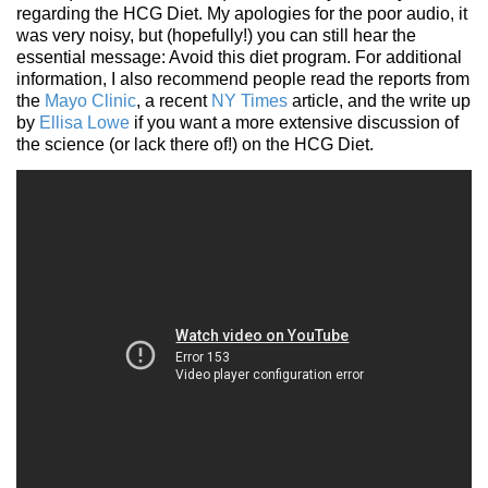
regarding the HCG Diet. My apologies for the poor audio, it
was very noisy, but (hopefully!) you can still hear the
essential message: Avoid this diet program. For additional
information, I also recommend people read the reports from
the
Mayo Clinic
, a recent
NY Times
article, and the write up
by
Ellisa Lowe
if you want a more extensive discussion of
the science (or lack there of!) on the HCG Diet.