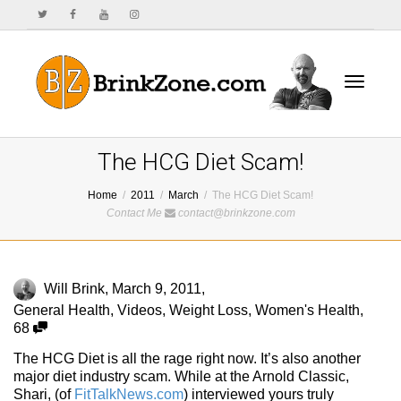
Toggle
The HCG Diet Scam!
Home
2011
March
The HCG Diet Scam!
Contact Me
contact@brinkzone.com
navigat
Will Brink
,
March 9, 2011
,
General Health
,
Videos
,
Weight Loss
,
Women's Health
,
68
The HCG Diet is all the rage right now. It’s also another
major diet industry scam. While at the Arnold Classic,
Shari, (of
FitTalkNews.com
) interviewed yours truly