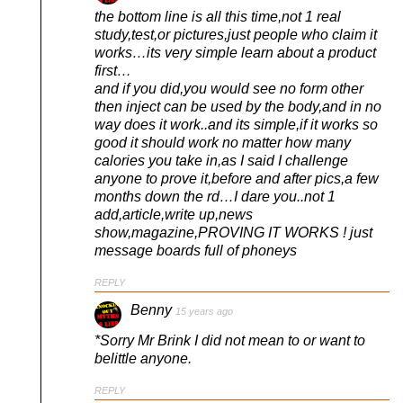
the bottom line is all this time,not 1 real
study,test,or pictures,just people who claim it
works…its very simple learn about a product
first…
and if you did,you would see no form other
then inject can be used by the body,and in no
way does it work..and its simple,if it works so
good it should work no matter how many
calories you take in,as I said I challenge
anyone to prove it,before and after pics,a few
months down the rd…I dare you..not 1
add,article,write up,news
show,magazine,PROVING IT WORKS ! just
message boards full of phoneys
REPLY
Benny
15 years ago
*Sorry Mr Brink I did not mean to or want to
belittle anyone.
REPLY