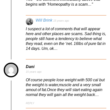
begins with “Homeopathy is a scam…”
Will Brink
15 years ago
I suspect a lot of comments that will appear
here and other places are scams. Sad thing is,
people still have a tendency to believe what
they read, even on the ‘net. 16lbs of pure fat in
14 days. Um, ok…
Dani
15 years ago
Of course people lose weight with 500 cal but
the weight is water,muscle and a very small
amout of fat.Once they will start eating again
normal they will gain all the weight back…
REPLY