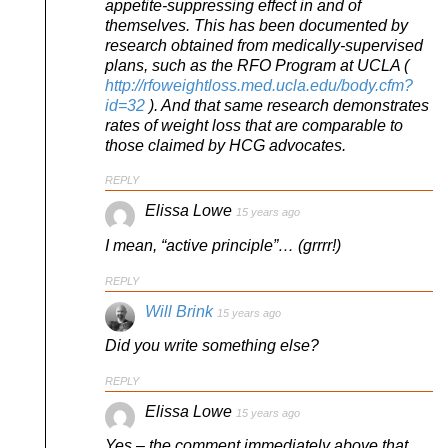
appetite-suppressing effect in and of
themselves. This has been documented by
research obtained from medically-supervised
plans, such as the RFO Program at UCLA (
http://rfoweightloss.med.ucla.edu/body.cfm?
id=32
). And that same research demonstrates
rates of weight loss that are comparable to
those claimed by HCG advocates.
REPLY
Elissa Lowe
15 years ago
I mean, “active principle”… (grrrr!)
REPLY
Will Brink
15 years ago
Did you write something else?
REPLY
Elissa Lowe
15 years ago
Yes – the comment immediately above that