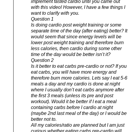
implement fasted cardio until you came out
with this video! However, I have a few things I
want to clarify with you.
Question 1
Is doing cardio post weight training or some
separate time of the day (after eating) better? It
would seem that since energy levels will be
lower post weight training and therefore burn
less calories, then cardio during some other
time of the day would be better isn’t it?
Question 2
Is it better to eat carbs pre-cardio or not? If you
eat carbs, you will have more energy and
therefore burn more calories. Lets say I eat 5-6
meals a day and my cardio is done at night
where I usually don’t eat carbs anymore after
the first 3 meals (unless its pre and post
workout). Would it be better if I eat a meal
containing carbs before I cardio at night
(maybe 2nd last meal of the day) or I would be
better not to.
All my calories/ratio are planned but I am just
curious whether eating carbs pre-cardio will