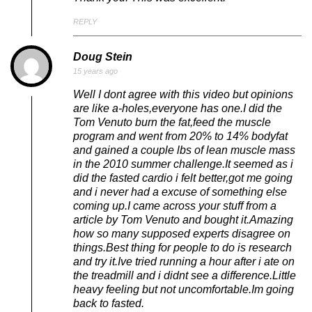
REPLY
Doug Stein
15 years ago
Well I dont agree with this video but opinions
are like a-holes,everyone has one.I did the
Tom Venuto burn the fat,feed the muscle
program and went from 20% to 14% bodyfat
and gained a couple lbs of lean muscle mass
in the 2010 summer challenge.It seemed as i
did the fasted cardio i felt better,got me going
and i never had a excuse of something else
coming up.I came across your stuff from a
article by Tom Venuto and bought it.Amazing
how so many supposed experts disagree on
things.Best thing for people to do is research
and try it.Ive tried running a hour after i ate on
the treadmill and i didnt see a difference.Little
heavy feeling but not uncomfortable.Im going
back to fasted.