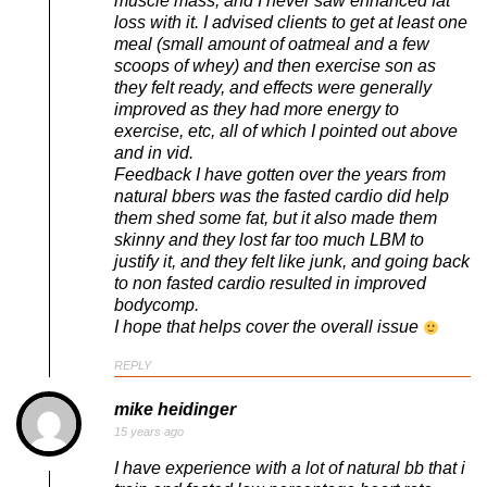
muscle mass, and I never saw enhanced fat
loss with it. I advised clients to get at least one
meal (small amount of oatmeal and a few
scoops of whey) and then exercise son as
they felt ready, and effects were generally
improved as they had more energy to
exercise, etc, all of which I pointed out above
and in vid.
Feedback I have gotten over the years from
natural bbers was the fasted cardio did help
them shed some fat, but it also made them
skinny and they lost far too much LBM to
justify it, and they felt like junk, and going back
to non fasted cardio resulted in improved
bodycomp.
I hope that helps cover the overall issue
REPLY
mike heidinger
15 years ago
I have experience with a lot of natural bb that i