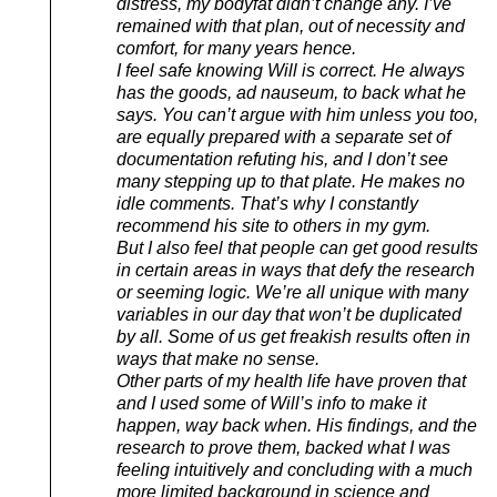
distress, my bodyfat didn’t change any. I’ve
remained with that plan, out of necessity and
comfort, for many years hence.
I feel safe knowing Will is correct. He always
has the goods, ad nauseum, to back what he
says. You can’t argue with him unless you too,
are equally prepared with a separate set of
documentation refuting his, and I don’t see
many stepping up to that plate. He makes no
idle comments. That’s why I constantly
recommend his site to others in my gym.
But I also feel that people can get good results
in certain areas in ways that defy the research
or seeming logic. We’re all unique with many
variables in our day that won’t be duplicated
by all. Some of us get freakish results often in
ways that make no sense.
Other parts of my health life have proven that
and I used some of Will’s info to make it
happen, way back when. His findings, and the
research to prove them, backed what I was
feeling intuitively and concluding with a much
more limited background in science and