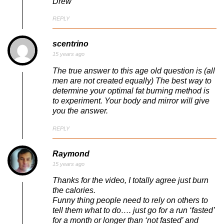
Drew
REPLY
scentrino
15 years ago
The true answer to this age old question is (all
men are not created equally) The best way to
determine your optimal fat burning method is
to experiment. Your body and mirror will give
you the answer.
REPLY
Raymond
15 years ago
Thanks for the video, I totally agree just burn
the calories.
Funny thing people need to rely on others to
tell them what to do…. just go for a run ‘fasted’
for a month or longer than ‘not fasted’ and