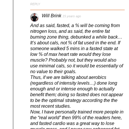
REPLY
Will Brink
15 years ago
And as said, fasted, a % will be coming from
nitrogen loss, and as said, the entire fat
burning zone thing, debunked a while back…
It’s about cals, not % of fat used in the end. If
someone walked 5 mins in a fasted state at
low % of max heart rate would they lose
muscle? Probably not, but they would also
use minimal cals, so it would be essentially of
no value to their goals.
Thus, if we are talking about aerobics
(regardless of intensity levels…) done long
enough and or intense enough to actually
benefit them; doing so fasted does not appear
to be the optimal strategy according the the
most recent studies.
Now, I have personally trained more people in
the “real world” then 99% of the readers here,
and fasted cardio was a great way to lose