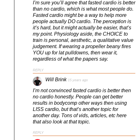
I’m sure you’ll agree that fasted cardio is better
than no cardio, which is what most people do.
Fasted cardio might be a way to help more
people actually DO cardio. The perception is
it’s hard, but it might actually be easier, that’s
my point. Physiology aside, the CHOICE to
train is personal, aesthetic, a qualitative value
judgement. If wearing a propeller beany fires
YOU up for lat pulldowns, then wear it,
regardless of what the papers say.
REPLY
Will Brink
15 years ago
I’m not convinced fasted cardio is better then
no cardio honestly. People can get better
results in bodycomp other ways then using
LISS cardio, but that’s another topic for
another day. Tons of vids, articles, etc here
that also look at that topic.
REPLY