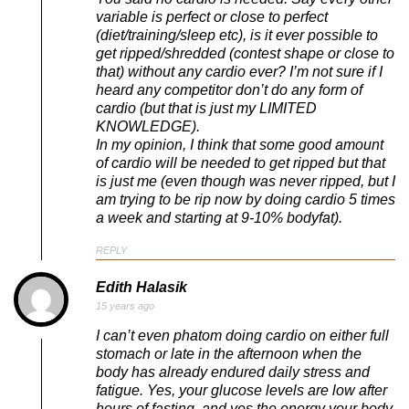
variable is perfect or close to perfect
(diet/training/sleep etc), is it ever possible to
get ripped/shredded (contest shape or close to
that) without any cardio ever? I’m not sure if I
heard any competitor don’t do any form of
cardio (but that is just my LIMITED
KNOWLEDGE).
In my opinion, I think that some good amount
of cardio will be needed to get ripped but that
is just me (even though was never ripped, but I
am trying to be rip now by doing cardio 5 times
a week and starting at 9-10% bodyfat).
REPLY
Edith Halasik
15 years ago
I can’t even phatom doing cardio on either full
stomach or late in the afternoon when the
body has already endured daily stress and
fatigue. Yes, your glucose levels are low after
hours of fasting, and yes the energy your body