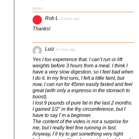
REPLY
Rob L
15 years ago
Thanks!
Luiz
15 years ago
Yes I too experience that. I can’t run or lift
weights before 3 hours from a meal. I think I
have a very slow digestion, so I feel bad when
I do it. In my first runs, I felt a little faint, but
now, I can run for 45min easily fasted and feel
great (with only a espresso in the stomach to
boost).
I lost 9 pounds of pure fat in the last 2 months.
I gained 1/2″ in the thy circumference, but I
have to say I`m a beginner.
The content of the video is not a surprise for
me, but I really feel fine running in fast.
Anyway, I`ll try to get something very light