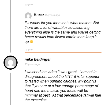
REPLY
Bruce
15 years ago
If it works for you then thats what matters. But
there are a lot of variables so assuming
everything else is the same and you’re getting
better results from fasted cardio then keep it
up
REPLY
mike heidinger
15 years ago
I watched the video it was great . I am not in
disagreement about the HITT it is far superior
to fasted when burning calories. My point is
that if you are at a low enough percentage of
heart rate the muscle you loose will be
minimal at best . At that percentage fat will fuel
the excersise