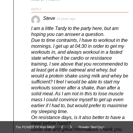
REPLY
Steve
15 years ago
I am a little Tardy to the party here, but am
hoping you can answer a question.
Due to time contraints, I have to workout in the
mornings. I get up at 04:30 in order to get my
workouts in, and always workout in a fasted
state whether it be cardio or resistance
training. I see above that you recommended to
at least get a little oatmeal and whey, but
would a protein shake using milk and whey be
sufficient? I feel I would be able to start my
workouts sooner after a shake, than after a
solid meal. As I am not in this to lose muscle
mass I could convince myself to get up even
earlier if I had to, but would prefer to maximise
my sleeping time.
On resistance days, is it also better to have a
meal before hand?
The POWER Of Your Mind!
Prowler Sled Day!
Great site and great information! Thank you.