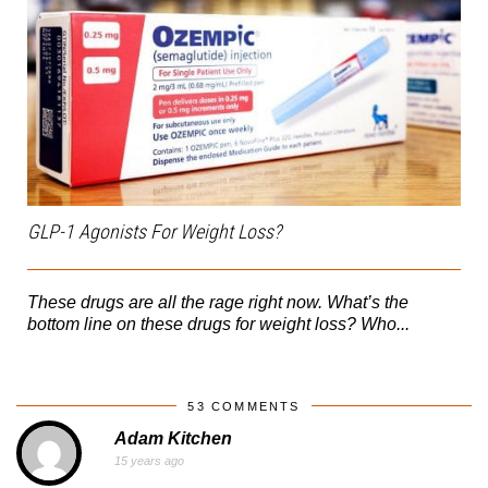
GLP-1 Agonists For Weight Loss?
These drugs are all the rage right now. What’s the
bottom line on these drugs for weight loss? Who...
53 COMMENTS
Adam Kitchen
15 years ago