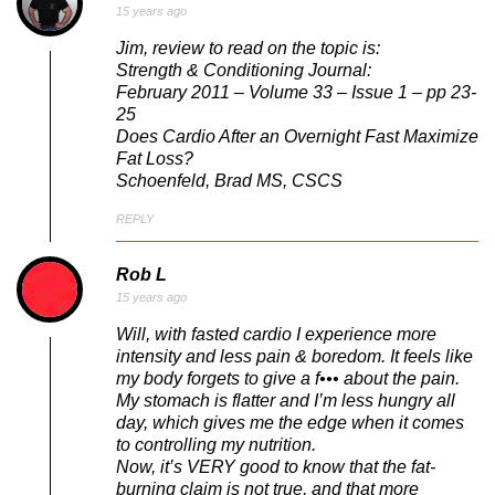
15 years ago
Jim, review to read on the topic is:
Strength & Conditioning Journal:
February 2011 – Volume 33 – Issue 1 – pp 23-
25
Does Cardio After an Overnight Fast Maximize
Fat Loss?
Schoenfeld, Brad MS, CSCS
REPLY
Rob L
15 years ago
Will, with fasted cardio I experience more
intensity and less pain & boredom. It feels like
my body forgets to give a f••• about the pain.
My stomach is flatter and I’m less hungry all
day, which gives me the edge when it comes
to controlling my nutrition.
Now, it’s VERY good to know that the fat-
burning claim is not true, and that more