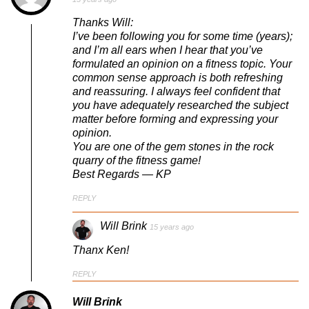
Thanks Will:
I’ve been following you for some time (years);
and I’m all ears when I hear that you’ve
formulated an opinion on a fitness topic. Your
common sense approach is both refreshing
and reassuring. I always feel confident that
you have adequately researched the subject
matter before forming and expressing your
opinion.
You are one of the gem stones in the rock
quarry of the fitness game!
Best Regards — KP
REPLY
Will Brink
15 years ago
Thanx Ken!
REPLY
Will Brink