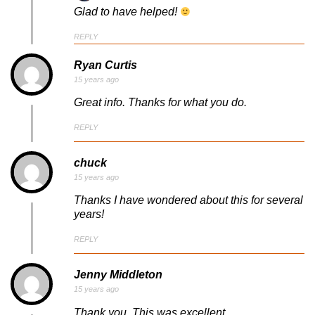
Glad to have helped!
REPLY
Ryan Curtis
15 years ago
Great info. Thanks for what you do.
REPLY
chuck
15 years ago
Thanks I have wondered about this for several
years!
REPLY
Jenny Middleton
15 years ago
Thank you. This was excellent.