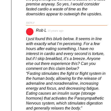
premise anyway. So yes, I would consider
fasted cardio a waste of time as the
downsides appear to outweigh the upsides.
REPLY
Rob L
15 years ago
I just found this blurb below. It seems in line
with exactly what I’m perceiving. For a few
hours after eating something, I have no
interest in cardio and every second is torture,
but if I skip breakfast, it’s a breeze. Anyone
else out there experience this? Can you
comment on this claim below?
“Fasting stimulates the fight or flight system in
the human body, allowing for the release of
adrenaline and noradrenaline, increasing
energy and focus, and decreasing fatigue.
Eating causes an insulin surge (storage
hormone) that activates the Parasympathetic
Nervous system, which stimulates digestion
and generally relaxes the body.”