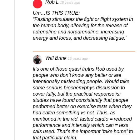
Rob L
15 years ago
Um…IS THIS TRUE:
“Fasting stimulates the fight or flight system in
the human body, allowing for the release of
adrenaline and noradrenaline, increasing
energy and focus, and decreasing fatigue.”
Will Brink
15 years ago
It’s one of those quasi truths Rob used by
people who don’t know any better or are
intentionally misleading people. Would take
some serious biochem/phys discussion to
cover fully, but the practical response is:
studies have found consistently that people
performed better on exercise tests when they
had eaten something vs not. Thus, as
mentioned in the vid, fasted cardio = reduced
performance and intensity which can = less
cals used. That’s the important “take home” to
that particular claim.