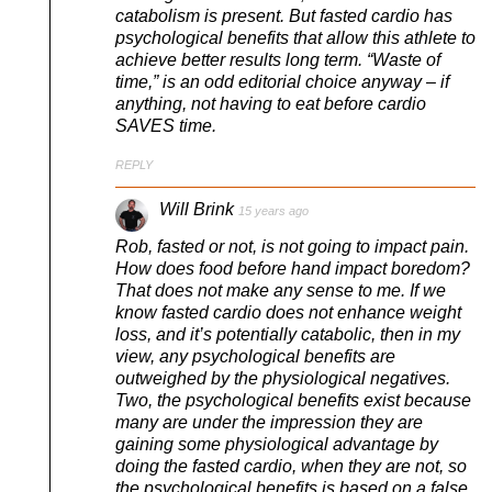
catabolism is present. But fasted cardio has
psychological benefits that allow this athlete to
achieve better results long term. “Waste of
time,” is an odd editorial choice anyway – if
anything, not having to eat before cardio
SAVES time.
REPLY
Will Brink
15 years ago
Rob, fasted or not, is not going to impact pain.
How does food before hand impact boredom?
That does not make any sense to me. If we
know fasted cardio does not enhance weight
loss, and it’s potentially catabolic, then in my
view, any psychological benefits are
outweighed by the physiological negatives.
Two, the psychological benefits exist because
many are under the impression they are
gaining some physiological advantage by
doing the fasted cardio, when they are not, so
the psychological benefits is based on a false