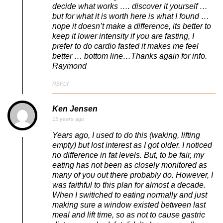
decide what works …. discover it yourself …
but for what it is worth here is what I found …
nope it doesn’t make a difference, its better to
keep it lower intensity if you are fasting, I
prefer to do cardio fasted it makes me feel
better … bottom line…Thanks again for info.
Raymond
REPLY
Ken Jensen
15 years ago
Years ago, I used to do this (waking, lifting
empty) but lost interest as I got older. I noticed
no difference in fat levels. But, to be fair, my
eating has not been as closely monitored as
many of you out there probably do. However, I
was faithful to this plan for almost a decade.
When I switiched to eating normally and just
making sure a window existed between last
meal and lift time, so as not to cause gastric