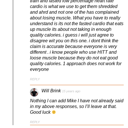
train and fasted low percentage heart rate
cardio is what we use to get them shredded
and ahrd and not one of the has complained
about losing muscle. What you have to really
understand is its not the fasted cardio that eats
up muscle its about not taking in enough
quality calories. i guess i will just agree to
disagree wit you on this one. i dont think the
claim is accurate because everyone is very
different . i know people who use HITT and
loose muscle because they do not eat good
quality calories. 1 approach does not work for
everyone
REPLY
Will Brink
15 years ago
Nothing I can add Mike I have not already said
in my above responses, so I’ll leave at that.
Good luck
REPLY