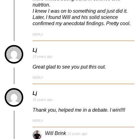
nutrtion.
I knew I was on to something and just did it.
Later, I found Will and his solid science
confirmed my anecdotal findings. Pretty cool.
REPLY
Lj
15 years ago
Great glad to see you put this out.
REPLY
Lj
15 years ago
Thank you, helped me in a debate. I win!!!!
REPLY
Will Brink
15 years ago