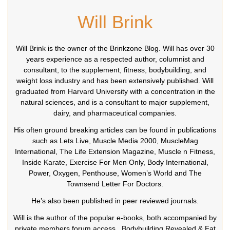
Will Brink
Will Brink is the owner of the Brinkzone Blog. Will has over 30
years experience as a respected author, columnist and
consultant, to the supplement, fitness, bodybuilding, and
weight loss industry and has been extensively published. Will
graduated from Harvard University with a concentration in the
natural sciences, and is a consultant to major supplement,
dairy, and pharmaceutical companies.
His often ground breaking articles can be found in publications
such as Lets Live, Muscle Media 2000, MuscleMag
International, The Life Extension Magazine, Muscle n Fitness,
Inside Karate, Exercise For Men Only, Body International,
Power, Oxygen, Penthouse, Women’s World and The
Townsend Letter For Doctors.
He’s also been published in peer reviewed journals.
Will is the author of the popular e-books, both accompanied by
private members forum access ,
Bodybuilding Revealed
&
Fat