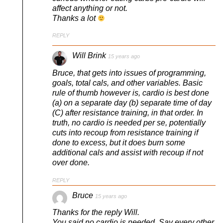
affect anything or not.
Thanks a lot
REPLY
Will Brink
15 years ago
Bruce, that gets into issues of programming,
goals, total cals, and other variables. Basic
rule of thumb however is, cardio is best done
(a) on a separate day (b) separate time of day
(C) after resistance training, in that order. In
truth, no cardio is needed per se, potentially
cuts into recoup from resistance training if
done to excess, but it does burn some
additional cals and assist with recoup if not
over done.
REPLY
Bruce
15 years ago
Thanks for the reply Will.
You said no cardio is needed. Say every other