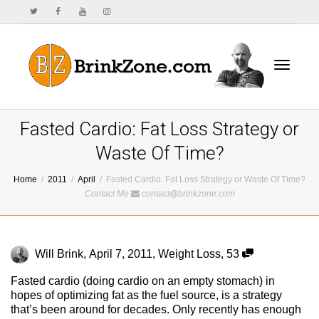
Toggle
Fasted Cardio: Fat Loss Strategy or
Waste Of Time?
Home
2011
April
Fasted Cardio: Fat Loss Strategy or Waste Of Time?
navigat
Contact Me
contact@brinkzone.com
Will Brink
,
April 7, 2011
,
Weight Loss
,
53
Fasted cardio (doing cardio on an empty stomach) in
hopes of optimizing fat as the fuel source, is a strategy
that’s been around for decades. Only recently has enough