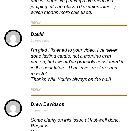
one is suggesting eating a big meal and
jumping into aerobics 10 minutes later…)
which means more cals used.
REPLY
David
15 years ago
I’m glad I listened to your video. I’ve never
done fasting cardio, not a morning gym
person, but I would’ve probably considered it
in the near future. That saves me time and
muscle!
Thanks Will. You’re always on the ball!
REPLY
Drew Davidson
15 years ago
Some clarity on this issue at last-well done.
Regards