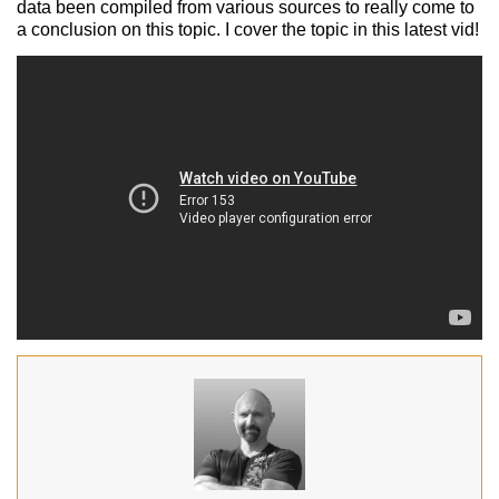
data been compiled from various sources to really come to
a conclusion on this topic. I cover the topic in this latest vid!