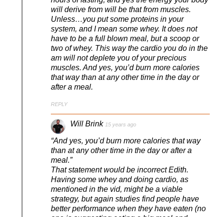
will derive from will be that from muscles.
Unless…you put some proteins in your
system, and I mean some whey. It does not
have to be a full blown meal, but a scoop or
two of whey. This way the cardio you do in the
am will not deplete you of your precious
muscles. And yes, you’d burn more calories
that way than at any other time in the day or
after a meal.
REPLY
Will Brink
15 years ago
“And yes, you’d burn more calories that way
than at any other time in the day or after a
meal.”
That statement would be incorrect Edith.
Having some whey and doing cardio, as
mentioned in the vid, might be a viable
strategy, but again studies find people have
better performance when they have eaten (no