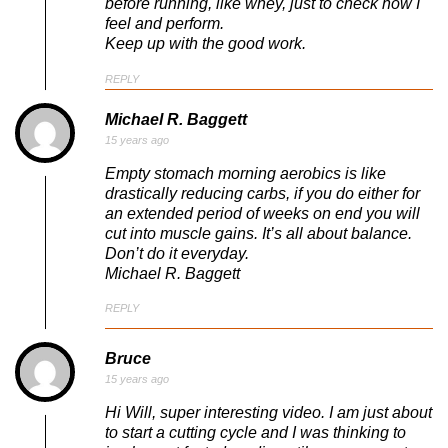
before running, like whey, just to check how I
feel and perform.
Keep up with the good work.
REPLY
Michael R. Baggett
15 years ago
Empty stomach morning aerobics is like
drastically reducing carbs, if you do either for
an extended period of weeks on end you will
cut into muscle gains. It’s all about balance.
Don’t do it everyday.
Michael R. Baggett
REPLY
Bruce
15 years ago
Hi Will, super interesting video. I am just about
to start a cutting cycle and I was thinking to