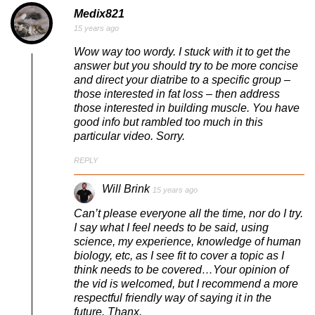
Medix821
15 years ago
Wow way too wordy. I stuck with it to get the
answer but you should try to be more concise
and direct your diatribe to a specific group –
those interested in fat loss – then address
those interested in building muscle. You have
good info but rambled too much in this
particular video. Sorry.
REPLY
Will Brink
15 years ago
Can’t please everyone all the time, nor do I try.
I say what I feel needs to be said, using
science, my experience, knowledge of human
biology, etc, as I see fit to cover a topic as I
think needs to be covered…Your opinion of
the vid is welcomed, but I recommend a more
respectful friendly way of saying it in the
future. Thanx.