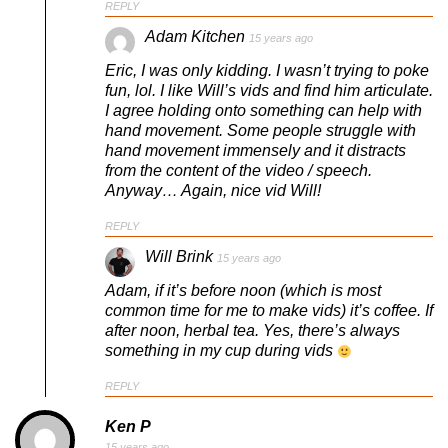
REPLY
Adam Kitchen
15 years ago
Eric, I was only kidding. I wasn’t trying to poke
fun, lol. I like Will’s vids and find him articulate.
I agree holding onto something can help with
hand movement. Some people struggle with
hand movement immensely and it distracts
from the content of the video / speech.
Anyway… Again, nice vid Will!
REPLY
Will Brink
15 years ago
Adam, if it’s before noon (which is most
common time for me to make vids) it’s coffee. If
after noon, herbal tea. Yes, there’s always
something in my cup during vids
REPLY
Ken P
15 years ago