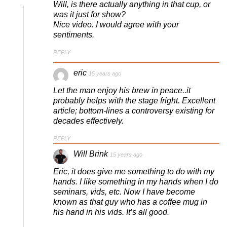
Will, is there actually anything in that cup, or
was it just for show?
Nice video. I would agree with your
sentiments.
REPLY
eric
15 years ago
Let the man enjoy his brew in peace..it
probably helps with the stage fright. Excellent
article; bottom-lines a controversy existing for
decades effectively.
REPLY
Will Brink
15 years ago
Eric, it does give me something to do with my
hands. I like something in my hands when I do
seminars, vids, etc. Now I have become
known as that guy who has a coffee mug in
his hand in his vids. It’s all good.