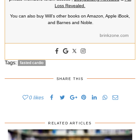
Loss Revealed.
You can also buy Will’s other books on Amazon, Apple iBook,
and Barnes and Noble.
brinkzone.com
Tags:
fasted cardio
SHARE THIS
0
likes
RELATED ARTICLES