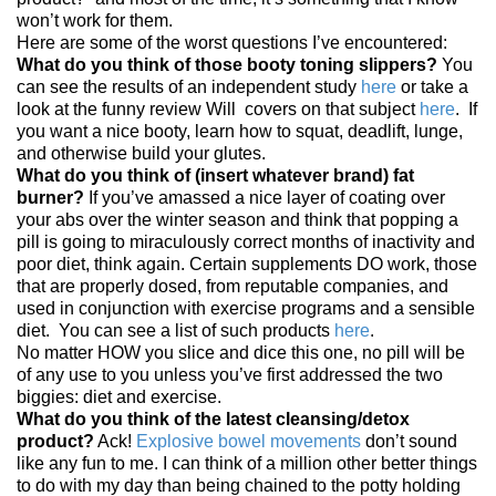
won’t work for them.
Here are some of the worst questions I’ve encountered:
What do you think of those booty toning slippers?
You
can see the results of an independent study
here
or take a
look at the funny review Will covers on that subject
here
. If
you want a nice booty, learn how to squat, deadlift, lunge,
and otherwise build your glutes.
What do you think of (insert whatever brand) fat
burner?
If you’ve amassed a nice layer of coating over
your abs over the winter season and think that popping a
pill is going to miraculously correct months of inactivity and
poor diet, think again. Certain supplements DO work, those
that are properly dosed, from reputable companies, and
used in conjunction with exercise programs and a sensible
diet. You can see a list of such products
here
.
No matter HOW you slice and dice this one, no pill will be
of any use to you unless you’ve first addressed the two
biggies: diet and exercise.
What do you think of the latest cleansing/detox
product?
Ack!
Explosive bowel movements
don’t sound
like any fun to me. I can think of a million other better things
to do with my day than being chained to the potty holding