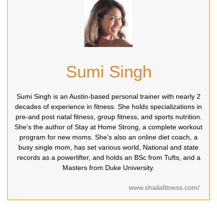
Sumi Singh
Sumi Singh is an Austin-based personal trainer with nearly 2
decades of experience in fitness. She holds specializations in
pre-and post natal fitness, group fitness, and sports nutrition.
She’s the author of Stay at Home Strong, a complete workout
program for new moms. She’s also an online diet coach, a
busy single mom, has set various world, National and state
records as a powerlifter, and holds an BSc from Tufts, and a
Masters from Duke University.
www.shailafitness.com/