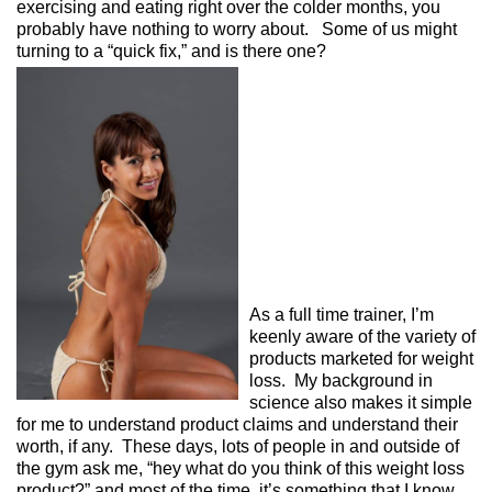
exercising and eating right over the colder months, you
probably have nothing to worry about. Some of us might
turning to a “quick fix,” and is there one?
As a full time trainer, I’m
keenly aware of the variety of
products marketed for weight
loss. My background in
science also makes it simple
for me to understand product claims and understand their
worth, if any. These days, lots of people in and outside of
the gym ask me, “hey what do you think of this weight loss
product?” and most of the time, it’s something that I know