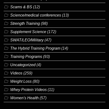
Scams & BS
(12)
Science/medical conferences
(13)
Strength Training
(98)
Supplement Science
(172)
SWAT/LEO/Military
(47)
The Hybrid Training Program
(14)
Training Programs
(93)
Uncategorized
(4)
Videos
(259)
Weight Loss
(80)
Whey Protein Videos
(11)
Women's Health
(57)