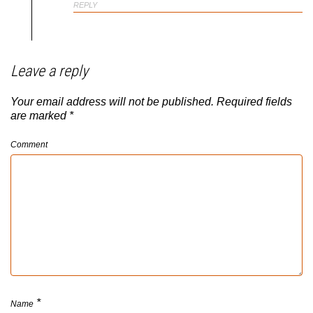
REPLY
Leave a reply
Your email address will not be published.
Required fields
are marked
*
Comment
*
Name