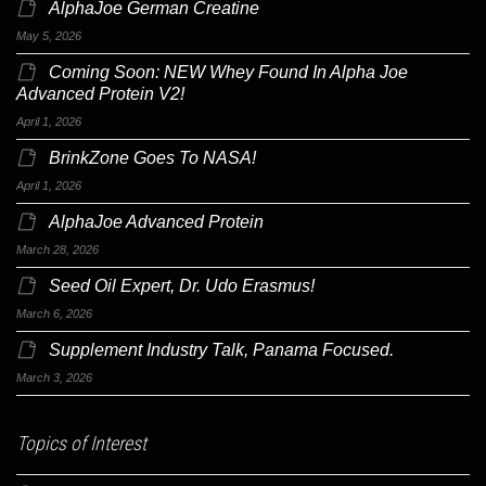
AlphaJoe German Creatine
May 5, 2026
Coming Soon: NEW Whey Found In Alpha Joe
Advanced Protein V2!
April 1, 2026
BrinkZone Goes To NASA!
April 1, 2026
AlphaJoe Advanced Protein
March 28, 2026
Seed Oil Expert, Dr. Udo Erasmus!
March 6, 2026
Supplement Industry Talk, Panama Focused.
March 3, 2026
Topics of Interest