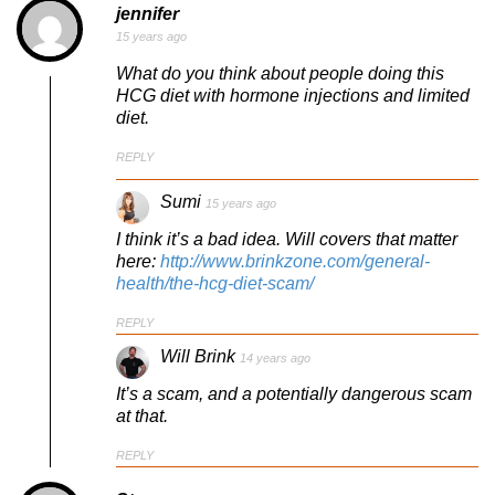
jennifer
15 years ago
What do you think about people doing this
HCG diet with hormone injections and limited
diet.
REPLY
Sumi
15 years ago
I think it’s a bad idea. Will covers that matter
here:
http://www.brinkzone.com/general-
health/the-hcg-diet-scam/
REPLY
Will Brink
14 years ago
It’s a scam, and a potentially dangerous scam
at that.
REPLY