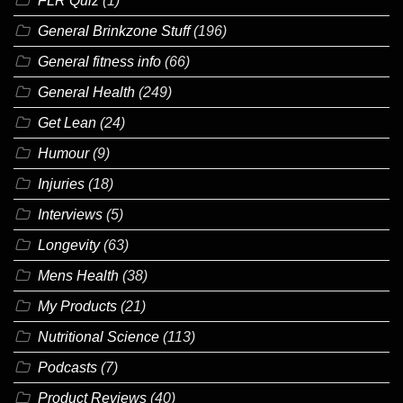
FLR Quiz
(1)
General Brinkzone Stuff
(196)
General fitness info
(66)
General Health
(249)
Get Lean
(24)
Humour
(9)
Injuries
(18)
Interviews
(5)
Longevity
(63)
Mens Health
(38)
My Products
(21)
Nutritional Science
(113)
Podcasts
(7)
Product Reviews
(40)