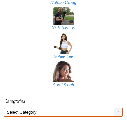
Nathan Cragg
Nick Nilsson
Sohee Lee
Sumi Singh
Categories
Categories