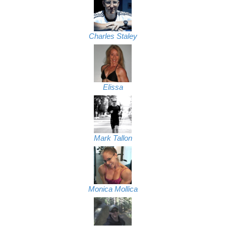
Charles Staley
Elissa
Mark Tallon
Monica Mollica