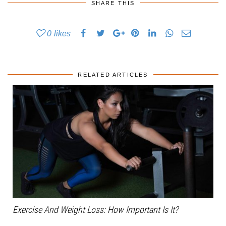
SHARE THIS
0
likes
RELATED ARTICLES
Exercise And Weight Loss: How Important Is It?