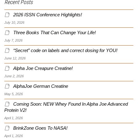
Recent Posts
2026 ISSN Conference Highlights!
July 10, 2026
Three Books That Can Change Your Life!
July 7, 2026
“Secret” code on labels and correct dosing for YOU!
June 12, 2026
Alpha Joe Creapure Creatine!
June 2, 2026
AlphaJoe German Creatine
May 5, 2026
Coming Soon: NEW Whey Found In Alpha Joe Advanced
Protein V2!
April 1, 2026
BrinkZone Goes To NASA!
April 1, 2026