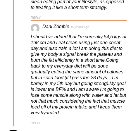
clean eating part of your lifestyle, as opposed
to treating it like a short term strategy.
REPLY
Dani Zombie
15 years ago
I should’ve added that I’m currently 54,5 kgs at
168 cm and I eat clean using just one cheat
day and also train a lot.I am doing this diet to
give my body a signal break the plateau and
burn the fat efficiently in a short time.Going
back to my everyday diet will be done
gradually eating the same amount of calories
but in solid food (if I pass the 28 days – I’m
barely in my 5th day but going strong).My goal
is lower the BF% and I am aware I’m going to
lose some muscle along with water and fat but
not that much considering the fact that muscle
feed off of my protein intake and I keep them
very hydrated.
REPLY