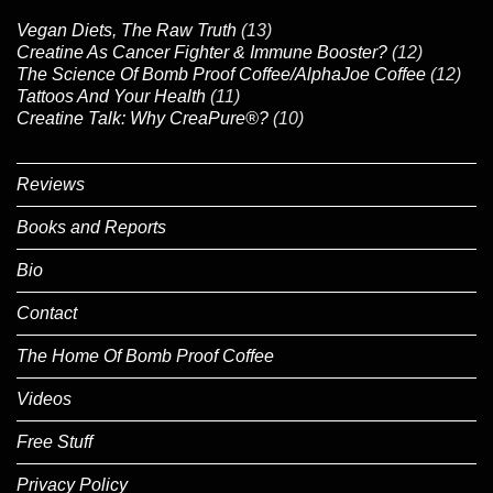
Vegan Diets, The Raw Truth
(13)
Creatine As Cancer Fighter & Immune Booster?
(12)
The Science Of Bomb Proof Coffee/AlphaJoe Coffee
(12)
Tattoos And Your Health
(11)
Creatine Talk: Why CreaPure®?
(10)
Reviews
Books and Reports
Bio
Contact
The Home Of Bomb Proof Coffee
Videos
Free Stuff
Privacy Policy