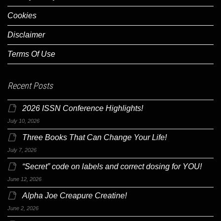
Cookies
Disclaimer
Terms Of Use
Recent Posts
2026 ISSN Conference Highlights!
July 10, 2026
Three Books That Can Change Your Life!
July 7, 2026
“Secret” code on labels and correct dosing for YOU!
June 12, 2026
Alpha Joe Creapure Creatine!
June 2, 2026