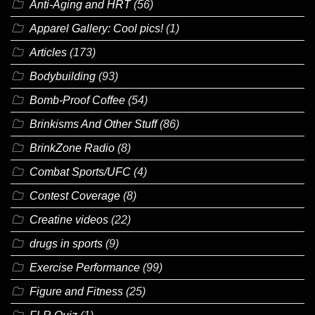
Anti-Aging and HRT
(56)
Apparel Gallery: Cool pics!
(1)
Articles
(173)
Bodybuilding
(93)
Bomb-Proof Coffee
(54)
Brinkisms And Other Stuff
(86)
BrinkZone Radio
(8)
Combat Sports/UFC
(4)
Contest Coverage
(8)
Creatine videos
(22)
drugs in sports
(9)
Exercise Performance
(99)
Figure and Fitness
(25)