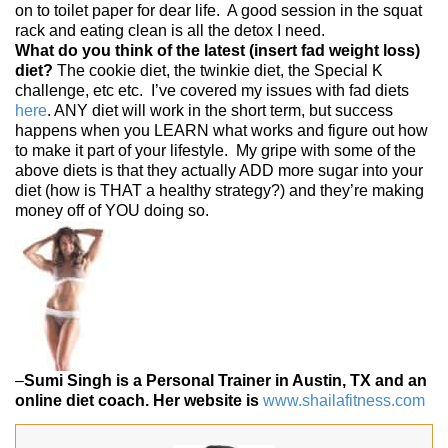
on to toilet paper for dear life. A good session in the squat
rack and eating clean is all the detox I need.
What do you think of the latest (insert fad weight loss)
diet?
The cookie diet, the twinkie diet, the Special K
challenge, etc etc. I’ve covered my issues with fad diets
here
. ANY diet will work in the short term, but success
happens when you LEARN what works and figure out how
to make it part of your lifestyle. My gripe with some of the
above diets is that they actually ADD more sugar into your
diet (how is THAT a healthy strategy?) and they’re making
money off of YOU doing so.
–
Sumi Singh is a Personal Trainer in Austin, TX and an
online diet coach. Her website is
www.shailafitness.com