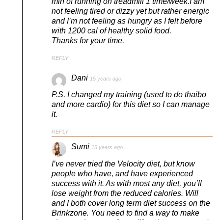
min of running on treadmill 1 time/week.I am
not feeling tired or dizzy yet but rather energic
and I’m not feeling as hungry as I felt before
with 1200 cal of healthy solid food.
Thanks for your time.
REPLY
Dani
15 years ago
P.S. I changed my training (used to do thaibo
and more cardio) for this diet so I can manage
it.
REPLY
Sumi
15 years ago
I’ve never tried the Velocity diet, but know
people who have, and have experienced
success with it. As with most any diet, you’ll
lose weight from the reduced calories. Will
and I both cover long term diet success on the
Brinkzone. You need to find a way to make