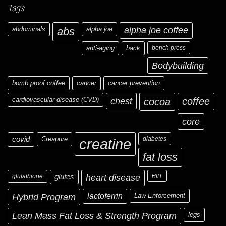
Tags
abdominals
abs
alpha joe
alpha joe coffee
anti-aging
back
bench press
Bodybuilding
bomb proof coffee
cancer
cancer prevention
cardiovascular disease (CVD)
chest
coffee
cocoa
core
covid
Creapure
diabetes
creatine
fat loss
glutathione
glutes
heart disease
HIIT
Hybrid Program
lactoferrin
Law Enforcement
Lean Mass Fat Loss & Strength Program
legs