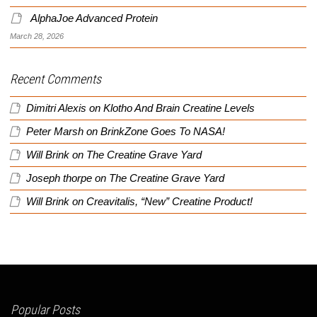
AlphaJoe Advanced Protein
March 28, 2026
Recent Comments
Dimitri Alexis
on
Klotho And Brain Creatine Levels
Peter Marsh
on
BrinkZone Goes To NASA!
Will Brink
on
The Creatine Grave Yard
Joseph thorpe
on
The Creatine Grave Yard
Will Brink
on
Creavitalis, “New” Creatine Product!
Popular Posts