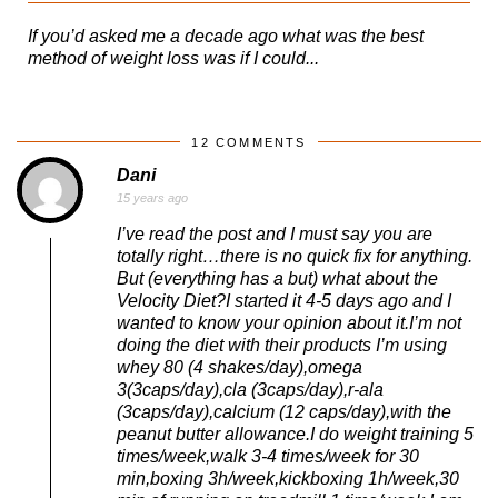
If you’d asked me a decade ago what was the best
method of weight loss was if I could...
12 COMMENTS
Dani
15 years ago
I’ve read the post and I must say you are
totally right…there is no quick fix for anything.
But (everything has a but) what about the
Velocity Diet?I started it 4-5 days ago and I
wanted to know your opinion about it.I’m not
doing the diet with their products I’m using
whey 80 (4 shakes/day),omega
3(3caps/day),cla (3caps/day),r-ala
(3caps/day),calcium (12 caps/day),with the
peanut butter allowance.I do weight training 5
times/week,walk 3-4 times/week for 30
min,boxing 3h/week,kickboxing 1h/week,30