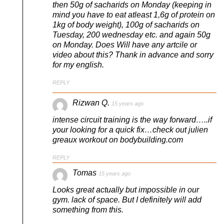
then 50g of sacharids on Monday (keeping in
mind you have to eat atleast 1,6g of protein on
1kg of body weight), 100g of sacharids on
Tuesday, 200 wednesday etc. and again 50g
on Monday. Does Will have any artcile or
video about this? Thank in advance and sorry
for my english.
REPLY
Rizwan Q.
15 years ago
intense circuit training is the way forward…..if
your looking for a quick fix…check out julien
greaux workout on bodybuilding.com
REPLY
Tomas
15 years ago
Looks great actually but impossible in our
gym. lack of space. But I definitely will add
something from this.