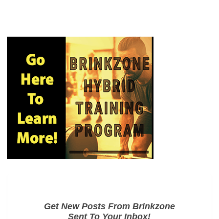
Get New Posts From Brinkzone
Sent To Your Inbox!