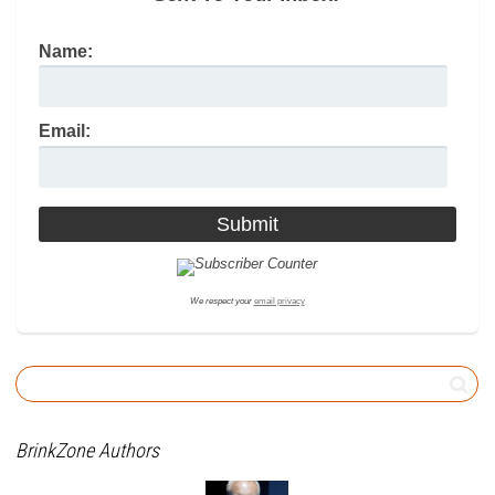
Name:
Email:
We respect your
email privacy
BrinkZone Authors