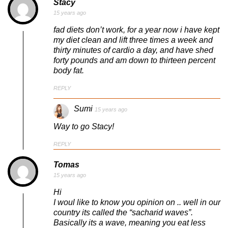
Stacy
15 years ago
fad diets don’t work, for a year now i have kept
my diet clean and lift three times a week and
thirty minutes of cardio a day, and have shed
forty pounds and am down to thirteen percent
body fat.
REPLY
Sumi
15 years ago
Way to go Stacy!
REPLY
Tomas
15 years ago
Hi
I woul like to know you opinion on .. well in our
country its called the “sacharid waves”.
Basically its a wave, meaning you eat less