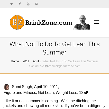
Toggle
What Not To Do To Get Lean This
Summer
Home
2011
April
What Not To Do To Get Lean This Summer
navigat
Contact Me
contact@brinkzone.com
Sumi Singh
,
April 10, 2011
,
Figure and Fitness
,
Get Lean
,
Weight Loss
,
12
Like it or not, summer is coming. We’ll be ditching the
jackets and showing off more skin. If you’ve been diligently