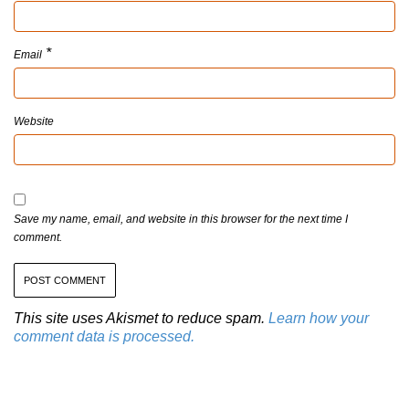
*
Email
Website
Save my name, email, and website in this browser for the next time I
comment.
This site uses Akismet to reduce spam.
Learn how your
comment data is processed.