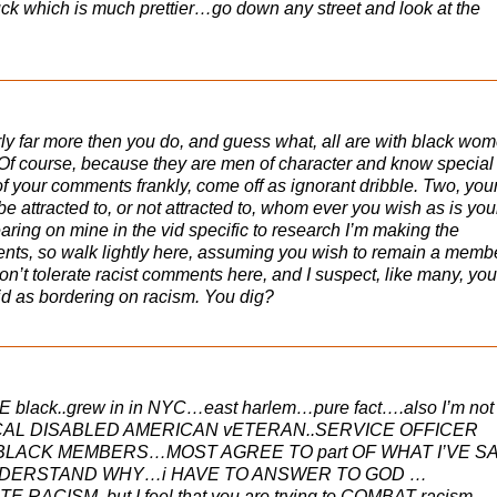
uck which is much prettier…go down any street and look at the
ly far more then you do, and guess what, all are with black wom
f course, because they are men of character and know special
f your comments frankly, come off as ignorant dribble. Two, you
e attracted to, or not attracted to, whom ever you wish as is you
ring on mine in the vid specific to research I’m making the
nts, so walk lightly here, assuming you wish to remain a membe
n’t tolerate racist comments here, and I suspect, like many, you
d as bordering on racism. You dig?
E black..grew in in NYC…east harlem…pure fact….also I’m not
 LOCAL DISABLED AMERICAN vETERAN..SERVICE OFFICER
LACK MEMBERS…MOST AGREE TO part OF WHAT I’VE S
UNDERSTAND WHY…i HAVE TO ANSWER TO GOD …
ACISM..but I feel that you are trying to COMBAT racism