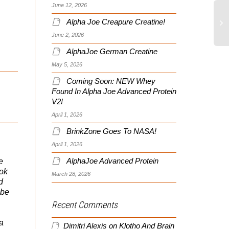
June 12, 2026
Alpha Joe Creapure Creatine!
June 2, 2026
AlphaJoe German Creatine
May 5, 2026
Coming Soon: NEW Whey
Found In Alpha Joe Advanced Protein
V2!
April 1, 2026
BrinkZone Goes To NASA!
April 1, 2026
e
AlphaJoe Advanced Protein
ook
March 28, 2026
d
…be
Recent Comments
 a
Dimitri Alexis
on
Klotho And Brain