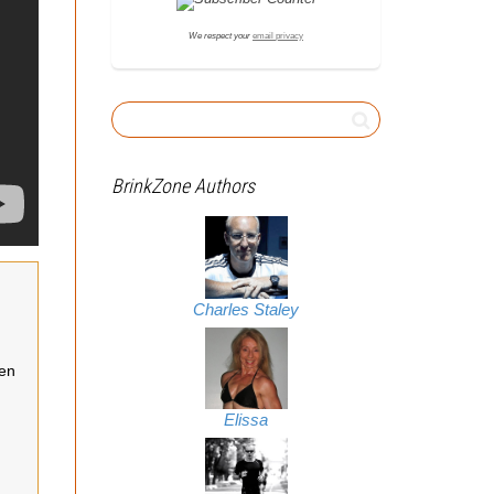
We respect your
email privacy
BrinkZone Authors
Charles Staley
een
Elissa