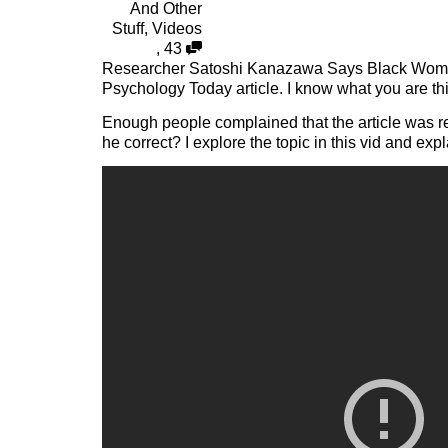
And Other
Stuff
,
Videos
,
43
Researcher Satoshi Kanazawa Says Black Women
Psychology Today article. I know what you are th
Enough people complained that the article was rem
he correct? I explore the topic in this vid and e