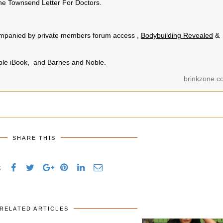
e Townsend Letter For Doctors.
.
ccompanied by private members forum access ,
Bodybuilding Revealed
&
pple iBook, and Barnes and Noble.
brinkzone.c
SHARE THIS
s
RELATED ARTICLES