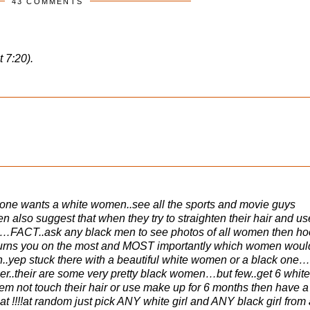
43 COMMENTS
t 7:20).
 one wants a white women..see all the sports and movie guys
also suggest that when they try to straighten their hair and us
kin…FACT..ask any black men to see photos of all women then h
turns you on the most and MOST importantly which women woul
ith..yep stuck there with a beautiful white women or a black one
r..their are some very pretty black women…but few..get 6 white
not touch their hair or use make up for 6 months then have a
hat !!!!at random just pick ANY white girl and ANY black girl from