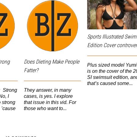
Sports Illustrated Swim
Edition Cover controver
trong
Does Dieting Make People
Plus sized model Yum
Fatter?
is on the cover of the 
SI swimsuit edition, an
that’s caused some...
s Strong
They answer, in many
o, I
cases, is yes. I explore
 strong
that issue in this vid. For
 ’cause
those who want to...