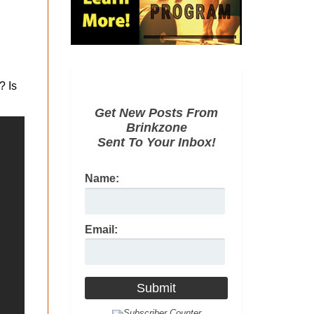
? Is
Get New Posts From
Brinkzone
Sent To Your Inbox!
Name:
Email: