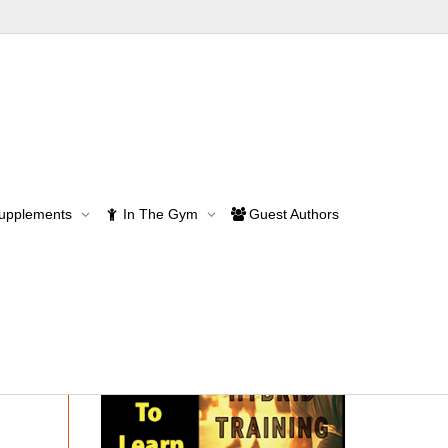
Supplements
In The Gym
Guest Authors