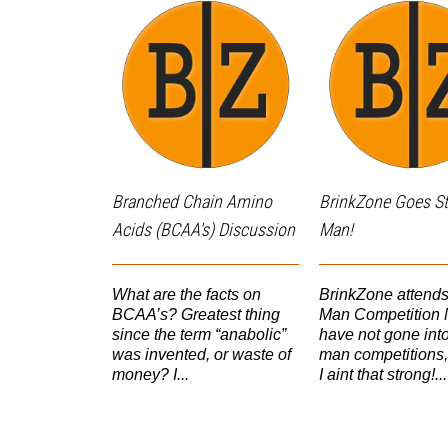
Branched Chain Amino
BrinkZone Goes S
Acids (BCAA's) Discussion
Man!
What are the facts on
BrinkZone attend
BCAA’s? Greatest thing
Man Competition N
since the term “anabolic”
have not gone into
was invented, or waste of
man competitions,
money? I...
I aint that strong!...