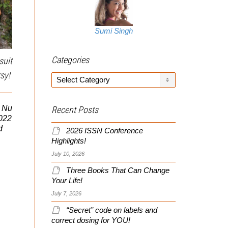
Sumi Singh
Categories
suit
sy!
Categories
2010 CT SWAT Challenge
OK, I Admit It! – Celine
i Nu
Recent Posts
As some of you may
Didn't Suck
2022
know, I do some training
d
2026 ISSN Conference
for tactical law
Highlights!
enforcement (e.g.,
Actually went to a Celine
SWAT/RRT, etc) and
July 10, 2026
Dion concert last night!
have...
Shocker number two, it
Three Books That Can Change
didn’t suck! In fact, the
Your Life!
woman...
July 7, 2026
“Secret” code on labels and
correct dosing for YOU!