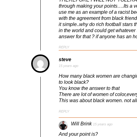
through making your points….Its a v
use me as an example of a racist bec
with the agreement from black frien
it simple..why do rich football star
in the world and could get whateve
answer for that ? if anyone has an 
REPLY
steve
15 years ago
How many black women are changing 
to look black?
You know the answer to that
There are lot of women of color,ever
This was about black women. not al
REPLY
Will Brink
15 years ago
And your point is?