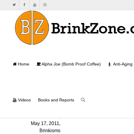
Home
Alpha Joe (Bomb Proof Coffee)
Anti-Aging
Videos
Books and Reports
Will Brink
,
May 17, 2011
,
Brinkisms