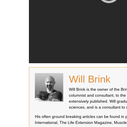
Will Brink
Will Brink is the owner of the B
columnist and consultant, to the
extensively published. Will grad
sciences, and is a consultant t
His often ground breaking articles can be found in
International, The Life Extension Magazine, Muscle 