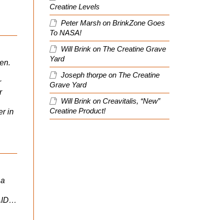
Creatine Levels
Peter Marsh
on
BrinkZone Goes
To NASA!
Will Brink
on
The Creatine Grave
Yard
en.
Joseph thorpe
on
The Creatine
r
Grave Yard
r
Will Brink
on
Creavitalis, “New”
Creatine Product!
r in
 a
AID…