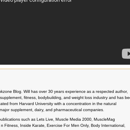
rinkzone Blog. Will has over 30 years experience as a respected author,
 supplement, fitness, bodybuilding, and weight loss industry and has b
uated from Harvard University with a concentration in the natural
o major supplement, dairy, and pharmaceutical companies.
 publications such as Lets Live, Muscle Media 2000, MuscleMag
n Fitness, Inside Karate, Exercise For Men Only, Body International,