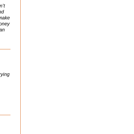
n’t
nd
 make
money
 an
rying