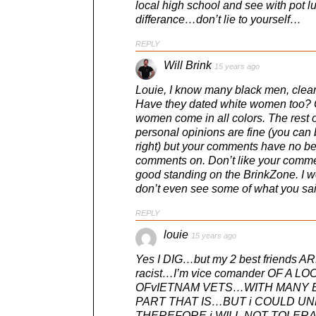
local high school and see with pot l
differance…don’t lie to yourself…
REPLY
Will Brink
15 years ago
Louie, I know many black men, clear
Have they dated white women too? O
women come in all colors. The rest o
personal opinions are fine (you can b
right) but your comments have no bea
comments on. Don’t like your comme
good standing on the BrinkZone. I wo
don’t even see some of what you sai
REPLY
louie
15 years ago
Yes I DIG…but my 2 best friends AR
racist…I’m vice comander OF A
OFvIETNAM VETS…WITH MANY B
PART THAT IS…BUT i COULD 
THEREFORE i WILL NOT TOLERATE R