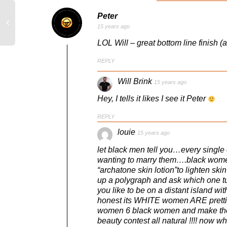
Peter
15 years ago
LOL Will – great bottom line finish (a
REPLY
Will Brink
15 years ago
Hey, I tells it likes I see it Peter
REPLY
louie
15 years ago
let black men tell you…every single
wanting to marry them….black women 
“archatone skin lotion”to lighten s
up a polygraph and ask which one 
you like to be on a distant island w
honest its WHITE women ARE prettie
women 6 black women and make them 
beauty contest all natural !!!! now w