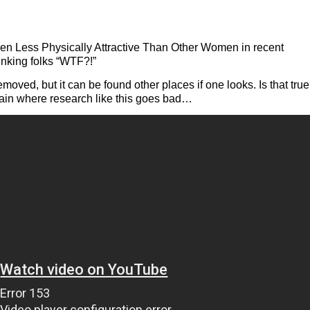
 Less Physically Attractive Than Other Women in recent
inking folks “WTF?!”
oved, but it can be found other places if one looks. Is that true
xplain where research like this goes bad…