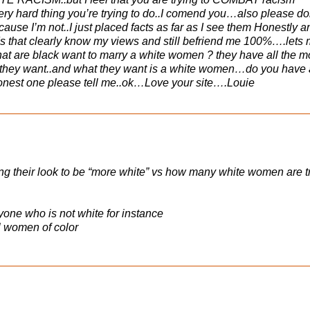
ery hard thing you’re trying to do..I comend you…also please do
ause I’m not..I just placed facts as far as I see them Honestly a
ds that clearly know my views and still befriend me 100%….lets
s that are black want to marry a white women ? they have all the 
r they want..and what they want is a white women…do you have
honest one please tell me..ok…Love your site….Louie
their look to be “more white” vs how many white women are t
yone who is not white for instance
l women of color