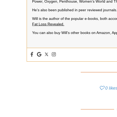
Power, Oxygen, Penthouse, Women’s World and Th
He’s also been published in peer reviewed journals
Will is the author of the popular e-books, both a
Fat Loss Revealed.
You can also buy Will’s other books on Amazon, A
0
like