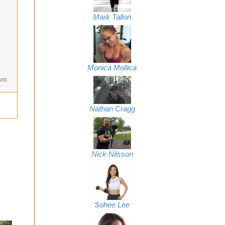
Mark Tallon
Monica Mollica
om
Nathan Cragg
Nick Nilsson
Sohee Lee