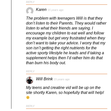
REPLY
Karen
15 years ago
The problem with teenagers Will is that they
don’t listen to their Parents. They would rather
listen to what their friends are saying. I
encourage my children to eat well and follow
my example but get very frustrated when they
don’t want to take your advice. I worry that my
son isn’t getting the right nutrients for the
active sporty lifestyle he leads and if taking a
supplement helps then I’d rather him do that
than burn his body out.
REPLY
Will Brink
15 years ago
My teens and creatine vid will be up on the
site shortly Karen, so hopefully that will help!
REPLY