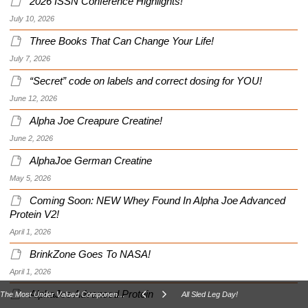
2026 ISSN Conference Highlights!
July 10, 2026
Three Books That Can Change Your Life!
July 7, 2026
“Secret” code on labels and correct dosing for YOU!
June 12, 2026
Alpha Joe Creapure Creatine!
June 2, 2026
AlphaJoe German Creatine
May 5, 2026
Coming Soon: NEW Whey Found In Alpha Joe Advanced
Protein V2!
April 1, 2026
BrinkZone Goes To NASA!
April 1, 2026
AlphaJoe Advanced Protein
The Most Under Valued Component Of Your Health And Well Being?
All Sled Leg Day!