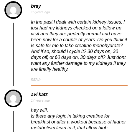
bray
15 years ago
In the past I dealt with certain kidney issues. I
just had my kidneys checked on a follow up
visit and they are perfectly normal and have
been now for a couple of years. Do you think it
is safe for me to take creatine monohydrate?
And if so, should i cycle it? 30 days on, 30
days off, or 60 days on, 30 days off? Just dont
want any further damage to my kidneys if they
are finally healthy.
REPLY
avi katz
14 years ago
hey will,
Is there any logic in taking creatine for
breakfast or after a workout because of higher
metabolism level in it, that allow high