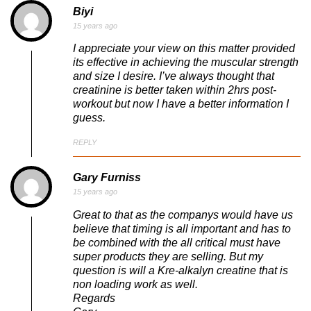
Biyi
15 years ago
I appreciate your view on this matter provided
its effective in achieving the muscular strength
and size I desire. I’ve always thought that
creatinine is better taken within 2hrs post-
workout but now I have a better information I
guess.
REPLY
Gary Furniss
15 years ago
Great to that as the companys would have us
believe that timing is all important and has to
be combined with the all critical must have
super products they are selling. But my
question is will a Kre-alkalyn creatine that is
non loading work as well.
Regards