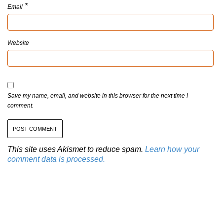
*
Email
Website
Save my name, email, and website in this browser for the next time I
comment.
This site uses Akismet to reduce spam.
Learn how your
comment data is processed.