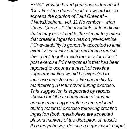
Hi Will. Having heard your your video about
“Creatine time does it matter” I would like to
express the opinion of Paul Greehaf –
J.Nutr.Biochem., vol. 11 November – wich
states. Quote – ” The available data indicate
that it may be related to the stimulatory effect
that creatine ingestion has on pre-exercise
PCr availability is generally accepted to limit
exercise capacity during maximal exercise,
this effect, together with the accelaration of
post exercise PCr resynthesis that has been
reported to occur as a result of creatine
supplementation would be expected to
increase muscle contractile capability by
maintaining ATP turnover during exercise.
This suggestion is supported by reports
showig that the accumulation of plasma
ammonia and hypoxanthine are reduced
during maximal exercise following creatine
ingestion (both metabolites are accepted
plasma markers of the disruption of muscle
ATP resynthesis), despite a higher work output