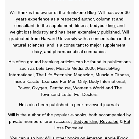
Will Brink is the owner of the Brinkzone Blog. Will has over 30
years experience as a respected author, columnist and
consultant, to the supplement, fitness, bodybuilding, and
weight loss industry and has been extensively published. Will
graduated from Harvard University with a concentration in the
natural sciences, and is a consultant to major supplement,
dairy, and pharmaceutical companies.
His often ground breaking articles can be found in publications
such as Lets Live, Muscle Media 2000, MuscleMag
International, The Life Extension Magazine, Muscle n Fitness,
Inside Karate, Exercise For Men Only, Body International,
Power, Oxygen, Penthouse, Women’s World and The
Townsend Letter For Doctors.
He’s also been published in peer reviewed journals.
Will is the author of the popular e-books, both accompanied by
private members forum access ,
Bodybuilding Revealed
&
Fat
Loss Revealed.
You can also buy Will’s other books on Amazon, Apple iBook,