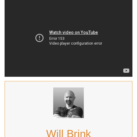
Will Brink