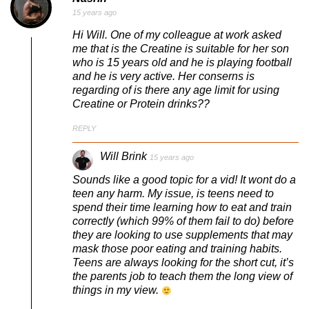
15 years ago
Hi Will. One of my colleague at work asked
me that is the Creatine is suitable for her son
who is 15 years old and he is playing football
and he is very active. Her conserns is
regarding of is there any age limit for using
Creatine or Protein drinks??
REPLY
Will Brink
15 years ago
Sounds like a good topic for a vid! It wont do a
teen any harm. My issue, is teens need to
spend their time learning how to eat and train
correctly (which 99% of them fail to do) before
they are looking to use supplements that may
mask those poor eating and training habits.
Teens are always looking for the short cut, it’s
the parents job to teach them the long view of
things in my view.