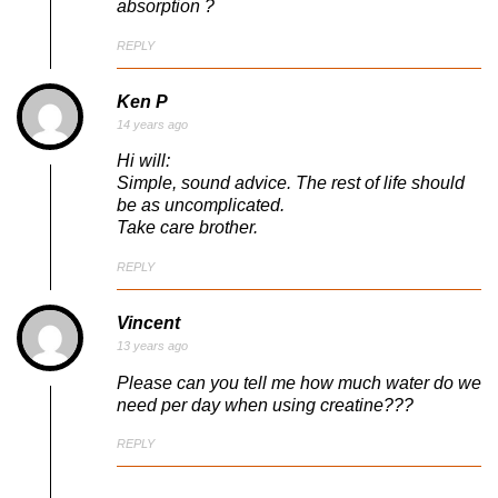
absorption ?
REPLY
Ken P
14 years ago
Hi will:
Simple, sound advice. The rest of life should
be as uncomplicated.
Take care brother.
REPLY
Vincent
13 years ago
Please can you tell me how much water do we
need per day when using creatine???
REPLY