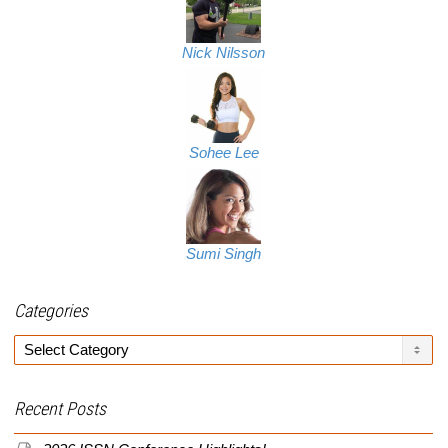
Nick Nilsson
Sohee Lee
Sumi Singh
Categories
Categories
Recent Posts