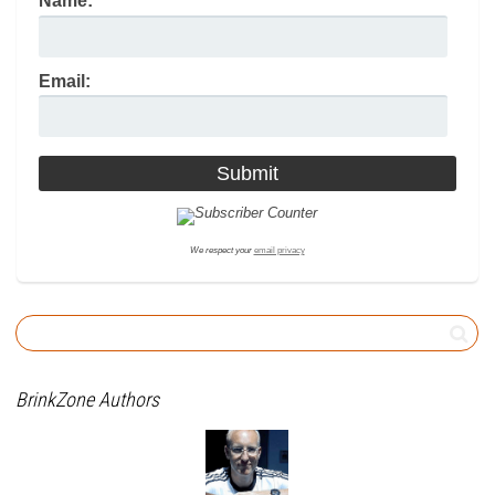
Name:
Email:
We respect your
email privacy
BrinkZone Authors