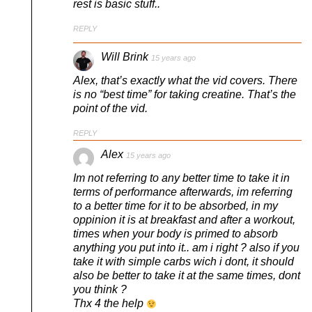
rest is basic stuff..
REPLY
Will Brink
15 years ago
Alex, that’s exactly what the vid covers. There
is no “best time” for taking creatine. That’s the
point of the vid.
REPLY
Alex
15 years ago
Im not referring to any better time to take it in
terms of performance afterwards, im referring
to a better time for it to be absorbed, in my
oppinion it is at breakfast and after a workout,
times when your body is primed to absorb
anything you put into it.. am i right ? also if you
take it with simple carbs wich i dont, it should
also be better to take it at the same times, dont
you think ?
Thx 4 the help