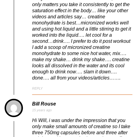
only matters you take it consistently to get the
saturation effect in the body… like your other
videos and articles say… creatine
monohydrate is best…micronized works well
and using hot liquid and a little stirring to get it
worked into the liquid…. let cool for a
second…drink…. I prefer to do it post workout
I add a scoop of micronized creatine
monohydrate to some nice hot water, mix….
make my shake… drink my shake…. creatine
looks all dissolved in the water and its cool
enough to drink now…. slam it down….
done…. all from your videos/articles…….
REPLY
Bill Rouse
15 years ago
Hi Will, i was under the impression that you
only make small amounts of creatine so I take
three 750mg capsules before and three after