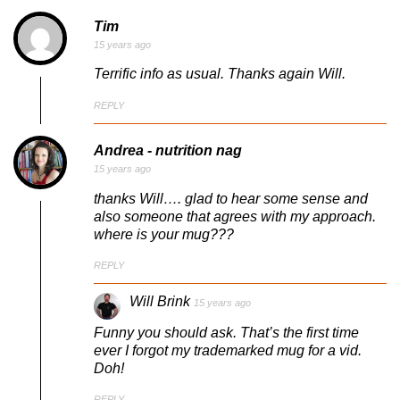
Tim
15 years ago
Terrific info as usual. Thanks again Will.
REPLY
Andrea - nutrition nag
15 years ago
thanks Will…. glad to hear some sense and
also someone that agrees with my approach.
where is your mug???
REPLY
Will Brink
15 years ago
Funny you should ask. That’s the first time
ever I forgot my trademarked mug for a vid.
Doh!
REPLY