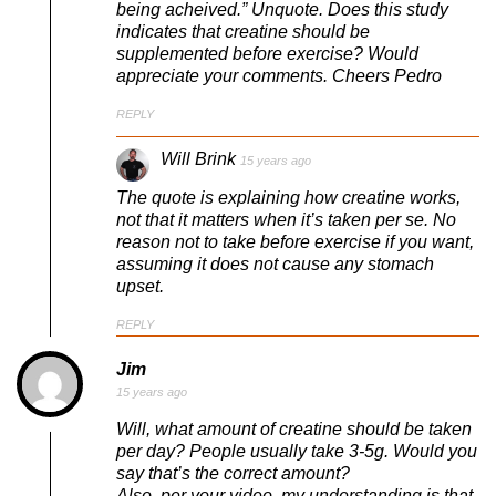
being acheived.” Unquote. Does this study
indicates that creatine should be
supplemented before exercise? Would
appreciate your comments. Cheers Pedro
REPLY
Will Brink
15 years ago
The quote is explaining how creatine works,
not that it matters when it’s taken per se. No
reason not to take before exercise if you want,
assuming it does not cause any stomach
upset.
REPLY
Jim
15 years ago
Will, what amount of creatine should be taken
per day? People usually take 3-5g. Would you
say that’s the correct amount?
Also, per your video, my understanding is that