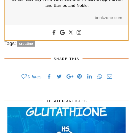
and Barnes and Noble.
brinkzone.com
Tags:
creatine
SHARE THIS
0
likes
RELATED ARTICLES