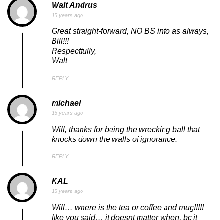
Walt Andrus
15 years ago
Great straight-forward, NO BS info as always,
Bill!!!
Respectfully,
Walt
REPLY
michael
15 years ago
Will, thanks for being the wrecking ball that
knocks down the walls of ignorance.
REPLY
KAL
15 years ago
Will… where is the tea or coffee and mug!!!!!
like you said… it doesnt matter when, bc it