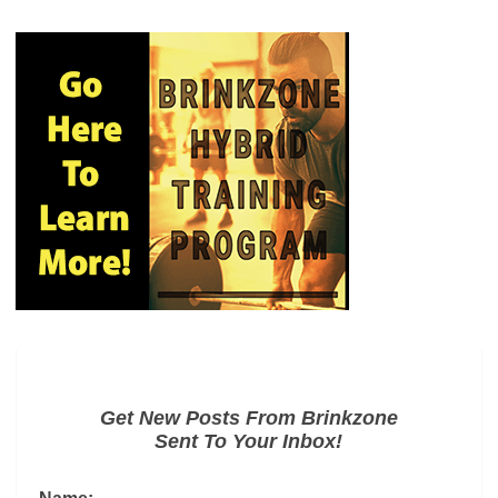
Get New Posts From Brinkzone
Sent To Your Inbox!