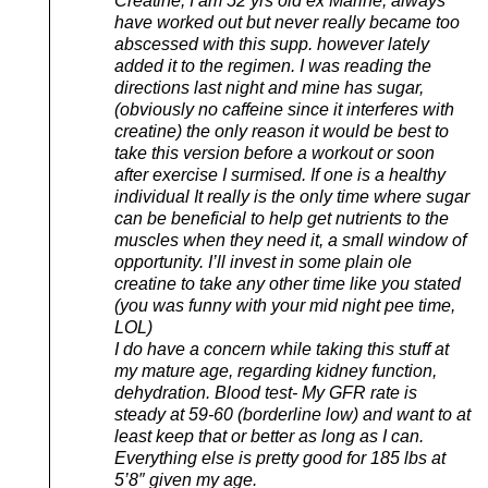
Creatine, I am 52 yrs old ex Marine, always
have worked out but never really became too
abscessed with this supp. however lately
added it to the regimen. I was reading the
directions last night and mine has sugar,
(obviously no caffeine since it interferes with
creatine) the only reason it would be best to
take this version before a workout or soon
after exercise I surmised. If one is a healthy
individual It really is the only time where sugar
can be beneficial to help get nutrients to the
muscles when they need it, a small window of
opportunity. I’ll invest in some plain ole
creatine to take any other time like you stated
(you was funny with your mid night pee time,
LOL)
I do have a concern while taking this stuff at
my mature age, regarding kidney function,
dehydration. Blood test- My GFR rate is
steady at 59-60 (borderline low) and want to at
least keep that or better as long as I can.
Everything else is pretty good for 185 lbs at
5’8″ given my age.