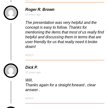
Roger R. Brown
15 years ago
The presentation was very helpful and the
concept is easy to follow. Thanks for
mentioning the items that most of us really find
helpful and discussing them in terms that are
user friendly for us that really need it broke
down!
REPLY
Dick P.
15 years ago
Will,
Thanks again for a straight forward , clear
answer .
REPLY