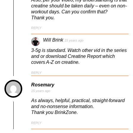
creatine should be taken daily – even on non-
workout days. Can you confirm that?
Thank you.
REPLY
Will Brink
15 years ago
3-5g is standard. Watch other vid in the series
and or download Creatine Report which
covers A-Z on creatine.
REPLY
Rosemary
15 years ago
As always, helpful, practical, straight-forward
and no-nonsense information.
Thank you BrinkZone.
REPLY