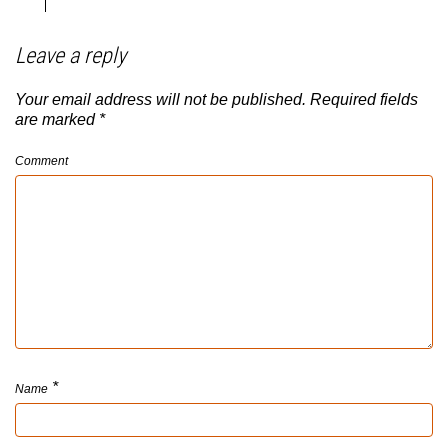
Leave a reply
Your email address will not be published.
Required fields
are marked
*
Comment
*
Name