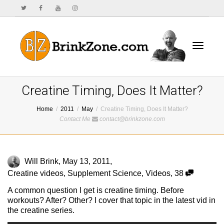
Toggle
Creatine Timing, Does It Matter?
Home
2011
May
Creatine Timing, Does It Matter?
Contact Me
contact@brinkzone.com
navigat
Will Brink
,
May 13, 2011
,
Creatine videos
,
Supplement Science
,
Videos
,
38
A common question I get is creatine timing. Before
workouts? After? Other? I cover that topic in the latest vid in
the creatine series.