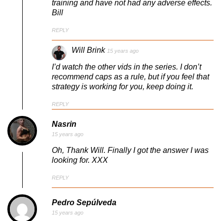
training and have not had any adverse effects.
Bill
REPLY
Will Brink
15 years ago
I’d watch the other vids in the series. I don’t
recommend caps as a rule, but if you feel that
strategy is working for you, keep doing it.
REPLY
Nasrin
15 years ago
Oh, Thank Will. Finally I got the answer I was
looking for. XXX
REPLY
Pedro Sepúlveda
15 years ago