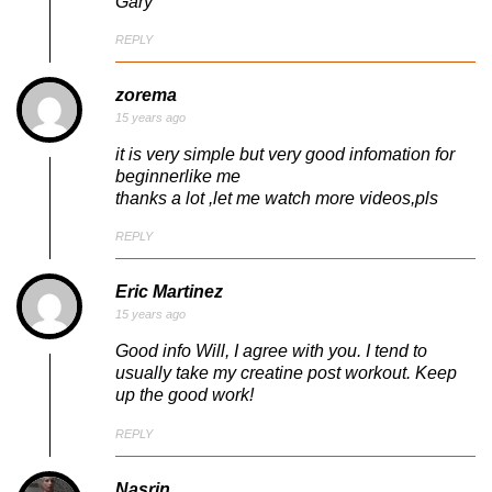
Gary
REPLY
zorema
15 years ago
it is very simple but very good infomation for
beginnerlike me
thanks a lot ,let me watch more videos,pls
REPLY
Eric Martinez
15 years ago
Good info Will, I agree with you. I tend to
usually take my creatine post workout. Keep
up the good work!
REPLY
Nasrin