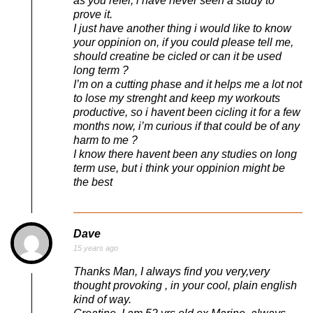
as you refer, i have never seen a study to
prove it.
I just have another thing i would like to know
your oppinion on, if you could please tell me,
should creatine be cicled or can it be used
long term ?
I’m on a cutting phase and it helps me a lot not
to lose my strenght and keep my workouts
productive, so i havent been cicling it for a few
months now, i’m curious if that could be of any
harm to me ?
I know there havent been any studies on long
term use, but i think your oppinion might be
the best
Dave
15 years ago
Thanks Man, I always find you very,very
thought provoking , in your cool, plain english
kind of way.