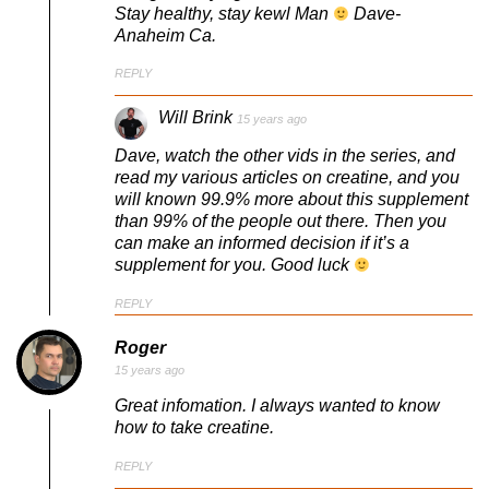
Stay healthy, stay kewl Man
Dave-
Anaheim Ca.
REPLY
Will Brink
15 years ago
Dave, watch the other vids in the series, and
read my various articles on creatine, and you
will known 99.9% more about this supplement
than 99% of the people out there. Then you
can make an informed decision if it’s a
supplement for you. Good luck
REPLY
Roger
15 years ago
Great infomation. I always wanted to know
how to take creatine.
REPLY