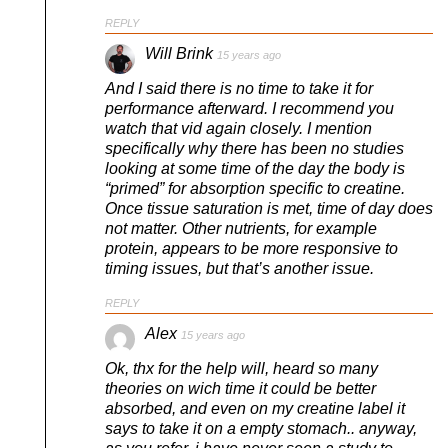
REPLY
Will Brink
15 years ago
And I said there is no time to take it for
performance afterward. I recommend you
watch that vid again closely. I mention
specifically why there has been no studies
looking at some time of the day the body is
“primed” for absorption specific to creatine.
Once tissue saturation is met, time of day does
not matter. Other nutrients, for example
protein, appears to be more responsive to
timing issues, but that’s another issue.
REPLY
Alex
15 years ago
Ok, thx for the help will, heard so many
theories on wich time it could be better
absorbed, and even on my creatine label it
says to take it on a empty stomach.. anyway,