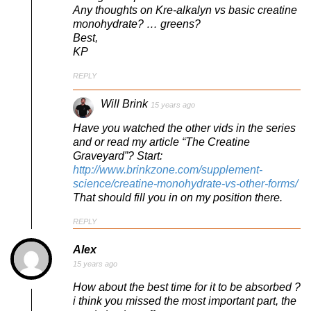
Any thoughts on Kre-alkalyn vs basic creatine
monohydrate? … greens?
Best,
KP
REPLY
Will Brink
15 years ago
Have you watched the other vids in the series
and or read my article “The Creatine
Graveyard”? Start:
http://www.brinkzone.com/supplement-
science/creatine-monohydrate-vs-other-forms/
That should fill you in on my position there.
REPLY
Alex
15 years ago
How about the best time for it to be absorbed ?
i think you missed the most important part, the