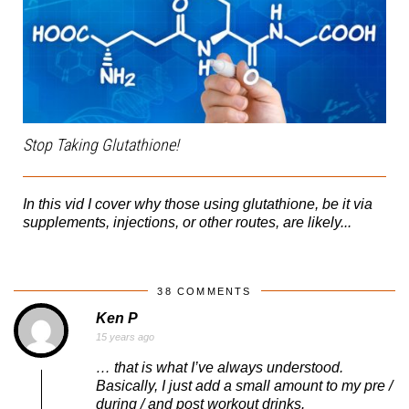
Stop Taking Glutathione!
In this vid I cover why those using glutathione, be it via
supplements, injections, or other routes, are likely...
38 COMMENTS
Ken P
15 years ago
… that is what I’ve always understood.
Basically, I just add a small amount to my pre /
during / and post workout drinks.