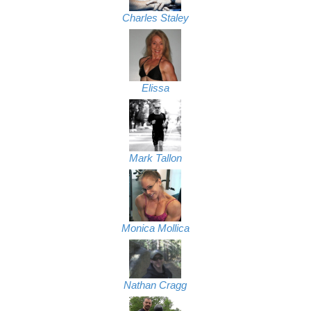
Charles Staley
Elissa
Mark Tallon
Monica Mollica
Nathan Cragg