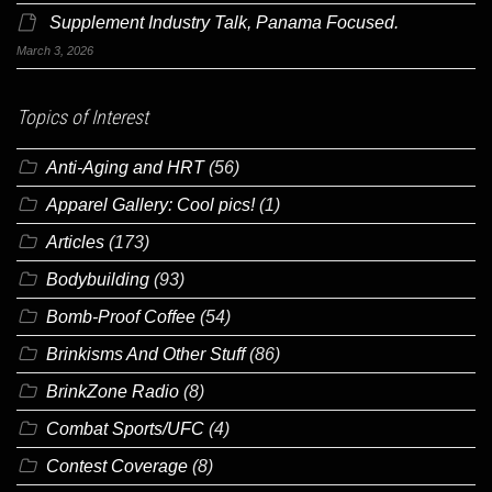
Supplement Industry Talk, Panama Focused.
March 3, 2026
Topics of Interest
Anti-Aging and HRT
(56)
Apparel Gallery: Cool pics!
(1)
Articles
(173)
Bodybuilding
(93)
Bomb-Proof Coffee
(54)
Brinkisms And Other Stuff
(86)
BrinkZone Radio
(8)
Combat Sports/UFC
(4)
Contest Coverage
(8)