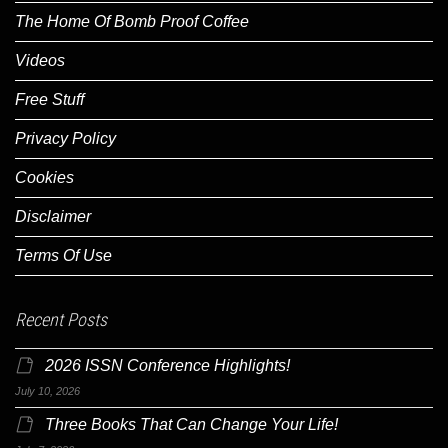
The Home Of Bomb Proof Coffee
Videos
Free Stuff
Privacy Policy
Cookies
Disclaimer
Terms Of Use
Recent Posts
2026 ISSN Conference Highlights!
July 10, 2026
Three Books That Can Change Your Life!