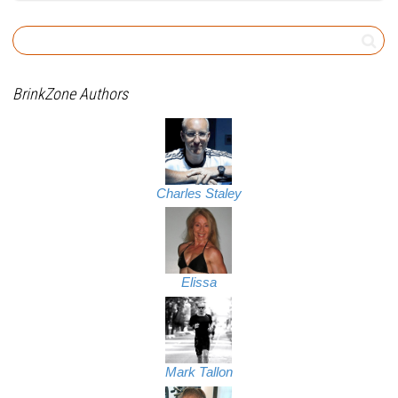
BrinkZone Authors
Charles Staley
Elissa
Mark Tallon