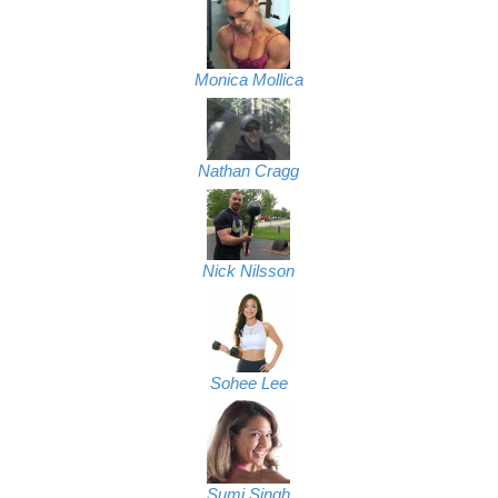
Monica Mollica
Nathan Cragg
Nick Nilsson
Sohee Lee
Sumi Singh