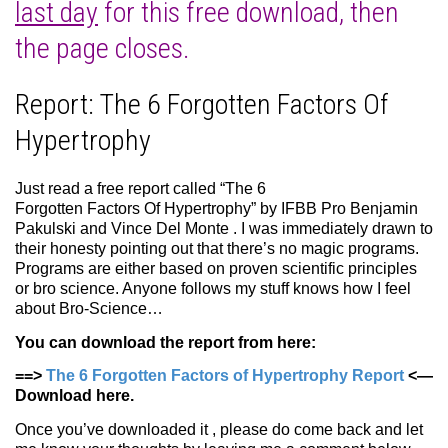
last day
for this free download, then
the page closes.
Report: The 6 Forgotten Factors Of
Hypertrophy
Just read a free report called “The 6
Forgotten Factors Of Hypertrophy” by IFBB Pro Benjamin
Pakulski and Vince Del Monte . I was immediately drawn to
their honesty pointing out that there’s no magic programs.
Programs are either based on proven scientific principles
or bro science. Anyone follows my stuff knows how I feel
about Bro-Science…
You can download the report from here:
==>
The 6 Forgotten Factors of Hypertrophy Report
<—
Download here.
Once you’ve downloaded it , please do come back and let