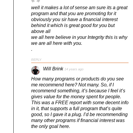
well it makes a lot of sense am sure its a great
program and that you are promoting for it
obviously you sir have a financial interest
behind it which is great good for you but
above all
we all here believe in your Integrity this is why
we are all here with you.
.
REPLY
Will Brink
14 years ago
How many programs or products do you see
me recommend here? Not many. So, if I
recommend something, it’s because I feel it’s
gives value for the money spent for people.
This was a FREE report with some decent info
in it, that supports a full program that’s quite
good, so I gave it a plug. I’d be recommending
many other programs if financial interest was
the only goal here.