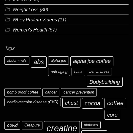
Weight Loss
(80)
Whey Protein Videos
(11)
Women's Health
(57)
Tags
abdominals
abs
alpha joe
alpha joe coffee
anti-aging
back
bench press
Bodybuilding
bomb proof coffee
cancer
cancer prevention
cardiovascular disease (CVD)
chest
coffee
cocoa
core
covid
Creapure
diabetes
creatine