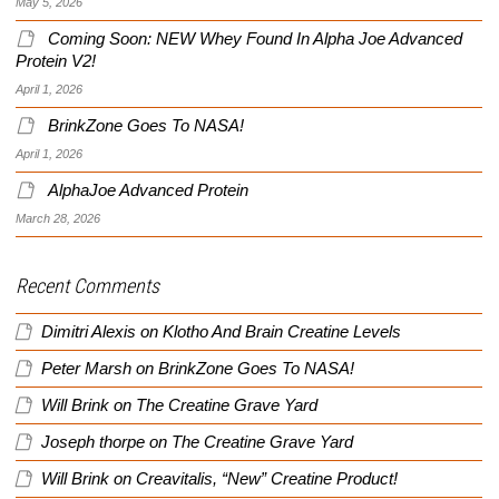
May 5, 2026
Coming Soon: NEW Whey Found In Alpha Joe Advanced
Protein V2!
April 1, 2026
BrinkZone Goes To NASA!
April 1, 2026
AlphaJoe Advanced Protein
March 28, 2026
Recent Comments
Dimitri Alexis
on
Klotho And Brain Creatine Levels
Peter Marsh
on
BrinkZone Goes To NASA!
Will Brink
on
The Creatine Grave Yard
Joseph thorpe
on
The Creatine Grave Yard
Will Brink
on
Creavitalis, “New” Creatine Product!