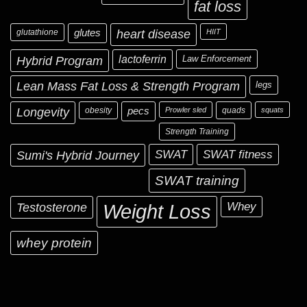
fat loss
glutathione
glutes
heart disease
HIIT
Hybrid Program
lactoferrin
Law Enforcement
Lean Mass Fat Loss & Strength Program
legs
Longevity
obesity
pecs
Prowler sled
quads
squats
Strength Training
Sumi's Hybrid Journey
SWAT
SWAT fitness
SWAT training
Testosterone
Whey
Weight Loss
whey protein