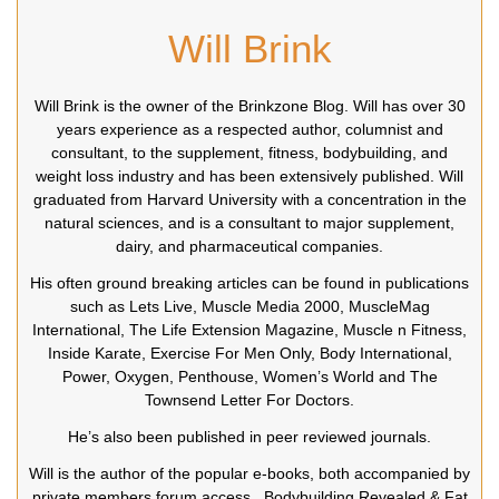
Will Brink
Will Brink is the owner of the Brinkzone Blog. Will has over 30
years experience as a respected author, columnist and
consultant, to the supplement, fitness, bodybuilding, and
weight loss industry and has been extensively published. Will
graduated from Harvard University with a concentration in the
natural sciences, and is a consultant to major supplement,
dairy, and pharmaceutical companies.
His often ground breaking articles can be found in publications
such as Lets Live, Muscle Media 2000, MuscleMag
International, The Life Extension Magazine, Muscle n Fitness,
Inside Karate, Exercise For Men Only, Body International,
Power, Oxygen, Penthouse, Women’s World and The
Townsend Letter For Doctors.
He’s also been published in peer reviewed journals.
Will is the author of the popular e-books, both accompanied by
private members forum access ,
Bodybuilding Revealed
&
Fat