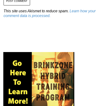
This site uses Akismet to reduce spam.
Learn how your
comment data is processed.