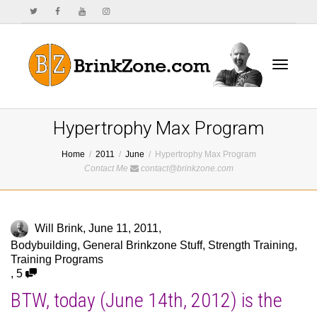
Toggle
Hypertrophy Max Program
Home
2011
June
Hypertrophy Max Program
Contact Me
contact@brinkzone.com
navigat
Will Brink
,
June 11, 2011
,
Bodybuilding
,
General Brinkzone Stuff
,
Strength Training
,
Training Programs
,
5
BTW, today (June 14th, 2012) is the