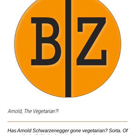
Arnold, The Vegetarian?!
Has Arnold Schwarzenegger gone vegetarian? Sorta. Of