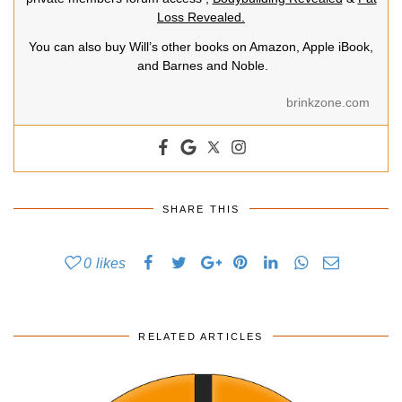
Loss Revealed.
You can also buy Will’s other books on Amazon, Apple iBook,
and Barnes and Noble.
brinkzone.com
SHARE THIS
0
likes
RELATED ARTICLES