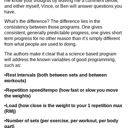
me know your thoughts by leaving me a comment below,
and either myself, Vince, or Ben will answer questions you
have.
What’s the difference? The difference lies in the
consistency between those programs. One gives
consistent, generally predictable progress, one gives short
term progress for no other reason than it’s simply different
from what people are used to doing.
The authors make it clear that a science based program
will address the known variables of good programming,
such as:
•Rest intervals (both between sets and between
workouts)
•Repetition speed/tempo (how fast or slow you move
the weights)
•Load (how close is the weight to your 1 repetition max
(RM))
•Number of sets (per exercise, per workout, per body
part)