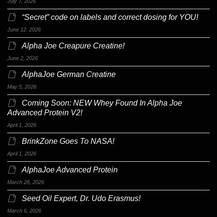
July 7, 2026
“Secret” code on labels and correct dosing for YOU!
June 12, 2026
Alpha Joe Creapure Creatine!
June 2, 2026
AlphaJoe German Creatine
May 5, 2026
Coming Soon: NEW Whey Found In Alpha Joe
Advanced Protein V2!
April 1, 2026
BrinkZone Goes To NASA!
April 1, 2026
AlphaJoe Advanced Protein
March 28, 2026
Seed Oil Expert, Dr. Udo Erasmus!
March 6, 2026