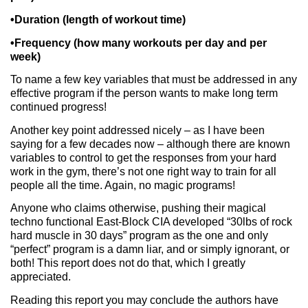
•Duration (length of workout time)
•Frequency (how many workouts per day and per
week)
To name a few key variables that must be addressed in any
effective program if the person wants to make long term
continued progress!
Another key point addressed nicely – as I have been
saying for a few decades now – although there are known
variables to control to get the responses from your hard
work in the gym, there’s not one right way to train for all
people all the time. Again, no magic programs!
Anyone who claims otherwise, pushing their magical
techno functional East-Block CIA developed “30lbs of rock
hard muscle in 30 days” program as the one and only
“perfect” program is a damn liar, and or simply ignorant, or
both! This report does not do that, which I greatly
appreciated.
Reading this report you may conclude the authors have