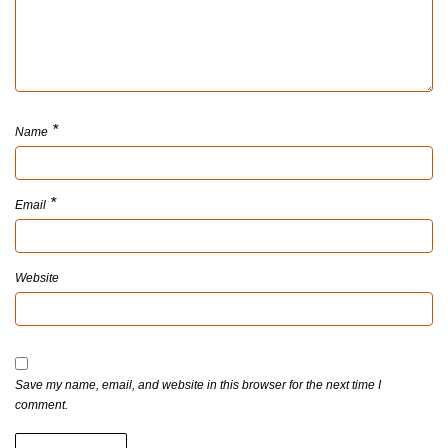
*
Name
*
Email
Website
Save my name, email, and website in this browser for the next time I
comment.