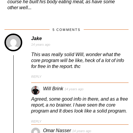
course he built his body eating meat, as have some
other well...
5 COMMENTS
Jake
14 years ago
This was really solid Will, wonder what the
core program will be like, heck of a lot of info
for free in the report. thc
REPLY
Will Brink
14 years ago
Agreed, some good info in there, and as a free
report, a no brainer. I have seen the core
program and It does look like a solid program.
REPLY
Omar Nasser
14 years ago