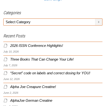
Categories
Categories
Recent Posts
2026 ISSN Conference Highlights!
July 10, 2026
Three Books That Can Change Your Life!
July 7, 2026
“Secret” code on labels and correct dosing for YOU!
June 12, 2026
Alpha Joe Creapure Creatine!
June 2, 2026
AlphaJoe German Creatine