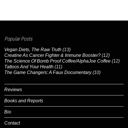
Popular Posts
Vegan Diets, The Raw Truth
(13)
Creatine As Cancer Fighter & Immune Booster?
(12)
The Science Of Bomb Proof Coffee/AlphaJoe Coffee
(12)
Tattoos And Your Health
(11)
The Game Changers: A Faux Documentary
(10)
Reviews
Books and Reports
Bio
Contact