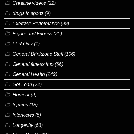
Creatine videos
(22)
drugs in sports
(9)
Exercise Performance
(99)
Figure and Fitness
(25)
FLR Quiz
(1)
General Brinkzone Stuff
(196)
General fitness info
(66)
General Health
(249)
Get Lean
(24)
Humour
(9)
Injuries
(18)
Interviews
(5)
Longevity
(63)