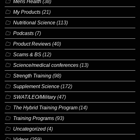
Mens Health
(38)
My Products
(21)
Nutritional Science
(113)
Podcasts
(7)
Product Reviews
(40)
Scams & BS
(12)
Science/medical conferences
(13)
Strength Training
(98)
Supplement Science
(172)
SWAT/LEO/Military
(47)
The Hybrid Training Program
(14)
Training Programs
(93)
Uncategorized
(4)
Videos
(259)