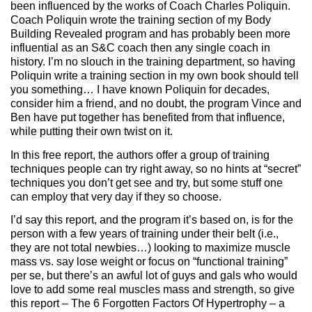
been influenced by the works of Coach Charles Poliquin.
Coach Poliquin wrote the training section of my Body
Building Revealed program and has probably been more
influential as an S&C coach then any single coach in
history. I’m no slouch in the training department, so having
Poliquin write a training section in my own book should tell
you something… I have known Poliquin for decades,
consider him a friend, and no doubt, the program Vince and
Ben have put together has benefited from that influence,
while putting their own twist on it.
In this free report, the authors offer a group of training
techniques people can try right away, so no hints at “secret”
techniques you don’t get see and try, but some stuff one
can employ that very day if they so choose.
I’d say this report, and the program it’s based on, is for the
person with a few years of training under their belt (i.e.,
they are not total newbies…) looking to maximize muscle
mass vs. say lose weight or focus on “functional training”
per se, but there’s an awful lot of guys and gals who would
love to add some real muscles mass and strength, so give
this report – The 6 Forgotten Factors Of Hypertrophy – a