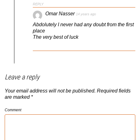
REPLY
Omar Nasser
14 years ago
Abdolutely I never had any doubt from the first
place
The very best of luck
Leave a reply
Your email address will not be published.
Required fields
are marked
*
Comment