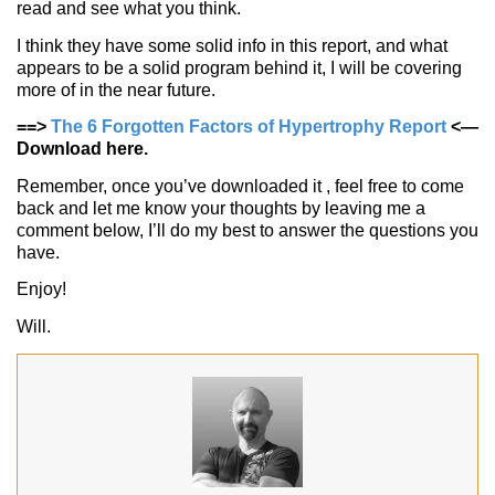
read and see what you think.
I think they have some solid info in this report, and what
appears to be a solid program behind it, I will be covering
more of in the near future.
==>
The 6 Forgotten Factors of Hypertrophy Report
<—
Download here.
Remember, once you’ve downloaded it , feel free to come
back and let me know your thoughts by leaving me a
comment below, I’ll do my best to answer the questions you
have.
Enjoy!
Will.