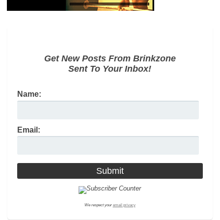
Get New Posts From Brinkzone
Sent To Your Inbox!
Name:
Email:
We respect your
email privacy