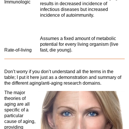
Immunologic
results in decreased incidence of
infectious diseases but increased
incidence of autoimmunity.
Assumes a fixed amount of metabolic
potential for every living organism (live
Rate-of-living
fast, die young).
Don’t worry if you don’t understand all the terms in the
table; I put it here just as a demonstration and summary of
the different aging/anti-aging research domains.
The major
theories of
aging are all
specific of a
particular
cause of aging,
providing