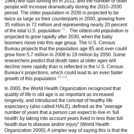
1964) will start turning 65 in 2011, and the number of older
people will increase dramatically during the 2010–2030
period. The older population in 2030 is projected to be
twice as large as their counterparts in 2000, growing from
35 million to 72 million and representing nearly 20 percent
41
of the total U.S. population
. The oldest-old population is
projected to grow rapidly after 2030, when the baby
boomers move into this age group. The U.S. Census
Bureau projects that the population age 85 and over could
grow from 5.7 million in 2008 to 19 million by 2050. Some
researchers predict that death rates at older ages will
decline more rapidly than is reflected in the U.S. Census
Bureau’s projections, which could lead to an even faster
42-44
growth of this population
.
In 2000, the World Health Organization recognized that
quality of life in old age is as important as increased
longevity, and introduced the concept of healthy life
expectancy (also called HALE), defined as the “average
number of years that a person can expect to live in ‘full
health’ by taking into account years lived in less than full
health due to disease and/or injury” (World Health
Organization 2000). A simpler way of saying this is that the