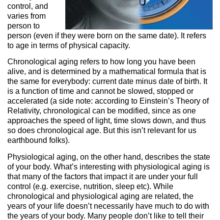
control, and
varies from
person to
person (even if they were born on the same date). It refers
to age in terms of physical capacity.
Chronological aging refers to how long you have been
alive, and is determined by a mathematical formula that is
the same for everybody: current date minus date of birth. It
is a function of time and cannot be slowed, stopped or
accelerated (a side note: according to Einstein’s Theory of
Relativity, chronological can be modified, since as one
approaches the speed of light, time slows down, and thus
so does chronological age. But this isn’t relevant for us
earthbound folks).
Physiological aging, on the other hand, describes the state
of your body. What’s interesting with physiological aging is
that many of the factors that impact it are under your full
control (e.g. exercise, nutrition, sleep etc). While
chronological and physiological aging are related, the
years of your life doesn’t necessarily have much to do with
the years of your body. Many people don’t like to tell their