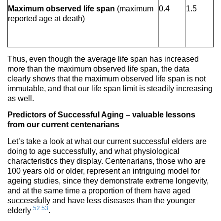
Maximum observed life span
(maximum
0.4
1.5
reported age at death)
Thus, even though the average life span has increased
more than the maximum observed life span, the data
clearly shows that the maximum observed life span is not
immutable, and that our life span limit is steadily increasing
as well.
Predictors of Successful Aging – valuable lessons
from our current centenarians
Let’s take a look at what our current successful elders are
doing to age successfully, and what physiological
characteristics they display. Centenarians, those who are
100 years old or older, represent an intriguing model for
ageing studies, since they demonstrate extreme longevity,
and at the same time a proportion of them have aged
successfully and have less diseases than the younger
52
53
elderly
.