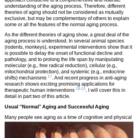
understanding of the aging process. Therefore, different
theories of aging should not be considered as mutually
exclusive, but may be complementary of others to explain
some or all the features of the normal aging process.
As the different theories of aging show, a great deal of the
aging process is understood. In several animal species
(rodents, monkeys), experimental interventions show that it
is possible to delay the onset of functional decline and
pathology, and to prolong the life span by manipulating
molecular (e.g., free radical reduction), cellular (e.g.,
mitochondrial protection), and systemic (e.g., endocrine
17
shifts) mechanisms
. And recent progress in anti-aging
research shows exciting promising applications for
18-22
therapeutic human interventions
. I will cover this in
detail in part two of this article.
Usual “Normal” Aging and Successful Aging
Many people see aging as a ti
me of cognitive and physical