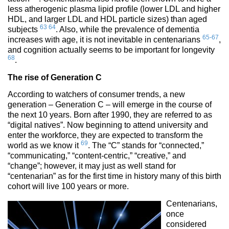
less atherogenic plasma lipid profile (lower LDL and higher
HDL, and larger LDL and HDL particle sizes) than aged
63
64
subjects
. Also, while the prevalence of dementia
65-67
increases with age, it is not inevitable in centenarians
,
and cognition actually seems to be important for longevity
68
.
The rise of Generation C
According to watchers of consumer trends, a new
generation – Generation C – will emerge in the course of
the next 10 years. Born after 1990, they are referred to as
“digital natives”. Now beginning to attend university and
enter the workforce, they are expected to transform the
69
world as we know it
. The “C” stands for “connected,”
“communicating,” “content-centric,” “creative,” and
“change”; however, it may just as well stand for
“centenarian” as for the first time in history many of this birth
cohort will live 100 years or more.
Centenarians,
once
considered