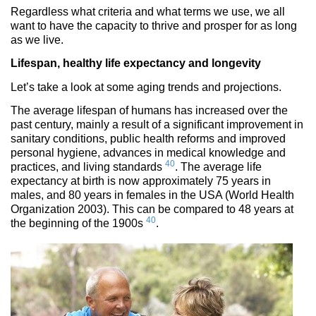
Regardless what criteria and what terms we use, we all
want to have the capacity to thrive and prosper for as long
as we live.
Lifespan, healthy life expectancy and longevity
Let’s take a look at some aging trends and projections.
The average lifespan of humans has increased over the
past century, mainly a result of a significant improvement in
sanitary conditions, public health reforms and improved
personal hygiene, advances in medical knowledge and
40
practices, and living standards
. The average life
expectancy at birth is now approximately 75 years in
males, and 80 years in females in the USA (World Health
Organization 2003). This can be compared to 48 years at
40
the beginning of the 1900s
.