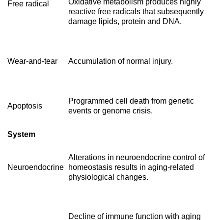
Oxidative metabolism produces highly
Free radical
reactive free radicals that subsequently
damage lipids, protein and DNA.
Wear-and-tear
Accumulation of normal injury.
Programmed cell death from genetic
Apoptosis
events or genome crisis.
System
Alterations in neuroendocrine control of
Neuroendocrine
homeostasis results in aging-related
physiological changes.
Decline of immune function with aging