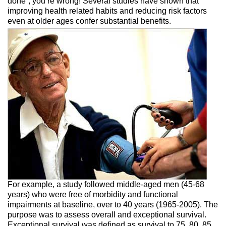
done”, you’re wrong! Several studies have shown that
improving health related habits and reducing risk factors
even at older
ages confer substantial benefits.
For example, a study followed middle-aged men (45-68
years) who were free of morbidity and functional
impairments at baseline, over to 40 years (1965-2005). The
purpose was to assess overall and exceptional survival.
Exceptional survival was defined as survival to 75, 80, 85,