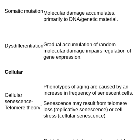
Somatic mutation
Molecular damage accumulates,
primarily to DNA/genetic material.
Gradual accumulation of random
Dysdifferentiation
molecular damage impairs regulation of
gene expression.
Cellular
Phenotypes of aging are caused by an
increase in frequency of senescent cells.
Cellular
senescence-
Senescence may result from telomere
*
Telomere theory
loss (replicative senescence) or cell
stress (cellular senescence).