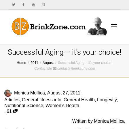
Toggle
Successful Aging – it's your choice!
Home
2011
August
Successful Aging – it's your choice!
Contact Me
contact@brinkzone.com
navigat
Monica Mollica
,
August 27, 2011
,
Articles
,
General fitness info
,
General Health
,
Longevity
,
Nutritional Science
,
Women's Health
,
61
Written by Monica Mollica