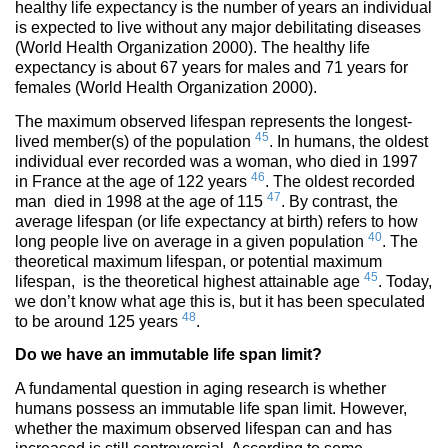
healthy life expectancy is the number of years an individual
is expected to live without any major debilitating diseases
(World Health Organization 2000). The healthy life
expectancy is about 67 years for males and 71 years for
females (World Health Organization 2000).
The maximum observed lifespan represents the longest-
45
lived member(s) of the population
. In humans, the oldest
individual ever recorded was a woman, who died in 1997
46
in France at the age of 122 years
. The oldest recorded
47
man died in 1998 at the age of 115
. By contrast, the
average lifespan (or life expectancy at birth) refers to how
40
long people live on average in a given population
. The
theoretical maximum lifespan, or potential maximum
45
lifespan, is the theoretical highest attainable age
. Today,
we don’t know what age this is, but it has been speculated
48
to be around 125 years
.
Do we have an
immutable life span limit?
A fundamental question in aging research is whether
humans possess an immutable life span limit. However,
whether the maximum observed lifespan can and has