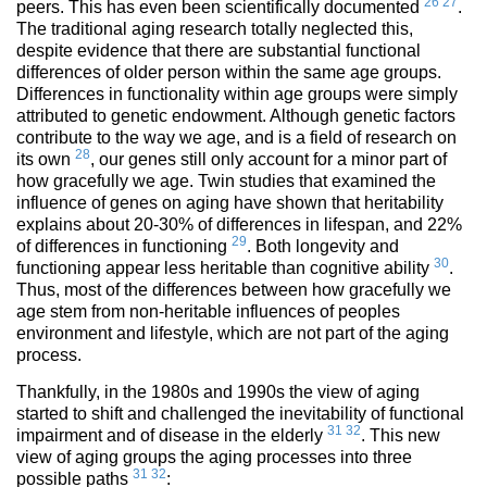
26
27
peers. This has even been scientifically documented
.
The traditional aging research totally neglected this,
despite evidence that there are substantial functional
differences of older person within the same age groups.
Differences in functionality within age groups were simply
attributed to genetic endowment. Although genetic factors
contribute to the way we age, and is a field of research on
28
its own
, our genes still only account for a minor part of
how gracefully we age. Twin studies that examined the
influence of genes on aging have shown that heritability
explains about 20-30% of differences in lifespan, and 22%
29
of differences in functioning
. Both longevity and
30
functioning appear less heritable than cognitive ability
.
Thus, most of the differences between how gracefully we
age stem from non-heritable influences of peoples
environment and lifestyle, which are not part of the aging
process.
Thankfully, in the 1980s and 1990s the view of aging
started to shift and challenged the inevitability of functional
31
32
impairment and of disease in the elderly
. This new
view of aging groups the aging processes into three
31
32
possible paths
: