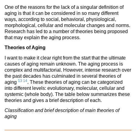
One of the reasons for the lack of a singular definition of
aging is that it can be considered in so many different
ways, according to social, behavioral, physiological,
morphological, cellular and molecular changes and norms.
Research has led to a number of theories being proposed
that may explain the aging process.
Theories of Aging
I want to make it clear right from the start that the ultimate
causes of aging remain unknown. The aging process is
complex and multifactorial. However, intense research over
the past decades has culminated in several theories of
13
14
aging
. These theories of aging can be categorized
into different levels: evolutionary, molecular, cellular and
systemic (whole body). The table below summarizes these
theories and gives a brief description of each.
Classification and brief description of main theories of
aging