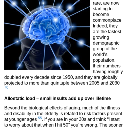
rare, are now
starting to
become
commonplace.
Indeed, they
are the fastest
growing
demographic
group of the
world’s
population,
their numbers
having roughly
doubled every decade since 1950, and they are globally
projected to more than quintuple between 2005 and 2030
70
.
Allostatic load – small insults add up over lifetime
Beyond the biological effects of aging, much of the illness
and disability in the elderly is related to risk factors present
55
at younger ages
. If you are in your 30s and think “I start
to worry about that when I hit 50” you’re wrong. The sooner