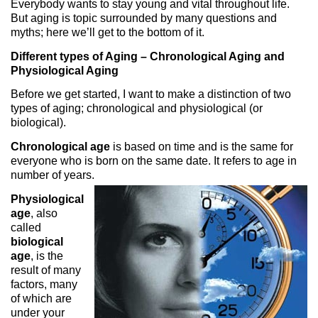
Everybody wants to stay young and vital throughout life.
But aging is topic surrounded by many questions and
myths; here we’ll get to the bottom of it.
Different types of Aging – Chronological Aging and
Physiological Aging
Before we get started, I want to make a distinction of two
types of aging; chronological and physiological (or
biological).
Chronological age
is based on time and is the same for
everyone who is born on the same date. It refers to age in
number of years.
Physiological
age
, also
called
biological
age
, is the
result of many
factors, many
of which are
under your