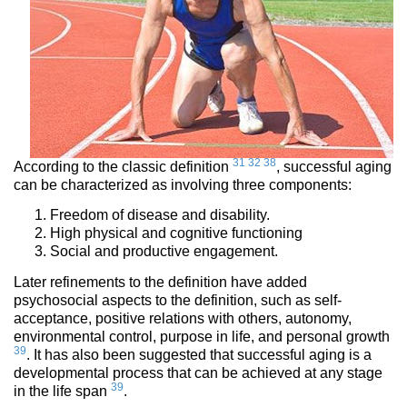
31
32
38
According to the classic definition
, successful aging
can be characterized as involving three components:
Freedom of disease and disability.
High physical and cognitive functioning
Social and productive engagement.
Later refinements to the definition have added
psychosocial aspects to the definition, such as self-
acceptance, positive relations with others, autonomy,
environmental control, purpose in life, and personal growth
39
. It has also been suggested that successful aging is a
developmental process that can be achieved at any stage
39
in the life span
.