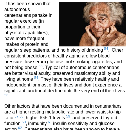
It has been shown that
autonomous
centenarians partake in
regular exercise (in
proportion to their
physical capabilities),
have more frequent
intakes of protein and
54
regular sleep patterns, and no history of drinking
. Other
consistent predictors of healthy aging are low blood
pressure, low serum glucose, not smoking cigarettes, and
55
not being obese
. Typical of autonomous centenarians
are better visual acuity, preserved masticatory ability and
54
living at home
. They have been relatively healthy and
independent for most of their lives and don’t experience a
significant functional decline until the very end of their lives
56
.
Other factors that have been documented in centenarians
are a higher resting metabolic rate and lower waist-to-hip
57
58
59
ratio
, higher IGF-1 levels
, and preserved thyroid
60
61
function
, immunity
insulin sensitivity and glucose
62
action
. Centenarians also have been shown to have a