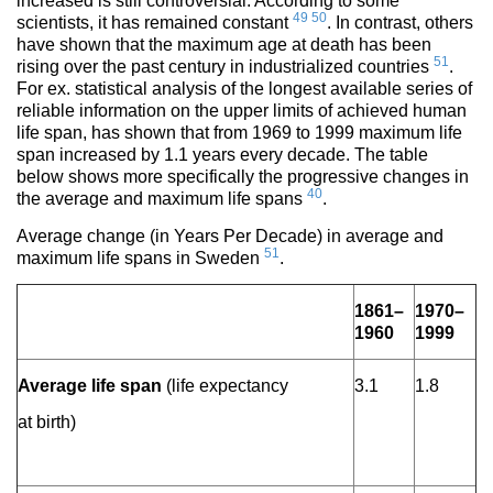
increased is still controversial. According to some
49
50
scientists, it has remained constant
. In contrast, others
have shown that the maximum age at death has been
51
rising over the past century in industrialized countries
.
For ex. statistical analysis of the longest available series of
reliable information on the upper limits of achieved human
life span, has shown that from 1969 to 1999 maximum life
span increased by 1.1 years every decade. The table
below shows more specifically the progressive changes in
40
the average and maximum life spans
.
Average change (in Years Per Decade) in average and
51
maximum life spans in Sweden
.
1861–
1970–
1960
1999
Average life span
(life expectancy
3.1
1.8
at birth)