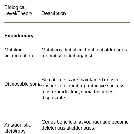
Biological
Level/Theory
Description
Evolutionary
Mutation
Mutations that affect health at older ages
accumulation
are not selected against.
Somatic cells are maintained only to
Disposable soma
ensure continued reproductive success;
after reproduction, soma becomes
disposable.
Genes beneficial at younger age become
Antagonistic
deleterious at older ages.
pleiotropy