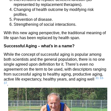
represented by replacement therapies).
Changing of health outcome by modifying risk
profiles.
Prevention of disease.
Strengthening of social interactions.
With this new aging perspective, the traditional meaning of
life span has been replaced by health span.
Successful Aging – what’s in a name?
While the concept of successful aging is popular among
both scientists and the general population, there is no one
single agreed upon definition for it. There’s even no
agreement on the term to be used, with descriptors ranging
from successful aging to healthy aging, productive aging,
31
33-
active life expectancy, healthy years, and aging well
37
.