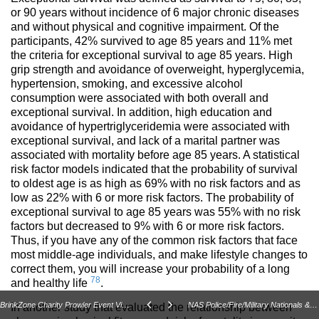
or 90 years without incidence of 6 major chronic diseases
and without physical and cognitive impairment. Of the
participants, 42% survived to age 85 years and 11% met
the criteria for exceptional survival to age 85 years. High
grip strength and avoidance of overweight, hyperglycemia,
hypertension, smoking, and excessive alcohol
consumption were associated with both overall and
exceptional survival. In addition, high education and
avoidance of hypertriglyceridemia were associated with
exceptional survival, and lack of a marital partner was
associated with mortality before age 85 years. A statistical
risk factor models indicated that the probability of survival
to oldest age is as high as 69% with no risk factors and as
low as 22% with 6 or more risk factors. The probability of
exceptional survival to age 85 years was 55% with no risk
factors but decreased to 9% with 6 or more risk factors.
Thus, if you have any of the common risk factors that face
most middle-age individuals, and make lifestyle changes to
correct them, you will increase your probability of a long
78
and healthy life
.
BrinkZone Charity Prowler Event Vid and Write Up!
NAS Police/Fire/Military Nationals & Massachusetts State Strongman Championhips
In another study that evaluated the relationship between