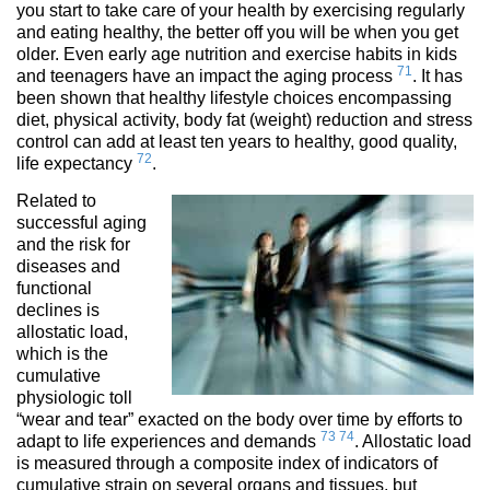
you start to take care of your health by exercising regularly
and eating healthy, the better off you will be when you get
older. Even early age nutrition and exercise habits in kids
71
and teenagers have an impact the aging process
. It has
been shown that healthy lifestyle choices encompassing
diet, physical activity, body fat (weight) reduction and stress
control can add at least ten years to healthy, good quality,
72
life expectancy
.
Related to
successful aging
and the risk for
diseases and
functional
declines is
allostatic load,
which is the
cumulative
physiologic toll
“wear and tear” exacted on the body over time by efforts to
73
74
adapt to life experiences and demands
. Allostatic load
is measured through a composite index of indicators of
cumulative strain on several organs and tissues, but