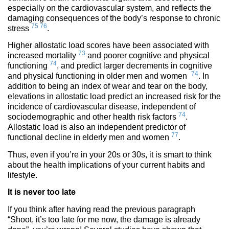
especially on the cardiovascular system, and reflects the
damaging consequences of the body’s response to chronic
75
76
stress
.
Higher allostatic load scores have been associated with
73
increased mortality
and poorer cognitive and physical
74
functioning
, and predict larger decrements in cognitive
74
and physical functioning in older men and women
. In
addition to being an index of wear and tear on the body,
elevations in allostatic load predict an increased risk for the
incidence of cardiovascular disease, independent of
74
sociodemographic and other health risk factors
.
Allostatic load is also an independent predictor of
77
functional decline in elderly men and women
.
Thus, even if you’re in your 20s or 30s, it is smart to think
about the health implications of your current habits and
lifestyle.
It is never too late
If you think after having read the previous paragraph
“Shoot, it’s too late for me now, the damage is already