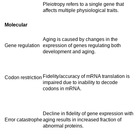
Pleiotropy refers to a single gene that
affects multiple physiological traits.
Molecular
Aging is caused by changes in the
Gene regulation
expression of genes regulating both
development and aging.
Fidelity/accuracy of mRNA translation is
Codon restriction
impaired due to inability to decode
codons in mRNA.
Decline in fidelity of gene expression with
Error catastrophe
aging results in increased fraction of
abnormal proteins.