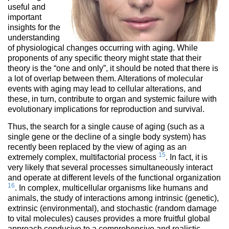
useful and
important
insights for the
understanding
of physiological changes occurring with aging. While
proponents of any specific theory might state that their
theory is the “one and only”, it should be noted that there is
a lot of overlap between them. Alterations of molecular
events with aging may lead to cellular alterations, and
these, in turn, contribute to organ and systemic failure with
evolutionary implications for reproduction and survival.
Thus, the search for a single cause of aging (such as a
single gene or the decline of a single body system) has
recently been replaced by the view of aging as an
15
extremely complex, multifactorial process
. In fact, it is
very likely that several processes simultaneously interact
and operate at different levels of the functional organization
16
. In complex, multicellular organisms like humans and
animals, the study of interactions among intrinsic (genetic),
extrinsic (environmental), and stochastic (random damage
to vital molecules) causes provides a more fruitful global
approach conducive to a comprehensive and realistic