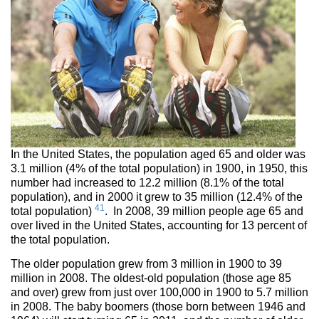
In the United States, the population aged 65 and older was
3.1 million (4% of the total population) in 1900, in 1950, this
number had increased to 12.2 million (8.1% of the total
population), and in 2000 it grew to 35 million (12.4% of the
41
total population)
. In 2008, 39 million people age 65 and
over lived in the United States, accounting for 13 percent of
the total population.
The older population grew from 3 million in 1900 to 39
million in 2008. The oldest-old population (those age 85
and over) grew from just over 100,000 in 1900 to 5.7 million
in 2008. The baby boomers (those born between 1946 and