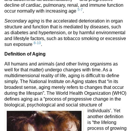
decline of cardiac, pulmonary, renal, and immune function
5-7
occur normally with increasing age
.
Secondary aging
is the accelerated deterioration in organ
structure and function that is mediated by diseases, such
as diabetes and hypertension, or by harmful environmental
and lifestyle factors, such as tobacco smoking or excessive
8-10
sun exposure
.
Definition of Aging
All humans and animals (and other living organisms as
well for that matter) undergo changes with time. As a
multidimensional reality of life, aging is difficult to define
simply. The National Institute on Aging states that “in its
broadest sense, aging merely refers to changes that occur
during the lifespan”. The World Health Organization (WHO)
defines aging as a “process of progressive change in the
biological, psychological and social structure of
individuals’.
Yet
another definition
is “the lifelong
process of growing