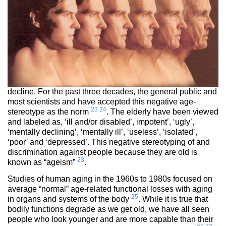
decline. For the past three decades, the general public and
most scientists and have accepted this negative age-
23
24
stereotype as the norm
. The elderly have been viewed
and labeled as, ‘ill and/or disabled’, impotent’, ‘ugly’,
‘mentally declining’, ‘mentally ill’, ‘useless’, ‘isolated’,
‘poor’ and ‘depressed’. This negative stereotyping of and
discrimination against people because they are old is
23
known as “ageism”
.
Studies of human aging in the 1960s to 1980s focused on
average “normal” age-related functional losses with aging
25
in organs and systems of the body
. While it is true that
bodily functions degrade as we get old, we have all seen
people who look younger and are more capable than their