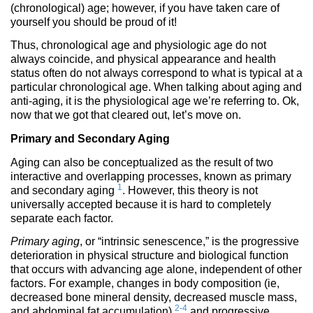
(chronological) age; however, if you have taken care of
yourself you should be proud of it!
Thus, chronological age and physiologic age do not
always coincide, and physical appearance and health
status often do not always correspond to what is typical at a
particular chronological age. When talking about aging and
anti-aging, it is the physiological age we’re referring to. Ok,
now that we got that cleared out, let’s move on.
Primary and Secondary Aging
Aging can also be conceptualized as the result of two
interactive and overlapping processes, known as primary
1
and secondary aging
. However, this theory is not
universally accepted because it is hard to completely
separate each factor.
Primary aging
, or “intrinsic senescence,” is the progressive
deterioration in physical structure and biological function
that occurs with advancing age alone, independent of other
factors. For example, changes in body composition (ie,
decreased bone mineral density, decreased muscle mass,
2-4
and abdominal fat accumulation)
and progressive