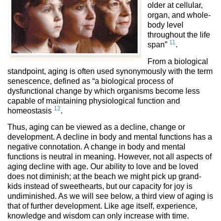
older at cellular,
organ, and whole-
body level
throughout the life
11
span”
.
From a biological
standpoint, aging is often used synonymously with the term
senescence, defined as “a biological process of
dysfunctional change by which organisms become less
capable of maintaining physiological function and
12
homeostasis
.
Thus, aging can be viewed as a decline, change or
development. A decline in body and mental functions has a
negative connotation. A change in body and mental
functions is neutral in meaning. However, not all aspects of
aging decline with age. Our ability to love and be loved
does not diminish; at the beach we might pick up grand-
kids instead of sweethearts, but our capacity for joy is
undiminished. As we will see below, a third view of aging is
that of further development. Like age itself, experience,
knowledge and wisdom can only increase with time.