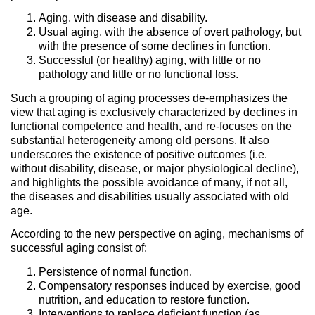
Aging, with disease and disability.
Usual aging, with the absence of overt pathology, but
with the presence of some declines in function.
Successful (or healthy) aging, with little or no
pathology and little or no functional loss.
Such a grouping of aging processes de-emphasizes the
view that aging is exclusively characterized by declines in
functional competence and health, and re-focuses on the
substantial heterogeneity among old persons. It also
underscores the existence of positive outcomes (i.e.
without disability, disease, or major physiological decline),
and highlights the possible avoidance of many, if not all,
the diseases and disabilities usually associated with old
age.
According to the new perspective on aging, mechanisms of
successful aging consist of:
Persistence of normal function.
Compensatory responses induced by exercise, good
nutrition, and education to restore function.
Interventions to replace deficient function (as