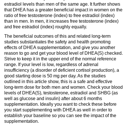
estradiol levels than men of the same age. It further shows
that DHEA has a greater beneficial impact in women on the
ratio of free testosterone (index) to free estradiol (index)
than in men. In men, it increases free testosterone (index)
and free estradiol (index) roughly equally.
The beneficial outcomes of this and related long-term
studies substantiates the safety and health promoting
effects of DHEA supplementation, and give you another
reason to go and get your blood level of DHEA(S) checked.
Strive to keep it in the upper end of the normal reference
range. If your level is low, regardless of adrenal
insufficiency (a disorder of deficient cortisol production), a
good starting dose is 50 mg per day. As the studies
outlined in this article show, this is a safe and effective
long-term dose for both men and women. Check your blood
levels of DHEA(S), testosterone, estradiol and SHBG (as
well as glucose and insulin) after about 6 months
supplementation. Ideally you want to check these before
you start supplementing with DHEA as well in order to
establish your baseline so you can see the impact of the
supplementation.