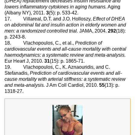
(DHEA) replacement decreases insulin resistance and
lowers inflammatory cytokines in aging humans.
Aging
(Albany NY), 2011.
3
(5): p. 533-42.
17. Villareal, D.T. and J.O. Holloszy,
Effect of DHEA
on abdominal fat and insulin action in elderly women and
men: a randomized controlled trial.
JAMA, 2004.
292
(18):
p. 2243-8.
18. Vlachopoulos, C., et al.,
Prediction of
cardiovascular events and all-cause mortality with central
haemodynamics: a systematic review and meta-analysis.
Eur Heart J, 2010.
31
(15): p. 1865-71.
19. Vlachopoulos, C., K. Aznaouridis, and C.
Stefanadis,
Prediction of cardiovascular events and all-
cause mortality with arterial stiffness: a systematic review
and meta-analysis.
J Am Coll Cardiol, 2010.
55
(13): p.
1318-27.