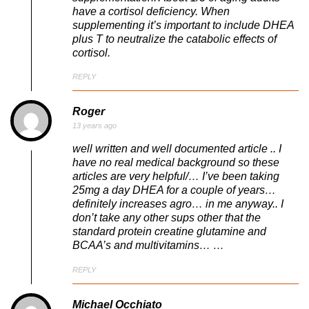
have a cortisol deficiency. When
supplementing it’s important to include DHEA
plus T to neutralize the catabolic effects of
cortisol.
REPLY
Roger
13 years ago
well written and well documented article .. I
have no real medical background so these
articles are very helpful/… I’ve been taking
25mg a day DHEA for a couple of years…
definitely increases agro… in me anyway.. I
don’t take any other sups other that the
standard protein creatine glutamine and
BCAA’s and multivitamins… …
REPLY
Michael Occhiato