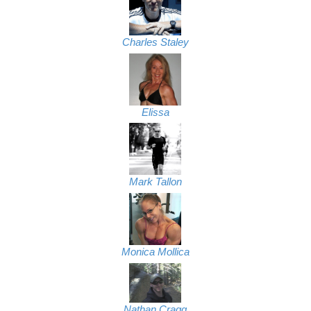
Charles Staley
Elissa
Mark Tallon
Monica Mollica
Nathan Cragg