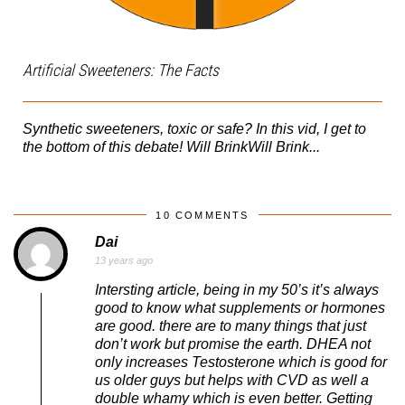
Artificial Sweeteners: The Facts
Synthetic sweeteners, toxic or safe? In this vid, I get to
the bottom of this debate! Will BrinkWill Brink...
10 COMMENTS
Dai
13 years ago
Intersting article, being in my 50’s it’s always
good to know what supplements or hormones
are good. there are to many things that just
don’t work but promise the earth. DHEA not
only increases Testosterone which is good for
us older guys but helps with CVD as well a
double whamy which is even better. Getting