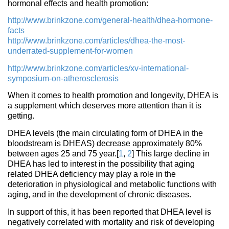
hormonal effects and health promotion:
http://www.brinkzone.com/general-health/dhea-hormone-
facts
http://www.brinkzone.com/articles/dhea-the-most-
underrated-supplement-for-women
http://www.brinkzone.com/articles/xv-international-
symposium-on-atherosclerosis
When it comes to health promotion and longevity, DHEA is
a supplement which deserves more attention than it is
getting.
DHEA levels (the main circulating form of DHEA in the
bloodstream is DHEAS) decrease approximately 80%
between ages 25 and 75 year.[
1
,
2
] This large decline in
DHEA has led to interest in the possibility that aging
related DHEA deficiency may play a role in the
deterioration in physiological and metabolic functions with
aging, and in the development of chronic diseases.
In support of this, it has been reported that DHEA level is
negatively correlated with mortality and risk of developing