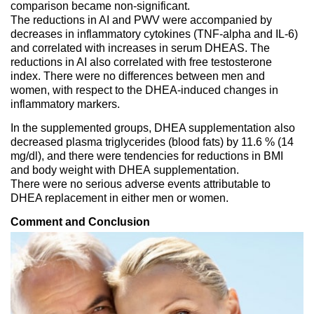
comparison became non-significant.
The reductions in AI and PWV were accompanied by
decreases in inflammatory cytokines (TNF-alpha and IL-6)
and correlated with increases in serum DHEAS. The
reductions in AI also correlated with free testosterone
index. There were no differences between men and
women, with respect to the DHEA-induced changes in
inflammatory markers.
In the supplemented groups, DHEA supplementation also
decreased plasma triglycerides (blood fats) by 11.6 % (14
mg/dl), and there were tendencies for reductions in BMI
and body weight with DHEA supplementation.
There were no serious adverse events attributable to
DHEA replacement in either men or women.
Comment and Conclusion