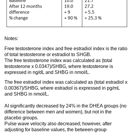
Notes:
Free testosterone index and free estradiol index is the ratio
of total testosterone or estradiol to SHGB.
The free testosterone index was calculated as (total
testosterone x 0.0347)/SHBG, where testosterone is
expressed in ng/dL and SHBG in nmol/L.
The free estradiol index was calculated as (total estradiol x
0.00367)/SHBG, where estradiol is expressed in pg/mL
and SHBG in nmol/L.
AI significantly decreased by 24% in the DHEA groups (no
difference between men and women), but not in the
placebo groups.
Pulse wave velocity also decreased; however, after
adjusting for baseline values, the between-group