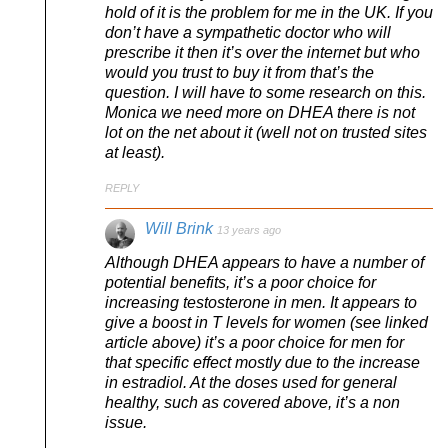
hold of it is the problem for me in the UK. If you
don’t have a sympathetic doctor who will
prescribe it then it’s over the internet but who
would you trust to buy it from that’s the
question. I will have to some research on this.
Monica we need more on DHEA there is not
lot on the net about it (well not on trusted sites
at least).
REPLY
Will Brink
13 years ago
Although DHEA appears to have a number of
potential benefits, it’s a poor choice for
increasing testosterone in men. It appears to
give a boost in T levels for women (see linked
article above) it’s a poor choice for men for
that specific effect mostly due to the increase
in estradiol. At the doses used for general
healthy, such as covered above, it’s a non
issue.