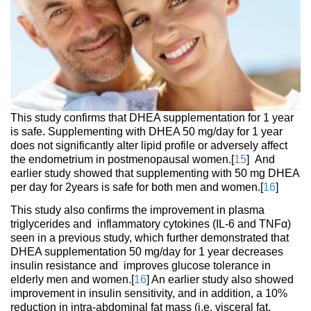
This study confirms that DHEA supplementation for 1 year
is safe. Supplementing with DHEA 50 mg/day for 1 year
does not significantly alter lipid profile or adversely affect
the endometrium in postmenopausal women.[
15
] And
earlier study showed that supplementing with 50 mg DHEA
per day for 2years is safe for both men and women.[
16
]
This study also confirms the improvement in plasma
triglycerides and inflammatory cytokines (IL-6 and TNFα)
seen in a previous study, which further demonstrated that
DHEA supplementation 50 mg/day for 1 year decreases
insulin resistance and improves glucose tolerance in
elderly men and women.[
16
] An earlier study also showed
improvement in insulin sensitivity, and in addition, a 10%
reduction in intra-abdominal fat mass (i.e. visceral fat,