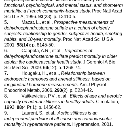
functional, psychological, and mental status, and short-term
mortality: a French community-based study.
Proc Natl Acad
Sci U S A, 1996.
93
(23): p. 13410-5.
5. Mazat, L., et al.,
Prospective measurements of
dehydroepiandrosterone sulfate in a cohort of elderly
subjects: relationship to gender, subjective health, smoking
habits, and 10-year mortality.
Proc Natl Acad Sci U S A,
2001.
98
(14): p. 8145-50.
6. Cappola, A.R., et al.,
Trajectories of
dehydroepiandrosterone sulfate predict mortality in older
adults: the cardiovascular health study.
J Gerontol A Biol
Sci Med Sci, 2009.
64
(12): p. 1268-74.
7. Hougaku, H., et al.,
Relationship between
androgenic hormones and arterial stiffness, based on
longitudinal hormone measurements.
Am J Physiol
Endocrinol Metab, 2006.
290
(2): p. E234-42.
8. Vaitkevicius, P.V., et al.,
Effects of age and aerobic
capacity on arterial stiffness in healthy adults.
Circulation,
1993.
88
(4 Pt 1): p. 1456-62.
9. Laurent, S., et al.,
Aortic stiffness is an
independent predictor of all-cause and cardiovascular
mortality in hypertensive patients.
Hypertension, 2001.