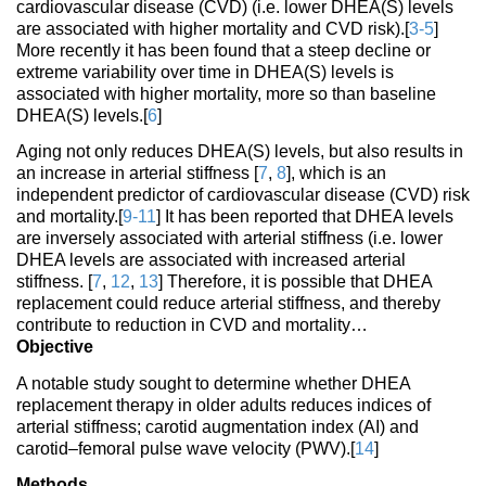
cardiovascular disease (CVD) (i.e. lower DHEA(S) levels
are associated with higher mortality and CVD risk).[
3-5
]
More recently it has been found that a steep decline or
extreme variability over time in DHEA(S) levels is
associated with higher mortality, more so than baseline
DHEA(S) levels.[
6
]
Aging not only reduces DHEA(S) levels, but also results in
an increase in arterial stiffness [
7
,
8
], which is an
independent predictor of cardiovascular disease (CVD) risk
and mortality.[
9-11
] It has been reported that DHEA levels
are inversely associated with arterial stiffness (i.e. lower
DHEA levels are associated with increased arterial
stiffness. [
7
,
12
,
13
] Therefore, it is possible that DHEA
replacement could reduce arterial stiffness, and thereby
contribute to reduction in CVD and mortality…
Objective
A notable study sought to determine whether DHEA
replacement therapy in older adults reduces indices of
arterial stiffness; carotid augmentation index (AI) and
carotid–femoral pulse wave velocity (PWV).[
14
]
Methods