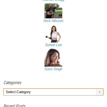
Nick Nilsson
Sohee Lee
Sumi Singh
Categories
Categories
Recent Posts