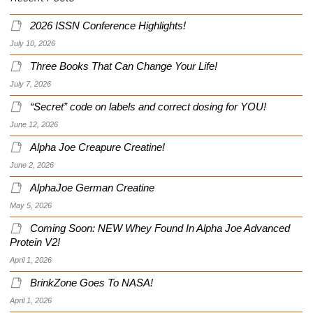
2026 ISSN Conference Highlights!
July 10, 2026
Three Books That Can Change Your Life!
July 7, 2026
“Secret” code on labels and correct dosing for YOU!
June 12, 2026
Alpha Joe Creapure Creatine!
June 2, 2026
AlphaJoe German Creatine
May 5, 2026
Coming Soon: NEW Whey Found In Alpha Joe Advanced
Protein V2!
April 1, 2026
BrinkZone Goes To NASA!
April 1, 2026