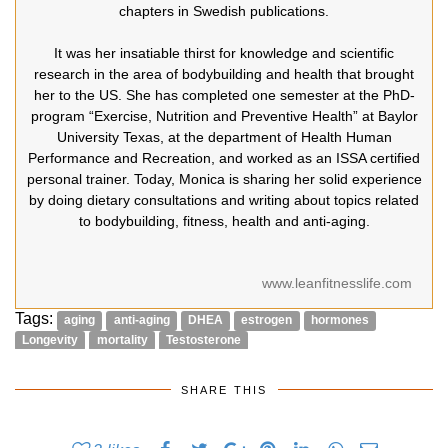
chapters in Swedish publications.
It was her insatiable thirst for knowledge and scientific
research in the area of bodybuilding and health that brought
her to the US. She has completed one semester at the PhD-
program “Exercise, Nutrition and Preventive Health” at Baylor
University Texas, at the department of Health Human
Performance and Recreation, and worked as an ISSA certified
personal trainer. Today, Monica is sharing her solid experience
by doing dietary consultations and writing about topics related
to bodybuilding, fitness, health and anti-aging.
www.leanfitnesslife.com
Tags:
aging
anti-aging
DHEA
estrogen
hormones
Longevity
mortality
Testosterone
SHARE THIS