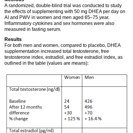
A randomized, double-blind trial was conducted to study
the effects of supplementing with 50 mg DHEA per day on
AI and PWV in women and men aged 65–75 year.
Inflammatory cytokines and sex hormones were also
measured in fasting serum.
Results
For both men and women, compared to placebo, DHEA
supplementation increased total testosterone, free
testosterone index, estradiol, and free estradiol index, as
outlined in the table (values are means):