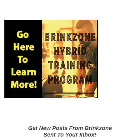
Get New Posts From Brinkzone
Sent To Your Inbox!