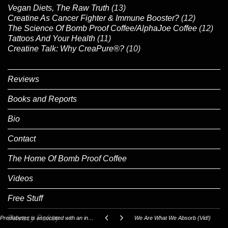
Vegan Diets, The Raw Truth
(13)
Creatine As Cancer Fighter & Immune Booster?
(12)
The Science Of Bomb Proof Coffee/AlphaJoe Coffee
(12)
Tattoos And Your Health
(11)
Creatine Talk: Why CreaPure®?
(10)
Reviews
Books and Reports
Bio
Contact
The Home Of Bomb Proof Coffee
Videos
Free Stuff
Privacy Policy
Prediabetes is associated with an increased risk of testosterone deficiency, independent of obesity and metabolic syndrome.
We Are What We Absorb (Vid!)