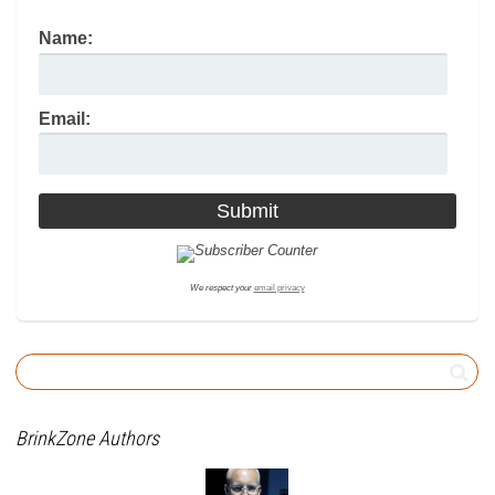
Name:
Email:
We respect your
email privacy
BrinkZone Authors