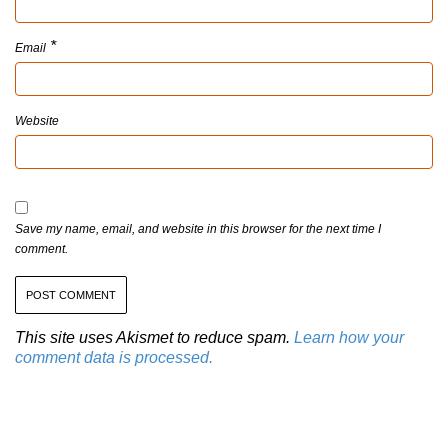
*
Email
Website
Save my name, email, and website in this browser for the next time I
comment.
This site uses Akismet to reduce spam.
Learn how your
comment data is processed.