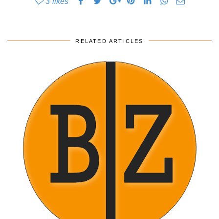
3
likes
RELATED ARTICLES