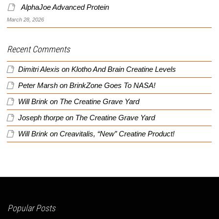
AlphaJoe Advanced Protein
March 28, 2026
Recent Comments
Dimitri Alexis
on
Klotho And Brain Creatine Levels
Peter Marsh
on
BrinkZone Goes To NASA!
Will Brink
on
The Creatine Grave Yard
Joseph thorpe
on
The Creatine Grave Yard
Will Brink
on
Creavitalis, “New” Creatine Product!
Popular Posts