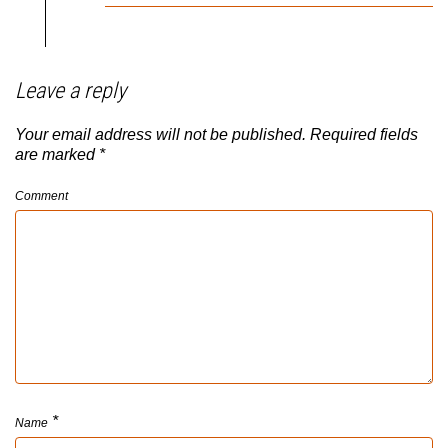
Leave a reply
Your email address will not be published.
Required fields
are marked
*
Comment
*
Name