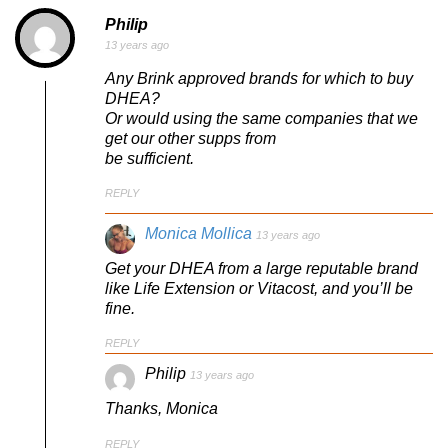
Philip
13 years ago
Any Brink approved brands for which to buy
DHEA?
Or would using the same companies that we
get our other supps from
be sufficient.
REPLY
Monica Mollica
13 years ago
Get your DHEA from a large reputable brand
like Life Extension or Vitacost, and you’ll be
fine.
REPLY
Philip
13 years ago
Thanks, Monica
REPLY