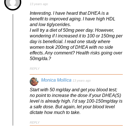
13 years ago
Interesting. I have heard that DHEA is a
benefit to improved aging. I have high HDL
and low tiglycerides.
I will try a diet of 50mg peer day. However,
wondering if I increased it to 100 or 150mg per
day is beneficial. I read one study where
women took 200mg of DHEA with no side
effects. Any comment? Health risks going over
50mg/da.?
REPLY
Monica Mollica
13 years ago
Start with 50 mg/day and get you blood test;
no point to increase the dose if your DHEA(S)
level is already high. I’d say 100-150mg/day is
a safe dose. But again, let your blood level
dictate how much to take.
REPLY