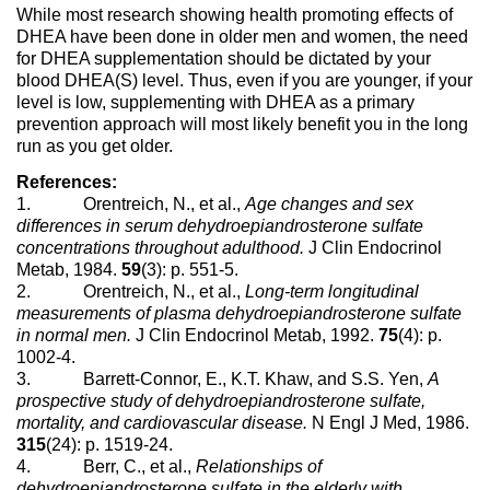
While most research showing health promoting effects of
DHEA have been done in older men and women, the need
for DHEA supplementation should be dictated by your
blood DHEA(S) level. Thus, even if you are younger, if your
level is low, supplementing with DHEA as a primary
prevention approach will most likely benefit you in the long
run as you get older.
References:
1. Orentreich, N., et al.,
Age changes and sex
differences in serum dehydroepiandrosterone sulfate
concentrations throughout adulthood.
J Clin Endocrinol
Metab, 1984.
59
(3): p. 551-5.
2. Orentreich, N., et al.,
Long-term longitudinal
measurements of plasma dehydroepiandrosterone sulfate
in normal men.
J Clin Endocrinol Metab, 1992.
75
(4): p.
1002-4.
3. Barrett-Connor, E., K.T. Khaw, and S.S. Yen,
A
prospective study of dehydroepiandrosterone sulfate,
mortality, and cardiovascular disease.
N Engl J Med, 1986.
315
(24): p. 1519-24.
4. Berr, C., et al.,
Relationships of
dehydroepiandrosterone sulfate in the elderly with