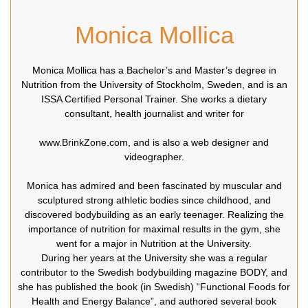
Monica Mollica
Monica Mollica has a Bachelor’s and Master’s degree in
Nutrition from the University of Stockholm, Sweden, and is an
ISSA Certified Personal Trainer. She works a dietary
consultant, health journalist and writer for
www.BrinkZone.com, and is also a web designer and
videographer.
Monica has admired and been fascinated by muscular and
sculptured strong athletic bodies since childhood, and
discovered bodybuilding as an early teenager. Realizing the
importance of nutrition for maximal results in the gym, she
went for a major in Nutrition at the University.
During her years at the University she was a regular
contributor to the Swedish bodybuilding magazine BODY, and
she has published the book (in Swedish) “Functional Foods for
Health and Energy Balance”, and authored several book