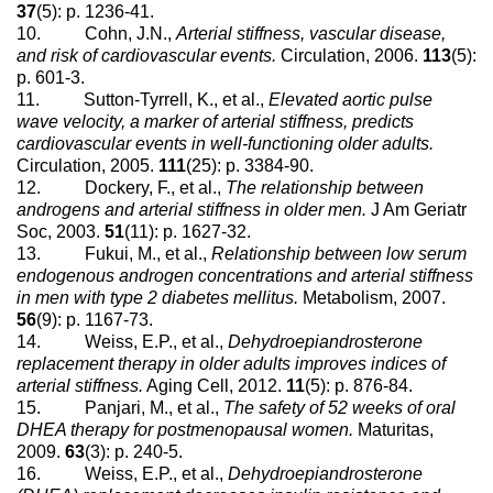
37
(5): p. 1236-41.
10. Cohn, J.N.,
Arterial stiffness, vascular disease,
and risk of cardiovascular events.
Circulation, 2006.
113
(5):
p. 601-3.
11. Sutton-Tyrrell, K., et al.,
Elevated aortic pulse
wave velocity, a marker of arterial stiffness, predicts
cardiovascular events in well-functioning older adults.
Circulation, 2005.
111
(25): p. 3384-90.
12. Dockery, F., et al.,
The relationship between
androgens and arterial stiffness in older men.
J Am Geriatr
Soc, 2003.
51
(11): p. 1627-32.
13. Fukui, M., et al.,
Relationship between low serum
endogenous androgen concentrations and arterial stiffness
in men with type 2 diabetes mellitus.
Metabolism, 2007.
56
(9): p. 1167-73.
14. Weiss, E.P., et al.,
Dehydroepiandrosterone
replacement therapy in older adults improves indices of
arterial stiffness.
Aging Cell, 2012.
11
(5): p. 876-84.
15. Panjari, M., et al.,
The safety of 52 weeks of oral
DHEA therapy for postmenopausal women.
Maturitas,
2009.
63
(3): p. 240-5.
16. Weiss, E.P., et al.,
Dehydroepiandrosterone