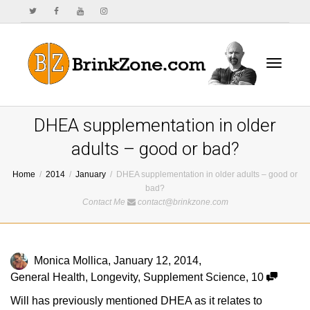
Toggle
DHEA supplementation in older
adults – good or bad?
Home
2014
January
DHEA supplementation in older adults – good or
navigat
bad?
Contact Me
contact@brinkzone.com
Monica Mollica
,
January 12, 2014
,
General Health
,
Longevity
,
Supplement Science
,
10
Will has previously mentioned DHEA as it relates to