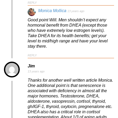
REPLY
Monica Mollica
13 years ago
Good point Will. Men shouldn’t expect any
hormonal benefit from DHEA (except those
who have extremely low estrogen levels).
Take DHEA for its health benefits; get your
level to mid/high range and have your level
stay there.
REPLY
Jim
13 years ago
Thanks for another well written article Monica.
One additional point is that senescence is
associated with deficiency in almost all the
major hormones. Testosterone, DHEA,
aldosterone, vasopressin, cortisol, thyroid,
gh/IGF-1, thyroid, oxytocin, pregnenalone etc.
DHEA also has a critical role in cortisol
supplementation. About 1/3 of aging adults