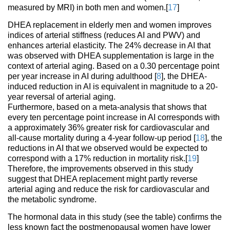
measured by MRI) in both men and women.[
17
]
DHEA replacement in elderly men and women improves
indices of arterial stiffness (reduces AI and PWV) and
enhances arterial elasticity. The 24% decrease in AI that
was observed with DHEA supplementation is large in the
context of arterial aging. Based on a 0.30 percentage point
per year increase in AI during adulthood [
8
], the DHEA-
induced reduction in AI is equivalent in magnitude to a 20-
year reversal of arterial aging.
Furthermore, based on a meta-analysis that shows that
every ten percentage point increase in AI corresponds with
a approximately 36% greater risk for cardiovascular and
all-cause mortality during a 4-year follow-up period [
18
], the
reductions in AI that we observed would be expected to
correspond with a 17% reduction in mortality risk.[
19
]
Therefore, the improvements observed in this study
suggest that DHEA replacement might partly reverse
arterial aging and reduce the risk for cardiovascular and
the metabolic syndrome.
The hormonal data in this study (see the table) confirms the
less known fact the postmenopausal women have lower