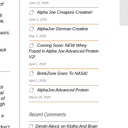
June 12, 2026
of
Alpha Joe Creapure Creatine!
ll
June 2, 2026
rk.
AlphaJoe German Creatine
asis.
May 5, 2026
Coming Soon: NEW Whey
lack
Found In Alpha Joe Advanced Protein
V2!
April 1, 2026
BrinkZone Goes To NASA!
April 1, 2026
ot
AlphaJoe Advanced Protein
al
March 28, 2026
 of
ugh
Recent Comments
 a
Dimitri Alexis
on
Klotho And Brain
don’t