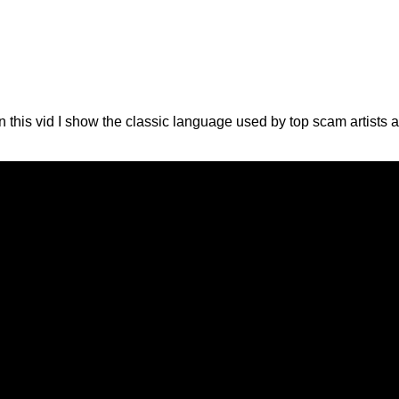
his vid I show the classic language used by top scam artists 
!