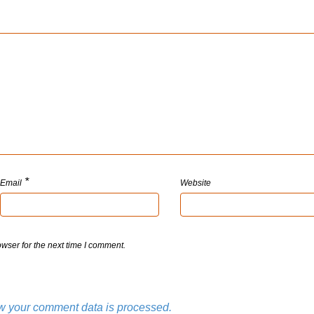
*
Email
Website
wser for the next time I comment.
w your comment data is processed.