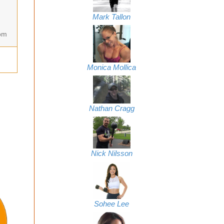
Mark Tallon
om
Monica Mollica
Nathan Cragg
Nick Nilsson
The Creatine Graveyard
Sohee Lee
Update 2012!