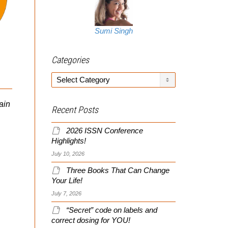
When I wrote The
Creatine Graveyard, per
Sumi Singh
comments in THIS recent
vid, creatine ethyl ester
IFBB Pro Natalie Graziano
Categories
(CEE) was all the...
Does Back And Biceps
Categories
ain
Fitness Competitor and
Recent Posts
IFBB Pro Natalie
Graziano Does Back And
2026 ISSN Conference
Biceps “old school” style,
Highlights!
which is heavy, basic,
July 10, 2026
and...
Three Books That Can Change
Your Life!
July 7, 2026
“Secret” code on labels and
correct dosing for YOU!