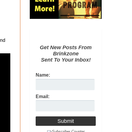
and
Get New Posts From
Brinkzone
Sent To Your Inbox!
Name:
Email: