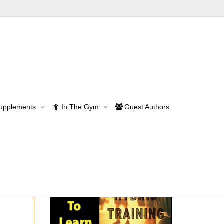
Supplements
In The Gym
Guest Authors