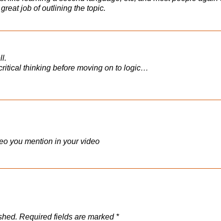
 great job of outlining the topic.
l.
h critical thinking before moving on to logic…
ideo you mention in your video
shed.
Required fields are marked
*