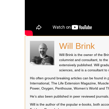
Will Brink
Will Brink is the owner of the B
columnist and consultant, to the
extensively published. Will grad
sciences, and is a consultant t
His often ground breaking articles can be found in
International, The Life Extension Magazine, Muscle 
Power, Oxygen, Penthouse, Women’s World and Th
He’s also been published in peer reviewed journals
Will is the author of the popular e-books, both a