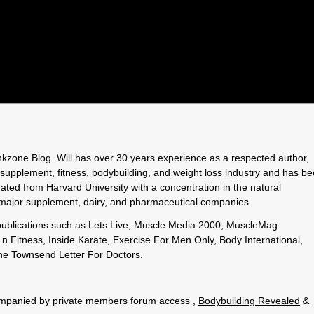
rinkzone Blog. Will has over 30 years experience as a respected author,
 supplement, fitness, bodybuilding, and weight loss industry and has b
uated from Harvard University with a concentration in the natural
o major supplement, dairy, and pharmaceutical companies.
 publications such as Lets Live, Muscle Media 2000, MuscleMag
n Fitness, Inside Karate, Exercise For Men Only, Body International,
e Townsend Letter For Doctors.
.
ccompanied by private members forum access ,
Bodybuilding Revealed
&