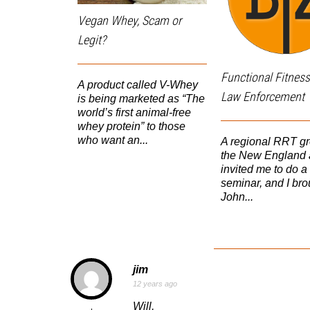
Vegan Whey, Scam or
Legit?
Functional Fitness
A product called V-Whey
Law Enforcement
is being marketed as “The
world’s first animal-free
whey protein” to those
who want an...
A regional RRT gr
the New England 
invited me to do a
seminar, and I bro
John...
jim
12 years ago
Will,