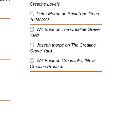
Creatine Levels
Peter Marsh
on
BrinkZone Goes
To NASA!
Will Brink
on
The Creatine Grave
Yard
Joseph thorpe
on
The Creatine
Grave Yard
Will Brink
on
Creavitalis, “New”
Creatine Product!