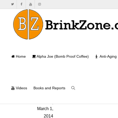
Home
Alpha Joe (Bomb Proof Coffee)
Anti-Aging
Videos
Books and Reports
Will Brink
,
March 1,
2014