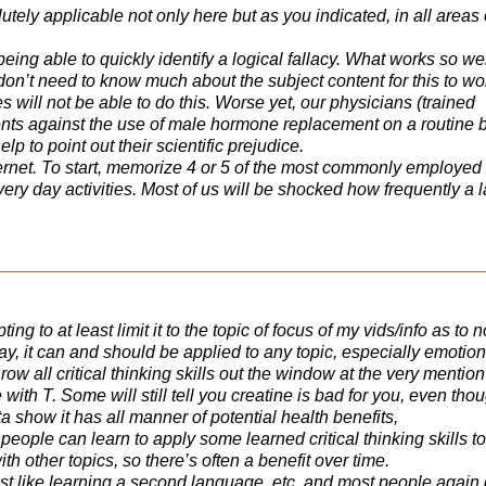
utely applicable not only here but as you indicated, in all areas 
being able to quickly identify a logical fallacy. What works so we
 don’t need to know much about the subject content for this to wo
 will not be able to do this. Worse yet, our physicians (trained
ents against the use of male hormone replacement on a routine b
p to point out their scientific prejudice.
internet. To start, memorize 4 or 5 of the most commonly employed
every day activities. Most of us will be shocked how frequently a 
ing to at least limit it to the topic of focus of my vids/info as to n
ay, it can and should be applied to any topic, especially emotion
row all critical thinking skills out the window at the very mention
 with T. Some will still tell you creatine is bad for you, even tho
ta show it has all manner of potential health benefits,
 people can learn to apply some learned critical thinking skills to
 with other topics, so there’s often a benefit over time.
 just like learning a second language, etc, and most people again 