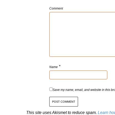
Comment
*
Name
Save my name, email, and website in this bro
This site uses Akismet to reduce spam.
Learn ho