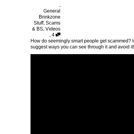
,
General
Brinkzone
Stuff
,
Scams
& BS
,
Videos
,
4
How do seemingly smart people get scammed? In t
suggest ways you can see through it and avoid it