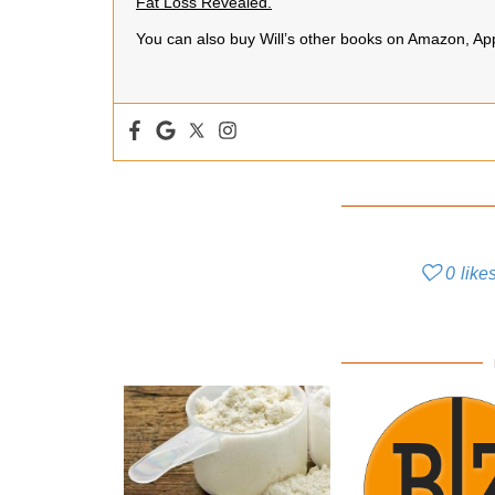
Fat Loss Revealed.
You can also buy Will’s other books on Amazon, A
0
like