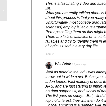
This is a fascinating video and absol
life.
What you are really talking about is 
about this process is that you really
Unfortunately, most college graduates
scientists) employ fallacious argum
Perhaps calling them on this might hel
There are lists of fallacies on the 
fallacies and try to identify them in 
of logic is used in every day life.
REPLY
Will Brink
12 years ago
Well as noted in the vid, i was attempt
throw out to wide a net. But as you s
laden topics. Vast majority of docs th
AAS, and are just starting to improve
no data supports it, and stacks of da
The list goes on sadly….But, I find if
topic of interest, they will then do it
Critical Thinking is a learned skill,