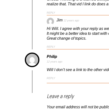
realize that. That vid I link do does a
REPLY
Jim
12 years ago
Hi Will. I agree with your reply as wel
It might be a better idea to start wit
Great change of topics.
REPLY
Philip
12 years ago
Will I don’t see a link to the other v
REPLY
Leave a reply
Your email address will not be publi