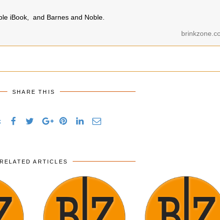
pple iBook, and Barnes and Noble.
brinkzone.c
SHARE THIS
s
RELATED ARTICLES