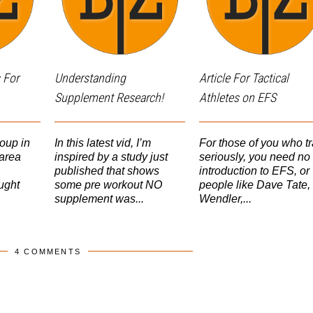
 For
Understanding
Article For Tactical
Supplement Research!
Athletes on EFS
oup in
In this latest vid, I’m
For those of you who tr
area
inspired by a study just
seriously, you need no
published that shows
introduction to EFS, or
ught
some pre workout NO
people like Dave Tate,
supplement was...
Wendler,...
4 COMMENTS