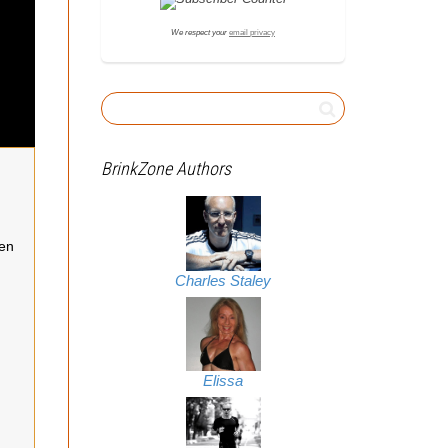
We respect your
email privacy
BrinkZone Authors
een
Charles Staley
Elissa