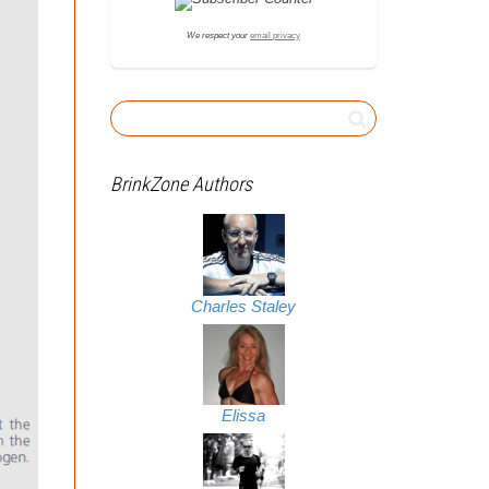
We respect your
email privacy
BrinkZone Authors
Charles Staley
Elissa