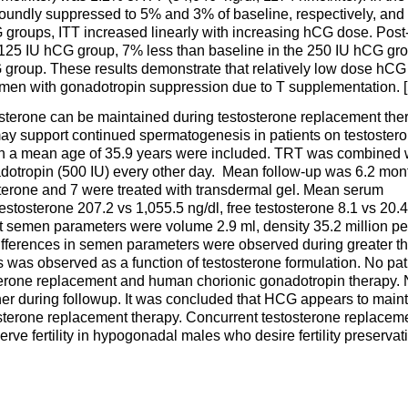
undly suppressed to 5% and 3% of baseline, respectively, and
groups, ITT increased linearly with increasing hCG dose. Post
 125 IU hCG group, 7% less than baseline in the 250 IU hCG gr
 group. These results demonstrate that relatively low dose hCG
y men with gonadotropin suppression due to T supplementation. [
stosterone can be maintained during testosterone replacement the
ay support continued spermatogenesis in patients on testoster
h a mean age of 35.9 years were included. TRT was combined 
adotropin (500 IU) every other day. Mean follow-up was 6.2 mon
sterone and 7 were treated with transdermal gel. Mean serum
stosterone 207.2 vs 1,055.5 ng/dl, free testosterone 8.1 vs 20.4
nt semen parameters were volume 2.9 ml, density 35.2 million pe
differences in semen parameters were observed during greater t
was observed as a function of testosterone formulation. No pat
erone replacement and human chorionic gonadotropin therapy. 
ner during followup. It was concluded that HCG appears to main
erone replacement therapy. Concurrent testosterone replacem
e fertility in hypogonadal males who desire fertility preservat