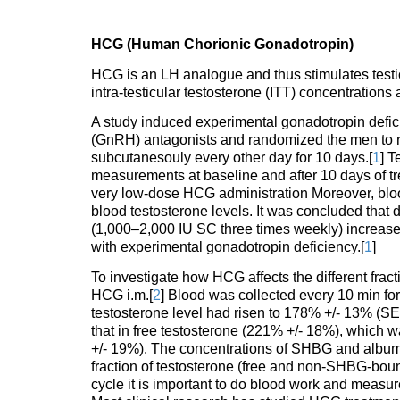
HCG (Human Chorionic Gonadotropin)
HCG is an LH analogue and thus stimulates testic
intra-testicular testosterone (ITT) concentrations
A study induced experimental gonadotropin defi
(GnRH) antagonists and randomized the men to re
subcutanesouly every other day for 10 days.[
1
] T
measurements at baseline and after 10 days of t
very low-dose HCG administration Moreover, bloo
blood testosterone levels. It was concluded that 
(1,000–2,000 IU SC three times weekly) increas
with experimental gonadotropin deficiency.[
1
]
To investigate how HCG affects the different fra
HCG i.m.[
2
] Blood was collected every 10 min fo
testosterone level had risen to 178% +/- 13% (SEM
that in free testosterone (221% +/- 18%), which 
+/- 19%). The concentrations of SHBG and album
fraction of testosterone (free and non-SHBG-bou
cycle it is important to do blood work and measure 