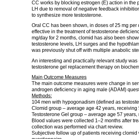
CC works by blocking estrogen (E) action in the pi
LH due to removal of negative feedback inhibition.
to synthesize more testosterone.
Oral CC has been shown, in doses of 25 mg per d
effective in the treatment of testosterone deficie
mg/day for 2 months, clomid has also been shown
testosterone levels, LH surges and the hypothlam
was previously shut off with multiple anabolic ste
An interesting and practically relevant study wa
testosterone gel replacement therapy on biochemic
Main Outcome Measures
The main outcome measures were change in seru
androgen deficiency in aging male (ADAM) quest
Methods:
104 men with hypogonadism (defined as testostero
Clomid group – average age 42 years, receiving 
Testosterone Gel group – average age 57 years, 
Blood values were collected 1–2 months after trea
collection was performed via chart review.
Subjective follow up of patients receiving clom