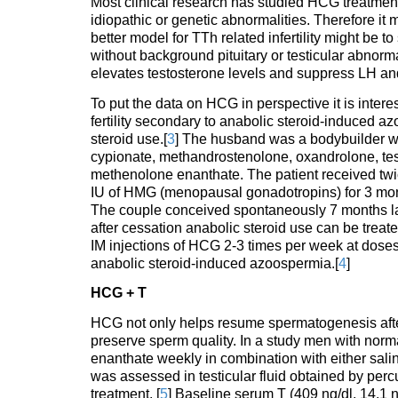
Most clinical research has studied HCG treatment
idiopathic or genetic abnormalities. Therefore it mi
better model for TTh related infertility might be
without background pituitary or testicular abnor
elevates testosterone levels and suppress LH and
To put the data on HCG in perspective it is inter
fertility secondary to anabolic steroid-induced a
steroid use.[
3
] The husband was a bodybuilder wh
cypionate, methandrostenolone, oxandrolone, te
methenolone enanthate. The patient received twic
IU of HMG (menopausal gonadotropins) for 3 mont
The couple conceived spontaneously 7 months lat
after cessation anabolic steroid use can be tre
IM injections of HCG 2-3 times per week at doses
anabolic steroid-induced azoospermia.[
4
]
HCG + T
HCG not only helps resume spermatogenesis after
preserve sperm quality. In a study men with nor
enanthate weekly in combination with either sali
was assessed in testicular fluid obtained by perc
treatment. [
5
] Baseline serum T (409 ng/dl, 14.1 n