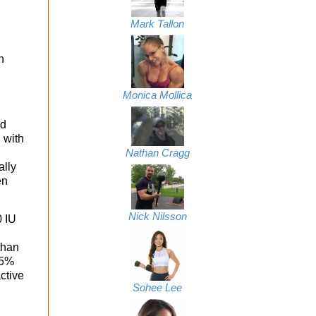
Mark Tallon
h
Monica Mollica
id
 with
Nathan Cragg
ally
en
Nick Nilsson
0 IU
than
55%
ctive
Sohee Lee