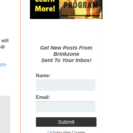
 will
 up
Get New Posts From
Brinkzone
Sent To Your Inbox!
apy-
Name:
Email: