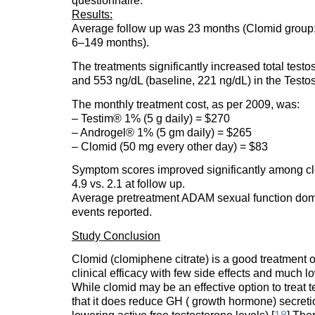
questionnaire.
Results:
Average follow up was 23 months (Clomid group;
6–149 months).
The treatments significantly increased total test
and 553 ng/dL (baseline, 221 ng/dL) in the Testo
The monthly treatment cost, as per 2009, was:
– Testim® 1% (5 g daily) = $270
– Androgel® 1% (5 gm daily) = $265
– Clomid (50 mg every other day) = $83
Symptom scores improved significantly among cl
4.9 vs. 2.1 at follow up.
Average pretreatment ADAM sexual function doma
events reported.
Study Conclusion
Clomid (clomiphene citrate) is a good treatment
clinical efficacy with few side effects and much 
While clomid may be an effective option to treat te
that it does reduce GH ( growth hormone) secreti