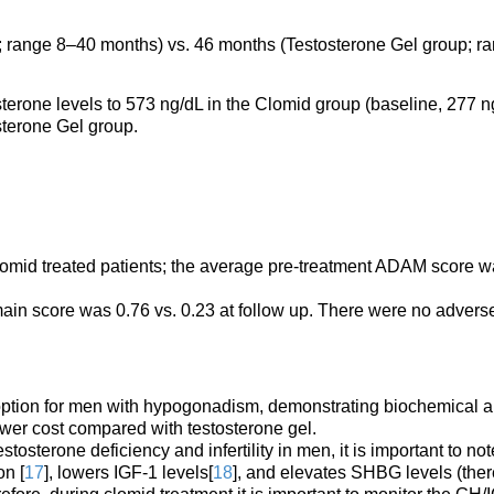
 range 8–40 months) vs. 46 months (Testosterone Gel group; r
osterone levels to 573 ng/dL in the Clomid group (baseline, 277 n
sterone Gel group.
omid treated patients; the average pre-treatment ADAM score 
in score was 0.76 vs. 0.23 at follow up. There were no advers
 option for men with hypogonadism, demonstrating biochemical 
lower cost compared with testosterone gel.
stosterone deficiency and infertility in men, it is important to not
on [
17
], lowers IGF-1 levels[
18
], and elevates SHBG levels (the