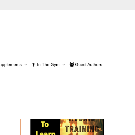
lds – part 2
Supplements
In The Gym
Guest Authors
rt 2