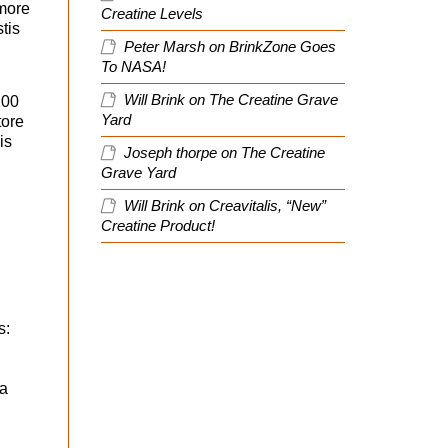
 more
Creatine Levels
tis
Peter Marsh
on
BrinkZone Goes
To NASA!
d
Will Brink
on
The Creatine Grave
100
Yard
tore
is
Joseph thorpe
on
The Creatine
Grave Yard
Will Brink
on
Creavitalis, “New”
Creatine Product!
s:
ta