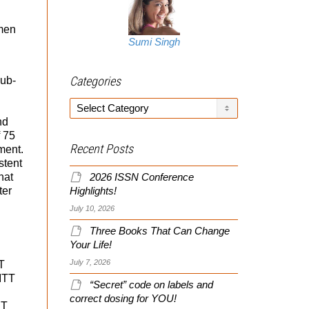
 men
Sumi Singh
Categories
sub-
Categories
nd
f 75
Recent Posts
ment.
stent
hat
2026 ISSN Conference
ter
Highlights!
July 10, 2026
Three Books That Can Change
Your Life!
July 7, 2026
T
 ITT
“Secret” code on labels and
correct dosing for YOU!
 T