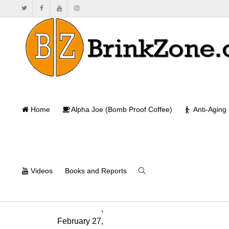
TRT and Fer
Home
Alpha Joe (Bomb Proof Coffee)
Anti-Aging
Ho
Videos
Books and Reports
Monica
Mollica
,
February 27,