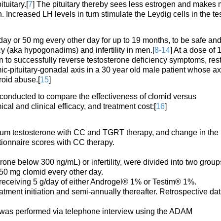
tuitary.[
7
] The pituitary thereby sees less estrogen and makes
 Increased LH levels in turn stimulate the Leydig cells in the tes
ay or 50 mg every other day for up to 19 months, to be safe an
ncy (aka hypogonadims) and infertility in men.[
8-14
] At a dose of 
 to successfully reverse testosterone deficiency symptoms, res
ic-pituitary-gonadal axis in a 30 year old male patient whose ax
roid abuse.[
15
]
s conducted to compare the effectiveness of clomid versus
al and clinical efficacy, and treatment cost:[
16
]
m testosterone with CC and TGRT therapy, and change in the
ionnaire scores with CC therapy.
ne below 300 ng/mL) or infertility, were divided into two group
50 mg clomid every other day.
receiving 5 g/day of either Androgel® 1% or Testim® 1%.
tment initiation and semi-annually thereafter. Retrospective da
id was performed via telephone interview using the ADAM