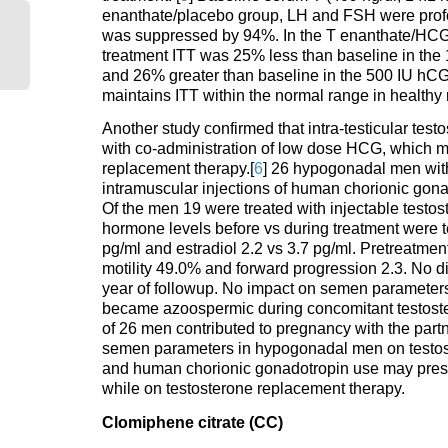
enanthate/placebo group, LH and FSH were profo
was suppressed by 94%. In the T enanthate/HCG 
treatment ITT was 25% less than baseline in the
and 26% greater than baseline in the 500 IU hCG
maintains ITT within the normal range in health
Another study confirmed that intra-testicular te
with co-administration of low dose HCG, which m
replacement therapy.[
6
] 26 hypogonadal men wit
intramuscular injections of human chorionic gon
Of the men 19 were treated with injectable testo
hormone levels before vs during treatment were te
pg/ml and estradiol 2.2 vs 3.7 pg/ml. Pretreatme
motility 49.0% and forward progression 2.3. No 
year of followup. No impact on semen parameters 
became azoospermic during concomitant testost
of 26 men contributed to pregnancy with the part
semen parameters in hypogonadal men on testost
and human chorionic gonadotropin use may preserv
while on testosterone replacement therapy.
Clomiphene citrate (CC)