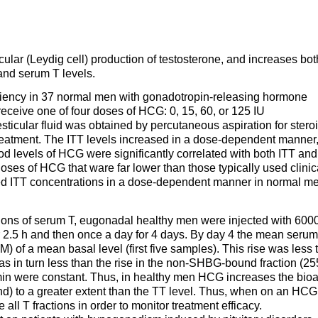
ular (Leydig cell) production of testosterone, and increases bot
 and serum T levels.
ciency in 37 normal men with gonadotropin-releasing hormone
ceive one of four doses of HCG: 0, 15, 60, or 125 IU
esticular fluid was obtained by percutaneous aspiration for stero
reatment. The ITT levels increased in a dose-dependent manner,
d levels of HCG were significantly correlated with both ITT and
doses of HCG that ware far lower than those typically used clinic
ed ITT concentrations in a dose-dependent manner in normal m
ctions of serum T, eugonadal healthy men were injected with 600
r 2.5 h and then once a day for 4 days. By day 4 the mean serum
) of a mean basal level (first five samples). This rise was less 
was in turn less than the rise in the non-SHBG-bound fraction (2
in were constant. Thus, in healthy men HCG increases the bioa
nd) to a greater extent than the TT level. Thus, when on an HCG
all T fractions in order to monitor treatment efficacy.