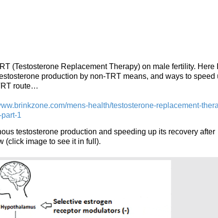
 TRT (Testosterone Replacement Therapy) on male fertility. Here I
 testosterone production by non-TRT means, and ways to speed
 TRT route…
/www.brinkzone.com/mens-health/testosterone-replacement-ther
-part-1
ous testosterone production and speeding up its recovery after
(click image to see it in full).