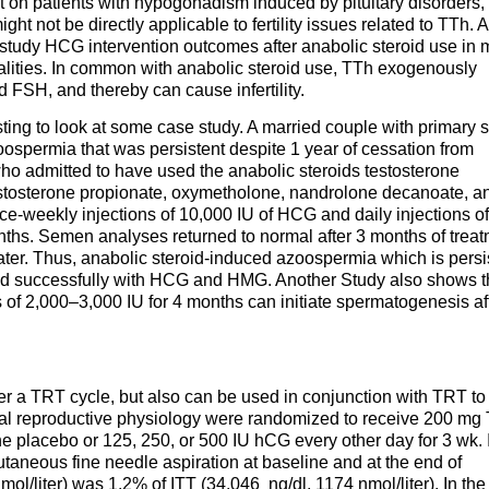
 on patients with hypogonadism induced by pituitary disorders,
ght not be directly applicable to fertility issues related to TTh. A
 to study HCG intervention outcomes after anabolic steroid use in
malities. In common with anabolic steroid use, TTh exogenously
 FSH, and thereby can cause infertility.
esting to look at some case study. A married couple with primary 
zoospermia that was persistent despite 1 year of cessation from
o admitted to have used the anabolic steroids testosterone
stosterone propionate, oxymetholone, nandrolone decanoate, a
e-weekly injections of 10,000 IU of HCG and daily injections o
hs. Semen analyses returned to normal after 3 months of treat
er. Thus, anabolic steroid-induced azoospermia which is persi
ated successfully with HCG and HMG. Another Study also shows t
 of 2,000–3,000 IU for 4 months can initiate spermatogenesis af
 a TRT cycle, but also can be used in conjunction with TRT to
mal reproductive physiology were randomized to receive 200 mg 
ne placebo or 125, 250, or 500 IU hCG every other day for 3 wk.
utaneous fine needle aspiration at baseline and at the end of
mol/liter) was 1.2% of ITT (34,046 ng/dl, 1174 nmol/liter). In the