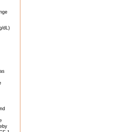
ange
g/dL)
was
e
and
e
reby