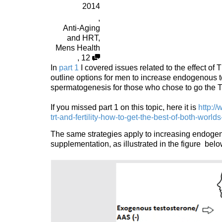
2014
,
Anti-Aging
and HRT
,
Mens Health
,
12
In
part 1
I covered issues related to the effect of
outline options for men to increase endogenous
spermatogenesis for those who chose to go the
If you missed part 1 on this topic, here it is
http:/
trt-and-fertility-how-to-get-the-best-of-both-worlds
The same strategies apply to increasing endogen
supplementation, as illustrated in the figure below 