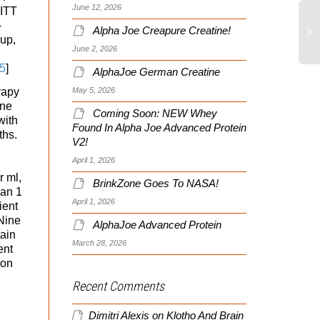
June 12, 2026
 ITT
-
Alpha Joe Creapure Creatine!
oup,
June 2, 2026
5
]
AlphaJoe German Creatine
May 5, 2026
rapy
one
Coming Soon: NEW Whey
with
Found In Alpha Joe Advanced Protein
ths.
V2!
April 1, 2026
r ml,
BrinkZone Goes To NASA!
han 1
April 1, 2026
ient
Nine
AlphaJoe Advanced Protein
tain
March 28, 2026
ent
ion
Recent Comments
Dimitri Alexis
on
Klotho And Brain