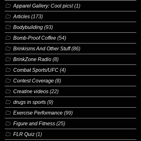
Apparel Gallery: Cool pics!
(1)
Articles
(173)
Bodybuilding
(93)
Bomb-Proof Coffee
(54)
Brinkisms And Other Stuff
(86)
BrinkZone Radio
(8)
Combat Sports/UFC
(4)
Contest Coverage
(8)
Creatine videos
(22)
drugs in sports
(9)
Exercise Performance
(99)
Figure and Fitness
(25)
FLR Quiz
(1)