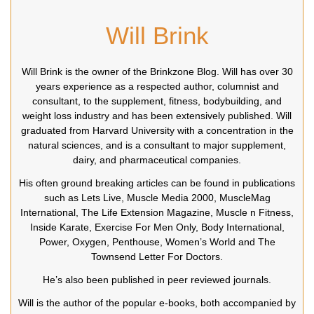
Will Brink
Will Brink is the owner of the Brinkzone Blog. Will has over 30
years experience as a respected author, columnist and
consultant, to the supplement, fitness, bodybuilding, and
weight loss industry and has been extensively published. Will
graduated from Harvard University with a concentration in the
natural sciences, and is a consultant to major supplement,
dairy, and pharmaceutical companies.
His often ground breaking articles can be found in publications
such as Lets Live, Muscle Media 2000, MuscleMag
International, The Life Extension Magazine, Muscle n Fitness,
Inside Karate, Exercise For Men Only, Body International,
Power, Oxygen, Penthouse, Women’s World and The
Townsend Letter For Doctors.
He’s also been published in peer reviewed journals.
Will is the author of the popular e-books, both accompanied by