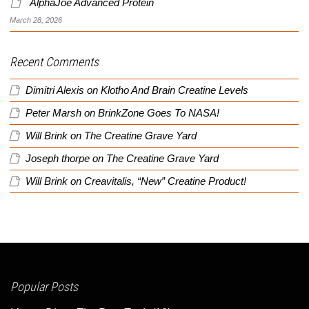
AlphaJoe Advanced Protein
March 28, 2026
Recent Comments
Dimitri Alexis
on
Klotho And Brain Creatine Levels
Peter Marsh
on
BrinkZone Goes To NASA!
Will Brink
on
The Creatine Grave Yard
Joseph thorpe
on
The Creatine Grave Yard
Will Brink
on
Creavitalis, “New” Creatine Product!
Popular Posts