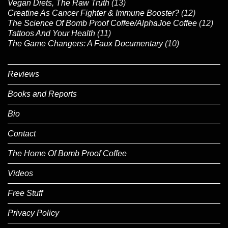
Vegan Diets, The Raw Truth
(13)
Creatine As Cancer Fighter & Immune Booster?
(12)
The Science Of Bomb Proof Coffee/AlphaJoe Coffee
(12)
Tattoos And Your Health
(11)
The Game Changers: A Faux Documentary
(10)
Reviews
Books and Reports
Bio
Contact
The Home Of Bomb Proof Coffee
Videos
Free Stuff
Privacy Policy