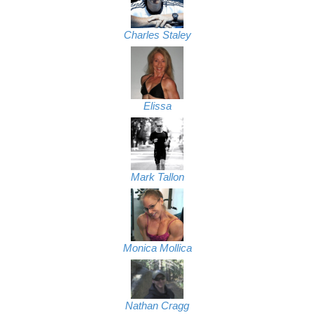
Charles Staley
Elissa
Mark Tallon
Monica Mollica
Nathan Cragg