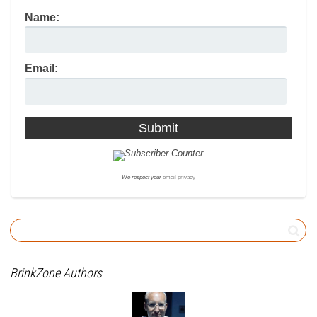
Name:
Email:
We respect your
email privacy
BrinkZone Authors