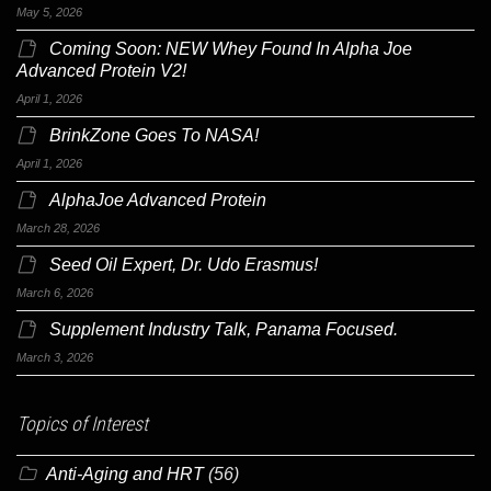
May 5, 2026
Coming Soon: NEW Whey Found In Alpha Joe
Advanced Protein V2!
April 1, 2026
BrinkZone Goes To NASA!
April 1, 2026
AlphaJoe Advanced Protein
March 28, 2026
Seed Oil Expert, Dr. Udo Erasmus!
March 6, 2026
Supplement Industry Talk, Panama Focused.
March 3, 2026
Topics of Interest
Anti-Aging and HRT
(56)