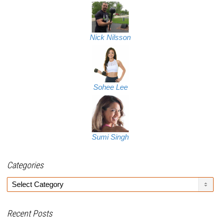
Nick Nilsson
Sohee Lee
Sumi Singh
Categories
Categories
Recent Posts