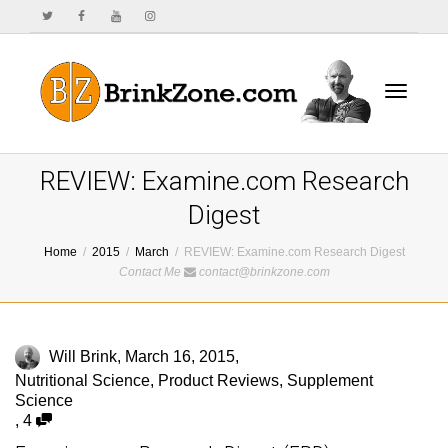
Toggle
REVIEW: Examine.com Research
Digest
Home
2015
March
REVIEW: Examine.com Research Digest
navigat
Contact Me
contact@brinkzone.com
Will Brink
,
March 16, 2015
,
Nutritional Science
,
Product Reviews
,
Supplement
Science
,
4