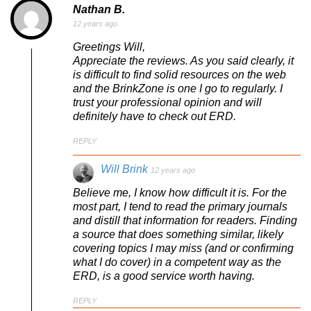
Nathan B.
12 years ago
Greetings Will,
Appreciate the reviews. As you said clearly, it
is difficult to find solid resources on the web
and the BrinkZone is one I go to regularly. I
trust your professional opinion and will
definitely have to check out ERD.
REPLY
Will Brink
12 years ago
Believe me, I know how difficult it is. For the
most part, I tend to read the primary journals
and distill that information for readers. Finding
a source that does something similar, likely
covering topics I may miss (and or confirming
what I do cover) in a competent way as the
ERD, is a good service worth having.
REPLY