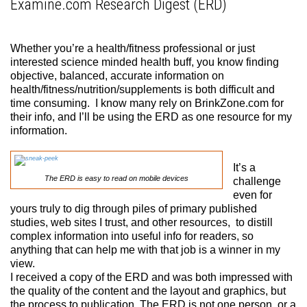
Examine.com Research Digest (ERD)
Whether you’re a health/fitness professional or just
interested science minded health buff, you know finding
objective, balanced, accurate information on
health/fitness/nutrition/supplements is both difficult and
time consuming. I know many rely on BrinkZone.com for
their info, and I’ll be using the ERD as one resource for my
information.
It’s a
The ERD is easy to read on mobile devices
challenge
even for
yours truly to dig through piles of primary published
studies, web sites I trust, and other resources, to distill
complex information into useful info for readers, so
anything that can help me with that job is a winner in my
view.
I received a copy of the ERD and was both impressed with
the quality of the content and the layout and graphics, but
the process to publication. The ERD is not one person, or a