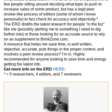
few people sitting around deciding what topic to push to
increase sales of some product, but has a legit peer
review-like process of editors (some of whom I know
personally) to fact check for accuracy and objectivity.*
The ERD distills the latest research for people “in the biz”
like me (possibly alerting me to something I need to dig
further into) or those looking for an accurate source to rely
on as supplement to BrinkZone.com.
A resource that helps me save time, is well written,
objective, accurate, puts things in the proper context, and
involves a peer review process? I’m in. Highly
recommended for anyone looking to save time and energy
getting the latest info.
Get more info on the ERD
HERE
:
* = 5 researchers, 4 editors, and 7 reviewers.