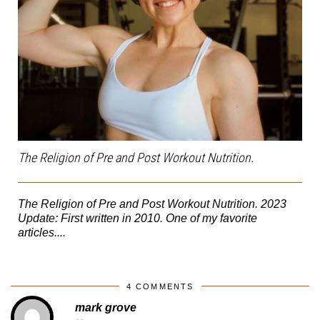
The Religion of Pre and Post Workout Nutrition.
The Religion of Pre and Post Workout Nutrition. 2023
Update: First written in 2010. One of my favorite
articles....
4 COMMENTS
mark grove