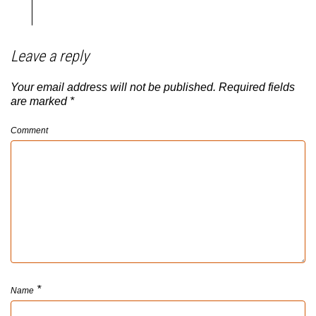
Leave a reply
Your email address will not be published.
Required fields
are marked
*
Comment
*
Name