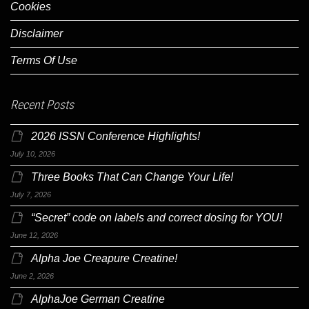
Cookies
Disclaimer
Terms Of Use
Recent Posts
2026 ISSN Conference Highlights!
July 10, 2026
Three Books That Can Change Your Life!
July 7, 2026
“Secret” code on labels and correct dosing for YOU!
June 12, 2026
Alpha Joe Creapure Creatine!
June 2, 2026
AlphaJoe German Creatine