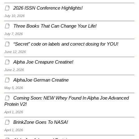
2026 ISSN Conference Highlights!
July 10, 2026
Three Books That Can Change Your Life!
July 7, 2026
“Secret” code on labels and correct dosing for YOU!
June 12, 2026
Alpha Joe Creapure Creatine!
June 2, 2026
AlphaJoe German Creatine
May 5, 2026
Coming Soon: NEW Whey Found In Alpha Joe Advanced
Protein V2!
April 1, 2026
BrinkZone Goes To NASA!
April 1, 2026