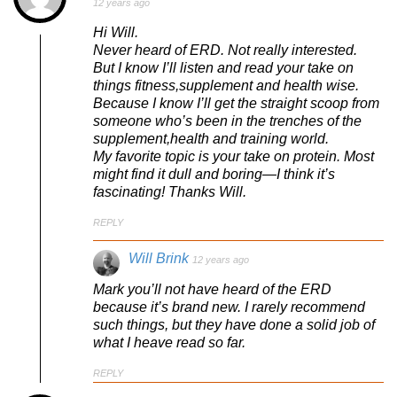
12 years ago
Hi Will.
Never heard of ERD. Not really interested.
But I know I’ll listen and read your take on
things fitness,supplement and health wise.
Because I know I’ll get the straight scoop from
someone who’s been in the trenches of the
supplement,health and training world.
My favorite topic is your take on protein. Most
might find it dull and boring—I think it’s
fascinating! Thanks Will.
REPLY
Will Brink
12 years ago
Mark you’ll not have heard of the ERD
because it’s brand new. I rarely recommend
such things, but they have done a solid job of
what I heave read so far.
REPLY