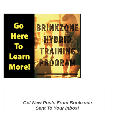
Get New Posts From Brinkzone
Sent To Your Inbox!