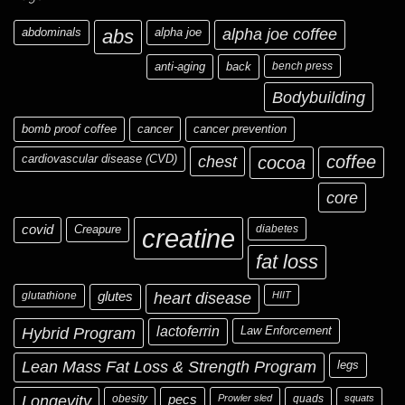
abdominals
abs
alpha joe
alpha joe coffee
anti-aging
back
bench press
Bodybuilding
bomb proof coffee
cancer
cancer prevention
cardiovascular disease (CVD)
chest
coffee
cocoa
core
covid
Creapure
diabetes
creatine
fat loss
glutathione
glutes
heart disease
HIIT
Hybrid Program
lactoferrin
Law Enforcement
Lean Mass Fat Loss & Strength Program
legs
Longevity
obesity
pecs
Prowler sled
quads
squats