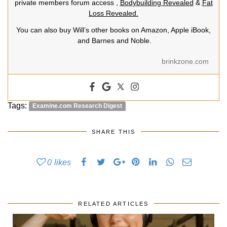
private members forum access ,
Bodybuilding Revealed
&
Fat
Loss Revealed.
You can also buy Will’s other books on Amazon, Apple iBook,
and Barnes and Noble.
brinkzone.com
Tags:
Examine.com Research Digest
SHARE THIS
0
likes
RELATED ARTICLES