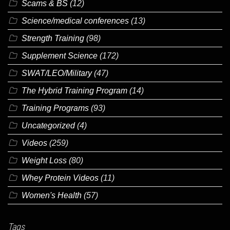
Scams & BS
(12)
Science/medical conferences
(13)
Strength Training
(98)
Supplement Science
(172)
SWAT/LEO/Military
(47)
The Hybrid Training Program
(14)
Training Programs
(93)
Uncategorized
(4)
Videos
(259)
Weight Loss
(80)
Whey Protein Videos
(11)
Women's Health
(57)
Tags