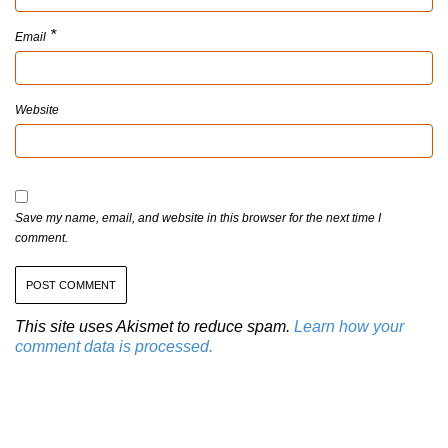
*
Email
Website
Save my name, email, and website in this browser for the next time I
comment.
This site uses Akismet to reduce spam.
Learn how your
comment data is processed.