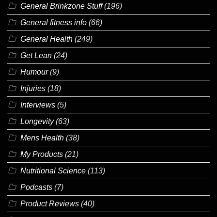
General Brinkzone Stuff
(196)
General fitness info
(66)
General Health
(249)
Get Lean
(24)
Humour
(9)
Injuries
(18)
Interviews
(5)
Longevity
(63)
Mens Health
(38)
My Products
(21)
Nutritional Science
(113)
Podcasts
(7)
Product Reviews
(40)