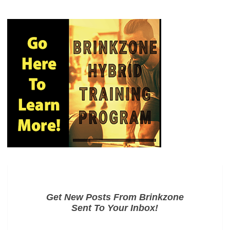
Get New Posts From Brinkzone
Sent To Your Inbox!