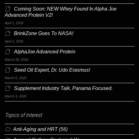
Coming Soon: NEW Whey Found In Alpha Joe
Advanced Protein V2!
April 1, 2026
BrinkZone Goes To NASA!
April 1, 2026
AlphaJoe Advanced Protein
March 28, 2026
Seed Oil Expert, Dr. Udo Erasmus!
March 6, 2026
Supplement Industry Talk, Panama Focused.
March 3, 2026
Topics of Interest
Anti-Aging and HRT
(56)