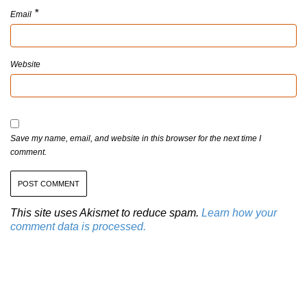
*
Email
Website
Save my name, email, and website in this browser for the next time I
comment.
This site uses Akismet to reduce spam.
Learn how your
comment data is processed.