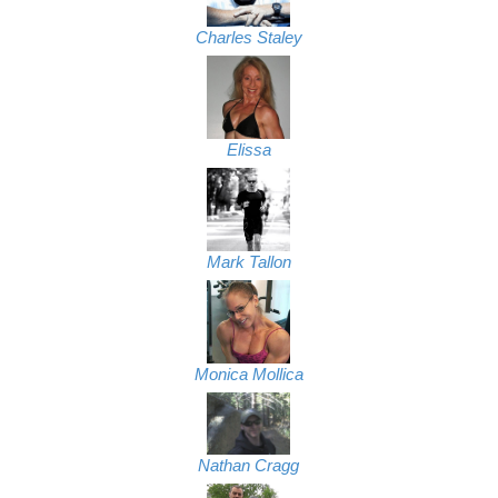
Charles Staley
Elissa
Mark Tallon
Monica Mollica
Nathan Cragg