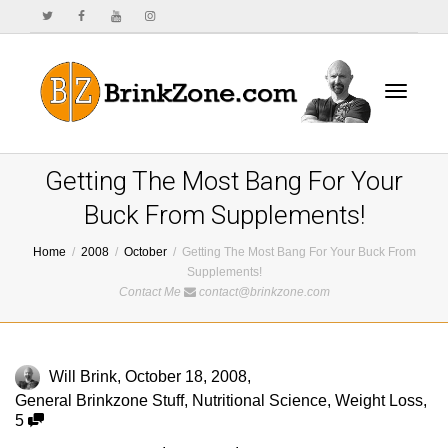
Toggle
Getting The Most Bang For Your
Buck From Supplements!
Home
2008
October
Getting The Most Bang For Your Buck From
navigat
Supplements!
Contact Me
contact@brinkzone.com
Will Brink
,
October 18, 2008
,
General Brinkzone Stuff
,
Nutritional Science
,
Weight Loss
,
5