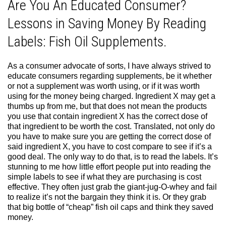
Are You An Educated Consumer?
Lessons in Saving Money By Reading
Labels: Fish Oil Supplements.
As a consumer advocate of sorts, I have always strived to
educate consumers regarding supplements, be it whether
or not a supplement was worth using, or if it was worth
using for the money being charged. Ingredient X may get a
thumbs up from me, but that does not mean the products
you use that contain ingredient X has the correct dose of
that ingredient to be worth the cost. Translated, not only do
you have to make sure you are getting the correct dose of
said ingredient X, you have to cost compare to see if it’s a
good deal. The only way to do that, is to read the labels. It’s
stunning to me how little effort people put into reading the
simple labels to see if what they are purchasing is cost
effective. They often just grab the giant-jug-O-whey and fail
to realize it’s not the bargain they think it is. Or they grab
that big bottle of “cheap” fish oil caps and think they saved
money.