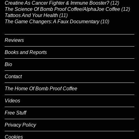
Creatine As Cancer Fighter & Immune Booster?
(12)
The Science Of Bomb Proof Coffee/AlphaJoe Coffee
(12)
Tattoos And Your Health
(11)
The Game Changers: A Faux Documentary
(10)
Reviews
Books and Reports
Bio
Contact
The Home Of Bomb Proof Coffee
Videos
Free Stuff
Privacy Policy
Cookies