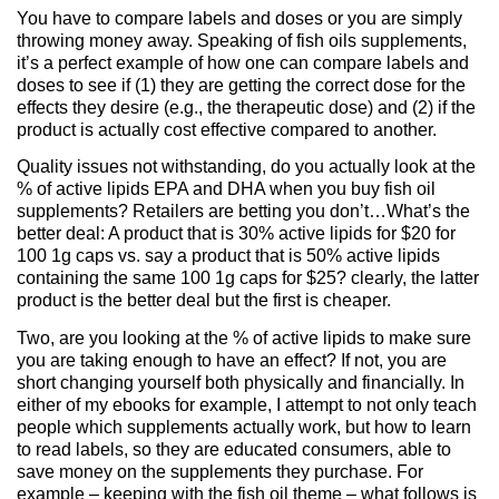
You have to compare labels and doses or you are simply
throwing money away. Speaking of fish oils supplements,
it’s a perfect example of how one can compare labels and
doses to see if (1) they are getting the correct dose for the
effects they desire (e.g., the therapeutic dose) and (2) if the
product is actually cost effective compared to another.
Quality issues not withstanding, do you actually look at the
% of active lipids EPA and DHA when you buy fish oil
supplements? Retailers are betting you don’t…What’s the
better deal: A product that is 30% active lipids for $20 for
100 1g caps vs. say a product that is 50% active lipids
containing the same 100 1g caps for $25? clearly, the latter
product is the better deal but the first is cheaper.
Two, are you looking at the % of active lipids to make sure
you are taking enough to have an effect? If not, you are
short changing yourself both physically and financially. In
either of my ebooks for example, I attempt to not only teach
people which supplements actually work, but how to learn
to read labels, so they are educated consumers, able to
save money on the supplements they purchase. For
example – keeping with the fish oil theme – what follows is