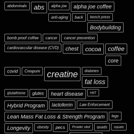
abdominals
abs
alpha joe
alpha joe coffee
anti-aging
back
bench press
Bodybuilding
bomb proof coffee
cancer
cancer prevention
cardiovascular disease (CVD)
chest
coffee
cocoa
core
covid
Creapure
diabetes
creatine
fat loss
glutathione
glutes
heart disease
HIIT
Hybrid Program
lactoferrin
Law Enforcement
Lean Mass Fat Loss & Strength Program
legs
Longevity
obesity
pecs
Prowler sled
quads
squats