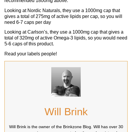
recommended 1800mg above.
Looking at Nordic Naturals, they use a 1000mg cap that
gives a total of 275mg of active lipids per cap, so you will
need 6-7 caps per day
Looking at Carlson’s, they use a 1000mg cap that gives a
total of 320mg of active Omega-3 lipids, so you would need
5-6 caps of this product.
Read your labels people!
Will Brink
Will Brink is the owner of the Brinkzone Blog. Will has over 30