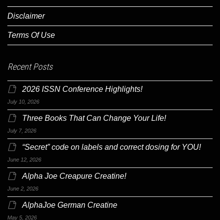
Disclaimer
Terms Of Use
Recent Posts
2026 ISSN Conference Highlights!
July 10, 2026
Three Books That Can Change Your Life!
July 7, 2026
“Secret” code on labels and correct dosing for YOU!
June 12, 2026
Alpha Joe Creapure Creatine!
June 2, 2026
AlphaJoe German Creatine
May 5, 2026