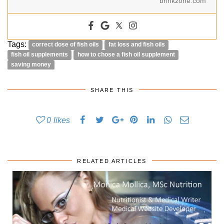
brinkzone.com
Tags:
correct dose of fish oils
fat loss and fish oils
fish oil supplements
how to chose a fish oil supplement
saving money
SHARE THIS
0
likes
RELATED ARTICLES