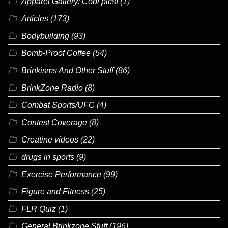
Apparel Gallery: Cool pics!
(1)
Articles
(173)
Bodybuilding
(93)
Bomb-Proof Coffee
(54)
Brinkisms And Other Stuff
(86)
BrinkZone Radio
(8)
Combat Sports/UFC
(4)
Contest Coverage
(8)
Creatine videos
(22)
drugs in sports
(9)
Exercise Performance
(99)
Figure and Fitness
(25)
FLR Quiz
(1)
General Brinkzone Stuff
(196)