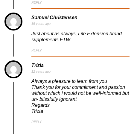
REPLY
Samuel Christensen
15 years ago
Just about as always, Life Extension brand
supplements FTW.
REPLY
Trizia
12 years ago
Always a pleasure to learn from you
Thank you for your commitment and passion
without which i would not be well-informed but
un- blissfully ignorant
Regards
Trizia
REPLY