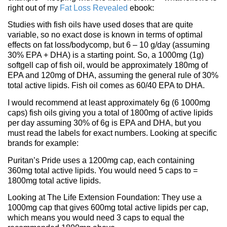
right out of my
Fat Loss Revealed
ebook:
Studies with fish oils have used doses that are quite
variable, so no exact dose is known in terms of optimal
effects on fat loss/bodycomp, but 6 – 10 g/day (assuming
30% EPA + DHA) is a starting point. So, a 1000mg (1g)
softgell cap of fish oil, would be approximately 180mg of
EPA and 120mg of DHA, assuming the general rule of 30%
total active lipids. Fish oil comes as 60/40 EPA to DHA.
I would recommend at least approximately 6g (6 1000mg
caps) fish oils giving you a total of 1800mg of active lipids
per day assuming 30% of 6g is EPA and DHA, but you
must read the labels for exact numbers. Looking at specific
brands for example:
Puritan’s Pride uses a 1200mg cap, each containing
360mg total active lipids. You would need 5 caps to =
1800mg total active lipids.
Looking at The Life Extension Foundation: They use a
1000mg cap that gives 600mg total active lipids per cap,
which means you would need 3 caps to equal the