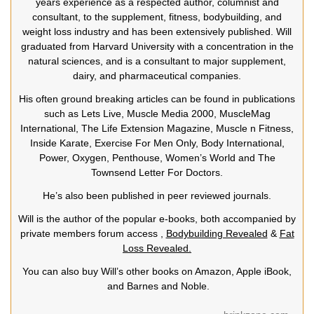
years experience as a respected author, columnist and
consultant, to the supplement, fitness, bodybuilding, and
weight loss industry and has been extensively published. Will
graduated from Harvard University with a concentration in the
natural sciences, and is a consultant to major supplement,
dairy, and pharmaceutical companies.
His often ground breaking articles can be found in publications
such as Lets Live, Muscle Media 2000, MuscleMag
International, The Life Extension Magazine, Muscle n Fitness,
Inside Karate, Exercise For Men Only, Body International,
Power, Oxygen, Penthouse, Women’s World and The
Townsend Letter For Doctors.
He’s also been published in peer reviewed journals.
Will is the author of the popular e-books, both accompanied by
private members forum access ,
Bodybuilding Revealed
&
Fat
Loss Revealed.
You can also buy Will’s other books on Amazon, Apple iBook,
and Barnes and Noble.