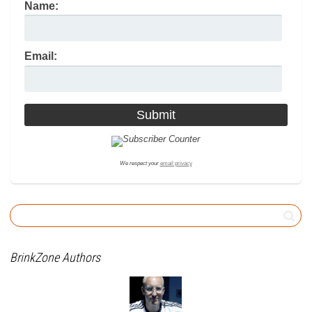
Name:
Email:
We respect your
email privacy
BrinkZone Authors