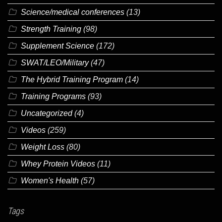
Science/medical conferences
(13)
Strength Training
(98)
Supplement Science
(172)
SWAT/LEO/Military
(47)
The Hybrid Training Program
(14)
Training Programs
(93)
Uncategorized
(4)
Videos
(259)
Weight Loss
(80)
Whey Protein Videos
(11)
Women's Health
(57)
Tags