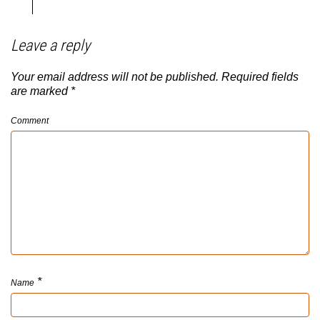
Leave a reply
Your email address will not be published.
Required fields
are marked
*
Comment
*
Name