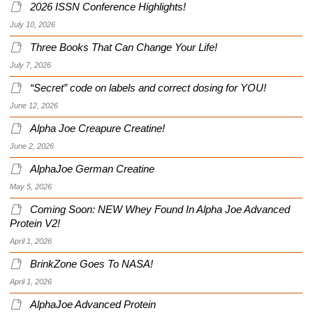
2026 ISSN Conference Highlights!
July 10, 2026
Three Books That Can Change Your Life!
July 7, 2026
“Secret” code on labels and correct dosing for YOU!
June 12, 2026
Alpha Joe Creapure Creatine!
June 2, 2026
AlphaJoe German Creatine
May 5, 2026
Coming Soon: NEW Whey Found In Alpha Joe Advanced
Protein V2!
April 1, 2026
BrinkZone Goes To NASA!
April 1, 2026
AlphaJoe Advanced Protein