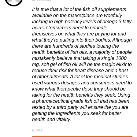
It is true that a lot of the fish oil supplements
available on the marketplace are woefully
lacking in high potency levels of omega 3 fatty
acids. Consumers need to educate
themselves on what they are paying for and
what they’re putting into their bodies. Although
there are hundreds of studies touting the
health benefits of fish oils, a majority of people
mistakenly believe that taking a single 1000
mg. soft gel of fish oil will be the magic elixir to
reduce their risk for heart disease and a host
of other ailments. A lot of the medical studies
used various dosages and consumers need to
know what therapeutic dose they should be
taking for the health benefits they seek. Using
a pharmaceutical-grade fish oil that has been
tested by a third party will ensure the you are
getting the ingredients you seek for better
health and vitality.
REPLY