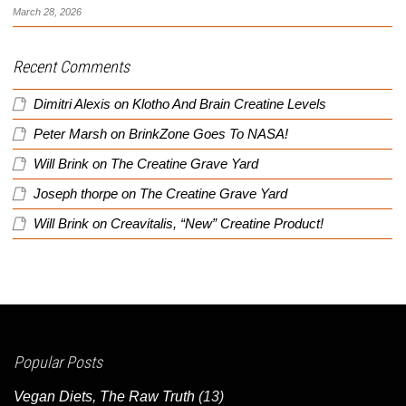
March 28, 2026
Recent Comments
Dimitri Alexis
on
Klotho And Brain Creatine Levels
Peter Marsh
on
BrinkZone Goes To NASA!
Will Brink
on
The Creatine Grave Yard
Joseph thorpe
on
The Creatine Grave Yard
Will Brink
on
Creavitalis, “New” Creatine Product!
Popular Posts
Vegan Diets, The Raw Truth
(13)