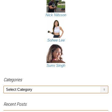
Nick Nilsson
Sohee Lee
Sumi Singh
Categories
Categories
Recent Posts