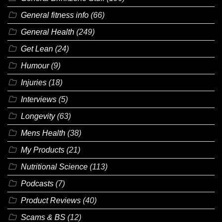
General fitness info
(66)
General Health
(249)
Get Lean
(24)
Humour
(9)
Injuries
(18)
Interviews
(5)
Longevity
(63)
Mens Health
(38)
My Products
(21)
Nutritional Science
(113)
Podcasts
(7)
Product Reviews
(40)
Scams & BS
(12)