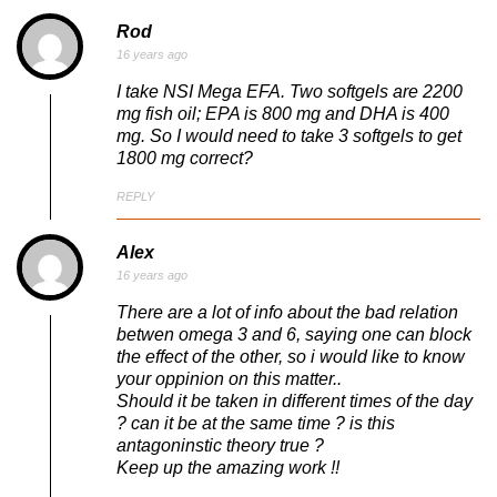
Rod
16 years ago
I take NSI Mega EFA. Two softgels are 2200
mg fish oil; EPA is 800 mg and DHA is 400
mg. So I would need to take 3 softgels to get
1800 mg correct?
REPLY
Alex
16 years ago
There are a lot of info about the bad relation
betwen omega 3 and 6, saying one can block
the effect of the other, so i would like to know
your oppinion on this matter..
Should it be taken in different times of the day
? can it be at the same time ? is this
antagoninstic theory true ?
Keep up the amazing work !!