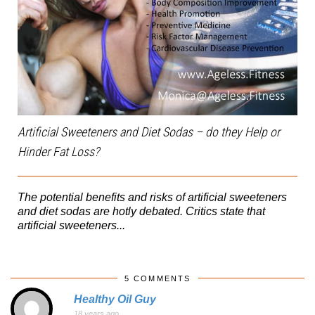
Artificial Sweeteners and Diet Sodas – do they Help or
Hinder Fat Loss?
The potential benefits and risks of artificial sweeteners
and diet sodas are hotly debated. Critics state that
artificial sweeteners...
5 COMMENTS
Healthy Oil Guy
18 years ago