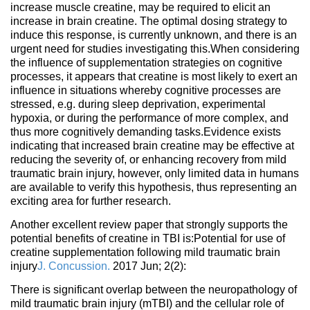
increase muscle creatine, may be required to elicit an
increase in brain creatine. The optimal dosing strategy to
induce this response, is currently unknown, and there is an
urgent need for studies investigating this.When considering
the influence of supplementation strategies on cognitive
processes, it appears that creatine is most likely to exert an
influence in situations whereby cognitive processes are
stressed, e.g. during sleep deprivation, experimental
hypoxia, or during the performance of more complex, and
thus more cognitively demanding tasks.Evidence exists
indicating that increased brain creatine may be effective at
reducing the severity of, or enhancing recovery from mild
traumatic brain injury, however, only limited data in humans
are available to verify this hypothesis, thus representing an
exciting area for further research.
Another excellent review paper that strongly supports the
potential benefits of creatine in TBI is:Potential for use of
creatine supplementation following mild traumatic brain
injury
J. Concussion.
2017 Jun; 2(2):
There is significant overlap between the neuropathology of
mild traumatic brain injury (mTBI) and the cellular role of