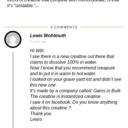
it’s “unstable.”...
4 COMMENTS
Lewis Wohlmuth
6 years ago
Hi Will,
I see there is a new creatine out there that
claims to dissolve 100% in water.
Now I know that you recommend creapure
and to put it in warm to hot water.
I looked on your grave yard list and didn’t see
this new one
It’s made by a company called: Gains in Bulk
The creatine is Instantized creatine .
I saw it on facebook. Do you know anything
about this creatine ?
Thank you
Lewis