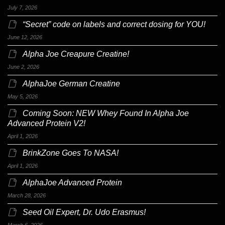
July 7, 2026
“Secret” code on labels and correct dosing for YOU!
June 12, 2026
Alpha Joe Creapure Creatine!
June 2, 2026
AlphaJoe German Creatine
May 5, 2026
Coming Soon: NEW Whey Found In Alpha Joe
Advanced Protein V2!
April 1, 2026
BrinkZone Goes To NASA!
April 1, 2026
AlphaJoe Advanced Protein
March 28, 2026
Seed Oil Expert, Dr. Udo Erasmus!
March 6, 2026