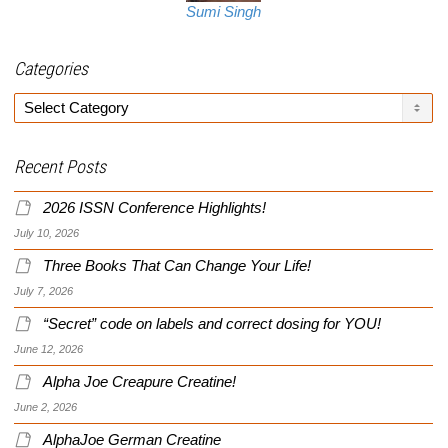
Sumi Singh
Categories
Categories
Recent Posts
2026 ISSN Conference Highlights!
July 10, 2026
Three Books That Can Change Your Life!
July 7, 2026
“Secret” code on labels and correct dosing for YOU!
June 12, 2026
Alpha Joe Creapure Creatine!
June 2, 2026
AlphaJoe German Creatine