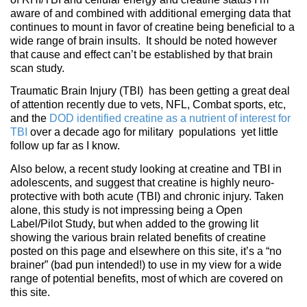
aware of and combined with additional emerging data that
continues to mount in favor of creatine being beneficial to a
wide range of brain insults. It should be noted however
that cause and effect can’t be established by that brain
scan study.
Traumatic Brain Injury (TBI) has been getting a great deal
of attention recently due to vets, NFL, Combat sports, etc,
and the
DOD identified creatine as a nutrient of interest for
TBI
over a decade ago for military populations yet little
follow up far as I know.
Also below, a recent study looking at creatine and TBI in
adolescents, and suggest that creatine is highly neuro-
protective with both acute (TBI) and chronic injury. Taken
alone, this study is not impressing being a Open
Label/Pilot Study, but when added to the growing lit
showing the various brain related benefits of creatine
posted on this page and elsewhere on this site, it’s a “no
brainer” (bad pun intended!) to use in my view for a wide
range of potential benefits, most of which are covered on
this site.