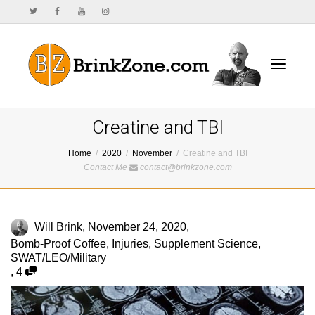
Toggle
Creatine and TBI
Home
2020
November
Creatine and TBI
Contact Me
contact@brinkzone.com
navigat
Will Brink
,
November 24, 2020
,
Bomb-Proof Coffee
,
Injuries
,
Supplement Science
,
SWAT/LEO/Military
,
4