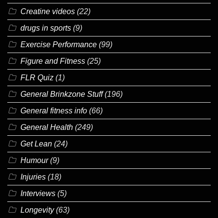
Creatine videos
(22)
drugs in sports
(9)
Exercise Performance
(99)
Figure and Fitness
(25)
FLR Quiz
(1)
General Brinkzone Stuff
(196)
General fitness info
(66)
General Health
(249)
Get Lean
(24)
Humour
(9)
Injuries
(18)
Interviews
(5)
Longevity
(63)