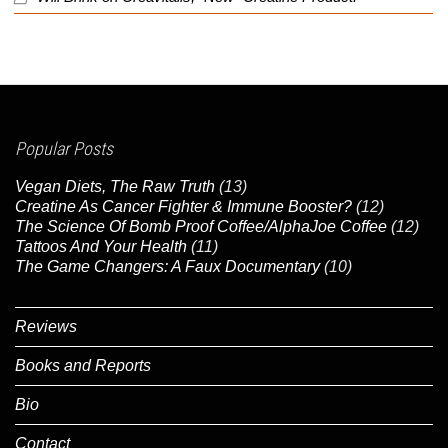
Popular Posts
Vegan Diets, The Raw Truth
(13)
Creatine As Cancer Fighter & Immune Booster?
(12)
The Science Of Bomb Proof Coffee/AlphaJoe Coffee
(12)
Tattoos And Your Health
(11)
The Game Changers: A Faux Documentary
(10)
Reviews
Books and Reports
Bio
Contact