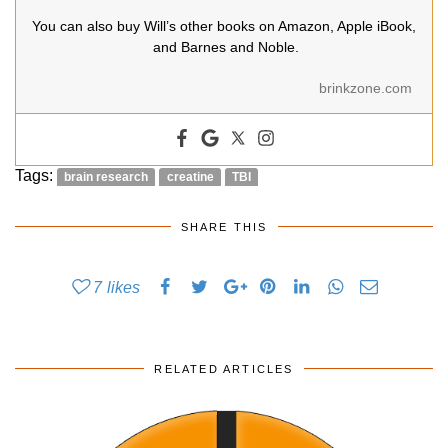
You can also buy Will’s other books on Amazon, Apple iBook,
and Barnes and Noble.
brinkzone.com
Tags:
brain research
creatine
TBI
SHARE THIS
7
likes
RELATED ARTICLES