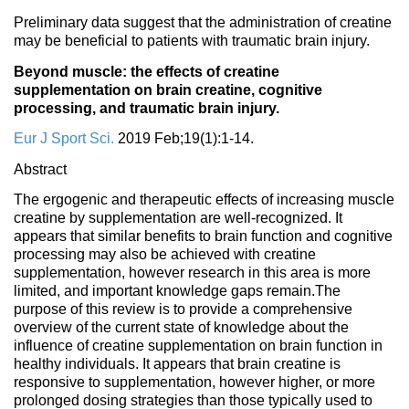
Preliminary data suggest that the administration of creatine
may be beneficial to patients with traumatic brain injury.
Beyond muscle: the effects of creatine
supplementation on brain creatine, cognitive
processing, and traumatic brain injury.
Eur J Sport Sci.
2019 Feb;19(1):1-14.
Abstract
The ergogenic and therapeutic effects of increasing muscle
creatine by supplementation are well-recognized. It
appears that similar benefits to brain function and cognitive
processing may also be achieved with creatine
supplementation, however research in this area is more
limited, and important knowledge gaps remain.The
purpose of this review is to provide a comprehensive
overview of the current state of knowledge about the
influence of creatine supplementation on brain function in
healthy individuals. It appears that brain creatine is
responsive to supplementation, however higher, or more
prolonged dosing strategies than those typically used to