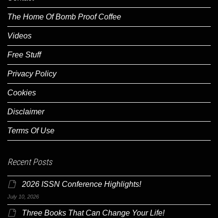
The Home Of Bomb Proof Coffee
Videos
Free Stuff
Privacy Policy
Cookies
Disclaimer
Terms Of Use
Recent Posts
2026 ISSN Conference Highlights!
July 10, 2026
Three Books That Can Change Your Life!