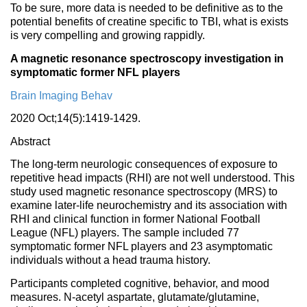
To be sure, more data is needed to be definitive as to the
potential benefits of creatine specific to TBI, what is exists
is very compelling and growing rappidly.
A magnetic resonance spectroscopy investigation in
symptomatic former NFL players
Brain Imaging Behav
2020 Oct;14(5):1419-1429.
Abstract
The long-term neurologic consequences of exposure to
repetitive head impacts (RHI) are not well understood. This
study used magnetic resonance spectroscopy (MRS) to
examine later-life neurochemistry and its association with
RHI and clinical function in former National Football
League (NFL) players. The sample included 77
symptomatic former NFL players and 23 asymptomatic
individuals without a head trauma history.
Participants completed cognitive, behavior, and mood
measures. N-acetyl aspartate, glutamate/glutamine,