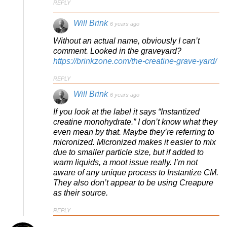
REPLY
Will Brink
6 years ago
Without an actual name, obviously I can’t
comment. Looked in the graveyard?
https://brinkzone.com/the-creatine-grave-yard/
REPLY
Will Brink
6 years ago
If you look at the label it says “Instantized
creatine monohydrate.” I don’t know what they
even mean by that. Maybe they’re referring to
micronized. Micronized makes it easier to mix
due to smaller particle size, but if added to
warm liquids, a moot issue really. I’m not
aware of any unique process to Instantize CM.
They also don’t appear to be using Creapure
as their source.
REPLY