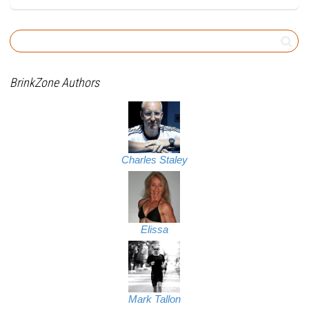
BrinkZone Authors
Charles Staley
Elissa
Mark Tallon