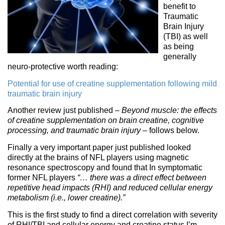
benefit to
Traumatic
Brain Injury
(TBI) as well
as being
generally
neuro-protective worth reading:
Potential for use of creatine supplementation following mild
traumatic brain injury
Another review just published –
Beyond muscle: the effects
of creatine supplementation on brain creatine, cognitive
processing, and traumatic brain injury
– follows below.
Finally a very important paper just published looked
directly at the brains of NFL players using magnetic
resonance spectroscopy and found that In symptomatic
former NFL players
“… there was a direct effect between
repetitive head impacts (RHI) and reduced cellular energy
metabolism (i.e., lower creatine).”
This is the first study to find a direct correlation with severity
of RHI/TBI and cellular energy and creatine status I’m