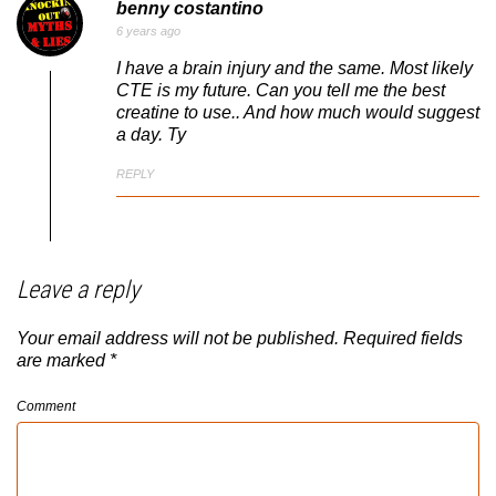
benny costantino
6 years ago
I have a brain injury and the same. Most likely
CTE is my future. Can you tell me the best
creatine to use.. And how much would suggest
a day. Ty
REPLY
Leave a reply
Your email address will not be published.
Required fields
are marked
*
Comment