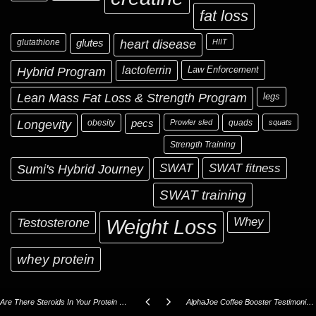
fat loss
glutathione
glutes
heart disease
HIIT
Hybrid Program
lactoferrin
Law Enforcement
Lean Mass Fat Loss & Strength Program
legs
Longevity
obesity
pecs
Prowler sled
quads
squats
Strength Training
Sumi's Hybrid Journey
SWAT
SWAT fitness
SWAT training
Testosterone
Whey
Weight Loss
whey protein
Are There Steroids In Your Protein Powder?
AlphaJoe Coffee Booster Testimonials!!!