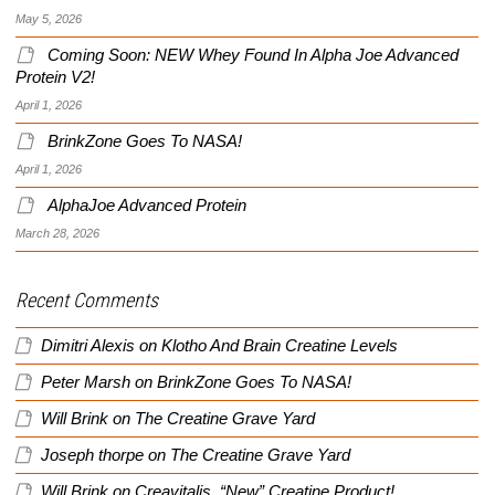
May 5, 2026
Coming Soon: NEW Whey Found In Alpha Joe Advanced
Protein V2!
April 1, 2026
BrinkZone Goes To NASA!
April 1, 2026
AlphaJoe Advanced Protein
March 28, 2026
Recent Comments
Dimitri Alexis
on
Klotho And Brain Creatine Levels
Peter Marsh
on
BrinkZone Goes To NASA!
Will Brink
on
The Creatine Grave Yard
Joseph thorpe
on
The Creatine Grave Yard
Will Brink
on
Creavitalis, “New” Creatine Product!