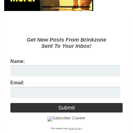
Get New Posts From Brinkzone
Sent To Your Inbox!
Name:
Email:
We respect your
email privacy