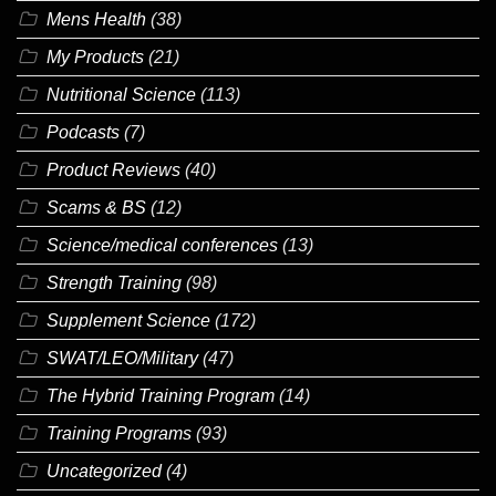
Mens Health
(38)
My Products
(21)
Nutritional Science
(113)
Podcasts
(7)
Product Reviews
(40)
Scams & BS
(12)
Science/medical conferences
(13)
Strength Training
(98)
Supplement Science
(172)
SWAT/LEO/Military
(47)
The Hybrid Training Program
(14)
Training Programs
(93)
Uncategorized
(4)