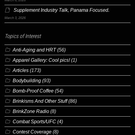
Supplement Industry Talk, Panama Focused.
March 3, 2026
Topics of Interest
Anti-Aging and HRT
(56)
Apparel Gallery: Cool pics!
(1)
Articles
(173)
Bodybuilding
(93)
Bomb-Proof Coffee
(54)
Brinkisms And Other Stuff
(86)
BrinkZone Radio
(8)
Combat Sports/UFC
(4)
Contest Coverage
(8)