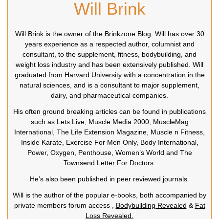
Will Brink
Will Brink is the owner of the Brinkzone Blog. Will has over 30
years experience as a respected author, columnist and
consultant, to the supplement, fitness, bodybuilding, and
weight loss industry and has been extensively published. Will
graduated from Harvard University with a concentration in the
natural sciences, and is a consultant to major supplement,
dairy, and pharmaceutical companies.
His often ground breaking articles can be found in publications
such as Lets Live, Muscle Media 2000, MuscleMag
International, The Life Extension Magazine, Muscle n Fitness,
Inside Karate, Exercise For Men Only, Body International,
Power, Oxygen, Penthouse, Women’s World and The
Townsend Letter For Doctors.
He’s also been published in peer reviewed journals.
Will is the author of the popular e-books, both accompanied by
private members forum access ,
Bodybuilding Revealed
&
Fat
Loss Revealed.