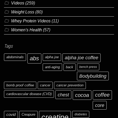
Videos
(259)
Weight Loss
(80)
Whey Protein Videos
(11)
Women's Health
(57)
Tags
abdominals
abs
alpha joe
alpha joe coffee
anti-aging
back
bench press
Bodybuilding
bomb proof coffee
cancer
cancer prevention
cardiovascular disease (CVD)
chest
coffee
cocoa
core
covid
Creapure
diabetes
creatine