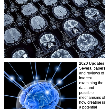
2020 Updates.
Several papers
and reviews of
interest
examining the
data and
possible
mechanisms of
how creatine is
a potential