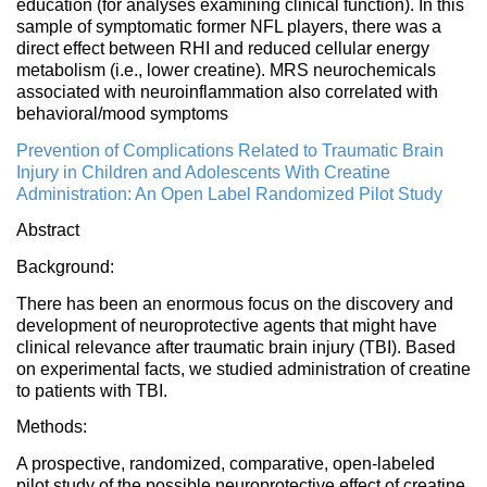
education (for analyses examining clinical function). In this
sample of symptomatic former NFL players, there was a
direct effect between RHI and reduced cellular energy
metabolism (i.e., lower creatine). MRS neurochemicals
associated with neuroinflammation also correlated with
behavioral/mood symptoms
Prevention of Complications Related to Traumatic Brain
Injury in Children and Adolescents With Creatine
Administration: An Open Label Randomized Pilot Study
Abstract
Background:
There has been an enormous focus on the discovery and
development of neuroprotective agents that might have
clinical relevance after traumatic brain injury (TBI). Based
on experimental facts, we studied administration of creatine
to patients with TBI.
Methods:
A prospective, randomized, comparative, open-labeled
pilot study of the possible neuroprotective effect of creatine