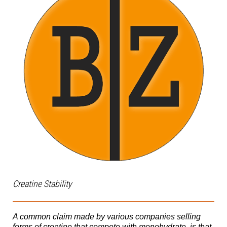
Creatine Stability
A common claim made by various companies selling
forms of creatine that compete with monohydrate, is that