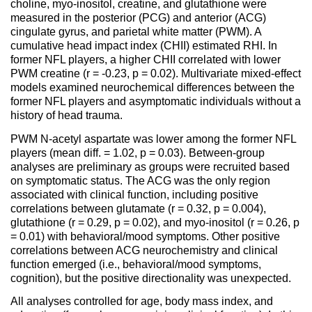
choline, myo-inositol, creatine, and glutathione were
measured in the posterior (PCG) and anterior (ACG)
cingulate gyrus, and parietal white matter (PWM). A
cumulative head impact index (CHII) estimated RHI. In
former NFL players, a higher CHII correlated with lower
PWM creatine (r = -0.23, p = 0.02). Multivariate mixed-effect
models examined neurochemical differences between the
former NFL players and asymptomatic individuals without a
history of head trauma.
PWM N-acetyl aspartate was lower among the former NFL
players (mean diff. = 1.02, p = 0.03). Between-group
analyses are preliminary as groups were recruited based
on symptomatic status. The ACG was the only region
associated with clinical function, including positive
correlations between glutamate (r = 0.32, p = 0.004),
glutathione (r = 0.29, p = 0.02), and myo-inositol (r = 0.26, p
= 0.01) with behavioral/mood symptoms. Other positive
correlations between ACG neurochemistry and clinical
function emerged (i.e., behavioral/mood symptoms,
cognition), but the positive directionality was unexpected.
All analyses controlled for age, body mass index, and