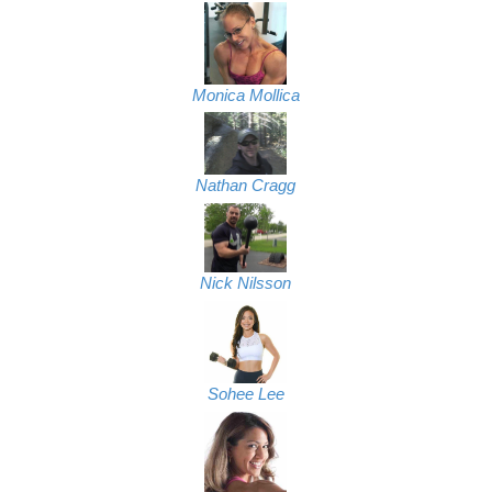
Monica Mollica
Nathan Cragg
Nick Nilsson
Sohee Lee