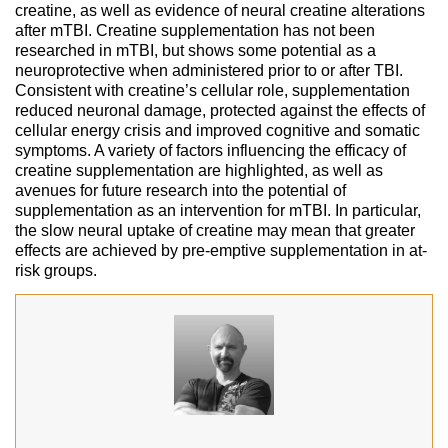
creatine, as well as evidence of neural creatine alterations
after mTBI. Creatine supplementation has not been
researched in mTBI, but shows some potential as a
neuroprotective when administered prior to or after TBI.
Consistent with creatine’s cellular role, supplementation
reduced neuronal damage, protected against the effects of
cellular energy crisis and improved cognitive and somatic
symptoms. A variety of factors influencing the efficacy of
creatine supplementation are highlighted, as well as
avenues for future research into the potential of
supplementation as an intervention for mTBI. In particular,
the slow neural uptake of creatine may mean that greater
effects are achieved by pre-emptive supplementation in at-
risk groups.