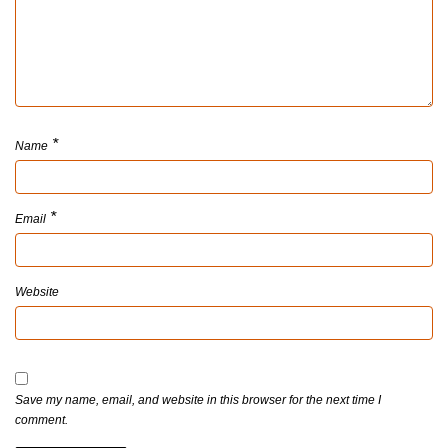
*
Name
*
Email
Website
Save my name, email, and website in this browser for the next time I
comment.