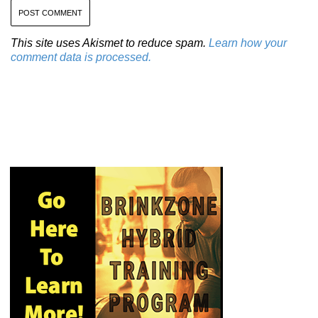
This site uses Akismet to reduce spam.
Learn how your
comment data is processed.