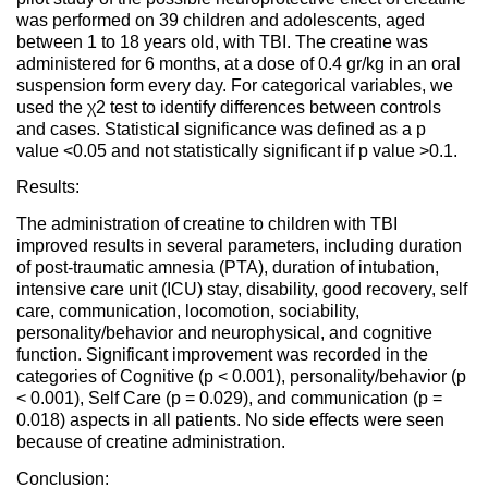
was performed on 39 children and adolescents, aged
between 1 to 18 years old, with TBI. The creatine was
administered for 6 months, at a dose of 0.4 gr/kg in an oral
suspension form every day. For categorical variables, we
used the χ2 test to identify differences between controls
and cases. Statistical significance was defined as a p
value <0.05 and not statistically significant if p value >0.1.
Results:
The administration of creatine to children with TBI
improved results in several parameters, including duration
of post-traumatic amnesia (PTA), duration of intubation,
intensive care unit (ICU) stay, disability, good recovery, self
care, communication, locomotion, sociability,
personality/behavior and neurophysical, and cognitive
function. Significant improvement was recorded in the
categories of Cognitive (p < 0.001), personality/behavior (p
< 0.001), Self Care (p = 0.029), and communication (p =
0.018) aspects in all patients. No side effects were seen
because of creatine administration.
Conclusion: