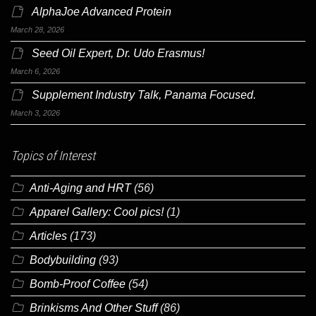
AlphaJoe Advanced Protein
March 28, 2026
Seed Oil Expert, Dr. Udo Erasmus!
March 6, 2026
Supplement Industry Talk, Panama Focused.
March 3, 2026
Topics of Interest
Anti-Aging and HRT
(56)
Apparel Gallery: Cool pics!
(1)
Articles
(173)
Bodybuilding
(93)
Bomb-Proof Coffee
(54)
Brinkisms And Other Stuff
(86)