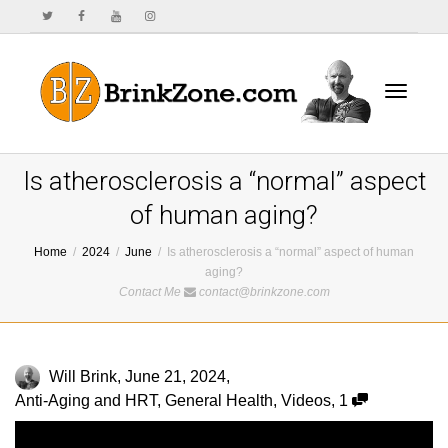
Toggle
Is atherosclerosis a “normal” aspect
of human aging?
Home
2024
June
Is atherosclerosis a “normal” aspect of human
navigat
aging?
Contact Me
contact@brinkzone.com
Will Brink
,
June 21, 2024
,
Anti-Aging and HRT
,
General Health
,
Videos
,
1