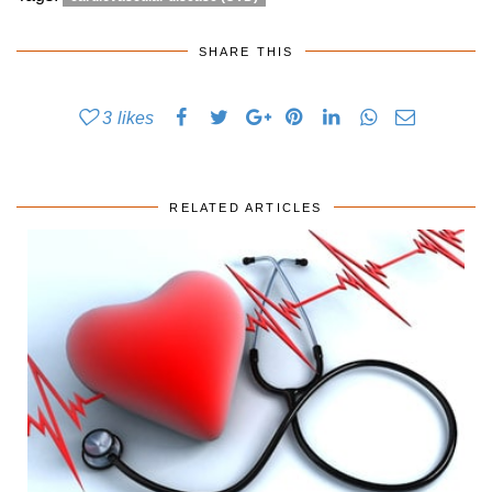
SHARE THIS
3
likes
RELATED ARTICLES