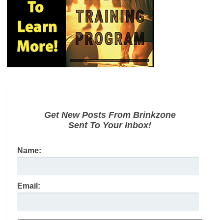
Get New Posts From Brinkzone
Sent To Your Inbox!
Name:
Email: