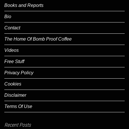
Books and Reports
Bio
Contact
The Home Of Bomb Proof Coffee
Videos
Free Stuff
Privacy Policy
Cookies
Disclaimer
Terms Of Use
Recent Posts