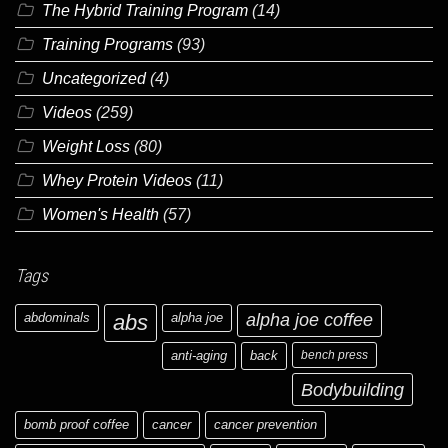
The Hybrid Training Program
(14)
Training Programs
(93)
Uncategorized
(4)
Videos
(259)
Weight Loss
(80)
Whey Protein Videos
(11)
Women's Health
(57)
Tags
abdominals
abs
alpha joe
alpha joe coffee
anti-aging
back
bench press
Bodybuilding
bomb proof coffee
cancer
cancer prevention