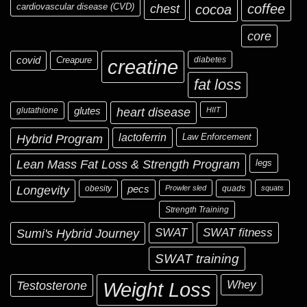
cardiovascular disease (CVD)
chest
coffee
cocoa
core
covid
Creapure
diabetes
creatine
fat loss
glutathione
glutes
heart disease
HIIT
Hybrid Program
lactoferrin
Law Enforcement
Lean Mass Fat Loss & Strength Program
legs
Longevity
obesity
pecs
Prowler sled
quads
squats
Strength Training
Sumi's Hybrid Journey
SWAT
SWAT fitness
SWAT training
Testosterone
Whey
Weight Loss