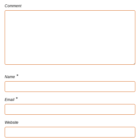
Comment
*
Name
*
Email
Website