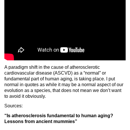
A paradigm shift in the cause of atherosclerotic
cardiovascular disease (ASCVD) as a “normal” or
fundamental part of human aging, is taking place. I put
normal in quotes as while it may be a normal aspect of our
evolution as a species, that does not mean we don’t want
to avoid it obviously.
Sources:
“Is atherosclerosis fundamental to human aging?
Lessons from ancient mummies”