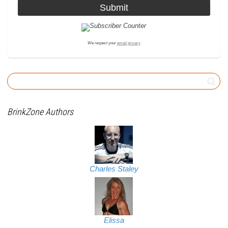
We respect your
email privacy
BrinkZone Authors
Charles Staley
Elissa