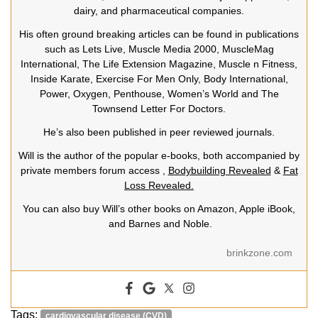
dairy, and pharmaceutical companies.
His often ground breaking articles can be found in publications
such as Lets Live, Muscle Media 2000, MuscleMag
International, The Life Extension Magazine, Muscle n Fitness,
Inside Karate, Exercise For Men Only, Body International,
Power, Oxygen, Penthouse, Women’s World and The
Townsend Letter For Doctors.
He’s also been published in peer reviewed journals.
Will is the author of the popular e-books, both accompanied by
private members forum access ,
Bodybuilding Revealed
&
Fat
Loss Revealed.
You can also buy Will’s other books on Amazon, Apple iBook,
and Barnes and Noble.
brinkzone.com
Tags:
cardiovascular disease (CVD)