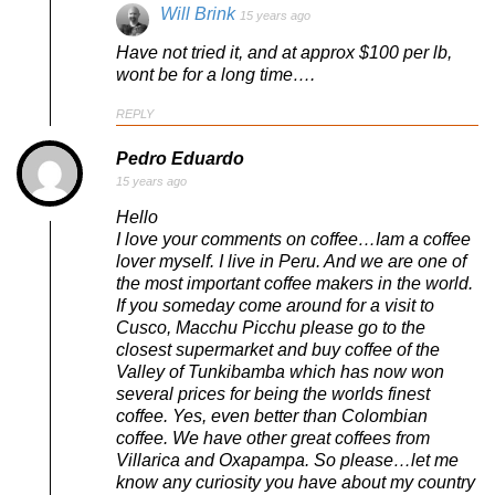
Will Brink
15 years ago
Have not tried it, and at approx $100 per lb,
wont be for a long time….
REPLY
Pedro Eduardo
15 years ago
Hello
I love your comments on coffee…Iam a coffee
lover myself. I live in Peru. And we are one of
the most important coffee makers in the world.
If you someday come around for a visit to
Cusco, Macchu Picchu please go to the
closest supermarket and buy coffee of the
Valley of Tunkibamba which has now won
several prices for being the worlds finest
coffee. Yes, even better than Colombian
coffee. We have other great coffees from
Villarica and Oxapampa. So please…let me
know any curiosity you have about my country