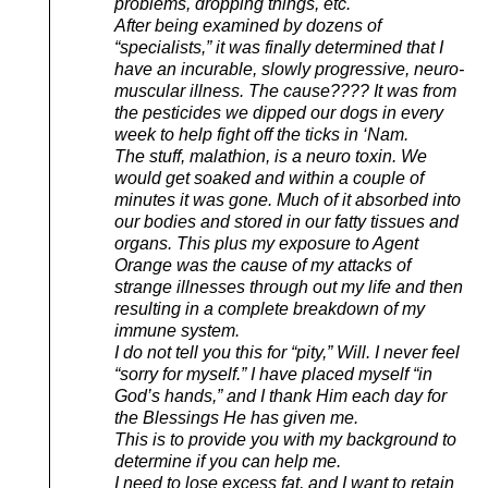
problems, dropping things, etc.
After being examined by dozens of
“specialists,” it was finally determined that I
have an incurable, slowly progressive, neuro-
muscular illness. The cause???? It was from
the pesticides we dipped our dogs in every
week to help fight off the ticks in ‘Nam.
The stuff, malathion, is a neuro toxin. We
would get soaked and within a couple of
minutes it was gone. Much of it absorbed into
our bodies and stored in our fatty tissues and
organs. This plus my exposure to Agent
Orange was the cause of my attacks of
strange illnesses through out my life and then
resulting in a complete breakdown of my
immune system.
I do not tell you this for “pity,” Will. I never feel
“sorry for myself.” I have placed myself “in
God’s hands,” and I thank Him each day for
the Blessings He has given me.
This is to provide you with my background to
determine if you can help me.
I need to lose excess fat, and I want to retain