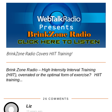
BrinkZone Radio Covers HIIT Training!
Brink Zone Radio – High Intensity Interval Training
(HIIT), overrated or the optimal form of exercise? HIIT
training...
26 COMMENTS
Liz
15 years ago