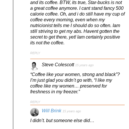
and its coffee. BTW, its true, Star-bucks is not
a great coffee anymore. I cant stand fancy 500
calorie coffee. Oh, and i do still have my cup of
coffee every morning, even when my
nutricionist tells me I should do so often. Iam
still striving to get my abs. Havent gotten the
secret to get there, yet! Iam certainly positive
its not the coffee.
REPLY
Steve Colescott
15 years ago
“Coffee like your women, strong and black”?
I’m just glad you didn’t go with, “I like my
coffee like my women… preserved for
freshness in my freezer.”
REPLY
Will Brink
15 years ago
I didn’t. but someone else did…