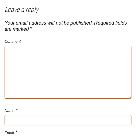
Leave a reply
Your email address will not be published.
Required fields
are marked
*
Comment
*
Name
*
Email