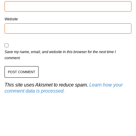
Website
Save my name, email, and website in this browser for the next time I
comment.
This site uses Akismet to reduce spam.
Learn how your
comment data is processed.