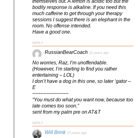
themselves out. A lemon is acidic too but the
bodily response is alkaline. If you need this
much caffeine to get through your therapy
sessions I suggest there is an elephant in the
room. No offense intended.
Have a good one.
REPLY
RussianBearCoach
15 years ago
No worries, Raz, I’m unoffendable.
(However, I’m starting to find you rather
entertaining – LOL)
I don’t have a dog in this one, so later ‘gator –
E
~~~~~~~~~~~~~
“You must do what you want now, because too
late comes too soon.”
sent from my palm pre on AT&T
REPLY
Will Brink
15 years ago