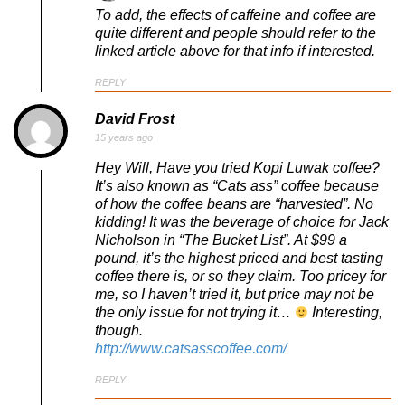
To add, the effects of caffeine and coffee are
quite different and people should refer to the
linked article above for that info if interested.
REPLY
David Frost
15 years ago
Hey Will, Have you tried Kopi Luwak coffee?
It’s also known as “Cats ass” coffee because
of how the coffee beans are “harvested”. No
kidding! It was the beverage of choice for Jack
Nicholson in “The Bucket List”. At $99 a
pound, it’s the highest priced and best tasting
coffee there is, or so they claim. Too pricey for
me, so I haven’t tried it, but price may not be
the only issue for not trying it…
Interesting,
though.
http://www.catsasscoffee.com/
REPLY