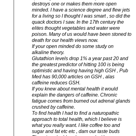
destroys one or makes them more open
minded. I have a science degree and flew jets
for a living so I thought I was smart , so did the
quack doctors I saw. In the 17th century the
elites thought vegetables and water were
poison. Many of us would have been stoned to
death for our health views now.
If your open minded do some study on
alkaline theory.
Glutathion levels drop 1% a year past 20 and
the greatest predictor of hitting 100 is being
optimistic and having having high GSH , Pub
Med has 90,000 articles on GSH , alas
caffeine reduces GSH.
If you knew about mental health it would
explain the dangers of caffeine. Chronic
fatigue comes from burned out adrenal glands
crushed by caffeine.
To find health I had to find a naturopathic
approach to total health, which I believe is
what you really want. I like coffee too and
sugar and fat etc etc , dam our taste buds