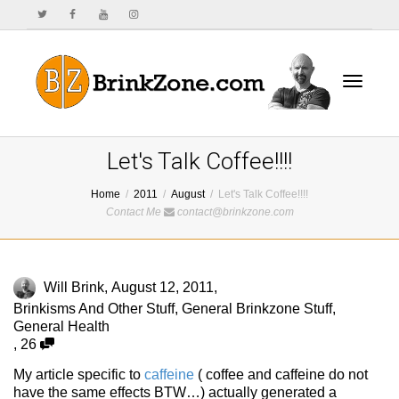
Toggle
Let's Talk Coffee!!!!
Home
2011
August
Let's Talk Coffee!!!!
Contact Me
contact@brinkzone.com
navigat
Will Brink
,
August 12, 2011
,
Brinkisms And Other Stuff
,
General Brinkzone Stuff
,
General Health
,
26
My article specific to
caffeine
( coffee and caffeine do not
have the same effects BTW…) actually generated a