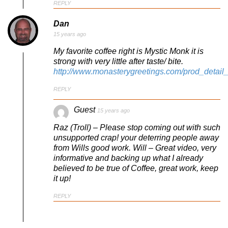
REPLY
Dan
15 years ago
My favorite coffee right is Mystic Monk it is
strong with very little after taste/ bite.
http://www.monasterygreetings.com/prod_detail_
REPLY
Guest
15 years ago
Raz (Troll) – Please stop coming out with such
unsupported crap! your deterring people away
from Wills good work. Will – Great video, very
informative and backing up what I already
believed to be true of Coffee, great work, keep
it up!
REPLY