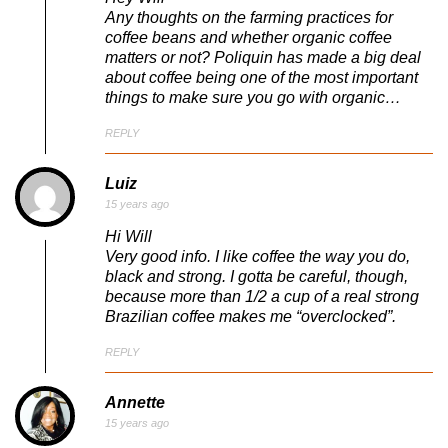
Any thoughts on the farming practices for
coffee beans and whether organic coffee
matters or not? Poliquin has made a big deal
about coffee being one of the most important
things to make sure you go with organic…
REPLY
Luiz
15 years ago
Hi Will
Very good info. I like coffee the way you do,
black and strong. I gotta be careful, though,
because more than 1/2 a cup of a real strong
Brazilian coffee makes me “overclocked”.
REPLY
Annette
15 years ago