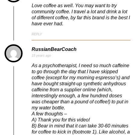
Love coffee as well. You may want to try
community coffee. I travel a lot and drink a lot
of different coffee, by far this brand is the best I
have ever had.
REPLY
RussianBearCoach
15 years ago
As a psychotherapist, I need so much caffeine
to go through the day that I have skipped
coffee (except for my morning espresso’s) and
have bought straight-up synthetic anhydrous
caffeine from a supplier online (which,
interestingly enough, a few hundred doses
was cheaper than a pound of coffee!) to put in
my water bottle.
A few thoughts –
A) Thank you for this video!
B) Bear in mind that it can take 30-60 minutes
for coffee to kick in (footnote 1). Like alcohol, a