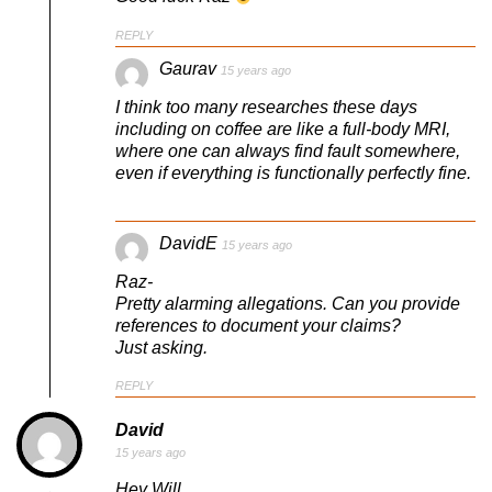
REPLY
Gaurav
15 years ago
I think too many researches these days
including on coffee are like a full-body MRI,
where one can always find fault somewhere,
even if everything is functionally perfectly fine.
DavidE
15 years ago
Raz-
Pretty alarming allegations. Can you provide
references to document your claims?
Just asking.
REPLY
David
15 years ago
Hey Will