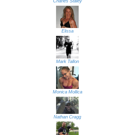
Charles Staley
Elissa
Mark Tallon
Monica Mollica
Nathan Cragg