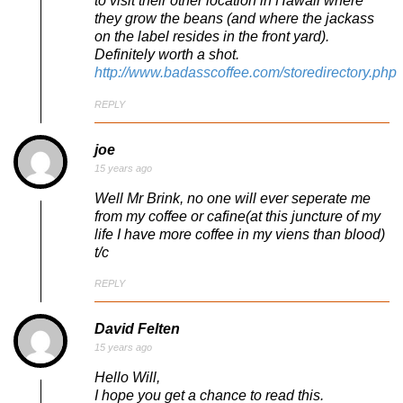
to visit their other location in Hawaii where
they grow the beans (and where the jackass
on the label resides in the front yard).
Definitely worth a shot.
http://www.badasscoffee.com/storedirectory.php
REPLY
joe
15 years ago
Well Mr Brink, no one will ever seperate me
from my coffee or cafine(at this juncture of my
life I have more coffee in my viens than blood)
t/c
REPLY
David Felten
15 years ago
Hello Will,
I hope you get a chance to read this.