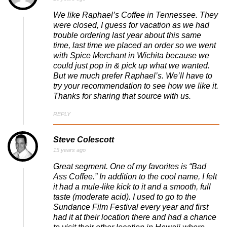
We like Raphael’s Coffee in Tennessee. They
were closed, I guess for vacation as we had
trouble ordering last year about this same
time, last time we placed an order so we went
with Spice Merchant in Wichita because we
could just pop in & pick up what we wanted.
But we much prefer Raphael’s. We’ll have to
try your recommendation to see how we like it.
Thanks for sharing that source with us.
REPLY
Steve Colescott
15 years ago
Great segment. One of my favorites is “Bad
Ass Coffee.” In addition to the cool name, I felt
it had a mule-like kick to it and a smooth, full
taste (moderate acid). I used to go to the
Sundance Film Festival every year and first
had it at their location there and had a chance