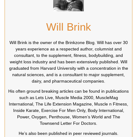
Will Brink
Will Brink is the owner of the Brinkzone Blog. Will has over 30
years experience as a respected author, columnist and
consultant, to the supplement, fitness, bodybuilding, and
weight loss industry and has been extensively published. Will
graduated from Harvard University with a concentration in the
natural sciences, and is a consultant to major supplement,
dairy, and pharmaceutical companies.
His often ground breaking articles can be found in publications
such as Lets Live, Muscle Media 2000, MuscleMag
International, The Life Extension Magazine, Muscle n Fitness,
Inside Karate, Exercise For Men Only, Body International,
Power, Oxygen, Penthouse, Women’s World and The
Townsend Letter For Doctors.
He’s also been published in peer reviewed journals.