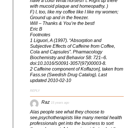
have a cold! What horsesh*t. Right up there
with mucoid plaque and homeopathy. )
F) I, too, like my coffee like I like my women;
Ground up and in the freezer.
Will – Thanks & You’re the best!
Eric B
Footnotes
1 Liguori, A (1997). “Absorption and
Subjective Effects of Caffeine from Coffee,
Cola and Capsules”. Pharmacology
Biochemistry and Behavior 58: 721–6.
doi:10.1016/S0091-3057(97)00003-8.
2 Caffeine component of Koffazon], taken from
Fass.se (Swedish Drug Catalog). Last
updated 2010-02-10
REPLY
Raz
15 years ago
Alas people see what they choose to
see,psychotherapists like many mental health
professionals get into the business to sort