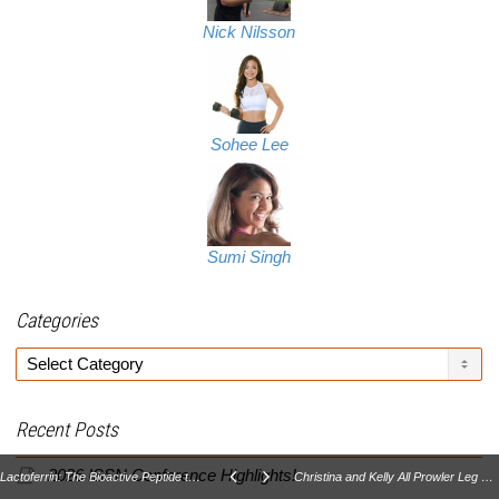
Nick Nilsson
Sohee Lee
Sumi Singh
Categories
Categories
Recent Posts
2026 ISSN Conference Highlights!
Lactoferrin: The Bioactive Peptide that Fights Disease Part II
Christina and Kelly All Prowler Leg Day!