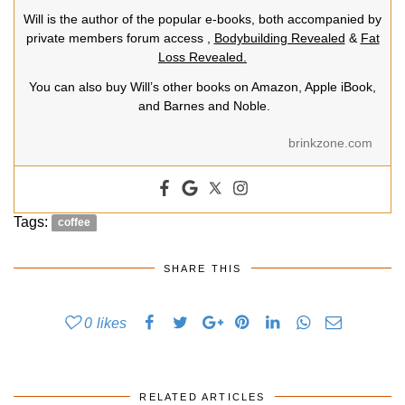
Will is the author of the popular e-books, both accompanied by
private members forum access ,
Bodybuilding Revealed
&
Fat
Loss Revealed.
You can also buy Will’s other books on Amazon, Apple iBook,
and Barnes and Noble.
brinkzone.com
Tags:
coffee
SHARE THIS
0
likes
RELATED ARTICLES