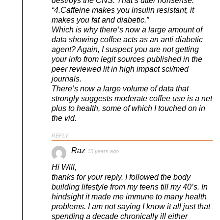
destroys the CNS. That’s utter nonsense.
“4.Caffeine makes you insulin resistant, it
makes you fat and diabetic.”
Which is why there’s now a large amount of
data showing coffee acts as an anti diabetic
agent? Again, I suspect you are not getting
your info from legit sources published in the
peer reviewed lit in high impact sci/med
journals.
There’s now a large volume of data that
strongly suggests moderate coffee use is a net
plus to health, some of which I touched on in
the vid.
REPLY
Raz
15 years ago
Hi Will,
thanks for your reply. I followed the body
building lifestyle from my teens till my 40’s. In
hindsight it made me immune to many health
problems. I am not saying I know it all just that
spending a decade chronically ill either