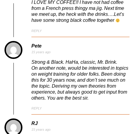
I LOVE MY COFFEE!! I have not had coffee
from a French press thingy ma jig. Next time
we meet up, the heck with the drinks….Let’s
have some strong black coffee together
REPLY
Pete
15 years ago
Strong & Black. HaHa, classic, Mr. Brink.
On another note, would be interested in topics
on weight training for older folks. Been doing
this for 30 years now, and don’t see much on
the topic. Deriving my own theories from
experience, but always good to get input from
others. You are the best sir.
REPLY
RJ
15 years ago