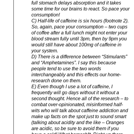
full stomach delays absorption and it takes
some time for our brains to react. So pace your
consumption!
C) Half-life of caffeine is six hours (footnote 2).
So, again, pace your consumption – two cups
of coffee after a full lunch might not enter your
blood stream fully until 3pm, then by 9pm you
would still have about 100mg of caffeine in
your system.
D) There is a difference between “Stimulants”
and “Amphetamines”. I say this because
people tend to use the two words
interchangeably and this effects our home-
research done on them.
E) Even though I use a lot of caffeine, I
frequently will go days without it without a
second thought. Hence all of the research – to
combat over-opinionated, misinformed half-
wits who will talk about caffeine addiction and
make up facts on the spot just to sound smart
(talking about acidity and the like – Oranges
are acidic, so be sure to avoid them if you