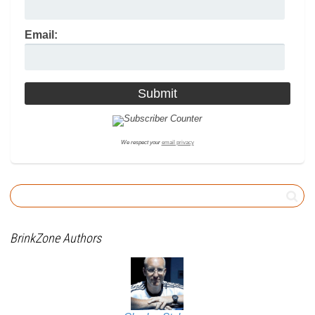
Email:
We respect your
email privacy
BrinkZone Authors