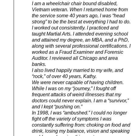
I am a wheelchair chair bound disabled,
Vietnam veteran. When I returned home from
the service some 40 years ago, I was “head
strong” to be the best at everything I had to do.
I worked out consistently. I practiced and
taught Martial Arts. I attended evening school
and attained my degree, an MBA, and a PhD,
along with several professional certifications. I
worked as a Fraud Examiner and Forensic
Auditor. I reviewed all Chicago and area
banks.
I also lived happily married to my wife, and
“rock,” of over 40 years, Kathy.
We were never capable of having children.
While I was on my “journey,” I fought off
frequent attacks of weird illnesses that my
doctors could never explain. I am a “survivor,”
and I kept “pushing on.”
In 1998, I was “ambushed.” I could no longer
fight off the variety of symptoms I was
constantly suffering from: choking on food and
drink, losing my balance, vision and speaking