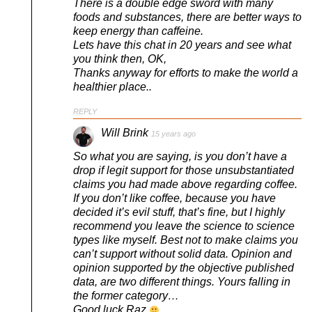
There is a double edge sword with many
foods and substances, there are better ways to
keep energy than caffeine.
Lets have this chat in 20 years and see what
you think then, OK,
Thanks anyway for efforts to make the world a
healthier place..
REPLY
Will Brink
15 years ago
So what you are saying, is you don’t have a
drop if legit support for those unsubstantiated
claims you had made above regarding coffee.
If you don’t like coffee, because you have
decided it’s evil stuff, that’s fine, but I highly
recommend you leave the science to science
types like myself. Best not to make claims you
can’t support without solid data. Opinion and
opinion supported by the objective published
data, are two different things. Yours falling in
the former category…
Good luck Raz