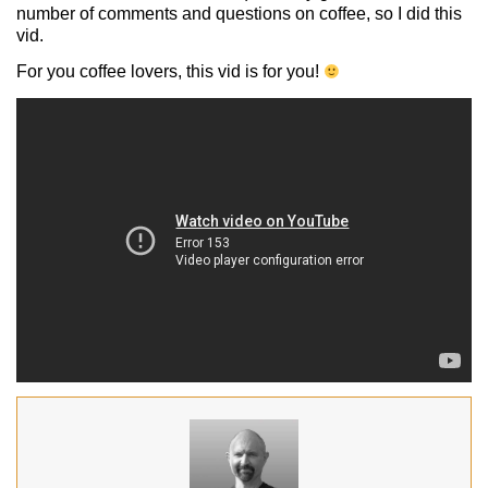
number of comments and questions on coffee, so I did this
vid.
For you coffee lovers, this vid is for you!