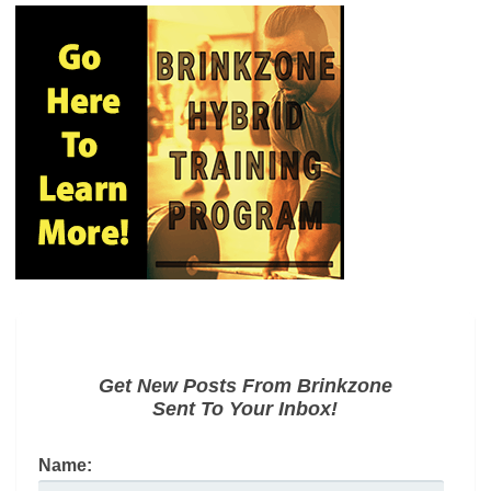
Get New Posts From Brinkzone
Sent To Your Inbox!
Name: