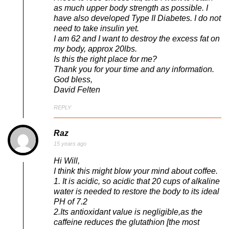
as much upper body strength as possible. I
have also developed Type II Diabetes. I do not
need to take insulin yet.
I am 62 and I want to destroy the excess fat on
my body, approx 20lbs.
Is this the right place for me?
Thank you for your time and any information.
God bless,
David Felten
REPLY
Raz
15 years ago
Hi Will,
I think this might blow your mind about coffee.
1. It is acidic, so acidic that 20 cups of alkaline
water is needed to restore the body to its ideal
PH of 7.2
2.Its antioxidant value is negligible,as the
caffeine reduces the glutathion [the most