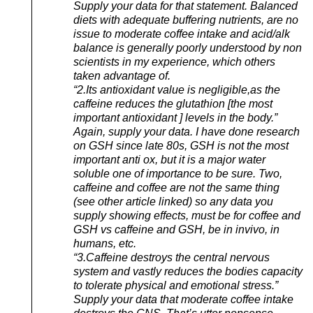
Supply your data for that statement. Balanced
diets with adequate buffering nutrients, are no
issue to moderate coffee intake and acid/alk
balance is generally poorly understood by non
scientists in my experience, which others
taken advantage of.
“2.Its antioxidant value is negligible,as the
caffeine reduces the glutathion [the most
important antioxidant ] levels in the body.”
Again, supply your data. I have done research
on GSH since late 80s, GSH is not the most
important anti ox, but it is a major water
soluble one of importance to be sure. Two,
caffeine and coffee are not the same thing
(see other article linked) so any data you
supply showing effects, must be for coffee and
GSH vs caffeine and GSH, be in invivo, in
humans, etc.
“3.Caffeine destroys the central nervous
system and vastly reduces the bodies capacity
to tolerate physical and emotional stress.”
Supply your data that moderate coffee intake