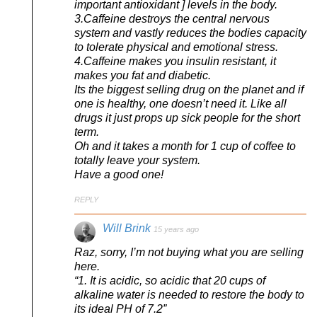
important antioxidant ] levels in the body.
3.Caffeine destroys the central nervous
system and vastly reduces the bodies capacity
to tolerate physical and emotional stress.
4.Caffeine makes you insulin resistant, it
makes you fat and diabetic.
Its the biggest selling drug on the planet and if
one is healthy, one doesn’t need it. Like all
drugs it just props up sick people for the short
term.
Oh and it takes a month for 1 cup of coffee to
totally leave your system.
Have a good one!
REPLY
Will Brink
15 years ago
Raz, sorry, I’m not buying what you are selling
here.
“1. It is acidic, so acidic that 20 cups of
alkaline water is needed to restore the body to
its ideal PH of 7.2”