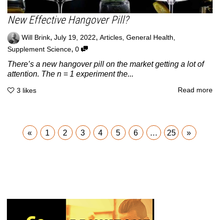
New Effective Hangover Pill?
,
,
Will Brink
July 19, 2022
Articles
,
General Health
,
,
Supplement Science
0
There’s a new hangover pill on the market getting a lot of
attention. The n = 1 experiment the...
Read more
3
likes
«
1
2
3
4
5
6
…
25
»