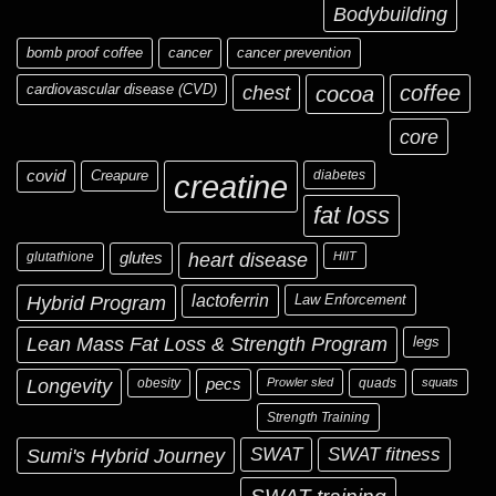
Bodybuilding
bomb proof coffee
cancer
cancer prevention
cardiovascular disease (CVD)
chest
coffee
cocoa
core
covid
Creapure
diabetes
creatine
fat loss
glutathione
glutes
heart disease
HIIT
Hybrid Program
lactoferrin
Law Enforcement
Lean Mass Fat Loss & Strength Program
legs
Longevity
obesity
pecs
Prowler sled
quads
squats
Strength Training
Sumi's Hybrid Journey
SWAT
SWAT fitness