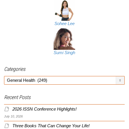
Sohee Lee
Sumi Singh
Categories
Categories
Recent Posts
2026 ISSN Conference Highlights!
July 10, 2026
Three Books That Can Change Your Life!