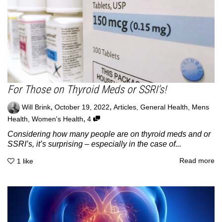
For Those on Thyroid Meds or SSRI’s!
,
,
Will Brink
October 19, 2022
Articles
,
General Health
,
Mens
,
Health
,
Women's Health
4
Considering how many people are on thyroid meds and or
SSRI’s, it’s surprising – especially in the case of...
Read more
1
like