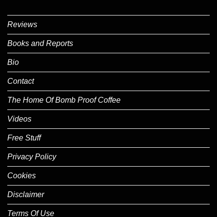
Reviews
Books and Reports
Bio
Contact
The Home Of Bomb Proof Coffee
Videos
Free Stuff
Privacy Policy
Cookies
Disclaimer
Terms Of Use