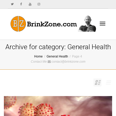
Toggle
Archive for category: General Health
Home
General Health
Page 4
Contact Me
contact@brinkzone.com
navigat