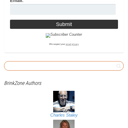
Email:
We respect your
email privacy
BrinkZone Authors
Charles Staley