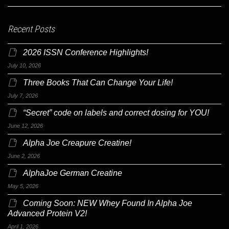
Recent Posts
2026 ISSN Conference Highlights!
July 10, 2026
Three Books That Can Change Your Life!
July 7, 2026
“Secret” code on labels and correct dosing for YOU!
June 12, 2026
Alpha Joe Creapure Creatine!
June 2, 2026
AlphaJoe German Creatine
May 5, 2026
Coming Soon: NEW Whey Found In Alpha Joe
Advanced Protein V2!
April 1, 2026