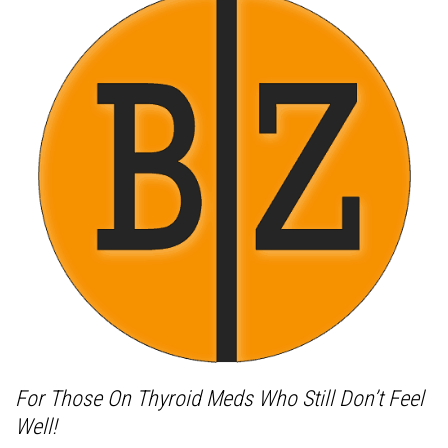
For Those On Thyroid Meds Who Still Don’t Feel
Well!