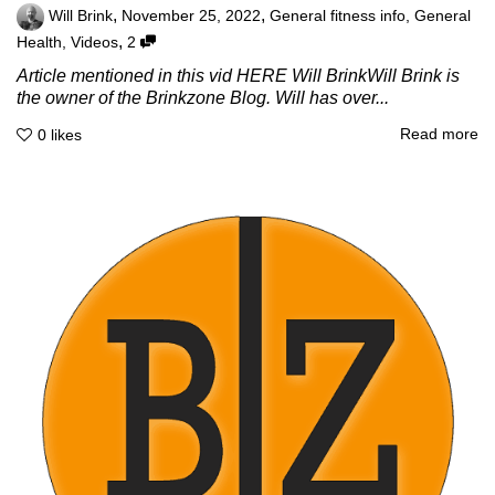
,
,
Will Brink
November 25, 2022
General fitness info
,
General
,
Health
,
Videos
2
Article mentioned in this vid HERE Will BrinkWill Brink is
the owner of the Brinkzone Blog. Will has over...
Read more
0
likes