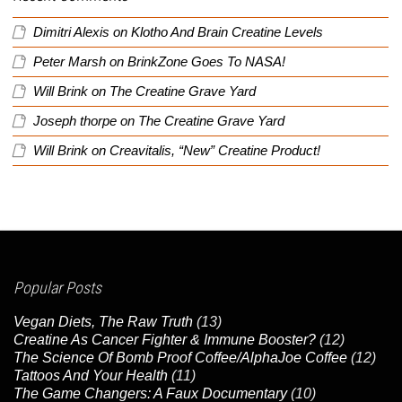
Dimitri Alexis
on
Klotho And Brain Creatine Levels
Peter Marsh
on
BrinkZone Goes To NASA!
Will Brink
on
The Creatine Grave Yard
Joseph thorpe
on
The Creatine Grave Yard
Will Brink
on
Creavitalis, “New” Creatine Product!
Popular Posts
Vegan Diets, The Raw Truth
(13)
Creatine As Cancer Fighter & Immune Booster?
(12)
The Science Of Bomb Proof Coffee/AlphaJoe Coffee
(12)
Tattoos And Your Health
(11)
The Game Changers: A Faux Documentary
(10)