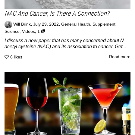
NAC And Cancer, Is There A Connection?
,
,
Will Brink
July 29, 2022
General Health
,
Supplement
,
Science
,
Videos
1
I discuss a new paper that has many concerned about N-
acetyl cysteine (NAC) and its association to cancer. Get...
Read more
6
likes