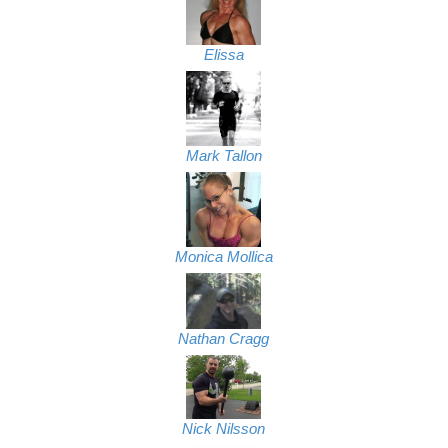
Elissa
Mark Tallon
Monica Mollica
Nathan Cragg
Nick Nilsson