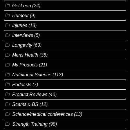
Get Lean
(24)
Humour
(9)
Injuries
(18)
Interviews
(5)
Longevity
(63)
Mens Health
(38)
My Products
(21)
Nutritional Science
(113)
Podcasts
(7)
Product Reviews
(40)
Scams & BS
(12)
Science/medical conferences
(13)
Strength Training
(98)