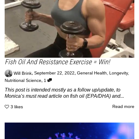
Fish Oil And Resistance Exercise = Win!
,
,
Will Brink
September 22, 2022
General Health
,
Longevity
,
,
Nutritional Science
1
This post is intended mostly as a follow up/update, to
Monica’s must read article on fish oil (EPA/DHA) and...
Read more
3
likes