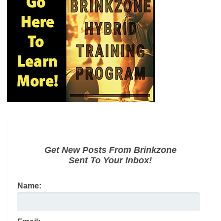
Get New Posts From Brinkzone
Sent To Your Inbox!
Name: