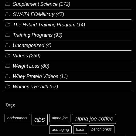
Supplement Science
(172)
SWAT/LEO/Military
(47)
The Hybrid Training Program
(14)
Training Programs
(93)
Uncategorized
(4)
Videos
(259)
Weight Loss
(80)
Whey Protein Videos
(11)
Women's Health
(57)
Tags
abdominals
abs
alpha joe
alpha joe coffee
anti-aging
back
bench press