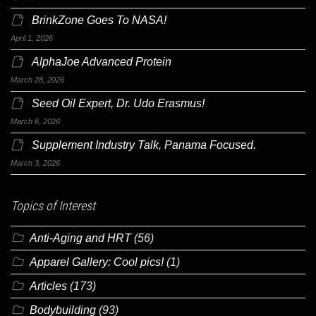
BrinkZone Goes To NASA!
April 1, 2026
AlphaJoe Advanced Protein
March 28, 2026
Seed Oil Expert, Dr. Udo Erasmus!
March 6, 2026
Supplement Industry Talk, Panama Focused.
March 3, 2026
Topics of Interest
Anti-Aging and HRT
(56)
Apparel Gallery: Cool pics!
(1)
Articles
(173)
Bodybuilding
(93)