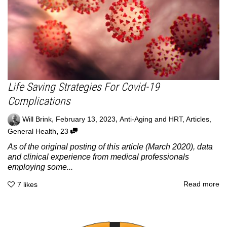
Life Saving Strategies For Covid-19
Complications
,
,
Will Brink
February 13, 2023
Anti-Aging and HRT
,
Articles
,
,
General Health
23
As of the original posting of this article (March 2020), data
and clinical experience from medical professionals
employing some...
Read more
7
likes