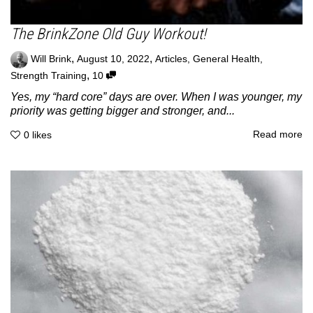
The BrinkZone Old Guy Workout!
,
,
Will Brink
August 10, 2022
Articles
,
General Health
,
,
Strength Training
10
Yes, my “hard core” days are over. When I was younger, my
priority was getting bigger and stronger, and...
Read more
0
likes