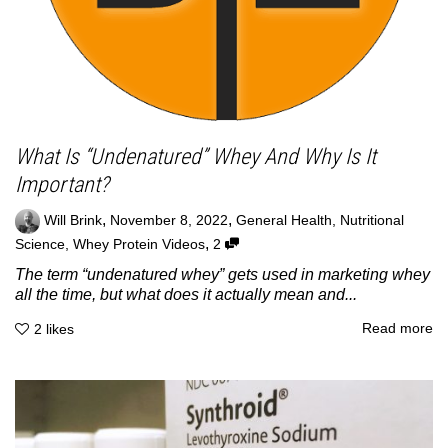
What Is “Undenatured” Whey And Why Is It
Important?
,
,
Will Brink
November 8, 2022
General Health
,
Nutritional
,
Science
,
Whey Protein Videos
2
The term “undenatured whey” gets used in marketing whey
all the time, but what does it actually mean and...
Read more
2
likes