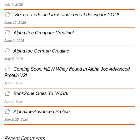
July 7, 2026
“Secret” code on labels and correct dosing for YOU!
June 12, 2026
Alpha Joe Creapure Creatine!
June 2, 2026
AlphaJoe German Creatine
May 5, 2026
Coming Soon: NEW Whey Found In Alpha Joe Advanced
Protein V2!
April 1, 2026
BrinkZone Goes To NASA!
April 1, 2026
AlphaJoe Advanced Protein
March 28, 2026
Recent Comments