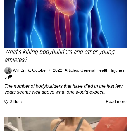
What’s killing bodybuilders and other young
athletes?
,
,
,
Will Brink
October 7, 2022
Articles
,
General Health
,
Injuries
5
The number of bodybuilders that have died in the last few
years seems well above what one would expect...
Read more
3
likes