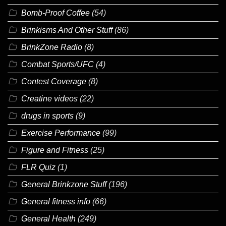
Bomb-Proof Coffee
(54)
Brinkisms And Other Stuff
(86)
BrinkZone Radio
(8)
Combat Sports/UFC
(4)
Contest Coverage
(8)
Creatine videos
(22)
drugs in sports
(9)
Exercise Performance
(99)
Figure and Fitness
(25)
FLR Quiz
(1)
General Brinkzone Stuff
(196)
General fitness info
(66)
General Health
(249)