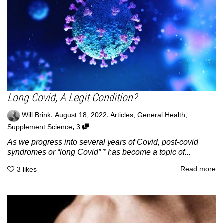
Long Covid, A Legit Condition?
,
,
Will Brink
August 18, 2022
Articles
,
General Health
,
,
Supplement Science
3
As we progress into several years of Covid, post-covid
syndromes or “long Covid” * has become a topic of...
Read more
3
likes