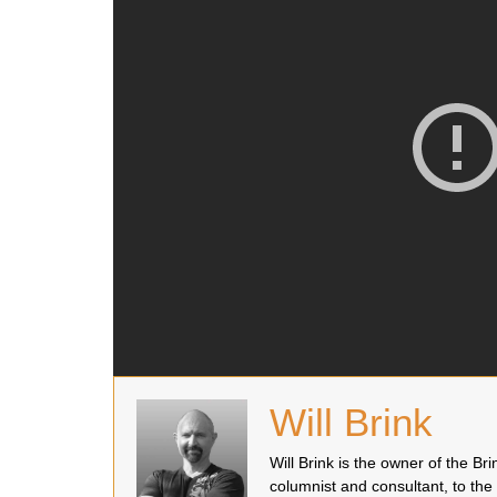
Will Brink
Will Brink is the owner of the B
columnist and consultant, to the