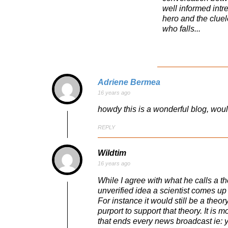
well informed intr
hero and the cluel
who falls...
Adriene Bermea
16 years ago
howdy this is a wonderful blog, wou
REPLY
Wildtim
16 years ago
While I agree with what he calls a t
unverified idea a scientist comes up 
For instance it would still be a theor
purport to support that theory. It is
that ends every news broadcast ie: y