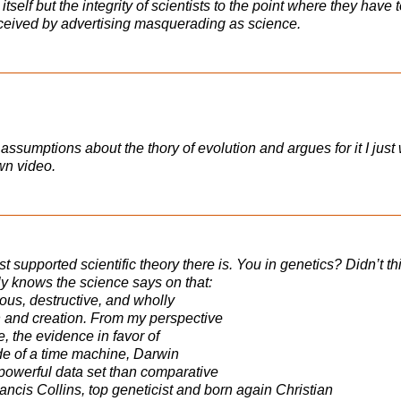
self but the integrity of scientists to the point where they have 
eceived by advertising masquerading as science.
assumptions about the thory of evolution and argues for it I just
wn video.
st supported scientific theory there is. You in genetics? Didn’t t
y knows the science says on that:
us, destructive, and wholly
 and creation. From my perspective
, the evidence in favor of
ide of a time machine, Darwin
powerful data set than comparative
ancis Collins, top geneticist and born again Christian