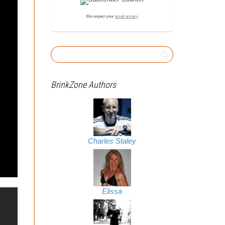
We respect your
email privacy
BrinkZone Authors
Charles Staley
Elissa