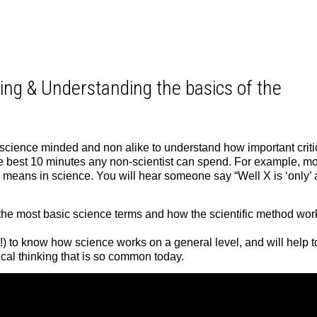
ing & Understanding the basics of the
 science minded and non alike to understand how important criti
he best 10 minutes any non-scientist can spend. For example, mo
” means in science. You will hear someone say “Well X is ‘only’ 
 of the most basic science terms and how the scientific method wor
!) to know how science works on a general level, and will help t
tical thinking that is so common today.