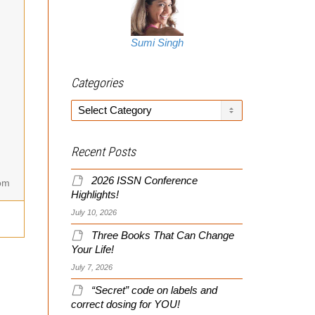
Sumi Singh
Categories
Categories
Recent Posts
2026 ISSN Conference
om
Highlights!
July 10, 2026
Three Books That Can Change
Your Life!
July 7, 2026
“Secret” code on labels and
correct dosing for YOU!