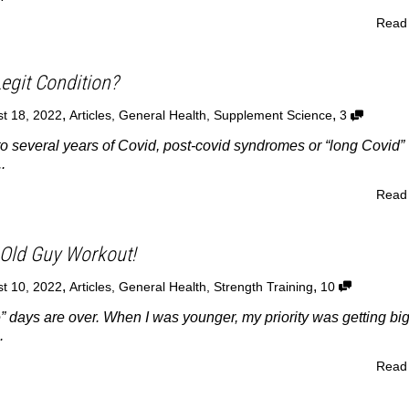
Read
egit Condition?
,
,
t 18, 2022
Articles
,
General Health
,
Supplement Science
3
o several years of Covid, post-covid syndromes or “long Covid” 
.
Read
Old Guy Workout!
,
,
t 10, 2022
Articles
,
General Health
,
Strength Training
10
” days are over. When I was younger, my priority was getting bi
.
Read