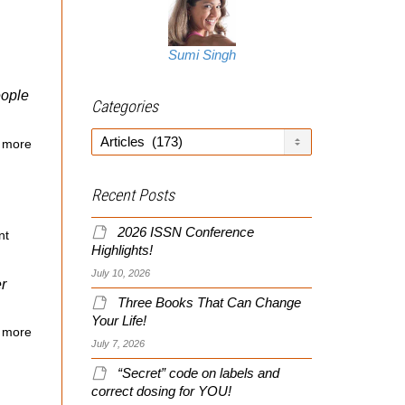
Sumi Singh
eople
Categories
Categories
 more
Recent Posts
2026 ISSN Conference
nt
Highlights!
July 10, 2026
r
Three Books That Can Change
Your Life!
 more
July 7, 2026
“Secret” code on labels and
correct dosing for YOU!