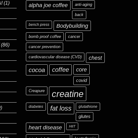
s!
(1)
alpha joe coffee
anti-aging
back
bench press
Bodybuilding
bomb proof coffee
cancer
(86)
cancer prevention
cardiovascular disease (CVD)
chest
coffee
core
cocoa
covid
Creapure
creatine
diabetes
fat loss
glutathione
)
glutes
heart disease
HIIT