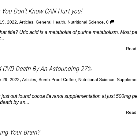
t You Don’t Know CAN Hurt you!
,
,
19, 2022
Articles
,
General Health
,
Nutritional Science
0
hat title? Uric acid is a metabolite of purine metabolism. Most p
..
Read
 CVD Death By An Astounding 27%
,
 29, 2022
Articles
,
Bomb-Proof Coffee
,
Nutritional Science
,
Suppleme
 just out found cocoa flavanol supplementation at just 500mg pe
eath by an...
Read
ing Your Brain?