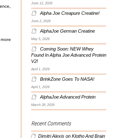
June 12, 2026
,
ience
Alpha Joe Creapure Creatine!
June 2, 2026
AlphaJoe German Creatine
May 5, 2026
 more
Coming Soon: NEW Whey
Found In Alpha Joe Advanced Protein
V2!
April 1, 2026
BrinkZone Goes To NASA!
April 1, 2026
AlphaJoe Advanced Protein
March 28, 2026
Recent Comments
Dimitri Alexis
on
Klotho And Brain