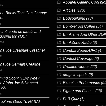
Apparel Gallery: Cool pic
026
Articles
(173)
ree Books That Can Change
fe!
Bodybuilding
(93)
26
Bomb-Proof Coffee
(54)
cret” code on labels and
Brinkisms And Other Stuff
 dosing for YOU!
BrinkZone Radio
(8)
026
ha Joe Creapure Creatine!
Combat Sports/UFC
(4)
26
Contest Coverage
(8)
phaJoe German Creatine
Creatine videos
(22)
26
drugs in sports
(9)
ming Soon: NEW Whey
Exercise Performance
(99
In Alpha Joe Advanced
 V2!
Figure and Fitness
(25)
26
FLR Quiz
(1)
inkZone Goes To NASA!