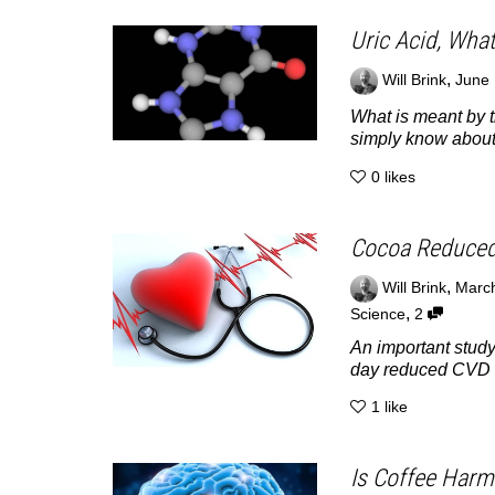
Uric Acid, Wha
,
Will Brink
June 
What is meant by t
simply know about.
0
likes
Cocoa Reduced
,
Will Brink
March
,
Science
2
An important study
day reduced CVD d
1
like
Is Coffee Harm