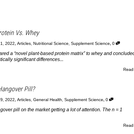
rotein Vs. Whey
,
,
21, 2022
Articles
,
Nutritional Science
,
Supplement Science
0
red a “novel plant-based protein matrix” to whey and conclude
ically significant differences...
Read
Hangover Pill?
,
,
19, 2022
Articles
,
General Health
,
Supplement Science
0
ver pill on the market getting a lot of attention. The n = 1
Read