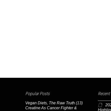
Popular Posts
Recent
Vegan Diets, The Raw Truth
(13)
20
Creatine As Cancer Fighter &
Highlig