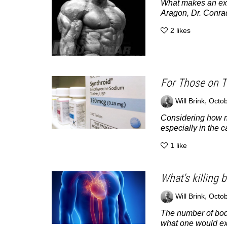
What makes an exe
Aragon, Dr. Conrad
2
likes
For Those on T
,
Will Brink
Octob
Considering how ma
especially in the ca
1
like
What’s killing 
,
Will Brink
Octob
The number of body
what one would exp