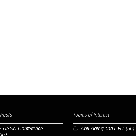
 Posts
Topics of Interest
26 ISSN Conference
Anti-Aging and HRT
(56)
hts!