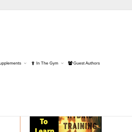
Supplements
In The Gym
Guest Authors