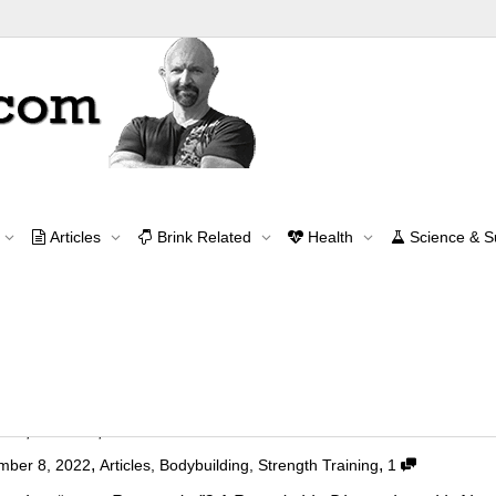
Archive for category: Articles
Articles
Brink Related
Health
Science & 
Home
Articles
Page 4
Contact Me
contact@brinkzone.com
"Super Responder"?
,
,
mber 8, 2022
Articles
,
Bodybuilding
,
Strength Training
1