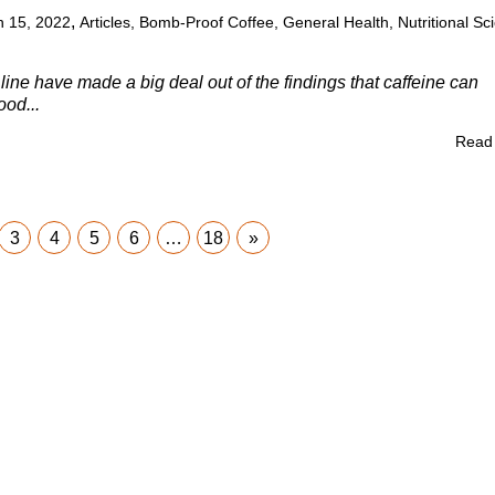
,
 15, 2022
Articles
,
Bomb-Proof Coffee
,
General Health
,
Nutritional Sc
line have made a big deal out of the findings that caffeine can
ood...
Read
3
4
5
6
…
18
»