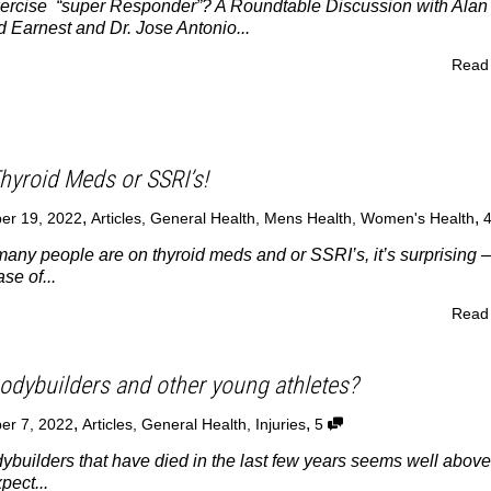
rcise “super Responder”? A Roundtable Discussion with Alan
 Earnest and Dr. Jose Antonio...
Read
hyroid Meds or SSRI’s!
,
,
er 19, 2022
Articles
,
General Health
,
Mens Health
,
Women's Health
ny people are on thyroid meds and or SSRI’s, it’s surprising –
se of...
Read
bodybuilders and other young athletes?
,
,
er 7, 2022
Articles
,
General Health
,
Injuries
5
builders that have died in the last few years seems well above
ect...