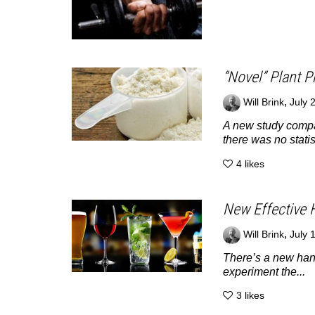
“Novel” Plant P
,
Will Brink
July 
A new study compa
there was no statist
4
likes
New Effective 
,
Will Brink
July 
There’s a new hango
experiment the...
3
likes