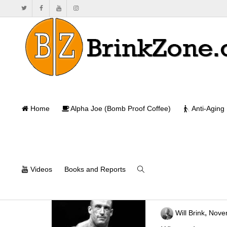
Home
Alpha Joe (Bomb Proof Coffee)
Anti-Aging
Videos
Books and Reports
What Makes A 
,
Will Brink
Nove