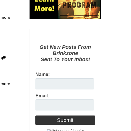
 more
Get New Posts From
Brinkzone
4
Sent To Your Inbox!
Name:
 more
Email: