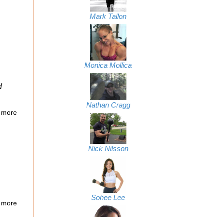
Mark Tallon
Monica Mollica
d
Nathan Cragg
 more
Nick Nilsson
Sohee Lee
 more