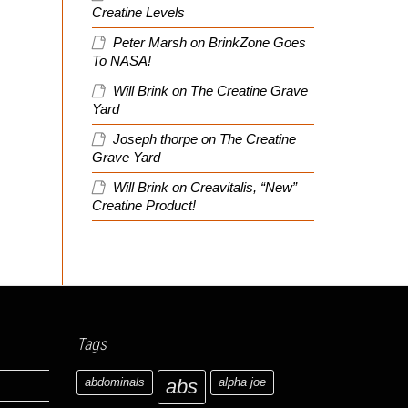
Creatine Levels
Peter Marsh
on
BrinkZone Goes
To NASA!
Will Brink
on
The Creatine Grave
Yard
Joseph thorpe
on
The Creatine
Grave Yard
Will Brink
on
Creavitalis, “New”
Creatine Product!
Tags
abdominals
abs
alpha joe