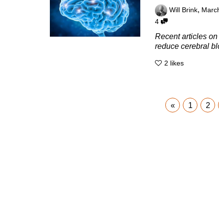
,
Will Brink
March
4
Recent articles on 
reduce cerebral bl
2
likes
«
1
2