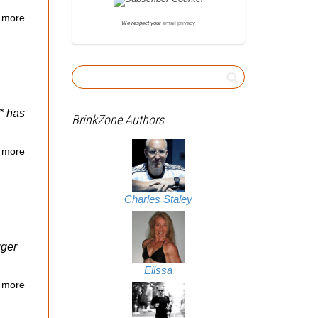
 more
We respect your
email privacy
* has
BrinkZone Authors
 more
Charles Staley
gger
Elissa
 more