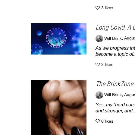
3
likes
Long Covid, A L
,
Will Brink
Augus
As we progress int
become a topic of..
3
likes
The BrinkZone 
,
Will Brink
Augus
Yes, my “hard core
and stronger, and..
0
likes