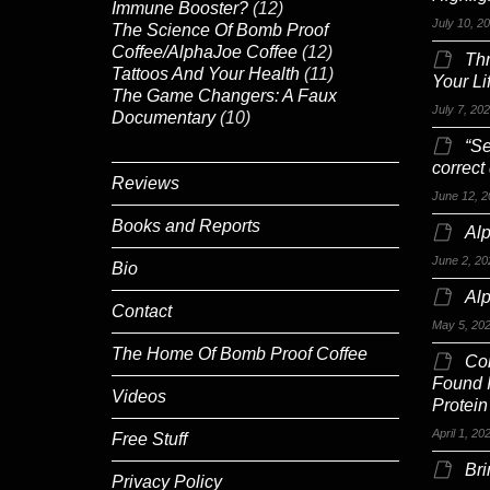
Immune Booster?
(12)
July 10, 2
The Science Of Bomb Proof
Coffee/AlphaJoe Coffee
(12)
Th
Tattoos And Your Health
(11)
Your Li
The Game Changers: A Faux
July 7, 20
Documentary
(10)
“Se
correct
Reviews
June 12, 2
Books and Reports
Alp
June 2, 20
Bio
Al
Contact
May 5, 20
The Home Of Bomb Proof Coffee
Co
Found 
Videos
Protein
April 1, 20
Free Stuff
Br
Privacy Policy